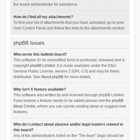
the board administrator for assistance.
How do I find all my attachments?
To find your list of attachments that you have uploaded, go to your
User Control Panel and follow the links to the attachments section.
phpBB Issues
Who wrote this bulletin board?
This software (in its unmodified form) is produced, released and is
copyright
phpBB Limited
. It is made available under the GNU
General Public License, version 2 (GPL-2.0) and may be freely
distributed. See
About phpBB
for more details.
Why isn’t X feature available?
This software was written by and licensed through phpBB Limited.
If you believe a feature needs to be added please visit the
phpBB
Ideas Centre
, where you can upvote existing ideas or suggest new
features.
Who do I contact about abusive and/or legal matters related to
this board?
Any of the administrators listed on the “The team” page should be