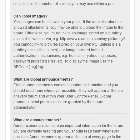
set a limit to the number of smilies you may use within a post.
Can I post images?
Yes, images can be shown in your posts. If the administrator has
allowed attachments, you may be able to upload the image to the
board. Otherwise, you must link to an image stored on a publicly
accessible web server, e.g. http://www.example.com/my-picture.gif.
You cannot link to pictures stored on your own PC (unless it is a
publicly accessible server) nor images stored behind
authentication mechanisms, e.g. hotmail or yahoo mailboxes,
password protected sites, etc. To display the image use the
BBCode [img] tag.
What are global announcements?
Global announcements contain important information and you
should read them whenever possible. They will appear at the top
of every forum and within your User Control Panel. Global
announcement permissions are granted by the board
administrator.
What are announcements?
Announcements often contain important information for the forum
you are currently reading and you should read them whenever
possible. Announcements appear at the top of every page in the