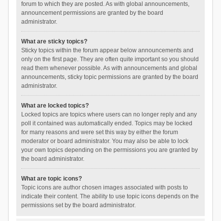
forum to which they are posted. As with global announcements,
announcement permissions are granted by the board
administrator.
What are sticky topics?
Sticky topics within the forum appear below announcements and
only on the first page. They are often quite important so you should
read them whenever possible. As with announcements and global
announcements, sticky topic permissions are granted by the board
administrator.
What are locked topics?
Locked topics are topics where users can no longer reply and any
poll it contained was automatically ended. Topics may be locked
for many reasons and were set this way by either the forum
moderator or board administrator. You may also be able to lock
your own topics depending on the permissions you are granted by
the board administrator.
What are topic icons?
Topic icons are author chosen images associated with posts to
indicate their content. The ability to use topic icons depends on the
permissions set by the board administrator.