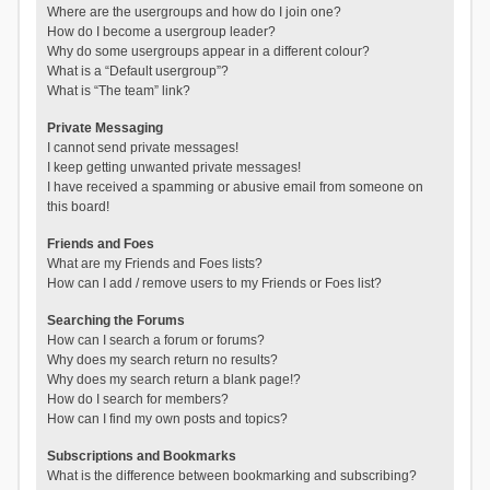
Where are the usergroups and how do I join one?
How do I become a usergroup leader?
Why do some usergroups appear in a different colour?
What is a “Default usergroup”?
What is “The team” link?
Private Messaging
I cannot send private messages!
I keep getting unwanted private messages!
I have received a spamming or abusive email from someone on
this board!
Friends and Foes
What are my Friends and Foes lists?
How can I add / remove users to my Friends or Foes list?
Searching the Forums
How can I search a forum or forums?
Why does my search return no results?
Why does my search return a blank page!?
How do I search for members?
How can I find my own posts and topics?
Subscriptions and Bookmarks
What is the difference between bookmarking and subscribing?