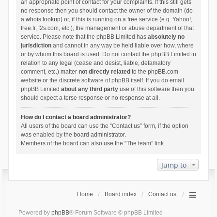
an appropriate point of contact for your complaints. If this still gets
no response then you should contact the owner of the domain (do
a
whois lookup
) or, if this is running on a free service (e.g. Yahoo!,
free.fr, f2s.com, etc.), the management or abuse department of that
service. Please note that the phpBB Limited has
absolutely no
jurisdiction
and cannot in any way be held liable over how, where
or by whom this board is used. Do not contact the phpBB Limited in
relation to any legal (cease and desist, liable, defamatory
comment, etc.) matter
not directly related
to the phpBB.com
website or the discrete software of phpBB itself. If you do email
phpBB Limited
about any third party
use of this software then you
should expect a terse response or no response at all.
How do I contact a board administrator?
All users of the board can use the “Contact us” form, if the option
was enabled by the board administrator.
Members of the board can also use the “The team” link.
Jump to
Home
Board index
Contact us
Powered by
phpBB
® Forum Software © phpBB Limited