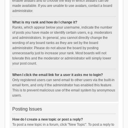
enable avatars and to choose the way in which avatars can be
made available. If you are unable to use avatars, contact a board
administrator.
What is my rank and how do I change it?
Ranks, which appear below your username, indicate the number
of posts you have made or identify certain users, e.g. moderators
and administrators. In general, you cannot directly change the
wording of any board ranks as they are set by the board
administrator. Please do not abuse the board by posting
unnecessarily just to increase your rank. Most boards will not
tolerate this and the moderator or administrator will simply lower
your post count.
When I click the email link for a user it asks me to login?
Only registered users can send email to other users via the built-in
email form, and only if the administrator has enabled this feature.
This is to prevent malicious use of the email system by anonymous
users.
Posting Issues
How do I create a new topic or post a reply?
To post a new topic in a forum, click "New Topic". To post a reply to