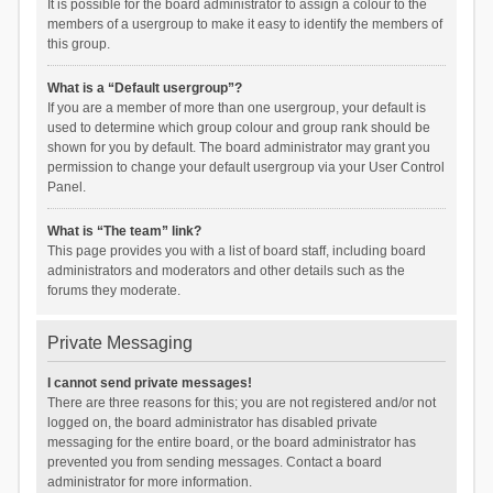
It is possible for the board administrator to assign a colour to the
members of a usergroup to make it easy to identify the members of
this group.
What is a “Default usergroup”?
If you are a member of more than one usergroup, your default is
used to determine which group colour and group rank should be
shown for you by default. The board administrator may grant you
permission to change your default usergroup via your User Control
Panel.
What is “The team” link?
This page provides you with a list of board staff, including board
administrators and moderators and other details such as the
forums they moderate.
Private Messaging
I cannot send private messages!
There are three reasons for this; you are not registered and/or not
logged on, the board administrator has disabled private
messaging for the entire board, or the board administrator has
prevented you from sending messages. Contact a board
administrator for more information.