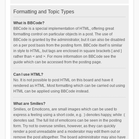
Formatting and Topic Types
What is BBCode?
BBCode is a special implementation of HTML, offering great
formatting control on particular objects in a post. The use of
BBCode is granted by the administrator, but it can also be disabled
on a per post basis from the posting form. BBCode itself is similar
in style to HTML, but tags are enclosed in square brackets [ and ]
rather than < and >. For more information on BBCode see the
guide which can be accessed from the posting page.
Can I use HTML?
No. It is not possible to post HTML on this board and have it
rendered as HTML. Most formatting which can be carried out using
HTML can be applied using BBCode instead.
What are Smilies?
Smilies, or Emoticons, are small images which can be used to
express a feeling using a short code, e.g. :) denotes happy, while :(
denotes sad. The full list of emoticons can be seen in the posting
form. Try not to overuse smilies, however, as they can quickly
render a post unreadable and a moderator may edit them out or
remove the post altogether. The board administrator may also have