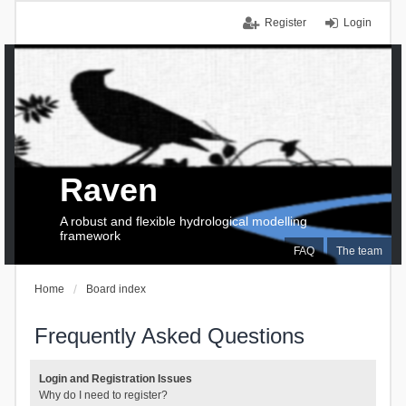
Register
Login
Raven
A robust and flexible hydrological modelling
framework
FAQ
The team
Home
Board index
Frequently Asked Questions
Login and Registration Issues
Why do I need to register?