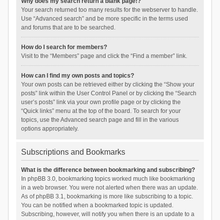
Why does my search return a blank page!?
Your search returned too many results for the webserver to handle.
Use “Advanced search” and be more specific in the terms used
and forums that are to be searched.
How do I search for members?
Visit to the “Members” page and click the “Find a member” link.
How can I find my own posts and topics?
Your own posts can be retrieved either by clicking the “Show your
posts” link within the User Control Panel or by clicking the “Search
user’s posts” link via your own profile page or by clicking the
“Quick links” menu at the top of the board. To search for your
topics, use the Advanced search page and fill in the various
options appropriately.
Subscriptions and Bookmarks
What is the difference between bookmarking and subscribing?
In phpBB 3.0, bookmarking topics worked much like bookmarking
in a web browser. You were not alerted when there was an update.
As of phpBB 3.1, bookmarking is more like subscribing to a topic.
You can be notified when a bookmarked topic is updated.
Subscribing, however, will notify you when there is an update to a