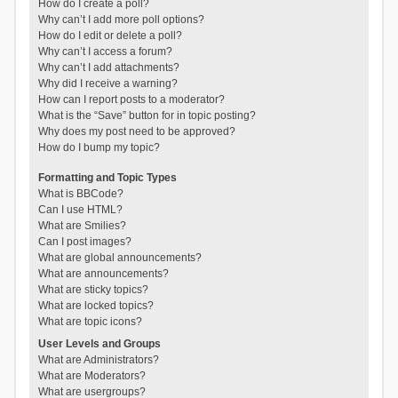
How do I create a poll?
Why can’t I add more poll options?
How do I edit or delete a poll?
Why can’t I access a forum?
Why can’t I add attachments?
Why did I receive a warning?
How can I report posts to a moderator?
What is the “Save” button for in topic posting?
Why does my post need to be approved?
How do I bump my topic?
Formatting and Topic Types
What is BBCode?
Can I use HTML?
What are Smilies?
Can I post images?
What are global announcements?
What are announcements?
What are sticky topics?
What are locked topics?
What are topic icons?
User Levels and Groups
What are Administrators?
What are Moderators?
What are usergroups?