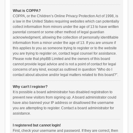
What is COPPA?
COPPA, or the Children’s Online Privacy Protection Act of 1998, is
a law in the United States requiring websites which can potentially
collect information from minors under the age of 13 to have written
parental consent or some other method of legal guardian
acknowledgment, allowing the collection of personally identifiable
information from a minor under the age of 13. If you are unsure if
this applies to you as someone trying to register or to the website
you are trying to register on, contact legal counsel for assistance.
Please note that phpBB Limited and the owners of this board
cannot provide legal advice and is not a point of contact for legal
concerns of any kind, except as outlined in question “Who do I
contact about abusive and/or legal matters related to this board?”.
Why can’t I register?
It is possible a board administrator has disabled registration to
prevent new visitors from signing up. A board administrator could
have also banned your IP address or disallowed the username
you are attempting to register. Contact a board administrator for
assistance.
I registered but cannot login!
First, check your username and password. If they are correct, then