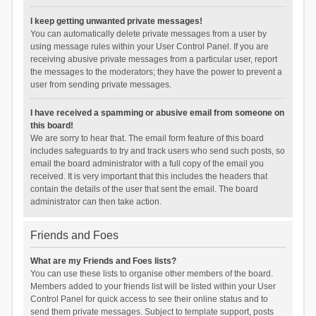
I keep getting unwanted private messages!
You can automatically delete private messages from a user by
using message rules within your User Control Panel. If you are
receiving abusive private messages from a particular user, report
the messages to the moderators; they have the power to prevent a
user from sending private messages.
I have received a spamming or abusive email from someone on
this board!
We are sorry to hear that. The email form feature of this board
includes safeguards to try and track users who send such posts, so
email the board administrator with a full copy of the email you
received. It is very important that this includes the headers that
contain the details of the user that sent the email. The board
administrator can then take action.
Friends and Foes
What are my Friends and Foes lists?
You can use these lists to organise other members of the board.
Members added to your friends list will be listed within your User
Control Panel for quick access to see their online status and to
send them private messages. Subject to template support, posts