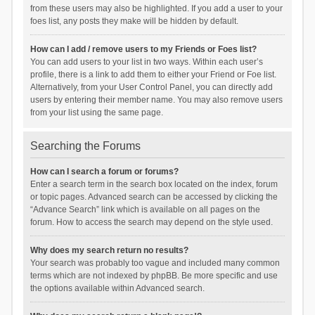
from these users may also be highlighted. If you add a user to your
foes list, any posts they make will be hidden by default.
How can I add / remove users to my Friends or Foes list?
You can add users to your list in two ways. Within each user’s
profile, there is a link to add them to either your Friend or Foe list.
Alternatively, from your User Control Panel, you can directly add
users by entering their member name. You may also remove users
from your list using the same page.
Searching the Forums
How can I search a forum or forums?
Enter a search term in the search box located on the index, forum
or topic pages. Advanced search can be accessed by clicking the
“Advance Search” link which is available on all pages on the
forum. How to access the search may depend on the style used.
Why does my search return no results?
Your search was probably too vague and included many common
terms which are not indexed by phpBB. Be more specific and use
the options available within Advanced search.