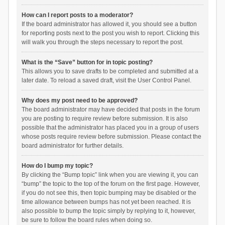
How can I report posts to a moderator?
If the board administrator has allowed it, you should see a button
for reporting posts next to the post you wish to report. Clicking this
will walk you through the steps necessary to report the post.
What is the “Save” button for in topic posting?
This allows you to save drafts to be completed and submitted at a
later date. To reload a saved draft, visit the User Control Panel.
Why does my post need to be approved?
The board administrator may have decided that posts in the forum
you are posting to require review before submission. It is also
possible that the administrator has placed you in a group of users
whose posts require review before submission. Please contact the
board administrator for further details.
How do I bump my topic?
By clicking the “Bump topic” link when you are viewing it, you can
“bump” the topic to the top of the forum on the first page. However,
if you do not see this, then topic bumping may be disabled or the
time allowance between bumps has not yet been reached. It is
also possible to bump the topic simply by replying to it, however,
be sure to follow the board rules when doing so.