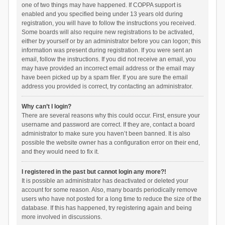
one of two things may have happened. If COPPA support is
enabled and you specified being under 13 years old during
registration, you will have to follow the instructions you received.
Some boards will also require new registrations to be activated,
either by yourself or by an administrator before you can logon; this
information was present during registration. If you were sent an
email, follow the instructions. If you did not receive an email, you
may have provided an incorrect email address or the email may
have been picked up by a spam filer. If you are sure the email
address you provided is correct, try contacting an administrator.
Why can’t I login?
There are several reasons why this could occur. First, ensure your
username and password are correct. If they are, contact a board
administrator to make sure you haven’t been banned. It is also
possible the website owner has a configuration error on their end,
and they would need to fix it.
I registered in the past but cannot login any more?!
It is possible an administrator has deactivated or deleted your
account for some reason. Also, many boards periodically remove
users who have not posted for a long time to reduce the size of the
database. If this has happened, try registering again and being
more involved in discussions.