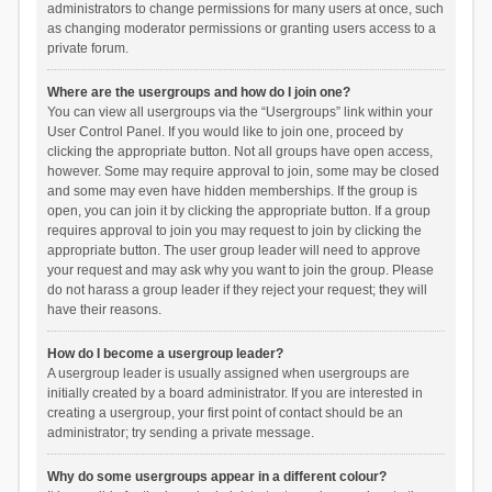
administrators to change permissions for many users at once, such
as changing moderator permissions or granting users access to a
private forum.
Where are the usergroups and how do I join one?
You can view all usergroups via the “Usergroups” link within your
User Control Panel. If you would like to join one, proceed by
clicking the appropriate button. Not all groups have open access,
however. Some may require approval to join, some may be closed
and some may even have hidden memberships. If the group is
open, you can join it by clicking the appropriate button. If a group
requires approval to join you may request to join by clicking the
appropriate button. The user group leader will need to approve
your request and may ask why you want to join the group. Please
do not harass a group leader if they reject your request; they will
have their reasons.
How do I become a usergroup leader?
A usergroup leader is usually assigned when usergroups are
initially created by a board administrator. If you are interested in
creating a usergroup, your first point of contact should be an
administrator; try sending a private message.
Why do some usergroups appear in a different colour?