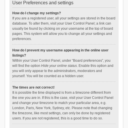
User Preferences and settings
How do I change my settings?
If you are a registered user, all your settings are stored in the board
database. To alter them, visit your User Control Panel; a link can
usually be found by clicking on your username at the top of board
pages. This system will allow you to change all your settings and
preferences.
How do I prevent my username appearing in the online user
listings?
Within your User Control Panel, under “Board preferences”, you
will find the option
Hide your online status
. Enable this option and
you will only appear to the administrators, moderators and
yourself. You will be counted as a hidden user.
The times are not correct!
It is possible the time displayed is from a timezone different from
the one you are in. If this is the case, visit your User Control Panel
and change your timezone to match your particular area, e.g.
London, Paris, New York, Sydney, etc. Please note that changing
the timezone, like most settings, can only be done by registered
users. If you are not registered, this is a good time to do so.