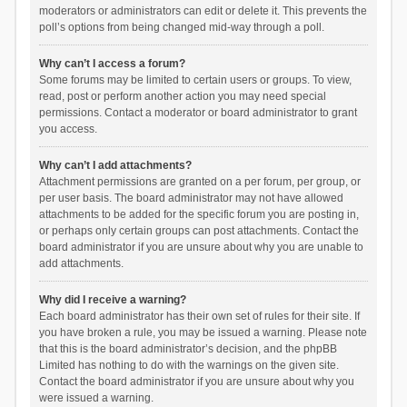
moderators or administrators can edit or delete it. This prevents the
poll’s options from being changed mid-way through a poll.
Why can’t I access a forum?
Some forums may be limited to certain users or groups. To view,
read, post or perform another action you may need special
permissions. Contact a moderator or board administrator to grant
you access.
Why can’t I add attachments?
Attachment permissions are granted on a per forum, per group, or
per user basis. The board administrator may not have allowed
attachments to be added for the specific forum you are posting in,
or perhaps only certain groups can post attachments. Contact the
board administrator if you are unsure about why you are unable to
add attachments.
Why did I receive a warning?
Each board administrator has their own set of rules for their site. If
you have broken a rule, you may be issued a warning. Please note
that this is the board administrator’s decision, and the phpBB
Limited has nothing to do with the warnings on the given site.
Contact the board administrator if you are unsure about why you
were issued a warning.