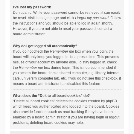
I’ve lost my password!
Don’t panic! While your password cannot be retrieved, it can easily
be reset. Visit the login page and click
I forgot my password
. Follow
the instructions and you should be able to log in again shortly.
However, if you are not able to reset your password, contact a
board administrator.
Why do I get logged off automatically?
If you do not check the
Remember me
box when you login, the
board will only keep you logged in for a preset time. This prevents
misuse of your account by anyone else. To stay logged in, check
the
Remember me
box during login. This is not recommended if
you access the board from a shared computer, e.g. library, internet
cafe, university computer lab, etc. If you do not see this checkbox, it
means a board administrator has disabled this feature.
What does the “Delete all board cookies” do?
“Delete all board cookies” deletes the cookies created by phpBB
which keep you authenticated and logged into the board. Cookies
also provide functions such as read tracking if they have been
enabled by a board administrator. If you are having login or logout
problems, deleting board cookies may help.