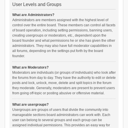
User Levels and Groups
What are Administrators?
Administrators are members assigned with the highest level of
control over the entire board. These members can control all facets
of board operation, including setting permissions, banning users,
creating usergroups or moderators, etc., dependent upon the
board founder and what permissions he or she has given the other
administrators. They may also have full moderator capabilities in
all forums, depending on the settings put forth by the board
founder.
What are Moderators?
Moderators are individuals (or groups of individuals) who look after
the forums from day to day. They have the authority to edit or delete
posts and lock, unlock, move, delete and split topics in the forum
they moderate. Generally, moderators are present to prevent users
from going off-topic or posting abusive or offensive material.
What are usergroups?
Usergroups are groups of users that divide the community into
manageable sections board administrators can work with. Each
user can belong to several groups and each group can be
assigned individual permissions. This provides an easy way for