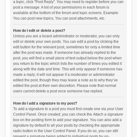
a topic, click "Post Reply". You may need to register before you can
post a message. A list of your permissions in each forum is
available at the bottom of the forum and topic screens. Example:
You can post new topics, You can post attachments, etc.
How do I edit or delete a post?
Unless you are a board administrator or moderator, you can only
edit or delete your own posts. You can edit a post by clicking the
edit button for the relevant post, sometimes for only a limited time
after the post was made. If someone has already replied to the
post, you will find a small piece of text output below the post when
you return to the topic which lists the number of times you edited it
along with the date and time. This will only appear if someone has
made a reply; it will not appear if a moderator or administrator
edited the post, though they may leave a note as to why they’ve
edited the post at their own discretion. Please note that normal
users cannot delete a post once someone has replied.
How do I add a signature to my post?
To add a signature to a post you must first create one via your User
Control Panel. Once created, you can check the
Attach a signature
box on the posting form to add your signature. You can also add a
signature by default to all your posts by checking the appropriate
radio button in the User Control Panel. If you do so, you can still
prevent a signature being added to individual posts by un-