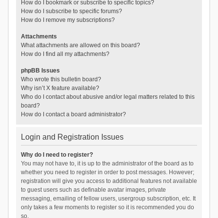
How do I bookmark or subscribe to specific topics?
How do I subscribe to specific forums?
How do I remove my subscriptions?
Attachments
What attachments are allowed on this board?
How do I find all my attachments?
phpBB Issues
Who wrote this bulletin board?
Why isn’t X feature available?
Who do I contact about abusive and/or legal matters related to this
board?
How do I contact a board administrator?
Login and Registration Issues
Why do I need to register?
You may not have to, it is up to the administrator of the board as to
whether you need to register in order to post messages. However;
registration will give you access to additional features not available
to guest users such as definable avatar images, private
messaging, emailing of fellow users, usergroup subscription, etc. It
only takes a few moments to register so it is recommended you do
so.