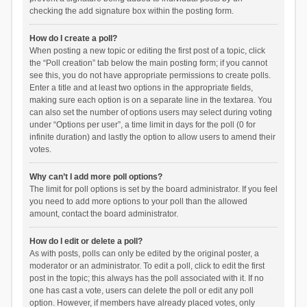
checking the add signature box within the posting form.
How do I create a poll?
When posting a new topic or editing the first post of a topic, click
the “Poll creation” tab below the main posting form; if you cannot
see this, you do not have appropriate permissions to create polls.
Enter a title and at least two options in the appropriate fields,
making sure each option is on a separate line in the textarea. You
can also set the number of options users may select during voting
under “Options per user”, a time limit in days for the poll (0 for
infinite duration) and lastly the option to allow users to amend their
votes.
Why can’t I add more poll options?
The limit for poll options is set by the board administrator. If you feel
you need to add more options to your poll than the allowed
amount, contact the board administrator.
How do I edit or delete a poll?
As with posts, polls can only be edited by the original poster, a
moderator or an administrator. To edit a poll, click to edit the first
post in the topic; this always has the poll associated with it. If no
one has cast a vote, users can delete the poll or edit any poll
option. However, if members have already placed votes, only