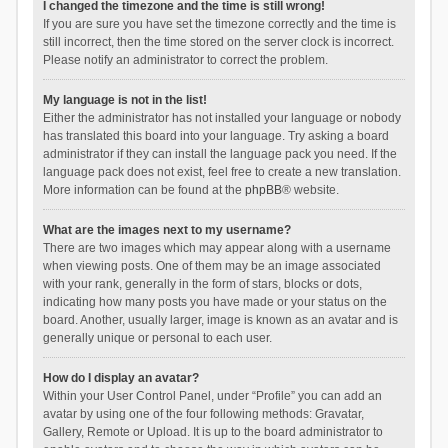
I changed the timezone and the time is still wrong!
If you are sure you have set the timezone correctly and the time is
still incorrect, then the time stored on the server clock is incorrect.
Please notify an administrator to correct the problem.
My language is not in the list!
Either the administrator has not installed your language or nobody
has translated this board into your language. Try asking a board
administrator if they can install the language pack you need. If the
language pack does not exist, feel free to create a new translation.
More information can be found at the
phpBB
® website.
What are the images next to my username?
There are two images which may appear along with a username
when viewing posts. One of them may be an image associated
with your rank, generally in the form of stars, blocks or dots,
indicating how many posts you have made or your status on the
board. Another, usually larger, image is known as an avatar and is
generally unique or personal to each user.
How do I display an avatar?
Within your User Control Panel, under “Profile” you can add an
avatar by using one of the four following methods: Gravatar,
Gallery, Remote or Upload. It is up to the board administrator to