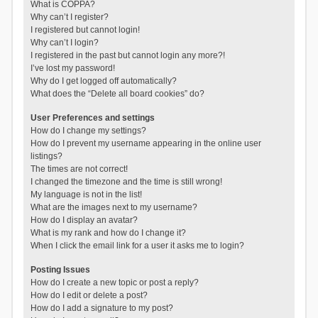
What is COPPA?
Why can’t I register?
I registered but cannot login!
Why can’t I login?
I registered in the past but cannot login any more?!
I’ve lost my password!
Why do I get logged off automatically?
What does the “Delete all board cookies” do?
User Preferences and settings
How do I change my settings?
How do I prevent my username appearing in the online user
listings?
The times are not correct!
I changed the timezone and the time is still wrong!
My language is not in the list!
What are the images next to my username?
How do I display an avatar?
What is my rank and how do I change it?
When I click the email link for a user it asks me to login?
Posting Issues
How do I create a new topic or post a reply?
How do I edit or delete a post?
How do I add a signature to my post?