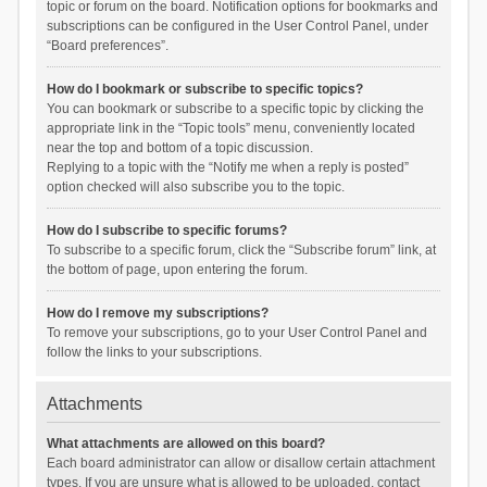
topic or forum on the board. Notification options for bookmarks and
subscriptions can be configured in the User Control Panel, under
“Board preferences”.
How do I bookmark or subscribe to specific topics?
You can bookmark or subscribe to a specific topic by clicking the
appropriate link in the “Topic tools” menu, conveniently located
near the top and bottom of a topic discussion.
Replying to a topic with the “Notify me when a reply is posted”
option checked will also subscribe you to the topic.
How do I subscribe to specific forums?
To subscribe to a specific forum, click the “Subscribe forum” link, at
the bottom of page, upon entering the forum.
How do I remove my subscriptions?
To remove your subscriptions, go to your User Control Panel and
follow the links to your subscriptions.
Attachments
What attachments are allowed on this board?
Each board administrator can allow or disallow certain attachment
types. If you are unsure what is allowed to be uploaded, contact