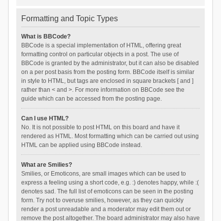
Formatting and Topic Types
What is BBCode?
BBCode is a special implementation of HTML, offering great
formatting control on particular objects in a post. The use of
BBCode is granted by the administrator, but it can also be disabled
on a per post basis from the posting form. BBCode itself is similar
in style to HTML, but tags are enclosed in square brackets [ and ]
rather than < and >. For more information on BBCode see the
guide which can be accessed from the posting page.
Can I use HTML?
No. It is not possible to post HTML on this board and have it
rendered as HTML. Most formatting which can be carried out using
HTML can be applied using BBCode instead.
What are Smilies?
Smilies, or Emoticons, are small images which can be used to
express a feeling using a short code, e.g. :) denotes happy, while :(
denotes sad. The full list of emoticons can be seen in the posting
form. Try not to overuse smilies, however, as they can quickly
render a post unreadable and a moderator may edit them out or
remove the post altogether. The board administrator may also have