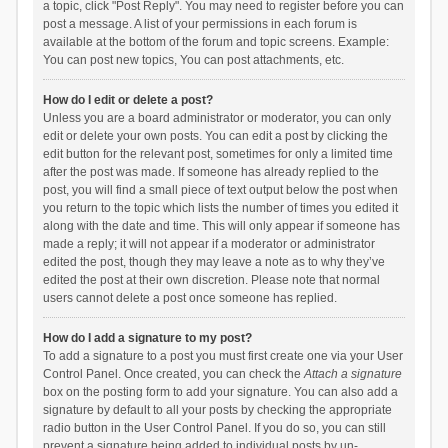
a topic, click "Post Reply". You may need to register before you can
post a message. A list of your permissions in each forum is
available at the bottom of the forum and topic screens. Example:
You can post new topics, You can post attachments, etc.
How do I edit or delete a post?
Unless you are a board administrator or moderator, you can only
edit or delete your own posts. You can edit a post by clicking the
edit button for the relevant post, sometimes for only a limited time
after the post was made. If someone has already replied to the
post, you will find a small piece of text output below the post when
you return to the topic which lists the number of times you edited it
along with the date and time. This will only appear if someone has
made a reply; it will not appear if a moderator or administrator
edited the post, though they may leave a note as to why they’ve
edited the post at their own discretion. Please note that normal
users cannot delete a post once someone has replied.
How do I add a signature to my post?
To add a signature to a post you must first create one via your User
Control Panel. Once created, you can check the
Attach a signature
box on the posting form to add your signature. You can also add a
signature by default to all your posts by checking the appropriate
radio button in the User Control Panel. If you do so, you can still
prevent a signature being added to individual posts by un-