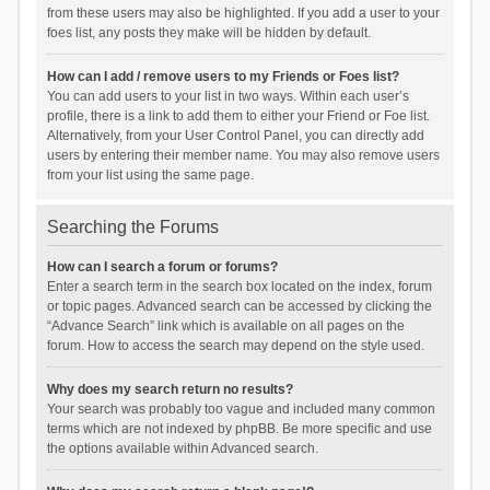
from these users may also be highlighted. If you add a user to your
foes list, any posts they make will be hidden by default.
How can I add / remove users to my Friends or Foes list?
You can add users to your list in two ways. Within each user’s
profile, there is a link to add them to either your Friend or Foe list.
Alternatively, from your User Control Panel, you can directly add
users by entering their member name. You may also remove users
from your list using the same page.
Searching the Forums
How can I search a forum or forums?
Enter a search term in the search box located on the index, forum
or topic pages. Advanced search can be accessed by clicking the
“Advance Search” link which is available on all pages on the
forum. How to access the search may depend on the style used.
Why does my search return no results?
Your search was probably too vague and included many common
terms which are not indexed by phpBB. Be more specific and use
the options available within Advanced search.