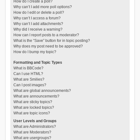
How do I create a poll?
Why can’t I add more poll options?
How do I edit or delete a poll?
Why can’t I access a forum?
Why can’t I add attachments?
Why did I receive a warning?
How can I report posts to a moderator?
What is the “Save” button for in topic posting?
Why does my post need to be approved?
How do I bump my topic?
Formatting and Topic Types
What is BBCode?
Can I use HTML?
What are Smilies?
Can I post images?
What are global announcements?
What are announcements?
What are sticky topics?
What are locked topics?
What are topic icons?
User Levels and Groups
What are Administrators?
What are Moderators?
What are usergroups?