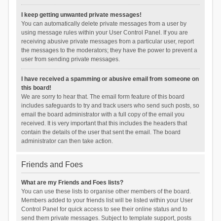
I keep getting unwanted private messages!
You can automatically delete private messages from a user by
using message rules within your User Control Panel. If you are
receiving abusive private messages from a particular user, report
the messages to the moderators; they have the power to prevent a
user from sending private messages.
I have received a spamming or abusive email from someone on
this board!
We are sorry to hear that. The email form feature of this board
includes safeguards to try and track users who send such posts, so
email the board administrator with a full copy of the email you
received. It is very important that this includes the headers that
contain the details of the user that sent the email. The board
administrator can then take action.
Friends and Foes
What are my Friends and Foes lists?
You can use these lists to organise other members of the board.
Members added to your friends list will be listed within your User
Control Panel for quick access to see their online status and to
send them private messages. Subject to template support, posts