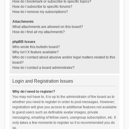
How do I bookmark or subscribe to specific topics?
How do I subscribe to specific forums?
How do I remove my subscriptions?
Attachments
What attachments are allowed on this board?
How do I find all my attachments?
phpBB Issues
Who wrote this bulletin board?
Why isn’t X feature available?
Who do I contact about abusive and/or legal matters related to this
board?
How do I contact a board administrator?
Login and Registration Issues
Why do I need to register?
You may not have to, it is up to the administrator of the board as to
whether you need to register in order to post messages. However;
registration will give you access to additional features not available
to guest users such as definable avatar images, private
messaging, emailing of fellow users, usergroup subscription, etc. It
only takes a few moments to register so it is recommended you do
so.