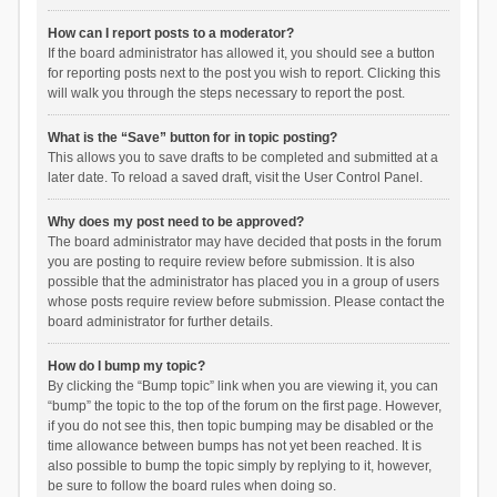
How can I report posts to a moderator?
If the board administrator has allowed it, you should see a button
for reporting posts next to the post you wish to report. Clicking this
will walk you through the steps necessary to report the post.
What is the “Save” button for in topic posting?
This allows you to save drafts to be completed and submitted at a
later date. To reload a saved draft, visit the User Control Panel.
Why does my post need to be approved?
The board administrator may have decided that posts in the forum
you are posting to require review before submission. It is also
possible that the administrator has placed you in a group of users
whose posts require review before submission. Please contact the
board administrator for further details.
How do I bump my topic?
By clicking the “Bump topic” link when you are viewing it, you can
“bump” the topic to the top of the forum on the first page. However,
if you do not see this, then topic bumping may be disabled or the
time allowance between bumps has not yet been reached. It is
also possible to bump the topic simply by replying to it, however,
be sure to follow the board rules when doing so.