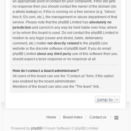
an appropriate point of contact for your complaints. If this still gets
no response then you should contact the owner of the domain (do
a
whois lookup
) or, if this is running on a free service (e.g. Yahoo!,
free.fr, f2s.com, etc.), the management or abuse department of that
service. Please note that the phpBB Limited has
absolutely no
jurisdiction
and cannot in any way be held liable over how, where
or by whom this board is used. Do not contact the phpBB Limited in
relation to any legal (cease and desist, liable, defamatory
comment, etc.) matter
not directly related
to the phpBB.com
website or the discrete software of phpBB itself. If you do email
phpBB Limited
about any third party
use of this software then you
should expect a terse response or no response at all.
How do I contact a board administrator?
All users of the board can use the “Contact us” form, if the option
was enabled by the board administrator.
Members of the board can also use the “The team” link.
Jump to
Home
Board index
Contact us
Powered by
phpBB
® Forum Software © phpBB Limited