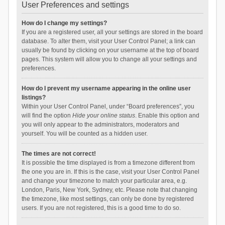
User Preferences and settings
How do I change my settings?
If you are a registered user, all your settings are stored in the board
database. To alter them, visit your User Control Panel; a link can
usually be found by clicking on your username at the top of board
pages. This system will allow you to change all your settings and
preferences.
How do I prevent my username appearing in the online user
listings?
Within your User Control Panel, under “Board preferences”, you
will find the option
Hide your online status
. Enable this option and
you will only appear to the administrators, moderators and
yourself. You will be counted as a hidden user.
The times are not correct!
It is possible the time displayed is from a timezone different from
the one you are in. If this is the case, visit your User Control Panel
and change your timezone to match your particular area, e.g.
London, Paris, New York, Sydney, etc. Please note that changing
the timezone, like most settings, can only be done by registered
users. If you are not registered, this is a good time to do so.