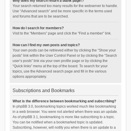
Why does my search return a blank page!?
Your search returned too many results for the webserver to handle.
Use “Advanced search” and be more specific in the terms used
and forums that are to be searched.
How do I search for members?
Visit to the “Members” page and click the “Find a member” link.
How can I find my own posts and topics?
Your own posts can be retrieved either by clicking the “Show your
posts” link within the User Control Panel or by clicking the “Search
user’s posts” link via your own profile page or by clicking the
“Quick links” menu at the top of the board. To search for your
topics, use the Advanced search page and fill in the various
options appropriately.
Subscriptions and Bookmarks
What is the difference between bookmarking and subscribing?
In phpBB 3.0, bookmarking topics worked much like bookmarking
in a web browser. You were not alerted when there was an update.
As of phpBB 3.1, bookmarking is more like subscribing to a topic.
You can be notified when a bookmarked topic is updated.
Subscribing, however, will notify you when there is an update to a