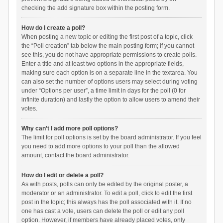
checking the add signature box within the posting form.
How do I create a poll?
When posting a new topic or editing the first post of a topic, click
the “Poll creation” tab below the main posting form; if you cannot
see this, you do not have appropriate permissions to create polls.
Enter a title and at least two options in the appropriate fields,
making sure each option is on a separate line in the textarea. You
can also set the number of options users may select during voting
under “Options per user”, a time limit in days for the poll (0 for
infinite duration) and lastly the option to allow users to amend their
votes.
Why can’t I add more poll options?
The limit for poll options is set by the board administrator. If you feel
you need to add more options to your poll than the allowed
amount, contact the board administrator.
How do I edit or delete a poll?
As with posts, polls can only be edited by the original poster, a
moderator or an administrator. To edit a poll, click to edit the first
post in the topic; this always has the poll associated with it. If no
one has cast a vote, users can delete the poll or edit any poll
option. However, if members have already placed votes, only