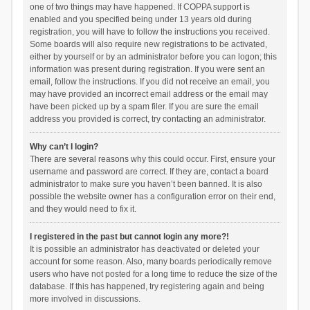
one of two things may have happened. If COPPA support is
enabled and you specified being under 13 years old during
registration, you will have to follow the instructions you received.
Some boards will also require new registrations to be activated,
either by yourself or by an administrator before you can logon; this
information was present during registration. If you were sent an
email, follow the instructions. If you did not receive an email, you
may have provided an incorrect email address or the email may
have been picked up by a spam filer. If you are sure the email
address you provided is correct, try contacting an administrator.
Why can’t I login?
There are several reasons why this could occur. First, ensure your
username and password are correct. If they are, contact a board
administrator to make sure you haven’t been banned. It is also
possible the website owner has a configuration error on their end,
and they would need to fix it.
I registered in the past but cannot login any more?!
It is possible an administrator has deactivated or deleted your
account for some reason. Also, many boards periodically remove
users who have not posted for a long time to reduce the size of the
database. If this has happened, try registering again and being
more involved in discussions.