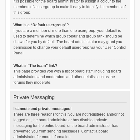
It is possible for the board administrator to assign a colour to the
members of a usergroup to make it easy to identify the members of
this group.
What is a “Default usergroup”?
If you are a member of more than one usergroup, your default is
used to determine which group colour and group rank should be
shown for you by default. The board administrator may grant you
permission to change your default usergroup via your User Control
Panel.
What is “The team” link?
This page provides you with a list of board staff, including board
administrators and moderators and other details such as the
forums they moderate.
Private Messaging
I cannot send private messages!
There are three reasons for this; you are not registered and/or not
logged on, the board administrator has disabled private
messaging for the entire board, or the board administrator has
prevented you from sending messages. Contact a board
administrator for more information.