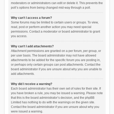
moderators or administrators can edit or delete it. This prevents the
poll’s options from being changed mid-way through a poll.
Why can’t I access a forum?
Some forums may be limited to certain users or groups. To view,
read, post or perform another action you may need special
permissions. Contact a moderator or board administrator to grant
you access.
Why can’t I add attachments?
Attachment permissions are granted on a per forum, per group, or
per user basis. The board administrator may not have allowed
attachments to be added for the specific forum you are posting in,
or perhaps only certain groups can post attachments. Contact the
board administrator if you are unsure about why you are unable to
add attachments.
Why did I receive a warning?
Each board administrator has their own set of rules for their site. If
you have broken a rule, you may be issued a warning. Please note
that this is the board administrator’s decision, and the phpBB
Limited has nothing to do with the warnings on the given site.
Contact the board administrator if you are unsure about why you
were issued a warning.