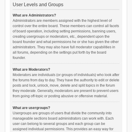
User Levels and Groups
What are Administrators?
Administrators are members assigned with the highest level of
control over the entire board. These members can control all facets
of board operation, including setting permissions, banning users,
creating usergroups or moderators, etc., dependent upon the
board founder and what permissions he or she has given the other
administrators. They may also have full moderator capabilities in
all forums, depending on the settings put forth by the board
founder.
What are Moderators?
Moderators are individuals (or groups of individuals) who look after
the forums from day to day. They have the authority to edit or delete
posts and lock, unlock, move, delete and split topics in the forum
they moderate. Generally, moderators are present to prevent users
from going off-topic or posting abusive or offensive material.
What are usergroups?
Usergroups are groups of users that divide the community into
manageable sections board administrators can work with. Each
user can belong to several groups and each group can be
assigned individual permissions. This provides an easy way for