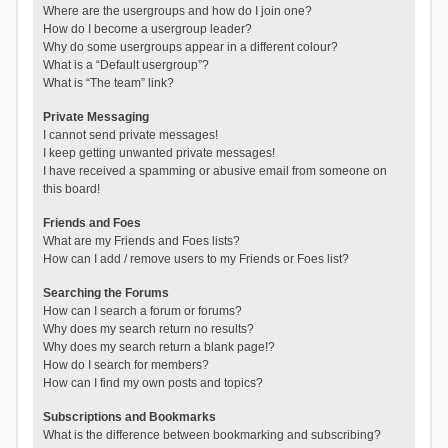
Where are the usergroups and how do I join one?
How do I become a usergroup leader?
Why do some usergroups appear in a different colour?
What is a “Default usergroup”?
What is “The team” link?
Private Messaging
I cannot send private messages!
I keep getting unwanted private messages!
I have received a spamming or abusive email from someone on
this board!
Friends and Foes
What are my Friends and Foes lists?
How can I add / remove users to my Friends or Foes list?
Searching the Forums
How can I search a forum or forums?
Why does my search return no results?
Why does my search return a blank page!?
How do I search for members?
How can I find my own posts and topics?
Subscriptions and Bookmarks
What is the difference between bookmarking and subscribing?