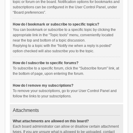
topic or forum on the board. Notification options for bookmarks and
subscriptions can be configured in the User Control Panel, under
“Board preferences”.
How do I bookmark or subscribe to specific topics?
You can bookmark or subscribe to a specific topic by clicking the
appropriate link in the “Topic tools” menu, conveniently located
near the top and bottom of a topic discussion.
Replying to a topic with the “Notify me when a reply is posted”
option checked will also subscribe you to the topic.
How do I subscribe to specific forums?
To subscribe to a specific forum, click the “Subscribe forum” link, at
the bottom of page, upon entering the forum.
How do I remove my subscriptions?
To remove your subscriptions, go to your User Control Panel and
follow the links to your subscriptions.
Attachments
What attachments are allowed on this board?
Each board administrator can allow or disallow certain attachment
types. If you are unsure what is allowed to be uploaded, contact