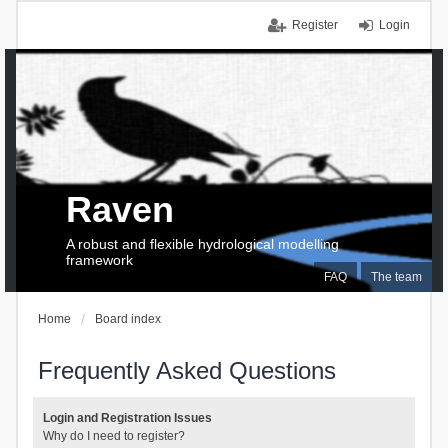
Register
Login
Raven
A robust and flexible hydrological modelling
framework
FAQ
The team
Home
Board index
Frequently Asked Questions
Login and Registration Issues
Why do I need to register?