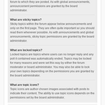
forum to which they are posted. As with global announcements,
announcement permissions are granted by the board
administrator.
What are sticky topics?
Sticky topics within the forum appear below announcements and
only on the first page. They are often quite important so you should
read them whenever possible. As with announcements and global
announcements, sticky topic permissions are granted by the board
administrator.
What are locked topics?
Locked topics are topics where users can no longer reply and any
poll it contained was automatically ended. Topics may be locked
for many reasons and were set this way by either the forum
moderator or board administrator. You may also be able to lock
your own topics depending on the permissions you are granted by
the board administrator.
What are topic icons?
Topic icons are author chosen images associated with posts to
indicate their content. The ability to use topic icons depends on the
permissions set by the board administrator.