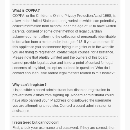
What is COPPA?
COPPA, or the Children’s Online Privacy Protection Act of 1998, is
a law in the United States requiring websites which can potentially
collect information from minors under the age of 13 to have written
parental consent or some other method of legal guardian
acknowledgment, allowing the collection of personally identifiable
information from a minor under the age of 13. If you are unsure if
this applies to you as someone trying to register or to the website
you are trying to register on, contact legal counsel for assistance.
Please note that phpBB Limited and the owners of this board
cannot provide legal advice and is not a point of contact for legal
concerns of any kind, except as outlined in question “Who do I
contact about abusive and/or legal matters related to this board?”.
Why can’t I register?
It is possible a board administrator has disabled registration to
prevent new visitors from signing up. A board administrator could
have also banned your IP address or disallowed the username
you are attempting to register. Contact a board administrator for
assistance.
I registered but cannot login!
First, check your username and password. If they are correct, then