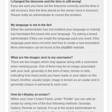
I changed the timezone and the time is still wrong!
If you are sure you have set the timezone correctly and the time is
still incorrect, then the time stored on the server clock is incorrect.
Please notify an administrator to correct the problem.
My language is not in the list!
Either the administrator has not installed your language or nobody
has translated this board into your language. Try asking a board
administrator if they can install the language pack you need. If the
language pack does not exist, feel free to create a new translation.
More information can be found at the
phpBB
® website.
What are the images next to my username?
There are two images which may appear along with a username
when viewing posts. One of them may be an image associated
with your rank, generally in the form of stars, blocks or dots,
indicating how many posts you have made or your status on the
board. Another, usually larger, image is known as an avatar and is
generally unique or personal to each user.
How do I display an avatar?
Within your User Control Panel, under “Profile” you can add an
avatar by using one of the four following methods: Gravatar,
Gallery, Remote or Upload. It is up to the board administrator to