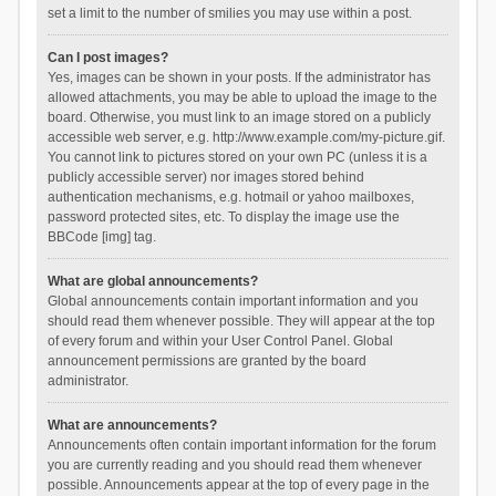
set a limit to the number of smilies you may use within a post.
Can I post images?
Yes, images can be shown in your posts. If the administrator has
allowed attachments, you may be able to upload the image to the
board. Otherwise, you must link to an image stored on a publicly
accessible web server, e.g. http://www.example.com/my-picture.gif.
You cannot link to pictures stored on your own PC (unless it is a
publicly accessible server) nor images stored behind
authentication mechanisms, e.g. hotmail or yahoo mailboxes,
password protected sites, etc. To display the image use the
BBCode [img] tag.
What are global announcements?
Global announcements contain important information and you
should read them whenever possible. They will appear at the top
of every forum and within your User Control Panel. Global
announcement permissions are granted by the board
administrator.
What are announcements?
Announcements often contain important information for the forum
you are currently reading and you should read them whenever
possible. Announcements appear at the top of every page in the