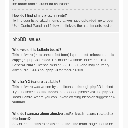
the board administrator for assistance.
How do I find all my attachments?
To find your list of attachments that you have uploaded, go to your
User Control Panel and follow the links to the attachments section.
phpBB Issues
Who wrote this bulletin board?
This software (in its unmodified form) is produced, released and is
copyright
phpBB Limited
. It is made available under the GNU
General Public License, version 2 (GPL-2.0) and may be freely
distributed. See
About phpBB
for more details.
Why isn’t X feature available?
This software was written by and licensed through phpBB Limited.
If you believe a feature needs to be added please visit the
phpBB
Ideas Centre
, where you can upvote existing ideas or suggest new
features.
Who do I contact about abusive and/or legal matters related to
this board?
Any of the administrators listed on the “The team” page should be