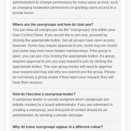
administrators to change permissions for many users at once, such
as changing moderator permissions or granting users access to a
private forum.
Where are the usergroups and how do I join one?
You can view all usergroups via the “Usergroups” link within your
User Control Panel. If you would like to join one, proceed by
clicking the appropriate button. Not all groups have open access,
however. Some may require approval to join, some may be closed
and some may even have hidden memberships. If the group is
open, you can join it by clicking the appropriate button. If a group
requires approval to join you may request to join by clicking the
appropriate button. The user group leader will need to approve
your request and may ask why you want to join the group. Please
do not harass a group leader if they reject your request; they will
have their reasons.
How do I become a usergroup leader?
A usergroup leader is usually assigned when usergroups are
initially created by a board administrator. If you are interested in
creating a usergroup, your first point of contact should be an
administrator; try sending a private message.
Why do some usergroups appear in a different colour?