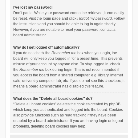
I’ve lost my password!
Don’t panic! While your password cannot be retrieved, it can easily
be reset. Visit the login page and click
I forgot my password
. Follow
the instructions and you should be able to log in again shortly.
However, if you are not able to reset your password, contact a
board administrator.
Why do I get logged off automatically?
If you do not check the
Remember me
box when you login, the
board will only keep you logged in for a preset time. This prevents
misuse of your account by anyone else. To stay logged in, check
the
Remember me
box during login. This is not recommended if
you access the board from a shared computer, e.g. library, internet
cafe, university computer lab, etc. If you do not see this checkbox, it
means a board administrator has disabled this feature.
What does the “Delete all board cookies” do?
“Delete all board cookies” deletes the cookies created by phpBB
which keep you authenticated and logged into the board. Cookies
also provide functions such as read tracking if they have been
enabled by a board administrator. If you are having login or logout
problems, deleting board cookies may help.