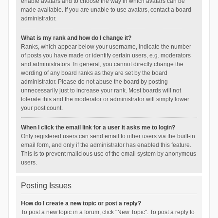
enable avatars and to choose the way in which avatars can be
made available. If you are unable to use avatars, contact a board
administrator.
What is my rank and how do I change it?
Ranks, which appear below your username, indicate the number
of posts you have made or identify certain users, e.g. moderators
and administrators. In general, you cannot directly change the
wording of any board ranks as they are set by the board
administrator. Please do not abuse the board by posting
unnecessarily just to increase your rank. Most boards will not
tolerate this and the moderator or administrator will simply lower
your post count.
When I click the email link for a user it asks me to login?
Only registered users can send email to other users via the built-in
email form, and only if the administrator has enabled this feature.
This is to prevent malicious use of the email system by anonymous
users.
Posting Issues
How do I create a new topic or post a reply?
To post a new topic in a forum, click "New Topic". To post a reply to