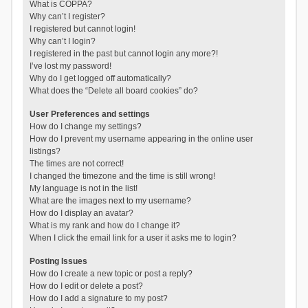
What is COPPA?
Why can’t I register?
I registered but cannot login!
Why can’t I login?
I registered in the past but cannot login any more?!
I’ve lost my password!
Why do I get logged off automatically?
What does the “Delete all board cookies” do?
User Preferences and settings
How do I change my settings?
How do I prevent my username appearing in the online user
listings?
The times are not correct!
I changed the timezone and the time is still wrong!
My language is not in the list!
What are the images next to my username?
How do I display an avatar?
What is my rank and how do I change it?
When I click the email link for a user it asks me to login?
Posting Issues
How do I create a new topic or post a reply?
How do I edit or delete a post?
How do I add a signature to my post?