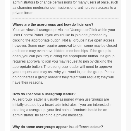
administrators to change permissions for many users at once, such
as changing moderator permissions or granting users access to a
private forum.
Where are the usergroups and how do I join one?
You can view all usergroups via the “Usergroups” link within your
User Control Panel. If you would like to join one, proceed by
clicking the appropriate button. Not all groups have open access,
however. Some may require approval to join, some may be closed
and some may even have hidden memberships. If the group is
open, you can join it by clicking the appropriate button. If a group
requires approval to join you may request to join by clicking the
appropriate button. The user group leader will need to approve
your request and may ask why you want to join the group. Please
do not harass a group leader if they reject your request; they will
have their reasons.
How do I become a usergroup leader?
A usergroup leader is usually assigned when usergroups are
initially created by a board administrator. If you are interested in
creating a usergroup, your first point of contact should be an
administrator; try sending a private message.
Why do some usergroups appear in a different colour?