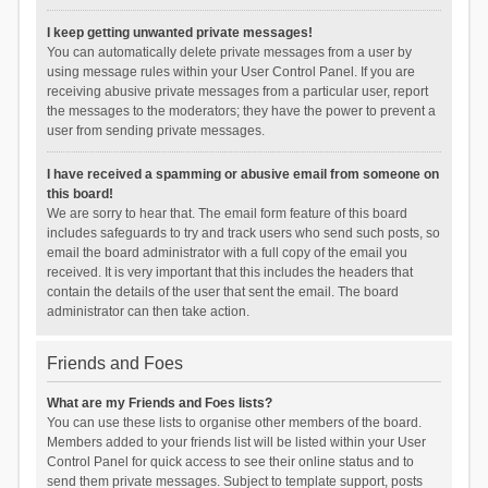
I keep getting unwanted private messages!
You can automatically delete private messages from a user by
using message rules within your User Control Panel. If you are
receiving abusive private messages from a particular user, report
the messages to the moderators; they have the power to prevent a
user from sending private messages.
I have received a spamming or abusive email from someone on
this board!
We are sorry to hear that. The email form feature of this board
includes safeguards to try and track users who send such posts, so
email the board administrator with a full copy of the email you
received. It is very important that this includes the headers that
contain the details of the user that sent the email. The board
administrator can then take action.
Friends and Foes
What are my Friends and Foes lists?
You can use these lists to organise other members of the board.
Members added to your friends list will be listed within your User
Control Panel for quick access to see their online status and to
send them private messages. Subject to template support, posts