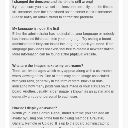
I changed the timezone and the time is still wrong!
If you are sure you have set the timezone correctly and the time is
still incorrect, then the time stored on the server clock is incorrect.
Please notify an administrator to correct the problem.
My language is not in the list!
Either the administrator has not installed your language or nobody
has translated this board into your language. Try asking a board
administrator if they can install the language pack you need. If the
language pack does not exist, feel free to create a new translation.
More information can be found at the
phpBB
® website.
What are the images next to my username?
There are two images which may appear along with a username
when viewing posts. One of them may be an image associated
with your rank, generally in the form of stars, blocks or dots,
indicating how many posts you have made or your status on the
board. Another, usually larger, image is known as an avatar and is
generally unique or personal to each user.
How do I display an avatar?
Within your User Control Panel, under “Profile” you can add an
avatar by using one of the four following methods: Gravatar,
Gallery, Remote or Upload. It is up to the board administrator to