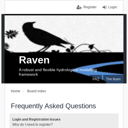
Register
Login
Raven
A robust and flexible hydrological modelling
framework
FAQ
The team
Home
Board index
Frequently Asked Questions
Login and Registration Issues
Why do I need to register?