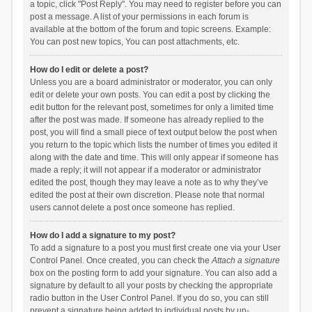
a topic, click "Post Reply". You may need to register before you can
post a message. A list of your permissions in each forum is
available at the bottom of the forum and topic screens. Example:
You can post new topics, You can post attachments, etc.
How do I edit or delete a post?
Unless you are a board administrator or moderator, you can only
edit or delete your own posts. You can edit a post by clicking the
edit button for the relevant post, sometimes for only a limited time
after the post was made. If someone has already replied to the
post, you will find a small piece of text output below the post when
you return to the topic which lists the number of times you edited it
along with the date and time. This will only appear if someone has
made a reply; it will not appear if a moderator or administrator
edited the post, though they may leave a note as to why they’ve
edited the post at their own discretion. Please note that normal
users cannot delete a post once someone has replied.
How do I add a signature to my post?
To add a signature to a post you must first create one via your User
Control Panel. Once created, you can check the
Attach a signature
box on the posting form to add your signature. You can also add a
signature by default to all your posts by checking the appropriate
radio button in the User Control Panel. If you do so, you can still
prevent a signature being added to individual posts by un-