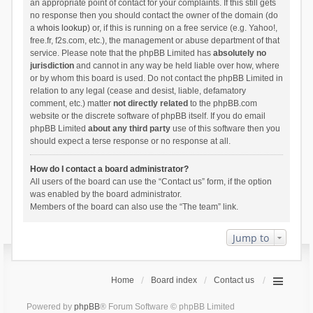
an appropriate point of contact for your complaints. If this still gets
no response then you should contact the owner of the domain (do
a
whois lookup
) or, if this is running on a free service (e.g. Yahoo!,
free.fr, f2s.com, etc.), the management or abuse department of that
service. Please note that the phpBB Limited has
absolutely no
jurisdiction
and cannot in any way be held liable over how, where
or by whom this board is used. Do not contact the phpBB Limited in
relation to any legal (cease and desist, liable, defamatory
comment, etc.) matter
not directly related
to the phpBB.com
website or the discrete software of phpBB itself. If you do email
phpBB Limited
about any third party
use of this software then you
should expect a terse response or no response at all.
How do I contact a board administrator?
All users of the board can use the “Contact us” form, if the option
was enabled by the board administrator.
Members of the board can also use the “The team” link.
Jump to
Home
Board index
Contact us
Powered by
phpBB
® Forum Software © phpBB Limited