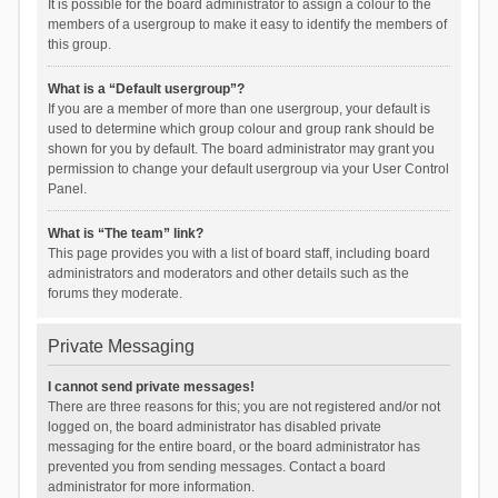
It is possible for the board administrator to assign a colour to the
members of a usergroup to make it easy to identify the members of
this group.
What is a “Default usergroup”?
If you are a member of more than one usergroup, your default is
used to determine which group colour and group rank should be
shown for you by default. The board administrator may grant you
permission to change your default usergroup via your User Control
Panel.
What is “The team” link?
This page provides you with a list of board staff, including board
administrators and moderators and other details such as the
forums they moderate.
Private Messaging
I cannot send private messages!
There are three reasons for this; you are not registered and/or not
logged on, the board administrator has disabled private
messaging for the entire board, or the board administrator has
prevented you from sending messages. Contact a board
administrator for more information.