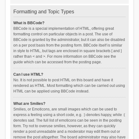
Formatting and Topic Types
What is BBCode?
BBCode is a special implementation of HTML, offering great
formatting control on particular objects in a post. The use of
BBCode is granted by the administrator, but it can also be disabled
on a per post basis from the posting form. BBCode itself is similar
in style to HTML, but tags are enclosed in square brackets [ and ]
rather than < and >. For more information on BBCode see the
guide which can be accessed from the posting page.
Can I use HTML?
No. It is not possible to post HTML on this board and have it
rendered as HTML. Most formatting which can be carried out using
HTML can be applied using BBCode instead.
What are Smilies?
Smilies, or Emoticons, are small images which can be used to
express a feeling using a short code, e.g. :) denotes happy, while :(
denotes sad. The full list of emoticons can be seen in the posting
form. Try not to overuse smilies, however, as they can quickly
render a post unreadable and a moderator may edit them out or
remove the post altogether. The board administrator may also have