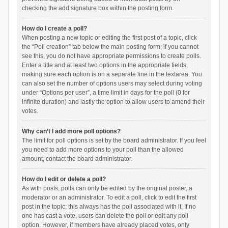
checking the add signature box within the posting form.
How do I create a poll?
When posting a new topic or editing the first post of a topic, click
the “Poll creation” tab below the main posting form; if you cannot
see this, you do not have appropriate permissions to create polls.
Enter a title and at least two options in the appropriate fields,
making sure each option is on a separate line in the textarea. You
can also set the number of options users may select during voting
under “Options per user”, a time limit in days for the poll (0 for
infinite duration) and lastly the option to allow users to amend their
votes.
Why can’t I add more poll options?
The limit for poll options is set by the board administrator. If you feel
you need to add more options to your poll than the allowed
amount, contact the board administrator.
How do I edit or delete a poll?
As with posts, polls can only be edited by the original poster, a
moderator or an administrator. To edit a poll, click to edit the first
post in the topic; this always has the poll associated with it. If no
one has cast a vote, users can delete the poll or edit any poll
option. However, if members have already placed votes, only