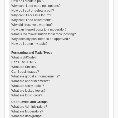
How do I create a poll?
Why can’t I add more poll options?
How do I edit or delete a poll?
Why can’t I access a forum?
Why can’t I add attachments?
Why did I receive a warning?
How can I report posts to a moderator?
What is the “Save” button for in topic posting?
Why does my post need to be approved?
How do I bump my topic?
Formatting and Topic Types
What is BBCode?
Can I use HTML?
What are Smilies?
Can I post images?
What are global announcements?
What are announcements?
What are sticky topics?
What are locked topics?
What are topic icons?
User Levels and Groups
What are Administrators?
What are Moderators?
What are usergroups?