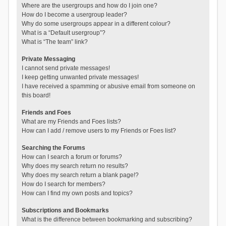
Where are the usergroups and how do I join one?
How do I become a usergroup leader?
Why do some usergroups appear in a different colour?
What is a “Default usergroup”?
What is “The team” link?
Private Messaging
I cannot send private messages!
I keep getting unwanted private messages!
I have received a spamming or abusive email from someone on
this board!
Friends and Foes
What are my Friends and Foes lists?
How can I add / remove users to my Friends or Foes list?
Searching the Forums
How can I search a forum or forums?
Why does my search return no results?
Why does my search return a blank page!?
How do I search for members?
How can I find my own posts and topics?
Subscriptions and Bookmarks
What is the difference between bookmarking and subscribing?