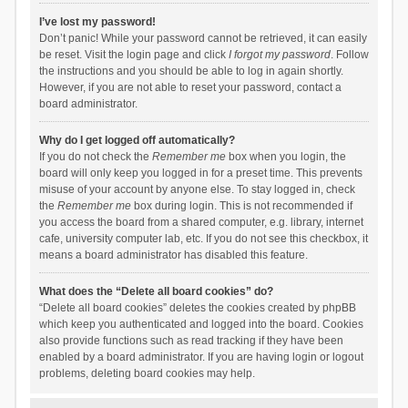
I’ve lost my password!
Don’t panic! While your password cannot be retrieved, it can easily
be reset. Visit the login page and click
I forgot my password
. Follow
the instructions and you should be able to log in again shortly.
However, if you are not able to reset your password, contact a
board administrator.
Why do I get logged off automatically?
If you do not check the
Remember me
box when you login, the
board will only keep you logged in for a preset time. This prevents
misuse of your account by anyone else. To stay logged in, check
the
Remember me
box during login. This is not recommended if
you access the board from a shared computer, e.g. library, internet
cafe, university computer lab, etc. If you do not see this checkbox, it
means a board administrator has disabled this feature.
What does the “Delete all board cookies” do?
“Delete all board cookies” deletes the cookies created by phpBB
which keep you authenticated and logged into the board. Cookies
also provide functions such as read tracking if they have been
enabled by a board administrator. If you are having login or logout
problems, deleting board cookies may help.