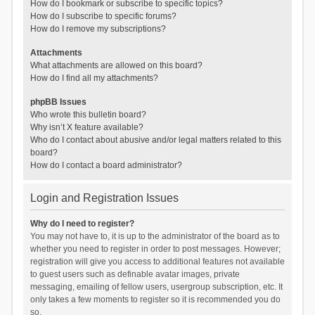
How do I bookmark or subscribe to specific topics?
How do I subscribe to specific forums?
How do I remove my subscriptions?
Attachments
What attachments are allowed on this board?
How do I find all my attachments?
phpBB Issues
Who wrote this bulletin board?
Why isn’t X feature available?
Who do I contact about abusive and/or legal matters related to this
board?
How do I contact a board administrator?
Login and Registration Issues
Why do I need to register?
You may not have to, it is up to the administrator of the board as to
whether you need to register in order to post messages. However;
registration will give you access to additional features not available
to guest users such as definable avatar images, private
messaging, emailing of fellow users, usergroup subscription, etc. It
only takes a few moments to register so it is recommended you do
so.