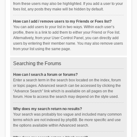
from these users may also be highlighted. If you add a user to your
foes list, any posts they make will be hidden by default.
How can I add / remove users to my Friends or Foes list?
You can add users to your list in two ways. Within each user’s
profile, there is a link to add them to either your Friend or Foe list.
Alternatively, from your User Control Panel, you can directly add
users by entering their member name. You may also remove users
from your list using the same page.
Searching the Forums
How can I search a forum or forums?
Enter a search term in the search box located on the index, forum
or topic pages. Advanced search can be accessed by clicking the
“Advance Search” link which is available on all pages on the
forum. How to access the search may depend on the style used.
Why does my search return no results?
Your search was probably too vague and included many common
terms which are not indexed by phpBB. Be more specific and use
the options available within Advanced search.