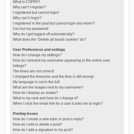
What is COPPA?
Why can’t I register?
I registered but cannot login!
Why can’t I login?
I registered in the past but cannot login any more?!
I’ve lost my password!
Why do I get logged off automatically?
What does the “Delete all board cookies” do?
User Preferences and settings
How do I change my settings?
How do I prevent my username appearing in the online user
listings?
The times are not correct!
I changed the timezone and the time is still wrong!
My language is not in the list!
What are the images next to my username?
How do I display an avatar?
What is my rank and how do I change it?
When I click the email link for a user it asks me to login?
Posting Issues
How do I create a new topic or post a reply?
How do I edit or delete a post?
How do I add a signature to my post?