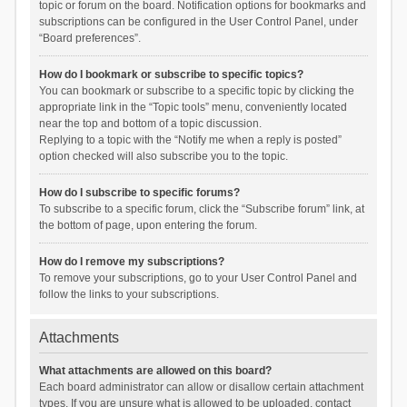
topic or forum on the board. Notification options for bookmarks and
subscriptions can be configured in the User Control Panel, under
“Board preferences”.
How do I bookmark or subscribe to specific topics?
You can bookmark or subscribe to a specific topic by clicking the
appropriate link in the “Topic tools” menu, conveniently located
near the top and bottom of a topic discussion.
Replying to a topic with the “Notify me when a reply is posted”
option checked will also subscribe you to the topic.
How do I subscribe to specific forums?
To subscribe to a specific forum, click the “Subscribe forum” link, at
the bottom of page, upon entering the forum.
How do I remove my subscriptions?
To remove your subscriptions, go to your User Control Panel and
follow the links to your subscriptions.
Attachments
What attachments are allowed on this board?
Each board administrator can allow or disallow certain attachment
types. If you are unsure what is allowed to be uploaded, contact