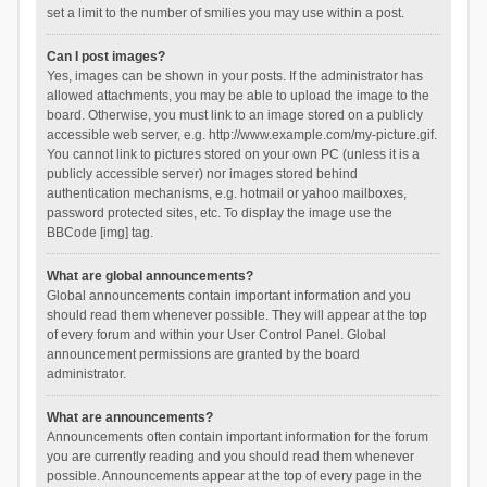
set a limit to the number of smilies you may use within a post.
Can I post images?
Yes, images can be shown in your posts. If the administrator has
allowed attachments, you may be able to upload the image to the
board. Otherwise, you must link to an image stored on a publicly
accessible web server, e.g. http://www.example.com/my-picture.gif.
You cannot link to pictures stored on your own PC (unless it is a
publicly accessible server) nor images stored behind
authentication mechanisms, e.g. hotmail or yahoo mailboxes,
password protected sites, etc. To display the image use the
BBCode [img] tag.
What are global announcements?
Global announcements contain important information and you
should read them whenever possible. They will appear at the top
of every forum and within your User Control Panel. Global
announcement permissions are granted by the board
administrator.
What are announcements?
Announcements often contain important information for the forum
you are currently reading and you should read them whenever
possible. Announcements appear at the top of every page in the