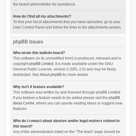
the board administrator for assistance.
How do I find all my attachments?
To find your list of attachments that you have uploaded, go to your
User Control Panel and follow the links to the attachments section.
phpBB Issues
Who wrote this bulletin board?
This software (in its unmodified form) is produced, released and is
copyright
phpBB Limited
. It is made available under the GNU
General Public License, version 2 (GPL-2.0) and may be freely
distributed. See
About phpBB
for more details.
Why isn’t X feature available?
This software was written by and licensed through phpBB Limited.
If you believe a feature needs to be added please visit the
phpBB
Ideas Centre
, where you can upvote existing ideas or suggest new
features.
Who do I contact about abusive and/or legal matters related to
this board?
Any of the administrators listed on the “The team” page should be