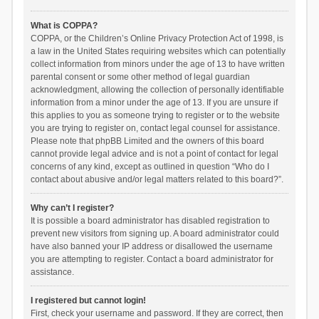
What is COPPA?
COPPA, or the Children’s Online Privacy Protection Act of 1998, is
a law in the United States requiring websites which can potentially
collect information from minors under the age of 13 to have written
parental consent or some other method of legal guardian
acknowledgment, allowing the collection of personally identifiable
information from a minor under the age of 13. If you are unsure if
this applies to you as someone trying to register or to the website
you are trying to register on, contact legal counsel for assistance.
Please note that phpBB Limited and the owners of this board
cannot provide legal advice and is not a point of contact for legal
concerns of any kind, except as outlined in question “Who do I
contact about abusive and/or legal matters related to this board?”.
Why can’t I register?
It is possible a board administrator has disabled registration to
prevent new visitors from signing up. A board administrator could
have also banned your IP address or disallowed the username
you are attempting to register. Contact a board administrator for
assistance.
I registered but cannot login!
First, check your username and password. If they are correct, then