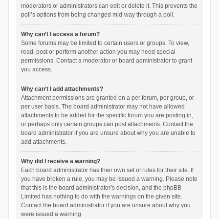
moderators or administrators can edit or delete it. This prevents the
poll’s options from being changed mid-way through a poll.
Why can’t I access a forum?
Some forums may be limited to certain users or groups. To view,
read, post or perform another action you may need special
permissions. Contact a moderator or board administrator to grant
you access.
Why can’t I add attachments?
Attachment permissions are granted on a per forum, per group, or
per user basis. The board administrator may not have allowed
attachments to be added for the specific forum you are posting in,
or perhaps only certain groups can post attachments. Contact the
board administrator if you are unsure about why you are unable to
add attachments.
Why did I receive a warning?
Each board administrator has their own set of rules for their site. If
you have broken a rule, you may be issued a warning. Please note
that this is the board administrator’s decision, and the phpBB
Limited has nothing to do with the warnings on the given site.
Contact the board administrator if you are unsure about why you
were issued a warning.