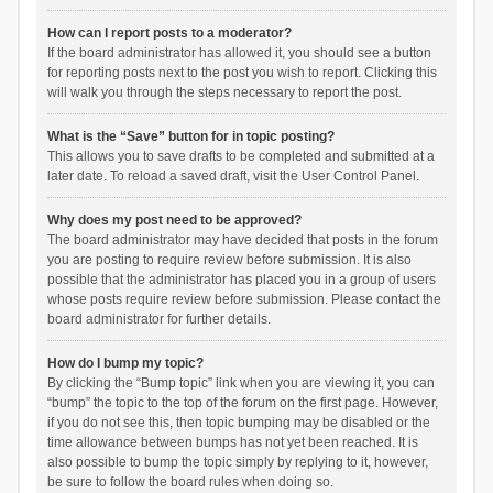
How can I report posts to a moderator?
If the board administrator has allowed it, you should see a button
for reporting posts next to the post you wish to report. Clicking this
will walk you through the steps necessary to report the post.
What is the “Save” button for in topic posting?
This allows you to save drafts to be completed and submitted at a
later date. To reload a saved draft, visit the User Control Panel.
Why does my post need to be approved?
The board administrator may have decided that posts in the forum
you are posting to require review before submission. It is also
possible that the administrator has placed you in a group of users
whose posts require review before submission. Please contact the
board administrator for further details.
How do I bump my topic?
By clicking the “Bump topic” link when you are viewing it, you can
“bump” the topic to the top of the forum on the first page. However,
if you do not see this, then topic bumping may be disabled or the
time allowance between bumps has not yet been reached. It is
also possible to bump the topic simply by replying to it, however,
be sure to follow the board rules when doing so.