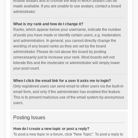
enable avatars and to choose the way in which avatars can be
made available. If you are unable to use avatars, contact a board
administrator.
What is my rank and how do I change it?
Ranks, which appear below your username, indicate the number
of posts you have made or identify certain users, e.g. moderators
and administrators. In general, you cannot directly change the
wording of any board ranks as they are set by the board
administrator. Please do not abuse the board by posting
unnecessarily just to increase your rank. Most boards will not
tolerate this and the moderator or administrator will simply lower
your post count.
When I click the email link for a user it asks me to login?
Only registered users can send email to other users via the built-in
email form, and only if the administrator has enabled this feature.
This is to prevent malicious use of the email system by anonymous
users.
Posting Issues
How do I create a new topic or post a reply?
To post a new topic in a forum, click "New Topic". To post a reply to