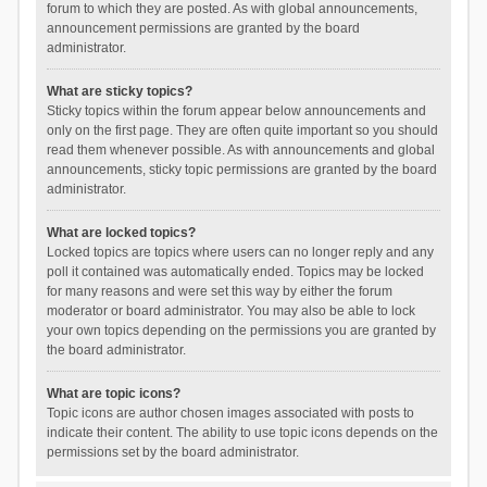
forum to which they are posted. As with global announcements,
announcement permissions are granted by the board
administrator.
What are sticky topics?
Sticky topics within the forum appear below announcements and
only on the first page. They are often quite important so you should
read them whenever possible. As with announcements and global
announcements, sticky topic permissions are granted by the board
administrator.
What are locked topics?
Locked topics are topics where users can no longer reply and any
poll it contained was automatically ended. Topics may be locked
for many reasons and were set this way by either the forum
moderator or board administrator. You may also be able to lock
your own topics depending on the permissions you are granted by
the board administrator.
What are topic icons?
Topic icons are author chosen images associated with posts to
indicate their content. The ability to use topic icons depends on the
permissions set by the board administrator.