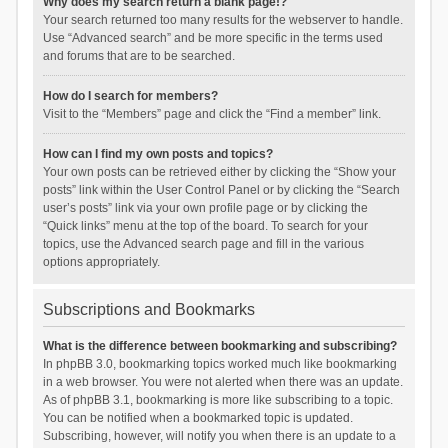
Why does my search return a blank page!?
Your search returned too many results for the webserver to handle.
Use “Advanced search” and be more specific in the terms used
and forums that are to be searched.
How do I search for members?
Visit to the “Members” page and click the “Find a member” link.
How can I find my own posts and topics?
Your own posts can be retrieved either by clicking the “Show your
posts” link within the User Control Panel or by clicking the “Search
user’s posts” link via your own profile page or by clicking the
“Quick links” menu at the top of the board. To search for your
topics, use the Advanced search page and fill in the various
options appropriately.
Subscriptions and Bookmarks
What is the difference between bookmarking and subscribing?
In phpBB 3.0, bookmarking topics worked much like bookmarking
in a web browser. You were not alerted when there was an update.
As of phpBB 3.1, bookmarking is more like subscribing to a topic.
You can be notified when a bookmarked topic is updated.
Subscribing, however, will notify you when there is an update to a