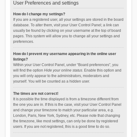
User Preferences and settings
How do I change my settings?
If you are a registered user, all your settings are stored in the board
database. To alter them, visit your User Control Panel; a link can
usually be found by clicking on your username at the top of board
pages. This system will allow you to change all your settings and
preferences.
How do I prevent my username appearing in the online user
listings?
Within your User Control Panel, under “Board preferences”, you
will find the option
Hide your online status
. Enable this option and
you will only appear to the administrators, moderators and
yourself. You will be counted as a hidden user.
The times are not correct!
It is possible the time displayed is from a timezone different from
the one you are in. If this is the case, visit your User Control Panel
and change your timezone to match your particular area, e.g.
London, Paris, New York, Sydney, etc. Please note that changing
the timezone, like most settings, can only be done by registered
users. If you are not registered, this is a good time to do so.