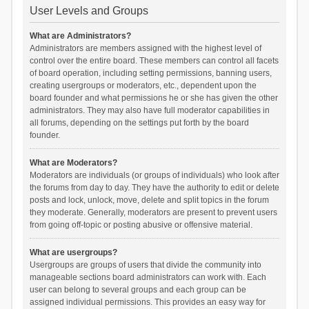
User Levels and Groups
What are Administrators?
Administrators are members assigned with the highest level of
control over the entire board. These members can control all facets
of board operation, including setting permissions, banning users,
creating usergroups or moderators, etc., dependent upon the
board founder and what permissions he or she has given the other
administrators. They may also have full moderator capabilities in
all forums, depending on the settings put forth by the board
founder.
What are Moderators?
Moderators are individuals (or groups of individuals) who look after
the forums from day to day. They have the authority to edit or delete
posts and lock, unlock, move, delete and split topics in the forum
they moderate. Generally, moderators are present to prevent users
from going off-topic or posting abusive or offensive material.
What are usergroups?
Usergroups are groups of users that divide the community into
manageable sections board administrators can work with. Each
user can belong to several groups and each group can be
assigned individual permissions. This provides an easy way for