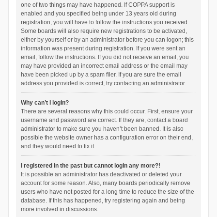
one of two things may have happened. If COPPA support is
enabled and you specified being under 13 years old during
registration, you will have to follow the instructions you received.
Some boards will also require new registrations to be activated,
either by yourself or by an administrator before you can logon; this
information was present during registration. If you were sent an
email, follow the instructions. If you did not receive an email, you
may have provided an incorrect email address or the email may
have been picked up by a spam filer. If you are sure the email
address you provided is correct, try contacting an administrator.
Why can’t I login?
There are several reasons why this could occur. First, ensure your
username and password are correct. If they are, contact a board
administrator to make sure you haven’t been banned. It is also
possible the website owner has a configuration error on their end,
and they would need to fix it.
I registered in the past but cannot login any more?!
It is possible an administrator has deactivated or deleted your
account for some reason. Also, many boards periodically remove
users who have not posted for a long time to reduce the size of the
database. If this has happened, try registering again and being
more involved in discussions.