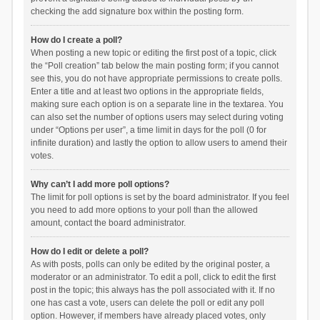
checking the add signature box within the posting form.
How do I create a poll?
When posting a new topic or editing the first post of a topic, click
the “Poll creation” tab below the main posting form; if you cannot
see this, you do not have appropriate permissions to create polls.
Enter a title and at least two options in the appropriate fields,
making sure each option is on a separate line in the textarea. You
can also set the number of options users may select during voting
under “Options per user”, a time limit in days for the poll (0 for
infinite duration) and lastly the option to allow users to amend their
votes.
Why can’t I add more poll options?
The limit for poll options is set by the board administrator. If you feel
you need to add more options to your poll than the allowed
amount, contact the board administrator.
How do I edit or delete a poll?
As with posts, polls can only be edited by the original poster, a
moderator or an administrator. To edit a poll, click to edit the first
post in the topic; this always has the poll associated with it. If no
one has cast a vote, users can delete the poll or edit any poll
option. However, if members have already placed votes, only