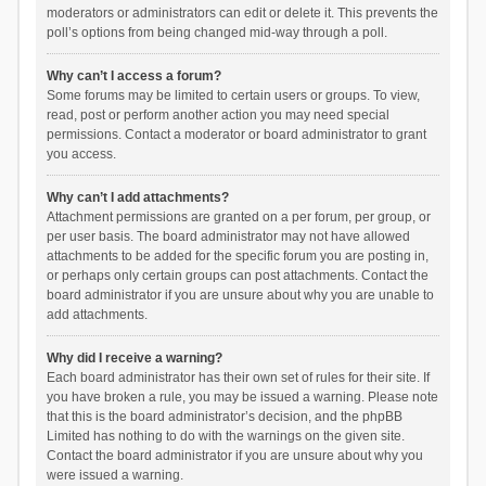
moderators or administrators can edit or delete it. This prevents the
poll’s options from being changed mid-way through a poll.
Why can’t I access a forum?
Some forums may be limited to certain users or groups. To view,
read, post or perform another action you may need special
permissions. Contact a moderator or board administrator to grant
you access.
Why can’t I add attachments?
Attachment permissions are granted on a per forum, per group, or
per user basis. The board administrator may not have allowed
attachments to be added for the specific forum you are posting in,
or perhaps only certain groups can post attachments. Contact the
board administrator if you are unsure about why you are unable to
add attachments.
Why did I receive a warning?
Each board administrator has their own set of rules for their site. If
you have broken a rule, you may be issued a warning. Please note
that this is the board administrator’s decision, and the phpBB
Limited has nothing to do with the warnings on the given site.
Contact the board administrator if you are unsure about why you
were issued a warning.