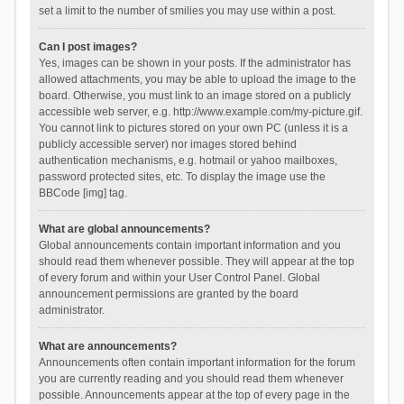
set a limit to the number of smilies you may use within a post.
Can I post images?
Yes, images can be shown in your posts. If the administrator has
allowed attachments, you may be able to upload the image to the
board. Otherwise, you must link to an image stored on a publicly
accessible web server, e.g. http://www.example.com/my-picture.gif.
You cannot link to pictures stored on your own PC (unless it is a
publicly accessible server) nor images stored behind
authentication mechanisms, e.g. hotmail or yahoo mailboxes,
password protected sites, etc. To display the image use the
BBCode [img] tag.
What are global announcements?
Global announcements contain important information and you
should read them whenever possible. They will appear at the top
of every forum and within your User Control Panel. Global
announcement permissions are granted by the board
administrator.
What are announcements?
Announcements often contain important information for the forum
you are currently reading and you should read them whenever
possible. Announcements appear at the top of every page in the