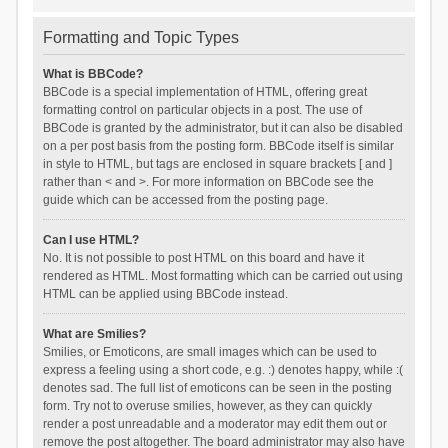
Formatting and Topic Types
What is BBCode?
BBCode is a special implementation of HTML, offering great
formatting control on particular objects in a post. The use of
BBCode is granted by the administrator, but it can also be disabled
on a per post basis from the posting form. BBCode itself is similar
in style to HTML, but tags are enclosed in square brackets [ and ]
rather than < and >. For more information on BBCode see the
guide which can be accessed from the posting page.
Can I use HTML?
No. It is not possible to post HTML on this board and have it
rendered as HTML. Most formatting which can be carried out using
HTML can be applied using BBCode instead.
What are Smilies?
Smilies, or Emoticons, are small images which can be used to
express a feeling using a short code, e.g. :) denotes happy, while :(
denotes sad. The full list of emoticons can be seen in the posting
form. Try not to overuse smilies, however, as they can quickly
render a post unreadable and a moderator may edit them out or
remove the post altogether. The board administrator may also have