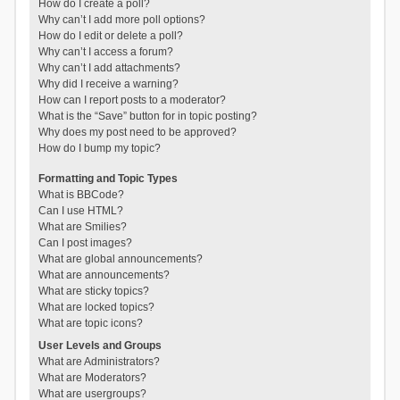
How do I create a poll?
Why can’t I add more poll options?
How do I edit or delete a poll?
Why can’t I access a forum?
Why can’t I add attachments?
Why did I receive a warning?
How can I report posts to a moderator?
What is the “Save” button for in topic posting?
Why does my post need to be approved?
How do I bump my topic?
Formatting and Topic Types
What is BBCode?
Can I use HTML?
What are Smilies?
Can I post images?
What are global announcements?
What are announcements?
What are sticky topics?
What are locked topics?
What are topic icons?
User Levels and Groups
What are Administrators?
What are Moderators?
What are usergroups?