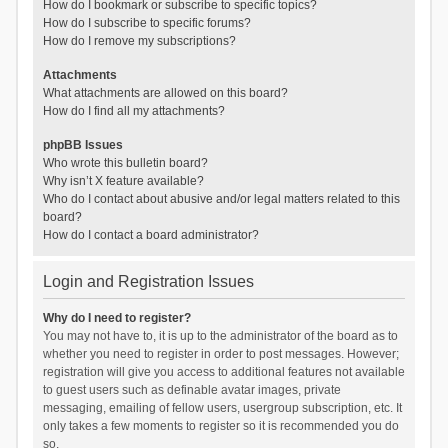
How do I bookmark or subscribe to specific topics?
How do I subscribe to specific forums?
How do I remove my subscriptions?
Attachments
What attachments are allowed on this board?
How do I find all my attachments?
phpBB Issues
Who wrote this bulletin board?
Why isn’t X feature available?
Who do I contact about abusive and/or legal matters related to this
board?
How do I contact a board administrator?
Login and Registration Issues
Why do I need to register?
You may not have to, it is up to the administrator of the board as to
whether you need to register in order to post messages. However;
registration will give you access to additional features not available
to guest users such as definable avatar images, private
messaging, emailing of fellow users, usergroup subscription, etc. It
only takes a few moments to register so it is recommended you do
so.