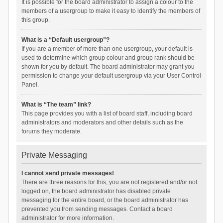
It is possible for the board administrator to assign a colour to the
members of a usergroup to make it easy to identify the members of
this group.
What is a “Default usergroup”?
If you are a member of more than one usergroup, your default is
used to determine which group colour and group rank should be
shown for you by default. The board administrator may grant you
permission to change your default usergroup via your User Control
Panel.
What is “The team” link?
This page provides you with a list of board staff, including board
administrators and moderators and other details such as the
forums they moderate.
Private Messaging
I cannot send private messages!
There are three reasons for this; you are not registered and/or not
logged on, the board administrator has disabled private
messaging for the entire board, or the board administrator has
prevented you from sending messages. Contact a board
administrator for more information.