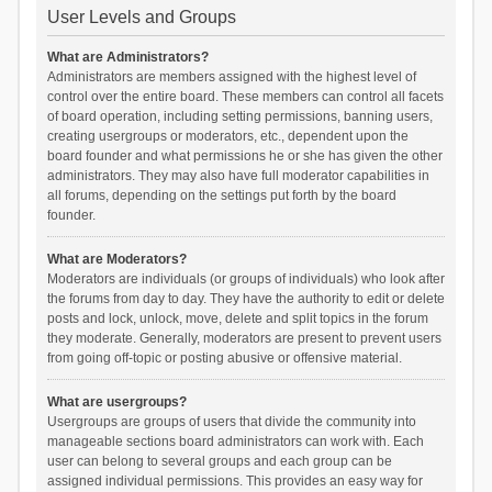
User Levels and Groups
What are Administrators?
Administrators are members assigned with the highest level of
control over the entire board. These members can control all facets
of board operation, including setting permissions, banning users,
creating usergroups or moderators, etc., dependent upon the
board founder and what permissions he or she has given the other
administrators. They may also have full moderator capabilities in
all forums, depending on the settings put forth by the board
founder.
What are Moderators?
Moderators are individuals (or groups of individuals) who look after
the forums from day to day. They have the authority to edit or delete
posts and lock, unlock, move, delete and split topics in the forum
they moderate. Generally, moderators are present to prevent users
from going off-topic or posting abusive or offensive material.
What are usergroups?
Usergroups are groups of users that divide the community into
manageable sections board administrators can work with. Each
user can belong to several groups and each group can be
assigned individual permissions. This provides an easy way for