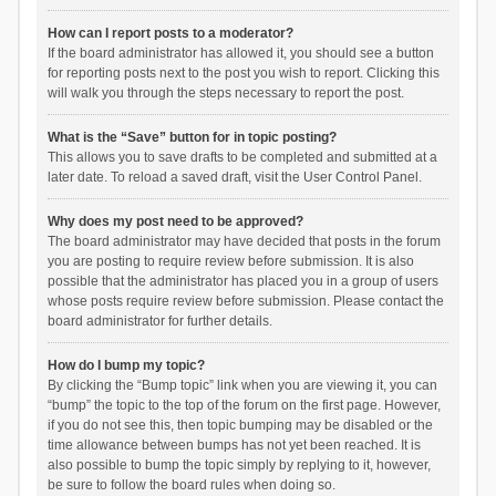
How can I report posts to a moderator?
If the board administrator has allowed it, you should see a button
for reporting posts next to the post you wish to report. Clicking this
will walk you through the steps necessary to report the post.
What is the “Save” button for in topic posting?
This allows you to save drafts to be completed and submitted at a
later date. To reload a saved draft, visit the User Control Panel.
Why does my post need to be approved?
The board administrator may have decided that posts in the forum
you are posting to require review before submission. It is also
possible that the administrator has placed you in a group of users
whose posts require review before submission. Please contact the
board administrator for further details.
How do I bump my topic?
By clicking the “Bump topic” link when you are viewing it, you can
“bump” the topic to the top of the forum on the first page. However,
if you do not see this, then topic bumping may be disabled or the
time allowance between bumps has not yet been reached. It is
also possible to bump the topic simply by replying to it, however,
be sure to follow the board rules when doing so.