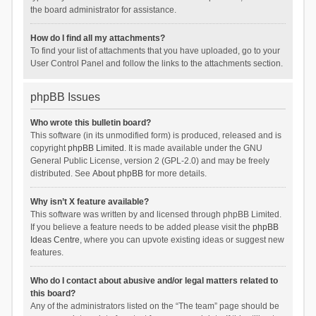
the board administrator for assistance.
How do I find all my attachments?
To find your list of attachments that you have uploaded, go to your
User Control Panel and follow the links to the attachments section.
phpBB Issues
Who wrote this bulletin board?
This software (in its unmodified form) is produced, released and is
copyright
phpBB Limited
. It is made available under the GNU
General Public License, version 2 (GPL-2.0) and may be freely
distributed. See
About phpBB
for more details.
Why isn’t X feature available?
This software was written by and licensed through phpBB Limited.
If you believe a feature needs to be added please visit the
phpBB
Ideas Centre
, where you can upvote existing ideas or suggest new
features.
Who do I contact about abusive and/or legal matters related to
this board?
Any of the administrators listed on the “The team” page should be