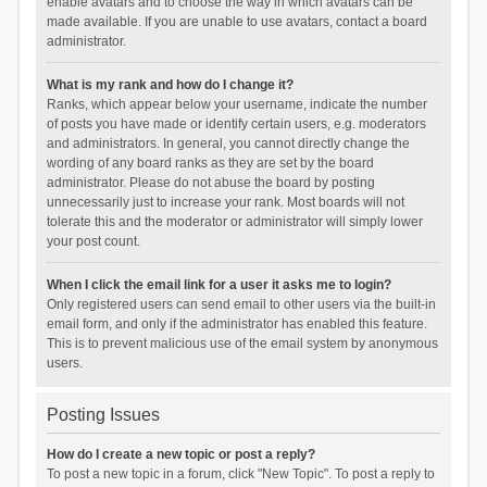
enable avatars and to choose the way in which avatars can be
made available. If you are unable to use avatars, contact a board
administrator.
What is my rank and how do I change it?
Ranks, which appear below your username, indicate the number
of posts you have made or identify certain users, e.g. moderators
and administrators. In general, you cannot directly change the
wording of any board ranks as they are set by the board
administrator. Please do not abuse the board by posting
unnecessarily just to increase your rank. Most boards will not
tolerate this and the moderator or administrator will simply lower
your post count.
When I click the email link for a user it asks me to login?
Only registered users can send email to other users via the built-in
email form, and only if the administrator has enabled this feature.
This is to prevent malicious use of the email system by anonymous
users.
Posting Issues
How do I create a new topic or post a reply?
To post a new topic in a forum, click "New Topic". To post a reply to