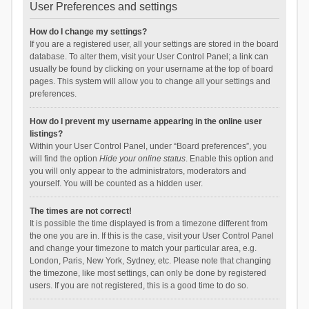
User Preferences and settings
How do I change my settings?
If you are a registered user, all your settings are stored in the board
database. To alter them, visit your User Control Panel; a link can
usually be found by clicking on your username at the top of board
pages. This system will allow you to change all your settings and
preferences.
How do I prevent my username appearing in the online user
listings?
Within your User Control Panel, under “Board preferences”, you
will find the option
Hide your online status
. Enable this option and
you will only appear to the administrators, moderators and
yourself. You will be counted as a hidden user.
The times are not correct!
It is possible the time displayed is from a timezone different from
the one you are in. If this is the case, visit your User Control Panel
and change your timezone to match your particular area, e.g.
London, Paris, New York, Sydney, etc. Please note that changing
the timezone, like most settings, can only be done by registered
users. If you are not registered, this is a good time to do so.