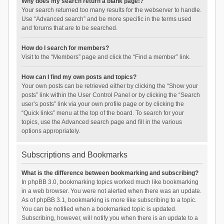
Why does my search return a blank page!?
Your search returned too many results for the webserver to handle.
Use “Advanced search” and be more specific in the terms used
and forums that are to be searched.
How do I search for members?
Visit to the “Members” page and click the “Find a member” link.
How can I find my own posts and topics?
Your own posts can be retrieved either by clicking the “Show your
posts” link within the User Control Panel or by clicking the “Search
user’s posts” link via your own profile page or by clicking the
“Quick links” menu at the top of the board. To search for your
topics, use the Advanced search page and fill in the various
options appropriately.
Subscriptions and Bookmarks
What is the difference between bookmarking and subscribing?
In phpBB 3.0, bookmarking topics worked much like bookmarking
in a web browser. You were not alerted when there was an update.
As of phpBB 3.1, bookmarking is more like subscribing to a topic.
You can be notified when a bookmarked topic is updated.
Subscribing, however, will notify you when there is an update to a