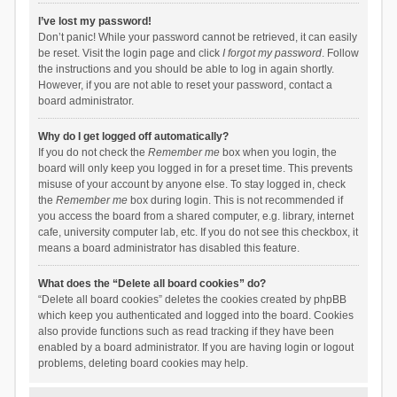
I’ve lost my password!
Don’t panic! While your password cannot be retrieved, it can easily
be reset. Visit the login page and click
I forgot my password
. Follow
the instructions and you should be able to log in again shortly.
However, if you are not able to reset your password, contact a
board administrator.
Why do I get logged off automatically?
If you do not check the
Remember me
box when you login, the
board will only keep you logged in for a preset time. This prevents
misuse of your account by anyone else. To stay logged in, check
the
Remember me
box during login. This is not recommended if
you access the board from a shared computer, e.g. library, internet
cafe, university computer lab, etc. If you do not see this checkbox, it
means a board administrator has disabled this feature.
What does the “Delete all board cookies” do?
“Delete all board cookies” deletes the cookies created by phpBB
which keep you authenticated and logged into the board. Cookies
also provide functions such as read tracking if they have been
enabled by a board administrator. If you are having login or logout
problems, deleting board cookies may help.