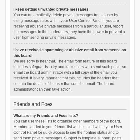
I keep getting unwanted private messages!
You can automatically delete private messages from a user by
using message rules within your User Control Panel. If you are
receiving abusive private messages from a particular user, report
the messages to the moderators; they have the power to prevent a
user from sending private messages.
I have received a spamming or abusive email from someone on
this board!
We are sorry to hear that. The email form feature of this board
includes safeguards to try and track users who send such posts, so
email the board administrator with a full copy of the email you
received. It is very important that this includes the headers that
contain the details of the user that sent the email. The board
administrator can then take action.
Friends and Foes
What are my Friends and Foes lists?
You can use these lists to organise other members of the board.
Members added to your friends list will be listed within your User
Control Panel for quick access to see their online status and to
send them private messages. Subject to template support, posts