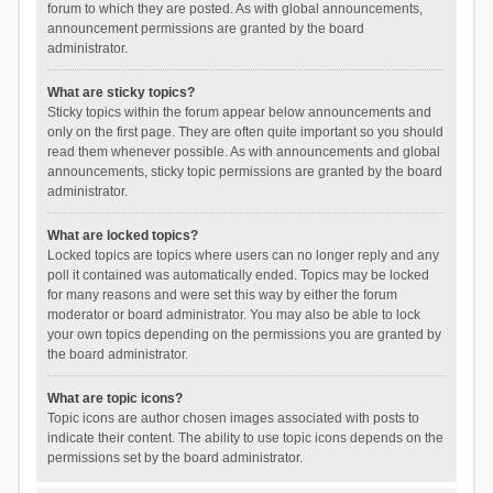
forum to which they are posted. As with global announcements,
announcement permissions are granted by the board
administrator.
What are sticky topics?
Sticky topics within the forum appear below announcements and
only on the first page. They are often quite important so you should
read them whenever possible. As with announcements and global
announcements, sticky topic permissions are granted by the board
administrator.
What are locked topics?
Locked topics are topics where users can no longer reply and any
poll it contained was automatically ended. Topics may be locked
for many reasons and were set this way by either the forum
moderator or board administrator. You may also be able to lock
your own topics depending on the permissions you are granted by
the board administrator.
What are topic icons?
Topic icons are author chosen images associated with posts to
indicate their content. The ability to use topic icons depends on the
permissions set by the board administrator.