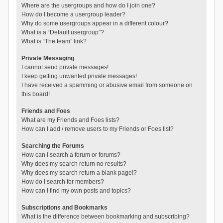
Where are the usergroups and how do I join one?
How do I become a usergroup leader?
Why do some usergroups appear in a different colour?
What is a “Default usergroup”?
What is “The team” link?
Private Messaging
I cannot send private messages!
I keep getting unwanted private messages!
I have received a spamming or abusive email from someone on
this board!
Friends and Foes
What are my Friends and Foes lists?
How can I add / remove users to my Friends or Foes list?
Searching the Forums
How can I search a forum or forums?
Why does my search return no results?
Why does my search return a blank page!?
How do I search for members?
How can I find my own posts and topics?
Subscriptions and Bookmarks
What is the difference between bookmarking and subscribing?