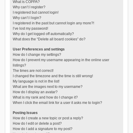
What is COPPA?
Why can’t I register?
I registered but cannot login!
Why can’t I login?
I registered in the past but cannot login any more?!
I’ve lost my password!
Why do I get logged off automatically?
What does the “Delete all board cookies” do?
User Preferences and settings
How do I change my settings?
How do I prevent my username appearing in the online user
listings?
The times are not correct!
I changed the timezone and the time is still wrong!
My language is not in the list!
What are the images next to my username?
How do I display an avatar?
What is my rank and how do I change it?
When I click the email link for a user it asks me to login?
Posting Issues
How do I create a new topic or post a reply?
How do I edit or delete a post?
How do I add a signature to my post?