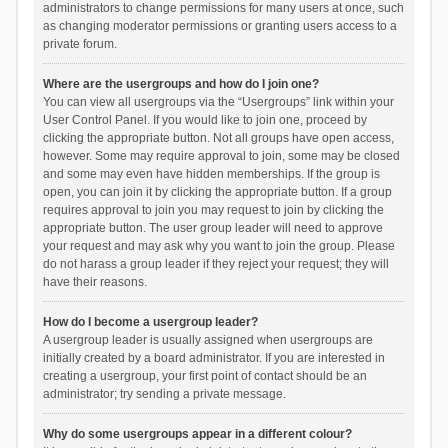
administrators to change permissions for many users at once, such
as changing moderator permissions or granting users access to a
private forum.
Where are the usergroups and how do I join one?
You can view all usergroups via the “Usergroups” link within your
User Control Panel. If you would like to join one, proceed by
clicking the appropriate button. Not all groups have open access,
however. Some may require approval to join, some may be closed
and some may even have hidden memberships. If the group is
open, you can join it by clicking the appropriate button. If a group
requires approval to join you may request to join by clicking the
appropriate button. The user group leader will need to approve
your request and may ask why you want to join the group. Please
do not harass a group leader if they reject your request; they will
have their reasons.
How do I become a usergroup leader?
A usergroup leader is usually assigned when usergroups are
initially created by a board administrator. If you are interested in
creating a usergroup, your first point of contact should be an
administrator; try sending a private message.
Why do some usergroups appear in a different colour?