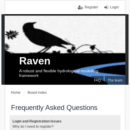
Register
Login
Raven
A robust and flexible hydrological modelling
framework
FAQ
The team
Home
Board index
Frequently Asked Questions
Login and Registration Issues
Why do I need to register?