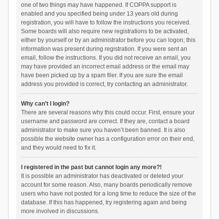
one of two things may have happened. If COPPA support is
enabled and you specified being under 13 years old during
registration, you will have to follow the instructions you received.
Some boards will also require new registrations to be activated,
either by yourself or by an administrator before you can logon; this
information was present during registration. If you were sent an
email, follow the instructions. If you did not receive an email, you
may have provided an incorrect email address or the email may
have been picked up by a spam filer. If you are sure the email
address you provided is correct, try contacting an administrator.
Why can’t I login?
There are several reasons why this could occur. First, ensure your
username and password are correct. If they are, contact a board
administrator to make sure you haven’t been banned. It is also
possible the website owner has a configuration error on their end,
and they would need to fix it.
I registered in the past but cannot login any more?!
It is possible an administrator has deactivated or deleted your
account for some reason. Also, many boards periodically remove
users who have not posted for a long time to reduce the size of the
database. If this has happened, try registering again and being
more involved in discussions.