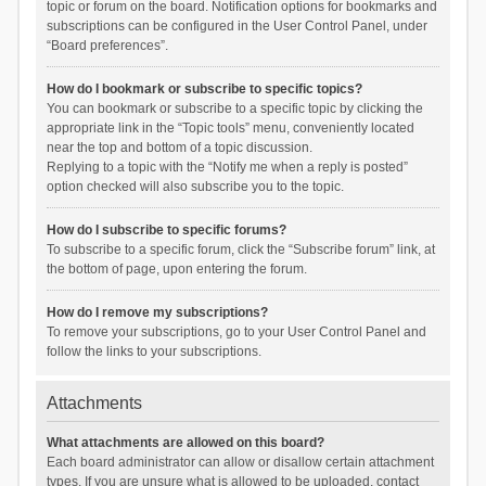
topic or forum on the board. Notification options for bookmarks and
subscriptions can be configured in the User Control Panel, under
“Board preferences”.
How do I bookmark or subscribe to specific topics?
You can bookmark or subscribe to a specific topic by clicking the
appropriate link in the “Topic tools” menu, conveniently located
near the top and bottom of a topic discussion.
Replying to a topic with the “Notify me when a reply is posted”
option checked will also subscribe you to the topic.
How do I subscribe to specific forums?
To subscribe to a specific forum, click the “Subscribe forum” link, at
the bottom of page, upon entering the forum.
How do I remove my subscriptions?
To remove your subscriptions, go to your User Control Panel and
follow the links to your subscriptions.
Attachments
What attachments are allowed on this board?
Each board administrator can allow or disallow certain attachment
types. If you are unsure what is allowed to be uploaded, contact