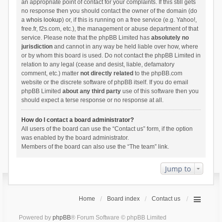
an appropriate point of contact for your complaints. If this still gets
no response then you should contact the owner of the domain (do
a
whois lookup
) or, if this is running on a free service (e.g. Yahoo!,
free.fr, f2s.com, etc.), the management or abuse department of that
service. Please note that the phpBB Limited has
absolutely no
jurisdiction
and cannot in any way be held liable over how, where
or by whom this board is used. Do not contact the phpBB Limited in
relation to any legal (cease and desist, liable, defamatory
comment, etc.) matter
not directly related
to the phpBB.com
website or the discrete software of phpBB itself. If you do email
phpBB Limited
about any third party
use of this software then you
should expect a terse response or no response at all.
How do I contact a board administrator?
All users of the board can use the “Contact us” form, if the option
was enabled by the board administrator.
Members of the board can also use the “The team” link.
Jump to
Home
Board index
Contact us
Powered by
phpBB
® Forum Software © phpBB Limited