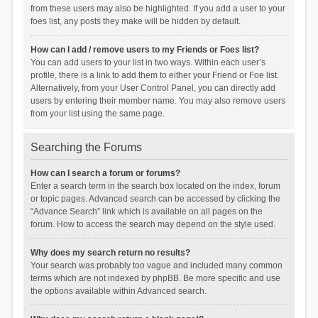
from these users may also be highlighted. If you add a user to your
foes list, any posts they make will be hidden by default.
How can I add / remove users to my Friends or Foes list?
You can add users to your list in two ways. Within each user’s
profile, there is a link to add them to either your Friend or Foe list.
Alternatively, from your User Control Panel, you can directly add
users by entering their member name. You may also remove users
from your list using the same page.
Searching the Forums
How can I search a forum or forums?
Enter a search term in the search box located on the index, forum
or topic pages. Advanced search can be accessed by clicking the
“Advance Search” link which is available on all pages on the
forum. How to access the search may depend on the style used.
Why does my search return no results?
Your search was probably too vague and included many common
terms which are not indexed by phpBB. Be more specific and use
the options available within Advanced search.