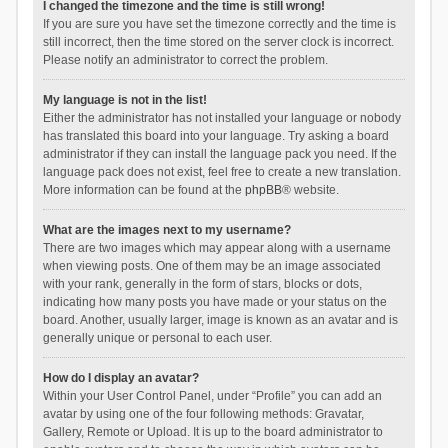
I changed the timezone and the time is still wrong!
If you are sure you have set the timezone correctly and the time is
still incorrect, then the time stored on the server clock is incorrect.
Please notify an administrator to correct the problem.
My language is not in the list!
Either the administrator has not installed your language or nobody
has translated this board into your language. Try asking a board
administrator if they can install the language pack you need. If the
language pack does not exist, feel free to create a new translation.
More information can be found at the
phpBB
® website.
What are the images next to my username?
There are two images which may appear along with a username
when viewing posts. One of them may be an image associated
with your rank, generally in the form of stars, blocks or dots,
indicating how many posts you have made or your status on the
board. Another, usually larger, image is known as an avatar and is
generally unique or personal to each user.
How do I display an avatar?
Within your User Control Panel, under “Profile” you can add an
avatar by using one of the four following methods: Gravatar,
Gallery, Remote or Upload. It is up to the board administrator to