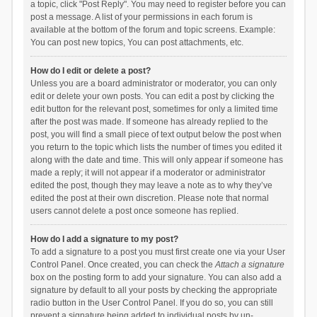
a topic, click "Post Reply". You may need to register before you can
post a message. A list of your permissions in each forum is
available at the bottom of the forum and topic screens. Example:
You can post new topics, You can post attachments, etc.
How do I edit or delete a post?
Unless you are a board administrator or moderator, you can only
edit or delete your own posts. You can edit a post by clicking the
edit button for the relevant post, sometimes for only a limited time
after the post was made. If someone has already replied to the
post, you will find a small piece of text output below the post when
you return to the topic which lists the number of times you edited it
along with the date and time. This will only appear if someone has
made a reply; it will not appear if a moderator or administrator
edited the post, though they may leave a note as to why they’ve
edited the post at their own discretion. Please note that normal
users cannot delete a post once someone has replied.
How do I add a signature to my post?
To add a signature to a post you must first create one via your User
Control Panel. Once created, you can check the
Attach a signature
box on the posting form to add your signature. You can also add a
signature by default to all your posts by checking the appropriate
radio button in the User Control Panel. If you do so, you can still
prevent a signature being added to individual posts by un-