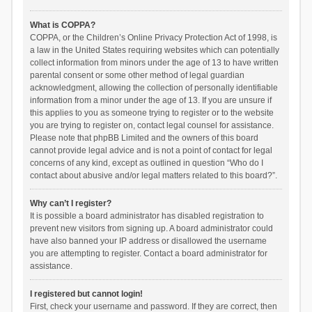
What is COPPA?
COPPA, or the Children’s Online Privacy Protection Act of 1998, is
a law in the United States requiring websites which can potentially
collect information from minors under the age of 13 to have written
parental consent or some other method of legal guardian
acknowledgment, allowing the collection of personally identifiable
information from a minor under the age of 13. If you are unsure if
this applies to you as someone trying to register or to the website
you are trying to register on, contact legal counsel for assistance.
Please note that phpBB Limited and the owners of this board
cannot provide legal advice and is not a point of contact for legal
concerns of any kind, except as outlined in question “Who do I
contact about abusive and/or legal matters related to this board?”.
Why can’t I register?
It is possible a board administrator has disabled registration to
prevent new visitors from signing up. A board administrator could
have also banned your IP address or disallowed the username
you are attempting to register. Contact a board administrator for
assistance.
I registered but cannot login!
First, check your username and password. If they are correct, then