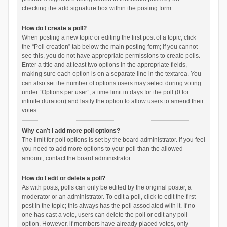
checking the add signature box within the posting form.
How do I create a poll?
When posting a new topic or editing the first post of a topic, click
the “Poll creation” tab below the main posting form; if you cannot
see this, you do not have appropriate permissions to create polls.
Enter a title and at least two options in the appropriate fields,
making sure each option is on a separate line in the textarea. You
can also set the number of options users may select during voting
under “Options per user”, a time limit in days for the poll (0 for
infinite duration) and lastly the option to allow users to amend their
votes.
Why can’t I add more poll options?
The limit for poll options is set by the board administrator. If you feel
you need to add more options to your poll than the allowed
amount, contact the board administrator.
How do I edit or delete a poll?
As with posts, polls can only be edited by the original poster, a
moderator or an administrator. To edit a poll, click to edit the first
post in the topic; this always has the poll associated with it. If no
one has cast a vote, users can delete the poll or edit any poll
option. However, if members have already placed votes, only