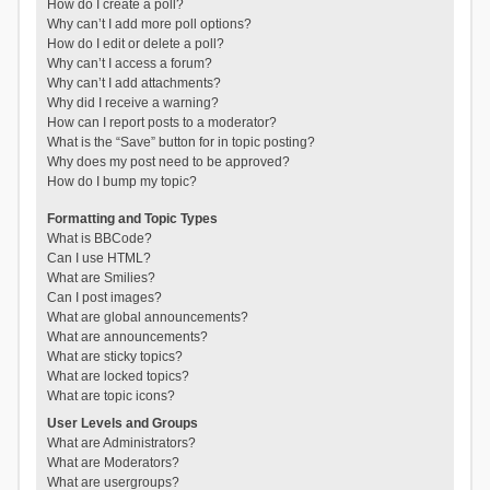
How do I create a poll?
Why can’t I add more poll options?
How do I edit or delete a poll?
Why can’t I access a forum?
Why can’t I add attachments?
Why did I receive a warning?
How can I report posts to a moderator?
What is the “Save” button for in topic posting?
Why does my post need to be approved?
How do I bump my topic?
Formatting and Topic Types
What is BBCode?
Can I use HTML?
What are Smilies?
Can I post images?
What are global announcements?
What are announcements?
What are sticky topics?
What are locked topics?
What are topic icons?
User Levels and Groups
What are Administrators?
What are Moderators?
What are usergroups?