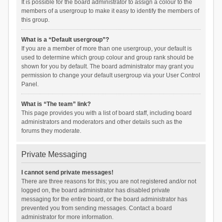
It is possible for the board administrator to assign a colour to the
members of a usergroup to make it easy to identify the members of
this group.
What is a “Default usergroup”?
If you are a member of more than one usergroup, your default is
used to determine which group colour and group rank should be
shown for you by default. The board administrator may grant you
permission to change your default usergroup via your User Control
Panel.
What is “The team” link?
This page provides you with a list of board staff, including board
administrators and moderators and other details such as the
forums they moderate.
Private Messaging
I cannot send private messages!
There are three reasons for this; you are not registered and/or not
logged on, the board administrator has disabled private
messaging for the entire board, or the board administrator has
prevented you from sending messages. Contact a board
administrator for more information.