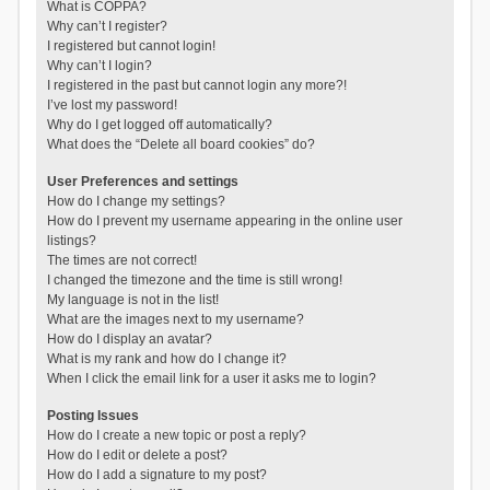
What is COPPA?
Why can’t I register?
I registered but cannot login!
Why can’t I login?
I registered in the past but cannot login any more?!
I’ve lost my password!
Why do I get logged off automatically?
What does the “Delete all board cookies” do?
User Preferences and settings
How do I change my settings?
How do I prevent my username appearing in the online user
listings?
The times are not correct!
I changed the timezone and the time is still wrong!
My language is not in the list!
What are the images next to my username?
How do I display an avatar?
What is my rank and how do I change it?
When I click the email link for a user it asks me to login?
Posting Issues
How do I create a new topic or post a reply?
How do I edit or delete a post?
How do I add a signature to my post?