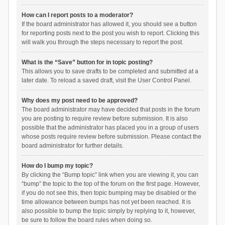
How can I report posts to a moderator?
If the board administrator has allowed it, you should see a button
for reporting posts next to the post you wish to report. Clicking this
will walk you through the steps necessary to report the post.
What is the “Save” button for in topic posting?
This allows you to save drafts to be completed and submitted at a
later date. To reload a saved draft, visit the User Control Panel.
Why does my post need to be approved?
The board administrator may have decided that posts in the forum
you are posting to require review before submission. It is also
possible that the administrator has placed you in a group of users
whose posts require review before submission. Please contact the
board administrator for further details.
How do I bump my topic?
By clicking the “Bump topic” link when you are viewing it, you can
“bump” the topic to the top of the forum on the first page. However,
if you do not see this, then topic bumping may be disabled or the
time allowance between bumps has not yet been reached. It is
also possible to bump the topic simply by replying to it, however,
be sure to follow the board rules when doing so.