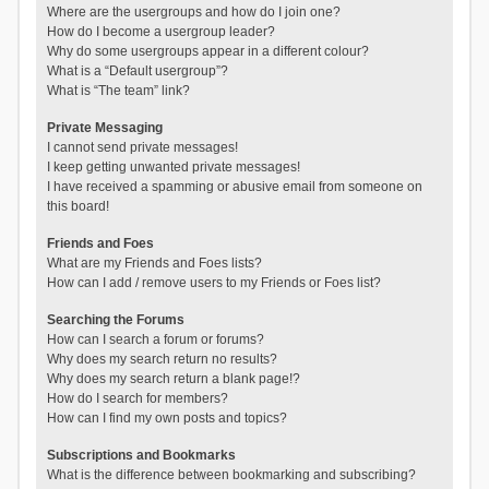
Where are the usergroups and how do I join one?
How do I become a usergroup leader?
Why do some usergroups appear in a different colour?
What is a “Default usergroup”?
What is “The team” link?
Private Messaging
I cannot send private messages!
I keep getting unwanted private messages!
I have received a spamming or abusive email from someone on
this board!
Friends and Foes
What are my Friends and Foes lists?
How can I add / remove users to my Friends or Foes list?
Searching the Forums
How can I search a forum or forums?
Why does my search return no results?
Why does my search return a blank page!?
How do I search for members?
How can I find my own posts and topics?
Subscriptions and Bookmarks
What is the difference between bookmarking and subscribing?