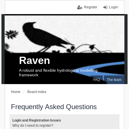
Register
Login
Raven
A robust and flexible hydrological modelling
framework
FAQ
The team
Home
Board index
Frequently Asked Questions
Login and Registration Issues
Why do I need to register?