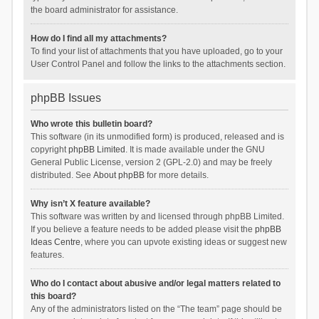
the board administrator for assistance.
How do I find all my attachments?
To find your list of attachments that you have uploaded, go to your
User Control Panel and follow the links to the attachments section.
phpBB Issues
Who wrote this bulletin board?
This software (in its unmodified form) is produced, released and is
copyright
phpBB Limited
. It is made available under the GNU
General Public License, version 2 (GPL-2.0) and may be freely
distributed. See
About phpBB
for more details.
Why isn’t X feature available?
This software was written by and licensed through phpBB Limited.
If you believe a feature needs to be added please visit the
phpBB
Ideas Centre
, where you can upvote existing ideas or suggest new
features.
Who do I contact about abusive and/or legal matters related to
this board?
Any of the administrators listed on the “The team” page should be