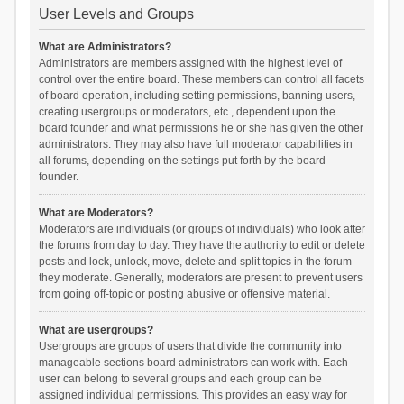
User Levels and Groups
What are Administrators?
Administrators are members assigned with the highest level of
control over the entire board. These members can control all facets
of board operation, including setting permissions, banning users,
creating usergroups or moderators, etc., dependent upon the
board founder and what permissions he or she has given the other
administrators. They may also have full moderator capabilities in
all forums, depending on the settings put forth by the board
founder.
What are Moderators?
Moderators are individuals (or groups of individuals) who look after
the forums from day to day. They have the authority to edit or delete
posts and lock, unlock, move, delete and split topics in the forum
they moderate. Generally, moderators are present to prevent users
from going off-topic or posting abusive or offensive material.
What are usergroups?
Usergroups are groups of users that divide the community into
manageable sections board administrators can work with. Each
user can belong to several groups and each group can be
assigned individual permissions. This provides an easy way for