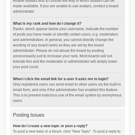
enable avatars and to choose the way in which avatars can be
made available. If you are unable to use avatars, contact a board
administrator.
What is my rank and how do I change it?
Ranks, which appear below your username, indicate the number
of posts you have made or identify certain users, e.g. moderators
and administrators. In general, you cannot directly change the
wording of any board ranks as they are set by the board
administrator. Please do not abuse the board by posting
unnecessarily just to increase your rank. Most boards will not
tolerate this and the moderator or administrator will simply lower
your post count.
When I click the email link for a user it asks me to login?
Only registered users can send email to other users via the built-in
email form, and only if the administrator has enabled this feature.
This is to prevent malicious use of the email system by anonymous
users.
Posting Issues
How do I create a new topic or post a reply?
To post a new topic in a forum, click "New Topic". To post a reply to