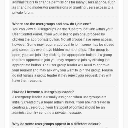
administrators to change permissions for many users at once, such
as changing moderator permissions or granting users access to a
private forum.
Where are the usergroups and how do I join one?
You can view all usergroups via the “Usergroups” link within your
User Control Panel. If you would like to join one, proceed by
clicking the appropriate button. Not all groups have open access,
however. Some may require approval to join, some may be closed
and some may even have hidden memberships. If the group is
open, you can join it by clicking the appropriate button. If a group
requires approval to join you may request to join by clicking the
appropriate button. The user group leader will need to approve
your request and may ask why you want to join the group. Please
do not harass a group leader if they reject your request; they will
have their reasons.
How do I become a usergroup leader?
A usergroup leader is usually assigned when usergroups are
initially created by a board administrator. If you are interested in
creating a usergroup, your first point of contact should be an
administrator; try sending a private message.
Why do some usergroups appear in a different colour?