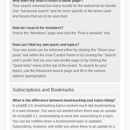
Why does my search return a blank page!?
Your search returned too many results for the webserver to handle.
Use “Advanced search” and be more specific in the terms used
and forums that are to be searched.
How do I search for members?
Visit to the “Members” page and click the “Find a member” link.
How can I find my own posts and topics?
Your own posts can be retrieved either by clicking the “Show your
posts” link within the User Control Panel or by clicking the “Search
user’s posts” link via your own profile page or by clicking the
“Quick links” menu at the top of the board. To search for your
topics, use the Advanced search page and fill in the various
options appropriately.
Subscriptions and Bookmarks
What is the difference between bookmarking and subscribing?
In phpBB 3.0, bookmarking topics worked much like bookmarking
in a web browser. You were not alerted when there was an update.
As of phpBB 3.1, bookmarking is more like subscribing to a topic.
You can be notified when a bookmarked topic is updated.
Subscribing, however, will notify you when there is an update to a