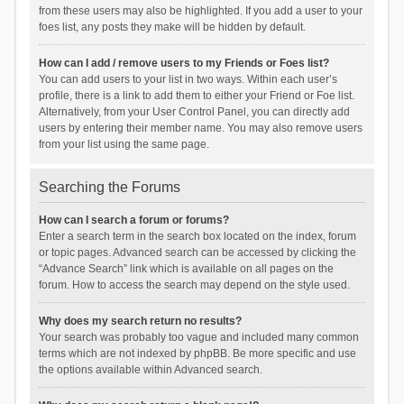
from these users may also be highlighted. If you add a user to your
foes list, any posts they make will be hidden by default.
How can I add / remove users to my Friends or Foes list?
You can add users to your list in two ways. Within each user’s
profile, there is a link to add them to either your Friend or Foe list.
Alternatively, from your User Control Panel, you can directly add
users by entering their member name. You may also remove users
from your list using the same page.
Searching the Forums
How can I search a forum or forums?
Enter a search term in the search box located on the index, forum
or topic pages. Advanced search can be accessed by clicking the
“Advance Search” link which is available on all pages on the
forum. How to access the search may depend on the style used.
Why does my search return no results?
Your search was probably too vague and included many common
terms which are not indexed by phpBB. Be more specific and use
the options available within Advanced search.