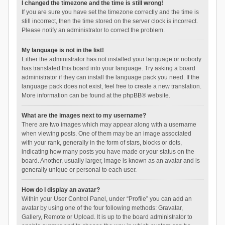
I changed the timezone and the time is still wrong!
If you are sure you have set the timezone correctly and the time is
still incorrect, then the time stored on the server clock is incorrect.
Please notify an administrator to correct the problem.
My language is not in the list!
Either the administrator has not installed your language or nobody
has translated this board into your language. Try asking a board
administrator if they can install the language pack you need. If the
language pack does not exist, feel free to create a new translation.
More information can be found at the
phpBB
® website.
What are the images next to my username?
There are two images which may appear along with a username
when viewing posts. One of them may be an image associated
with your rank, generally in the form of stars, blocks or dots,
indicating how many posts you have made or your status on the
board. Another, usually larger, image is known as an avatar and is
generally unique or personal to each user.
How do I display an avatar?
Within your User Control Panel, under “Profile” you can add an
avatar by using one of the four following methods: Gravatar,
Gallery, Remote or Upload. It is up to the board administrator to