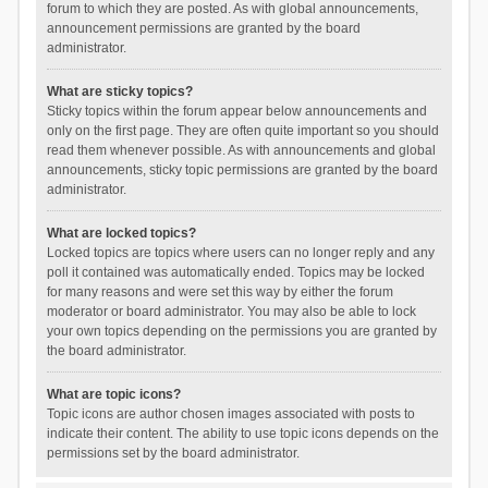
forum to which they are posted. As with global announcements,
announcement permissions are granted by the board
administrator.
What are sticky topics?
Sticky topics within the forum appear below announcements and
only on the first page. They are often quite important so you should
read them whenever possible. As with announcements and global
announcements, sticky topic permissions are granted by the board
administrator.
What are locked topics?
Locked topics are topics where users can no longer reply and any
poll it contained was automatically ended. Topics may be locked
for many reasons and were set this way by either the forum
moderator or board administrator. You may also be able to lock
your own topics depending on the permissions you are granted by
the board administrator.
What are topic icons?
Topic icons are author chosen images associated with posts to
indicate their content. The ability to use topic icons depends on the
permissions set by the board administrator.