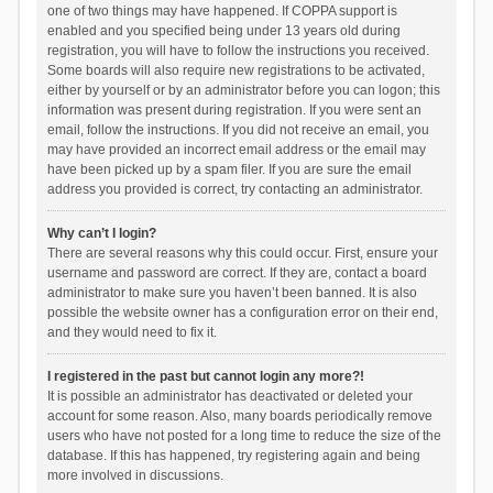
one of two things may have happened. If COPPA support is
enabled and you specified being under 13 years old during
registration, you will have to follow the instructions you received.
Some boards will also require new registrations to be activated,
either by yourself or by an administrator before you can logon; this
information was present during registration. If you were sent an
email, follow the instructions. If you did not receive an email, you
may have provided an incorrect email address or the email may
have been picked up by a spam filer. If you are sure the email
address you provided is correct, try contacting an administrator.
Why can’t I login?
There are several reasons why this could occur. First, ensure your
username and password are correct. If they are, contact a board
administrator to make sure you haven’t been banned. It is also
possible the website owner has a configuration error on their end,
and they would need to fix it.
I registered in the past but cannot login any more?!
It is possible an administrator has deactivated or deleted your
account for some reason. Also, many boards periodically remove
users who have not posted for a long time to reduce the size of the
database. If this has happened, try registering again and being
more involved in discussions.