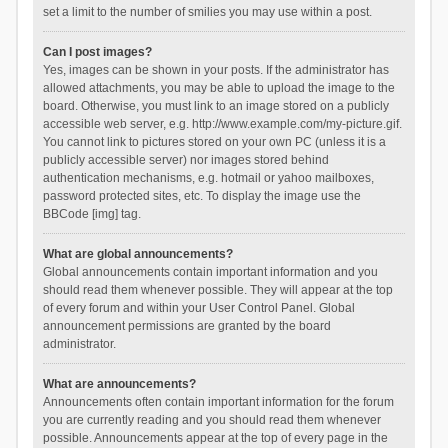
set a limit to the number of smilies you may use within a post.
Can I post images?
Yes, images can be shown in your posts. If the administrator has
allowed attachments, you may be able to upload the image to the
board. Otherwise, you must link to an image stored on a publicly
accessible web server, e.g. http://www.example.com/my-picture.gif.
You cannot link to pictures stored on your own PC (unless it is a
publicly accessible server) nor images stored behind
authentication mechanisms, e.g. hotmail or yahoo mailboxes,
password protected sites, etc. To display the image use the
BBCode [img] tag.
What are global announcements?
Global announcements contain important information and you
should read them whenever possible. They will appear at the top
of every forum and within your User Control Panel. Global
announcement permissions are granted by the board
administrator.
What are announcements?
Announcements often contain important information for the forum
you are currently reading and you should read them whenever
possible. Announcements appear at the top of every page in the