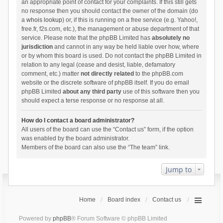
an appropriate point of contact for your complaints. If this still gets
no response then you should contact the owner of the domain (do
a
whois lookup
) or, if this is running on a free service (e.g. Yahoo!,
free.fr, f2s.com, etc.), the management or abuse department of that
service. Please note that the phpBB Limited has
absolutely no
jurisdiction
and cannot in any way be held liable over how, where
or by whom this board is used. Do not contact the phpBB Limited in
relation to any legal (cease and desist, liable, defamatory
comment, etc.) matter
not directly related
to the phpBB.com
website or the discrete software of phpBB itself. If you do email
phpBB Limited
about any third party
use of this software then you
should expect a terse response or no response at all.
How do I contact a board administrator?
All users of the board can use the “Contact us” form, if the option
was enabled by the board administrator.
Members of the board can also use the “The team” link.
Jump to
Home
Board index
Contact us
Powered by
phpBB
® Forum Software © phpBB Limited