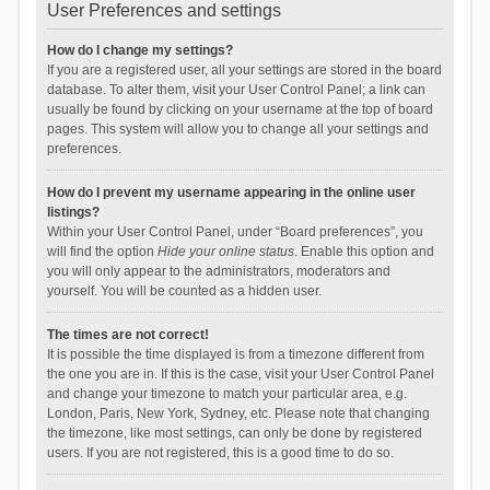
User Preferences and settings
How do I change my settings?
If you are a registered user, all your settings are stored in the board
database. To alter them, visit your User Control Panel; a link can
usually be found by clicking on your username at the top of board
pages. This system will allow you to change all your settings and
preferences.
How do I prevent my username appearing in the online user
listings?
Within your User Control Panel, under “Board preferences”, you
will find the option
Hide your online status
. Enable this option and
you will only appear to the administrators, moderators and
yourself. You will be counted as a hidden user.
The times are not correct!
It is possible the time displayed is from a timezone different from
the one you are in. If this is the case, visit your User Control Panel
and change your timezone to match your particular area, e.g.
London, Paris, New York, Sydney, etc. Please note that changing
the timezone, like most settings, can only be done by registered
users. If you are not registered, this is a good time to do so.