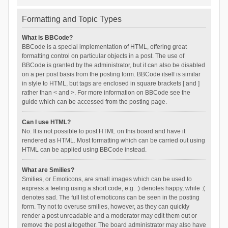
Formatting and Topic Types
What is BBCode?
BBCode is a special implementation of HTML, offering great
formatting control on particular objects in a post. The use of
BBCode is granted by the administrator, but it can also be disabled
on a per post basis from the posting form. BBCode itself is similar
in style to HTML, but tags are enclosed in square brackets [ and ]
rather than < and >. For more information on BBCode see the
guide which can be accessed from the posting page.
Can I use HTML?
No. It is not possible to post HTML on this board and have it
rendered as HTML. Most formatting which can be carried out using
HTML can be applied using BBCode instead.
What are Smilies?
Smilies, or Emoticons, are small images which can be used to
express a feeling using a short code, e.g. :) denotes happy, while :(
denotes sad. The full list of emoticons can be seen in the posting
form. Try not to overuse smilies, however, as they can quickly
render a post unreadable and a moderator may edit them out or
remove the post altogether. The board administrator may also have