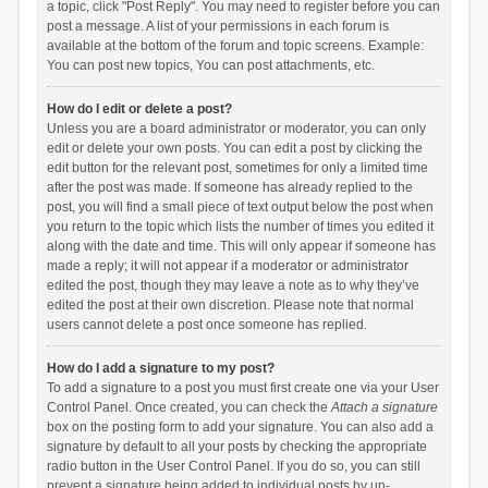
a topic, click "Post Reply". You may need to register before you can
post a message. A list of your permissions in each forum is
available at the bottom of the forum and topic screens. Example:
You can post new topics, You can post attachments, etc.
How do I edit or delete a post?
Unless you are a board administrator or moderator, you can only
edit or delete your own posts. You can edit a post by clicking the
edit button for the relevant post, sometimes for only a limited time
after the post was made. If someone has already replied to the
post, you will find a small piece of text output below the post when
you return to the topic which lists the number of times you edited it
along with the date and time. This will only appear if someone has
made a reply; it will not appear if a moderator or administrator
edited the post, though they may leave a note as to why they’ve
edited the post at their own discretion. Please note that normal
users cannot delete a post once someone has replied.
How do I add a signature to my post?
To add a signature to a post you must first create one via your User
Control Panel. Once created, you can check the
Attach a signature
box on the posting form to add your signature. You can also add a
signature by default to all your posts by checking the appropriate
radio button in the User Control Panel. If you do so, you can still
prevent a signature being added to individual posts by un-