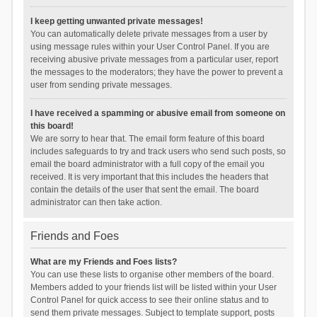
I keep getting unwanted private messages!
You can automatically delete private messages from a user by
using message rules within your User Control Panel. If you are
receiving abusive private messages from a particular user, report
the messages to the moderators; they have the power to prevent a
user from sending private messages.
I have received a spamming or abusive email from someone on
this board!
We are sorry to hear that. The email form feature of this board
includes safeguards to try and track users who send such posts, so
email the board administrator with a full copy of the email you
received. It is very important that this includes the headers that
contain the details of the user that sent the email. The board
administrator can then take action.
Friends and Foes
What are my Friends and Foes lists?
You can use these lists to organise other members of the board.
Members added to your friends list will be listed within your User
Control Panel for quick access to see their online status and to
send them private messages. Subject to template support, posts