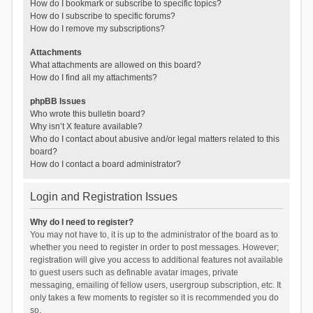
How do I bookmark or subscribe to specific topics?
How do I subscribe to specific forums?
How do I remove my subscriptions?
Attachments
What attachments are allowed on this board?
How do I find all my attachments?
phpBB Issues
Who wrote this bulletin board?
Why isn’t X feature available?
Who do I contact about abusive and/or legal matters related to this
board?
How do I contact a board administrator?
Login and Registration Issues
Why do I need to register?
You may not have to, it is up to the administrator of the board as to
whether you need to register in order to post messages. However;
registration will give you access to additional features not available
to guest users such as definable avatar images, private
messaging, emailing of fellow users, usergroup subscription, etc. It
only takes a few moments to register so it is recommended you do
so.