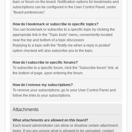
topic or forum on the board. Notification options for bookmarks and
subscriptions can be configured in the User Control Panel, under
“Board preferences”.
How do I bookmark or subscribe to specific topics?
You can bookmark or subscribe to a specific topic by clicking the
appropriate link in the “Topic tools” menu, conveniently located
near the top and bottom of a topic discussion.
Replying to a topic with the “Notify me when a reply is posted”
option checked will also subscribe you to the topic.
How do I subscribe to specific forums?
To subscribe to a specific forum, click the “Subscribe forum” link, at
the bottom of page, upon entering the forum.
How do I remove my subscriptions?
To remove your subscriptions, go to your User Control Panel and
follow the links to your subscriptions.
Attachments
What attachments are allowed on this board?
Each board administrator can allow or disallow certain attachment
types. If you are unsure what is allowed to be uploaded, contact