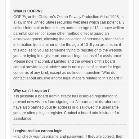
What is COPPA?
COPPA, or the Children’s Online Privacy Protection Act of 1998, is
a law in the United States requiring websites which can potentially
collect information from minors under the age of 13 to have written
parental consent or some other method of legal guardian
acknowledgment, allowing the collection of personally identifiable
information from a minor under the age of 13. If you are unsure if
this applies to you as someone trying to register or to the website
you are trying to register on, contact legal counsel for assistance.
Please note that phpBB Limited and the owners of this board
cannot provide legal advice and is not a point of contact for legal
concerns of any kind, except as outlined in question “Who do I
contact about abusive and/or legal matters related to this board?”.
Why can’t I register?
It is possible a board administrator has disabled registration to
prevent new visitors from signing up. A board administrator could
have also banned your IP address or disallowed the username
you are attempting to register. Contact a board administrator for
assistance.
I registered but cannot login!
First, check your username and password. If they are correct, then