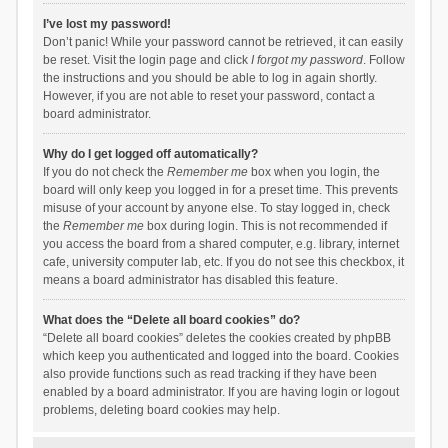
I’ve lost my password!
Don’t panic! While your password cannot be retrieved, it can easily
be reset. Visit the login page and click
I forgot my password
. Follow
the instructions and you should be able to log in again shortly.
However, if you are not able to reset your password, contact a
board administrator.
Why do I get logged off automatically?
If you do not check the
Remember me
box when you login, the
board will only keep you logged in for a preset time. This prevents
misuse of your account by anyone else. To stay logged in, check
the
Remember me
box during login. This is not recommended if
you access the board from a shared computer, e.g. library, internet
cafe, university computer lab, etc. If you do not see this checkbox, it
means a board administrator has disabled this feature.
What does the “Delete all board cookies” do?
“Delete all board cookies” deletes the cookies created by phpBB
which keep you authenticated and logged into the board. Cookies
also provide functions such as read tracking if they have been
enabled by a board administrator. If you are having login or logout
problems, deleting board cookies may help.