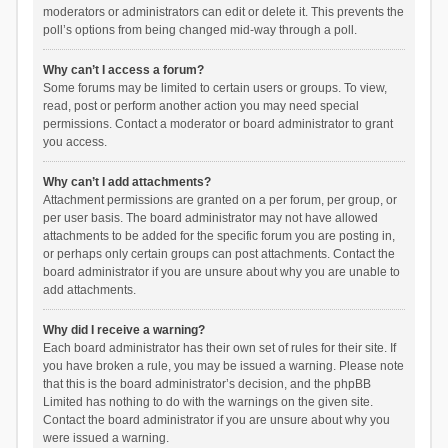
moderators or administrators can edit or delete it. This prevents the
poll’s options from being changed mid-way through a poll.
Why can’t I access a forum?
Some forums may be limited to certain users or groups. To view,
read, post or perform another action you may need special
permissions. Contact a moderator or board administrator to grant
you access.
Why can’t I add attachments?
Attachment permissions are granted on a per forum, per group, or
per user basis. The board administrator may not have allowed
attachments to be added for the specific forum you are posting in,
or perhaps only certain groups can post attachments. Contact the
board administrator if you are unsure about why you are unable to
add attachments.
Why did I receive a warning?
Each board administrator has their own set of rules for their site. If
you have broken a rule, you may be issued a warning. Please note
that this is the board administrator’s decision, and the phpBB
Limited has nothing to do with the warnings on the given site.
Contact the board administrator if you are unsure about why you
were issued a warning.