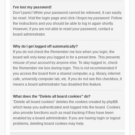
I’ve lost my password!
Don’t panic! While your password cannot be retrieved, it can easily
be reset. Visit the login page and click
I forgot my password
. Follow
the instructions and you should be able to log in again shortly.
However, if you are not able to reset your password, contact a
board administrator.
Why do I get logged off automatically?
If you do not check the
Remember me
box when you login, the
board will only keep you logged in for a preset time. This prevents
misuse of your account by anyone else. To stay logged in, check
the
Remember me
box during login. This is not recommended if
you access the board from a shared computer, e.g. library, internet
cafe, university computer lab, etc. If you do not see this checkbox, it
means a board administrator has disabled this feature.
What does the “Delete all board cookies” do?
“Delete all board cookies” deletes the cookies created by phpBB
which keep you authenticated and logged into the board. Cookies
also provide functions such as read tracking if they have been
enabled by a board administrator. If you are having login or logout
problems, deleting board cookies may help.