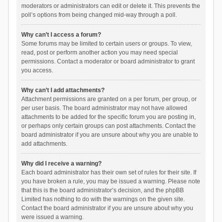
moderators or administrators can edit or delete it. This prevents the
poll’s options from being changed mid-way through a poll.
Why can’t I access a forum?
Some forums may be limited to certain users or groups. To view,
read, post or perform another action you may need special
permissions. Contact a moderator or board administrator to grant
you access.
Why can’t I add attachments?
Attachment permissions are granted on a per forum, per group, or
per user basis. The board administrator may not have allowed
attachments to be added for the specific forum you are posting in,
or perhaps only certain groups can post attachments. Contact the
board administrator if you are unsure about why you are unable to
add attachments.
Why did I receive a warning?
Each board administrator has their own set of rules for their site. If
you have broken a rule, you may be issued a warning. Please note
that this is the board administrator’s decision, and the phpBB
Limited has nothing to do with the warnings on the given site.
Contact the board administrator if you are unsure about why you
were issued a warning.