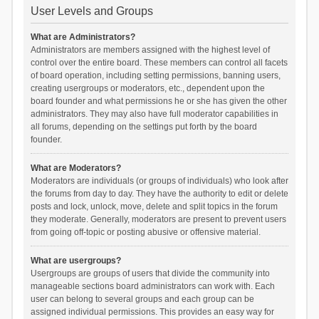
User Levels and Groups
What are Administrators?
Administrators are members assigned with the highest level of
control over the entire board. These members can control all facets
of board operation, including setting permissions, banning users,
creating usergroups or moderators, etc., dependent upon the
board founder and what permissions he or she has given the other
administrators. They may also have full moderator capabilities in
all forums, depending on the settings put forth by the board
founder.
What are Moderators?
Moderators are individuals (or groups of individuals) who look after
the forums from day to day. They have the authority to edit or delete
posts and lock, unlock, move, delete and split topics in the forum
they moderate. Generally, moderators are present to prevent users
from going off-topic or posting abusive or offensive material.
What are usergroups?
Usergroups are groups of users that divide the community into
manageable sections board administrators can work with. Each
user can belong to several groups and each group can be
assigned individual permissions. This provides an easy way for