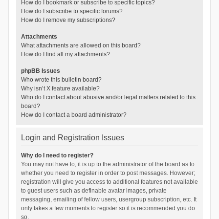
How do I bookmark or subscribe to specific topics?
How do I subscribe to specific forums?
How do I remove my subscriptions?
Attachments
What attachments are allowed on this board?
How do I find all my attachments?
phpBB Issues
Who wrote this bulletin board?
Why isn’t X feature available?
Who do I contact about abusive and/or legal matters related to this
board?
How do I contact a board administrator?
Login and Registration Issues
Why do I need to register?
You may not have to, it is up to the administrator of the board as to
whether you need to register in order to post messages. However;
registration will give you access to additional features not available
to guest users such as definable avatar images, private
messaging, emailing of fellow users, usergroup subscription, etc. It
only takes a few moments to register so it is recommended you do
so.