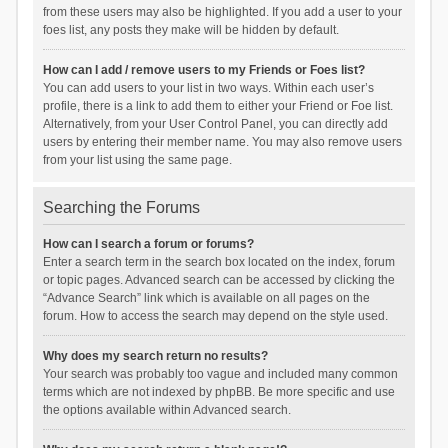
from these users may also be highlighted. If you add a user to your
foes list, any posts they make will be hidden by default.
How can I add / remove users to my Friends or Foes list?
You can add users to your list in two ways. Within each user’s
profile, there is a link to add them to either your Friend or Foe list.
Alternatively, from your User Control Panel, you can directly add
users by entering their member name. You may also remove users
from your list using the same page.
Searching the Forums
How can I search a forum or forums?
Enter a search term in the search box located on the index, forum
or topic pages. Advanced search can be accessed by clicking the
“Advance Search” link which is available on all pages on the
forum. How to access the search may depend on the style used.
Why does my search return no results?
Your search was probably too vague and included many common
terms which are not indexed by phpBB. Be more specific and use
the options available within Advanced search.