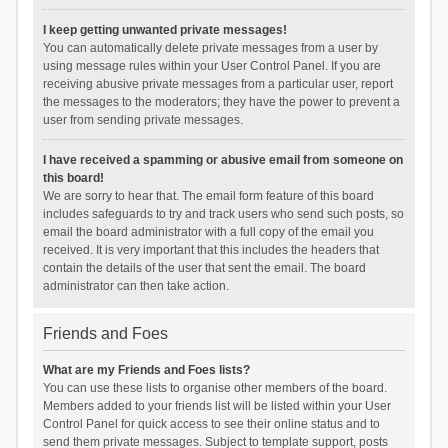
I keep getting unwanted private messages!
You can automatically delete private messages from a user by
using message rules within your User Control Panel. If you are
receiving abusive private messages from a particular user, report
the messages to the moderators; they have the power to prevent a
user from sending private messages.
I have received a spamming or abusive email from someone on
this board!
We are sorry to hear that. The email form feature of this board
includes safeguards to try and track users who send such posts, so
email the board administrator with a full copy of the email you
received. It is very important that this includes the headers that
contain the details of the user that sent the email. The board
administrator can then take action.
Friends and Foes
What are my Friends and Foes lists?
You can use these lists to organise other members of the board.
Members added to your friends list will be listed within your User
Control Panel for quick access to see their online status and to
send them private messages. Subject to template support, posts