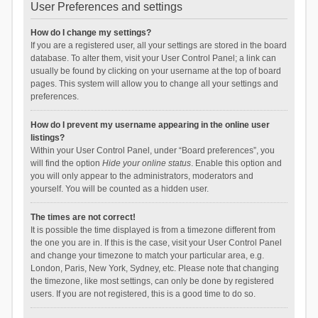
User Preferences and settings
How do I change my settings?
If you are a registered user, all your settings are stored in the board
database. To alter them, visit your User Control Panel; a link can
usually be found by clicking on your username at the top of board
pages. This system will allow you to change all your settings and
preferences.
How do I prevent my username appearing in the online user
listings?
Within your User Control Panel, under “Board preferences”, you
will find the option
Hide your online status
. Enable this option and
you will only appear to the administrators, moderators and
yourself. You will be counted as a hidden user.
The times are not correct!
It is possible the time displayed is from a timezone different from
the one you are in. If this is the case, visit your User Control Panel
and change your timezone to match your particular area, e.g.
London, Paris, New York, Sydney, etc. Please note that changing
the timezone, like most settings, can only be done by registered
users. If you are not registered, this is a good time to do so.