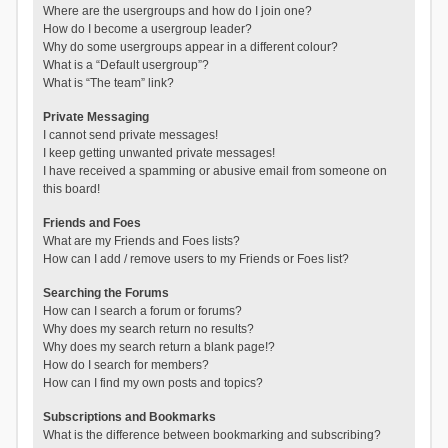
Where are the usergroups and how do I join one?
How do I become a usergroup leader?
Why do some usergroups appear in a different colour?
What is a “Default usergroup”?
What is “The team” link?
Private Messaging
I cannot send private messages!
I keep getting unwanted private messages!
I have received a spamming or abusive email from someone on
this board!
Friends and Foes
What are my Friends and Foes lists?
How can I add / remove users to my Friends or Foes list?
Searching the Forums
How can I search a forum or forums?
Why does my search return no results?
Why does my search return a blank page!?
How do I search for members?
How can I find my own posts and topics?
Subscriptions and Bookmarks
What is the difference between bookmarking and subscribing?