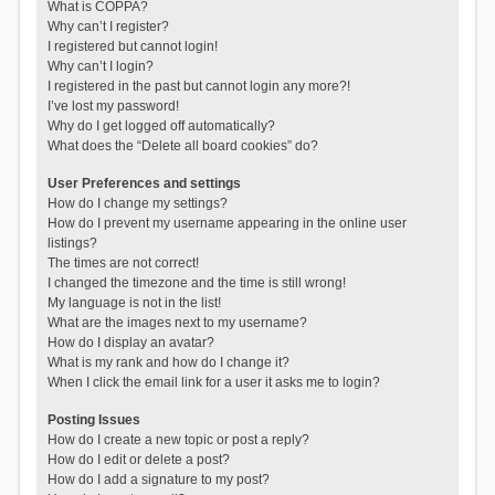
What is COPPA?
Why can’t I register?
I registered but cannot login!
Why can’t I login?
I registered in the past but cannot login any more?!
I’ve lost my password!
Why do I get logged off automatically?
What does the “Delete all board cookies” do?
User Preferences and settings
How do I change my settings?
How do I prevent my username appearing in the online user
listings?
The times are not correct!
I changed the timezone and the time is still wrong!
My language is not in the list!
What are the images next to my username?
How do I display an avatar?
What is my rank and how do I change it?
When I click the email link for a user it asks me to login?
Posting Issues
How do I create a new topic or post a reply?
How do I edit or delete a post?
How do I add a signature to my post?