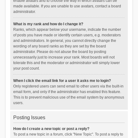
enable avatars and to choose the way in which avatars can be
made available. If you are unable to use avatars, contact a board
administrator.
What is my rank and how do I change it?
Ranks, which appear below your username, indicate the number
of posts you have made or identify certain users, e.g. moderators
and administrators. In general, you cannot directly change the
wording of any board ranks as they are set by the board
administrator. Please do not abuse the board by posting
unnecessarily just to increase your rank. Most boards will not
tolerate this and the moderator or administrator will simply lower
your post count.
When I click the email link for a user it asks me to login?
Only registered users can send email to other users via the built-in
email form, and only if the administrator has enabled this feature.
This is to prevent malicious use of the email system by anonymous
users.
Posting Issues
How do I create a new topic or post a reply?
To post a new topic in a forum, click "New Topic". To post a reply to