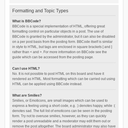
Formatting and Topic Types
What is BBCode?
BBCode is a special implementation of HTML, offering great
formatting control on particular objects in a post. The use of
BBCode is granted by the administrator, but it can also be disabled
on a per post basis from the posting form. BBCode itself is similar
in style to HTML, but tags are enclosed in square brackets [ and ]
rather than < and >. For more information on BBCode see the
guide which can be accessed from the posting page.
Can I use HTML?
No. It is not possible to post HTML on this board and have it
rendered as HTML. Most formatting which can be carried out using
HTML can be applied using BBCode instead.
What are Smilies?
Smilies, or Emoticons, are small images which can be used to
express a feeling using a short code, e.g. :) denotes happy, while :(
denotes sad. The full list of emoticons can be seen in the posting
form. Try not to overuse smilies, however, as they can quickly
render a post unreadable and a moderator may edit them out or
remove the post altogether. The board administrator may also have