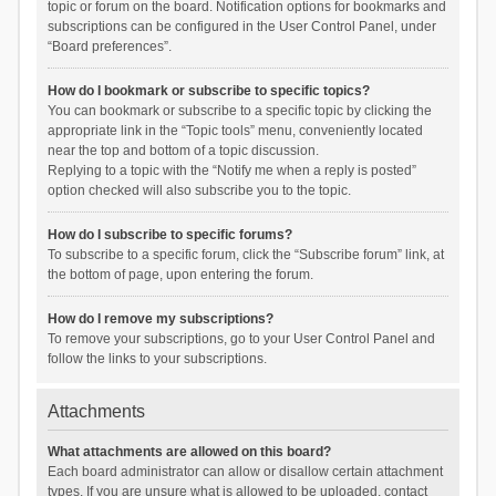
topic or forum on the board. Notification options for bookmarks and
subscriptions can be configured in the User Control Panel, under
“Board preferences”.
How do I bookmark or subscribe to specific topics?
You can bookmark or subscribe to a specific topic by clicking the
appropriate link in the “Topic tools” menu, conveniently located
near the top and bottom of a topic discussion.
Replying to a topic with the “Notify me when a reply is posted”
option checked will also subscribe you to the topic.
How do I subscribe to specific forums?
To subscribe to a specific forum, click the “Subscribe forum” link, at
the bottom of page, upon entering the forum.
How do I remove my subscriptions?
To remove your subscriptions, go to your User Control Panel and
follow the links to your subscriptions.
Attachments
What attachments are allowed on this board?
Each board administrator can allow or disallow certain attachment
types. If you are unsure what is allowed to be uploaded, contact