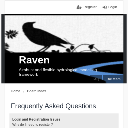
Register
Login
Raven
A robust and flexible hydrological modelling
framework
FAQ
The team
Home
Board index
Frequently Asked Questions
Login and Registration Issues
Why do I need to register?