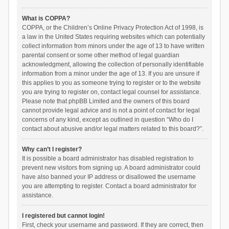
What is COPPA?
COPPA, or the Children’s Online Privacy Protection Act of 1998, is
a law in the United States requiring websites which can potentially
collect information from minors under the age of 13 to have written
parental consent or some other method of legal guardian
acknowledgment, allowing the collection of personally identifiable
information from a minor under the age of 13. If you are unsure if
this applies to you as someone trying to register or to the website
you are trying to register on, contact legal counsel for assistance.
Please note that phpBB Limited and the owners of this board
cannot provide legal advice and is not a point of contact for legal
concerns of any kind, except as outlined in question “Who do I
contact about abusive and/or legal matters related to this board?”.
Why can’t I register?
It is possible a board administrator has disabled registration to
prevent new visitors from signing up. A board administrator could
have also banned your IP address or disallowed the username
you are attempting to register. Contact a board administrator for
assistance.
I registered but cannot login!
First, check your username and password. If they are correct, then