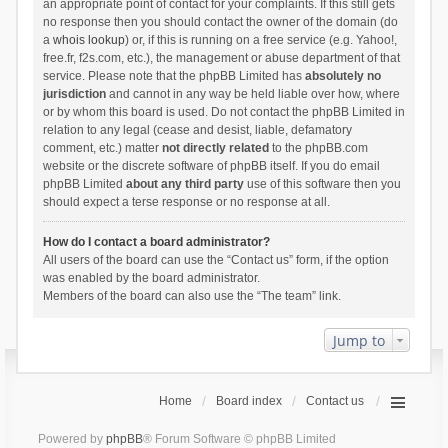
an appropriate point of contact for your complaints. If this still gets
no response then you should contact the owner of the domain (do
a
whois lookup
) or, if this is running on a free service (e.g. Yahoo!,
free.fr, f2s.com, etc.), the management or abuse department of that
service. Please note that the phpBB Limited has
absolutely no
jurisdiction
and cannot in any way be held liable over how, where
or by whom this board is used. Do not contact the phpBB Limited in
relation to any legal (cease and desist, liable, defamatory
comment, etc.) matter
not directly related
to the phpBB.com
website or the discrete software of phpBB itself. If you do email
phpBB Limited
about any third party
use of this software then you
should expect a terse response or no response at all.
How do I contact a board administrator?
All users of the board can use the “Contact us” form, if the option
was enabled by the board administrator.
Members of the board can also use the “The team” link.
Jump to
Home
Board index
Contact us
Powered by
phpBB
® Forum Software © phpBB Limited