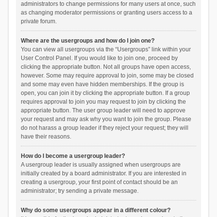
administrators to change permissions for many users at once, such
as changing moderator permissions or granting users access to a
private forum.
Where are the usergroups and how do I join one?
You can view all usergroups via the “Usergroups” link within your
User Control Panel. If you would like to join one, proceed by
clicking the appropriate button. Not all groups have open access,
however. Some may require approval to join, some may be closed
and some may even have hidden memberships. If the group is
open, you can join it by clicking the appropriate button. If a group
requires approval to join you may request to join by clicking the
appropriate button. The user group leader will need to approve
your request and may ask why you want to join the group. Please
do not harass a group leader if they reject your request; they will
have their reasons.
How do I become a usergroup leader?
A usergroup leader is usually assigned when usergroups are
initially created by a board administrator. If you are interested in
creating a usergroup, your first point of contact should be an
administrator; try sending a private message.
Why do some usergroups appear in a different colour?