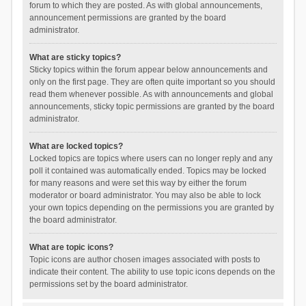
forum to which they are posted. As with global announcements,
announcement permissions are granted by the board
administrator.
What are sticky topics?
Sticky topics within the forum appear below announcements and
only on the first page. They are often quite important so you should
read them whenever possible. As with announcements and global
announcements, sticky topic permissions are granted by the board
administrator.
What are locked topics?
Locked topics are topics where users can no longer reply and any
poll it contained was automatically ended. Topics may be locked
for many reasons and were set this way by either the forum
moderator or board administrator. You may also be able to lock
your own topics depending on the permissions you are granted by
the board administrator.
What are topic icons?
Topic icons are author chosen images associated with posts to
indicate their content. The ability to use topic icons depends on the
permissions set by the board administrator.