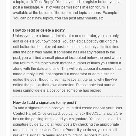
a topic, click "Post Reply". You may need to register before you can
post a message. A list of your permissions in each forum is
available at the bottom of the forum and topic screens. Example:
You can post new topics, You can post attachments, etc.
How do I edit or delete a post?
Unless you are a board administrator or moderator, you can only
edit or delete your own posts. You can edit a post by clicking the
edit button for the relevant post, sometimes for only a limited time
after the post was made. If someone has already replied to the
post, you will find a small piece of text output below the post when
you return to the topic which lists the number of times you edited it
along with the date and time. This will only appear if someone has
made a reply; it will not appear if a moderator or administrator
edited the post, though they may leave a note as to why they’ve
edited the post at their own discretion. Please note that normal
users cannot delete a post once someone has replied.
How do I add a signature to my post?
To add a signature to a post you must first create one via your User
Control Panel. Once created, you can check the
Attach a signature
box on the posting form to add your signature. You can also add a
signature by default to all your posts by checking the appropriate
radio button in the User Control Panel. If you do so, you can still
prevent a signature being added to individual posts by un-