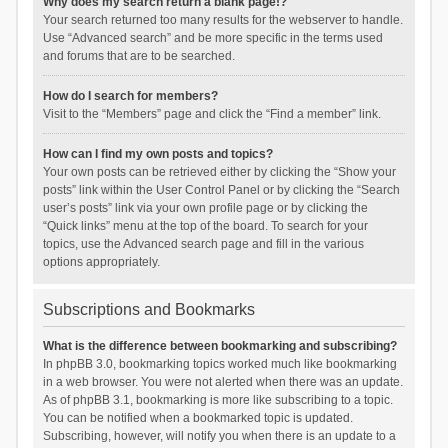
Why does my search return a blank page!?
Your search returned too many results for the webserver to handle.
Use “Advanced search” and be more specific in the terms used
and forums that are to be searched.
How do I search for members?
Visit to the “Members” page and click the “Find a member” link.
How can I find my own posts and topics?
Your own posts can be retrieved either by clicking the “Show your
posts” link within the User Control Panel or by clicking the “Search
user’s posts” link via your own profile page or by clicking the
“Quick links” menu at the top of the board. To search for your
topics, use the Advanced search page and fill in the various
options appropriately.
Subscriptions and Bookmarks
What is the difference between bookmarking and subscribing?
In phpBB 3.0, bookmarking topics worked much like bookmarking
in a web browser. You were not alerted when there was an update.
As of phpBB 3.1, bookmarking is more like subscribing to a topic.
You can be notified when a bookmarked topic is updated.
Subscribing, however, will notify you when there is an update to a