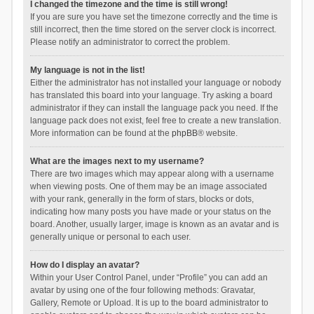
I changed the timezone and the time is still wrong!
If you are sure you have set the timezone correctly and the time is
still incorrect, then the time stored on the server clock is incorrect.
Please notify an administrator to correct the problem.
My language is not in the list!
Either the administrator has not installed your language or nobody
has translated this board into your language. Try asking a board
administrator if they can install the language pack you need. If the
language pack does not exist, feel free to create a new translation.
More information can be found at the
phpBB
® website.
What are the images next to my username?
There are two images which may appear along with a username
when viewing posts. One of them may be an image associated
with your rank, generally in the form of stars, blocks or dots,
indicating how many posts you have made or your status on the
board. Another, usually larger, image is known as an avatar and is
generally unique or personal to each user.
How do I display an avatar?
Within your User Control Panel, under “Profile” you can add an
avatar by using one of the four following methods: Gravatar,
Gallery, Remote or Upload. It is up to the board administrator to