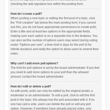
checking the add signature box within the posting form.
How do I create a poll?
When posting a new topic or editing the first post of a topic, click
the “Poll creation” tab below the main posting form; if you cannot
see this, you do not have appropriate permissions to create polls.
Enter a title and at least two options in the appropriate fields,
making sure each option is on a separate line in the textarea. You
can also set the number of options users may select during voting
under “Options per user”, a time limit in days for the poll (0 for
infinite duration) and lastly the option to allow users to amend their
votes.
Why can’t I add more poll options?
The limit for poll options is set by the board administrator. If you feel
you need to add more options to your poll than the allowed
amount, contact the board administrator.
How do I edit or delete a poll?
As with posts, polls can only be edited by the original poster, a
moderator or an administrator. To edit a poll, click to edit the first
post in the topic; this always has the poll associated with it. If no
one has cast a vote, users can delete the poll or edit any poll
option. However, if members have already placed votes, only