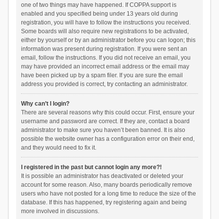
one of two things may have happened. If COPPA support is
enabled and you specified being under 13 years old during
registration, you will have to follow the instructions you received.
Some boards will also require new registrations to be activated,
either by yourself or by an administrator before you can logon; this
information was present during registration. If you were sent an
email, follow the instructions. If you did not receive an email, you
may have provided an incorrect email address or the email may
have been picked up by a spam filer. If you are sure the email
address you provided is correct, try contacting an administrator.
Why can’t I login?
There are several reasons why this could occur. First, ensure your
username and password are correct. If they are, contact a board
administrator to make sure you haven’t been banned. It is also
possible the website owner has a configuration error on their end,
and they would need to fix it.
I registered in the past but cannot login any more?!
It is possible an administrator has deactivated or deleted your
account for some reason. Also, many boards periodically remove
users who have not posted for a long time to reduce the size of the
database. If this has happened, try registering again and being
more involved in discussions.