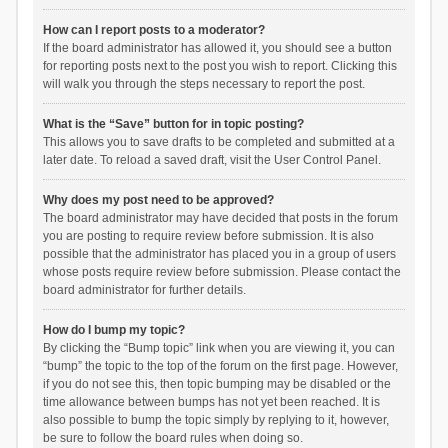
How can I report posts to a moderator?
If the board administrator has allowed it, you should see a button
for reporting posts next to the post you wish to report. Clicking this
will walk you through the steps necessary to report the post.
What is the “Save” button for in topic posting?
This allows you to save drafts to be completed and submitted at a
later date. To reload a saved draft, visit the User Control Panel.
Why does my post need to be approved?
The board administrator may have decided that posts in the forum
you are posting to require review before submission. It is also
possible that the administrator has placed you in a group of users
whose posts require review before submission. Please contact the
board administrator for further details.
How do I bump my topic?
By clicking the “Bump topic” link when you are viewing it, you can
“bump” the topic to the top of the forum on the first page. However,
if you do not see this, then topic bumping may be disabled or the
time allowance between bumps has not yet been reached. It is
also possible to bump the topic simply by replying to it, however,
be sure to follow the board rules when doing so.