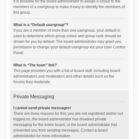
It is possible for the board administrator to assign a colour to the
members of a usergroup to make it easy to identify the members of
this group.
What is a “Default usergroup”?
If you are a member of more than one usergroup, your default is
used to determine which group colour and group rank should be
shown for you by default. The board administrator may grant you
permission to change your default usergroup via your User Control
Panel.
What is “The team” link?
This page provides you with a list of board staff, including board
administrators and moderators and other details such as the
forums they moderate.
Private Messaging
I cannot send private messages!
There are three reasons for this; you are not registered and/or not
logged on, the board administrator has disabled private
messaging for the entire board, or the board administrator has
prevented you from sending messages. Contact a board
administrator for more information.