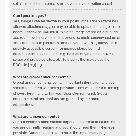
set a limit to the number of smilies you may use within a post.
Can I post images?
Yes, images can be shown in your posts. If the administrator has
allowed attachments, you may be able to upload the image to the
board. Otherwise, you must link to an image stored on a publicly
accessible web server, e.g. http://www.example.com/my-picture.gif.
You cannot link to pictures stored on your own PC (unless it is a
publicly accessible server) nor images stored behind
authentication mechanisms, e.g. hotmail or yahoo mailboxes,
password protected sites, etc. To display the image use the
BBCode [img] tag.
What are global announcements?
Global announcements contain important information and you
should read them whenever possible. They will appear at the top
of every forum and within your User Control Panel. Global
announcement permissions are granted by the board
administrator.
What are announcements?
Announcements often contain important information for the forum
you are currently reading and you should read them whenever
possible. Announcements appear at the top of every page in the