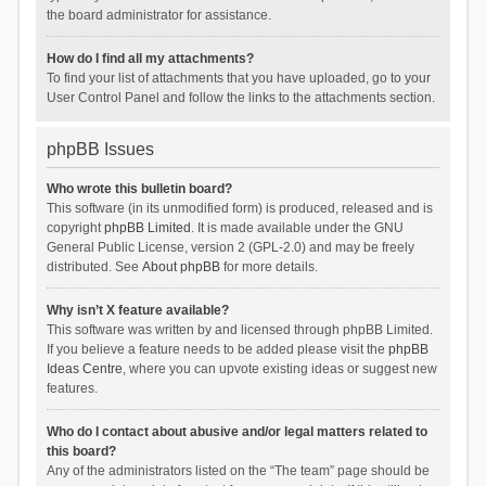
the board administrator for assistance.
How do I find all my attachments?
To find your list of attachments that you have uploaded, go to your
User Control Panel and follow the links to the attachments section.
phpBB Issues
Who wrote this bulletin board?
This software (in its unmodified form) is produced, released and is
copyright
phpBB Limited
. It is made available under the GNU
General Public License, version 2 (GPL-2.0) and may be freely
distributed. See
About phpBB
for more details.
Why isn’t X feature available?
This software was written by and licensed through phpBB Limited.
If you believe a feature needs to be added please visit the
phpBB
Ideas Centre
, where you can upvote existing ideas or suggest new
features.
Who do I contact about abusive and/or legal matters related to
this board?
Any of the administrators listed on the “The team” page should be