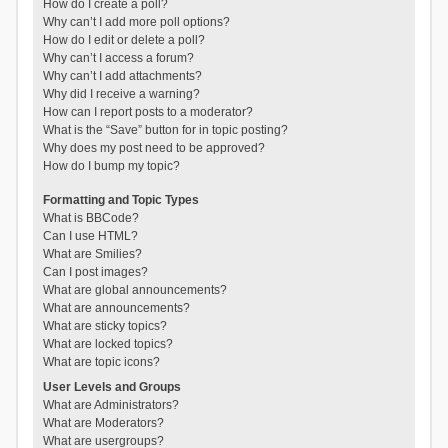
How do I create a poll?
Why can’t I add more poll options?
How do I edit or delete a poll?
Why can’t I access a forum?
Why can’t I add attachments?
Why did I receive a warning?
How can I report posts to a moderator?
What is the “Save” button for in topic posting?
Why does my post need to be approved?
How do I bump my topic?
Formatting and Topic Types
What is BBCode?
Can I use HTML?
What are Smilies?
Can I post images?
What are global announcements?
What are announcements?
What are sticky topics?
What are locked topics?
What are topic icons?
User Levels and Groups
What are Administrators?
What are Moderators?
What are usergroups?