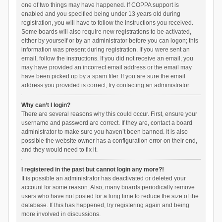
one of two things may have happened. If COPPA support is
enabled and you specified being under 13 years old during
registration, you will have to follow the instructions you received.
Some boards will also require new registrations to be activated,
either by yourself or by an administrator before you can logon; this
information was present during registration. If you were sent an
email, follow the instructions. If you did not receive an email, you
may have provided an incorrect email address or the email may
have been picked up by a spam filer. If you are sure the email
address you provided is correct, try contacting an administrator.
Why can’t I login?
There are several reasons why this could occur. First, ensure your
username and password are correct. If they are, contact a board
administrator to make sure you haven’t been banned. It is also
possible the website owner has a configuration error on their end,
and they would need to fix it.
I registered in the past but cannot login any more?!
It is possible an administrator has deactivated or deleted your
account for some reason. Also, many boards periodically remove
users who have not posted for a long time to reduce the size of the
database. If this has happened, try registering again and being
more involved in discussions.