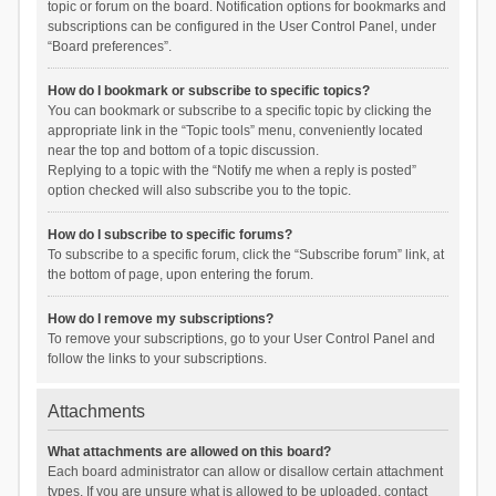
topic or forum on the board. Notification options for bookmarks and
subscriptions can be configured in the User Control Panel, under
“Board preferences”.
How do I bookmark or subscribe to specific topics?
You can bookmark or subscribe to a specific topic by clicking the
appropriate link in the “Topic tools” menu, conveniently located
near the top and bottom of a topic discussion.
Replying to a topic with the “Notify me when a reply is posted”
option checked will also subscribe you to the topic.
How do I subscribe to specific forums?
To subscribe to a specific forum, click the “Subscribe forum” link, at
the bottom of page, upon entering the forum.
How do I remove my subscriptions?
To remove your subscriptions, go to your User Control Panel and
follow the links to your subscriptions.
Attachments
What attachments are allowed on this board?
Each board administrator can allow or disallow certain attachment
types. If you are unsure what is allowed to be uploaded, contact