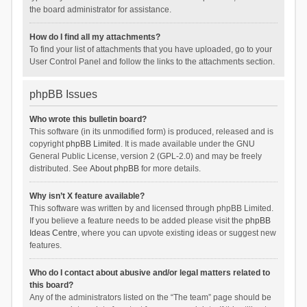
the board administrator for assistance.
How do I find all my attachments?
To find your list of attachments that you have uploaded, go to your
User Control Panel and follow the links to the attachments section.
phpBB Issues
Who wrote this bulletin board?
This software (in its unmodified form) is produced, released and is
copyright
phpBB Limited
. It is made available under the GNU
General Public License, version 2 (GPL-2.0) and may be freely
distributed. See
About phpBB
for more details.
Why isn’t X feature available?
This software was written by and licensed through phpBB Limited.
If you believe a feature needs to be added please visit the
phpBB
Ideas Centre
, where you can upvote existing ideas or suggest new
features.
Who do I contact about abusive and/or legal matters related to
this board?
Any of the administrators listed on the “The team” page should be