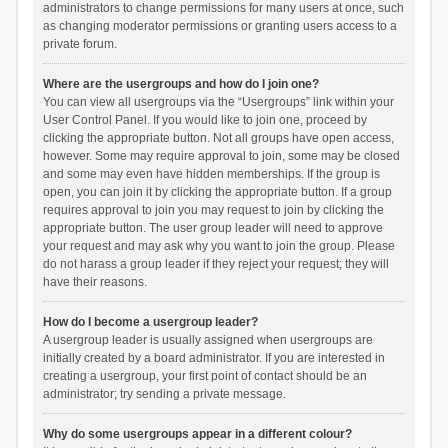
administrators to change permissions for many users at once, such
as changing moderator permissions or granting users access to a
private forum.
Where are the usergroups and how do I join one?
You can view all usergroups via the “Usergroups” link within your
User Control Panel. If you would like to join one, proceed by
clicking the appropriate button. Not all groups have open access,
however. Some may require approval to join, some may be closed
and some may even have hidden memberships. If the group is
open, you can join it by clicking the appropriate button. If a group
requires approval to join you may request to join by clicking the
appropriate button. The user group leader will need to approve
your request and may ask why you want to join the group. Please
do not harass a group leader if they reject your request; they will
have their reasons.
How do I become a usergroup leader?
A usergroup leader is usually assigned when usergroups are
initially created by a board administrator. If you are interested in
creating a usergroup, your first point of contact should be an
administrator; try sending a private message.
Why do some usergroups appear in a different colour?