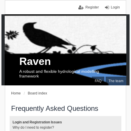
Register
Login
Raven
A robust and flexible hydrological modelling
framework
FAQ
The team
Home
Board index
Frequently Asked Questions
Login and Registration Issues
Why do I need to register?