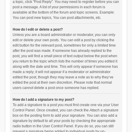
a topic, click "Post Reply". You may need to register before you can
post a message. A list of your permissions in each forum is
available at the bottom of the forum and topic screens. Example:
You can post new topics, You can post attachments, etc.
How do I edit or delete a post?
Unless you are a board administrator or moderator, you can only
edit or delete your own posts. You can edit a post by clicking the
edit button for the relevant post, sometimes for only a limited time
after the post was made. If someone has already replied to the
post, you will find a small piece of text output below the post when
you return to the topic which lists the number of times you edited it
along with the date and time. This will only appear if someone has
made a reply; it will not appear if a moderator or administrator
edited the post, though they may leave a note as to why they’ve
edited the post at their own discretion. Please note that normal
users cannot delete a post once someone has replied.
How do I add a signature to my post?
To add a signature to a post you must first create one via your User
Control Panel. Once created, you can check the
Attach a signature
box on the posting form to add your signature. You can also add a
signature by default to all your posts by checking the appropriate
radio button in the User Control Panel. If you do so, you can still
prevent a signature being added to individual posts by un-