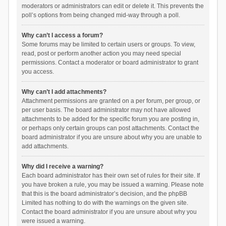
moderators or administrators can edit or delete it. This prevents the
poll’s options from being changed mid-way through a poll.
Why can’t I access a forum?
Some forums may be limited to certain users or groups. To view,
read, post or perform another action you may need special
permissions. Contact a moderator or board administrator to grant
you access.
Why can’t I add attachments?
Attachment permissions are granted on a per forum, per group, or
per user basis. The board administrator may not have allowed
attachments to be added for the specific forum you are posting in,
or perhaps only certain groups can post attachments. Contact the
board administrator if you are unsure about why you are unable to
add attachments.
Why did I receive a warning?
Each board administrator has their own set of rules for their site. If
you have broken a rule, you may be issued a warning. Please note
that this is the board administrator’s decision, and the phpBB
Limited has nothing to do with the warnings on the given site.
Contact the board administrator if you are unsure about why you
were issued a warning.