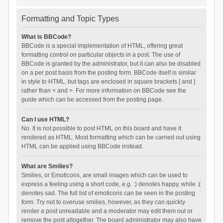
Formatting and Topic Types
What is BBCode?
BBCode is a special implementation of HTML, offering great
formatting control on particular objects in a post. The use of
BBCode is granted by the administrator, but it can also be disabled
on a per post basis from the posting form. BBCode itself is similar
in style to HTML, but tags are enclosed in square brackets [ and ]
rather than < and >. For more information on BBCode see the
guide which can be accessed from the posting page.
Can I use HTML?
No. It is not possible to post HTML on this board and have it
rendered as HTML. Most formatting which can be carried out using
HTML can be applied using BBCode instead.
What are Smilies?
Smilies, or Emoticons, are small images which can be used to
express a feeling using a short code, e.g. :) denotes happy, while :(
denotes sad. The full list of emoticons can be seen in the posting
form. Try not to overuse smilies, however, as they can quickly
render a post unreadable and a moderator may edit them out or
remove the post altogether. The board administrator may also have