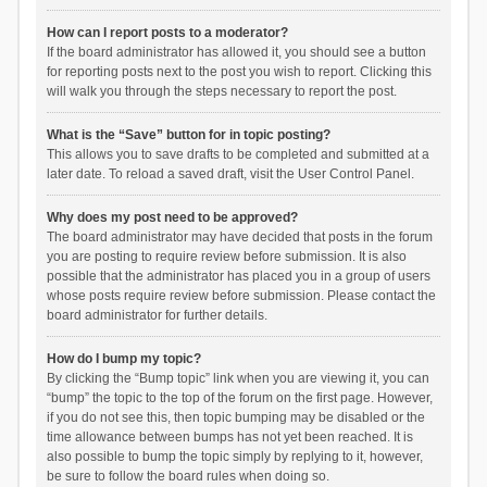
How can I report posts to a moderator?
If the board administrator has allowed it, you should see a button
for reporting posts next to the post you wish to report. Clicking this
will walk you through the steps necessary to report the post.
What is the “Save” button for in topic posting?
This allows you to save drafts to be completed and submitted at a
later date. To reload a saved draft, visit the User Control Panel.
Why does my post need to be approved?
The board administrator may have decided that posts in the forum
you are posting to require review before submission. It is also
possible that the administrator has placed you in a group of users
whose posts require review before submission. Please contact the
board administrator for further details.
How do I bump my topic?
By clicking the “Bump topic” link when you are viewing it, you can
“bump” the topic to the top of the forum on the first page. However,
if you do not see this, then topic bumping may be disabled or the
time allowance between bumps has not yet been reached. It is
also possible to bump the topic simply by replying to it, however,
be sure to follow the board rules when doing so.