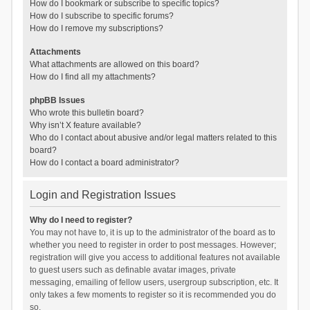
How do I bookmark or subscribe to specific topics?
How do I subscribe to specific forums?
How do I remove my subscriptions?
Attachments
What attachments are allowed on this board?
How do I find all my attachments?
phpBB Issues
Who wrote this bulletin board?
Why isn’t X feature available?
Who do I contact about abusive and/or legal matters related to this
board?
How do I contact a board administrator?
Login and Registration Issues
Why do I need to register?
You may not have to, it is up to the administrator of the board as to
whether you need to register in order to post messages. However;
registration will give you access to additional features not available
to guest users such as definable avatar images, private
messaging, emailing of fellow users, usergroup subscription, etc. It
only takes a few moments to register so it is recommended you do
so.