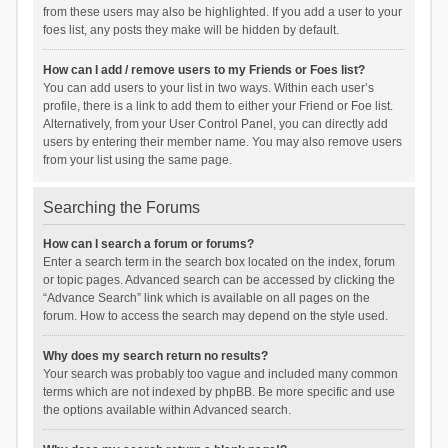
from these users may also be highlighted. If you add a user to your
foes list, any posts they make will be hidden by default.
How can I add / remove users to my Friends or Foes list?
You can add users to your list in two ways. Within each user’s
profile, there is a link to add them to either your Friend or Foe list.
Alternatively, from your User Control Panel, you can directly add
users by entering their member name. You may also remove users
from your list using the same page.
Searching the Forums
How can I search a forum or forums?
Enter a search term in the search box located on the index, forum
or topic pages. Advanced search can be accessed by clicking the
“Advance Search” link which is available on all pages on the
forum. How to access the search may depend on the style used.
Why does my search return no results?
Your search was probably too vague and included many common
terms which are not indexed by phpBB. Be more specific and use
the options available within Advanced search.