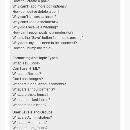
How do I create a poll?
Why can’t I add more poll options?
How do I edit or delete a poll?
Why can’t I access a forum?
Why can’t I add attachments?
Why did I receive a warning?
How can I report posts to a moderator?
What is the “Save” button for in topic posting?
Why does my post need to be approved?
How do I bump my topic?
Formatting and Topic Types
What is BBCode?
Can I use HTML?
What are Smilies?
Can I post images?
What are global announcements?
What are announcements?
What are sticky topics?
What are locked topics?
What are topic icons?
User Levels and Groups
What are Administrators?
What are Moderators?
What are usergroups?