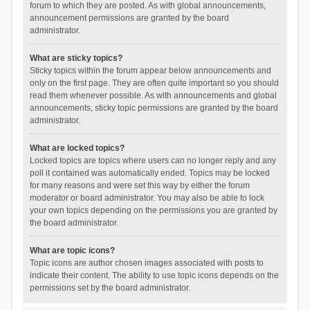
forum to which they are posted. As with global announcements,
announcement permissions are granted by the board
administrator.
What are sticky topics?
Sticky topics within the forum appear below announcements and
only on the first page. They are often quite important so you should
read them whenever possible. As with announcements and global
announcements, sticky topic permissions are granted by the board
administrator.
What are locked topics?
Locked topics are topics where users can no longer reply and any
poll it contained was automatically ended. Topics may be locked
for many reasons and were set this way by either the forum
moderator or board administrator. You may also be able to lock
your own topics depending on the permissions you are granted by
the board administrator.
What are topic icons?
Topic icons are author chosen images associated with posts to
indicate their content. The ability to use topic icons depends on the
permissions set by the board administrator.