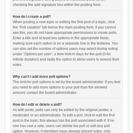
checking the add signature box within the posting form.
How do I create a poll?
When posting a new topic or editing the first post of a topic, click
the “Poll creation” tab below the main posting form; if you cannot
see this, you do not have appropriate permissions to create polls.
Enter a title and at least two options in the appropriate fields,
making sure each option is on a separate line in the textarea. You
can also set the number of options users may select during voting
under “Options per user”, a time limit in days for the poll (0 for
infinite duration) and lastly the option to allow users to amend their
votes.
Why can’t I add more poll options?
The limit for poll options is set by the board administrator. If you feel
you need to add more options to your poll than the allowed
amount, contact the board administrator.
How do I edit or delete a poll?
As with posts, polls can only be edited by the original poster, a
moderator or an administrator. To edit a poll, click to edit the first
post in the topic; this always has the poll associated with it. If no
one has cast a vote, users can delete the poll or edit any poll
option. However, if members have already placed votes, only