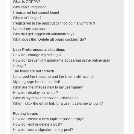
What is COPPA?
Why can’t I register?
I registered but cannot login!
Why can’t I login?
I registered in the past but cannot login any more?!
I’ve lost my password!
Why do I get logged off automatically?
What does the “Delete all board cookies” do?
User Preferences and settings
How do I change my settings?
How do I prevent my username appearing in the online user
listings?
The times are not correct!
I changed the timezone and the time is still wrong!
My language is not in the list!
What are the images next to my username?
How do I display an avatar?
What is my rank and how do I change it?
When I click the email link for a user it asks me to login?
Posting Issues
How do I create a new topic or post a reply?
How do I edit or delete a post?
How do I add a signature to my post?