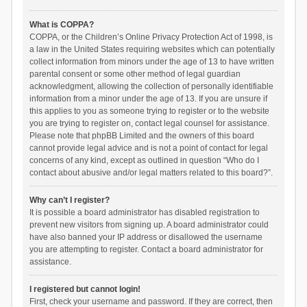
What is COPPA?
COPPA, or the Children’s Online Privacy Protection Act of 1998, is
a law in the United States requiring websites which can potentially
collect information from minors under the age of 13 to have written
parental consent or some other method of legal guardian
acknowledgment, allowing the collection of personally identifiable
information from a minor under the age of 13. If you are unsure if
this applies to you as someone trying to register or to the website
you are trying to register on, contact legal counsel for assistance.
Please note that phpBB Limited and the owners of this board
cannot provide legal advice and is not a point of contact for legal
concerns of any kind, except as outlined in question “Who do I
contact about abusive and/or legal matters related to this board?”.
Why can’t I register?
It is possible a board administrator has disabled registration to
prevent new visitors from signing up. A board administrator could
have also banned your IP address or disallowed the username
you are attempting to register. Contact a board administrator for
assistance.
I registered but cannot login!
First, check your username and password. If they are correct, then