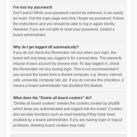
I’ve lost my password!
Don’t panic! While your password cannot be retrieved, it can easily
be reset. Visit the login page and click
I forgot my password
. Follow
the instructions and you should be able to log in again shortly.
However, if you are not able to reset your password, contact a
board administrator.
Why do I get logged off automatically?
If you do not check the
Remember me
box when you login, the
board will only keep you logged in for a preset time. This prevents
misuse of your account by anyone else. To stay logged in, check
the
Remember me
box during login. This is not recommended if
you access the board from a shared computer, e.g. library, internet
cafe, university computer lab, etc. If you do not see this checkbox, it
means a board administrator has disabled this feature.
What does the “Delete all board cookies” do?
“Delete all board cookies” deletes the cookies created by phpBB
which keep you authenticated and logged into the board. Cookies
also provide functions such as read tracking if they have been
enabled by a board administrator. If you are having login or logout
problems, deleting board cookies may help.