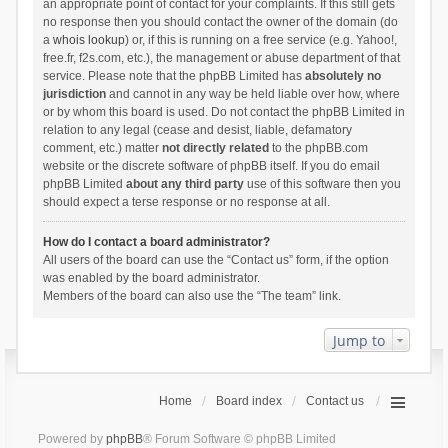
an appropriate point of contact for your complaints. If this still gets
no response then you should contact the owner of the domain (do
a
whois lookup
) or, if this is running on a free service (e.g. Yahoo!,
free.fr, f2s.com, etc.), the management or abuse department of that
service. Please note that the phpBB Limited has
absolutely no
jurisdiction
and cannot in any way be held liable over how, where
or by whom this board is used. Do not contact the phpBB Limited in
relation to any legal (cease and desist, liable, defamatory
comment, etc.) matter
not directly related
to the phpBB.com
website or the discrete software of phpBB itself. If you do email
phpBB Limited
about any third party
use of this software then you
should expect a terse response or no response at all.
How do I contact a board administrator?
All users of the board can use the “Contact us” form, if the option
was enabled by the board administrator.
Members of the board can also use the “The team” link.
Jump to
Home
Board index
Contact us
Powered by
phpBB
® Forum Software © phpBB Limited