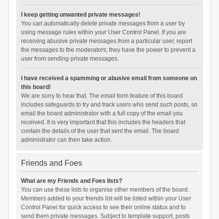
I keep getting unwanted private messages!
You can automatically delete private messages from a user by
using message rules within your User Control Panel. If you are
receiving abusive private messages from a particular user, report
the messages to the moderators; they have the power to prevent a
user from sending private messages.
I have received a spamming or abusive email from someone on
this board!
We are sorry to hear that. The email form feature of this board
includes safeguards to try and track users who send such posts, so
email the board administrator with a full copy of the email you
received. It is very important that this includes the headers that
contain the details of the user that sent the email. The board
administrator can then take action.
Friends and Foes
What are my Friends and Foes lists?
You can use these lists to organise other members of the board.
Members added to your friends list will be listed within your User
Control Panel for quick access to see their online status and to
send them private messages. Subject to template support, posts