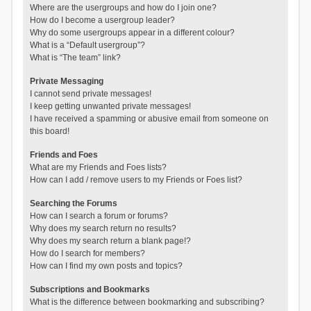
Where are the usergroups and how do I join one?
How do I become a usergroup leader?
Why do some usergroups appear in a different colour?
What is a “Default usergroup”?
What is “The team” link?
Private Messaging
I cannot send private messages!
I keep getting unwanted private messages!
I have received a spamming or abusive email from someone on
this board!
Friends and Foes
What are my Friends and Foes lists?
How can I add / remove users to my Friends or Foes list?
Searching the Forums
How can I search a forum or forums?
Why does my search return no results?
Why does my search return a blank page!?
How do I search for members?
How can I find my own posts and topics?
Subscriptions and Bookmarks
What is the difference between bookmarking and subscribing?