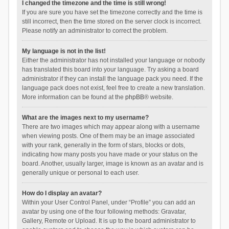
I changed the timezone and the time is still wrong!
If you are sure you have set the timezone correctly and the time is
still incorrect, then the time stored on the server clock is incorrect.
Please notify an administrator to correct the problem.
My language is not in the list!
Either the administrator has not installed your language or nobody
has translated this board into your language. Try asking a board
administrator if they can install the language pack you need. If the
language pack does not exist, feel free to create a new translation.
More information can be found at the
phpBB
® website.
What are the images next to my username?
There are two images which may appear along with a username
when viewing posts. One of them may be an image associated
with your rank, generally in the form of stars, blocks or dots,
indicating how many posts you have made or your status on the
board. Another, usually larger, image is known as an avatar and is
generally unique or personal to each user.
How do I display an avatar?
Within your User Control Panel, under “Profile” you can add an
avatar by using one of the four following methods: Gravatar,
Gallery, Remote or Upload. It is up to the board administrator to