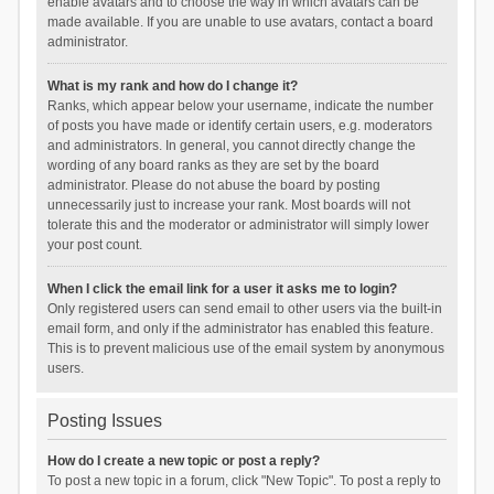
enable avatars and to choose the way in which avatars can be
made available. If you are unable to use avatars, contact a board
administrator.
What is my rank and how do I change it?
Ranks, which appear below your username, indicate the number
of posts you have made or identify certain users, e.g. moderators
and administrators. In general, you cannot directly change the
wording of any board ranks as they are set by the board
administrator. Please do not abuse the board by posting
unnecessarily just to increase your rank. Most boards will not
tolerate this and the moderator or administrator will simply lower
your post count.
When I click the email link for a user it asks me to login?
Only registered users can send email to other users via the built-in
email form, and only if the administrator has enabled this feature.
This is to prevent malicious use of the email system by anonymous
users.
Posting Issues
How do I create a new topic or post a reply?
To post a new topic in a forum, click "New Topic". To post a reply to