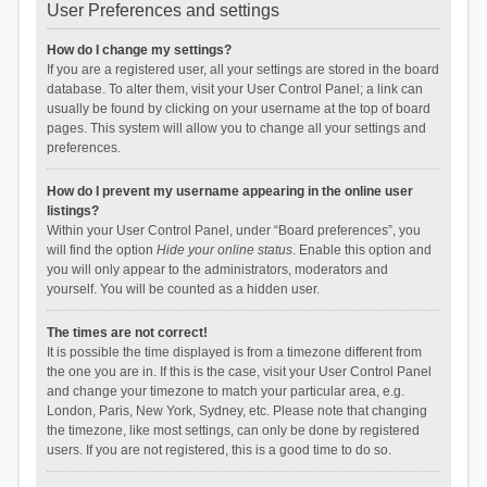
User Preferences and settings
How do I change my settings?
If you are a registered user, all your settings are stored in the board
database. To alter them, visit your User Control Panel; a link can
usually be found by clicking on your username at the top of board
pages. This system will allow you to change all your settings and
preferences.
How do I prevent my username appearing in the online user
listings?
Within your User Control Panel, under “Board preferences”, you
will find the option
Hide your online status
. Enable this option and
you will only appear to the administrators, moderators and
yourself. You will be counted as a hidden user.
The times are not correct!
It is possible the time displayed is from a timezone different from
the one you are in. If this is the case, visit your User Control Panel
and change your timezone to match your particular area, e.g.
London, Paris, New York, Sydney, etc. Please note that changing
the timezone, like most settings, can only be done by registered
users. If you are not registered, this is a good time to do so.