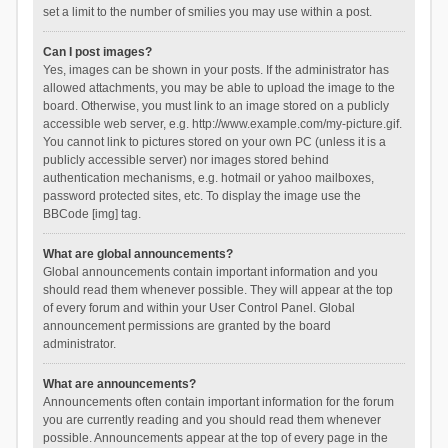
set a limit to the number of smilies you may use within a post.
Can I post images?
Yes, images can be shown in your posts. If the administrator has
allowed attachments, you may be able to upload the image to the
board. Otherwise, you must link to an image stored on a publicly
accessible web server, e.g. http://www.example.com/my-picture.gif.
You cannot link to pictures stored on your own PC (unless it is a
publicly accessible server) nor images stored behind
authentication mechanisms, e.g. hotmail or yahoo mailboxes,
password protected sites, etc. To display the image use the
BBCode [img] tag.
What are global announcements?
Global announcements contain important information and you
should read them whenever possible. They will appear at the top
of every forum and within your User Control Panel. Global
announcement permissions are granted by the board
administrator.
What are announcements?
Announcements often contain important information for the forum
you are currently reading and you should read them whenever
possible. Announcements appear at the top of every page in the