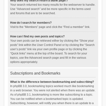
Why does my search return a blank page!?
Your search returned too many results for the webserver to handle.
Use “Advanced search” and be more specific in the terms used
and forums that are to be searched.
How do I search for members?
Visit to the “Members” page and click the “Find a member” link.
How can I find my own posts and topics?
Your own posts can be retrieved either by clicking the “Show your
posts” link within the User Control Panel or by clicking the “Search
user’s posts” link via your own profile page or by clicking the
“Quick links” menu at the top of the board. To search for your
topics, use the Advanced search page and fill in the various
options appropriately.
Subscriptions and Bookmarks
What is the difference between bookmarking and subscribing?
In phpBB 3.0, bookmarking topics worked much like bookmarking
in a web browser. You were not alerted when there was an update.
As of phpBB 3.1, bookmarking is more like subscribing to a topic.
You can be notified when a bookmarked topic is updated.
Subscribing, however, will notify you when there is an update to a