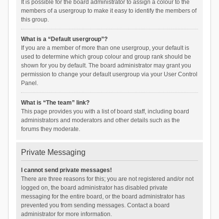
It is possible for the board administrator to assign a colour to the
members of a usergroup to make it easy to identify the members of
this group.
What is a “Default usergroup”?
If you are a member of more than one usergroup, your default is
used to determine which group colour and group rank should be
shown for you by default. The board administrator may grant you
permission to change your default usergroup via your User Control
Panel.
What is “The team” link?
This page provides you with a list of board staff, including board
administrators and moderators and other details such as the
forums they moderate.
Private Messaging
I cannot send private messages!
There are three reasons for this; you are not registered and/or not
logged on, the board administrator has disabled private
messaging for the entire board, or the board administrator has
prevented you from sending messages. Contact a board
administrator for more information.