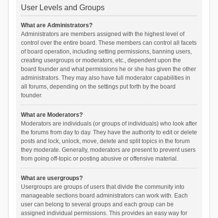
User Levels and Groups
What are Administrators?
Administrators are members assigned with the highest level of
control over the entire board. These members can control all facets
of board operation, including setting permissions, banning users,
creating usergroups or moderators, etc., dependent upon the
board founder and what permissions he or she has given the other
administrators. They may also have full moderator capabilities in
all forums, depending on the settings put forth by the board
founder.
What are Moderators?
Moderators are individuals (or groups of individuals) who look after
the forums from day to day. They have the authority to edit or delete
posts and lock, unlock, move, delete and split topics in the forum
they moderate. Generally, moderators are present to prevent users
from going off-topic or posting abusive or offensive material.
What are usergroups?
Usergroups are groups of users that divide the community into
manageable sections board administrators can work with. Each
user can belong to several groups and each group can be
assigned individual permissions. This provides an easy way for