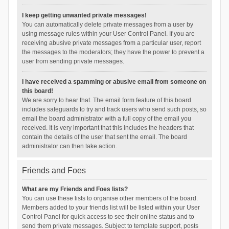
I keep getting unwanted private messages!
You can automatically delete private messages from a user by
using message rules within your User Control Panel. If you are
receiving abusive private messages from a particular user, report
the messages to the moderators; they have the power to prevent a
user from sending private messages.
I have received a spamming or abusive email from someone on
this board!
We are sorry to hear that. The email form feature of this board
includes safeguards to try and track users who send such posts, so
email the board administrator with a full copy of the email you
received. It is very important that this includes the headers that
contain the details of the user that sent the email. The board
administrator can then take action.
Friends and Foes
What are my Friends and Foes lists?
You can use these lists to organise other members of the board.
Members added to your friends list will be listed within your User
Control Panel for quick access to see their online status and to
send them private messages. Subject to template support, posts