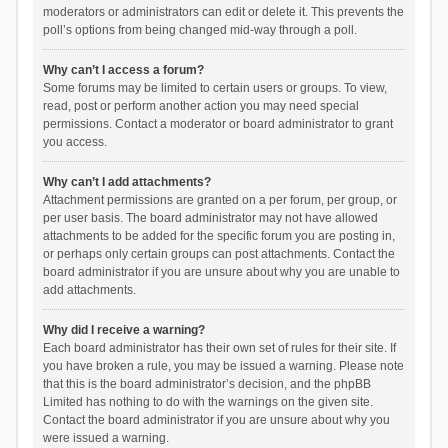
moderators or administrators can edit or delete it. This prevents the
poll’s options from being changed mid-way through a poll.
Why can’t I access a forum?
Some forums may be limited to certain users or groups. To view,
read, post or perform another action you may need special
permissions. Contact a moderator or board administrator to grant
you access.
Why can’t I add attachments?
Attachment permissions are granted on a per forum, per group, or
per user basis. The board administrator may not have allowed
attachments to be added for the specific forum you are posting in,
or perhaps only certain groups can post attachments. Contact the
board administrator if you are unsure about why you are unable to
add attachments.
Why did I receive a warning?
Each board administrator has their own set of rules for their site. If
you have broken a rule, you may be issued a warning. Please note
that this is the board administrator’s decision, and the phpBB
Limited has nothing to do with the warnings on the given site.
Contact the board administrator if you are unsure about why you
were issued a warning.