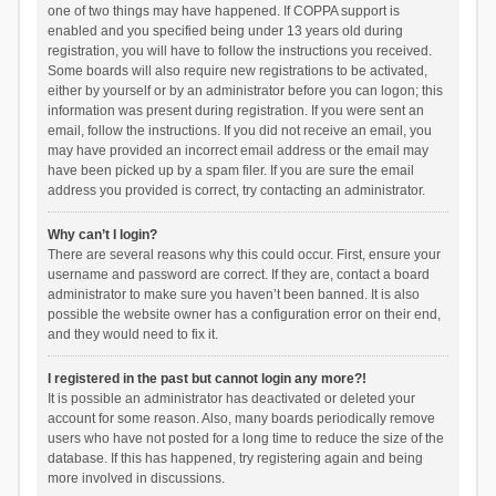
one of two things may have happened. If COPPA support is
enabled and you specified being under 13 years old during
registration, you will have to follow the instructions you received.
Some boards will also require new registrations to be activated,
either by yourself or by an administrator before you can logon; this
information was present during registration. If you were sent an
email, follow the instructions. If you did not receive an email, you
may have provided an incorrect email address or the email may
have been picked up by a spam filer. If you are sure the email
address you provided is correct, try contacting an administrator.
Why can’t I login?
There are several reasons why this could occur. First, ensure your
username and password are correct. If they are, contact a board
administrator to make sure you haven’t been banned. It is also
possible the website owner has a configuration error on their end,
and they would need to fix it.
I registered in the past but cannot login any more?!
It is possible an administrator has deactivated or deleted your
account for some reason. Also, many boards periodically remove
users who have not posted for a long time to reduce the size of the
database. If this has happened, try registering again and being
more involved in discussions.