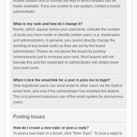
enable avatars and to choose the way in which avatars can be
made available. If you are unable to use avatars, contact a board
administrator.
What is my rank and how do I change it?
Ranks, which appear below your username, indicate the number
of posts you have made or identify certain users, e.g. moderators
and administrators. In general, you cannot directly change the
wording of any board ranks as they are set by the board
administrator. Please do not abuse the board by posting
unnecessarily just to increase your rank. Most boards will not
tolerate this and the moderator or administrator will simply lower
your post count.
When I click the email link for a user it asks me to login?
Only registered users can send email to other users via the built-in
email form, and only if the administrator has enabled this feature.
This is to prevent malicious use of the email system by anonymous
users.
Posting Issues
How do I create a new topic or post a reply?
To post a new topic in a forum, click "New Topic". To post a reply to