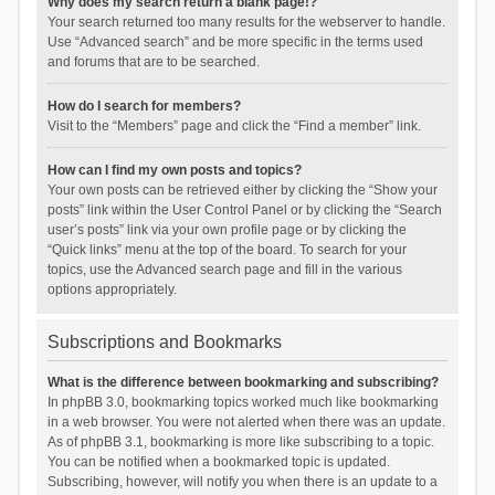
Why does my search return a blank page!?
Your search returned too many results for the webserver to handle.
Use “Advanced search” and be more specific in the terms used
and forums that are to be searched.
How do I search for members?
Visit to the “Members” page and click the “Find a member” link.
How can I find my own posts and topics?
Your own posts can be retrieved either by clicking the “Show your
posts” link within the User Control Panel or by clicking the “Search
user’s posts” link via your own profile page or by clicking the
“Quick links” menu at the top of the board. To search for your
topics, use the Advanced search page and fill in the various
options appropriately.
Subscriptions and Bookmarks
What is the difference between bookmarking and subscribing?
In phpBB 3.0, bookmarking topics worked much like bookmarking
in a web browser. You were not alerted when there was an update.
As of phpBB 3.1, bookmarking is more like subscribing to a topic.
You can be notified when a bookmarked topic is updated.
Subscribing, however, will notify you when there is an update to a