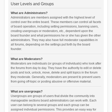
User Levels and Groups
What are Administrators?
Administrators are members assigned with the highest level of
control over the entire board. These members can control all facets
of board operation, including setting permissions, banning users,
creating usergroups or moderators, etc., dependent upon the
board founder and what permissions he or she has given the other
administrators. They may also have full moderator capabilities in
all forums, depending on the settings put forth by the board
founder.
What are Moderators?
Moderators are individuals (or groups of individuals) who look after
the forums from day to day. They have the authority to edit or delete
posts and lock, unlock, move, delete and split topics in the forum
they moderate. Generally, moderators are present to prevent users
from going off-topic or posting abusive or offensive material.
What are usergroups?
Usergroups are groups of users that divide the community into
manageable sections board administrators can work with. Each
user can belong to several groups and each group can be
assigned individual permissions. This provides an easy way for