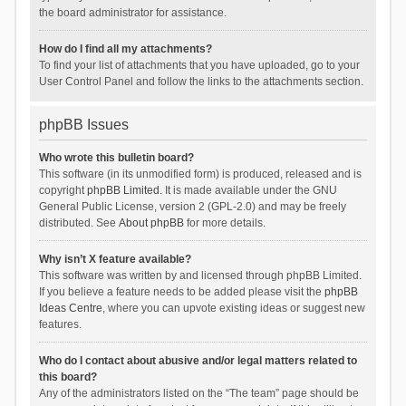
the board administrator for assistance.
How do I find all my attachments?
To find your list of attachments that you have uploaded, go to your
User Control Panel and follow the links to the attachments section.
phpBB Issues
Who wrote this bulletin board?
This software (in its unmodified form) is produced, released and is
copyright
phpBB Limited
. It is made available under the GNU
General Public License, version 2 (GPL-2.0) and may be freely
distributed. See
About phpBB
for more details.
Why isn’t X feature available?
This software was written by and licensed through phpBB Limited.
If you believe a feature needs to be added please visit the
phpBB
Ideas Centre
, where you can upvote existing ideas or suggest new
features.
Who do I contact about abusive and/or legal matters related to
this board?
Any of the administrators listed on the “The team” page should be