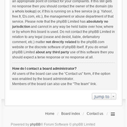
an appropriate point of contact for your complaints. If this still gets
no response then you should contact the owner of the domain (do
a
whois lookup
) or, if this is running on a free service (e.g. Yahoo!,
free.fr, f2s.com, etc.), the management or abuse department of that
service. Please note that the phpBB Limited has
absolutely no
jurisdiction
and cannot in any way be held liable over how, where
or by whom this board is used. Do not contact the phpBB Limited in
relation to any legal (cease and desist, liable, defamatory
comment, etc.) matter
not directly related
to the phpBB.com
website or the discrete software of phpBB itself. If you do email
phpBB Limited
about any third party
use of this software then you
should expect a terse response or no response at all.
How do I contact a board administrator?
All users of the board can use the “Contact us” form, if the option
was enabled by the board administrator.
Members of the board can also use the “The team” link.
Jump to
Home
Board index
Contact us
Powered by
phpBB
® Forum Software © phpBB Limited