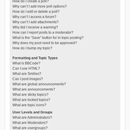
How do I create a poll?
Why can’t I add more poll options?
How do I edit or delete a poll?
Why can’t I access a forum?
Why can’t I add attachments?
Why did I receive a warning?
How can I report posts to a moderator?
What is the “Save” button for in topic posting?
Why does my post need to be approved?
How do I bump my topic?
Formatting and Topic Types
What is BBCode?
Can I use HTML?
What are Smilies?
Can I post images?
What are global announcements?
What are announcements?
What are sticky topics?
What are locked topics?
What are topic icons?
User Levels and Groups
What are Administrators?
What are Moderators?
What are usergroups?