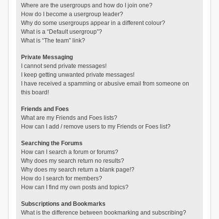
Where are the usergroups and how do I join one?
How do I become a usergroup leader?
Why do some usergroups appear in a different colour?
What is a “Default usergroup”?
What is “The team” link?
Private Messaging
I cannot send private messages!
I keep getting unwanted private messages!
I have received a spamming or abusive email from someone on
this board!
Friends and Foes
What are my Friends and Foes lists?
How can I add / remove users to my Friends or Foes list?
Searching the Forums
How can I search a forum or forums?
Why does my search return no results?
Why does my search return a blank page!?
How do I search for members?
How can I find my own posts and topics?
Subscriptions and Bookmarks
What is the difference between bookmarking and subscribing?