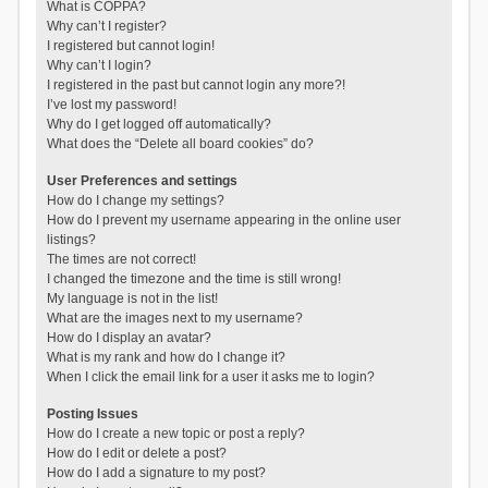
What is COPPA?
Why can’t I register?
I registered but cannot login!
Why can’t I login?
I registered in the past but cannot login any more?!
I’ve lost my password!
Why do I get logged off automatically?
What does the “Delete all board cookies” do?
User Preferences and settings
How do I change my settings?
How do I prevent my username appearing in the online user
listings?
The times are not correct!
I changed the timezone and the time is still wrong!
My language is not in the list!
What are the images next to my username?
How do I display an avatar?
What is my rank and how do I change it?
When I click the email link for a user it asks me to login?
Posting Issues
How do I create a new topic or post a reply?
How do I edit or delete a post?
How do I add a signature to my post?