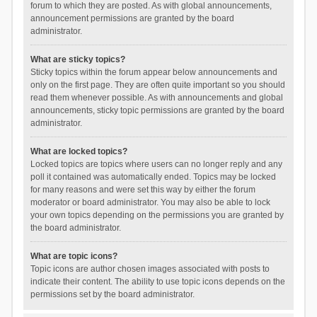
forum to which they are posted. As with global announcements,
announcement permissions are granted by the board
administrator.
What are sticky topics?
Sticky topics within the forum appear below announcements and
only on the first page. They are often quite important so you should
read them whenever possible. As with announcements and global
announcements, sticky topic permissions are granted by the board
administrator.
What are locked topics?
Locked topics are topics where users can no longer reply and any
poll it contained was automatically ended. Topics may be locked
for many reasons and were set this way by either the forum
moderator or board administrator. You may also be able to lock
your own topics depending on the permissions you are granted by
the board administrator.
What are topic icons?
Topic icons are author chosen images associated with posts to
indicate their content. The ability to use topic icons depends on the
permissions set by the board administrator.