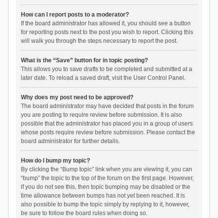
How can I report posts to a moderator?
If the board administrator has allowed it, you should see a button
for reporting posts next to the post you wish to report. Clicking this
will walk you through the steps necessary to report the post.
What is the “Save” button for in topic posting?
This allows you to save drafts to be completed and submitted at a
later date. To reload a saved draft, visit the User Control Panel.
Why does my post need to be approved?
The board administrator may have decided that posts in the forum
you are posting to require review before submission. It is also
possible that the administrator has placed you in a group of users
whose posts require review before submission. Please contact the
board administrator for further details.
How do I bump my topic?
By clicking the “Bump topic” link when you are viewing it, you can
“bump” the topic to the top of the forum on the first page. However,
if you do not see this, then topic bumping may be disabled or the
time allowance between bumps has not yet been reached. It is
also possible to bump the topic simply by replying to it, however,
be sure to follow the board rules when doing so.