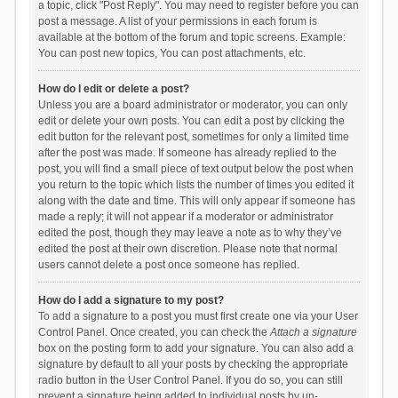
a topic, click "Post Reply". You may need to register before you can
post a message. A list of your permissions in each forum is
available at the bottom of the forum and topic screens. Example:
You can post new topics, You can post attachments, etc.
How do I edit or delete a post?
Unless you are a board administrator or moderator, you can only
edit or delete your own posts. You can edit a post by clicking the
edit button for the relevant post, sometimes for only a limited time
after the post was made. If someone has already replied to the
post, you will find a small piece of text output below the post when
you return to the topic which lists the number of times you edited it
along with the date and time. This will only appear if someone has
made a reply; it will not appear if a moderator or administrator
edited the post, though they may leave a note as to why they’ve
edited the post at their own discretion. Please note that normal
users cannot delete a post once someone has replied.
How do I add a signature to my post?
To add a signature to a post you must first create one via your User
Control Panel. Once created, you can check the
Attach a signature
box on the posting form to add your signature. You can also add a
signature by default to all your posts by checking the appropriate
radio button in the User Control Panel. If you do so, you can still
prevent a signature being added to individual posts by un-