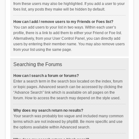
from these users may also be highlighted. If you add a user to your
foes list, any posts they make will be hidden by default.
How can I add / remove users to my Friends or Foes list?
You can add users to your list in two ways. Within each user’s
profile, there is a link to add them to either your Friend or Foe list.
Alternatively, from your User Control Panel, you can directly add
users by entering their member name. You may also remove users
from your list using the same page.
Searching the Forums
How can I search a forum or forums?
Enter a search term in the search box located on the index, forum
or topic pages. Advanced search can be accessed by clicking the
“Advance Search” link which is available on all pages on the
forum. How to access the search may depend on the style used.
Why does my search return no results?
Your search was probably too vague and included many common
terms which are not indexed by phpBB. Be more specific and use
the options available within Advanced search.