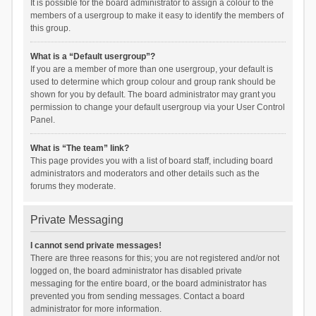
It is possible for the board administrator to assign a colour to the
members of a usergroup to make it easy to identify the members of
this group.
What is a “Default usergroup”?
If you are a member of more than one usergroup, your default is
used to determine which group colour and group rank should be
shown for you by default. The board administrator may grant you
permission to change your default usergroup via your User Control
Panel.
What is “The team” link?
This page provides you with a list of board staff, including board
administrators and moderators and other details such as the
forums they moderate.
Private Messaging
I cannot send private messages!
There are three reasons for this; you are not registered and/or not
logged on, the board administrator has disabled private
messaging for the entire board, or the board administrator has
prevented you from sending messages. Contact a board
administrator for more information.