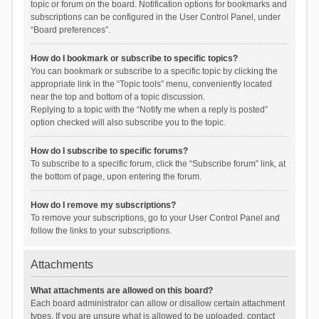
topic or forum on the board. Notification options for bookmarks and
subscriptions can be configured in the User Control Panel, under
“Board preferences”.
How do I bookmark or subscribe to specific topics?
You can bookmark or subscribe to a specific topic by clicking the
appropriate link in the “Topic tools” menu, conveniently located
near the top and bottom of a topic discussion.
Replying to a topic with the “Notify me when a reply is posted”
option checked will also subscribe you to the topic.
How do I subscribe to specific forums?
To subscribe to a specific forum, click the “Subscribe forum” link, at
the bottom of page, upon entering the forum.
How do I remove my subscriptions?
To remove your subscriptions, go to your User Control Panel and
follow the links to your subscriptions.
Attachments
What attachments are allowed on this board?
Each board administrator can allow or disallow certain attachment
types. If you are unsure what is allowed to be uploaded, contact