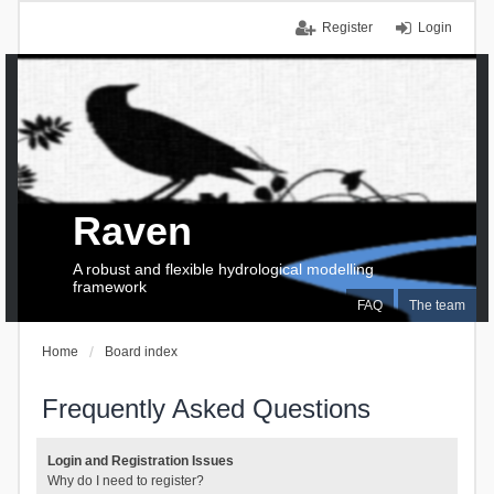
Register
Login
Raven
A robust and flexible hydrological modelling
framework
FAQ
The team
Home
Board index
Frequently Asked Questions
Login and Registration Issues
Why do I need to register?