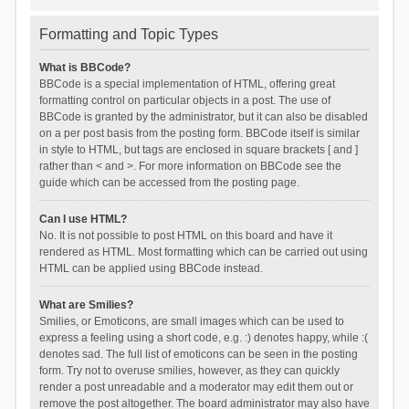
Formatting and Topic Types
What is BBCode?
BBCode is a special implementation of HTML, offering great
formatting control on particular objects in a post. The use of
BBCode is granted by the administrator, but it can also be disabled
on a per post basis from the posting form. BBCode itself is similar
in style to HTML, but tags are enclosed in square brackets [ and ]
rather than < and >. For more information on BBCode see the
guide which can be accessed from the posting page.
Can I use HTML?
No. It is not possible to post HTML on this board and have it
rendered as HTML. Most formatting which can be carried out using
HTML can be applied using BBCode instead.
What are Smilies?
Smilies, or Emoticons, are small images which can be used to
express a feeling using a short code, e.g. :) denotes happy, while :(
denotes sad. The full list of emoticons can be seen in the posting
form. Try not to overuse smilies, however, as they can quickly
render a post unreadable and a moderator may edit them out or
remove the post altogether. The board administrator may also have