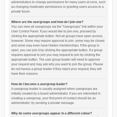
administrators to change permissions for many users at once, such
as changing moderator permissions or granting users access to a
private forum.
Where are the usergroups and how do I join one?
You can view all usergroups via the “Usergroups” link within your
User Control Panel. If you would like to join one, proceed by
clicking the appropriate button. Not all groups have open access,
however. Some may require approval to join, some may be closed
and some may even have hidden memberships. If the group is
open, you can join it by clicking the appropriate button. If a group
requires approval to join you may request to join by clicking the
appropriate button. The user group leader will need to approve
your request and may ask why you want to join the group. Please
do not harass a group leader if they reject your request; they will
have their reasons.
How do I become a usergroup leader?
A usergroup leader is usually assigned when usergroups are
initially created by a board administrator. If you are interested in
creating a usergroup, your first point of contact should be an
administrator; try sending a private message.
Why do some usergroups appear in a different colour?