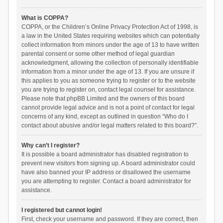
What is COPPA?
COPPA, or the Children’s Online Privacy Protection Act of 1998, is
a law in the United States requiring websites which can potentially
collect information from minors under the age of 13 to have written
parental consent or some other method of legal guardian
acknowledgment, allowing the collection of personally identifiable
information from a minor under the age of 13. If you are unsure if
this applies to you as someone trying to register or to the website
you are trying to register on, contact legal counsel for assistance.
Please note that phpBB Limited and the owners of this board
cannot provide legal advice and is not a point of contact for legal
concerns of any kind, except as outlined in question “Who do I
contact about abusive and/or legal matters related to this board?”.
Why can’t I register?
It is possible a board administrator has disabled registration to
prevent new visitors from signing up. A board administrator could
have also banned your IP address or disallowed the username
you are attempting to register. Contact a board administrator for
assistance.
I registered but cannot login!
First, check your username and password. If they are correct, then