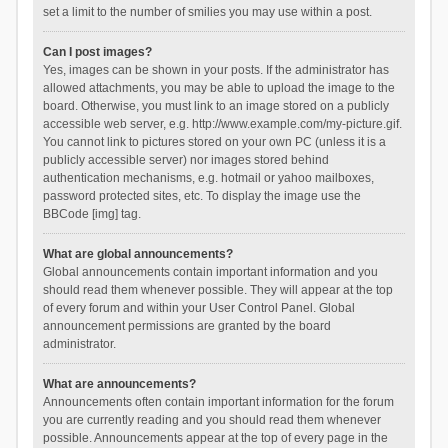
set a limit to the number of smilies you may use within a post.
Can I post images?
Yes, images can be shown in your posts. If the administrator has
allowed attachments, you may be able to upload the image to the
board. Otherwise, you must link to an image stored on a publicly
accessible web server, e.g. http://www.example.com/my-picture.gif.
You cannot link to pictures stored on your own PC (unless it is a
publicly accessible server) nor images stored behind
authentication mechanisms, e.g. hotmail or yahoo mailboxes,
password protected sites, etc. To display the image use the
BBCode [img] tag.
What are global announcements?
Global announcements contain important information and you
should read them whenever possible. They will appear at the top
of every forum and within your User Control Panel. Global
announcement permissions are granted by the board
administrator.
What are announcements?
Announcements often contain important information for the forum
you are currently reading and you should read them whenever
possible. Announcements appear at the top of every page in the