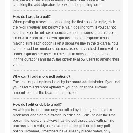
checking the add signature box within the posting form.
How do I create a poll?
When posting a new topic or editing the first post of a topic, click
the “Poll creation” tab below the main posting form; if you cannot
see this, you do not have appropriate permissions to create polls.
Enter a title and at least two options in the appropriate fields,
making sure each option is on a separate line in the textarea. You
can also set the number of options users may select during voting
under “Options per user”, a time limit in days for the poll (0 for
infinite duration) and lastly the option to allow users to amend their
votes.
Why can’t I add more poll options?
The limit for poll options is set by the board administrator. If you feel
you need to add more options to your poll than the allowed
amount, contact the board administrator.
How do I edit or delete a poll?
As with posts, polls can only be edited by the original poster, a
moderator or an administrator. To edit a poll, click to edit the first
post in the topic; this always has the poll associated with it. If no
one has cast a vote, users can delete the poll or edit any poll
option. However, if members have already placed votes, only