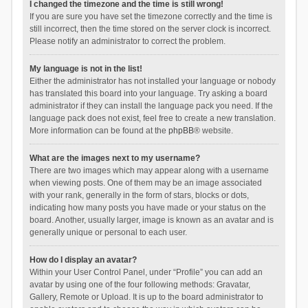
I changed the timezone and the time is still wrong!
If you are sure you have set the timezone correctly and the time is
still incorrect, then the time stored on the server clock is incorrect.
Please notify an administrator to correct the problem.
My language is not in the list!
Either the administrator has not installed your language or nobody
has translated this board into your language. Try asking a board
administrator if they can install the language pack you need. If the
language pack does not exist, feel free to create a new translation.
More information can be found at the
phpBB
® website.
What are the images next to my username?
There are two images which may appear along with a username
when viewing posts. One of them may be an image associated
with your rank, generally in the form of stars, blocks or dots,
indicating how many posts you have made or your status on the
board. Another, usually larger, image is known as an avatar and is
generally unique or personal to each user.
How do I display an avatar?
Within your User Control Panel, under “Profile” you can add an
avatar by using one of the four following methods: Gravatar,
Gallery, Remote or Upload. It is up to the board administrator to