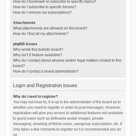
How do I bookmark or subscribe to specific topics?
How do I subscribe to specific forums?
How do I remove my subscriptions?
Attachments
What attachments are allowed on this board?
How do I find all my attachments?
phpBB Issues
Who wrote this bulletin board?
Why isn’t X feature available?
Who do I contact about abusive and/or legal matters related to this
board?
How do I contact a board administrator?
Login and Registration Issues
Why do I need to register?
You may not have to, it is up to the administrator of the board as to
whether you need to register in order to post messages. However;
registration will give you access to additional features not available
to guest users such as definable avatar images, private
messaging, emailing of fellow users, usergroup subscription, etc. It
only takes a few moments to register so it is recommended you do
so.