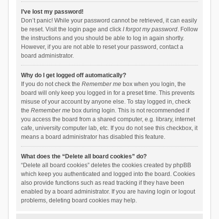
I’ve lost my password!
Don’t panic! While your password cannot be retrieved, it can easily
be reset. Visit the login page and click
I forgot my password
. Follow
the instructions and you should be able to log in again shortly.
However, if you are not able to reset your password, contact a
board administrator.
Why do I get logged off automatically?
If you do not check the
Remember me
box when you login, the
board will only keep you logged in for a preset time. This prevents
misuse of your account by anyone else. To stay logged in, check
the
Remember me
box during login. This is not recommended if
you access the board from a shared computer, e.g. library, internet
cafe, university computer lab, etc. If you do not see this checkbox, it
means a board administrator has disabled this feature.
What does the “Delete all board cookies” do?
“Delete all board cookies” deletes the cookies created by phpBB
which keep you authenticated and logged into the board. Cookies
also provide functions such as read tracking if they have been
enabled by a board administrator. If you are having login or logout
problems, deleting board cookies may help.