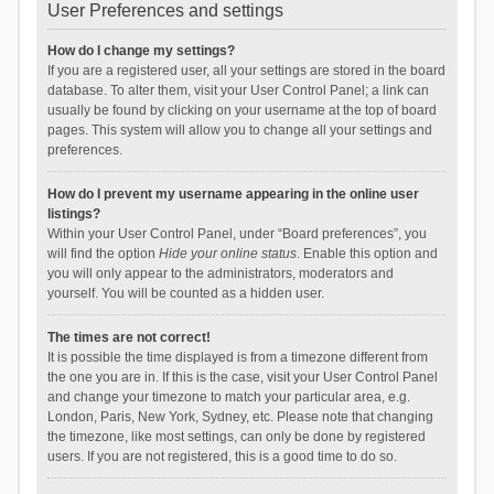
User Preferences and settings
How do I change my settings?
If you are a registered user, all your settings are stored in the board
database. To alter them, visit your User Control Panel; a link can
usually be found by clicking on your username at the top of board
pages. This system will allow you to change all your settings and
preferences.
How do I prevent my username appearing in the online user
listings?
Within your User Control Panel, under “Board preferences”, you
will find the option
Hide your online status
. Enable this option and
you will only appear to the administrators, moderators and
yourself. You will be counted as a hidden user.
The times are not correct!
It is possible the time displayed is from a timezone different from
the one you are in. If this is the case, visit your User Control Panel
and change your timezone to match your particular area, e.g.
London, Paris, New York, Sydney, etc. Please note that changing
the timezone, like most settings, can only be done by registered
users. If you are not registered, this is a good time to do so.