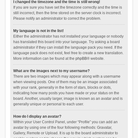
I changed the timezone and the time is still wrong!
If you are sure you have set the timezone correctly and the time is
still incorrect, then the time stored on the server clock is incorrect.
Please notify an administrator to correct the problem.
My language is not in the list!
Either the administrator has not installed your language or nobody
has translated this board into your language. Try asking a board
administrator if they can install the language pack you need. If the
language pack does not exist, feel free to create a new translation.
More information can be found at the
phpBB
® website.
What are the images next to my username?
There are two images which may appear along with a username
when viewing posts. One of them may be an image associated
with your rank, generally in the form of stars, blocks or dots,
indicating how many posts you have made or your status on the
board. Another, usually larger, image is known as an avatar and is
generally unique or personal to each user.
How do I display an avatar?
Within your User Control Panel, under “Profile” you can add an
avatar by using one of the four following methods: Gravatar,
Gallery, Remote or Upload. It is up to the board administrator to