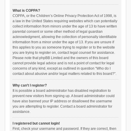
What is COPPA?
COPPA, or the Children’s Online Privacy Protection Act of 1998, is
a law in the United States requiring websites which can potentially
collect information from minors under the age of 13 to have written
parental consent or some other method of legal guardian
acknowledgment, allowing the collection of personally identifiable
information from a minor under the age of 13. If you are unsure if
this applies to you as someone trying to register or to the website
you are trying to register on, contact legal counsel for assistance.
Please note that phpBB Limited and the owners of this board
cannot provide legal advice and is not a point of contact for legal
concerns of any kind, except as outlined in question “Who do I
contact about abusive and/or legal matters related to this board?”.
Why can’t I register?
It is possible a board administrator has disabled registration to
prevent new visitors from signing up. A board administrator could
have also banned your IP address or disallowed the username
you are attempting to register. Contact a board administrator for
assistance.
I registered but cannot login!
First, check your username and password. If they are correct, then