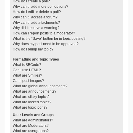
How do I create a poll?
Why can’t I add more poll options?
How do I edit or delete a poll?
Why can’t I access a forum?
Why can’t I add attachments?
Why did I receive a warning?
How can I report posts to a moderator?
What is the “Save” button for in topic posting?
Why does my post need to be approved?
How do I bump my topic?
Formatting and Topic Types
What is BBCode?
Can I use HTML?
What are Smilies?
Can I post images?
What are global announcements?
What are announcements?
What are sticky topics?
What are locked topics?
What are topic icons?
User Levels and Groups
What are Administrators?
What are Moderators?
What are usergroups?