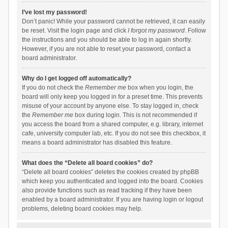
I’ve lost my password!
Don’t panic! While your password cannot be retrieved, it can easily
be reset. Visit the login page and click
I forgot my password
. Follow
the instructions and you should be able to log in again shortly.
However, if you are not able to reset your password, contact a
board administrator.
Why do I get logged off automatically?
If you do not check the
Remember me
box when you login, the
board will only keep you logged in for a preset time. This prevents
misuse of your account by anyone else. To stay logged in, check
the
Remember me
box during login. This is not recommended if
you access the board from a shared computer, e.g. library, internet
cafe, university computer lab, etc. If you do not see this checkbox, it
means a board administrator has disabled this feature.
What does the “Delete all board cookies” do?
“Delete all board cookies” deletes the cookies created by phpBB
which keep you authenticated and logged into the board. Cookies
also provide functions such as read tracking if they have been
enabled by a board administrator. If you are having login or logout
problems, deleting board cookies may help.