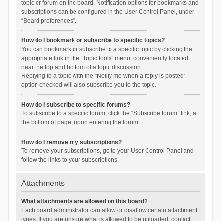
topic or forum on the board. Notification options for bookmarks and
subscriptions can be configured in the User Control Panel, under
“Board preferences”.
How do I bookmark or subscribe to specific topics?
You can bookmark or subscribe to a specific topic by clicking the
appropriate link in the “Topic tools” menu, conveniently located
near the top and bottom of a topic discussion.
Replying to a topic with the “Notify me when a reply is posted”
option checked will also subscribe you to the topic.
How do I subscribe to specific forums?
To subscribe to a specific forum, click the “Subscribe forum” link, at
the bottom of page, upon entering the forum.
How do I remove my subscriptions?
To remove your subscriptions, go to your User Control Panel and
follow the links to your subscriptions.
Attachments
What attachments are allowed on this board?
Each board administrator can allow or disallow certain attachment
types. If you are unsure what is allowed to be uploaded, contact