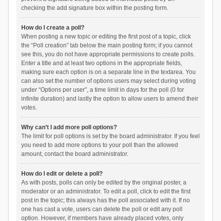
checking the add signature box within the posting form.
How do I create a poll?
When posting a new topic or editing the first post of a topic, click
the “Poll creation” tab below the main posting form; if you cannot
see this, you do not have appropriate permissions to create polls.
Enter a title and at least two options in the appropriate fields,
making sure each option is on a separate line in the textarea. You
can also set the number of options users may select during voting
under “Options per user”, a time limit in days for the poll (0 for
infinite duration) and lastly the option to allow users to amend their
votes.
Why can’t I add more poll options?
The limit for poll options is set by the board administrator. If you feel
you need to add more options to your poll than the allowed
amount, contact the board administrator.
How do I edit or delete a poll?
As with posts, polls can only be edited by the original poster, a
moderator or an administrator. To edit a poll, click to edit the first
post in the topic; this always has the poll associated with it. If no
one has cast a vote, users can delete the poll or edit any poll
option. However, if members have already placed votes, only