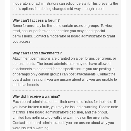
moderators or administrators can edit or delete it. This prevents the
poll’s options from being changed mid-way through a poll.
Why can’t I access a forum?
Some forums may be limited to certain users or groups. To view,
read, post or perform another action you may need special
permissions. Contact a moderator or board administrator to grant
you access.
Why can’t I add attachments?
Attachment permissions are granted on a per forum, per group, or
per user basis. The board administrator may not have allowed
attachments to be added for the specific forum you are posting in,
or perhaps only certain groups can post attachments. Contact the
board administrator if you are unsure about why you are unable to
add attachments.
Why did I receive a warning?
Each board administrator has their own set of rules for their site. If
you have broken a rule, you may be issued a warning. Please note
that this is the board administrator’s decision, and the phpBB
Limited has nothing to do with the warnings on the given site.
Contact the board administrator if you are unsure about why you
were issued a warning.