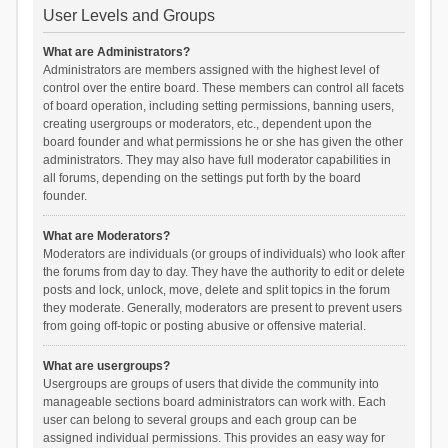
User Levels and Groups
What are Administrators?
Administrators are members assigned with the highest level of
control over the entire board. These members can control all facets
of board operation, including setting permissions, banning users,
creating usergroups or moderators, etc., dependent upon the
board founder and what permissions he or she has given the other
administrators. They may also have full moderator capabilities in
all forums, depending on the settings put forth by the board
founder.
What are Moderators?
Moderators are individuals (or groups of individuals) who look after
the forums from day to day. They have the authority to edit or delete
posts and lock, unlock, move, delete and split topics in the forum
they moderate. Generally, moderators are present to prevent users
from going off-topic or posting abusive or offensive material.
What are usergroups?
Usergroups are groups of users that divide the community into
manageable sections board administrators can work with. Each
user can belong to several groups and each group can be
assigned individual permissions. This provides an easy way for