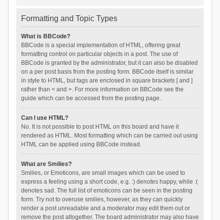
Formatting and Topic Types
What is BBCode?
BBCode is a special implementation of HTML, offering great
formatting control on particular objects in a post. The use of
BBCode is granted by the administrator, but it can also be disabled
on a per post basis from the posting form. BBCode itself is similar
in style to HTML, but tags are enclosed in square brackets [ and ]
rather than < and >. For more information on BBCode see the
guide which can be accessed from the posting page.
Can I use HTML?
No. It is not possible to post HTML on this board and have it
rendered as HTML. Most formatting which can be carried out using
HTML can be applied using BBCode instead.
What are Smilies?
Smilies, or Emoticons, are small images which can be used to
express a feeling using a short code, e.g. :) denotes happy, while :(
denotes sad. The full list of emoticons can be seen in the posting
form. Try not to overuse smilies, however, as they can quickly
render a post unreadable and a moderator may edit them out or
remove the post altogether. The board administrator may also have