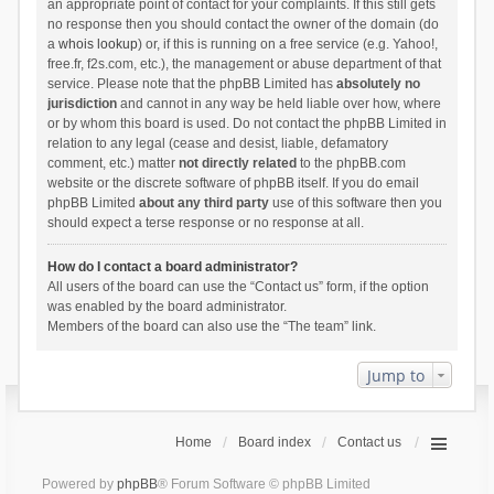
an appropriate point of contact for your complaints. If this still gets
no response then you should contact the owner of the domain (do
a
whois lookup
) or, if this is running on a free service (e.g. Yahoo!,
free.fr, f2s.com, etc.), the management or abuse department of that
service. Please note that the phpBB Limited has
absolutely no
jurisdiction
and cannot in any way be held liable over how, where
or by whom this board is used. Do not contact the phpBB Limited in
relation to any legal (cease and desist, liable, defamatory
comment, etc.) matter
not directly related
to the phpBB.com
website or the discrete software of phpBB itself. If you do email
phpBB Limited
about any third party
use of this software then you
should expect a terse response or no response at all.
How do I contact a board administrator?
All users of the board can use the “Contact us” form, if the option
was enabled by the board administrator.
Members of the board can also use the “The team” link.
Jump to
Home
Board index
Contact us
Powered by
phpBB
® Forum Software © phpBB Limited