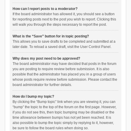
How can I report posts to a moderator?
If the board administrator has allowed it, you should see a button
for reporting posts next to the post you wish to report. Clicking this
will walk you through the steps necessary to report the post.
What is the “Save” button for in topic posting?
This allows you to save drafts to be completed and submitted at a
later date. To reload a saved draft, visit the User Control Panel.
Why does my post need to be approved?
The board administrator may have decided that posts in the forum
you are posting to require review before submission. It is also
possible that the administrator has placed you in a group of users
whose posts require review before submission. Please contact the
board administrator for further details.
How do I bump my topic?
By clicking the “Bump topic” link when you are viewing it, you can
“bump” the topic to the top of the forum on the first page. However,
if you do not see this, then topic bumping may be disabled or the
time allowance between bumps has not yet been reached. It is
also possible to bump the topic simply by replying to it, however,
be sure to follow the board rules when doing so.