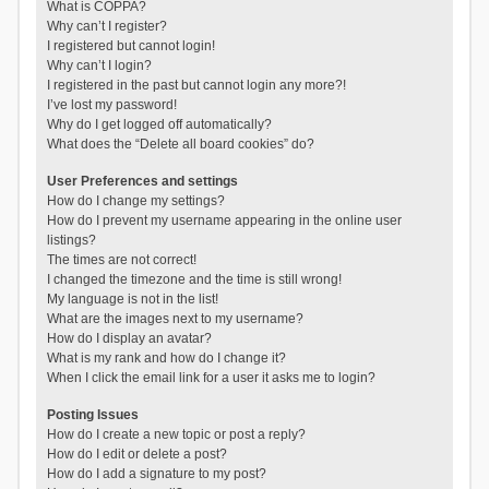
What is COPPA?
Why can’t I register?
I registered but cannot login!
Why can’t I login?
I registered in the past but cannot login any more?!
I’ve lost my password!
Why do I get logged off automatically?
What does the “Delete all board cookies” do?
User Preferences and settings
How do I change my settings?
How do I prevent my username appearing in the online user
listings?
The times are not correct!
I changed the timezone and the time is still wrong!
My language is not in the list!
What are the images next to my username?
How do I display an avatar?
What is my rank and how do I change it?
When I click the email link for a user it asks me to login?
Posting Issues
How do I create a new topic or post a reply?
How do I edit or delete a post?
How do I add a signature to my post?