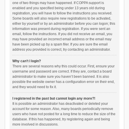
one of two things may have happened. If COPPA support is
enabled and you specified being under 13 years old during
registration, you will have to follow the instructions you received.
Some boards will also require new registrations to be activated,
either by yourself or by an administrator before you can logon; this
information was present during registration. If you were sent an
email, follow the instructions. If you did not receive an email, you
may have provided an incorrect email address or the email may
have been picked up by a spam filer. If you are sure the email
address you provided is correct, try contacting an administrator.
Why can’t I login?
There are several reasons why this could occur. First, ensure your
username and password are correct. If they are, contact a board
administrator to make sure you haven’t been banned. It is also
possible the website owner has a configuration error on their end,
and they would need to fix it.
I registered in the past but cannot login any more?!
It is possible an administrator has deactivated or deleted your
account for some reason. Also, many boards periodically remove
users who have not posted for a long time to reduce the size of the
database. If this has happened, try registering again and being
more involved in discussions.