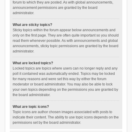
forum to which they are posted. As with global announcements,
announcement permissions are granted by the board
administrator.
What are sticky topics?
Sticky topics within the forum appear below announcements and
only on the first page. They are often quite important so you should
read them whenever possible. As with announcements and global
announcements, sticky topic permissions are granted by the board
administrator.
What are locked topics?
Locked topics are topics where users can no longer reply and any
poll it contained was automatically ended. Topics may be locked
for many reasons and were set this way by either the forum
moderator or board administrator. You may also be able to lock
your own topics depending on the permissions you are granted by
the board administrator.
What are topic icons?
Topic icons are author chosen images associated with posts to
indicate their content. The ability to use topic icons depends on the
permissions set by the board administrator.