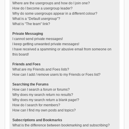
Where are the usergroups and how do I join one?
How do I become a usergroup leader?
Why do some usergroups appear in a different colour?
What is a “Default usergroup”?
What is “The team” link?
Private Messaging
I cannot send private messages!
I keep getting unwanted private messages!
I have received a spamming or abusive email from someone on
this board!
Friends and Foes
What are my Friends and Foes lists?
How can I add / remove users to my Friends or Foes list?
Searching the Forums
How can I search a forum or forums?
Why does my search return no results?
Why does my search return a blank page!?
How do I search for members?
How can I find my own posts and topics?
Subscriptions and Bookmarks
What is the difference between bookmarking and subscribing?