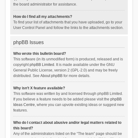
the board administrator for assistance.
How do I find all my attachments?
To find your list of attachments that you have uploaded, go to your
User Control Panel and follow the links to the attachments section.
phpBB Issues
Who wrote this bulletin board?
This software (in its unmodified form) is produced, released and is
copyright
phpBB Limited
. It is made available under the GNU
General Public License, version 2 (GPL-2.0) and may be freely
distributed. See
About phpBB
for more details.
Why isn’t X feature available?
This software was written by and licensed through phpBB Limited.
If you believe a feature needs to be added please visit the
phpBB
Ideas Centre
, where you can upvote existing ideas or suggest new
features.
Who do I contact about abusive and/or legal matters related to
this board?
Any of the administrators listed on the “The team” page should be