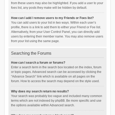
from these users may also be highlighted. If you add a user to your
foes list, any posts they make will be hidden by default.
How can I add / remove users to my Friends or Foes list?
You can add users to your list in two ways. Within each user’s
profile, there is a link to add them to either your Friend or Foe list.
Alternatively, from your User Control Panel, you can directly add
users by entering their member name. You may also remove users
from your list using the same page.
Searching the Forums
How can I search a forum or forums?
Enter a search term in the search box located on the index, forum
or topic pages. Advanced search can be accessed by clicking the
“Advance Search” link which is available on all pages on the
forum. How to access the search may depend on the style used.
Why does my search return no results?
Your search was probably too vague and included many common
terms which are not indexed by phpBB. Be more specific and use
the options available within Advanced search.