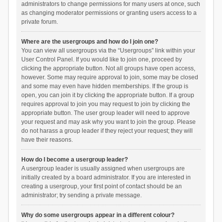
administrators to change permissions for many users at once, such
as changing moderator permissions or granting users access to a
private forum.
Where are the usergroups and how do I join one?
You can view all usergroups via the “Usergroups” link within your
User Control Panel. If you would like to join one, proceed by
clicking the appropriate button. Not all groups have open access,
however. Some may require approval to join, some may be closed
and some may even have hidden memberships. If the group is
open, you can join it by clicking the appropriate button. If a group
requires approval to join you may request to join by clicking the
appropriate button. The user group leader will need to approve
your request and may ask why you want to join the group. Please
do not harass a group leader if they reject your request; they will
have their reasons.
How do I become a usergroup leader?
A usergroup leader is usually assigned when usergroups are
initially created by a board administrator. If you are interested in
creating a usergroup, your first point of contact should be an
administrator; try sending a private message.
Why do some usergroups appear in a different colour?