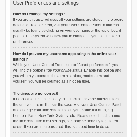
User Preferences and settings
How do I change my settings?
If you are a registered user, all your settings are stored in the board
database. To alter them, visit your User Control Panel; a link can
usually be found by clicking on your username at the top of board
pages. This system will allow you to change all your settings and
preferences.
How do I prevent my username appearing in the online user
listings?
Within your User Control Panel, under “Board preferences”, you
will find the option
Hide your online status
. Enable this option and
you will only appear to the administrators, moderators and
yourself. You will be counted as a hidden user.
The times are not correct!
It is possible the time displayed is from a timezone different from
the one you are in. If this is the case, visit your User Control Panel
and change your timezone to match your particular area, e.g.
London, Paris, New York, Sydney, etc. Please note that changing
the timezone, like most settings, can only be done by registered
users. If you are not registered, this is a good time to do so.