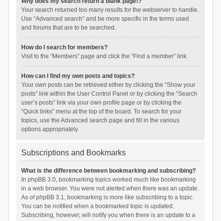
Why does my search return a blank page!?
Your search returned too many results for the webserver to handle.
Use “Advanced search” and be more specific in the terms used
and forums that are to be searched.
How do I search for members?
Visit to the “Members” page and click the “Find a member” link.
How can I find my own posts and topics?
Your own posts can be retrieved either by clicking the “Show your
posts” link within the User Control Panel or by clicking the “Search
user’s posts” link via your own profile page or by clicking the
“Quick links” menu at the top of the board. To search for your
topics, use the Advanced search page and fill in the various
options appropriately.
Subscriptions and Bookmarks
What is the difference between bookmarking and subscribing?
In phpBB 3.0, bookmarking topics worked much like bookmarking
in a web browser. You were not alerted when there was an update.
As of phpBB 3.1, bookmarking is more like subscribing to a topic.
You can be notified when a bookmarked topic is updated.
Subscribing, however, will notify you when there is an update to a