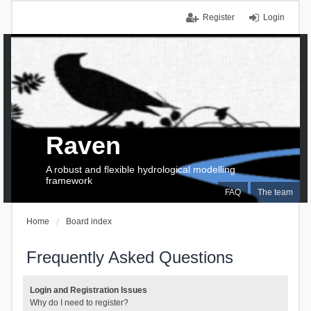
Register
Login
Raven
A robust and flexible hydrological modelling
framework
FAQ
The team
Home
Board index
Frequently Asked Questions
Login and Registration Issues
Why do I need to register?