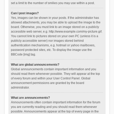
set a limit to the number of smilies you may use within a post.
Can I post images?
Yes, images can be shown in your posts. If the administrator has
allowed attachments, you may be able to upload the image to the
board. Otherwise, you must link to an image stored on a publicly
accessible web server, e.g. http://www.example.com/my-picture.gif.
You cannot link to pictures stored on your own PC (unless it is a
publicly accessible server) nor images stored behind
authentication mechanisms, e.g. hotmail or yahoo mailboxes,
password protected sites, etc. To display the image use the
BBCode [img] tag.
What are global announcements?
Global announcements contain important information and you
should read them whenever possible. They will appear at the top
of every forum and within your User Control Panel. Global
announcement permissions are granted by the board
administrator.
What are announcements?
Announcements often contain important information for the forum
you are currently reading and you should read them whenever
possible. Announcements appear at the top of every page in the