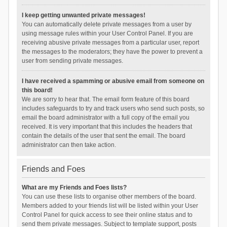
I keep getting unwanted private messages!
You can automatically delete private messages from a user by
using message rules within your User Control Panel. If you are
receiving abusive private messages from a particular user, report
the messages to the moderators; they have the power to prevent a
user from sending private messages.
I have received a spamming or abusive email from someone on
this board!
We are sorry to hear that. The email form feature of this board
includes safeguards to try and track users who send such posts, so
email the board administrator with a full copy of the email you
received. It is very important that this includes the headers that
contain the details of the user that sent the email. The board
administrator can then take action.
Friends and Foes
What are my Friends and Foes lists?
You can use these lists to organise other members of the board.
Members added to your friends list will be listed within your User
Control Panel for quick access to see their online status and to
send them private messages. Subject to template support, posts