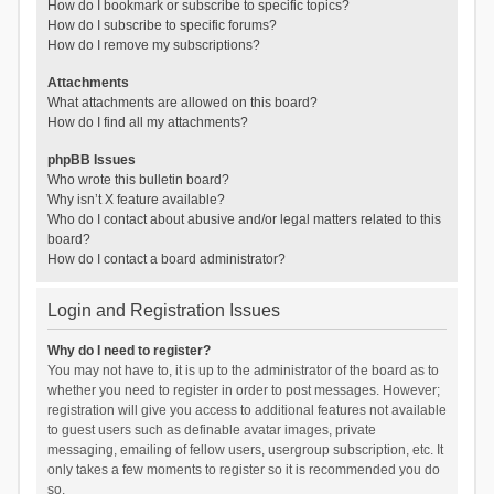
How do I bookmark or subscribe to specific topics?
How do I subscribe to specific forums?
How do I remove my subscriptions?
Attachments
What attachments are allowed on this board?
How do I find all my attachments?
phpBB Issues
Who wrote this bulletin board?
Why isn’t X feature available?
Who do I contact about abusive and/or legal matters related to this
board?
How do I contact a board administrator?
Login and Registration Issues
Why do I need to register?
You may not have to, it is up to the administrator of the board as to
whether you need to register in order to post messages. However;
registration will give you access to additional features not available
to guest users such as definable avatar images, private
messaging, emailing of fellow users, usergroup subscription, etc. It
only takes a few moments to register so it is recommended you do
so.