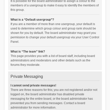
It is possible for the board administrator to assign a colour to the
members of a usergroup to make it easy to identify the members of
this group.
What is a “Default usergroup”?
If you are a member of more than one usergroup, your default is
used to determine which group colour and group rank should be
shown for you by default. The board administrator may grant you
permission to change your default usergroup via your User Control
Panel.
What is “The team” link?
This page provides you with a list of board staff, including board
administrators and moderators and other details such as the
forums they moderate.
Private Messaging
I cannot send private messages!
There are three reasons for this; you are not registered and/or not
logged on, the board administrator has disabled private
messaging for the entire board, or the board administrator has
prevented you from sending messages. Contact a board
administrator for more information.