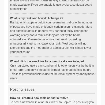
enable avatars and to choose the way in which avatars can be
made available. If you are unable to use avatars, contact a board
administrator.
What is my rank and how do I change it?
Ranks, which appear below your username, indicate the number
of posts you have made or identify certain users, e.g. moderators
and administrators. In general, you cannot directly change the
wording of any board ranks as they are set by the board
administrator. Please do not abuse the board by posting
unnecessarily just to increase your rank. Most boards will not
tolerate this and the moderator or administrator will simply lower
your post count.
When I click the email link for a user it asks me to login?
Only registered users can send email to other users via the built-in
email form, and only if the administrator has enabled this feature.
This is to prevent malicious use of the email system by anonymous
users.
Posting Issues
How do I create a new topic or post a reply?
To post a new topic in a forum, click "New Topic". To post a reply to