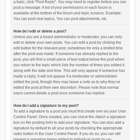
a topic, click "Post Reply". You may need to register before you can
post a message. A list of your permissions in each forum is
available at the bottom of the forum and topic screens. Example:
You can post new topics, You can post attachments, etc.
How do I edit or delete a post?
Unless you are a board administrator or moderator, you can only
edit or delete your own posts. You can edit a post by clicking the
edit button for the relevant post, sometimes for only a limited time
after the post was made. If someone has already replied to the
post, you will find a small piece of text output below the post when
you return to the topic which lists the number of times you edited it
along with the date and time. This will only appear if someone has
made a reply; it will not appear if a moderator or administrator
edited the post, though they may leave a note as to why they’ve
edited the post at their own discretion. Please note that normal
users cannot delete a post once someone has replied.
How do I add a signature to my post?
To add a signature to a post you must first create one via your User
Control Panel. Once created, you can check the
Attach a signature
box on the posting form to add your signature. You can also add a
signature by default to all your posts by checking the appropriate
radio button in the User Control Panel. If you do so, you can still
prevent a signature being added to individual posts by un-