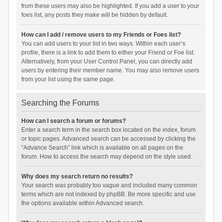
from these users may also be highlighted. If you add a user to your
foes list, any posts they make will be hidden by default.
How can I add / remove users to my Friends or Foes list?
You can add users to your list in two ways. Within each user’s
profile, there is a link to add them to either your Friend or Foe list.
Alternatively, from your User Control Panel, you can directly add
users by entering their member name. You may also remove users
from your list using the same page.
Searching the Forums
How can I search a forum or forums?
Enter a search term in the search box located on the index, forum
or topic pages. Advanced search can be accessed by clicking the
“Advance Search” link which is available on all pages on the
forum. How to access the search may depend on the style used.
Why does my search return no results?
Your search was probably too vague and included many common
terms which are not indexed by phpBB. Be more specific and use
the options available within Advanced search.