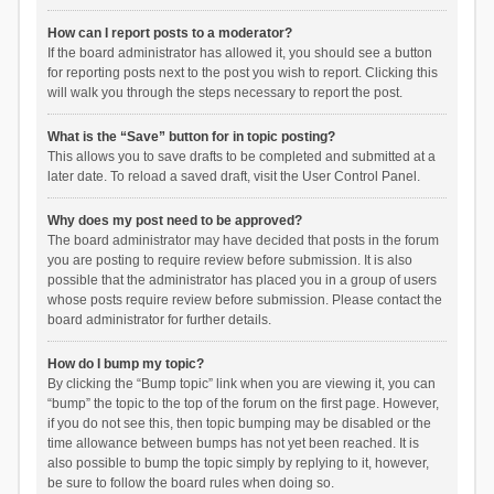
How can I report posts to a moderator?
If the board administrator has allowed it, you should see a button
for reporting posts next to the post you wish to report. Clicking this
will walk you through the steps necessary to report the post.
What is the “Save” button for in topic posting?
This allows you to save drafts to be completed and submitted at a
later date. To reload a saved draft, visit the User Control Panel.
Why does my post need to be approved?
The board administrator may have decided that posts in the forum
you are posting to require review before submission. It is also
possible that the administrator has placed you in a group of users
whose posts require review before submission. Please contact the
board administrator for further details.
How do I bump my topic?
By clicking the “Bump topic” link when you are viewing it, you can
“bump” the topic to the top of the forum on the first page. However,
if you do not see this, then topic bumping may be disabled or the
time allowance between bumps has not yet been reached. It is
also possible to bump the topic simply by replying to it, however,
be sure to follow the board rules when doing so.