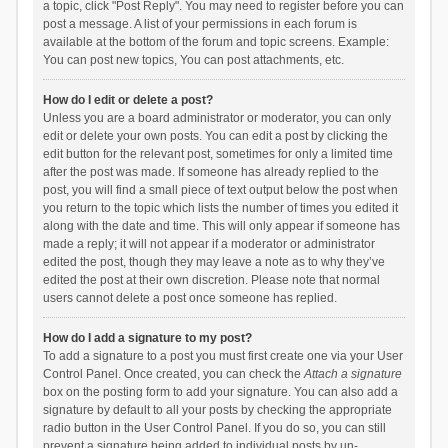
a topic, click "Post Reply". You may need to register before you can
post a message. A list of your permissions in each forum is
available at the bottom of the forum and topic screens. Example:
You can post new topics, You can post attachments, etc.
How do I edit or delete a post?
Unless you are a board administrator or moderator, you can only
edit or delete your own posts. You can edit a post by clicking the
edit button for the relevant post, sometimes for only a limited time
after the post was made. If someone has already replied to the
post, you will find a small piece of text output below the post when
you return to the topic which lists the number of times you edited it
along with the date and time. This will only appear if someone has
made a reply; it will not appear if a moderator or administrator
edited the post, though they may leave a note as to why they’ve
edited the post at their own discretion. Please note that normal
users cannot delete a post once someone has replied.
How do I add a signature to my post?
To add a signature to a post you must first create one via your User
Control Panel. Once created, you can check the
Attach a signature
box on the posting form to add your signature. You can also add a
signature by default to all your posts by checking the appropriate
radio button in the User Control Panel. If you do so, you can still
prevent a signature being added to individual posts by un-