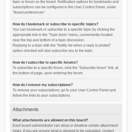
topic or forum on the board. Notification options for bookmarks and
subscriptions can be configured in the User Control Panel, under
“Board preferences”.
How do I bookmark or subscribe to specific topics?
You can bookmark or subscribe to a specific topic by clicking the
appropriate link in the “Topic tools” menu, conveniently located
near the top and bottom of a topic discussion.
Replying to a topic with the “Notify me when a reply is posted”
option checked will also subscribe you to the topic.
How do I subscribe to specific forums?
To subscribe to a specific forum, click the “Subscribe forum” link, at
the bottom of page, upon entering the forum.
How do I remove my subscriptions?
To remove your subscriptions, go to your User Control Panel and
follow the links to your subscriptions.
Attachments
What attachments are allowed on this board?
Each board administrator can allow or disallow certain attachment
types. If you are unsure what is allowed to be uploaded, contact