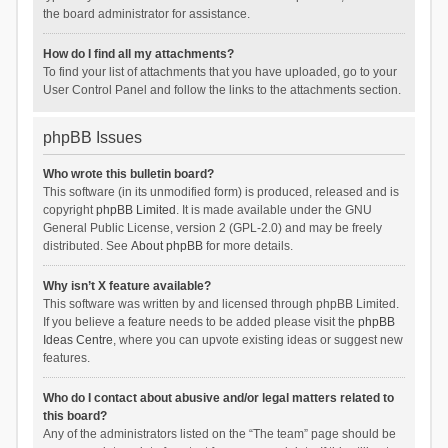
the board administrator for assistance.
How do I find all my attachments?
To find your list of attachments that you have uploaded, go to your
User Control Panel and follow the links to the attachments section.
phpBB Issues
Who wrote this bulletin board?
This software (in its unmodified form) is produced, released and is
copyright
phpBB Limited
. It is made available under the GNU
General Public License, version 2 (GPL-2.0) and may be freely
distributed. See
About phpBB
for more details.
Why isn’t X feature available?
This software was written by and licensed through phpBB Limited.
If you believe a feature needs to be added please visit the
phpBB
Ideas Centre
, where you can upvote existing ideas or suggest new
features.
Who do I contact about abusive and/or legal matters related to
this board?
Any of the administrators listed on the “The team” page should be