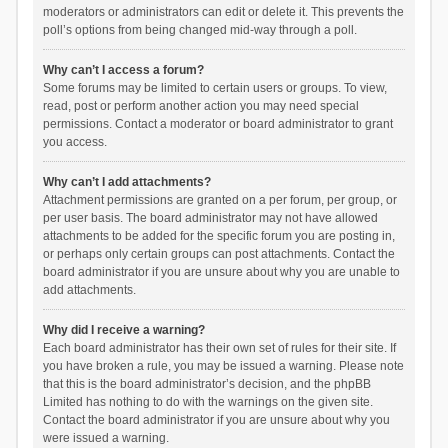
moderators or administrators can edit or delete it. This prevents the
poll’s options from being changed mid-way through a poll.
Why can’t I access a forum?
Some forums may be limited to certain users or groups. To view,
read, post or perform another action you may need special
permissions. Contact a moderator or board administrator to grant
you access.
Why can’t I add attachments?
Attachment permissions are granted on a per forum, per group, or
per user basis. The board administrator may not have allowed
attachments to be added for the specific forum you are posting in,
or perhaps only certain groups can post attachments. Contact the
board administrator if you are unsure about why you are unable to
add attachments.
Why did I receive a warning?
Each board administrator has their own set of rules for their site. If
you have broken a rule, you may be issued a warning. Please note
that this is the board administrator’s decision, and the phpBB
Limited has nothing to do with the warnings on the given site.
Contact the board administrator if you are unsure about why you
were issued a warning.