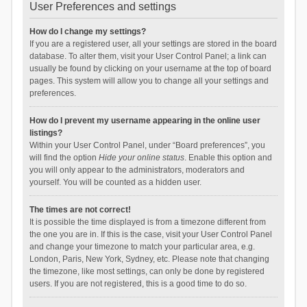
User Preferences and settings
How do I change my settings?
If you are a registered user, all your settings are stored in the board
database. To alter them, visit your User Control Panel; a link can
usually be found by clicking on your username at the top of board
pages. This system will allow you to change all your settings and
preferences.
How do I prevent my username appearing in the online user
listings?
Within your User Control Panel, under “Board preferences”, you
will find the option
Hide your online status
. Enable this option and
you will only appear to the administrators, moderators and
yourself. You will be counted as a hidden user.
The times are not correct!
It is possible the time displayed is from a timezone different from
the one you are in. If this is the case, visit your User Control Panel
and change your timezone to match your particular area, e.g.
London, Paris, New York, Sydney, etc. Please note that changing
the timezone, like most settings, can only be done by registered
users. If you are not registered, this is a good time to do so.