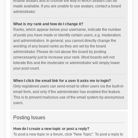
enable avatars and to choose the way in which avatars can be
made available. If you are unable to use avatars, contact a board
administrator.
What is my rank and how do I change it?
Ranks, which appear below your username, indicate the number
of posts you have made or identify certain users, e.g. moderators
and administrators. In general, you cannot directly change the
wording of any board ranks as they are set by the board
administrator. Please do not abuse the board by posting
unnecessarily just to increase your rank. Most boards will not
tolerate this and the moderator or administrator will simply lower
your post count.
When I click the email link for a user it asks me to login?
Only registered users can send email to other users via the built-in
email form, and only if the administrator has enabled this feature.
This is to prevent malicious use of the email system by anonymous
users.
Posting Issues
How do I create a new topic or post a reply?
To post a new topic in a forum, click "New Topic". To post a reply to