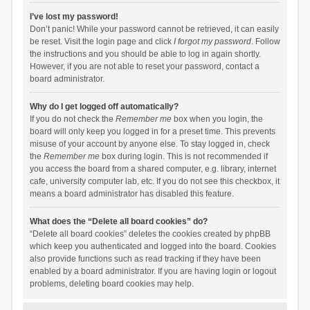
I’ve lost my password!
Don’t panic! While your password cannot be retrieved, it can easily
be reset. Visit the login page and click
I forgot my password
. Follow
the instructions and you should be able to log in again shortly.
However, if you are not able to reset your password, contact a
board administrator.
Why do I get logged off automatically?
If you do not check the
Remember me
box when you login, the
board will only keep you logged in for a preset time. This prevents
misuse of your account by anyone else. To stay logged in, check
the
Remember me
box during login. This is not recommended if
you access the board from a shared computer, e.g. library, internet
cafe, university computer lab, etc. If you do not see this checkbox, it
means a board administrator has disabled this feature.
What does the “Delete all board cookies” do?
“Delete all board cookies” deletes the cookies created by phpBB
which keep you authenticated and logged into the board. Cookies
also provide functions such as read tracking if they have been
enabled by a board administrator. If you are having login or logout
problems, deleting board cookies may help.