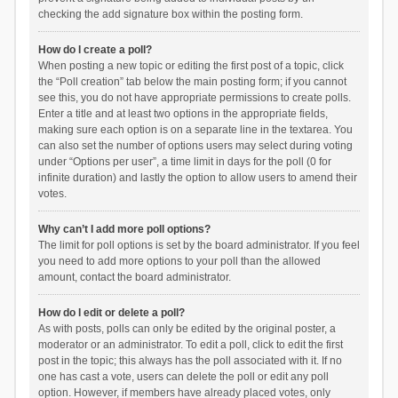
checking the add signature box within the posting form.
How do I create a poll?
When posting a new topic or editing the first post of a topic, click
the “Poll creation” tab below the main posting form; if you cannot
see this, you do not have appropriate permissions to create polls.
Enter a title and at least two options in the appropriate fields,
making sure each option is on a separate line in the textarea. You
can also set the number of options users may select during voting
under “Options per user”, a time limit in days for the poll (0 for
infinite duration) and lastly the option to allow users to amend their
votes.
Why can’t I add more poll options?
The limit for poll options is set by the board administrator. If you feel
you need to add more options to your poll than the allowed
amount, contact the board administrator.
How do I edit or delete a poll?
As with posts, polls can only be edited by the original poster, a
moderator or an administrator. To edit a poll, click to edit the first
post in the topic; this always has the poll associated with it. If no
one has cast a vote, users can delete the poll or edit any poll
option. However, if members have already placed votes, only