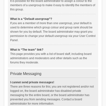
It is possible for the board administrator to assign a colour to the
members of a usergroup to make it easy to identify the members of
this group.
What is a “Default usergroup”?
If you are a member of more than one usergroup, your default is
used to determine which group colour and group rank should be
shown for you by default. The board administrator may grant you
permission to change your default usergroup via your User Control
Panel.
What is “The team” link?
This page provides you with a list of board staff, including board
administrators and moderators and other details such as the
forums they moderate.
Private Messaging
I cannot send private messages!
There are three reasons for this; you are not registered and/or not
logged on, the board administrator has disabled private
messaging for the entire board, or the board administrator has
prevented you from sending messages. Contact a board
administrator for more information.