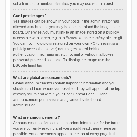
set a limit to the number of smilies you may use within a post.
Can I post images?
Yes, images can be shown in your posts. If the administrator has
allowed attachments, you may be able to upload the image to the
board. Otherwise, you must link to an image stored on a publicly
accessible web server, e.g. http://www.example.com/my-picture.gif.
You cannot link to pictures stored on your own PC (unless it is a
publicly accessible server) nor images stored behind
authentication mechanisms, e.g. hotmail or yahoo mailboxes,
password protected sites, etc. To display the image use the
BBCode [img] tag.
What are global announcements?
Global announcements contain important information and you
should read them whenever possible. They will appear at the top
of every forum and within your User Control Panel. Global
announcement permissions are granted by the board
administrator.
What are announcements?
Announcements often contain important information for the forum
you are currently reading and you should read them whenever
possible. Announcements appear at the top of every page in the