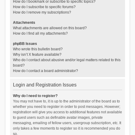
How do I bookmark or subscribe to specific topics?
How do I subscribe to specific forums?
How do I remove my subscriptions?
Attachments
What attachments are allowed on this board?
How do I find all my attachments?
phpBB Issues
Who wrote this bulletin board?
Why isn’t X feature available?
Who do I contact about abusive and/or legal matters related to this
board?
How do I contact a board administrator?
Login and Registration Issues
Why do I need to register?
You may not have to, it is up to the administrator of the board as to
whether you need to register in order to post messages. However;
registration will give you access to additional features not available
to guest users such as definable avatar images, private
messaging, emailing of fellow users, usergroup subscription, etc. It
only takes a few moments to register so it is recommended you do
so.