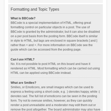
Formatting and Topic Types
What is BBCode?
BBCode is a special implementation of HTML, offering great
formatting control on particular objects in a post. The use of
BBCode is granted by the administrator, but it can also be disabled
on a per post basis from the posting form. BBCode itself is similar
in style to HTML, but tags are enclosed in square brackets [ and ]
rather than < and >. For more information on BBCode see the
guide which can be accessed from the posting page.
Can I use HTML?
No. It is not possible to post HTML on this board and have it
rendered as HTML. Most formatting which can be carried out using
HTML can be applied using BBCode instead.
What are Smilies?
Smilies, or Emoticons, are small images which can be used to
express a feeling using a short code, e.g. :) denotes happy, while :(
denotes sad. The full list of emoticons can be seen in the posting
form. Try not to overuse smilies, however, as they can quickly
render a post unreadable and a moderator may edit them out or
remove the post altogether. The board administrator may also have