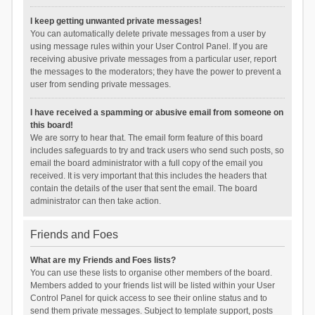
I keep getting unwanted private messages!
You can automatically delete private messages from a user by
using message rules within your User Control Panel. If you are
receiving abusive private messages from a particular user, report
the messages to the moderators; they have the power to prevent a
user from sending private messages.
I have received a spamming or abusive email from someone on
this board!
We are sorry to hear that. The email form feature of this board
includes safeguards to try and track users who send such posts, so
email the board administrator with a full copy of the email you
received. It is very important that this includes the headers that
contain the details of the user that sent the email. The board
administrator can then take action.
Friends and Foes
What are my Friends and Foes lists?
You can use these lists to organise other members of the board.
Members added to your friends list will be listed within your User
Control Panel for quick access to see their online status and to
send them private messages. Subject to template support, posts