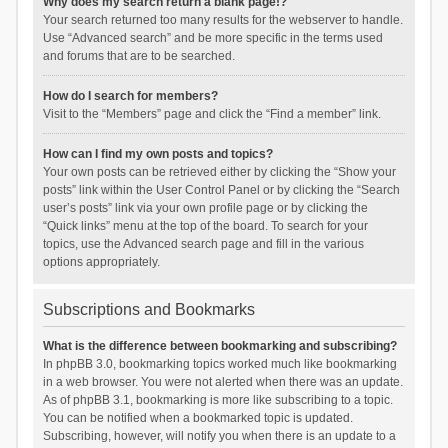
Why does my search return a blank page!?
Your search returned too many results for the webserver to handle.
Use “Advanced search” and be more specific in the terms used
and forums that are to be searched.
How do I search for members?
Visit to the “Members” page and click the “Find a member” link.
How can I find my own posts and topics?
Your own posts can be retrieved either by clicking the “Show your
posts” link within the User Control Panel or by clicking the “Search
user’s posts” link via your own profile page or by clicking the
“Quick links” menu at the top of the board. To search for your
topics, use the Advanced search page and fill in the various
options appropriately.
Subscriptions and Bookmarks
What is the difference between bookmarking and subscribing?
In phpBB 3.0, bookmarking topics worked much like bookmarking
in a web browser. You were not alerted when there was an update.
As of phpBB 3.1, bookmarking is more like subscribing to a topic.
You can be notified when a bookmarked topic is updated.
Subscribing, however, will notify you when there is an update to a