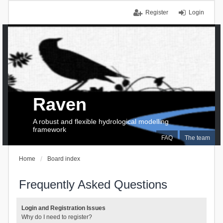
Register
Login
Raven
A robust and flexible hydrological modelling
framework
FAQ
The team
Home
Board index
Frequently Asked Questions
Login and Registration Issues
Why do I need to register?