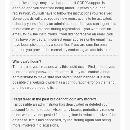
one of two things may have happened. If COPPA support is
enabled and you specified being under 13 years old during
registration, you will have to follow the instructions you received.
Some boards will also require new registrations to be activated,
either by yourself or by an administrator before you can logon; this
information was present during registration. If you were sent an
email, follow the instructions. If you did not receive an email, you
may have provided an incorrect email address or the email may
have been picked up by a spam filer. If you are sure the email
address you provided is correct, try contacting an administrator.
Why can’t I login?
There are several reasons why this could occur. First, ensure your
username and password are correct. If they are, contact a board
administrator to make sure you haven’t been banned. It is also
possible the website owner has a configuration error on their end,
and they would need to fix it.
I registered in the past but cannot login any more?!
It is possible an administrator has deactivated or deleted your
account for some reason. Also, many boards periodically remove
users who have not posted for a long time to reduce the size of the
database. If this has happened, try registering again and being
more involved in discussions.