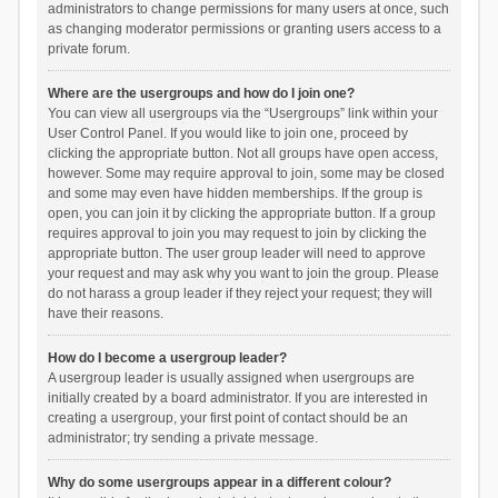
administrators to change permissions for many users at once, such
as changing moderator permissions or granting users access to a
private forum.
Where are the usergroups and how do I join one?
You can view all usergroups via the “Usergroups” link within your
User Control Panel. If you would like to join one, proceed by
clicking the appropriate button. Not all groups have open access,
however. Some may require approval to join, some may be closed
and some may even have hidden memberships. If the group is
open, you can join it by clicking the appropriate button. If a group
requires approval to join you may request to join by clicking the
appropriate button. The user group leader will need to approve
your request and may ask why you want to join the group. Please
do not harass a group leader if they reject your request; they will
have their reasons.
How do I become a usergroup leader?
A usergroup leader is usually assigned when usergroups are
initially created by a board administrator. If you are interested in
creating a usergroup, your first point of contact should be an
administrator; try sending a private message.
Why do some usergroups appear in a different colour?