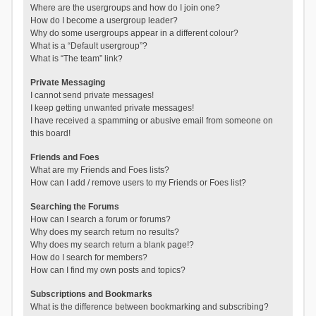
Where are the usergroups and how do I join one?
How do I become a usergroup leader?
Why do some usergroups appear in a different colour?
What is a “Default usergroup”?
What is “The team” link?
Private Messaging
I cannot send private messages!
I keep getting unwanted private messages!
I have received a spamming or abusive email from someone on
this board!
Friends and Foes
What are my Friends and Foes lists?
How can I add / remove users to my Friends or Foes list?
Searching the Forums
How can I search a forum or forums?
Why does my search return no results?
Why does my search return a blank page!?
How do I search for members?
How can I find my own posts and topics?
Subscriptions and Bookmarks
What is the difference between bookmarking and subscribing?