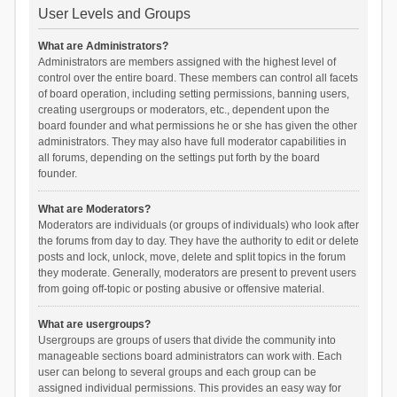
User Levels and Groups
What are Administrators?
Administrators are members assigned with the highest level of
control over the entire board. These members can control all facets
of board operation, including setting permissions, banning users,
creating usergroups or moderators, etc., dependent upon the
board founder and what permissions he or she has given the other
administrators. They may also have full moderator capabilities in
all forums, depending on the settings put forth by the board
founder.
What are Moderators?
Moderators are individuals (or groups of individuals) who look after
the forums from day to day. They have the authority to edit or delete
posts and lock, unlock, move, delete and split topics in the forum
they moderate. Generally, moderators are present to prevent users
from going off-topic or posting abusive or offensive material.
What are usergroups?
Usergroups are groups of users that divide the community into
manageable sections board administrators can work with. Each
user can belong to several groups and each group can be
assigned individual permissions. This provides an easy way for