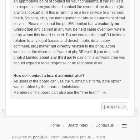
an appropriate point of contact for your complaints. If this still gets
no response then you should contact the owner of the domain (do
a
whois lookup
) or, if this is running on a free service (e.g. Yahoo!,
free.fr, f2s.com, etc.), the management or abuse department of that
service. Please note that the phpBB Limited has
absolutely no
jurisdiction
and cannot in any way be held liable over how, where
or by whom this board is used. Do not contact the phpBB Limited in
relation to any legal (cease and desist, liable, defamatory
comment, etc.) matter
not directly related
to the phpBB.com
website or the discrete software of phpBB itself. If you do email
phpBB Limited
about any third party
use of this software then you
should expect a terse response or no response at all.
How do I contact a board administrator?
All users of the board can use the “Contact us” form, if the option
was enabled by the board administrator.
Members of the board can also use the “The team” link.
Jump to
Home
Board index
Contact us
Powered by
phpBB
® Forum Software © phpBB Limited