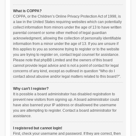
What is COPPA?
COPPA, or the Children’s Online Privacy Protection Act of 1998, is
a law in the United States requiring websites which can potentially
collect information from minors under the age of 13 to have written
parental consent or some other method of legal guardian
acknowledgment, allowing the collection of personally identifiable
information from a minor under the age of 13. If you are unsure if
this applies to you as someone trying to register or to the website
you are trying to register on, contact legal counsel for assistance.
Please note that phpBB Limited and the owners of this board
cannot provide legal advice and is not a point of contact for legal
concerns of any kind, except as outlined in question “Who do I
contact about abusive and/or legal matters related to this board?”.
Why can’t I register?
It is possible a board administrator has disabled registration to
prevent new visitors from signing up. A board administrator could
have also banned your IP address or disallowed the username
you are attempting to register. Contact a board administrator for
assistance.
I registered but cannot login!
First, check your username and password. If they are correct, then