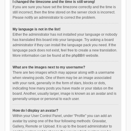
I changed the timezone and the time is still wrong!
If you are sure you have set the timezone correctly and the time is
still incorrect, then the time stored on the server clock is incorrect.
Please notify an administrator to correct the problem.
My language is not in the list!
Either the administrator has not installed your language or nobody
has translated this board into your language. Try asking a board
administrator if they can install the language pack you need. If the
language pack does not exist, feel free to create a new translation.
More information can be found at the
phpBB
® website.
What are the images next to my username?
There are two images which may appear along with a username
when viewing posts. One of them may be an image associated
with your rank, generally in the form of stars, blocks or dots,
indicating how many posts you have made or your status on the
board. Another, usually larger, image is known as an avatar and is
generally unique or personal to each user.
How do I display an avatar?
Within your User Control Panel, under “Profile” you can add an
avatar by using one of the four following methods: Gravatar,
Gallery, Remote or Upload. It is up to the board administrator to