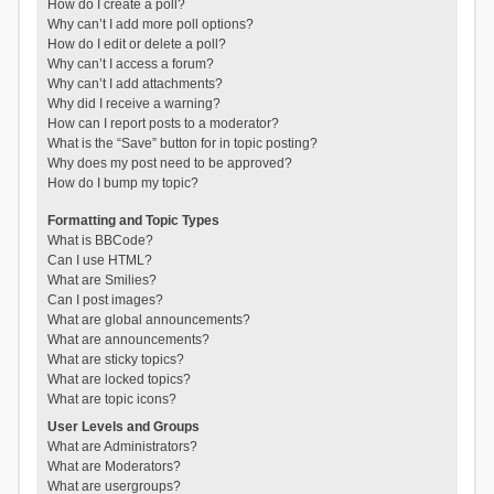
How do I create a poll?
Why can’t I add more poll options?
How do I edit or delete a poll?
Why can’t I access a forum?
Why can’t I add attachments?
Why did I receive a warning?
How can I report posts to a moderator?
What is the “Save” button for in topic posting?
Why does my post need to be approved?
How do I bump my topic?
Formatting and Topic Types
What is BBCode?
Can I use HTML?
What are Smilies?
Can I post images?
What are global announcements?
What are announcements?
What are sticky topics?
What are locked topics?
What are topic icons?
User Levels and Groups
What are Administrators?
What are Moderators?
What are usergroups?