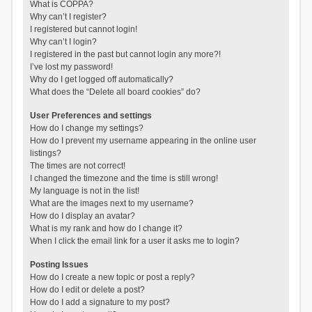
What is COPPA?
Why can’t I register?
I registered but cannot login!
Why can’t I login?
I registered in the past but cannot login any more?!
I’ve lost my password!
Why do I get logged off automatically?
What does the “Delete all board cookies” do?
User Preferences and settings
How do I change my settings?
How do I prevent my username appearing in the online user
listings?
The times are not correct!
I changed the timezone and the time is still wrong!
My language is not in the list!
What are the images next to my username?
How do I display an avatar?
What is my rank and how do I change it?
When I click the email link for a user it asks me to login?
Posting Issues
How do I create a new topic or post a reply?
How do I edit or delete a post?
How do I add a signature to my post?