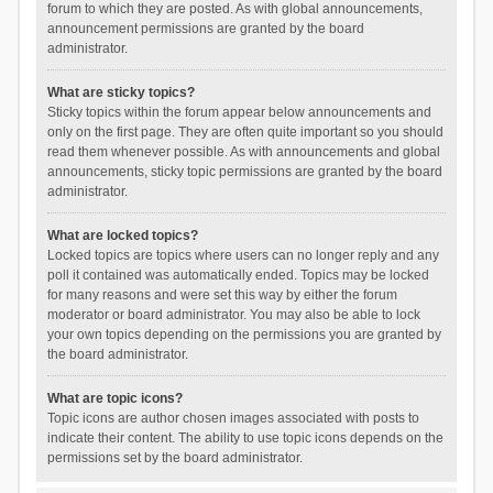
forum to which they are posted. As with global announcements,
announcement permissions are granted by the board
administrator.
What are sticky topics?
Sticky topics within the forum appear below announcements and
only on the first page. They are often quite important so you should
read them whenever possible. As with announcements and global
announcements, sticky topic permissions are granted by the board
administrator.
What are locked topics?
Locked topics are topics where users can no longer reply and any
poll it contained was automatically ended. Topics may be locked
for many reasons and were set this way by either the forum
moderator or board administrator. You may also be able to lock
your own topics depending on the permissions you are granted by
the board administrator.
What are topic icons?
Topic icons are author chosen images associated with posts to
indicate their content. The ability to use topic icons depends on the
permissions set by the board administrator.