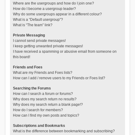
Where are the usergroups and how do I join one?
How do I become a usergroup leader?
Why do some usergroups appear in a different colour?
What is a “Default usergroup”?
What is “The team” link?
Private Messaging
I cannot send private messages!
I keep getting unwanted private messages!
I have received a spamming or abusive email from someone on
this board!
Friends and Foes
What are my Friends and Foes lists?
How can I add / remove users to my Friends or Foes list?
Searching the Forums
How can I search a forum or forums?
Why does my search return no results?
Why does my search return a blank page!?
How do I search for members?
How can I find my own posts and topics?
Subscriptions and Bookmarks
What is the difference between bookmarking and subscribing?