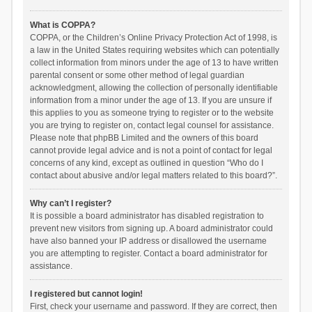
What is COPPA?
COPPA, or the Children’s Online Privacy Protection Act of 1998, is
a law in the United States requiring websites which can potentially
collect information from minors under the age of 13 to have written
parental consent or some other method of legal guardian
acknowledgment, allowing the collection of personally identifiable
information from a minor under the age of 13. If you are unsure if
this applies to you as someone trying to register or to the website
you are trying to register on, contact legal counsel for assistance.
Please note that phpBB Limited and the owners of this board
cannot provide legal advice and is not a point of contact for legal
concerns of any kind, except as outlined in question “Who do I
contact about abusive and/or legal matters related to this board?”.
Why can’t I register?
It is possible a board administrator has disabled registration to
prevent new visitors from signing up. A board administrator could
have also banned your IP address or disallowed the username
you are attempting to register. Contact a board administrator for
assistance.
I registered but cannot login!
First, check your username and password. If they are correct, then