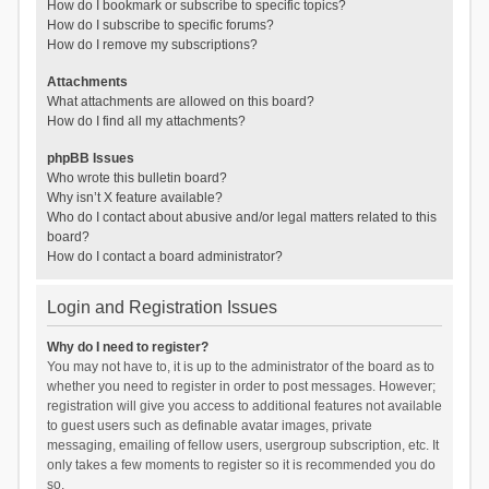
How do I bookmark or subscribe to specific topics?
How do I subscribe to specific forums?
How do I remove my subscriptions?
Attachments
What attachments are allowed on this board?
How do I find all my attachments?
phpBB Issues
Who wrote this bulletin board?
Why isn’t X feature available?
Who do I contact about abusive and/or legal matters related to this
board?
How do I contact a board administrator?
Login and Registration Issues
Why do I need to register?
You may not have to, it is up to the administrator of the board as to
whether you need to register in order to post messages. However;
registration will give you access to additional features not available
to guest users such as definable avatar images, private
messaging, emailing of fellow users, usergroup subscription, etc. It
only takes a few moments to register so it is recommended you do
so.