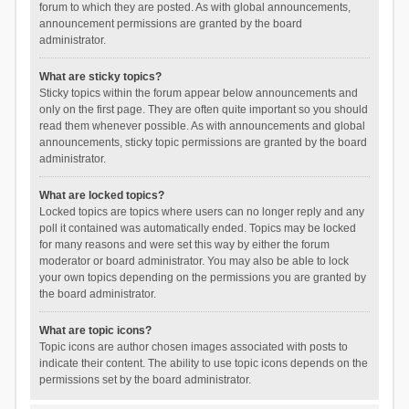
forum to which they are posted. As with global announcements,
announcement permissions are granted by the board
administrator.
What are sticky topics?
Sticky topics within the forum appear below announcements and
only on the first page. They are often quite important so you should
read them whenever possible. As with announcements and global
announcements, sticky topic permissions are granted by the board
administrator.
What are locked topics?
Locked topics are topics where users can no longer reply and any
poll it contained was automatically ended. Topics may be locked
for many reasons and were set this way by either the forum
moderator or board administrator. You may also be able to lock
your own topics depending on the permissions you are granted by
the board administrator.
What are topic icons?
Topic icons are author chosen images associated with posts to
indicate their content. The ability to use topic icons depends on the
permissions set by the board administrator.