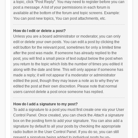
a topic, click "Post Reply". You may need to register before you can
post a message. A list of your permissions in each forum is
available at the bottom of the forum and topic screens. Example:
You can post new topics, You can post attachments, etc.
How do I edit or delete a post?
Unless you are a board administrator or moderator, you can only
edit or delete your own posts. You can edit a post by clicking the
edit button for the relevant post, sometimes for only a limited time
after the post was made. If someone has already replied to the
post, you will find a small piece of text output below the post when
you return to the topic which lists the number of times you edited it
along with the date and time. This will only appear if someone has
made a reply; it will not appear if a moderator or administrator
edited the post, though they may leave a note as to why they’ve
edited the post at their own discretion. Please note that normal
users cannot delete a post once someone has replied.
How do I add a signature to my post?
To add a signature to a post you must first create one via your User
Control Panel. Once created, you can check the
Attach a signature
box on the posting form to add your signature. You can also add a
signature by default to all your posts by checking the appropriate
radio button in the User Control Panel. If you do so, you can still
prevent a signature being added to individual posts by un-