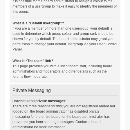
It is possible for the board administrator to assign a colour to the
members of a usergroup to make it easy to identify the members of
this group.
What is a “Default usergroup”?
If you are a member of more than one usergroup, your default is
used to determine which group colour and group rank should be
shown for you by default. The board administrator may grant you
permission to change your default usergroup via your User Control
Panel.
What is “The team” link?
This page provides you with a list of board staff, including board
administrators and moderators and other details such as the
forums they moderate.
Private Messaging
I cannot send private messages!
There are three reasons for this; you are not registered and/or not
logged on, the board administrator has disabled private
messaging for the entire board, or the board administrator has
prevented you from sending messages. Contact a board
administrator for more information.