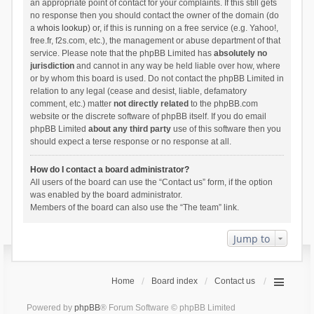
an appropriate point of contact for your complaints. If this still gets
no response then you should contact the owner of the domain (do
a
whois lookup
) or, if this is running on a free service (e.g. Yahoo!,
free.fr, f2s.com, etc.), the management or abuse department of that
service. Please note that the phpBB Limited has
absolutely no
jurisdiction
and cannot in any way be held liable over how, where
or by whom this board is used. Do not contact the phpBB Limited in
relation to any legal (cease and desist, liable, defamatory
comment, etc.) matter
not directly related
to the phpBB.com
website or the discrete software of phpBB itself. If you do email
phpBB Limited
about any third party
use of this software then you
should expect a terse response or no response at all.
How do I contact a board administrator?
All users of the board can use the “Contact us” form, if the option
was enabled by the board administrator.
Members of the board can also use the “The team” link.
Jump to
Home
Board index
Contact us
Powered by
phpBB
® Forum Software © phpBB Limited