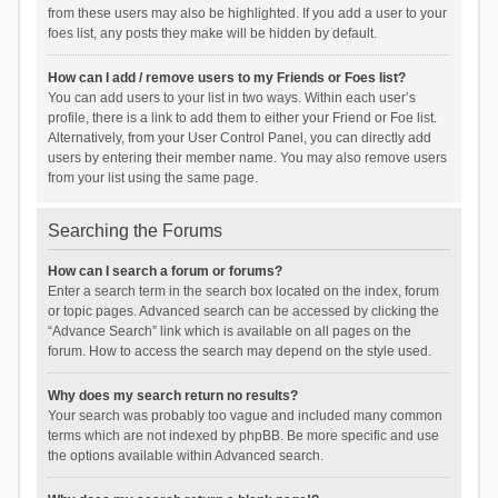
from these users may also be highlighted. If you add a user to your
foes list, any posts they make will be hidden by default.
How can I add / remove users to my Friends or Foes list?
You can add users to your list in two ways. Within each user’s
profile, there is a link to add them to either your Friend or Foe list.
Alternatively, from your User Control Panel, you can directly add
users by entering their member name. You may also remove users
from your list using the same page.
Searching the Forums
How can I search a forum or forums?
Enter a search term in the search box located on the index, forum
or topic pages. Advanced search can be accessed by clicking the
“Advance Search” link which is available on all pages on the
forum. How to access the search may depend on the style used.
Why does my search return no results?
Your search was probably too vague and included many common
terms which are not indexed by phpBB. Be more specific and use
the options available within Advanced search.