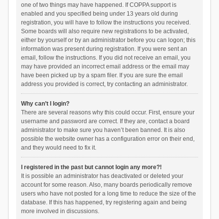
one of two things may have happened. If COPPA support is
enabled and you specified being under 13 years old during
registration, you will have to follow the instructions you received.
Some boards will also require new registrations to be activated,
either by yourself or by an administrator before you can logon; this
information was present during registration. If you were sent an
email, follow the instructions. If you did not receive an email, you
may have provided an incorrect email address or the email may
have been picked up by a spam filer. If you are sure the email
address you provided is correct, try contacting an administrator.
Why can’t I login?
There are several reasons why this could occur. First, ensure your
username and password are correct. If they are, contact a board
administrator to make sure you haven’t been banned. It is also
possible the website owner has a configuration error on their end,
and they would need to fix it.
I registered in the past but cannot login any more?!
It is possible an administrator has deactivated or deleted your
account for some reason. Also, many boards periodically remove
users who have not posted for a long time to reduce the size of the
database. If this has happened, try registering again and being
more involved in discussions.