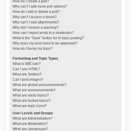
How do I create a poll?
Why can’t I add more poll options?
How do I edit or delete a poll?
Why can’t I access a forum?
Why can’t I add attachments?
Why did I receive a warning?
How can I report posts to a moderator?
What is the “Save” button for in topic posting?
Why does my post need to be approved?
How do I bump my topic?
Formatting and Topic Types
What is BBCode?
Can I use HTML?
What are Smilies?
Can I post images?
What are global announcements?
What are announcements?
What are sticky topics?
What are locked topics?
What are topic icons?
User Levels and Groups
What are Administrators?
What are Moderators?
What are usergroups?