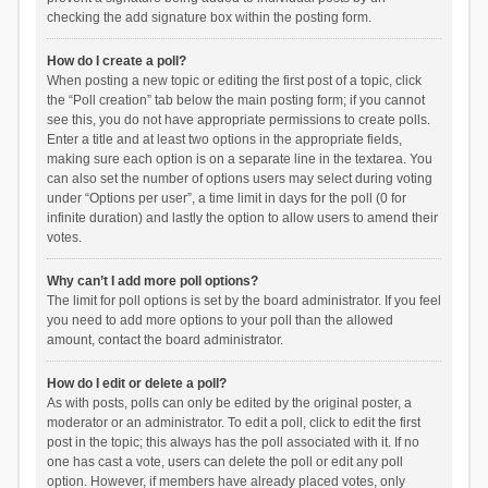
checking the add signature box within the posting form.
How do I create a poll?
When posting a new topic or editing the first post of a topic, click
the “Poll creation” tab below the main posting form; if you cannot
see this, you do not have appropriate permissions to create polls.
Enter a title and at least two options in the appropriate fields,
making sure each option is on a separate line in the textarea. You
can also set the number of options users may select during voting
under “Options per user”, a time limit in days for the poll (0 for
infinite duration) and lastly the option to allow users to amend their
votes.
Why can’t I add more poll options?
The limit for poll options is set by the board administrator. If you feel
you need to add more options to your poll than the allowed
amount, contact the board administrator.
How do I edit or delete a poll?
As with posts, polls can only be edited by the original poster, a
moderator or an administrator. To edit a poll, click to edit the first
post in the topic; this always has the poll associated with it. If no
one has cast a vote, users can delete the poll or edit any poll
option. However, if members have already placed votes, only