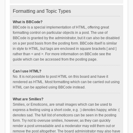
Formatting and Topic Types
What is BBCode?
BBCode is a special implementation of HTML, offering great
formatting control on particular objects in a post. The use of
BBCode is granted by the administrator, but it can also be disabled
on a per post basis from the posting form. BBCode itself is similar
in style to HTML, but tags are enclosed in square brackets [ and ]
rather than < and >. For more information on BBCode see the
guide which can be accessed from the posting page.
Can I use HTML?
No. It is not possible to post HTML on this board and have it
rendered as HTML. Most formatting which can be carried out using
HTML can be applied using BBCode instead.
What are Smilies?
Smilies, or Emoticons, are small images which can be used to
express a feeling using a short code, e.g. :) denotes happy, while :(
denotes sad. The full list of emoticons can be seen in the posting
form. Try not to overuse smilies, however, as they can quickly
render a post unreadable and a moderator may edit them out or
remove the post altogether. The board administrator may also have