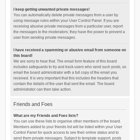
I keep getting unwanted private messages!
You can automatically delete private messages from a user by
using message rules within your User Control Panel. If you are
receiving abusive private messages from a particular user, report
the messages to the moderators; they have the power to prevent a
user from sending private messages.
I have received a spamming or abusive email from someone on
this board!
We are sorry to hear that. The email form feature of this board
includes safeguards to try and track users who send such posts, so
email the board administrator with a full copy of the email you
received. It is very important that this includes the headers that
contain the details of the user that sent the email. The board
administrator can then take action.
Friends and Foes
What are my Friends and Foes lists?
You can use these lists to organise other members of the board.
Members added to your friends list will be listed within your User
Control Panel for quick access to see their online status and to
send them private messages. Subject to template support, posts