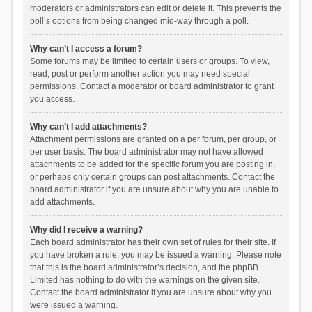
moderators or administrators can edit or delete it. This prevents the
poll’s options from being changed mid-way through a poll.
Why can’t I access a forum?
Some forums may be limited to certain users or groups. To view,
read, post or perform another action you may need special
permissions. Contact a moderator or board administrator to grant
you access.
Why can’t I add attachments?
Attachment permissions are granted on a per forum, per group, or
per user basis. The board administrator may not have allowed
attachments to be added for the specific forum you are posting in,
or perhaps only certain groups can post attachments. Contact the
board administrator if you are unsure about why you are unable to
add attachments.
Why did I receive a warning?
Each board administrator has their own set of rules for their site. If
you have broken a rule, you may be issued a warning. Please note
that this is the board administrator’s decision, and the phpBB
Limited has nothing to do with the warnings on the given site.
Contact the board administrator if you are unsure about why you
were issued a warning.