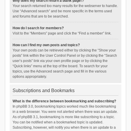
Why does my search return a blank page!?
Your search returned too many results for the webserver to handle.
Use “Advanced search” and be more specific in the terms used
and forums that are to be searched.
How do I search for members?
Visit to the “Members” page and click the “Find a member” link.
How can I find my own posts and topics?
Your own posts can be retrieved either by clicking the “Show your
posts” link within the User Control Panel or by clicking the “Search
user’s posts” link via your own profile page or by clicking the
“Quick links” menu at the top of the board. To search for your
topics, use the Advanced search page and fill in the various
options appropriately.
Subscriptions and Bookmarks
What is the difference between bookmarking and subscribing?
In phpBB 3.0, bookmarking topics worked much like bookmarking
in a web browser. You were not alerted when there was an update.
As of phpBB 3.1, bookmarking is more like subscribing to a topic.
You can be notified when a bookmarked topic is updated.
Subscribing, however, will notify you when there is an update to a