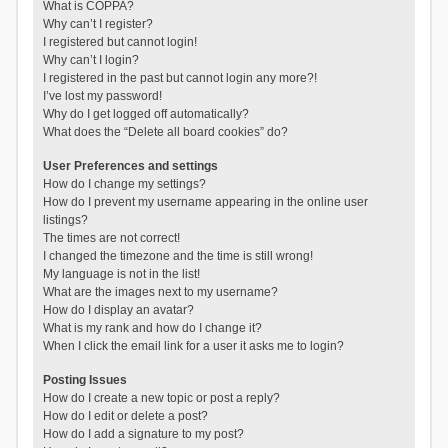
What is COPPA?
Why can’t I register?
I registered but cannot login!
Why can’t I login?
I registered in the past but cannot login any more?!
I’ve lost my password!
Why do I get logged off automatically?
What does the “Delete all board cookies” do?
User Preferences and settings
How do I change my settings?
How do I prevent my username appearing in the online user
listings?
The times are not correct!
I changed the timezone and the time is still wrong!
My language is not in the list!
What are the images next to my username?
How do I display an avatar?
What is my rank and how do I change it?
When I click the email link for a user it asks me to login?
Posting Issues
How do I create a new topic or post a reply?
How do I edit or delete a post?
How do I add a signature to my post?