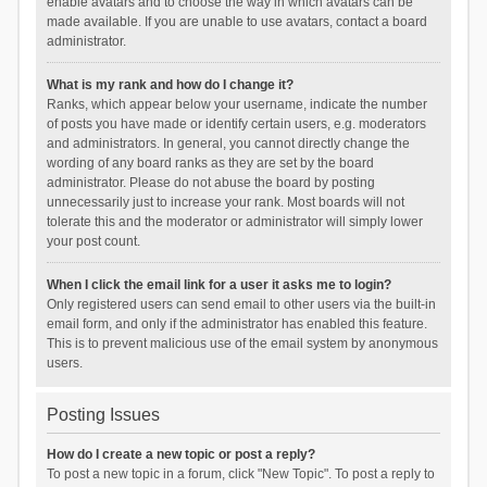
enable avatars and to choose the way in which avatars can be
made available. If you are unable to use avatars, contact a board
administrator.
What is my rank and how do I change it?
Ranks, which appear below your username, indicate the number
of posts you have made or identify certain users, e.g. moderators
and administrators. In general, you cannot directly change the
wording of any board ranks as they are set by the board
administrator. Please do not abuse the board by posting
unnecessarily just to increase your rank. Most boards will not
tolerate this and the moderator or administrator will simply lower
your post count.
When I click the email link for a user it asks me to login?
Only registered users can send email to other users via the built-in
email form, and only if the administrator has enabled this feature.
This is to prevent malicious use of the email system by anonymous
users.
Posting Issues
How do I create a new topic or post a reply?
To post a new topic in a forum, click "New Topic". To post a reply to