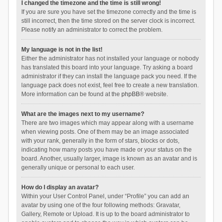
I changed the timezone and the time is still wrong!
If you are sure you have set the timezone correctly and the time is
still incorrect, then the time stored on the server clock is incorrect.
Please notify an administrator to correct the problem.
My language is not in the list!
Either the administrator has not installed your language or nobody
has translated this board into your language. Try asking a board
administrator if they can install the language pack you need. If the
language pack does not exist, feel free to create a new translation.
More information can be found at the
phpBB
® website.
What are the images next to my username?
There are two images which may appear along with a username
when viewing posts. One of them may be an image associated
with your rank, generally in the form of stars, blocks or dots,
indicating how many posts you have made or your status on the
board. Another, usually larger, image is known as an avatar and is
generally unique or personal to each user.
How do I display an avatar?
Within your User Control Panel, under “Profile” you can add an
avatar by using one of the four following methods: Gravatar,
Gallery, Remote or Upload. It is up to the board administrator to