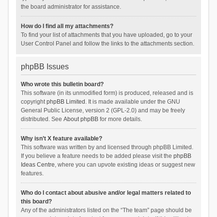
the board administrator for assistance.
How do I find all my attachments?
To find your list of attachments that you have uploaded, go to your
User Control Panel and follow the links to the attachments section.
phpBB Issues
Who wrote this bulletin board?
This software (in its unmodified form) is produced, released and is
copyright
phpBB Limited
. It is made available under the GNU
General Public License, version 2 (GPL-2.0) and may be freely
distributed. See
About phpBB
for more details.
Why isn’t X feature available?
This software was written by and licensed through phpBB Limited.
If you believe a feature needs to be added please visit the
phpBB
Ideas Centre
, where you can upvote existing ideas or suggest new
features.
Who do I contact about abusive and/or legal matters related to
this board?
Any of the administrators listed on the “The team” page should be