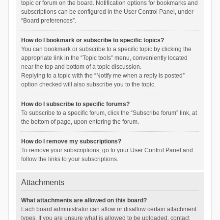
topic or forum on the board. Notification options for bookmarks and
subscriptions can be configured in the User Control Panel, under
“Board preferences”.
How do I bookmark or subscribe to specific topics?
You can bookmark or subscribe to a specific topic by clicking the
appropriate link in the “Topic tools” menu, conveniently located
near the top and bottom of a topic discussion.
Replying to a topic with the “Notify me when a reply is posted”
option checked will also subscribe you to the topic.
How do I subscribe to specific forums?
To subscribe to a specific forum, click the “Subscribe forum” link, at
the bottom of page, upon entering the forum.
How do I remove my subscriptions?
To remove your subscriptions, go to your User Control Panel and
follow the links to your subscriptions.
Attachments
What attachments are allowed on this board?
Each board administrator can allow or disallow certain attachment
types. If you are unsure what is allowed to be uploaded, contact