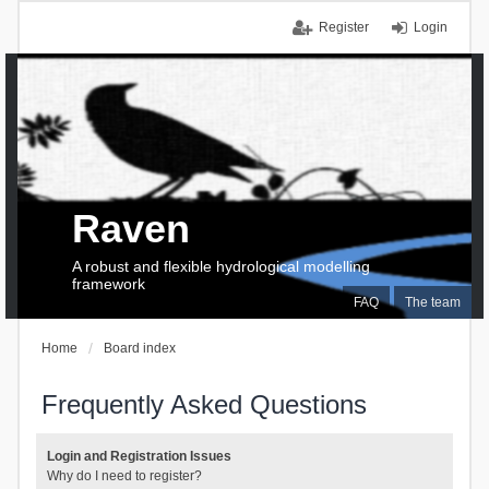
Register
Login
Raven
A robust and flexible hydrological modelling
framework
FAQ
The team
Home
Board index
Frequently Asked Questions
Login and Registration Issues
Why do I need to register?