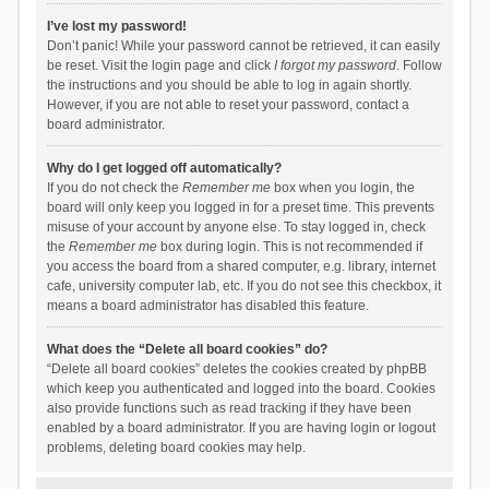
I’ve lost my password!
Don’t panic! While your password cannot be retrieved, it can easily
be reset. Visit the login page and click
I forgot my password
. Follow
the instructions and you should be able to log in again shortly.
However, if you are not able to reset your password, contact a
board administrator.
Why do I get logged off automatically?
If you do not check the
Remember me
box when you login, the
board will only keep you logged in for a preset time. This prevents
misuse of your account by anyone else. To stay logged in, check
the
Remember me
box during login. This is not recommended if
you access the board from a shared computer, e.g. library, internet
cafe, university computer lab, etc. If you do not see this checkbox, it
means a board administrator has disabled this feature.
What does the “Delete all board cookies” do?
“Delete all board cookies” deletes the cookies created by phpBB
which keep you authenticated and logged into the board. Cookies
also provide functions such as read tracking if they have been
enabled by a board administrator. If you are having login or logout
problems, deleting board cookies may help.