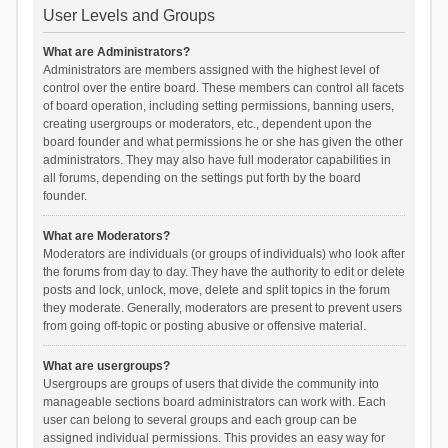
User Levels and Groups
What are Administrators?
Administrators are members assigned with the highest level of
control over the entire board. These members can control all facets
of board operation, including setting permissions, banning users,
creating usergroups or moderators, etc., dependent upon the
board founder and what permissions he or she has given the other
administrators. They may also have full moderator capabilities in
all forums, depending on the settings put forth by the board
founder.
What are Moderators?
Moderators are individuals (or groups of individuals) who look after
the forums from day to day. They have the authority to edit or delete
posts and lock, unlock, move, delete and split topics in the forum
they moderate. Generally, moderators are present to prevent users
from going off-topic or posting abusive or offensive material.
What are usergroups?
Usergroups are groups of users that divide the community into
manageable sections board administrators can work with. Each
user can belong to several groups and each group can be
assigned individual permissions. This provides an easy way for