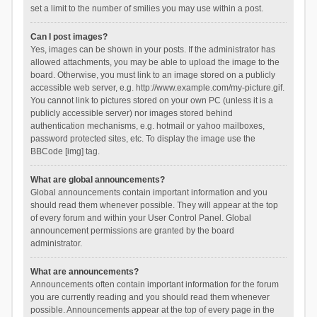
set a limit to the number of smilies you may use within a post.
Can I post images?
Yes, images can be shown in your posts. If the administrator has
allowed attachments, you may be able to upload the image to the
board. Otherwise, you must link to an image stored on a publicly
accessible web server, e.g. http://www.example.com/my-picture.gif.
You cannot link to pictures stored on your own PC (unless it is a
publicly accessible server) nor images stored behind
authentication mechanisms, e.g. hotmail or yahoo mailboxes,
password protected sites, etc. To display the image use the
BBCode [img] tag.
What are global announcements?
Global announcements contain important information and you
should read them whenever possible. They will appear at the top
of every forum and within your User Control Panel. Global
announcement permissions are granted by the board
administrator.
What are announcements?
Announcements often contain important information for the forum
you are currently reading and you should read them whenever
possible. Announcements appear at the top of every page in the