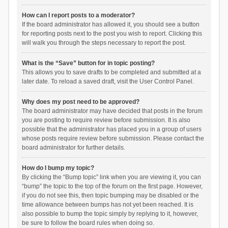
How can I report posts to a moderator?
If the board administrator has allowed it, you should see a button
for reporting posts next to the post you wish to report. Clicking this
will walk you through the steps necessary to report the post.
What is the “Save” button for in topic posting?
This allows you to save drafts to be completed and submitted at a
later date. To reload a saved draft, visit the User Control Panel.
Why does my post need to be approved?
The board administrator may have decided that posts in the forum
you are posting to require review before submission. It is also
possible that the administrator has placed you in a group of users
whose posts require review before submission. Please contact the
board administrator for further details.
How do I bump my topic?
By clicking the “Bump topic” link when you are viewing it, you can
“bump” the topic to the top of the forum on the first page. However,
if you do not see this, then topic bumping may be disabled or the
time allowance between bumps has not yet been reached. It is
also possible to bump the topic simply by replying to it, however,
be sure to follow the board rules when doing so.