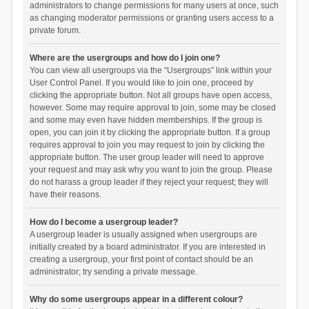
administrators to change permissions for many users at once, such
as changing moderator permissions or granting users access to a
private forum.
Where are the usergroups and how do I join one?
You can view all usergroups via the “Usergroups” link within your
User Control Panel. If you would like to join one, proceed by
clicking the appropriate button. Not all groups have open access,
however. Some may require approval to join, some may be closed
and some may even have hidden memberships. If the group is
open, you can join it by clicking the appropriate button. If a group
requires approval to join you may request to join by clicking the
appropriate button. The user group leader will need to approve
your request and may ask why you want to join the group. Please
do not harass a group leader if they reject your request; they will
have their reasons.
How do I become a usergroup leader?
A usergroup leader is usually assigned when usergroups are
initially created by a board administrator. If you are interested in
creating a usergroup, your first point of contact should be an
administrator; try sending a private message.
Why do some usergroups appear in a different colour?