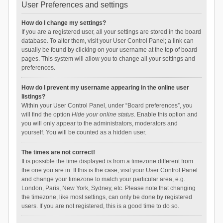
User Preferences and settings
How do I change my settings?
If you are a registered user, all your settings are stored in the board
database. To alter them, visit your User Control Panel; a link can
usually be found by clicking on your username at the top of board
pages. This system will allow you to change all your settings and
preferences.
How do I prevent my username appearing in the online user
listings?
Within your User Control Panel, under “Board preferences”, you
will find the option
Hide your online status
. Enable this option and
you will only appear to the administrators, moderators and
yourself. You will be counted as a hidden user.
The times are not correct!
It is possible the time displayed is from a timezone different from
the one you are in. If this is the case, visit your User Control Panel
and change your timezone to match your particular area, e.g.
London, Paris, New York, Sydney, etc. Please note that changing
the timezone, like most settings, can only be done by registered
users. If you are not registered, this is a good time to do so.