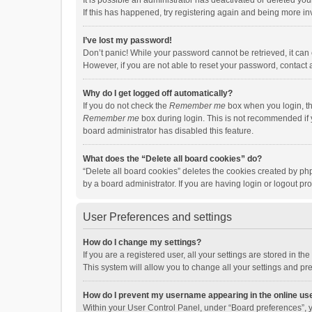
It is possible an administrator has deactivated or deleted y
If this has happened, try registering again and being more in
I’ve lost my password!
Don’t panic! While your password cannot be retrieved, it can e
However, if you are not able to reset your password, contact 
Why do I get logged off automatically?
If you do not check the
Remember me
box when you login, th
Remember me
box during login. This is not recommended if y
board administrator has disabled this feature.
What does the “Delete all board cookies” do?
“Delete all board cookies” deletes the cookies created by p
by a board administrator. If you are having login or logout p
User Preferences and settings
How do I change my settings?
If you are a registered user, all your settings are stored in 
This system will allow you to change all your settings and pr
How do I prevent my username appearing in the online use
Within your User Control Panel, under “Board preferences”, y