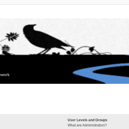
mework
User Levels and Groups
What are Administrators?