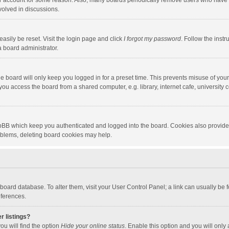
our account for some reason. Also, many boards periodically remove users who have n
volved in discussions.
asily be reset. Visit the login page and click
I forgot my password
. Follow the instr
a board administrator.
e board will only keep you logged in for a preset time. This prevents misuse of you
ou access the board from a shared computer, e.g. library, internet cafe, university c
hpBB which keep you authenticated and logged into the board. Cookies also provide
roblems, deleting board cookies may help.
the board database. To alter them, visit your User Control Panel; a link can usually b
eferences.
r listings?
ou will find the option
Hide your online status
. Enable this option and you will only