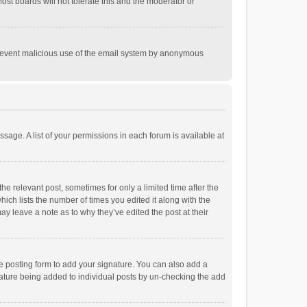
st boards will not tolerate this and the moderator or
o prevent malicious use of the email system by anonymous
ssage. A list of your permissions in each forum is available at
he relevant post, sometimes for only a limited time after the
hich lists the number of times you edited it along with the
ay leave a note as to why they’ve edited the post at their
e posting form to add your signature. You can also add a
ignature being added to individual posts by un-checking the add