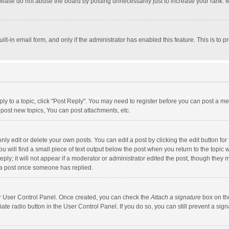
lease do not abuse the board by posting unnecessarily just to increase your rank. Mo
uilt-in email form, and only if the administrator has enabled this feature. This is t
eply to a topic, click "Post Reply". You may need to register before you can post a me
post new topics, You can post attachments, etc.
y edit or delete your own posts. You can edit a post by clicking the edit button for t
 will find a small piece of text output below the post when you return to the topic w
ly; it will not appear if a moderator or administrator edited the post, though they m
 a post once someone has replied.
our User Control Panel. Once created, you can check the
Attach a signature
box on th
iate radio button in the User Control Panel. If you do so, you can still prevent a s