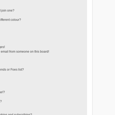
 join one?
fferent colour?
ges!
 email from someone on this board!
ends or Foes list?
ge!?
s?
rking and subscribing?