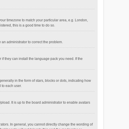
e your timezone to match your particular area, e.g. London,
stered, this is a good time to do so.
fy an administrator to correct the problem.
if they can install the language pack you need. If the
ally in the form of stars, blocks or dots, indicating how
 to each user.
load. It is up to the board administrator to enable avatars
tors. In general, you cannot directly change the wording of