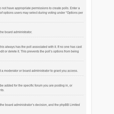
 do not have appropriate permissions to create polls. Enter a
r of options users may select during voting under “Options per
 the board administrator.
; this always has the poll associated with it. If no one has cast
t or delete it. This prevents the poll’s options from being
 a moderator or board administrator to grant you access.
e added for the specific forum you are posting in, or
nts.
is the board administrator’s decision, and the phpBB Limited