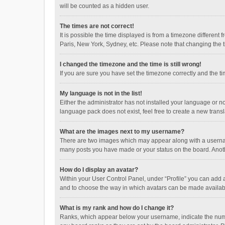
will be counted as a hidden user.
The times are not correct!
It is possible the time displayed is from a timezone different
Paris, New York, Sydney, etc. Please note that changing the ti
I changed the timezone and the time is still wrong!
If you are sure you have set the timezone correctly and the time
My language is not in the list!
Either the administrator has not installed your language or n
language pack does not exist, feel free to create a new trans
What are the images next to my username?
There are two images which may appear along with a username
many posts you have made or your status on the board. Anothe
How do I display an avatar?
Within your User Control Panel, under “Profile” you can add a
and to choose the way in which avatars can be made available
What is my rank and how do I change it?
Ranks, which appear below your username, indicate the numbe