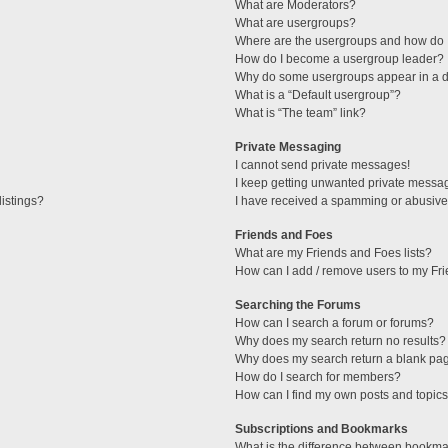
What are Moderators?
What are usergroups?
Where are the usergroups and how do I
How do I become a usergroup leader?
Why do some usergroups appear in a di
What is a “Default usergroup”?
What is “The team” link?
Private Messaging
I cannot send private messages!
I keep getting unwanted private messa
istings?
I have received a spamming or abusive
Friends and Foes
What are my Friends and Foes lists?
How can I add / remove users to my Fri
Searching the Forums
How can I search a forum or forums?
Why does my search return no results?
Why does my search return a blank pa
How do I search for members?
How can I find my own posts and topic
Subscriptions and Bookmarks
What is the difference between bookma