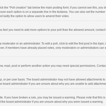
click the “Poll creation” tab below the main posting form; if you cannot see this, you
ng sure each option is on a separate line in the textarea. You can also set the numbe
 and lastly the option to allow users to amend their votes.
f you feel you need to add more options to your poll than the allowed amount, contact
 moderator or an administrator. To edit a poll, click to edit the first post in the topic
ever, if members have already placed votes, only moderators or administrators can edi
ew, read, post or perform another action you may need special permissions. Contact
, or per user basis. The board administrator may not have allowed attachments to b
he board administrator if you are unsure about why you are unable to add attachme
site. If you have broken a rule, you may be issued a warning. Please note that this 
ct the board administrator if you are unsure about why you were issued a warning.