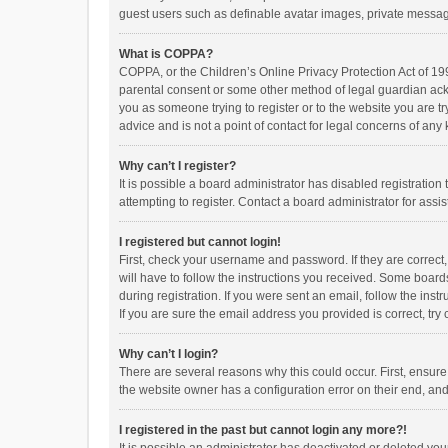
guest users such as definable avatar images, private messagi
What is COPPA?
COPPA, or the Children’s Online Privacy Protection Act of 199
parental consent or some other method of legal guardian ackno
you as someone trying to register or to the website you are t
advice and is not a point of contact for legal concerns of any
Why can’t I register?
It is possible a board administrator has disabled registrati
attempting to register. Contact a board administrator for assi
I registered but cannot login!
First, check your username and password. If they are correct
will have to follow the instructions you received. Some boards
during registration. If you were sent an email, follow the in
If you are sure the email address you provided is correct, try 
Why can’t I login?
There are several reasons why this could occur. First, ensur
the website owner has a configuration error on their end, and 
I registered in the past but cannot login any more?!