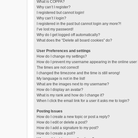
What is COPPA?
Why can’t I register?
I registered but cannot login!
Why can’t I login?
I registered in the past but cannot login any more?!
I’ve lost my password!
Why do I get logged off automatically?
What does the “Delete all board cookies” do?
User Preferences and settings
How do I change my settings?
How do I prevent my username appearing in the online user l
The times are not correct!
I changed the timezone and the time is still wrong!
My language is not in the list!
What are the images next to my username?
How do I display an avatar?
What is my rank and how do I change it?
When I click the email link for a user it asks me to login?
Posting Issues
How do I create a new topic or post a reply?
How do I edit or delete a post?
How do I add a signature to my post?
How do I create a poll?