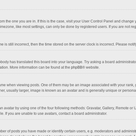
 from the one you are in. If this is the case, visit your User Control Panel and chang
mezone, like most settings, can only be done by registered users. If you are not regi
 is still incorrect, then the time stored on the server clock is incorrect. Please noti
obody has translated this board into your language. Try asking a board administrator 
lation. More information can be found at the
phpBB
® website.
 when viewing posts. One of them may be an image associated with your rank, gener
r, usually larger, image is known as an avatar and is generally unique or personal
n avatar by using one of the four following methods: Gravatar, Gallery, Remote or Up
. If you are unable to use avatars, contact a board administrator.
r of posts you have made or identify certain users, e.g. moderators and administra