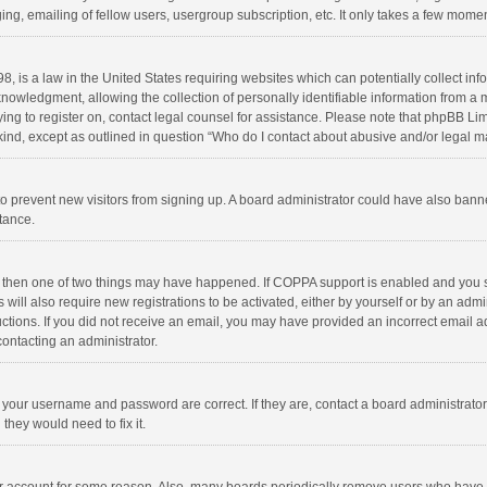
ng, emailing of fellow users, usergroup subscription, etc. It only takes a few momen
8, is a law in the United States requiring websites which can potentially collect in
wledgment, allowing the collection of personally identifiable information from a min
rying to register on, contact legal counsel for assistance. Please note that phpBB L
 kind, except as outlined in question “Who do I contact about abusive and/or legal ma
on to prevent new visitors from signing up. A board administrator could have also b
stance.
, then one of two things may have happened. If COPPA support is enabled and you s
 will also require new registrations to be activated, either by yourself or by an adm
structions. If you did not receive an email, you may have provided an incorrect email
contacting an administrator.
e your username and password are correct. If they are, contact a board administrato
they would need to fix it.