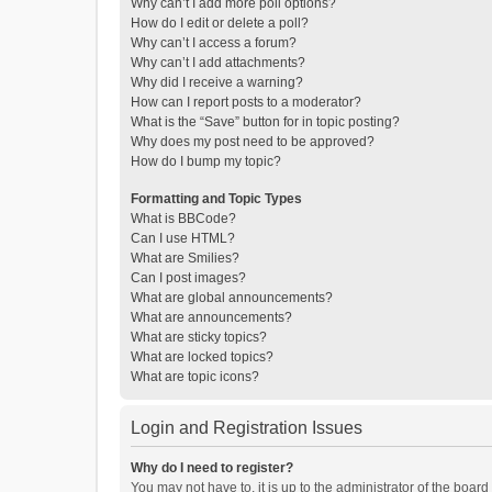
Why can’t I add more poll options?
How do I edit or delete a poll?
Why can’t I access a forum?
Why can’t I add attachments?
Why did I receive a warning?
How can I report posts to a moderator?
What is the “Save” button for in topic posting?
Why does my post need to be approved?
How do I bump my topic?
Formatting and Topic Types
What is BBCode?
Can I use HTML?
What are Smilies?
Can I post images?
What are global announcements?
What are announcements?
What are sticky topics?
What are locked topics?
What are topic icons?
Login and Registration Issues
Why do I need to register?
You may not have to, it is up to the administrator of the boar