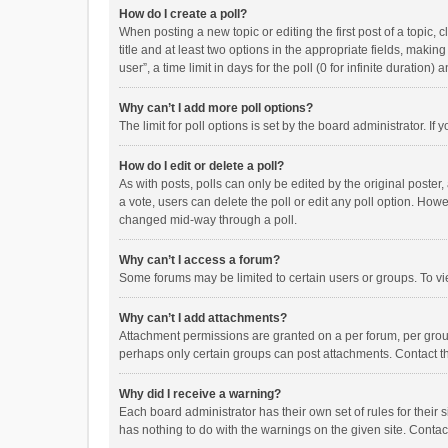
How do I create a poll?
When posting a new topic or editing the first post of a topic, 
title and at least two options in the appropriate fields, maki
user”, a time limit in days for the poll (0 for infinite duration)
Why can’t I add more poll options?
The limit for poll options is set by the board administrator. I
How do I edit or delete a poll?
As with posts, polls can only be edited by the original poster, a
a vote, users can delete the poll or edit any poll option. How
changed mid-way through a poll.
Why can’t I access a forum?
Some forums may be limited to certain users or groups. To vi
Why can’t I add attachments?
Attachment permissions are granted on a per forum, per group
perhaps only certain groups can post attachments. Contact t
Why did I receive a warning?
Each board administrator has their own set of rules for their 
has nothing to do with the warnings on the given site. Conta