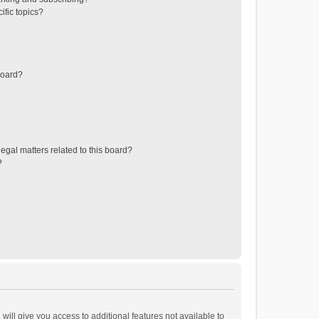
ific topics?
board?
egal matters related to this board?
?
will give you access to additional features not available to