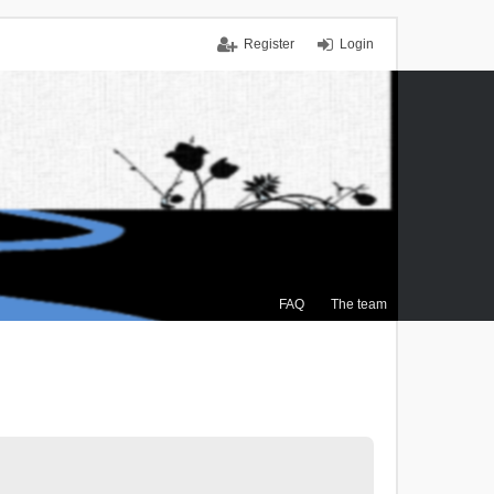
Register
Login
FAQ
The team