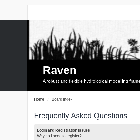
Raven
A robust and flexible hydrological modelling fra
Home
Board index
Frequently Asked Questions
Login and Registration Issues
Why do I need to register?