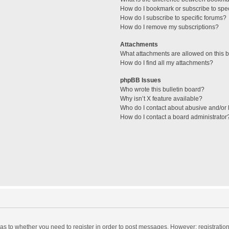
How do I bookmark or subscribe to spec
How do I subscribe to specific forums?
How do I remove my subscriptions?
Attachments
What attachments are allowed on this 
How do I find all my attachments?
phpBB Issues
Who wrote this bulletin board?
Why isn’t X feature available?
Who do I contact about abusive and/or l
How do I contact a board administrator
d as to whether you need to register in order to post messages. However; registration 