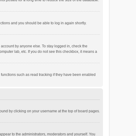
ot posted for a long time to reduce the size of the database.
uctions and you should be able to log in again shortly.
r account by anyone else. To stay logged in, check the
omputer lab, etc. If you do not see this checkbox, it means a
 functions such as read tracking if they have been enabled
e found by clicking on your username at the top of board pages.
 appear to the administrators, moderators and yourself. You