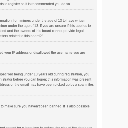
ts to register so it is recommended you do so.
formation from minors under the age of 13 to have written
or under the age of 13. If you are unsure if this applies to
imited and the owners of this board cannot provide legal
tters related to this board?”.
anned your IP address or disallowed the username you are
pecified being under 13 years old during registration, you
inistrator before you can logon; this information was present
 address or the email may have been picked up by a spam filer.
r to make sure you haven’t been banned. It is also possible