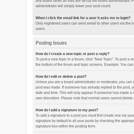
any board ranks as they are set by the board administrator. P
administrator will simply lower your post count.
When I click the email link for a user it asks me to login?
Only registered users can send email to other users via the b
users.
Posting Issues
How do I create a new topic or post a reply?
To post a new topic in a forum, click "New Topic". To post a r
the bottom of the forum and topic screens. Example: You can 
How do I edit or delete a post?
Unless you are a board administrator or moderator, you can onl
post was made. If someone has already replied to the post, you
date and time. This will only appear if someone has made a rep
own discretion. Please note that normal users cannot delete
How do I add a signature to my post?
To add a signature to a post you must first create one via y
signature by default to all your posts by checking the appropr
signature box within the posting form.