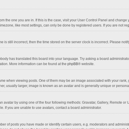
 from the one you are in. If this is the case, visit your User Control Panel and chang
mezone, like most settings, can only be done by registered users. If you are not regi
 is still incorrect, then the time stored on the server clock is incorrect. Please noti
obody has translated this board into your language. Try asking a board administrator 
lation. More information can be found at the
phpBB
® website.
 when viewing posts. One of them may be an image associated with your rank, gener
r, usually larger, image is known as an avatar and is generally unique or personal
n avatar by using one of the four following methods: Gravatar, Gallery, Remote or Up
. If you are unable to use avatars, contact a board administrator.
r of posts you have made or identify certain users, e.g. moderators and administra