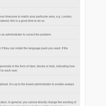
e your timezone to match your particular area, e.g. London,
stered, this is a good time to do so.
fy an administrator to correct the problem.
if they can install the language pack you need. If the
ally in the form of stars, blocks or dots, indicating how
 to each user.
load. It is up to the board administrator to enable avatars
tors. In general, you cannot directly change the wording of