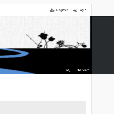
Register
Login
FAQ
The team