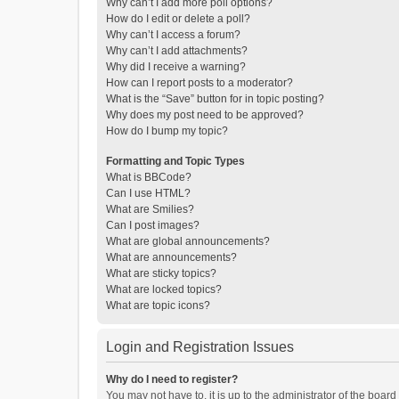
Why can’t I add more poll options?
How do I edit or delete a poll?
Why can’t I access a forum?
Why can’t I add attachments?
Why did I receive a warning?
How can I report posts to a moderator?
What is the “Save” button for in topic posting?
Why does my post need to be approved?
How do I bump my topic?
Formatting and Topic Types
What is BBCode?
Can I use HTML?
What are Smilies?
Can I post images?
What are global announcements?
What are announcements?
What are sticky topics?
What are locked topics?
What are topic icons?
Login and Registration Issues
Why do I need to register?
You may not have to, it is up to the administrator of the boar