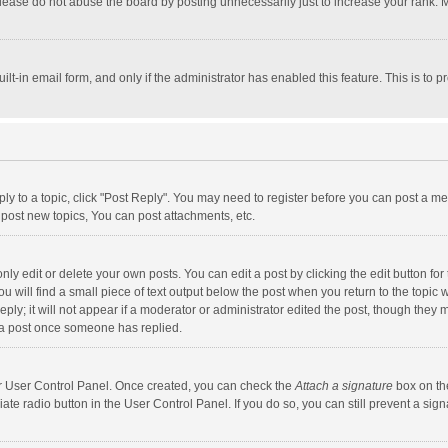
lease do not abuse the board by posting unnecessarily just to increase your rank. Mo
uilt-in email form, and only if the administrator has enabled this feature. This is t
eply to a topic, click "Post Reply". You may need to register before you can post a me
post new topics, You can post attachments, etc.
y edit or delete your own posts. You can edit a post by clicking the edit button for t
 will find a small piece of text output below the post when you return to the topic w
ly; it will not appear if a moderator or administrator edited the post, though they m
 a post once someone has replied.
our User Control Panel. Once created, you can check the
Attach a signature
box on th
iate radio button in the User Control Panel. If you do so, you can still prevent a s