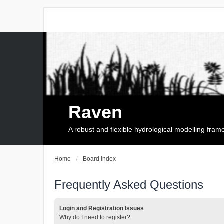
Raven
A robust and flexible hydrological modelling fra
Home
Board index
Frequently Asked Questions
Login and Registration Issues
Why do I need to register?