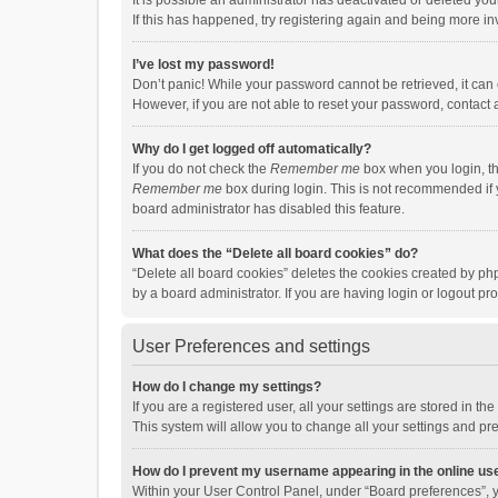
It is possible an administrator has deactivated or deleted y
If this has happened, try registering again and being more in
I’ve lost my password!
Don’t panic! While your password cannot be retrieved, it can e
However, if you are not able to reset your password, contact 
Why do I get logged off automatically?
If you do not check the
Remember me
box when you login, th
Remember me
box during login. This is not recommended if y
board administrator has disabled this feature.
What does the “Delete all board cookies” do?
“Delete all board cookies” deletes the cookies created by p
by a board administrator. If you are having login or logout p
User Preferences and settings
How do I change my settings?
If you are a registered user, all your settings are stored in 
This system will allow you to change all your settings and pr
How do I prevent my username appearing in the online use
Within your User Control Panel, under “Board preferences”, y