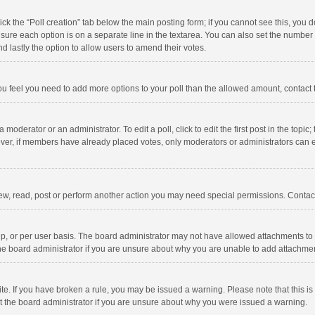
click the “Poll creation” tab below the main posting form; if you cannot see this, you
ng sure each option is on a separate line in the textarea. You can also set the numbe
 and lastly the option to allow users to amend their votes.
f you feel you need to add more options to your poll than the allowed amount, contact
 moderator or an administrator. To edit a poll, click to edit the first post in the topic
ever, if members have already placed votes, only moderators or administrators can edi
ew, read, post or perform another action you may need special permissions. Contact
, or per user basis. The board administrator may not have allowed attachments to b
he board administrator if you are unsure about why you are unable to add attachme
site. If you have broken a rule, you may be issued a warning. Please note that this 
ct the board administrator if you are unsure about why you were issued a warning.