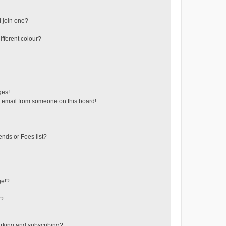
 join one?
fferent colour?
ges!
 email from someone on this board!
ends or Foes list?
ge!?
s?
rking and subscribing?