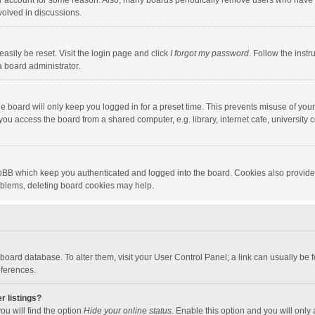
our account for some reason. Also, many boards periodically remove users who have n
volved in discussions.
asily be reset. Visit the login page and click
I forgot my password
. Follow the instr
a board administrator.
e board will only keep you logged in for a preset time. This prevents misuse of you
ou access the board from a shared computer, e.g. library, internet cafe, university c
hpBB which keep you authenticated and logged into the board. Cookies also provide
roblems, deleting board cookies may help.
the board database. To alter them, visit your User Control Panel; a link can usually b
eferences.
r listings?
ou will find the option
Hide your online status
. Enable this option and you will only