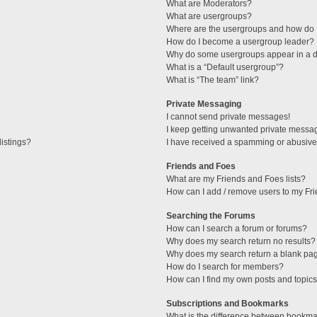
What are Moderators?
What are usergroups?
Where are the usergroups and how do I
How do I become a usergroup leader?
Why do some usergroups appear in a di
What is a “Default usergroup”?
What is “The team” link?
Private Messaging
I cannot send private messages!
I keep getting unwanted private messa
istings?
I have received a spamming or abusive
Friends and Foes
What are my Friends and Foes lists?
How can I add / remove users to my Fri
Searching the Forums
How can I search a forum or forums?
Why does my search return no results?
Why does my search return a blank pa
How do I search for members?
How can I find my own posts and topic
Subscriptions and Bookmarks
What is the difference between bookma