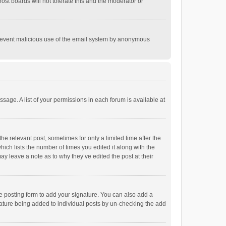
st boards will not tolerate this and the moderator or
o prevent malicious use of the email system by anonymous
ssage. A list of your permissions in each forum is available at
he relevant post, sometimes for only a limited time after the
hich lists the number of times you edited it along with the
ay leave a note as to why they’ve edited the post at their
e posting form to add your signature. You can also add a
ignature being added to individual posts by un-checking the add