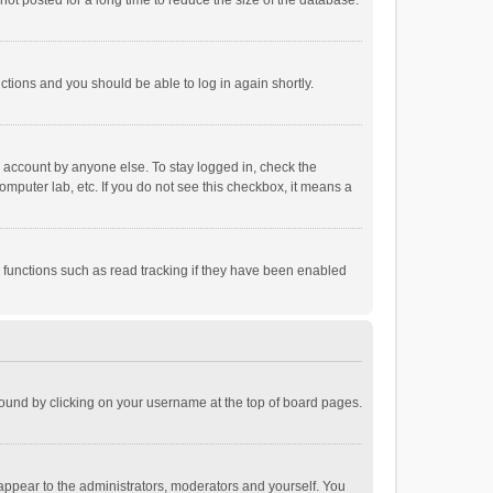
ot posted for a long time to reduce the size of the database.
uctions and you should be able to log in again shortly.
r account by anyone else. To stay logged in, check the
omputer lab, etc. If you do not see this checkbox, it means a
 functions such as read tracking if they have been enabled
e found by clicking on your username at the top of board pages.
 appear to the administrators, moderators and yourself. You