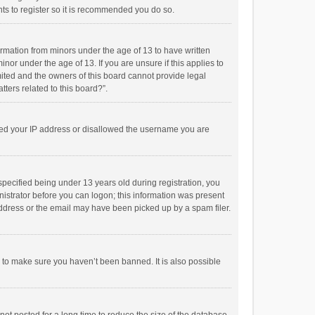
ts to register so it is recommended you do so.
formation from minors under the age of 13 to have written
or under the age of 13. If you are unsure if this applies to
imited and the owners of this board cannot provide legal
tters related to this board?”.
anned your IP address or disallowed the username you are
pecified being under 13 years old during registration, you
inistrator before you can logon; this information was present
 address or the email may have been picked up by a spam filer.
r to make sure you haven’t been banned. It is also possible