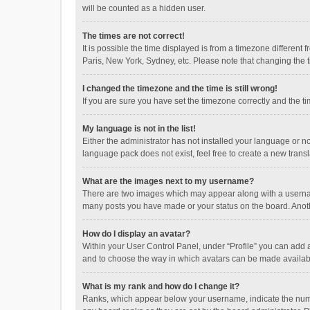
will be counted as a hidden user.
The times are not correct!
It is possible the time displayed is from a timezone different
Paris, New York, Sydney, etc. Please note that changing the ti
I changed the timezone and the time is still wrong!
If you are sure you have set the timezone correctly and the time
My language is not in the list!
Either the administrator has not installed your language or n
language pack does not exist, feel free to create a new trans
What are the images next to my username?
There are two images which may appear along with a username
many posts you have made or your status on the board. Anothe
How do I display an avatar?
Within your User Control Panel, under “Profile” you can add a
and to choose the way in which avatars can be made available
What is my rank and how do I change it?
Ranks, which appear below your username, indicate the numbe