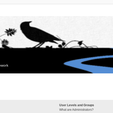
mework
User Levels and Groups
What are Administrators?