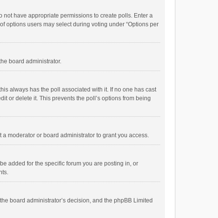
 do not have appropriate permissions to create polls. Enter a
r of options users may select during voting under “Options per
 the board administrator.
; this always has the poll associated with it. If no one has cast
t or delete it. This prevents the poll’s options from being
 a moderator or board administrator to grant you access.
e added for the specific forum you are posting in, or
nts.
is the board administrator’s decision, and the phpBB Limited