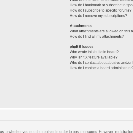
How do I bookmark or subscribe to spec
How do I subscribe to specific forums?
How do I remove my subscriptions?
Attachments
What attachments are allowed on this 
How do I find all my attachments?
phpBB Issues
Who wrote this bulletin board?
Why isn’t X feature available?
Who do I contact about abusive and/or l
How do I contact a board administrator
d as to whether you need to register in order to post messages. However; registration 