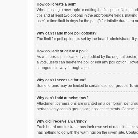
How do I create a poll?
When posting a new topic or editing the first post of a topic, 
title and at least two options in the appropriate fields, maki
user”, a time limit in days for the poll (0 for infinite duration)
Why can’t I add more poll options?
The limit for poll options is set by the board administrator. I
How do I edit or delete a poll?
As with posts, polls can only be edited by the original poster, a
a vote, users can delete the poll or edit any poll option. How
changed mid-way through a poll.
Why can’t I access a forum?
Some forums may be limited to certain users or groups. To vi
Why can’t I add attachments?
Attachment permissions are granted on a per forum, per group
perhaps only certain groups can post attachments. Contact t
Why did I receive a warning?
Each board administrator has their own set of rules for their 
has nothing to do with the warnings on the given site. Conta