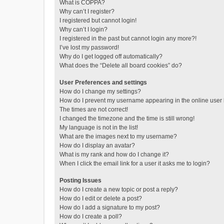
What is COPPA?
Why can’t I register?
I registered but cannot login!
Why can’t I login?
I registered in the past but cannot login any more?!
I’ve lost my password!
Why do I get logged off automatically?
What does the “Delete all board cookies” do?
User Preferences and settings
How do I change my settings?
How do I prevent my username appearing in the online user l
The times are not correct!
I changed the timezone and the time is still wrong!
My language is not in the list!
What are the images next to my username?
How do I display an avatar?
What is my rank and how do I change it?
When I click the email link for a user it asks me to login?
Posting Issues
How do I create a new topic or post a reply?
How do I edit or delete a post?
How do I add a signature to my post?
How do I create a poll?