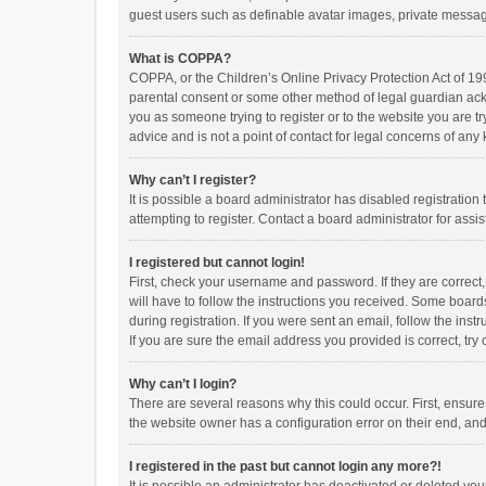
guest users such as definable avatar images, private messagi
What is COPPA?
COPPA, or the Children’s Online Privacy Protection Act of 199
parental consent or some other method of legal guardian ackno
you as someone trying to register or to the website you are t
advice and is not a point of contact for legal concerns of any
Why can’t I register?
It is possible a board administrator has disabled registrati
attempting to register. Contact a board administrator for assi
I registered but cannot login!
First, check your username and password. If they are correct
will have to follow the instructions you received. Some boards
during registration. If you were sent an email, follow the in
If you are sure the email address you provided is correct, try 
Why can’t I login?
There are several reasons why this could occur. First, ensur
the website owner has a configuration error on their end, and 
I registered in the past but cannot login any more?!