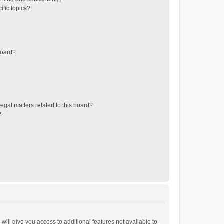
ific topics?
board?
egal matters related to this board?
?
will give you access to additional features not available to