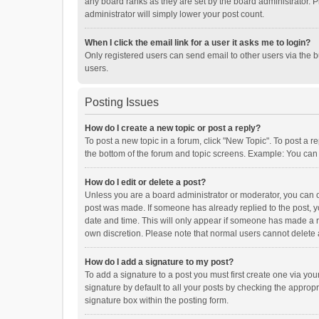
any board ranks as they are set by the board administrator. P
administrator will simply lower your post count.
When I click the email link for a user it asks me to login?
Only registered users can send email to other users via the b
users.
Posting Issues
How do I create a new topic or post a reply?
To post a new topic in a forum, click "New Topic". To post a r
the bottom of the forum and topic screens. Example: You can 
How do I edit or delete a post?
Unless you are a board administrator or moderator, you can onl
post was made. If someone has already replied to the post, you
date and time. This will only appear if someone has made a rep
own discretion. Please note that normal users cannot delete
How do I add a signature to my post?
To add a signature to a post you must first create one via y
signature by default to all your posts by checking the appropr
signature box within the posting form.