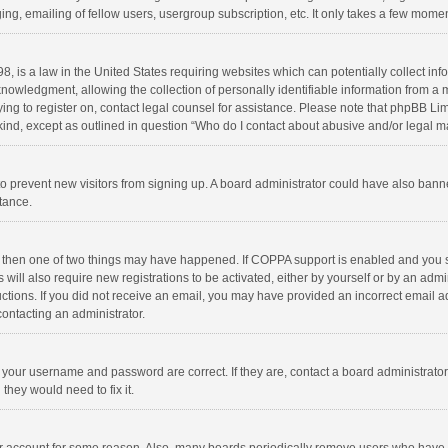
ng, emailing of fellow users, usergroup subscription, etc. It only takes a few momen
8, is a law in the United States requiring websites which can potentially collect in
wledgment, allowing the collection of personally identifiable information from a min
rying to register on, contact legal counsel for assistance. Please note that phpBB L
 kind, except as outlined in question “Who do I contact about abusive and/or legal ma
on to prevent new visitors from signing up. A board administrator could have also b
stance.
, then one of two things may have happened. If COPPA support is enabled and you s
 will also require new registrations to be activated, either by yourself or by an adm
structions. If you did not receive an email, you may have provided an incorrect email
contacting an administrator.
e your username and password are correct. If they are, contact a board administrato
they would need to fix it.