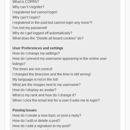
What is COPPA?
Why can’t I register?
I registered but cannot login!
Why can’t I login?
I registered in the past but cannot login any more?!
I’ve lost my password!
Why do I get logged off automatically?
What does the “Delete all board cookies” do?
User Preferences and settings
How do I change my settings?
How do I prevent my username appearing in the online user
listings?
The times are not correct!
I changed the timezone and the time is still wrong!
My language is not in the list!
What are the images next to my username?
How do I display an avatar?
What is my rank and how do I change it?
When I click the email link for a user it asks me to login?
Posting Issues
How do I create a new topic or post a reply?
How do I edit or delete a post?
How do I add a signature to my post?