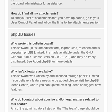
the board administrator for assistance.
How do I find all my attachments?
To find your list of attachments that you have uploaded, go to your
User Control Panel and follow the links to the attachments section.
phpBB Issues
Who wrote this bulletin board?
This software (in its unmodified form) is produced, released and is
copyright
phpBB Limited
. It is made available under the GNU
General Public License, version 2 (GPL-2.0) and may be freely
distributed. See
About phpBB
for more details.
Why isn’t X feature available?
This software was written by and licensed through phpBB Limited.
If you believe a feature needs to be added please visit the
phpBB
Ideas Centre
, where you can upvote existing ideas or suggest new
features.
Who do I contact about abusive and/or legal matters related to
this board?
Any of the administrators listed on the “The team” page should be