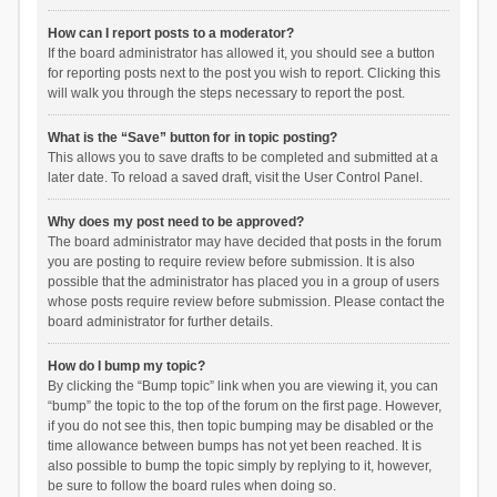
How can I report posts to a moderator?
If the board administrator has allowed it, you should see a button
for reporting posts next to the post you wish to report. Clicking this
will walk you through the steps necessary to report the post.
What is the “Save” button for in topic posting?
This allows you to save drafts to be completed and submitted at a
later date. To reload a saved draft, visit the User Control Panel.
Why does my post need to be approved?
The board administrator may have decided that posts in the forum
you are posting to require review before submission. It is also
possible that the administrator has placed you in a group of users
whose posts require review before submission. Please contact the
board administrator for further details.
How do I bump my topic?
By clicking the “Bump topic” link when you are viewing it, you can
“bump” the topic to the top of the forum on the first page. However,
if you do not see this, then topic bumping may be disabled or the
time allowance between bumps has not yet been reached. It is
also possible to bump the topic simply by replying to it, however,
be sure to follow the board rules when doing so.