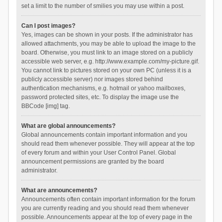
set a limit to the number of smilies you may use within a post.
Can I post images?
Yes, images can be shown in your posts. If the administrator has
allowed attachments, you may be able to upload the image to the
board. Otherwise, you must link to an image stored on a publicly
accessible web server, e.g. http://www.example.com/my-picture.gif.
You cannot link to pictures stored on your own PC (unless it is a
publicly accessible server) nor images stored behind
authentication mechanisms, e.g. hotmail or yahoo mailboxes,
password protected sites, etc. To display the image use the
BBCode [img] tag.
What are global announcements?
Global announcements contain important information and you
should read them whenever possible. They will appear at the top
of every forum and within your User Control Panel. Global
announcement permissions are granted by the board
administrator.
What are announcements?
Announcements often contain important information for the forum
you are currently reading and you should read them whenever
possible. Announcements appear at the top of every page in the