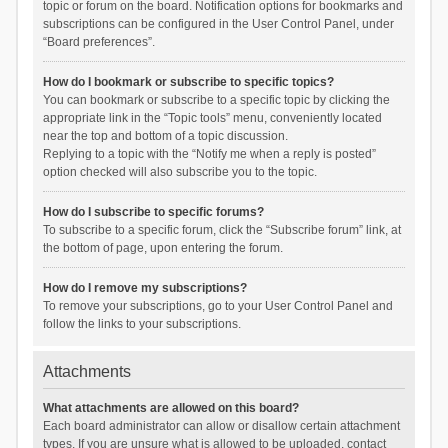
topic or forum on the board. Notification options for bookmarks and
subscriptions can be configured in the User Control Panel, under
“Board preferences”.
How do I bookmark or subscribe to specific topics?
You can bookmark or subscribe to a specific topic by clicking the
appropriate link in the “Topic tools” menu, conveniently located
near the top and bottom of a topic discussion.
Replying to a topic with the “Notify me when a reply is posted”
option checked will also subscribe you to the topic.
How do I subscribe to specific forums?
To subscribe to a specific forum, click the “Subscribe forum” link, at
the bottom of page, upon entering the forum.
How do I remove my subscriptions?
To remove your subscriptions, go to your User Control Panel and
follow the links to your subscriptions.
Attachments
What attachments are allowed on this board?
Each board administrator can allow or disallow certain attachment
types. If you are unsure what is allowed to be uploaded, contact