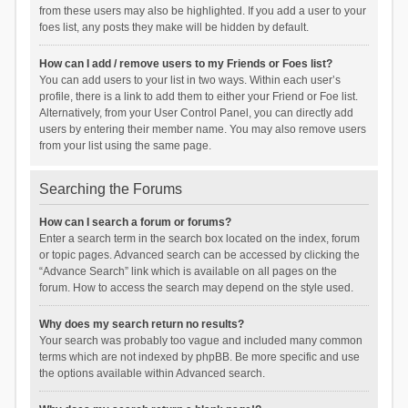
from these users may also be highlighted. If you add a user to your
foes list, any posts they make will be hidden by default.
How can I add / remove users to my Friends or Foes list?
You can add users to your list in two ways. Within each user’s
profile, there is a link to add them to either your Friend or Foe list.
Alternatively, from your User Control Panel, you can directly add
users by entering their member name. You may also remove users
from your list using the same page.
Searching the Forums
How can I search a forum or forums?
Enter a search term in the search box located on the index, forum
or topic pages. Advanced search can be accessed by clicking the
“Advance Search” link which is available on all pages on the
forum. How to access the search may depend on the style used.
Why does my search return no results?
Your search was probably too vague and included many common
terms which are not indexed by phpBB. Be more specific and use
the options available within Advanced search.