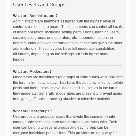
User Levels and Groups
What are Administrators?
Administrators are members assigned with the highest level of
control over the entire board. These members can control all facets
of board operation, including setting permissions, banning users,
creating usergroups or moderators, etc., dependent upon the
board founder and what permissions he or she has given the other
administrators. They may also have full moderator capabilities in
all forums, depending on the settings put forth by the board
founder.
What are Moderators?
Moderators are individuals (or groups of individuals) who look after
the forums from day to day. They have the authority to edit or delete
posts and lock, unlock, move, delete and split topics in the forum
they moderate. Generally, moderators are present to prevent users
from going off-topic or posting abusive or offensive material.
What are usergroups?
Usergroups are groups of users that divide the community into
manageable sections board administrators can work with. Each
user can belong to several groups and each group can be
assigned individual permissions. This provides an easy way for