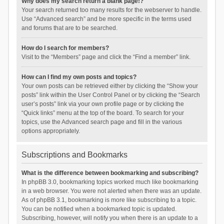
Why does my search return a blank page!?
Your search returned too many results for the webserver to handle.
Use “Advanced search” and be more specific in the terms used
and forums that are to be searched.
How do I search for members?
Visit to the “Members” page and click the “Find a member” link.
How can I find my own posts and topics?
Your own posts can be retrieved either by clicking the “Show your
posts” link within the User Control Panel or by clicking the “Search
user’s posts” link via your own profile page or by clicking the
“Quick links” menu at the top of the board. To search for your
topics, use the Advanced search page and fill in the various
options appropriately.
Subscriptions and Bookmarks
What is the difference between bookmarking and subscribing?
In phpBB 3.0, bookmarking topics worked much like bookmarking
in a web browser. You were not alerted when there was an update.
As of phpBB 3.1, bookmarking is more like subscribing to a topic.
You can be notified when a bookmarked topic is updated.
Subscribing, however, will notify you when there is an update to a