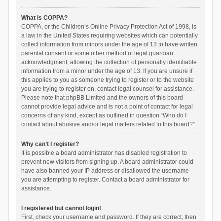
What is COPPA?
COPPA, or the Children’s Online Privacy Protection Act of 1998, is
a law in the United States requiring websites which can potentially
collect information from minors under the age of 13 to have written
parental consent or some other method of legal guardian
acknowledgment, allowing the collection of personally identifiable
information from a minor under the age of 13. If you are unsure if
this applies to you as someone trying to register or to the website
you are trying to register on, contact legal counsel for assistance.
Please note that phpBB Limited and the owners of this board
cannot provide legal advice and is not a point of contact for legal
concerns of any kind, except as outlined in question “Who do I
contact about abusive and/or legal matters related to this board?”.
Why can’t I register?
It is possible a board administrator has disabled registration to
prevent new visitors from signing up. A board administrator could
have also banned your IP address or disallowed the username
you are attempting to register. Contact a board administrator for
assistance.
I registered but cannot login!
First, check your username and password. If they are correct, then