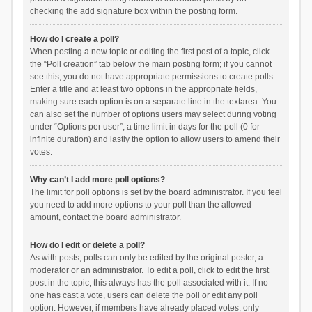
checking the add signature box within the posting form.
How do I create a poll?
When posting a new topic or editing the first post of a topic, click
the “Poll creation” tab below the main posting form; if you cannot
see this, you do not have appropriate permissions to create polls.
Enter a title and at least two options in the appropriate fields,
making sure each option is on a separate line in the textarea. You
can also set the number of options users may select during voting
under “Options per user”, a time limit in days for the poll (0 for
infinite duration) and lastly the option to allow users to amend their
votes.
Why can’t I add more poll options?
The limit for poll options is set by the board administrator. If you feel
you need to add more options to your poll than the allowed
amount, contact the board administrator.
How do I edit or delete a poll?
As with posts, polls can only be edited by the original poster, a
moderator or an administrator. To edit a poll, click to edit the first
post in the topic; this always has the poll associated with it. If no
one has cast a vote, users can delete the poll or edit any poll
option. However, if members have already placed votes, only