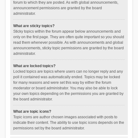
forum to which they are posted. As with global announcements,
announcement permissions are granted by the board
administrator.
What are sticky topics?
Sticky topics within the forum appear below announcements and
only on the first page. They are often quite important so you should
read them whenever possible. As with announcements and global
announcements, sticky topic permissions are granted by the board
administrator.
What are locked topics?
Locked topics are topics where users can no longer reply and any
poll it contained was automatically ended. Topics may be locked
for many reasons and were set this way by either the forum
moderator or board administrator. You may also be able to lock
your own topics depending on the permissions you are granted by
the board administrator.
What are topic icons?
Topic icons are author chosen images associated with posts to
indicate their content. The ability to use topic icons depends on the
permissions set by the board administrator.