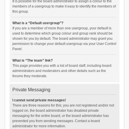
It is possible for the board administrator to assign a colour to the
members of a usergroup to make it easy to identify the members of
this group.
What is a “Default usergroup”?
If you are a member of more than one usergroup, your default is
used to determine which group colour and group rank should be
shown for you by default. The board administrator may grant you
permission to change your default usergroup via your User Control
Panel.
What is “The team” link?
This page provides you with a list of board staff, including board
administrators and moderators and other details such as the
forums they moderate.
Private Messaging
I cannot send private messages!
There are three reasons for this; you are not registered and/or not
logged on, the board administrator has disabled private
messaging for the entire board, or the board administrator has
prevented you from sending messages. Contact a board
administrator for more information.