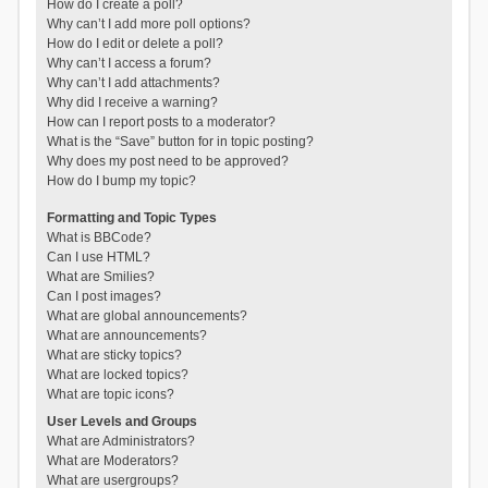
How do I create a poll?
Why can’t I add more poll options?
How do I edit or delete a poll?
Why can’t I access a forum?
Why can’t I add attachments?
Why did I receive a warning?
How can I report posts to a moderator?
What is the “Save” button for in topic posting?
Why does my post need to be approved?
How do I bump my topic?
Formatting and Topic Types
What is BBCode?
Can I use HTML?
What are Smilies?
Can I post images?
What are global announcements?
What are announcements?
What are sticky topics?
What are locked topics?
What are topic icons?
User Levels and Groups
What are Administrators?
What are Moderators?
What are usergroups?