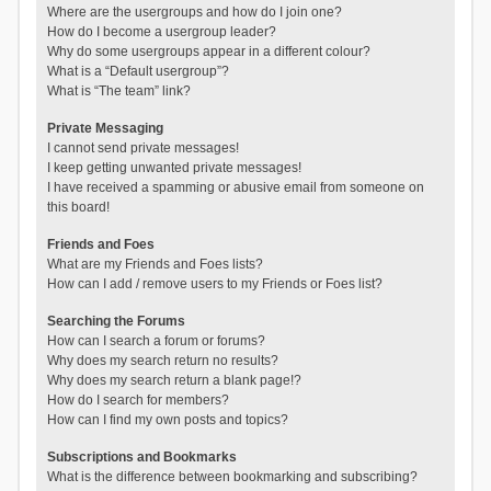
Where are the usergroups and how do I join one?
How do I become a usergroup leader?
Why do some usergroups appear in a different colour?
What is a “Default usergroup”?
What is “The team” link?
Private Messaging
I cannot send private messages!
I keep getting unwanted private messages!
I have received a spamming or abusive email from someone on
this board!
Friends and Foes
What are my Friends and Foes lists?
How can I add / remove users to my Friends or Foes list?
Searching the Forums
How can I search a forum or forums?
Why does my search return no results?
Why does my search return a blank page!?
How do I search for members?
How can I find my own posts and topics?
Subscriptions and Bookmarks
What is the difference between bookmarking and subscribing?