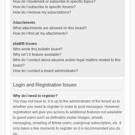
How do I bookmark or subscribe to specific topics?
How do I subscribe to specific forums?
How do I remove my subscriptions?
Attachments
What attachments are allowed on this board?
How do I find all my attachments?
phpBB Issues
Who wrote this bulletin board?
Why isn’t X feature available?
Who do I contact about abusive and/or legal matters related to this
board?
How do I contact a board administrator?
Login and Registration Issues
Why do I need to register?
You may not have to, it is up to the administrator of the board as to
whether you need to register in order to post messages. However;
registration will give you access to additional features not available
to guest users such as definable avatar images, private
messaging, emailing of fellow users, usergroup subscription, etc. It
only takes a few moments to register so it is recommended you do
so.