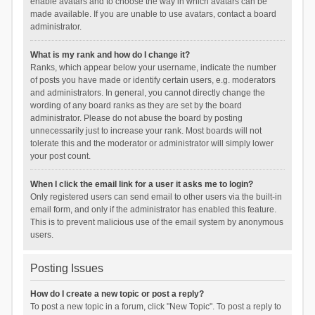
enable avatars and to choose the way in which avatars can be
made available. If you are unable to use avatars, contact a board
administrator.
What is my rank and how do I change it?
Ranks, which appear below your username, indicate the number
of posts you have made or identify certain users, e.g. moderators
and administrators. In general, you cannot directly change the
wording of any board ranks as they are set by the board
administrator. Please do not abuse the board by posting
unnecessarily just to increase your rank. Most boards will not
tolerate this and the moderator or administrator will simply lower
your post count.
When I click the email link for a user it asks me to login?
Only registered users can send email to other users via the built-in
email form, and only if the administrator has enabled this feature.
This is to prevent malicious use of the email system by anonymous
users.
Posting Issues
How do I create a new topic or post a reply?
To post a new topic in a forum, click "New Topic". To post a reply to