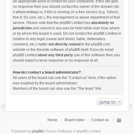
an appropriate point of contact for your complaints. If this still gets
no response then you should contact the owner of the domain (do
a
whois lookup
) or, if this is running on a free service (e.g. Yahoo!,
free.fr, f2s.com, etc.), the management or abuse department of that
service. Please note that the phpBB Limited has
absolutely no
jurisdiction
and cannot in any way be held liable over how, where
or by whom this board is used. Do not contact the phpBB Limited in
relation to any legal (cease and desist, liable, defamatory
comment, etc.) matter
not directly related
to the phpBB.com
website or the discrete software of phpBB itself. If you do email
phpBB Limited
about any third party
use of this software then you
should expect a terse response or no response at all.
How do I contact a board administrator?
All users of the board can use the “Contact us” form, if the option
was enabled by the board administrator.
Members of the board can also use the “The team” link.
Jump to
Home
Board index
Contact us
Powered by
phpBB
® Forum Software © phpBB Limited