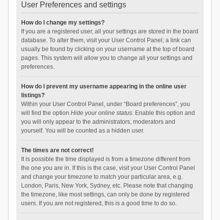
User Preferences and settings
How do I change my settings?
If you are a registered user, all your settings are stored in the board
database. To alter them, visit your User Control Panel; a link can
usually be found by clicking on your username at the top of board
pages. This system will allow you to change all your settings and
preferences.
How do I prevent my username appearing in the online user
listings?
Within your User Control Panel, under “Board preferences”, you
will find the option
Hide your online status
. Enable this option and
you will only appear to the administrators, moderators and
yourself. You will be counted as a hidden user.
The times are not correct!
It is possible the time displayed is from a timezone different from
the one you are in. If this is the case, visit your User Control Panel
and change your timezone to match your particular area, e.g.
London, Paris, New York, Sydney, etc. Please note that changing
the timezone, like most settings, can only be done by registered
users. If you are not registered, this is a good time to do so.