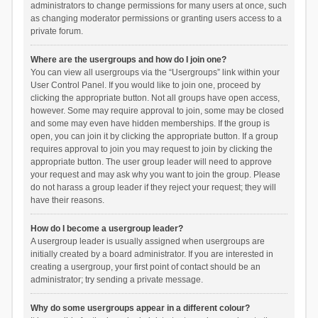
administrators to change permissions for many users at once, such
as changing moderator permissions or granting users access to a
private forum.
Where are the usergroups and how do I join one?
You can view all usergroups via the “Usergroups” link within your
User Control Panel. If you would like to join one, proceed by
clicking the appropriate button. Not all groups have open access,
however. Some may require approval to join, some may be closed
and some may even have hidden memberships. If the group is
open, you can join it by clicking the appropriate button. If a group
requires approval to join you may request to join by clicking the
appropriate button. The user group leader will need to approve
your request and may ask why you want to join the group. Please
do not harass a group leader if they reject your request; they will
have their reasons.
How do I become a usergroup leader?
A usergroup leader is usually assigned when usergroups are
initially created by a board administrator. If you are interested in
creating a usergroup, your first point of contact should be an
administrator; try sending a private message.
Why do some usergroups appear in a different colour?