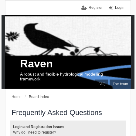
Register
Login
Raven
A robust and flexible hydrological modelling
framework
FAQ
The team
Home
Board index
Frequently Asked Questions
Login and Registration Issues
Why do I need to register?