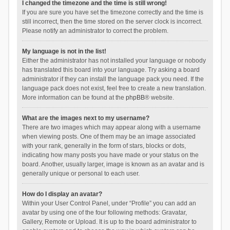
I changed the timezone and the time is still wrong!
If you are sure you have set the timezone correctly and the time is
still incorrect, then the time stored on the server clock is incorrect.
Please notify an administrator to correct the problem.
My language is not in the list!
Either the administrator has not installed your language or nobody
has translated this board into your language. Try asking a board
administrator if they can install the language pack you need. If the
language pack does not exist, feel free to create a new translation.
More information can be found at the
phpBB
® website.
What are the images next to my username?
There are two images which may appear along with a username
when viewing posts. One of them may be an image associated
with your rank, generally in the form of stars, blocks or dots,
indicating how many posts you have made or your status on the
board. Another, usually larger, image is known as an avatar and is
generally unique or personal to each user.
How do I display an avatar?
Within your User Control Panel, under “Profile” you can add an
avatar by using one of the four following methods: Gravatar,
Gallery, Remote or Upload. It is up to the board administrator to