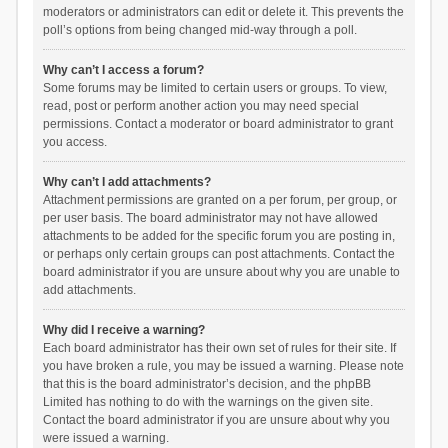
moderators or administrators can edit or delete it. This prevents the
poll’s options from being changed mid-way through a poll.
Why can’t I access a forum?
Some forums may be limited to certain users or groups. To view,
read, post or perform another action you may need special
permissions. Contact a moderator or board administrator to grant
you access.
Why can’t I add attachments?
Attachment permissions are granted on a per forum, per group, or
per user basis. The board administrator may not have allowed
attachments to be added for the specific forum you are posting in,
or perhaps only certain groups can post attachments. Contact the
board administrator if you are unsure about why you are unable to
add attachments.
Why did I receive a warning?
Each board administrator has their own set of rules for their site. If
you have broken a rule, you may be issued a warning. Please note
that this is the board administrator’s decision, and the phpBB
Limited has nothing to do with the warnings on the given site.
Contact the board administrator if you are unsure about why you
were issued a warning.