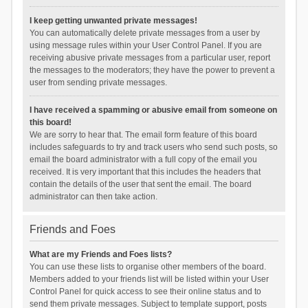
I keep getting unwanted private messages!
You can automatically delete private messages from a user by
using message rules within your User Control Panel. If you are
receiving abusive private messages from a particular user, report
the messages to the moderators; they have the power to prevent a
user from sending private messages.
I have received a spamming or abusive email from someone on
this board!
We are sorry to hear that. The email form feature of this board
includes safeguards to try and track users who send such posts, so
email the board administrator with a full copy of the email you
received. It is very important that this includes the headers that
contain the details of the user that sent the email. The board
administrator can then take action.
Friends and Foes
What are my Friends and Foes lists?
You can use these lists to organise other members of the board.
Members added to your friends list will be listed within your User
Control Panel for quick access to see their online status and to
send them private messages. Subject to template support, posts