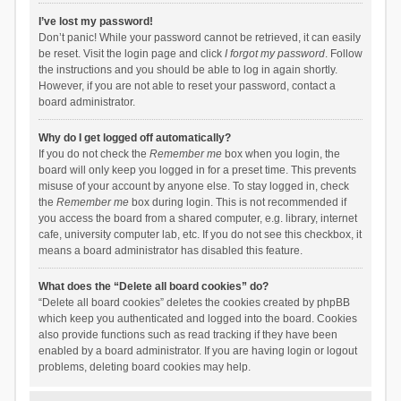
I’ve lost my password!
Don’t panic! While your password cannot be retrieved, it can easily
be reset. Visit the login page and click
I forgot my password
. Follow
the instructions and you should be able to log in again shortly.
However, if you are not able to reset your password, contact a
board administrator.
Why do I get logged off automatically?
If you do not check the
Remember me
box when you login, the
board will only keep you logged in for a preset time. This prevents
misuse of your account by anyone else. To stay logged in, check
the
Remember me
box during login. This is not recommended if
you access the board from a shared computer, e.g. library, internet
cafe, university computer lab, etc. If you do not see this checkbox, it
means a board administrator has disabled this feature.
What does the “Delete all board cookies” do?
“Delete all board cookies” deletes the cookies created by phpBB
which keep you authenticated and logged into the board. Cookies
also provide functions such as read tracking if they have been
enabled by a board administrator. If you are having login or logout
problems, deleting board cookies may help.