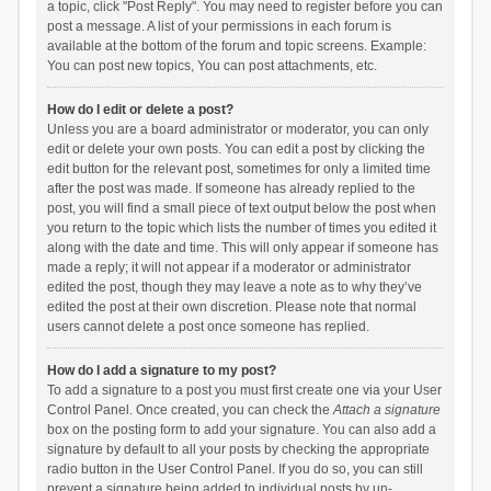
a topic, click "Post Reply". You may need to register before you can
post a message. A list of your permissions in each forum is
available at the bottom of the forum and topic screens. Example:
You can post new topics, You can post attachments, etc.
How do I edit or delete a post?
Unless you are a board administrator or moderator, you can only
edit or delete your own posts. You can edit a post by clicking the
edit button for the relevant post, sometimes for only a limited time
after the post was made. If someone has already replied to the
post, you will find a small piece of text output below the post when
you return to the topic which lists the number of times you edited it
along with the date and time. This will only appear if someone has
made a reply; it will not appear if a moderator or administrator
edited the post, though they may leave a note as to why they’ve
edited the post at their own discretion. Please note that normal
users cannot delete a post once someone has replied.
How do I add a signature to my post?
To add a signature to a post you must first create one via your User
Control Panel. Once created, you can check the
Attach a signature
box on the posting form to add your signature. You can also add a
signature by default to all your posts by checking the appropriate
radio button in the User Control Panel. If you do so, you can still
prevent a signature being added to individual posts by un-