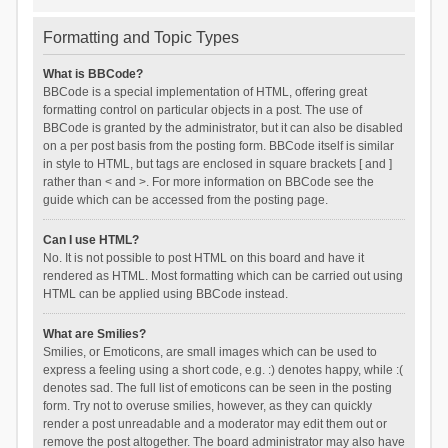
Formatting and Topic Types
What is BBCode?
BBCode is a special implementation of HTML, offering great
formatting control on particular objects in a post. The use of
BBCode is granted by the administrator, but it can also be disabled
on a per post basis from the posting form. BBCode itself is similar
in style to HTML, but tags are enclosed in square brackets [ and ]
rather than < and >. For more information on BBCode see the
guide which can be accessed from the posting page.
Can I use HTML?
No. It is not possible to post HTML on this board and have it
rendered as HTML. Most formatting which can be carried out using
HTML can be applied using BBCode instead.
What are Smilies?
Smilies, or Emoticons, are small images which can be used to
express a feeling using a short code, e.g. :) denotes happy, while :(
denotes sad. The full list of emoticons can be seen in the posting
form. Try not to overuse smilies, however, as they can quickly
render a post unreadable and a moderator may edit them out or
remove the post altogether. The board administrator may also have