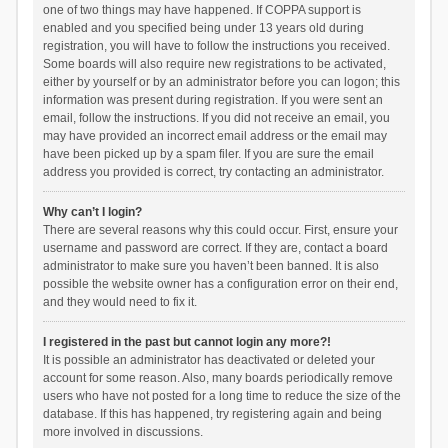
one of two things may have happened. If COPPA support is
enabled and you specified being under 13 years old during
registration, you will have to follow the instructions you received.
Some boards will also require new registrations to be activated,
either by yourself or by an administrator before you can logon; this
information was present during registration. If you were sent an
email, follow the instructions. If you did not receive an email, you
may have provided an incorrect email address or the email may
have been picked up by a spam filer. If you are sure the email
address you provided is correct, try contacting an administrator.
Why can’t I login?
There are several reasons why this could occur. First, ensure your
username and password are correct. If they are, contact a board
administrator to make sure you haven’t been banned. It is also
possible the website owner has a configuration error on their end,
and they would need to fix it.
I registered in the past but cannot login any more?!
It is possible an administrator has deactivated or deleted your
account for some reason. Also, many boards periodically remove
users who have not posted for a long time to reduce the size of the
database. If this has happened, try registering again and being
more involved in discussions.