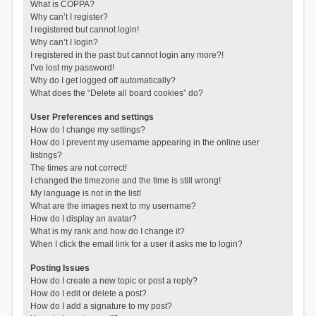
What is COPPA?
Why can’t I register?
I registered but cannot login!
Why can’t I login?
I registered in the past but cannot login any more?!
I’ve lost my password!
Why do I get logged off automatically?
What does the “Delete all board cookies” do?
User Preferences and settings
How do I change my settings?
How do I prevent my username appearing in the online user
listings?
The times are not correct!
I changed the timezone and the time is still wrong!
My language is not in the list!
What are the images next to my username?
How do I display an avatar?
What is my rank and how do I change it?
When I click the email link for a user it asks me to login?
Posting Issues
How do I create a new topic or post a reply?
How do I edit or delete a post?
How do I add a signature to my post?