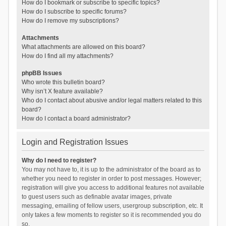
How do I bookmark or subscribe to specific topics?
How do I subscribe to specific forums?
How do I remove my subscriptions?
Attachments
What attachments are allowed on this board?
How do I find all my attachments?
phpBB Issues
Who wrote this bulletin board?
Why isn’t X feature available?
Who do I contact about abusive and/or legal matters related to this
board?
How do I contact a board administrator?
Login and Registration Issues
Why do I need to register?
You may not have to, it is up to the administrator of the board as to
whether you need to register in order to post messages. However;
registration will give you access to additional features not available
to guest users such as definable avatar images, private
messaging, emailing of fellow users, usergroup subscription, etc. It
only takes a few moments to register so it is recommended you do
so.