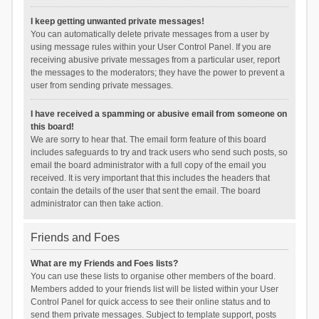
I keep getting unwanted private messages!
You can automatically delete private messages from a user by
using message rules within your User Control Panel. If you are
receiving abusive private messages from a particular user, report
the messages to the moderators; they have the power to prevent a
user from sending private messages.
I have received a spamming or abusive email from someone on
this board!
We are sorry to hear that. The email form feature of this board
includes safeguards to try and track users who send such posts, so
email the board administrator with a full copy of the email you
received. It is very important that this includes the headers that
contain the details of the user that sent the email. The board
administrator can then take action.
Friends and Foes
What are my Friends and Foes lists?
You can use these lists to organise other members of the board.
Members added to your friends list will be listed within your User
Control Panel for quick access to see their online status and to
send them private messages. Subject to template support, posts