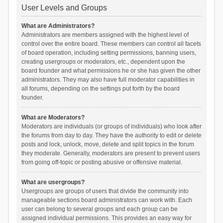
User Levels and Groups
What are Administrators?
Administrators are members assigned with the highest level of
control over the entire board. These members can control all facets
of board operation, including setting permissions, banning users,
creating usergroups or moderators, etc., dependent upon the
board founder and what permissions he or she has given the other
administrators. They may also have full moderator capabilities in
all forums, depending on the settings put forth by the board
founder.
What are Moderators?
Moderators are individuals (or groups of individuals) who look after
the forums from day to day. They have the authority to edit or delete
posts and lock, unlock, move, delete and split topics in the forum
they moderate. Generally, moderators are present to prevent users
from going off-topic or posting abusive or offensive material.
What are usergroups?
Usergroups are groups of users that divide the community into
manageable sections board administrators can work with. Each
user can belong to several groups and each group can be
assigned individual permissions. This provides an easy way for