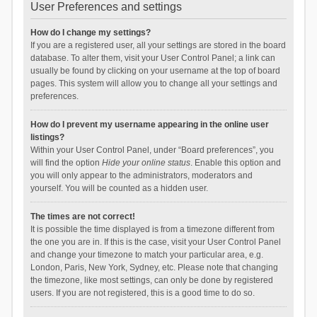
User Preferences and settings
How do I change my settings?
If you are a registered user, all your settings are stored in the board
database. To alter them, visit your User Control Panel; a link can
usually be found by clicking on your username at the top of board
pages. This system will allow you to change all your settings and
preferences.
How do I prevent my username appearing in the online user
listings?
Within your User Control Panel, under “Board preferences”, you
will find the option
Hide your online status
. Enable this option and
you will only appear to the administrators, moderators and
yourself. You will be counted as a hidden user.
The times are not correct!
It is possible the time displayed is from a timezone different from
the one you are in. If this is the case, visit your User Control Panel
and change your timezone to match your particular area, e.g.
London, Paris, New York, Sydney, etc. Please note that changing
the timezone, like most settings, can only be done by registered
users. If you are not registered, this is a good time to do so.