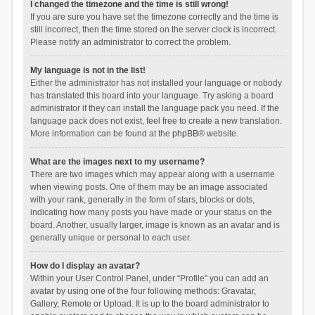
I changed the timezone and the time is still wrong!
If you are sure you have set the timezone correctly and the time is
still incorrect, then the time stored on the server clock is incorrect.
Please notify an administrator to correct the problem.
My language is not in the list!
Either the administrator has not installed your language or nobody
has translated this board into your language. Try asking a board
administrator if they can install the language pack you need. If the
language pack does not exist, feel free to create a new translation.
More information can be found at the
phpBB
® website.
What are the images next to my username?
There are two images which may appear along with a username
when viewing posts. One of them may be an image associated
with your rank, generally in the form of stars, blocks or dots,
indicating how many posts you have made or your status on the
board. Another, usually larger, image is known as an avatar and is
generally unique or personal to each user.
How do I display an avatar?
Within your User Control Panel, under “Profile” you can add an
avatar by using one of the four following methods: Gravatar,
Gallery, Remote or Upload. It is up to the board administrator to