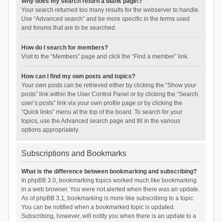
Why does my search return a blank page!?
Your search returned too many results for the webserver to handle.
Use “Advanced search” and be more specific in the terms used
and forums that are to be searched.
How do I search for members?
Visit to the “Members” page and click the “Find a member” link.
How can I find my own posts and topics?
Your own posts can be retrieved either by clicking the “Show your
posts” link within the User Control Panel or by clicking the “Search
user’s posts” link via your own profile page or by clicking the
“Quick links” menu at the top of the board. To search for your
topics, use the Advanced search page and fill in the various
options appropriately.
Subscriptions and Bookmarks
What is the difference between bookmarking and subscribing?
In phpBB 3.0, bookmarking topics worked much like bookmarking
in a web browser. You were not alerted when there was an update.
As of phpBB 3.1, bookmarking is more like subscribing to a topic.
You can be notified when a bookmarked topic is updated.
Subscribing, however, will notify you when there is an update to a