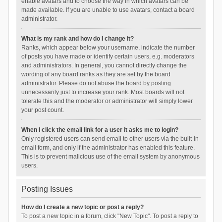
enable avatars and to choose the way in which avatars can be
made available. If you are unable to use avatars, contact a board
administrator.
What is my rank and how do I change it?
Ranks, which appear below your username, indicate the number
of posts you have made or identify certain users, e.g. moderators
and administrators. In general, you cannot directly change the
wording of any board ranks as they are set by the board
administrator. Please do not abuse the board by posting
unnecessarily just to increase your rank. Most boards will not
tolerate this and the moderator or administrator will simply lower
your post count.
When I click the email link for a user it asks me to login?
Only registered users can send email to other users via the built-in
email form, and only if the administrator has enabled this feature.
This is to prevent malicious use of the email system by anonymous
users.
Posting Issues
How do I create a new topic or post a reply?
To post a new topic in a forum, click "New Topic". To post a reply to