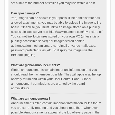
set a limit to the number of smilies you may use within a post.
Can I post images?
Yes, images can be shown in your posts. If the administrator has
allowed attachments, you may be able to upload the image to the
board. Otherwise, you must link to an image stored on a publicly
accessible web server, e.g. http://www.example.com/my-picture.gif.
You cannot link to pictures stored on your own PC (unless it is a
publicly accessible server) nor images stored behind
authentication mechanisms, e.g. hotmail or yahoo mailboxes,
password protected sites, etc. To display the image use the
BBCode [img] tag.
What are global announcements?
Global announcements contain important information and you
should read them whenever possible. They will appear at the top
of every forum and within your User Control Panel. Global
announcement permissions are granted by the board
administrator.
What are announcements?
Announcements often contain important information for the forum
you are currently reading and you should read them whenever
possible. Announcements appear at the top of every page in the