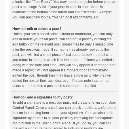
a topic, click "Post Reply". You may need to register before you can
post a message. A list of your permissions in each forum is
available at the bottom of the forum and topic screens. Example:
You can post new topics, You can post attachments, etc.
How do I edit or delete a post?
Unless you are a board administrator or moderator, you can only
edit or delete your own posts. You can edit a post by clicking the
edit button for the relevant post, sometimes for only a limited time
after the post was made. If someone has already replied to the
post, you will find a small piece of text output below the post when
you return to the topic which lists the number of times you edited it
along with the date and time. This will only appear if someone has
made a reply; it will not appear if a moderator or administrator
edited the post, though they may leave a note as to why they’ve
edited the post at their own discretion. Please note that normal
users cannot delete a post once someone has replied.
How do I add a signature to my post?
To add a signature to a post you must first create one via your User
Control Panel. Once created, you can check the
Attach a signature
box on the posting form to add your signature. You can also add a
signature by default to all your posts by checking the appropriate
radio button in the User Control Panel. If you do so, you can still
prevent a signature being added to individual posts by un-