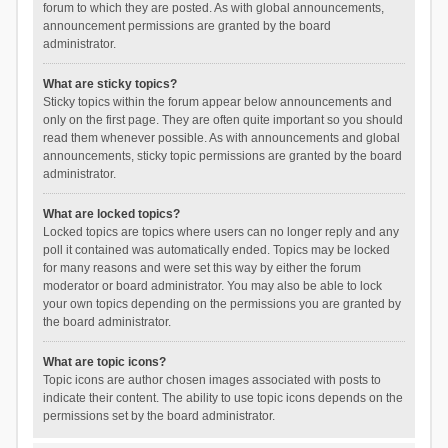
forum to which they are posted. As with global announcements,
announcement permissions are granted by the board
administrator.
What are sticky topics?
Sticky topics within the forum appear below announcements and
only on the first page. They are often quite important so you should
read them whenever possible. As with announcements and global
announcements, sticky topic permissions are granted by the board
administrator.
What are locked topics?
Locked topics are topics where users can no longer reply and any
poll it contained was automatically ended. Topics may be locked
for many reasons and were set this way by either the forum
moderator or board administrator. You may also be able to lock
your own topics depending on the permissions you are granted by
the board administrator.
What are topic icons?
Topic icons are author chosen images associated with posts to
indicate their content. The ability to use topic icons depends on the
permissions set by the board administrator.