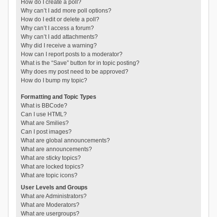
How do I create a poll?
Why can’t I add more poll options?
How do I edit or delete a poll?
Why can’t I access a forum?
Why can’t I add attachments?
Why did I receive a warning?
How can I report posts to a moderator?
What is the “Save” button for in topic posting?
Why does my post need to be approved?
How do I bump my topic?
Formatting and Topic Types
What is BBCode?
Can I use HTML?
What are Smilies?
Can I post images?
What are global announcements?
What are announcements?
What are sticky topics?
What are locked topics?
What are topic icons?
User Levels and Groups
What are Administrators?
What are Moderators?
What are usergroups?