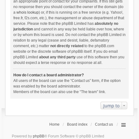
an appropriate point of contact for your complaints. If this still gets
no response then you should contact the owner of the domain (do
a
whois lookup
) or, if this is running on a free service (e.g. Yahoo!,
free.fr, f2s.com, etc.), the management or abuse department of that
service. Please note that the phpBB Limited has
absolutely no
jurisdiction
and cannot in any way be held liable over how, where
or by whom this board is used. Do not contact the phpBB Limited in
relation to any legal (cease and desist, liable, defamatory
comment, etc.) matter
not directly related
to the phpBB.com
website or the discrete software of phpBB itself. If you do email
phpBB Limited
about any third party
use of this software then you
should expect a terse response or no response at all.
How do I contact a board administrator?
All users of the board can use the “Contact us” form, if the option
was enabled by the board administrator.
Members of the board can also use the “The team” link.
Jump to
Home
Board index
Contact us
Powered by
phpBB
® Forum Software © phpBB Limited