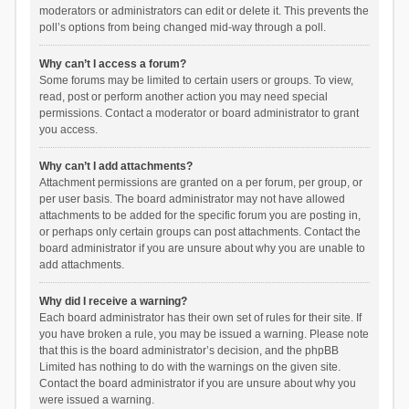
moderators or administrators can edit or delete it. This prevents the
poll’s options from being changed mid-way through a poll.
Why can’t I access a forum?
Some forums may be limited to certain users or groups. To view,
read, post or perform another action you may need special
permissions. Contact a moderator or board administrator to grant
you access.
Why can’t I add attachments?
Attachment permissions are granted on a per forum, per group, or
per user basis. The board administrator may not have allowed
attachments to be added for the specific forum you are posting in,
or perhaps only certain groups can post attachments. Contact the
board administrator if you are unsure about why you are unable to
add attachments.
Why did I receive a warning?
Each board administrator has their own set of rules for their site. If
you have broken a rule, you may be issued a warning. Please note
that this is the board administrator’s decision, and the phpBB
Limited has nothing to do with the warnings on the given site.
Contact the board administrator if you are unsure about why you
were issued a warning.