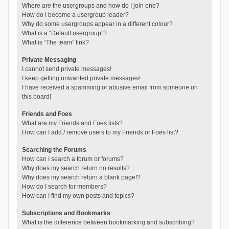
Where are the usergroups and how do I join one?
How do I become a usergroup leader?
Why do some usergroups appear in a different colour?
What is a “Default usergroup”?
What is “The team” link?
Private Messaging
I cannot send private messages!
I keep getting unwanted private messages!
I have received a spamming or abusive email from someone on
this board!
Friends and Foes
What are my Friends and Foes lists?
How can I add / remove users to my Friends or Foes list?
Searching the Forums
How can I search a forum or forums?
Why does my search return no results?
Why does my search return a blank page!?
How do I search for members?
How can I find my own posts and topics?
Subscriptions and Bookmarks
What is the difference between bookmarking and subscribing?