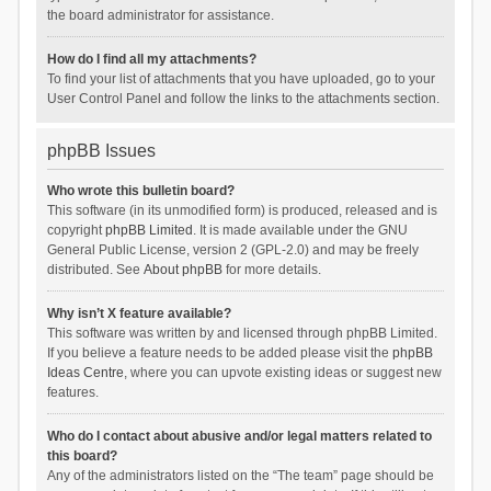
the board administrator for assistance.
How do I find all my attachments?
To find your list of attachments that you have uploaded, go to your
User Control Panel and follow the links to the attachments section.
phpBB Issues
Who wrote this bulletin board?
This software (in its unmodified form) is produced, released and is
copyright
phpBB Limited
. It is made available under the GNU
General Public License, version 2 (GPL-2.0) and may be freely
distributed. See
About phpBB
for more details.
Why isn’t X feature available?
This software was written by and licensed through phpBB Limited.
If you believe a feature needs to be added please visit the
phpBB
Ideas Centre
, where you can upvote existing ideas or suggest new
features.
Who do I contact about abusive and/or legal matters related to
this board?
Any of the administrators listed on the “The team” page should be