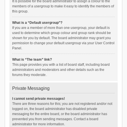
It is possible for the board administrator to assign a colour to the
members of a usergroup to make it easy to identify the members of
this group.
What is a “Default usergroup”?
If you are a member of more than one usergroup, your default is
used to determine which group colour and group rank should be
shown for you by default. The board administrator may grant you
permission to change your default usergroup via your User Control
Panel.
What is “The team” link?
This page provides you with a list of board staff, including board
administrators and moderators and other details such as the
forums they moderate.
Private Messaging
I cannot send private messages!
There are three reasons for this; you are not registered and/or not
logged on, the board administrator has disabled private
messaging for the entire board, or the board administrator has
prevented you from sending messages. Contact a board
administrator for more information.