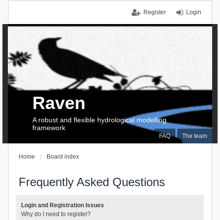
Register
Login
Raven
A robust and flexible hydrological modelling
framework
FAQ
The team
Home
Board index
Frequently Asked Questions
Login and Registration Issues
Why do I need to register?