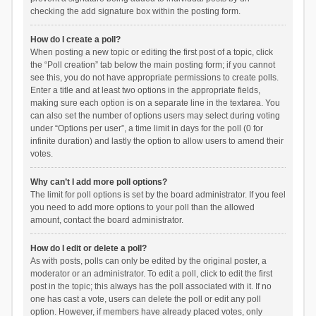
checking the add signature box within the posting form.
How do I create a poll?
When posting a new topic or editing the first post of a topic, click
the “Poll creation” tab below the main posting form; if you cannot
see this, you do not have appropriate permissions to create polls.
Enter a title and at least two options in the appropriate fields,
making sure each option is on a separate line in the textarea. You
can also set the number of options users may select during voting
under “Options per user”, a time limit in days for the poll (0 for
infinite duration) and lastly the option to allow users to amend their
votes.
Why can’t I add more poll options?
The limit for poll options is set by the board administrator. If you feel
you need to add more options to your poll than the allowed
amount, contact the board administrator.
How do I edit or delete a poll?
As with posts, polls can only be edited by the original poster, a
moderator or an administrator. To edit a poll, click to edit the first
post in the topic; this always has the poll associated with it. If no
one has cast a vote, users can delete the poll or edit any poll
option. However, if members have already placed votes, only