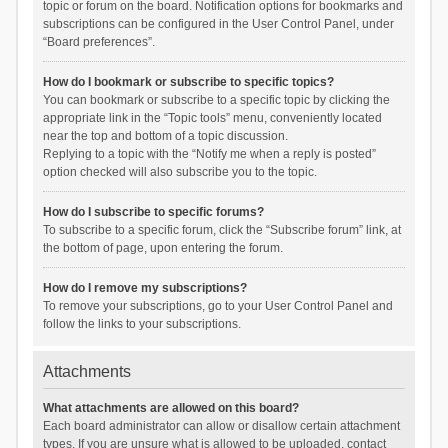
topic or forum on the board. Notification options for bookmarks and
subscriptions can be configured in the User Control Panel, under
“Board preferences”.
How do I bookmark or subscribe to specific topics?
You can bookmark or subscribe to a specific topic by clicking the
appropriate link in the “Topic tools” menu, conveniently located
near the top and bottom of a topic discussion.
Replying to a topic with the “Notify me when a reply is posted”
option checked will also subscribe you to the topic.
How do I subscribe to specific forums?
To subscribe to a specific forum, click the “Subscribe forum” link, at
the bottom of page, upon entering the forum.
How do I remove my subscriptions?
To remove your subscriptions, go to your User Control Panel and
follow the links to your subscriptions.
Attachments
What attachments are allowed on this board?
Each board administrator can allow or disallow certain attachment
types. If you are unsure what is allowed to be uploaded, contact