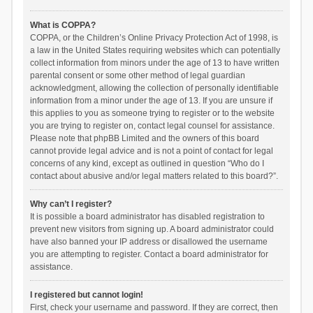
What is COPPA?
COPPA, or the Children’s Online Privacy Protection Act of 1998, is
a law in the United States requiring websites which can potentially
collect information from minors under the age of 13 to have written
parental consent or some other method of legal guardian
acknowledgment, allowing the collection of personally identifiable
information from a minor under the age of 13. If you are unsure if
this applies to you as someone trying to register or to the website
you are trying to register on, contact legal counsel for assistance.
Please note that phpBB Limited and the owners of this board
cannot provide legal advice and is not a point of contact for legal
concerns of any kind, except as outlined in question “Who do I
contact about abusive and/or legal matters related to this board?”.
Why can’t I register?
It is possible a board administrator has disabled registration to
prevent new visitors from signing up. A board administrator could
have also banned your IP address or disallowed the username
you are attempting to register. Contact a board administrator for
assistance.
I registered but cannot login!
First, check your username and password. If they are correct, then