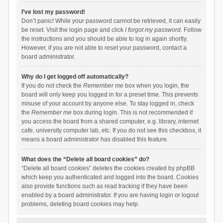
I’ve lost my password!
Don’t panic! While your password cannot be retrieved, it can easily
be reset. Visit the login page and click
I forgot my password
. Follow
the instructions and you should be able to log in again shortly.
However, if you are not able to reset your password, contact a
board administrator.
Why do I get logged off automatically?
If you do not check the
Remember me
box when you login, the
board will only keep you logged in for a preset time. This prevents
misuse of your account by anyone else. To stay logged in, check
the
Remember me
box during login. This is not recommended if
you access the board from a shared computer, e.g. library, internet
cafe, university computer lab, etc. If you do not see this checkbox, it
means a board administrator has disabled this feature.
What does the “Delete all board cookies” do?
“Delete all board cookies” deletes the cookies created by phpBB
which keep you authenticated and logged into the board. Cookies
also provide functions such as read tracking if they have been
enabled by a board administrator. If you are having login or logout
problems, deleting board cookies may help.