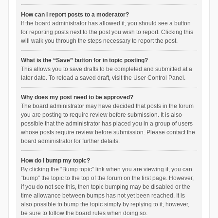
How can I report posts to a moderator?
If the board administrator has allowed it, you should see a button
for reporting posts next to the post you wish to report. Clicking this
will walk you through the steps necessary to report the post.
What is the “Save” button for in topic posting?
This allows you to save drafts to be completed and submitted at a
later date. To reload a saved draft, visit the User Control Panel.
Why does my post need to be approved?
The board administrator may have decided that posts in the forum
you are posting to require review before submission. It is also
possible that the administrator has placed you in a group of users
whose posts require review before submission. Please contact the
board administrator for further details.
How do I bump my topic?
By clicking the “Bump topic” link when you are viewing it, you can
“bump” the topic to the top of the forum on the first page. However,
if you do not see this, then topic bumping may be disabled or the
time allowance between bumps has not yet been reached. It is
also possible to bump the topic simply by replying to it, however,
be sure to follow the board rules when doing so.