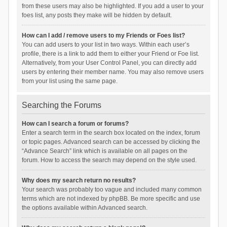
from these users may also be highlighted. If you add a user to your
foes list, any posts they make will be hidden by default.
How can I add / remove users to my Friends or Foes list?
You can add users to your list in two ways. Within each user’s
profile, there is a link to add them to either your Friend or Foe list.
Alternatively, from your User Control Panel, you can directly add
users by entering their member name. You may also remove users
from your list using the same page.
Searching the Forums
How can I search a forum or forums?
Enter a search term in the search box located on the index, forum
or topic pages. Advanced search can be accessed by clicking the
“Advance Search” link which is available on all pages on the
forum. How to access the search may depend on the style used.
Why does my search return no results?
Your search was probably too vague and included many common
terms which are not indexed by phpBB. Be more specific and use
the options available within Advanced search.