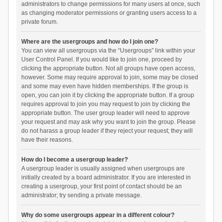
administrators to change permissions for many users at once, such
as changing moderator permissions or granting users access to a
private forum.
Where are the usergroups and how do I join one?
You can view all usergroups via the “Usergroups” link within your
User Control Panel. If you would like to join one, proceed by
clicking the appropriate button. Not all groups have open access,
however. Some may require approval to join, some may be closed
and some may even have hidden memberships. If the group is
open, you can join it by clicking the appropriate button. If a group
requires approval to join you may request to join by clicking the
appropriate button. The user group leader will need to approve
your request and may ask why you want to join the group. Please
do not harass a group leader if they reject your request; they will
have their reasons.
How do I become a usergroup leader?
A usergroup leader is usually assigned when usergroups are
initially created by a board administrator. If you are interested in
creating a usergroup, your first point of contact should be an
administrator; try sending a private message.
Why do some usergroups appear in a different colour?