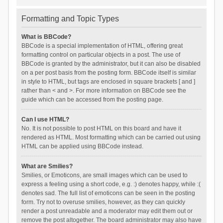
Formatting and Topic Types
What is BBCode?
BBCode is a special implementation of HTML, offering great
formatting control on particular objects in a post. The use of
BBCode is granted by the administrator, but it can also be disabled
on a per post basis from the posting form. BBCode itself is similar
in style to HTML, but tags are enclosed in square brackets [ and ]
rather than < and >. For more information on BBCode see the
guide which can be accessed from the posting page.
Can I use HTML?
No. It is not possible to post HTML on this board and have it
rendered as HTML. Most formatting which can be carried out using
HTML can be applied using BBCode instead.
What are Smilies?
Smilies, or Emoticons, are small images which can be used to
express a feeling using a short code, e.g. :) denotes happy, while :(
denotes sad. The full list of emoticons can be seen in the posting
form. Try not to overuse smilies, however, as they can quickly
render a post unreadable and a moderator may edit them out or
remove the post altogether. The board administrator may also have