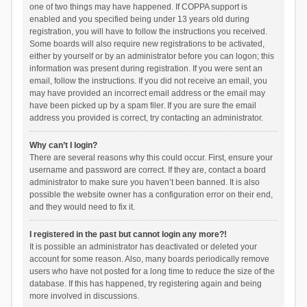
one of two things may have happened. If COPPA support is
enabled and you specified being under 13 years old during
registration, you will have to follow the instructions you received.
Some boards will also require new registrations to be activated,
either by yourself or by an administrator before you can logon; this
information was present during registration. If you were sent an
email, follow the instructions. If you did not receive an email, you
may have provided an incorrect email address or the email may
have been picked up by a spam filer. If you are sure the email
address you provided is correct, try contacting an administrator.
Why can’t I login?
There are several reasons why this could occur. First, ensure your
username and password are correct. If they are, contact a board
administrator to make sure you haven’t been banned. It is also
possible the website owner has a configuration error on their end,
and they would need to fix it.
I registered in the past but cannot login any more?!
It is possible an administrator has deactivated or deleted your
account for some reason. Also, many boards periodically remove
users who have not posted for a long time to reduce the size of the
database. If this has happened, try registering again and being
more involved in discussions.