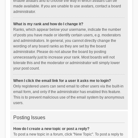
enable avatars and to choose the way in which avatars can be
made available. If you are unable to use avatars, contact a board
administrator.
What is my rank and how do I change it?
Ranks, which appear below your username, indicate the number
of posts you have made or identify certain users, e.g. moderators
and administrators. In general, you cannot directly change the
wording of any board ranks as they are set by the board
administrator. Please do not abuse the board by posting
unnecessarily just to increase your rank. Most boards will not
tolerate this and the moderator or administrator will simply lower
your post count.
When I click the email link for a user it asks me to login?
Only registered users can send email to other users via the built-in
email form, and only if the administrator has enabled this feature.
This is to prevent malicious use of the email system by anonymous
users.
Posting Issues
How do I create a new topic or post a reply?
To post a new topic in a forum, click "New Topic". To post a reply to