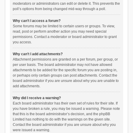
moderators or administrators can edit or delete it. This prevents the
poll’s options from being changed mid-way through a poll.
Why can’t I access a forum?
Some forums may be limited to certain users or groups. To view,
read, post or perform another action you may need special
permissions. Contact a moderator or board administrator to grant
you access.
Why can’t I add attachments?
Attachment permissions are granted on a per forum, per group, or
per user basis. The board administrator may not have allowed
attachments to be added for the specific forum you are posting in,
or perhaps only certain groups can post attachments. Contact the
board administrator if you are unsure about why you are unable to
add attachments.
Why did I receive a warning?
Each board administrator has their own set of rules for their site. If
you have broken a rule, you may be issued a warning. Please note
that this is the board administrator’s decision, and the phpBB
Limited has nothing to do with the warnings on the given site.
Contact the board administrator if you are unsure about why you
were issued a warning.