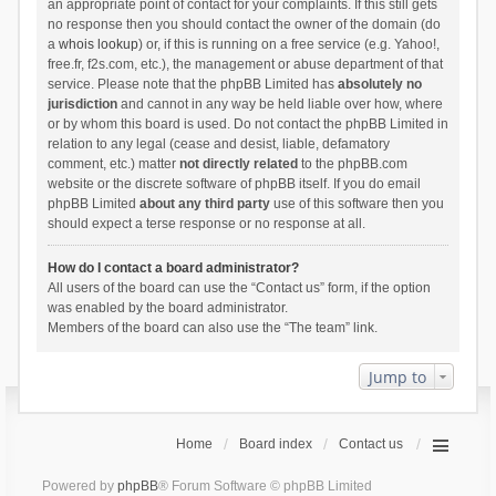
an appropriate point of contact for your complaints. If this still gets
no response then you should contact the owner of the domain (do
a
whois lookup
) or, if this is running on a free service (e.g. Yahoo!,
free.fr, f2s.com, etc.), the management or abuse department of that
service. Please note that the phpBB Limited has
absolutely no
jurisdiction
and cannot in any way be held liable over how, where
or by whom this board is used. Do not contact the phpBB Limited in
relation to any legal (cease and desist, liable, defamatory
comment, etc.) matter
not directly related
to the phpBB.com
website or the discrete software of phpBB itself. If you do email
phpBB Limited
about any third party
use of this software then you
should expect a terse response or no response at all.
How do I contact a board administrator?
All users of the board can use the “Contact us” form, if the option
was enabled by the board administrator.
Members of the board can also use the “The team” link.
Jump to
Home
Board index
Contact us
Powered by
phpBB
® Forum Software © phpBB Limited