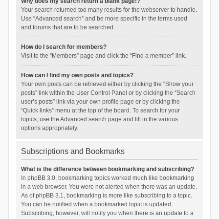
Why does my search return a blank page!?
Your search returned too many results for the webserver to handle.
Use “Advanced search” and be more specific in the terms used
and forums that are to be searched.
How do I search for members?
Visit to the “Members” page and click the “Find a member” link.
How can I find my own posts and topics?
Your own posts can be retrieved either by clicking the “Show your
posts” link within the User Control Panel or by clicking the “Search
user’s posts” link via your own profile page or by clicking the
“Quick links” menu at the top of the board. To search for your
topics, use the Advanced search page and fill in the various
options appropriately.
Subscriptions and Bookmarks
What is the difference between bookmarking and subscribing?
In phpBB 3.0, bookmarking topics worked much like bookmarking
in a web browser. You were not alerted when there was an update.
As of phpBB 3.1, bookmarking is more like subscribing to a topic.
You can be notified when a bookmarked topic is updated.
Subscribing, however, will notify you when there is an update to a