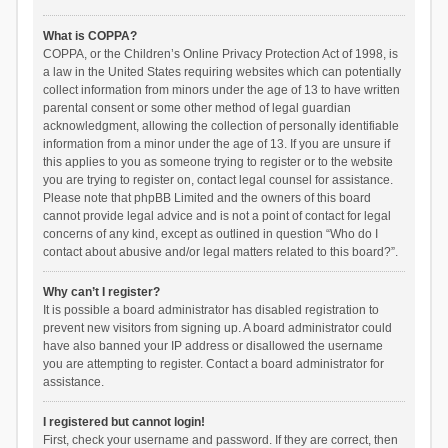
What is COPPA?
COPPA, or the Children’s Online Privacy Protection Act of 1998, is
a law in the United States requiring websites which can potentially
collect information from minors under the age of 13 to have written
parental consent or some other method of legal guardian
acknowledgment, allowing the collection of personally identifiable
information from a minor under the age of 13. If you are unsure if
this applies to you as someone trying to register or to the website
you are trying to register on, contact legal counsel for assistance.
Please note that phpBB Limited and the owners of this board
cannot provide legal advice and is not a point of contact for legal
concerns of any kind, except as outlined in question “Who do I
contact about abusive and/or legal matters related to this board?”.
Why can’t I register?
It is possible a board administrator has disabled registration to
prevent new visitors from signing up. A board administrator could
have also banned your IP address or disallowed the username
you are attempting to register. Contact a board administrator for
assistance.
I registered but cannot login!
First, check your username and password. If they are correct, then