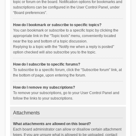
topic or forum on the board. Notification options for bookmarks and
subscriptions can be configured in the User Control Panel, under
“Board preferences”.
How do I bookmark or subscribe to specific topics?
You can bookmark or subscribe to a specific topic by clicking the
appropriate link in the “Topic tools” menu, conveniently located
near the top and bottom of a topic discussion.
Replying to a topic with the “Notify me when a reply is posted”
option checked will also subscribe you to the topic.
How do I subscribe to specific forums?
To subscribe to a specific forum, click the “Subscribe forum” link, at
the bottom of page, upon entering the forum.
How do I remove my subscriptions?
To remove your subscriptions, go to your User Control Panel and
follow the links to your subscriptions.
Attachments
What attachments are allowed on this board?
Each board administrator can allow or disallow certain attachment
types. If you are unsure what is allowed to be uploaded, contact