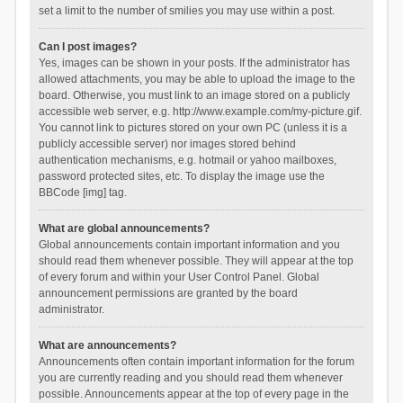
set a limit to the number of smilies you may use within a post.
Can I post images?
Yes, images can be shown in your posts. If the administrator has
allowed attachments, you may be able to upload the image to the
board. Otherwise, you must link to an image stored on a publicly
accessible web server, e.g. http://www.example.com/my-picture.gif.
You cannot link to pictures stored on your own PC (unless it is a
publicly accessible server) nor images stored behind
authentication mechanisms, e.g. hotmail or yahoo mailboxes,
password protected sites, etc. To display the image use the
BBCode [img] tag.
What are global announcements?
Global announcements contain important information and you
should read them whenever possible. They will appear at the top
of every forum and within your User Control Panel. Global
announcement permissions are granted by the board
administrator.
What are announcements?
Announcements often contain important information for the forum
you are currently reading and you should read them whenever
possible. Announcements appear at the top of every page in the