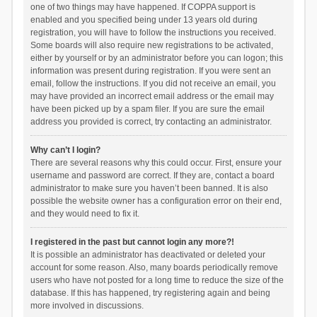
one of two things may have happened. If COPPA support is
enabled and you specified being under 13 years old during
registration, you will have to follow the instructions you received.
Some boards will also require new registrations to be activated,
either by yourself or by an administrator before you can logon; this
information was present during registration. If you were sent an
email, follow the instructions. If you did not receive an email, you
may have provided an incorrect email address or the email may
have been picked up by a spam filer. If you are sure the email
address you provided is correct, try contacting an administrator.
Why can’t I login?
There are several reasons why this could occur. First, ensure your
username and password are correct. If they are, contact a board
administrator to make sure you haven’t been banned. It is also
possible the website owner has a configuration error on their end,
and they would need to fix it.
I registered in the past but cannot login any more?!
It is possible an administrator has deactivated or deleted your
account for some reason. Also, many boards periodically remove
users who have not posted for a long time to reduce the size of the
database. If this has happened, try registering again and being
more involved in discussions.