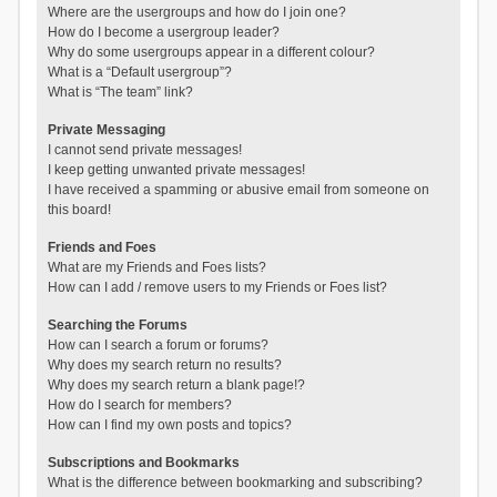
Where are the usergroups and how do I join one?
How do I become a usergroup leader?
Why do some usergroups appear in a different colour?
What is a “Default usergroup”?
What is “The team” link?
Private Messaging
I cannot send private messages!
I keep getting unwanted private messages!
I have received a spamming or abusive email from someone on
this board!
Friends and Foes
What are my Friends and Foes lists?
How can I add / remove users to my Friends or Foes list?
Searching the Forums
How can I search a forum or forums?
Why does my search return no results?
Why does my search return a blank page!?
How do I search for members?
How can I find my own posts and topics?
Subscriptions and Bookmarks
What is the difference between bookmarking and subscribing?