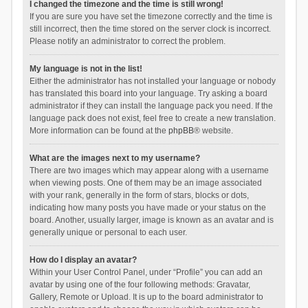
I changed the timezone and the time is still wrong!
If you are sure you have set the timezone correctly and the time is
still incorrect, then the time stored on the server clock is incorrect.
Please notify an administrator to correct the problem.
My language is not in the list!
Either the administrator has not installed your language or nobody
has translated this board into your language. Try asking a board
administrator if they can install the language pack you need. If the
language pack does not exist, feel free to create a new translation.
More information can be found at the
phpBB
® website.
What are the images next to my username?
There are two images which may appear along with a username
when viewing posts. One of them may be an image associated
with your rank, generally in the form of stars, blocks or dots,
indicating how many posts you have made or your status on the
board. Another, usually larger, image is known as an avatar and is
generally unique or personal to each user.
How do I display an avatar?
Within your User Control Panel, under “Profile” you can add an
avatar by using one of the four following methods: Gravatar,
Gallery, Remote or Upload. It is up to the board administrator to