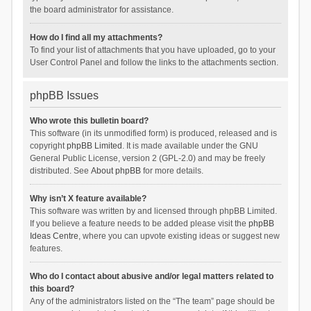
the board administrator for assistance.
How do I find all my attachments?
To find your list of attachments that you have uploaded, go to your
User Control Panel and follow the links to the attachments section.
phpBB Issues
Who wrote this bulletin board?
This software (in its unmodified form) is produced, released and is
copyright
phpBB Limited
. It is made available under the GNU
General Public License, version 2 (GPL-2.0) and may be freely
distributed. See
About phpBB
for more details.
Why isn’t X feature available?
This software was written by and licensed through phpBB Limited.
If you believe a feature needs to be added please visit the
phpBB
Ideas Centre
, where you can upvote existing ideas or suggest new
features.
Who do I contact about abusive and/or legal matters related to
this board?
Any of the administrators listed on the “The team” page should be