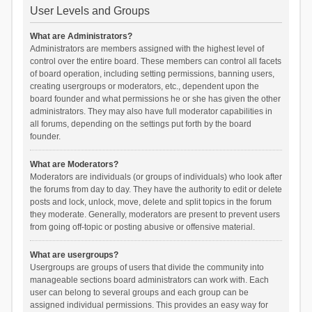
User Levels and Groups
What are Administrators?
Administrators are members assigned with the highest level of
control over the entire board. These members can control all facets
of board operation, including setting permissions, banning users,
creating usergroups or moderators, etc., dependent upon the
board founder and what permissions he or she has given the other
administrators. They may also have full moderator capabilities in
all forums, depending on the settings put forth by the board
founder.
What are Moderators?
Moderators are individuals (or groups of individuals) who look after
the forums from day to day. They have the authority to edit or delete
posts and lock, unlock, move, delete and split topics in the forum
they moderate. Generally, moderators are present to prevent users
from going off-topic or posting abusive or offensive material.
What are usergroups?
Usergroups are groups of users that divide the community into
manageable sections board administrators can work with. Each
user can belong to several groups and each group can be
assigned individual permissions. This provides an easy way for