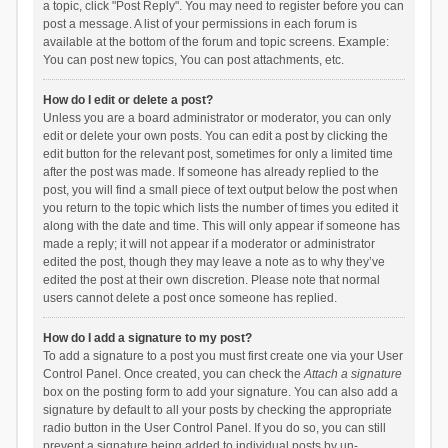
a topic, click "Post Reply". You may need to register before you can
post a message. A list of your permissions in each forum is
available at the bottom of the forum and topic screens. Example:
You can post new topics, You can post attachments, etc.
How do I edit or delete a post?
Unless you are a board administrator or moderator, you can only
edit or delete your own posts. You can edit a post by clicking the
edit button for the relevant post, sometimes for only a limited time
after the post was made. If someone has already replied to the
post, you will find a small piece of text output below the post when
you return to the topic which lists the number of times you edited it
along with the date and time. This will only appear if someone has
made a reply; it will not appear if a moderator or administrator
edited the post, though they may leave a note as to why they’ve
edited the post at their own discretion. Please note that normal
users cannot delete a post once someone has replied.
How do I add a signature to my post?
To add a signature to a post you must first create one via your User
Control Panel. Once created, you can check the
Attach a signature
box on the posting form to add your signature. You can also add a
signature by default to all your posts by checking the appropriate
radio button in the User Control Panel. If you do so, you can still
prevent a signature being added to individual posts by un-