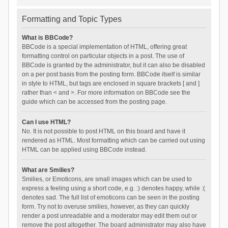
Formatting and Topic Types
What is BBCode?
BBCode is a special implementation of HTML, offering great
formatting control on particular objects in a post. The use of
BBCode is granted by the administrator, but it can also be disabled
on a per post basis from the posting form. BBCode itself is similar
in style to HTML, but tags are enclosed in square brackets [ and ]
rather than < and >. For more information on BBCode see the
guide which can be accessed from the posting page.
Can I use HTML?
No. It is not possible to post HTML on this board and have it
rendered as HTML. Most formatting which can be carried out using
HTML can be applied using BBCode instead.
What are Smilies?
Smilies, or Emoticons, are small images which can be used to
express a feeling using a short code, e.g. :) denotes happy, while :(
denotes sad. The full list of emoticons can be seen in the posting
form. Try not to overuse smilies, however, as they can quickly
render a post unreadable and a moderator may edit them out or
remove the post altogether. The board administrator may also have