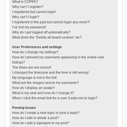
What is COPPA?
Why can’t I register?
I registered but cannot login!
Why can’t I login?
I registered in the past but cannot login any more?!
I’ve lost my password!
Why do I get logged off automatically?
What does the “Delete all board cookies” do?
User Preferences and settings
How do I change my settings?
How do I prevent my username appearing in the online user
listings?
The times are not correct!
I changed the timezone and the time is still wrong!
My language is not in the list!
What are the images next to my username?
How do I display an avatar?
What is my rank and how do I change it?
When I click the email link for a user it asks me to login?
Posting Issues
How do I create a new topic or post a reply?
How do I edit or delete a post?
How do I add a signature to my post?