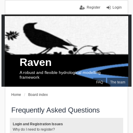
Register
Login
Raven
A robust and flexible hydrological modelling
framework
FAQ
The team
Home
Board index
Frequently Asked Questions
Login and Registration Issues
Why do I need to register?