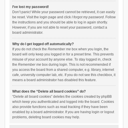
I’ve lost my password!
Don’t panic! While your password cannot be retrieved, it can easily
be reset. Visit the login page and click
I forgot my password
. Follow
the instructions and you should be able to log in again shortly.
However, if you are not able to reset your password, contact a
board administrator.
Why do I get logged off automatically?
If you do not check the
Remember me
box when you login, the
board will only keep you logged in for a preset time. This prevents
misuse of your account by anyone else. To stay logged in, check
the
Remember me
box during login. This is not recommended if
you access the board from a shared computer, e.g. library, internet
cafe, university computer lab, etc. If you do not see this checkbox, it
means a board administrator has disabled this feature.
What does the “Delete all board cookies” do?
“Delete all board cookies” deletes the cookies created by phpBB
which keep you authenticated and logged into the board. Cookies
also provide functions such as read tracking if they have been
enabled by a board administrator. If you are having login or logout
problems, deleting board cookies may help.