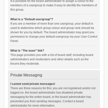
It is possible for the board administrator to assign a colour to the
members of a usergroup to make it easy to identify the members of
this group.
What is a “Default usergroup”?
If you are a member of more than one usergroup, your default is
used to determine which group colour and group rank should be
shown for you by default. The board administrator may grant you
permission to change your default usergroup via your User Control
Panel.
What is “The team” link?
This page provides you with a list of board staff, including board
administrators and moderators and other details such as the
forums they moderate.
Private Messaging
I cannot send private messages!
There are three reasons for this; you are not registered and/or not
logged on, the board administrator has disabled private
messaging for the entire board, or the board administrator has
prevented you from sending messages. Contact a board
administrator for more information.