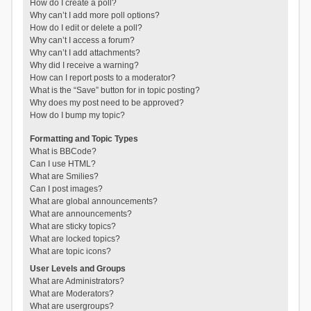
How do I create a poll?
Why can’t I add more poll options?
How do I edit or delete a poll?
Why can’t I access a forum?
Why can’t I add attachments?
Why did I receive a warning?
How can I report posts to a moderator?
What is the “Save” button for in topic posting?
Why does my post need to be approved?
How do I bump my topic?
Formatting and Topic Types
What is BBCode?
Can I use HTML?
What are Smilies?
Can I post images?
What are global announcements?
What are announcements?
What are sticky topics?
What are locked topics?
What are topic icons?
User Levels and Groups
What are Administrators?
What are Moderators?
What are usergroups?