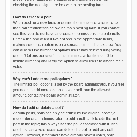
checking the add signature box within the posting form.
How do I create a poll?
When posting a new topic or editing the first post of a topic, click
the “Poll creation” tab below the main posting form; if you cannot
see this, you do not have appropriate permissions to create polls.
Enter a title and at least two options in the appropriate fields,
making sure each option is on a separate line in the textarea. You
can also set the number of options users may select during voting
under “Options per user”, a time limit in days for the poll (0 for
infinite duration) and lastly the option to allow users to amend their
votes.
Why can’t I add more poll options?
The limit for poll options is set by the board administrator. If you feel
you need to add more options to your poll than the allowed
amount, contact the board administrator.
How do I edit or delete a poll?
As with posts, polls can only be edited by the original poster, a
moderator or an administrator. To edit a poll, click to edit the first
post in the topic; this always has the poll associated with it. If no
one has cast a vote, users can delete the poll or edit any poll
option. However, if members have already placed votes, only