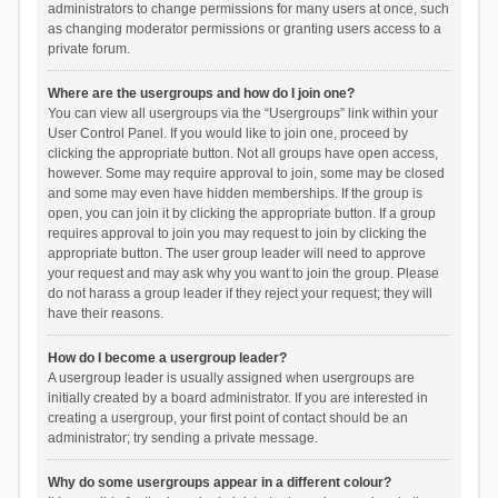
administrators to change permissions for many users at once, such
as changing moderator permissions or granting users access to a
private forum.
Where are the usergroups and how do I join one?
You can view all usergroups via the “Usergroups” link within your
User Control Panel. If you would like to join one, proceed by
clicking the appropriate button. Not all groups have open access,
however. Some may require approval to join, some may be closed
and some may even have hidden memberships. If the group is
open, you can join it by clicking the appropriate button. If a group
requires approval to join you may request to join by clicking the
appropriate button. The user group leader will need to approve
your request and may ask why you want to join the group. Please
do not harass a group leader if they reject your request; they will
have their reasons.
How do I become a usergroup leader?
A usergroup leader is usually assigned when usergroups are
initially created by a board administrator. If you are interested in
creating a usergroup, your first point of contact should be an
administrator; try sending a private message.
Why do some usergroups appear in a different colour?