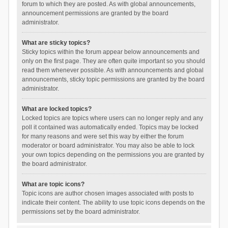
forum to which they are posted. As with global announcements,
announcement permissions are granted by the board
administrator.
What are sticky topics?
Sticky topics within the forum appear below announcements and
only on the first page. They are often quite important so you should
read them whenever possible. As with announcements and global
announcements, sticky topic permissions are granted by the board
administrator.
What are locked topics?
Locked topics are topics where users can no longer reply and any
poll it contained was automatically ended. Topics may be locked
for many reasons and were set this way by either the forum
moderator or board administrator. You may also be able to lock
your own topics depending on the permissions you are granted by
the board administrator.
What are topic icons?
Topic icons are author chosen images associated with posts to
indicate their content. The ability to use topic icons depends on the
permissions set by the board administrator.