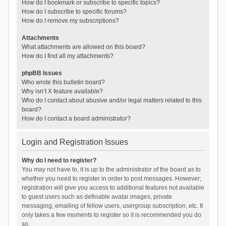
How do I bookmark or subscribe to specific topics?
How do I subscribe to specific forums?
How do I remove my subscriptions?
Attachments
What attachments are allowed on this board?
How do I find all my attachments?
phpBB Issues
Who wrote this bulletin board?
Why isn’t X feature available?
Who do I contact about abusive and/or legal matters related to this
board?
How do I contact a board administrator?
Login and Registration Issues
Why do I need to register?
You may not have to, it is up to the administrator of the board as to
whether you need to register in order to post messages. However;
registration will give you access to additional features not available
to guest users such as definable avatar images, private
messaging, emailing of fellow users, usergroup subscription, etc. It
only takes a few moments to register so it is recommended you do
so.