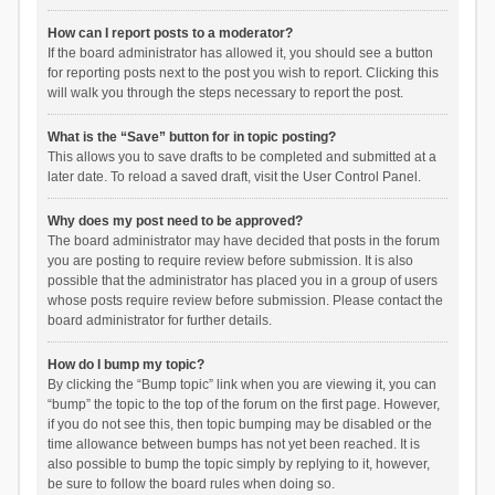
How can I report posts to a moderator?
If the board administrator has allowed it, you should see a button
for reporting posts next to the post you wish to report. Clicking this
will walk you through the steps necessary to report the post.
What is the “Save” button for in topic posting?
This allows you to save drafts to be completed and submitted at a
later date. To reload a saved draft, visit the User Control Panel.
Why does my post need to be approved?
The board administrator may have decided that posts in the forum
you are posting to require review before submission. It is also
possible that the administrator has placed you in a group of users
whose posts require review before submission. Please contact the
board administrator for further details.
How do I bump my topic?
By clicking the “Bump topic” link when you are viewing it, you can
“bump” the topic to the top of the forum on the first page. However,
if you do not see this, then topic bumping may be disabled or the
time allowance between bumps has not yet been reached. It is
also possible to bump the topic simply by replying to it, however,
be sure to follow the board rules when doing so.