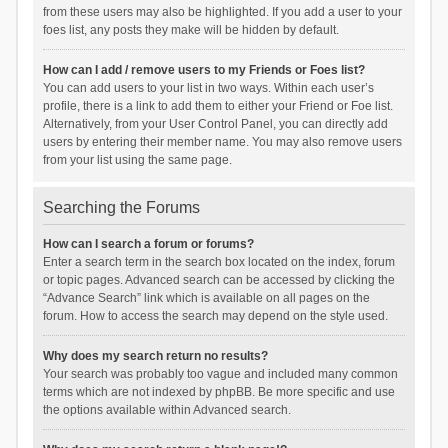
from these users may also be highlighted. If you add a user to your
foes list, any posts they make will be hidden by default.
How can I add / remove users to my Friends or Foes list?
You can add users to your list in two ways. Within each user’s
profile, there is a link to add them to either your Friend or Foe list.
Alternatively, from your User Control Panel, you can directly add
users by entering their member name. You may also remove users
from your list using the same page.
Searching the Forums
How can I search a forum or forums?
Enter a search term in the search box located on the index, forum
or topic pages. Advanced search can be accessed by clicking the
“Advance Search” link which is available on all pages on the
forum. How to access the search may depend on the style used.
Why does my search return no results?
Your search was probably too vague and included many common
terms which are not indexed by phpBB. Be more specific and use
the options available within Advanced search.