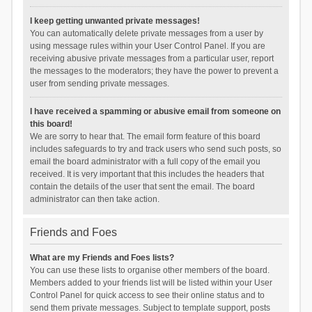
I keep getting unwanted private messages!
You can automatically delete private messages from a user by
using message rules within your User Control Panel. If you are
receiving abusive private messages from a particular user, report
the messages to the moderators; they have the power to prevent a
user from sending private messages.
I have received a spamming or abusive email from someone on
this board!
We are sorry to hear that. The email form feature of this board
includes safeguards to try and track users who send such posts, so
email the board administrator with a full copy of the email you
received. It is very important that this includes the headers that
contain the details of the user that sent the email. The board
administrator can then take action.
Friends and Foes
What are my Friends and Foes lists?
You can use these lists to organise other members of the board.
Members added to your friends list will be listed within your User
Control Panel for quick access to see their online status and to
send them private messages. Subject to template support, posts