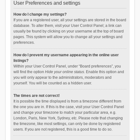
User Preferences and settings
How do I change my settings?
If you are a registered user, all your settings are stored in the board
database. To alter them, visit your User Control Panel; a link can
usually be found by clicking on your username at the top of board
pages. This system will allow you to change all your settings and
preferences.
How do I prevent my username appearing in the online user
listings?
Within your User Control Panel, under “Board preferences”, you
will find the option
Hide your online status
. Enable this option and
you will only appear to the administrators, moderators and
yourself. You will be counted as a hidden user.
The times are not correct!
It is possible the time displayed is from a timezone different from
the one you are in. If this is the case, visit your User Control Panel
and change your timezone to match your particular area, e.g.
London, Paris, New York, Sydney, etc. Please note that changing
the timezone, like most settings, can only be done by registered
users. If you are not registered, this is a good time to do so.