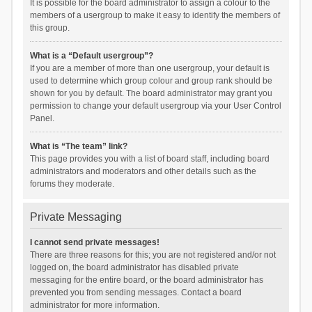
It is possible for the board administrator to assign a colour to the
members of a usergroup to make it easy to identify the members of
this group.
What is a “Default usergroup”?
If you are a member of more than one usergroup, your default is
used to determine which group colour and group rank should be
shown for you by default. The board administrator may grant you
permission to change your default usergroup via your User Control
Panel.
What is “The team” link?
This page provides you with a list of board staff, including board
administrators and moderators and other details such as the
forums they moderate.
Private Messaging
I cannot send private messages!
There are three reasons for this; you are not registered and/or not
logged on, the board administrator has disabled private
messaging for the entire board, or the board administrator has
prevented you from sending messages. Contact a board
administrator for more information.