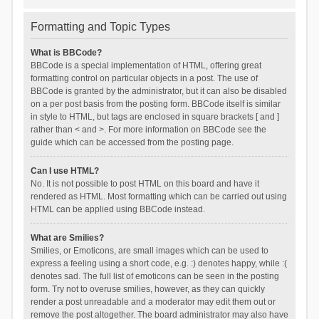
Formatting and Topic Types
What is BBCode?
BBCode is a special implementation of HTML, offering great
formatting control on particular objects in a post. The use of
BBCode is granted by the administrator, but it can also be disabled
on a per post basis from the posting form. BBCode itself is similar
in style to HTML, but tags are enclosed in square brackets [ and ]
rather than < and >. For more information on BBCode see the
guide which can be accessed from the posting page.
Can I use HTML?
No. It is not possible to post HTML on this board and have it
rendered as HTML. Most formatting which can be carried out using
HTML can be applied using BBCode instead.
What are Smilies?
Smilies, or Emoticons, are small images which can be used to
express a feeling using a short code, e.g. :) denotes happy, while :(
denotes sad. The full list of emoticons can be seen in the posting
form. Try not to overuse smilies, however, as they can quickly
render a post unreadable and a moderator may edit them out or
remove the post altogether. The board administrator may also have