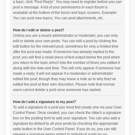
a topic, click "Post Reply". You may need to register before you can
post a message. A list of your permissions in each forum is
available at the bottom of the forum and topic screens. Example:
You can post new topics, You can post attachments, etc.
How do I edit or delete a post?
Unless you are a board administrator or moderator, you can only
edit or delete your own posts. You can edit a post by clicking the
edit button for the relevant post, sometimes for only a limited time
after the post was made. If someone has already replied to the
post, you will find a small piece of text output below the post when
you return to the topic which lists the number of times you edited it
along with the date and time. This will only appear if someone has
made a reply; it will not appear if a moderator or administrator
edited the post, though they may leave a note as to why they’ve
edited the post at their own discretion. Please note that normal
users cannot delete a post once someone has replied.
How do I add a signature to my post?
To add a signature to a post you must first create one via your User
Control Panel. Once created, you can check the
Attach a signature
box on the posting form to add your signature. You can also add a
signature by default to all your posts by checking the appropriate
radio button in the User Control Panel. If you do so, you can still
prevent a signature being added to individual posts by un-