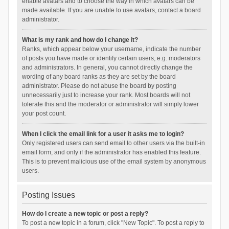
enable avatars and to choose the way in which avatars can be
made available. If you are unable to use avatars, contact a board
administrator.
What is my rank and how do I change it?
Ranks, which appear below your username, indicate the number
of posts you have made or identify certain users, e.g. moderators
and administrators. In general, you cannot directly change the
wording of any board ranks as they are set by the board
administrator. Please do not abuse the board by posting
unnecessarily just to increase your rank. Most boards will not
tolerate this and the moderator or administrator will simply lower
your post count.
When I click the email link for a user it asks me to login?
Only registered users can send email to other users via the built-in
email form, and only if the administrator has enabled this feature.
This is to prevent malicious use of the email system by anonymous
users.
Posting Issues
How do I create a new topic or post a reply?
To post a new topic in a forum, click "New Topic". To post a reply to