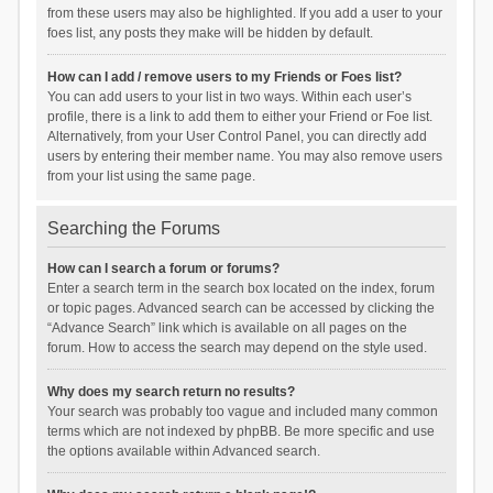
from these users may also be highlighted. If you add a user to your
foes list, any posts they make will be hidden by default.
How can I add / remove users to my Friends or Foes list?
You can add users to your list in two ways. Within each user’s
profile, there is a link to add them to either your Friend or Foe list.
Alternatively, from your User Control Panel, you can directly add
users by entering their member name. You may also remove users
from your list using the same page.
Searching the Forums
How can I search a forum or forums?
Enter a search term in the search box located on the index, forum
or topic pages. Advanced search can be accessed by clicking the
“Advance Search” link which is available on all pages on the
forum. How to access the search may depend on the style used.
Why does my search return no results?
Your search was probably too vague and included many common
terms which are not indexed by phpBB. Be more specific and use
the options available within Advanced search.