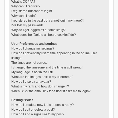
What is COPPA?
Why can’t I register?
I registered but cannot login!
Why can’t I login?
I registered in the past but cannot login any more?!
I’ve lost my password!
Why do I get logged off automatically?
What does the “Delete all board cookies” do?
User Preferences and settings
How do I change my settings?
How do I prevent my username appearing in the online user
listings?
The times are not correct!
I changed the timezone and the time is still wrong!
My language is not in the list!
What are the images next to my username?
How do I display an avatar?
What is my rank and how do I change it?
When I click the email link for a user it asks me to login?
Posting Issues
How do I create a new topic or post a reply?
How do I edit or delete a post?
How do I add a signature to my post?