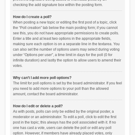
checking the add signature box within the posting form.
How do I create a poll?
When posting a new topic or editing the first post of a topic, click
the “Poll creation” tab below the main posting form; if you cannot
see this, you do not have appropriate permissions to create polls.
Enter a title and at least two options in the appropriate fields,
making sure each option is on a separate line in the textarea. You
can also set the number of options users may select during voting
under “Options per user”, a time limit in days for the poll (0 for
infinite duration) and lastly the option to allow users to amend their
votes.
Why can’t I add more poll options?
The limit for poll options is set by the board administrator. If you feel
you need to add more options to your poll than the allowed
amount, contact the board administrator.
How do I edit or delete a poll?
As with posts, polls can only be edited by the original poster, a
moderator or an administrator. To edit a poll, click to edit the first
post in the topic; this always has the poll associated with it. If no
one has cast a vote, users can delete the poll or edit any poll
option. However, if members have already placed votes, only