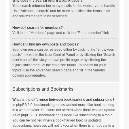
Why does my search return a blank page!?
Your search returned too many results for the webserver to handle.
Use “Advanced search” and be more specific in the terms used
and forums that are to be searched.
How do I search for members?
Visit to the “Members” page and click the “Find a member” link.
How can I find my own posts and topics?
Your own posts can be retrieved either by clicking the “Show your
posts” link within the User Control Panel or by clicking the “Search
user’s posts” link via your own profile page or by clicking the
“Quick links” menu at the top of the board. To search for your
topics, use the Advanced search page and fill in the various
options appropriately.
Subscriptions and Bookmarks
What is the difference between bookmarking and subscribing?
In phpBB 3.0, bookmarking topics worked much like bookmarking
in a web browser. You were not alerted when there was an update.
As of phpBB 3.1, bookmarking is more like subscribing to a topic.
You can be notified when a bookmarked topic is updated.
Subscribing, however, will notify you when there is an update to a