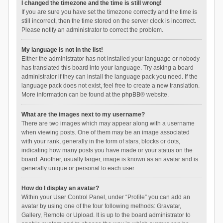
I changed the timezone and the time is still wrong!
If you are sure you have set the timezone correctly and the time is
still incorrect, then the time stored on the server clock is incorrect.
Please notify an administrator to correct the problem.
My language is not in the list!
Either the administrator has not installed your language or nobody
has translated this board into your language. Try asking a board
administrator if they can install the language pack you need. If the
language pack does not exist, feel free to create a new translation.
More information can be found at the
phpBB
® website.
What are the images next to my username?
There are two images which may appear along with a username
when viewing posts. One of them may be an image associated
with your rank, generally in the form of stars, blocks or dots,
indicating how many posts you have made or your status on the
board. Another, usually larger, image is known as an avatar and is
generally unique or personal to each user.
How do I display an avatar?
Within your User Control Panel, under “Profile” you can add an
avatar by using one of the four following methods: Gravatar,
Gallery, Remote or Upload. It is up to the board administrator to