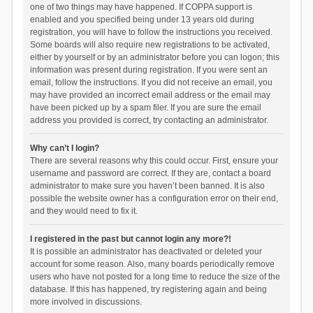
one of two things may have happened. If COPPA support is
enabled and you specified being under 13 years old during
registration, you will have to follow the instructions you received.
Some boards will also require new registrations to be activated,
either by yourself or by an administrator before you can logon; this
information was present during registration. If you were sent an
email, follow the instructions. If you did not receive an email, you
may have provided an incorrect email address or the email may
have been picked up by a spam filer. If you are sure the email
address you provided is correct, try contacting an administrator.
Why can’t I login?
There are several reasons why this could occur. First, ensure your
username and password are correct. If they are, contact a board
administrator to make sure you haven’t been banned. It is also
possible the website owner has a configuration error on their end,
and they would need to fix it.
I registered in the past but cannot login any more?!
It is possible an administrator has deactivated or deleted your
account for some reason. Also, many boards periodically remove
users who have not posted for a long time to reduce the size of the
database. If this has happened, try registering again and being
more involved in discussions.