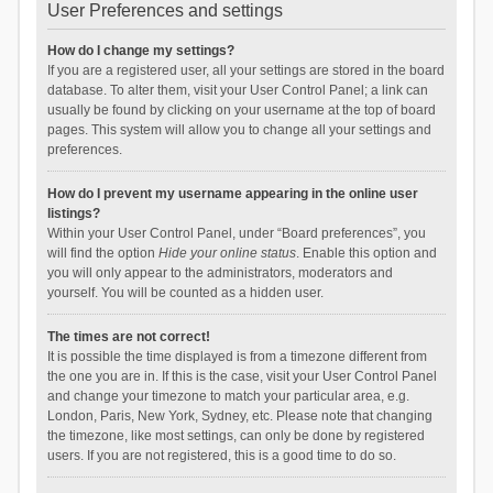
User Preferences and settings
How do I change my settings?
If you are a registered user, all your settings are stored in the board
database. To alter them, visit your User Control Panel; a link can
usually be found by clicking on your username at the top of board
pages. This system will allow you to change all your settings and
preferences.
How do I prevent my username appearing in the online user
listings?
Within your User Control Panel, under “Board preferences”, you
will find the option
Hide your online status
. Enable this option and
you will only appear to the administrators, moderators and
yourself. You will be counted as a hidden user.
The times are not correct!
It is possible the time displayed is from a timezone different from
the one you are in. If this is the case, visit your User Control Panel
and change your timezone to match your particular area, e.g.
London, Paris, New York, Sydney, etc. Please note that changing
the timezone, like most settings, can only be done by registered
users. If you are not registered, this is a good time to do so.