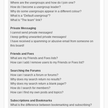
Where are the usergroups and how do I join one?
How do I become a usergroup leader?
Why do some usergroups appear in a different colour?
What is a “Default usergroup”?
What is “The team” link?
Private Messaging
I cannot send private messages!
I keep getting unwanted private messages!
I have received a spamming or abusive email from someone on
this board!
Friends and Foes
What are my Friends and Foes lists?
How can I add / remove users to my Friends or Foes list?
Searching the Forums
How can I search a forum or forums?
Why does my search return no results?
Why does my search return a blank page!?
How do I search for members?
How can I find my own posts and topics?
Subscriptions and Bookmarks
What is the difference between bookmarking and subscribing?