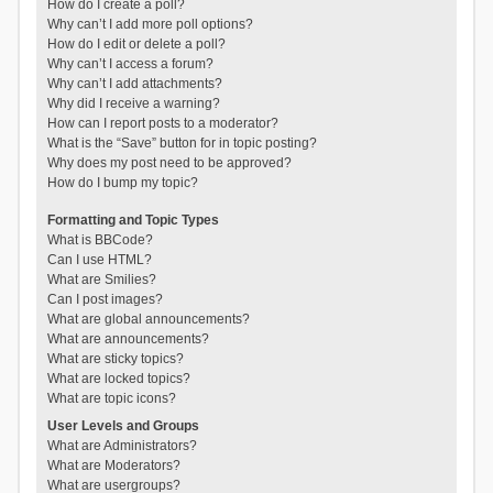
How do I create a poll?
Why can’t I add more poll options?
How do I edit or delete a poll?
Why can’t I access a forum?
Why can’t I add attachments?
Why did I receive a warning?
How can I report posts to a moderator?
What is the “Save” button for in topic posting?
Why does my post need to be approved?
How do I bump my topic?
Formatting and Topic Types
What is BBCode?
Can I use HTML?
What are Smilies?
Can I post images?
What are global announcements?
What are announcements?
What are sticky topics?
What are locked topics?
What are topic icons?
User Levels and Groups
What are Administrators?
What are Moderators?
What are usergroups?