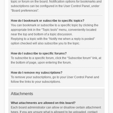
topic or forum on the board. Notification options for bookmarks and
subscriptions can be configured in the User Control Panel, under
“Board preferences”.
How do I bookmark or subscribe to specific topics?
You can bookmark or subscribe to a specific topic by clicking the
appropriate link in the “Topic tools” menu, conveniently located
near the top and bottom of a topic discussion.
Replying to a topic with the “Notify me when a reply is posted”
option checked will also subscribe you to the topic.
How do I subscribe to specific forums?
To subscribe to a specific forum, click the “Subscribe forum” link, at
the bottom of page, upon entering the forum.
How do I remove my subscriptions?
To remove your subscriptions, go to your User Control Panel and
follow the links to your subscriptions.
Attachments
What attachments are allowed on this board?
Each board administrator can allow or disallow certain attachment
types. If you are unsure what is allowed to be uploaded, contact