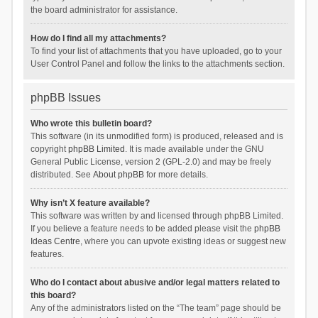
the board administrator for assistance.
How do I find all my attachments?
To find your list of attachments that you have uploaded, go to your
User Control Panel and follow the links to the attachments section.
phpBB Issues
Who wrote this bulletin board?
This software (in its unmodified form) is produced, released and is
copyright
phpBB Limited
. It is made available under the GNU
General Public License, version 2 (GPL-2.0) and may be freely
distributed. See
About phpBB
for more details.
Why isn’t X feature available?
This software was written by and licensed through phpBB Limited.
If you believe a feature needs to be added please visit the
phpBB
Ideas Centre
, where you can upvote existing ideas or suggest new
features.
Who do I contact about abusive and/or legal matters related to
this board?
Any of the administrators listed on the “The team” page should be