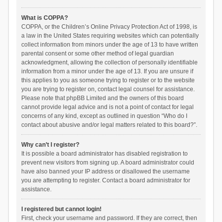
What is COPPA?
COPPA, or the Children’s Online Privacy Protection Act of 1998, is
a law in the United States requiring websites which can potentially
collect information from minors under the age of 13 to have written
parental consent or some other method of legal guardian
acknowledgment, allowing the collection of personally identifiable
information from a minor under the age of 13. If you are unsure if
this applies to you as someone trying to register or to the website
you are trying to register on, contact legal counsel for assistance.
Please note that phpBB Limited and the owners of this board
cannot provide legal advice and is not a point of contact for legal
concerns of any kind, except as outlined in question “Who do I
contact about abusive and/or legal matters related to this board?”.
Why can’t I register?
It is possible a board administrator has disabled registration to
prevent new visitors from signing up. A board administrator could
have also banned your IP address or disallowed the username
you are attempting to register. Contact a board administrator for
assistance.
I registered but cannot login!
First, check your username and password. If they are correct, then