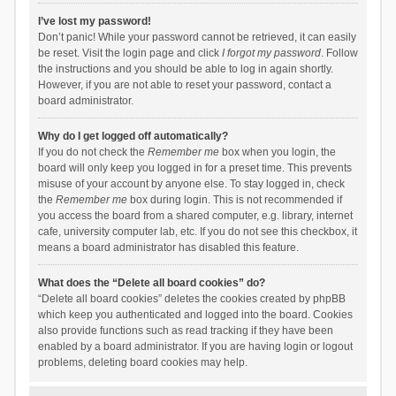
I’ve lost my password!
Don’t panic! While your password cannot be retrieved, it can easily
be reset. Visit the login page and click
I forgot my password
. Follow
the instructions and you should be able to log in again shortly.
However, if you are not able to reset your password, contact a
board administrator.
Why do I get logged off automatically?
If you do not check the
Remember me
box when you login, the
board will only keep you logged in for a preset time. This prevents
misuse of your account by anyone else. To stay logged in, check
the
Remember me
box during login. This is not recommended if
you access the board from a shared computer, e.g. library, internet
cafe, university computer lab, etc. If you do not see this checkbox, it
means a board administrator has disabled this feature.
What does the “Delete all board cookies” do?
“Delete all board cookies” deletes the cookies created by phpBB
which keep you authenticated and logged into the board. Cookies
also provide functions such as read tracking if they have been
enabled by a board administrator. If you are having login or logout
problems, deleting board cookies may help.