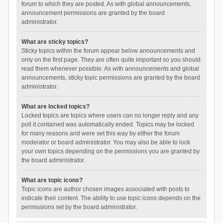
forum to which they are posted. As with global announcements,
announcement permissions are granted by the board
administrator.
What are sticky topics?
Sticky topics within the forum appear below announcements and
only on the first page. They are often quite important so you should
read them whenever possible. As with announcements and global
announcements, sticky topic permissions are granted by the board
administrator.
What are locked topics?
Locked topics are topics where users can no longer reply and any
poll it contained was automatically ended. Topics may be locked
for many reasons and were set this way by either the forum
moderator or board administrator. You may also be able to lock
your own topics depending on the permissions you are granted by
the board administrator.
What are topic icons?
Topic icons are author chosen images associated with posts to
indicate their content. The ability to use topic icons depends on the
permissions set by the board administrator.