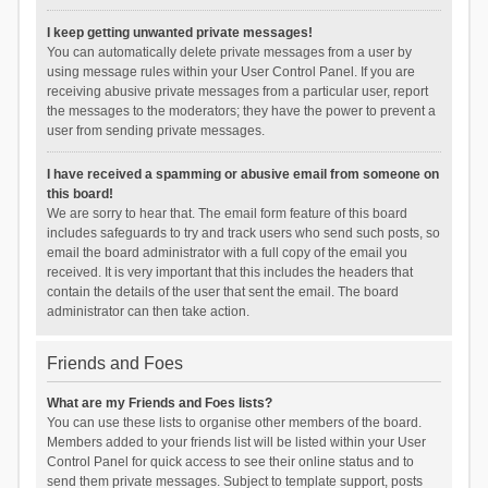
I keep getting unwanted private messages!
You can automatically delete private messages from a user by
using message rules within your User Control Panel. If you are
receiving abusive private messages from a particular user, report
the messages to the moderators; they have the power to prevent a
user from sending private messages.
I have received a spamming or abusive email from someone on
this board!
We are sorry to hear that. The email form feature of this board
includes safeguards to try and track users who send such posts, so
email the board administrator with a full copy of the email you
received. It is very important that this includes the headers that
contain the details of the user that sent the email. The board
administrator can then take action.
Friends and Foes
What are my Friends and Foes lists?
You can use these lists to organise other members of the board.
Members added to your friends list will be listed within your User
Control Panel for quick access to see their online status and to
send them private messages. Subject to template support, posts