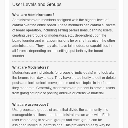
User Levels and Groups
What are Administrators?
Administrators are members assigned with the highest level of
control over the entire board. These members can control all facets
of board operation, including setting permissions, banning users,
creating usergroups or moderators, etc., dependent upon the
board founder and what permissions he or she has given the other
administrators. They may also have full moderator capabilities in
all forums, depending on the settings put forth by the board
founder.
What are Moderators?
Moderators are individuals (or groups of individuals) who look after
the forums from day to day. They have the authority to edit or delete
posts and lock, unlock, move, delete and split topics in the forum
they moderate. Generally, moderators are present to prevent users
from going off-topic or posting abusive or offensive material.
What are usergroups?
Usergroups are groups of users that divide the community into
manageable sections board administrators can work with. Each
user can belong to several groups and each group can be
assigned individual permissions. This provides an easy way for