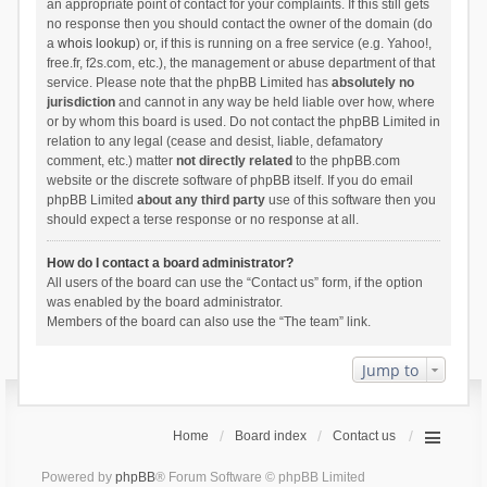
an appropriate point of contact for your complaints. If this still gets
no response then you should contact the owner of the domain (do
a
whois lookup
) or, if this is running on a free service (e.g. Yahoo!,
free.fr, f2s.com, etc.), the management or abuse department of that
service. Please note that the phpBB Limited has
absolutely no
jurisdiction
and cannot in any way be held liable over how, where
or by whom this board is used. Do not contact the phpBB Limited in
relation to any legal (cease and desist, liable, defamatory
comment, etc.) matter
not directly related
to the phpBB.com
website or the discrete software of phpBB itself. If you do email
phpBB Limited
about any third party
use of this software then you
should expect a terse response or no response at all.
How do I contact a board administrator?
All users of the board can use the “Contact us” form, if the option
was enabled by the board administrator.
Members of the board can also use the “The team” link.
Jump to
Home
Board index
Contact us
Powered by
phpBB
® Forum Software © phpBB Limited