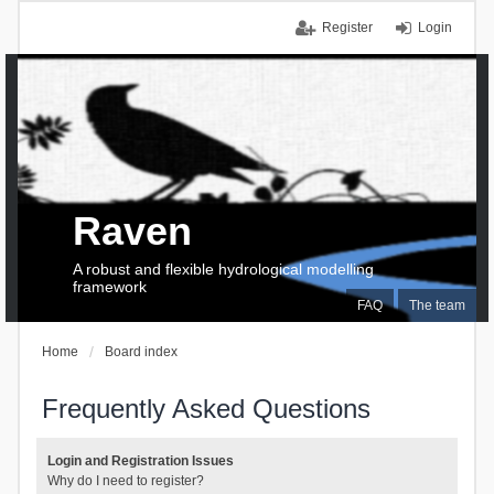
Register
Login
Raven
A robust and flexible hydrological modelling
framework
FAQ
The team
Home
Board index
Frequently Asked Questions
Login and Registration Issues
Why do I need to register?