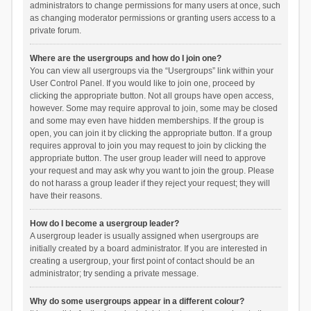
administrators to change permissions for many users at once, such
as changing moderator permissions or granting users access to a
private forum.
Where are the usergroups and how do I join one?
You can view all usergroups via the “Usergroups” link within your
User Control Panel. If you would like to join one, proceed by
clicking the appropriate button. Not all groups have open access,
however. Some may require approval to join, some may be closed
and some may even have hidden memberships. If the group is
open, you can join it by clicking the appropriate button. If a group
requires approval to join you may request to join by clicking the
appropriate button. The user group leader will need to approve
your request and may ask why you want to join the group. Please
do not harass a group leader if they reject your request; they will
have their reasons.
How do I become a usergroup leader?
A usergroup leader is usually assigned when usergroups are
initially created by a board administrator. If you are interested in
creating a usergroup, your first point of contact should be an
administrator; try sending a private message.
Why do some usergroups appear in a different colour?