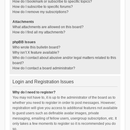
How do I bookmark or subscribe to specific topics?
How do I subscribe to specific forums?
How do I remove my subscriptions?
Attachments
What attachments are allowed on this board?
How do I find all my attachments?
phpBB Issues
Who wrote this bulletin board?
Why isn’t X feature available?
Who do I contact about abusive and/or legal matters related to this
board?
How do I contact a board administrator?
Login and Registration Issues
Why do I need to register?
You may not have to, it is up to the administrator of the board as to
whether you need to register in order to post messages. However;
registration will give you access to additional features not available
to guest users such as definable avatar images, private
messaging, emailing of fellow users, usergroup subscription, etc. It
only takes a few moments to register so it is recommended you do
so.