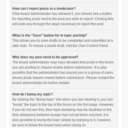
How can I report posts to a moderator?
If the board administrator has allowed it, you should see a button
for reporting posts next to the post you wish to report. Clicking this
will walk you through the steps necessary to report the post.
What is the “Save” button for in topic posting?
This allows you to save drafts to be completed and submitted at a
later date. To reload a saved draft, visit the User Control Panel.
Why does my post need to be approved?
The board administrator may have decided that posts in the forum
you are posting to require review before submission. It is also
possible that the administrator has placed you in a group of users
whose posts require review before submission. Please contact the
board administrator for further details.
How do I bump my topic?
By clicking the “Bump topic” link when you are viewing it, you can
“bump” the topic to the top of the forum on the first page. However,
if you do not see this, then topic bumping may be disabled or the
time allowance between bumps has not yet been reached. It is
also possible to bump the topic simply by replying to it, however,
be sure to follow the board rules when doing so.