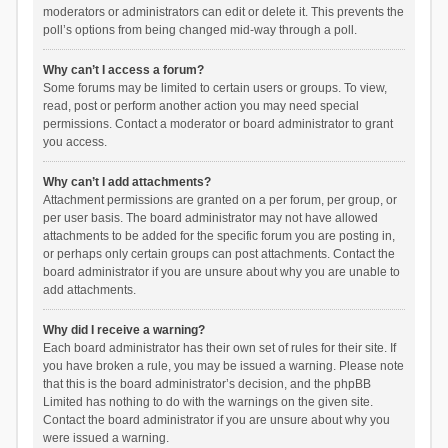
moderators or administrators can edit or delete it. This prevents the
poll’s options from being changed mid-way through a poll.
Why can’t I access a forum?
Some forums may be limited to certain users or groups. To view,
read, post or perform another action you may need special
permissions. Contact a moderator or board administrator to grant
you access.
Why can’t I add attachments?
Attachment permissions are granted on a per forum, per group, or
per user basis. The board administrator may not have allowed
attachments to be added for the specific forum you are posting in,
or perhaps only certain groups can post attachments. Contact the
board administrator if you are unsure about why you are unable to
add attachments.
Why did I receive a warning?
Each board administrator has their own set of rules for their site. If
you have broken a rule, you may be issued a warning. Please note
that this is the board administrator’s decision, and the phpBB
Limited has nothing to do with the warnings on the given site.
Contact the board administrator if you are unsure about why you
were issued a warning.