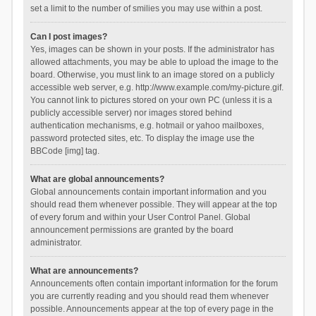
set a limit to the number of smilies you may use within a post.
Can I post images?
Yes, images can be shown in your posts. If the administrator has
allowed attachments, you may be able to upload the image to the
board. Otherwise, you must link to an image stored on a publicly
accessible web server, e.g. http://www.example.com/my-picture.gif.
You cannot link to pictures stored on your own PC (unless it is a
publicly accessible server) nor images stored behind
authentication mechanisms, e.g. hotmail or yahoo mailboxes,
password protected sites, etc. To display the image use the
BBCode [img] tag.
What are global announcements?
Global announcements contain important information and you
should read them whenever possible. They will appear at the top
of every forum and within your User Control Panel. Global
announcement permissions are granted by the board
administrator.
What are announcements?
Announcements often contain important information for the forum
you are currently reading and you should read them whenever
possible. Announcements appear at the top of every page in the