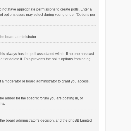
 do not have appropriate permissions to create polls. Enter a
r of options users may select during voting under “Options per
 the board administrator.
; this always has the poll associated with it. If no one has cast
t or delete it. This prevents the poll’s options from being
 a moderator or board administrator to grant you access.
e added for the specific forum you are posting in, or
nts.
is the board administrator’s decision, and the phpBB Limited