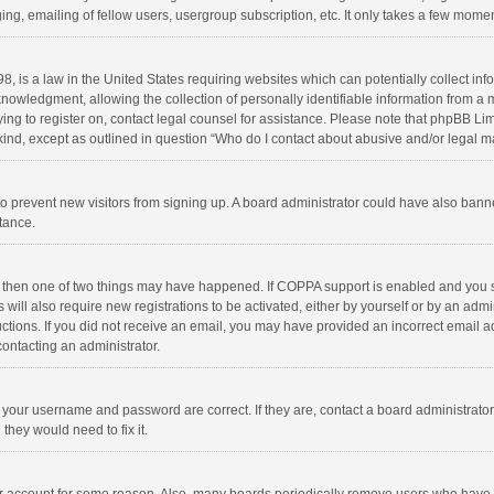
ng, emailing of fellow users, usergroup subscription, etc. It only takes a few momen
8, is a law in the United States requiring websites which can potentially collect in
wledgment, allowing the collection of personally identifiable information from a min
rying to register on, contact legal counsel for assistance. Please note that phpBB L
 kind, except as outlined in question “Who do I contact about abusive and/or legal ma
on to prevent new visitors from signing up. A board administrator could have also b
stance.
, then one of two things may have happened. If COPPA support is enabled and you s
 will also require new registrations to be activated, either by yourself or by an adm
structions. If you did not receive an email, you may have provided an incorrect email
contacting an administrator.
e your username and password are correct. If they are, contact a board administrato
they would need to fix it.