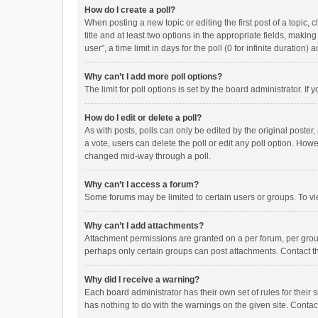
How do I create a poll?
When posting a new topic or editing the first post of a topic, 
title and at least two options in the appropriate fields, maki
user”, a time limit in days for the poll (0 for infinite duration)
Why can’t I add more poll options?
The limit for poll options is set by the board administrator. I
How do I edit or delete a poll?
As with posts, polls can only be edited by the original poster, a
a vote, users can delete the poll or edit any poll option. How
changed mid-way through a poll.
Why can’t I access a forum?
Some forums may be limited to certain users or groups. To vi
Why can’t I add attachments?
Attachment permissions are granted on a per forum, per group
perhaps only certain groups can post attachments. Contact t
Why did I receive a warning?
Each board administrator has their own set of rules for their 
has nothing to do with the warnings on the given site. Conta