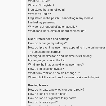
What is COPPA?
Why can’t I register?
I registered but cannot login!
Why can’t I login?
I registered in the past but cannot login any more?!
I’ve lost my password!
Why do I get logged off automatically?
What does the “Delete all board cookies” do?
User Preferences and settings
How do I change my settings?
How do I prevent my username appearing in the online user l
The times are not correct!
I changed the timezone and the time is still wrong!
My language is not in the list!
What are the images next to my username?
How do I display an avatar?
What is my rank and how do I change it?
When I click the email link for a user it asks me to login?
Posting Issues
How do I create a new topic or post a reply?
How do I edit or delete a post?
How do I add a signature to my post?
How do I create a poll?