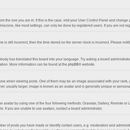
 from the one you are in. If this is the case, visit your User Control Panel and chang
mezone, like most settings, can only be done by registered users. If you are not regi
 is still incorrect, then the time stored on the server clock is incorrect. Please noti
obody has translated this board into your language. Try asking a board administrator 
lation. More information can be found at the
phpBB
® website.
 when viewing posts. One of them may be an image associated with your rank, gener
r, usually larger, image is known as an avatar and is generally unique or personal
n avatar by using one of the four following methods: Gravatar, Gallery, Remote or Up
. If you are unable to use avatars, contact a board administrator.
r of posts you have made or identify certain users, e.g. moderators and administra