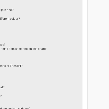
 join one?
fferent colour?
ges!
 email from someone on this board!
ends or Foes list?
ge!?
s?
rking and subscribing?