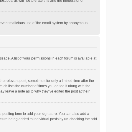
st boards will not tolerate this and the moderator or
o prevent malicious use of the email system by anonymous
ssage. A list of your permissions in each forum is available at
he relevant post, sometimes for only a limited time after the
hich lists the number of times you edited it along with the
ay leave a note as to why they’ve edited the post at their
e posting form to add your signature. You can also add a
ignature being added to individual posts by un-checking the add