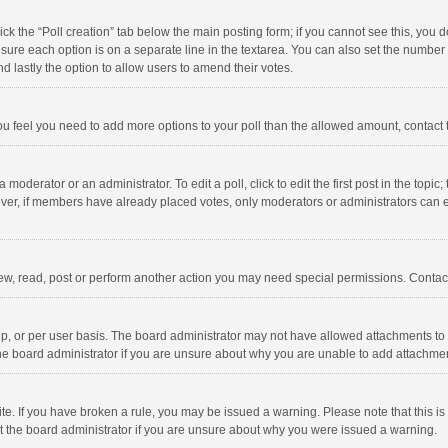
click the “Poll creation” tab below the main posting form; if you cannot see this, you
ng sure each option is on a separate line in the textarea. You can also set the numbe
 and lastly the option to allow users to amend their votes.
f you feel you need to add more options to your poll than the allowed amount, contact
 moderator or an administrator. To edit a poll, click to edit the first post in the topic
ever, if members have already placed votes, only moderators or administrators can edi
ew, read, post or perform another action you may need special permissions. Contact
, or per user basis. The board administrator may not have allowed attachments to b
he board administrator if you are unsure about why you are unable to add attachme
site. If you have broken a rule, you may be issued a warning. Please note that this 
ct the board administrator if you are unsure about why you were issued a warning.