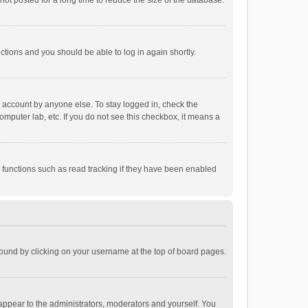
ot posted for a long time to reduce the size of the database.
uctions and you should be able to log in again shortly.
r account by anyone else. To stay logged in, check the
omputer lab, etc. If you do not see this checkbox, it means a
 functions such as read tracking if they have been enabled
e found by clicking on your username at the top of board pages.
 appear to the administrators, moderators and yourself. You