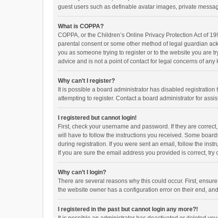
guest users such as definable avatar images, private messagi
What is COPPA?
COPPA, or the Children’s Online Privacy Protection Act of 199
parental consent or some other method of legal guardian ackno
you as someone trying to register or to the website you are t
advice and is not a point of contact for legal concerns of any
Why can’t I register?
It is possible a board administrator has disabled registrati
attempting to register. Contact a board administrator for assi
I registered but cannot login!
First, check your username and password. If they are correct
will have to follow the instructions you received. Some boards
during registration. If you were sent an email, follow the in
If you are sure the email address you provided is correct, try 
Why can’t I login?
There are several reasons why this could occur. First, ensur
the website owner has a configuration error on their end, and 
I registered in the past but cannot login any more?!