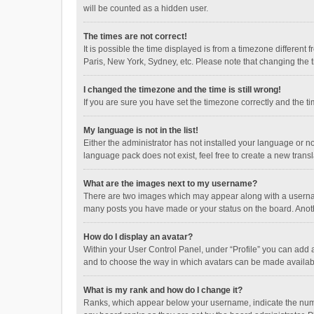
will be counted as a hidden user.
The times are not correct!
It is possible the time displayed is from a timezone different
Paris, New York, Sydney, etc. Please note that changing the ti
I changed the timezone and the time is still wrong!
If you are sure you have set the timezone correctly and the time
My language is not in the list!
Either the administrator has not installed your language or n
language pack does not exist, feel free to create a new trans
What are the images next to my username?
There are two images which may appear along with a username
many posts you have made or your status on the board. Anothe
How do I display an avatar?
Within your User Control Panel, under “Profile” you can add a
and to choose the way in which avatars can be made available
What is my rank and how do I change it?
Ranks, which appear below your username, indicate the numbe