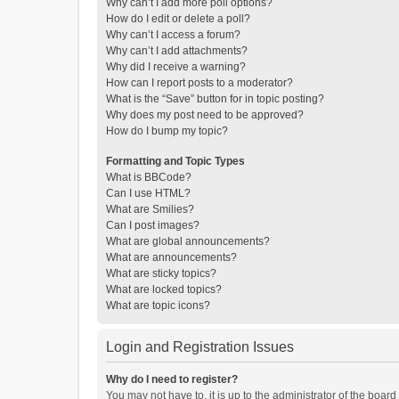
Why can’t I add more poll options?
How do I edit or delete a poll?
Why can’t I access a forum?
Why can’t I add attachments?
Why did I receive a warning?
How can I report posts to a moderator?
What is the “Save” button for in topic posting?
Why does my post need to be approved?
How do I bump my topic?
Formatting and Topic Types
What is BBCode?
Can I use HTML?
What are Smilies?
Can I post images?
What are global announcements?
What are announcements?
What are sticky topics?
What are locked topics?
What are topic icons?
Login and Registration Issues
Why do I need to register?
You may not have to, it is up to the administrator of the boar