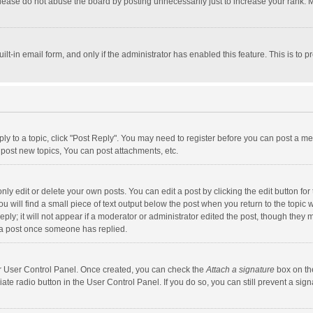
lease do not abuse the board by posting unnecessarily just to increase your rank. Mo
uilt-in email form, and only if the administrator has enabled this feature. This is t
eply to a topic, click "Post Reply". You may need to register before you can post a me
post new topics, You can post attachments, etc.
y edit or delete your own posts. You can edit a post by clicking the edit button for t
 will find a small piece of text output below the post when you return to the topic w
ly; it will not appear if a moderator or administrator edited the post, though they m
 a post once someone has replied.
our User Control Panel. Once created, you can check the
Attach a signature
box on th
iate radio button in the User Control Panel. If you do so, you can still prevent a s