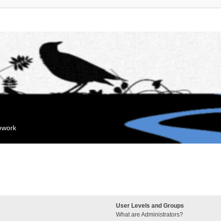
mework
User Levels and Groups
What are Administrators?