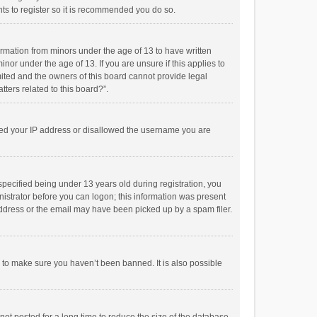
ts to register so it is recommended you do so.
formation from minors under the age of 13 to have written
or under the age of 13. If you are unsure if this applies to
imited and the owners of this board cannot provide legal
tters related to this board?”.
anned your IP address or disallowed the username you are
pecified being under 13 years old during registration, you
inistrator before you can logon; this information was present
 address or the email may have been picked up by a spam filer.
r to make sure you haven’t been banned. It is also possible