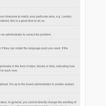
e your timezone to match your particular area, e.g. London,
stered, this is a good time to do so.
fy an administrator to correct the problem.
if they can install the language pack you need. If the
ally in the form of stars, blocks or dots, indicating how
 to each user.
load. It is up to the board administrator to enable avatars
tors. In general, you cannot directly change the wording of