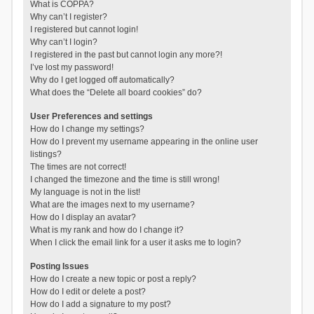
What is COPPA?
Why can’t I register?
I registered but cannot login!
Why can’t I login?
I registered in the past but cannot login any more?!
I’ve lost my password!
Why do I get logged off automatically?
What does the “Delete all board cookies” do?
User Preferences and settings
How do I change my settings?
How do I prevent my username appearing in the online user
listings?
The times are not correct!
I changed the timezone and the time is still wrong!
My language is not in the list!
What are the images next to my username?
How do I display an avatar?
What is my rank and how do I change it?
When I click the email link for a user it asks me to login?
Posting Issues
How do I create a new topic or post a reply?
How do I edit or delete a post?
How do I add a signature to my post?