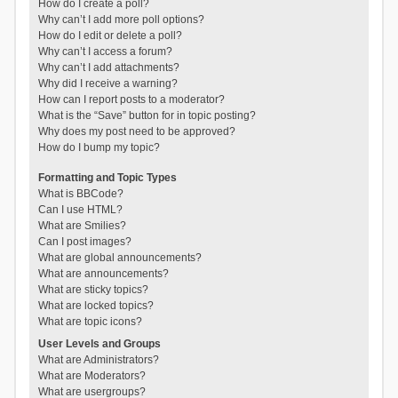
How do I create a poll?
Why can’t I add more poll options?
How do I edit or delete a poll?
Why can’t I access a forum?
Why can’t I add attachments?
Why did I receive a warning?
How can I report posts to a moderator?
What is the “Save” button for in topic posting?
Why does my post need to be approved?
How do I bump my topic?
Formatting and Topic Types
What is BBCode?
Can I use HTML?
What are Smilies?
Can I post images?
What are global announcements?
What are announcements?
What are sticky topics?
What are locked topics?
What are topic icons?
User Levels and Groups
What are Administrators?
What are Moderators?
What are usergroups?