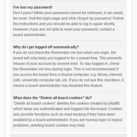
I’ve lost my password!
Don’t panic! While your password cannot be retrieved, it can easily
be reset. Visit the login page and click
I forgot my password
. Follow
the instructions and you should be able to log in again shortly.
However, if you are not able to reset your password, contact a
board administrator.
Why do I get logged off automatically?
If you do not check the
Remember me
box when you login, the
board will only keep you logged in for a preset time. This prevents
misuse of your account by anyone else. To stay logged in, check
the
Remember me
box during login. This is not recommended if
you access the board from a shared computer, e.g. library, internet
cafe, university computer lab, etc. If you do not see this checkbox, it
means a board administrator has disabled this feature.
What does the “Delete all board cookies” do?
“Delete all board cookies” deletes the cookies created by phpBB
which keep you authenticated and logged into the board. Cookies
also provide functions such as read tracking if they have been
enabled by a board administrator. If you are having login or logout
problems, deleting board cookies may help.