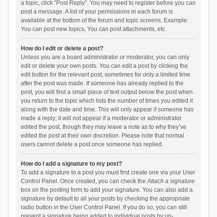
a topic, click "Post Reply". You may need to register before you can
post a message. A list of your permissions in each forum is
available at the bottom of the forum and topic screens. Example:
You can post new topics, You can post attachments, etc.
How do I edit or delete a post?
Unless you are a board administrator or moderator, you can only
edit or delete your own posts. You can edit a post by clicking the
edit button for the relevant post, sometimes for only a limited time
after the post was made. If someone has already replied to the
post, you will find a small piece of text output below the post when
you return to the topic which lists the number of times you edited it
along with the date and time. This will only appear if someone has
made a reply; it will not appear if a moderator or administrator
edited the post, though they may leave a note as to why they’ve
edited the post at their own discretion. Please note that normal
users cannot delete a post once someone has replied.
How do I add a signature to my post?
To add a signature to a post you must first create one via your User
Control Panel. Once created, you can check the
Attach a signature
box on the posting form to add your signature. You can also add a
signature by default to all your posts by checking the appropriate
radio button in the User Control Panel. If you do so, you can still
prevent a signature being added to individual posts by un-