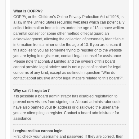
What is COPPA?
COPPA, or the Children’s Online Privacy Protection Act of 1998, is
a law in the United States requiring websites which can potentially
collect information from minors under the age of 13 to have written
parental consent or some other method of legal guardian
acknowledgment, allowing the collection of personally identifiable
information from a minor under the age of 13. If you are unsure if
this applies to you as someone trying to register or to the website
you are trying to register on, contact legal counsel for assistance.
Please note that phpBB Limited and the owners of this board
cannot provide legal advice and is not a point of contact for legal
concerns of any kind, except as outlined in question “Who do I
contact about abusive and/or legal matters related to this board?”.
Why can’t I register?
It is possible a board administrator has disabled registration to
prevent new visitors from signing up. A board administrator could
have also banned your IP address or disallowed the username
you are attempting to register. Contact a board administrator for
assistance.
I registered but cannot login!
First, check your username and password. If they are correct, then