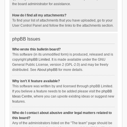
the board administrator for assistance.
How do I find all my attachments?
To find your list of attachments that you have uploaded, go to your
User Control Panel and follow the links to the attachments section.
phpBB Issues
Who wrote this bulletin board?
This software (in its unmodified form) is produced, released and is
copyright
phpBB Limited
. It is made available under the GNU
General Public License, version 2 (GPL-2.0) and may be freely
distributed. See
About phpBB
for more details.
Why isn’t X feature available?
This software was written by and licensed through phpBB Limited.
If you believe a feature needs to be added please visit the
phpBB
Ideas Centre
, where you can upvote existing ideas or suggest new
features.
Who do I contact about abusive and/or legal matters related to
this board?
Any of the administrators listed on the “The team” page should be