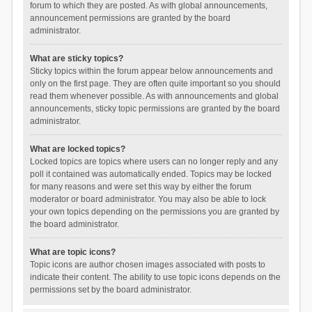
forum to which they are posted. As with global announcements,
announcement permissions are granted by the board
administrator.
What are sticky topics?
Sticky topics within the forum appear below announcements and
only on the first page. They are often quite important so you should
read them whenever possible. As with announcements and global
announcements, sticky topic permissions are granted by the board
administrator.
What are locked topics?
Locked topics are topics where users can no longer reply and any
poll it contained was automatically ended. Topics may be locked
for many reasons and were set this way by either the forum
moderator or board administrator. You may also be able to lock
your own topics depending on the permissions you are granted by
the board administrator.
What are topic icons?
Topic icons are author chosen images associated with posts to
indicate their content. The ability to use topic icons depends on the
permissions set by the board administrator.