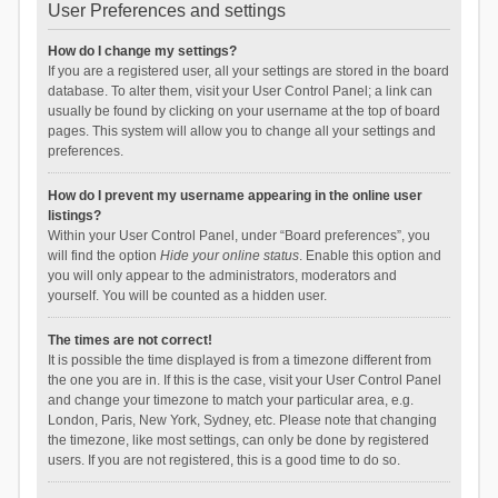
User Preferences and settings
How do I change my settings?
If you are a registered user, all your settings are stored in the board
database. To alter them, visit your User Control Panel; a link can
usually be found by clicking on your username at the top of board
pages. This system will allow you to change all your settings and
preferences.
How do I prevent my username appearing in the online user
listings?
Within your User Control Panel, under “Board preferences”, you
will find the option
Hide your online status
. Enable this option and
you will only appear to the administrators, moderators and
yourself. You will be counted as a hidden user.
The times are not correct!
It is possible the time displayed is from a timezone different from
the one you are in. If this is the case, visit your User Control Panel
and change your timezone to match your particular area, e.g.
London, Paris, New York, Sydney, etc. Please note that changing
the timezone, like most settings, can only be done by registered
users. If you are not registered, this is a good time to do so.