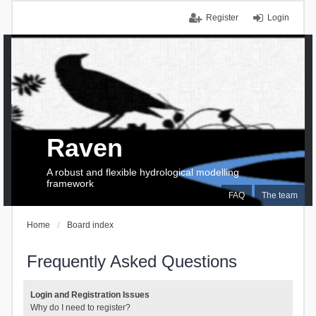
Register
Login
Raven
A robust and flexible hydrological modelling
framework
FAQ
The team
Home
Board index
Frequently Asked Questions
Login and Registration Issues
Why do I need to register?