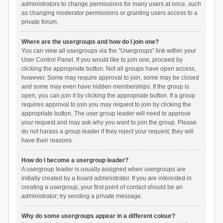
administrators to change permissions for many users at once, such
as changing moderator permissions or granting users access to a
private forum.
Where are the usergroups and how do I join one?
You can view all usergroups via the “Usergroups” link within your
User Control Panel. If you would like to join one, proceed by
clicking the appropriate button. Not all groups have open access,
however. Some may require approval to join, some may be closed
and some may even have hidden memberships. If the group is
open, you can join it by clicking the appropriate button. If a group
requires approval to join you may request to join by clicking the
appropriate button. The user group leader will need to approve
your request and may ask why you want to join the group. Please
do not harass a group leader if they reject your request; they will
have their reasons.
How do I become a usergroup leader?
A usergroup leader is usually assigned when usergroups are
initially created by a board administrator. If you are interested in
creating a usergroup, your first point of contact should be an
administrator; try sending a private message.
Why do some usergroups appear in a different colour?