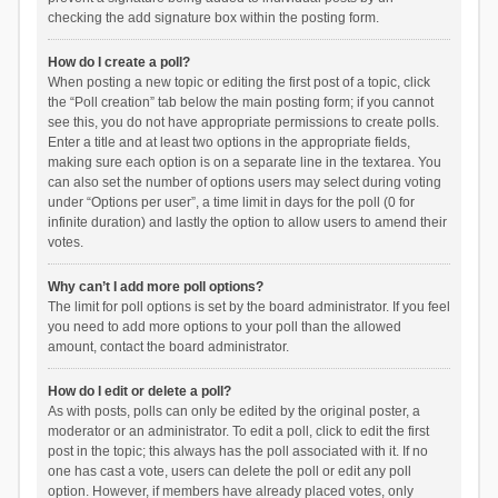
checking the add signature box within the posting form.
How do I create a poll?
When posting a new topic or editing the first post of a topic, click
the “Poll creation” tab below the main posting form; if you cannot
see this, you do not have appropriate permissions to create polls.
Enter a title and at least two options in the appropriate fields,
making sure each option is on a separate line in the textarea. You
can also set the number of options users may select during voting
under “Options per user”, a time limit in days for the poll (0 for
infinite duration) and lastly the option to allow users to amend their
votes.
Why can’t I add more poll options?
The limit for poll options is set by the board administrator. If you feel
you need to add more options to your poll than the allowed
amount, contact the board administrator.
How do I edit or delete a poll?
As with posts, polls can only be edited by the original poster, a
moderator or an administrator. To edit a poll, click to edit the first
post in the topic; this always has the poll associated with it. If no
one has cast a vote, users can delete the poll or edit any poll
option. However, if members have already placed votes, only