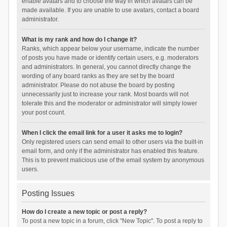
enable avatars and to choose the way in which avatars can be
made available. If you are unable to use avatars, contact a board
administrator.
What is my rank and how do I change it?
Ranks, which appear below your username, indicate the number
of posts you have made or identify certain users, e.g. moderators
and administrators. In general, you cannot directly change the
wording of any board ranks as they are set by the board
administrator. Please do not abuse the board by posting
unnecessarily just to increase your rank. Most boards will not
tolerate this and the moderator or administrator will simply lower
your post count.
When I click the email link for a user it asks me to login?
Only registered users can send email to other users via the built-in
email form, and only if the administrator has enabled this feature.
This is to prevent malicious use of the email system by anonymous
users.
Posting Issues
How do I create a new topic or post a reply?
To post a new topic in a forum, click "New Topic". To post a reply to