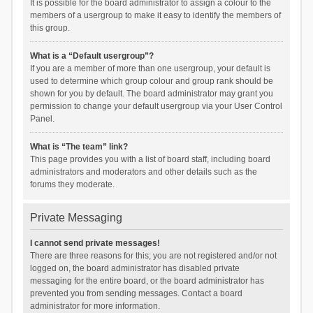
It is possible for the board administrator to assign a colour to the
members of a usergroup to make it easy to identify the members of
this group.
What is a “Default usergroup”?
If you are a member of more than one usergroup, your default is
used to determine which group colour and group rank should be
shown for you by default. The board administrator may grant you
permission to change your default usergroup via your User Control
Panel.
What is “The team” link?
This page provides you with a list of board staff, including board
administrators and moderators and other details such as the
forums they moderate.
Private Messaging
I cannot send private messages!
There are three reasons for this; you are not registered and/or not
logged on, the board administrator has disabled private
messaging for the entire board, or the board administrator has
prevented you from sending messages. Contact a board
administrator for more information.