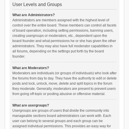
User Levels and Groups
What are Administrators?
Administrators are members assigned with the highest level of
control over the entire board. These members can control all facets
of board operation, including setting permissions, banning users,
creating usergroups or moderators, etc., dependent upon the
board founder and what permissions he or she has given the other
administrators. They may also have full moderator capabilities in
all forums, depending on the settings put forth by the board
founder.
What are Moderators?
Moderators are individuals (or groups of individuals) who look after
the forums from day to day. They have the authority to edit or delete
posts and lock, unlock, move, delete and split topics in the forum
they moderate. Generally, moderators are present to prevent users
from going off-topic or posting abusive or offensive material.
What are usergroups?
Usergroups are groups of users that divide the community into
manageable sections board administrators can work with. Each
user can belong to several groups and each group can be
assigned individual permissions. This provides an easy way for