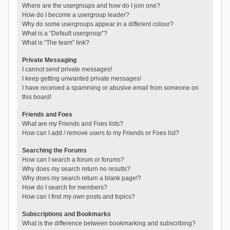
Where are the usergroups and how do I join one?
How do I become a usergroup leader?
Why do some usergroups appear in a different colour?
What is a “Default usergroup”?
What is “The team” link?
Private Messaging
I cannot send private messages!
I keep getting unwanted private messages!
I have received a spamming or abusive email from someone on
this board!
Friends and Foes
What are my Friends and Foes lists?
How can I add / remove users to my Friends or Foes list?
Searching the Forums
How can I search a forum or forums?
Why does my search return no results?
Why does my search return a blank page!?
How do I search for members?
How can I find my own posts and topics?
Subscriptions and Bookmarks
What is the difference between bookmarking and subscribing?