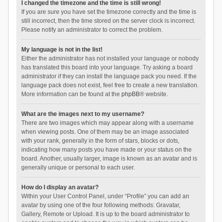
I changed the timezone and the time is still wrong!
If you are sure you have set the timezone correctly and the time is
still incorrect, then the time stored on the server clock is incorrect.
Please notify an administrator to correct the problem.
My language is not in the list!
Either the administrator has not installed your language or nobody
has translated this board into your language. Try asking a board
administrator if they can install the language pack you need. If the
language pack does not exist, feel free to create a new translation.
More information can be found at the
phpBB
® website.
What are the images next to my username?
There are two images which may appear along with a username
when viewing posts. One of them may be an image associated
with your rank, generally in the form of stars, blocks or dots,
indicating how many posts you have made or your status on the
board. Another, usually larger, image is known as an avatar and is
generally unique or personal to each user.
How do I display an avatar?
Within your User Control Panel, under “Profile” you can add an
avatar by using one of the four following methods: Gravatar,
Gallery, Remote or Upload. It is up to the board administrator to