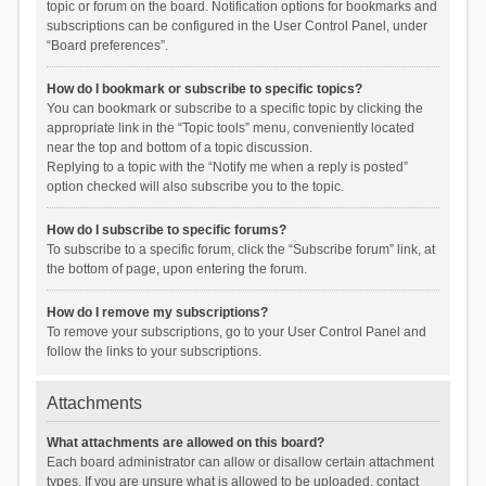
topic or forum on the board. Notification options for bookmarks and
subscriptions can be configured in the User Control Panel, under
“Board preferences”.
How do I bookmark or subscribe to specific topics?
You can bookmark or subscribe to a specific topic by clicking the
appropriate link in the “Topic tools” menu, conveniently located
near the top and bottom of a topic discussion.
Replying to a topic with the “Notify me when a reply is posted”
option checked will also subscribe you to the topic.
How do I subscribe to specific forums?
To subscribe to a specific forum, click the “Subscribe forum” link, at
the bottom of page, upon entering the forum.
How do I remove my subscriptions?
To remove your subscriptions, go to your User Control Panel and
follow the links to your subscriptions.
Attachments
What attachments are allowed on this board?
Each board administrator can allow or disallow certain attachment
types. If you are unsure what is allowed to be uploaded, contact