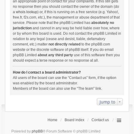
an appropriate point of contact for your complaints. If this still gets
no response then you should contact the owner of the domain (do
a
whois lookup
) or, if this is running on a free service (e.g. Yahoo!,
free.fr, f2s.com, etc.), the management or abuse department of that
service. Please note that the phpBB Limited has
absolutely no
jurisdiction
and cannot in any way be held liable over how, where
or by whom this board is used. Do not contact the phpBB Limited in
relation to any legal (cease and desist, liable, defamatory
comment, etc.) matter
not directly related
to the phpBB.com
website or the discrete software of phpBB itself. If you do email
phpBB Limited
about any third party
use of this software then you
should expect a terse response or no response at all.
How do I contact a board administrator?
All users of the board can use the “Contact us” form, if the option
was enabled by the board administrator.
Members of the board can also use the “The team” link.
Jump to
Home
Board index
Contact us
Powered by
phpBB
® Forum Software © phpBB Limited