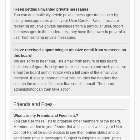
I keep getting unwanted private messages!
You can automatically delete private messages from a user by
using message rules within your User Control Panel. If you are
receiving abusive private messages from a particular user, report
the messages to the moderators; they have the power to prevent a
user from sending private messages.
I have received a spamming or abusive email from someone on
this board!
We are sorry to hear that. The email form feature of this board
includes safeguards to try and track users who send such posts, so
email the board administrator with a full copy of the email you
received. It is very important that this includes the headers that
contain the details of the user that sent the email. The board
administrator can then take action.
Friends and Foes
What are my Friends and Foes lists?
You can use these lists to organise other members of the board.
Members added to your friends list will be listed within your User
Control Panel for quick access to see their online status and to
send them private messages. Subject to template support, posts