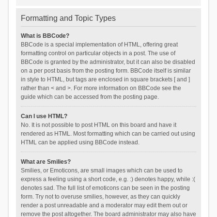
Formatting and Topic Types
What is BBCode?
BBCode is a special implementation of HTML, offering great
formatting control on particular objects in a post. The use of
BBCode is granted by the administrator, but it can also be disabled
on a per post basis from the posting form. BBCode itself is similar
in style to HTML, but tags are enclosed in square brackets [ and ]
rather than < and >. For more information on BBCode see the
guide which can be accessed from the posting page.
Can I use HTML?
No. It is not possible to post HTML on this board and have it
rendered as HTML. Most formatting which can be carried out using
HTML can be applied using BBCode instead.
What are Smilies?
Smilies, or Emoticons, are small images which can be used to
express a feeling using a short code, e.g. :) denotes happy, while :(
denotes sad. The full list of emoticons can be seen in the posting
form. Try not to overuse smilies, however, as they can quickly
render a post unreadable and a moderator may edit them out or
remove the post altogether. The board administrator may also have