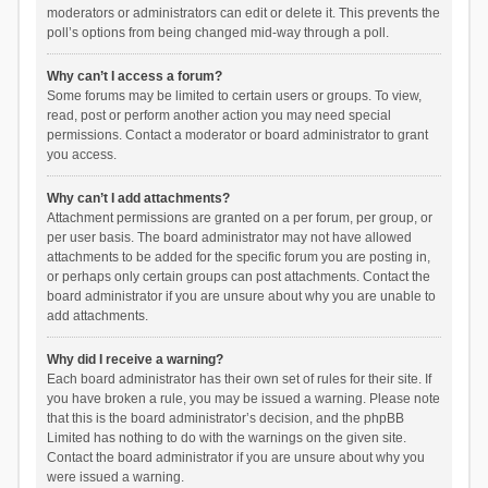
moderators or administrators can edit or delete it. This prevents the
poll’s options from being changed mid-way through a poll.
Why can’t I access a forum?
Some forums may be limited to certain users or groups. To view,
read, post or perform another action you may need special
permissions. Contact a moderator or board administrator to grant
you access.
Why can’t I add attachments?
Attachment permissions are granted on a per forum, per group, or
per user basis. The board administrator may not have allowed
attachments to be added for the specific forum you are posting in,
or perhaps only certain groups can post attachments. Contact the
board administrator if you are unsure about why you are unable to
add attachments.
Why did I receive a warning?
Each board administrator has their own set of rules for their site. If
you have broken a rule, you may be issued a warning. Please note
that this is the board administrator’s decision, and the phpBB
Limited has nothing to do with the warnings on the given site.
Contact the board administrator if you are unsure about why you
were issued a warning.