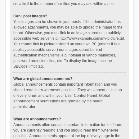
set a limit to the number of smilies you may use within a post.
Can I post images?
Yes, images can be shown in your posts. If the administrator has
allowed attachments, you may be able to upload the image to the
board. Otherwise, you must link to an image stored on a publicly
accessible web server, e.g. http://www.example.com/my-picture.gif.
You cannot link to pictures stored on your own PC (unless it is a
publicly accessible server) nor images stored behind
authentication mechanisms, e.g. hotmail or yahoo mailboxes,
password protected sites, etc. To display the image use the
BBCode [img] tag.
What are global announcements?
Global announcements contain important information and you
should read them whenever possible. They will appear at the top
of every forum and within your User Control Panel. Global
announcement permissions are granted by the board
administrator.
What are announcements?
Announcements often contain important information for the forum
you are currently reading and you should read them whenever
possible. Announcements appear at the top of every page in the