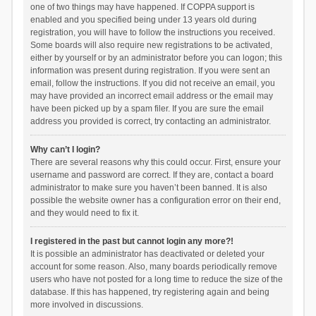
one of two things may have happened. If COPPA support is
enabled and you specified being under 13 years old during
registration, you will have to follow the instructions you received.
Some boards will also require new registrations to be activated,
either by yourself or by an administrator before you can logon; this
information was present during registration. If you were sent an
email, follow the instructions. If you did not receive an email, you
may have provided an incorrect email address or the email may
have been picked up by a spam filer. If you are sure the email
address you provided is correct, try contacting an administrator.
Why can’t I login?
There are several reasons why this could occur. First, ensure your
username and password are correct. If they are, contact a board
administrator to make sure you haven’t been banned. It is also
possible the website owner has a configuration error on their end,
and they would need to fix it.
I registered in the past but cannot login any more?!
It is possible an administrator has deactivated or deleted your
account for some reason. Also, many boards periodically remove
users who have not posted for a long time to reduce the size of the
database. If this has happened, try registering again and being
more involved in discussions.