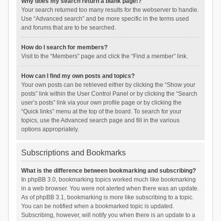
Why does my search return a blank page!?
Your search returned too many results for the webserver to handle.
Use “Advanced search” and be more specific in the terms used
and forums that are to be searched.
How do I search for members?
Visit to the “Members” page and click the “Find a member” link.
How can I find my own posts and topics?
Your own posts can be retrieved either by clicking the “Show your
posts” link within the User Control Panel or by clicking the “Search
user’s posts” link via your own profile page or by clicking the
“Quick links” menu at the top of the board. To search for your
topics, use the Advanced search page and fill in the various
options appropriately.
Subscriptions and Bookmarks
What is the difference between bookmarking and subscribing?
In phpBB 3.0, bookmarking topics worked much like bookmarking
in a web browser. You were not alerted when there was an update.
As of phpBB 3.1, bookmarking is more like subscribing to a topic.
You can be notified when a bookmarked topic is updated.
Subscribing, however, will notify you when there is an update to a