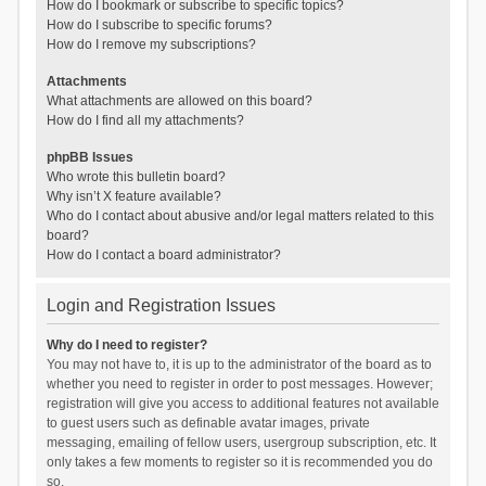
How do I bookmark or subscribe to specific topics?
How do I subscribe to specific forums?
How do I remove my subscriptions?
Attachments
What attachments are allowed on this board?
How do I find all my attachments?
phpBB Issues
Who wrote this bulletin board?
Why isn’t X feature available?
Who do I contact about abusive and/or legal matters related to this
board?
How do I contact a board administrator?
Login and Registration Issues
Why do I need to register?
You may not have to, it is up to the administrator of the board as to
whether you need to register in order to post messages. However;
registration will give you access to additional features not available
to guest users such as definable avatar images, private
messaging, emailing of fellow users, usergroup subscription, etc. It
only takes a few moments to register so it is recommended you do
so.