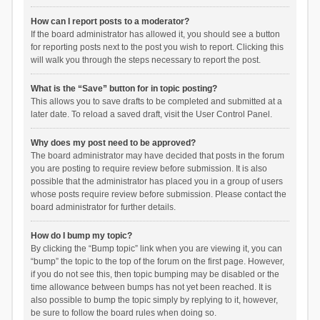
How can I report posts to a moderator?
If the board administrator has allowed it, you should see a button
for reporting posts next to the post you wish to report. Clicking this
will walk you through the steps necessary to report the post.
What is the “Save” button for in topic posting?
This allows you to save drafts to be completed and submitted at a
later date. To reload a saved draft, visit the User Control Panel.
Why does my post need to be approved?
The board administrator may have decided that posts in the forum
you are posting to require review before submission. It is also
possible that the administrator has placed you in a group of users
whose posts require review before submission. Please contact the
board administrator for further details.
How do I bump my topic?
By clicking the “Bump topic” link when you are viewing it, you can
“bump” the topic to the top of the forum on the first page. However,
if you do not see this, then topic bumping may be disabled or the
time allowance between bumps has not yet been reached. It is
also possible to bump the topic simply by replying to it, however,
be sure to follow the board rules when doing so.