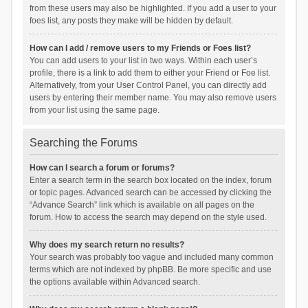
from these users may also be highlighted. If you add a user to your
foes list, any posts they make will be hidden by default.
How can I add / remove users to my Friends or Foes list?
You can add users to your list in two ways. Within each user’s
profile, there is a link to add them to either your Friend or Foe list.
Alternatively, from your User Control Panel, you can directly add
users by entering their member name. You may also remove users
from your list using the same page.
Searching the Forums
How can I search a forum or forums?
Enter a search term in the search box located on the index, forum
or topic pages. Advanced search can be accessed by clicking the
“Advance Search” link which is available on all pages on the
forum. How to access the search may depend on the style used.
Why does my search return no results?
Your search was probably too vague and included many common
terms which are not indexed by phpBB. Be more specific and use
the options available within Advanced search.