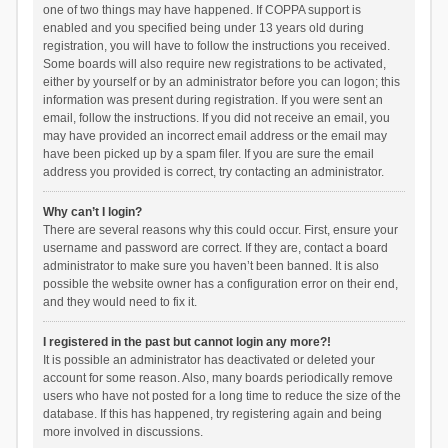
one of two things may have happened. If COPPA support is
enabled and you specified being under 13 years old during
registration, you will have to follow the instructions you received.
Some boards will also require new registrations to be activated,
either by yourself or by an administrator before you can logon; this
information was present during registration. If you were sent an
email, follow the instructions. If you did not receive an email, you
may have provided an incorrect email address or the email may
have been picked up by a spam filer. If you are sure the email
address you provided is correct, try contacting an administrator.
Why can’t I login?
There are several reasons why this could occur. First, ensure your
username and password are correct. If they are, contact a board
administrator to make sure you haven’t been banned. It is also
possible the website owner has a configuration error on their end,
and they would need to fix it.
I registered in the past but cannot login any more?!
It is possible an administrator has deactivated or deleted your
account for some reason. Also, many boards periodically remove
users who have not posted for a long time to reduce the size of the
database. If this has happened, try registering again and being
more involved in discussions.