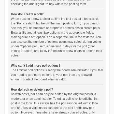
checking the add signature box within the posting form.
How do I create a poll?
When posting a new topic or editing the first post of a topic, click
the “Poll creation” tab below the main posting form; if you cannot
see this, you do not have appropriate permissions to create polls.
Enter a title and at least two options in the appropriate fields,
making sure each option is on a separate line in the textarea. You
can also set the number of options users may select during voting
under “Options per user”, a time limit in days for the poll (0 for
infinite duration) and lastly the option to allow users to amend their
votes.
Why can’t I add more poll options?
The limit for poll options is set by the board administrator. If you feel
you need to add more options to your poll than the allowed
amount, contact the board administrator.
How do I edit or delete a poll?
As with posts, polls can only be edited by the original poster, a
moderator or an administrator. To edit a poll, click to edit the first
post in the topic; this always has the poll associated with it. If no
one has cast a vote, users can delete the poll or edit any poll
option. However, if members have already placed votes, only