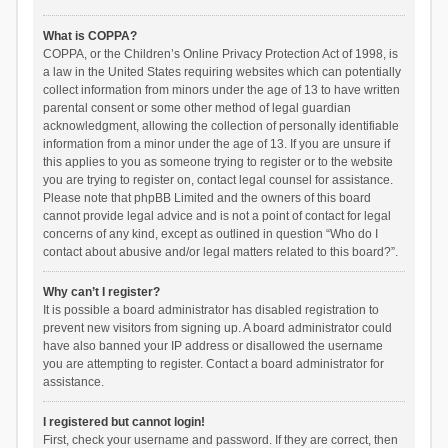
What is COPPA?
COPPA, or the Children’s Online Privacy Protection Act of 1998, is
a law in the United States requiring websites which can potentially
collect information from minors under the age of 13 to have written
parental consent or some other method of legal guardian
acknowledgment, allowing the collection of personally identifiable
information from a minor under the age of 13. If you are unsure if
this applies to you as someone trying to register or to the website
you are trying to register on, contact legal counsel for assistance.
Please note that phpBB Limited and the owners of this board
cannot provide legal advice and is not a point of contact for legal
concerns of any kind, except as outlined in question “Who do I
contact about abusive and/or legal matters related to this board?”.
Why can’t I register?
It is possible a board administrator has disabled registration to
prevent new visitors from signing up. A board administrator could
have also banned your IP address or disallowed the username
you are attempting to register. Contact a board administrator for
assistance.
I registered but cannot login!
First, check your username and password. If they are correct, then