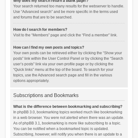
Why does my search return a blank page!?
Your search returned too many results for the webserver to handle.
Use “Advanced search” and be more specific in the terms used
and forums that are to be searched.
How do I search for members?
Visit to the “Members” page and click the “Find a member” link.
How can I find my own posts and topics?
Your own posts can be retrieved either by clicking the “Show your
posts” link within the User Control Panel or by clicking the “Search
user’s posts” link via your own profile page or by clicking the
“Quick links” menu at the top of the board. To search for your
topics, use the Advanced search page and fill in the various
options appropriately.
Subscriptions and Bookmarks
What is the difference between bookmarking and subscribing?
In phpBB 3.0, bookmarking topics worked much like bookmarking
in a web browser. You were not alerted when there was an update.
As of phpBB 3.1, bookmarking is more like subscribing to a topic.
You can be notified when a bookmarked topic is updated.
Subscribing, however, will notify you when there is an update to a