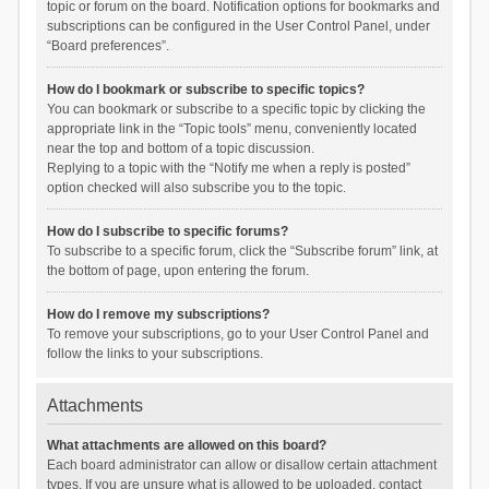
topic or forum on the board. Notification options for bookmarks and
subscriptions can be configured in the User Control Panel, under
“Board preferences”.
How do I bookmark or subscribe to specific topics?
You can bookmark or subscribe to a specific topic by clicking the
appropriate link in the “Topic tools” menu, conveniently located
near the top and bottom of a topic discussion.
Replying to a topic with the “Notify me when a reply is posted”
option checked will also subscribe you to the topic.
How do I subscribe to specific forums?
To subscribe to a specific forum, click the “Subscribe forum” link, at
the bottom of page, upon entering the forum.
How do I remove my subscriptions?
To remove your subscriptions, go to your User Control Panel and
follow the links to your subscriptions.
Attachments
What attachments are allowed on this board?
Each board administrator can allow or disallow certain attachment
types. If you are unsure what is allowed to be uploaded, contact