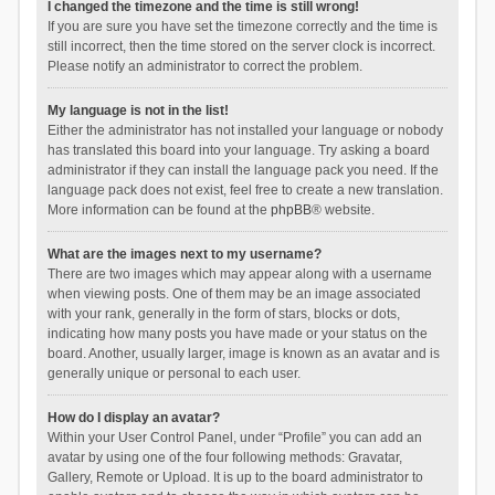
I changed the timezone and the time is still wrong!
If you are sure you have set the timezone correctly and the time is
still incorrect, then the time stored on the server clock is incorrect.
Please notify an administrator to correct the problem.
My language is not in the list!
Either the administrator has not installed your language or nobody
has translated this board into your language. Try asking a board
administrator if they can install the language pack you need. If the
language pack does not exist, feel free to create a new translation.
More information can be found at the
phpBB
® website.
What are the images next to my username?
There are two images which may appear along with a username
when viewing posts. One of them may be an image associated
with your rank, generally in the form of stars, blocks or dots,
indicating how many posts you have made or your status on the
board. Another, usually larger, image is known as an avatar and is
generally unique or personal to each user.
How do I display an avatar?
Within your User Control Panel, under “Profile” you can add an
avatar by using one of the four following methods: Gravatar,
Gallery, Remote or Upload. It is up to the board administrator to