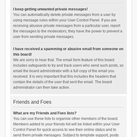
I keep getting unwanted private messages!
You can automatically delete private messages from a user by
using message rules within your User Control Panel. If you are
receiving abusive private messages from a particular user, report
the messages to the moderators; they have the power to prevent a
user from sending private messages.
I have received a spamming or abusive email from someone on
this board!
We are sorry to hear that. The email form feature of this board
includes safeguards to try and track users who send such posts, so
email the board administrator with a full copy of the email you
received. It is very important that this includes the headers that
contain the details of the user that sent the email. The board
administrator can then take action.
Friends and Foes
What are my Friends and Foes lists?
You can use these lists to organise other members of the board.
Members added to your friends list will be listed within your User
Control Panel for quick access to see their online status and to
send them private messages. Subject to template support, posts