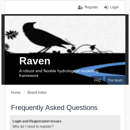
Register
Login
Raven
A robust and flexible hydrological modelling
framework
FAQ
The team
Home
Board index
Frequently Asked Questions
Login and Registration Issues
Why do I need to register?