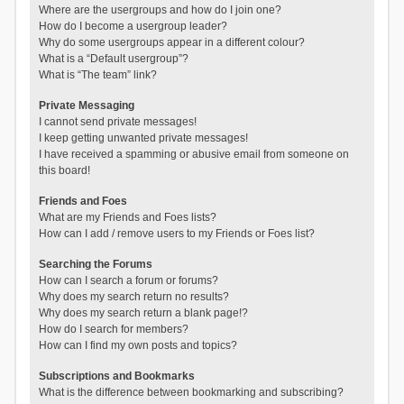
Where are the usergroups and how do I join one?
How do I become a usergroup leader?
Why do some usergroups appear in a different colour?
What is a “Default usergroup”?
What is “The team” link?
Private Messaging
I cannot send private messages!
I keep getting unwanted private messages!
I have received a spamming or abusive email from someone on
this board!
Friends and Foes
What are my Friends and Foes lists?
How can I add / remove users to my Friends or Foes list?
Searching the Forums
How can I search a forum or forums?
Why does my search return no results?
Why does my search return a blank page!?
How do I search for members?
How can I find my own posts and topics?
Subscriptions and Bookmarks
What is the difference between bookmarking and subscribing?