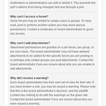
moderators or administrators can edit or delete it. This prevents the
poll’s options from being changed mid-way through a poll.
Why can’t I access a forum?
Some forums may be limited to certain users or groups. To view,
read, post or perform another action you may need special
permissions. Contact a moderator or board administrator to grant
you access.
Why can’t I add attachments?
Attachment permissions are granted on a per forum, per group, or
per user basis. The board administrator may not have allowed
attachments to be added for the specific forum you are posting in,
or perhaps only certain groups can post attachments. Contact the
board administrator if you are unsure about why you are unable to
add attachments.
Why did I receive a warning?
Each board administrator has their own set of rules for their site. If
you have broken a rule, you may be issued a warning. Please note
that this is the board administrator’s decision, and the phpBB
Limited has nothing to do with the warnings on the given site.
Contact the board administrator if you are unsure about why you
were issued a warning.