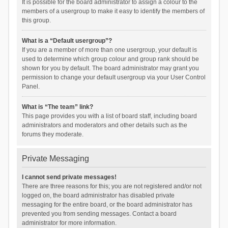
It is possible for the board administrator to assign a colour to the
members of a usergroup to make it easy to identify the members of
this group.
What is a “Default usergroup”?
If you are a member of more than one usergroup, your default is
used to determine which group colour and group rank should be
shown for you by default. The board administrator may grant you
permission to change your default usergroup via your User Control
Panel.
What is “The team” link?
This page provides you with a list of board staff, including board
administrators and moderators and other details such as the
forums they moderate.
Private Messaging
I cannot send private messages!
There are three reasons for this; you are not registered and/or not
logged on, the board administrator has disabled private
messaging for the entire board, or the board administrator has
prevented you from sending messages. Contact a board
administrator for more information.