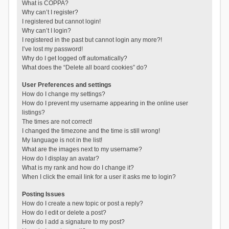
What is COPPA?
Why can’t I register?
I registered but cannot login!
Why can’t I login?
I registered in the past but cannot login any more?!
I’ve lost my password!
Why do I get logged off automatically?
What does the “Delete all board cookies” do?
User Preferences and settings
How do I change my settings?
How do I prevent my username appearing in the online user
listings?
The times are not correct!
I changed the timezone and the time is still wrong!
My language is not in the list!
What are the images next to my username?
How do I display an avatar?
What is my rank and how do I change it?
When I click the email link for a user it asks me to login?
Posting Issues
How do I create a new topic or post a reply?
How do I edit or delete a post?
How do I add a signature to my post?