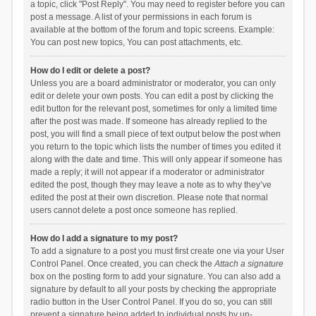
a topic, click "Post Reply". You may need to register before you can
post a message. A list of your permissions in each forum is
available at the bottom of the forum and topic screens. Example:
You can post new topics, You can post attachments, etc.
How do I edit or delete a post?
Unless you are a board administrator or moderator, you can only
edit or delete your own posts. You can edit a post by clicking the
edit button for the relevant post, sometimes for only a limited time
after the post was made. If someone has already replied to the
post, you will find a small piece of text output below the post when
you return to the topic which lists the number of times you edited it
along with the date and time. This will only appear if someone has
made a reply; it will not appear if a moderator or administrator
edited the post, though they may leave a note as to why they’ve
edited the post at their own discretion. Please note that normal
users cannot delete a post once someone has replied.
How do I add a signature to my post?
To add a signature to a post you must first create one via your User
Control Panel. Once created, you can check the
Attach a signature
box on the posting form to add your signature. You can also add a
signature by default to all your posts by checking the appropriate
radio button in the User Control Panel. If you do so, you can still
prevent a signature being added to individual posts by un-