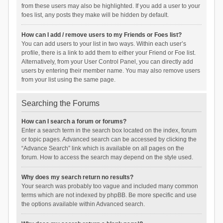
from these users may also be highlighted. If you add a user to your
foes list, any posts they make will be hidden by default.
How can I add / remove users to my Friends or Foes list?
You can add users to your list in two ways. Within each user’s
profile, there is a link to add them to either your Friend or Foe list.
Alternatively, from your User Control Panel, you can directly add
users by entering their member name. You may also remove users
from your list using the same page.
Searching the Forums
How can I search a forum or forums?
Enter a search term in the search box located on the index, forum
or topic pages. Advanced search can be accessed by clicking the
“Advance Search” link which is available on all pages on the
forum. How to access the search may depend on the style used.
Why does my search return no results?
Your search was probably too vague and included many common
terms which are not indexed by phpBB. Be more specific and use
the options available within Advanced search.