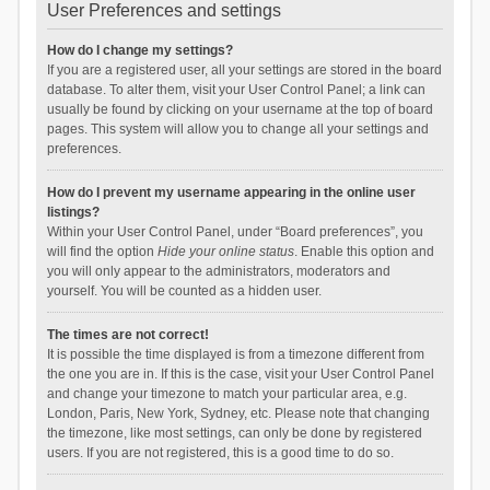
User Preferences and settings
How do I change my settings?
If you are a registered user, all your settings are stored in the board
database. To alter them, visit your User Control Panel; a link can
usually be found by clicking on your username at the top of board
pages. This system will allow you to change all your settings and
preferences.
How do I prevent my username appearing in the online user
listings?
Within your User Control Panel, under “Board preferences”, you
will find the option
Hide your online status
. Enable this option and
you will only appear to the administrators, moderators and
yourself. You will be counted as a hidden user.
The times are not correct!
It is possible the time displayed is from a timezone different from
the one you are in. If this is the case, visit your User Control Panel
and change your timezone to match your particular area, e.g.
London, Paris, New York, Sydney, etc. Please note that changing
the timezone, like most settings, can only be done by registered
users. If you are not registered, this is a good time to do so.