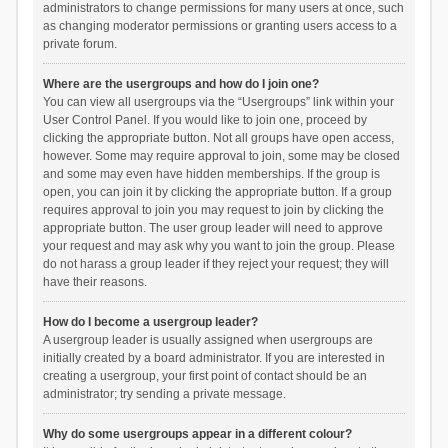
administrators to change permissions for many users at once, such
as changing moderator permissions or granting users access to a
private forum.
Where are the usergroups and how do I join one?
You can view all usergroups via the “Usergroups” link within your
User Control Panel. If you would like to join one, proceed by
clicking the appropriate button. Not all groups have open access,
however. Some may require approval to join, some may be closed
and some may even have hidden memberships. If the group is
open, you can join it by clicking the appropriate button. If a group
requires approval to join you may request to join by clicking the
appropriate button. The user group leader will need to approve
your request and may ask why you want to join the group. Please
do not harass a group leader if they reject your request; they will
have their reasons.
How do I become a usergroup leader?
A usergroup leader is usually assigned when usergroups are
initially created by a board administrator. If you are interested in
creating a usergroup, your first point of contact should be an
administrator; try sending a private message.
Why do some usergroups appear in a different colour?