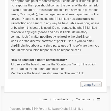
an appropriate point of contact for your complaints. If this still gets
no response then you should contact the owner of the domain (do
a
whois lookup
) or, if this is running on a free service (e.g. Yahoo!,
free.fr, f2s.com, etc.), the management or abuse department of that
service. Please note that the phpBB Limited has
absolutely no
jurisdiction
and cannot in any way be held liable over how, where
or by whom this board is used. Do not contact the phpBB Limited in
relation to any legal (cease and desist, liable, defamatory
comment, etc.) matter
not directly related
to the phpBB.com
website or the discrete software of phpBB itself. If you do email
phpBB Limited
about any third party
use of this software then you
should expect a terse response or no response at all.
How do I contact a board administrator?
All users of the board can use the “Contact us” form, if the option
was enabled by the board administrator.
Members of the board can also use the “The team” link.
Jump to
Home
Board index
Contact us
Powered by
phpBB
® Forum Software © phpBB Limited