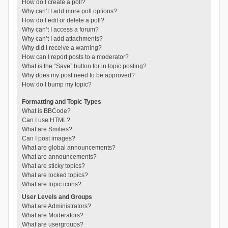
How do I create a poll?
Why can’t I add more poll options?
How do I edit or delete a poll?
Why can’t I access a forum?
Why can’t I add attachments?
Why did I receive a warning?
How can I report posts to a moderator?
What is the “Save” button for in topic posting?
Why does my post need to be approved?
How do I bump my topic?
Formatting and Topic Types
What is BBCode?
Can I use HTML?
What are Smilies?
Can I post images?
What are global announcements?
What are announcements?
What are sticky topics?
What are locked topics?
What are topic icons?
User Levels and Groups
What are Administrators?
What are Moderators?
What are usergroups?