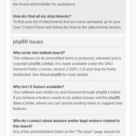
the board administrator for assistance.
How do I find all my attachments?
To find your list of attachments that you have uploaded, go to your
User Control Panel and follow the links to the attachments section.
phpBB Issues
Who wrote this bulletin board?
This software (in its unmodified form) is produced, released and is
copyright
phpBB Limited
. It is made available under the GNU
General Public License, version 2 (GPL-2.0) and may be freely
distributed. See
About phpBB
for more details.
Why isn’t X feature available?
This software was written by and licensed through phpBB Limited.
If you believe a feature needs to be added please visit the
phpBB
Ideas Centre
, where you can upvote existing ideas or suggest new
features.
Who do I contact about abusive and/or legal matters related to
this board?
Any of the administrators listed on the “The team” page should be