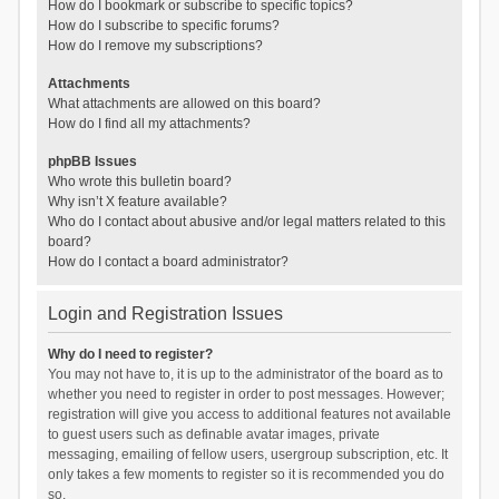
How do I bookmark or subscribe to specific topics?
How do I subscribe to specific forums?
How do I remove my subscriptions?
Attachments
What attachments are allowed on this board?
How do I find all my attachments?
phpBB Issues
Who wrote this bulletin board?
Why isn’t X feature available?
Who do I contact about abusive and/or legal matters related to this
board?
How do I contact a board administrator?
Login and Registration Issues
Why do I need to register?
You may not have to, it is up to the administrator of the board as to
whether you need to register in order to post messages. However;
registration will give you access to additional features not available
to guest users such as definable avatar images, private
messaging, emailing of fellow users, usergroup subscription, etc. It
only takes a few moments to register so it is recommended you do
so.