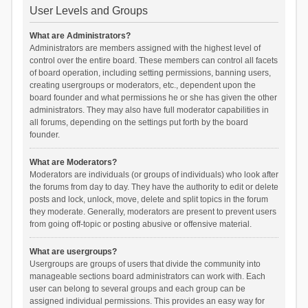
User Levels and Groups
What are Administrators?
Administrators are members assigned with the highest level of
control over the entire board. These members can control all facets
of board operation, including setting permissions, banning users,
creating usergroups or moderators, etc., dependent upon the
board founder and what permissions he or she has given the other
administrators. They may also have full moderator capabilities in
all forums, depending on the settings put forth by the board
founder.
What are Moderators?
Moderators are individuals (or groups of individuals) who look after
the forums from day to day. They have the authority to edit or delete
posts and lock, unlock, move, delete and split topics in the forum
they moderate. Generally, moderators are present to prevent users
from going off-topic or posting abusive or offensive material.
What are usergroups?
Usergroups are groups of users that divide the community into
manageable sections board administrators can work with. Each
user can belong to several groups and each group can be
assigned individual permissions. This provides an easy way for