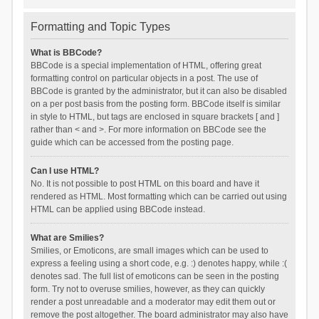
Formatting and Topic Types
What is BBCode?
BBCode is a special implementation of HTML, offering great
formatting control on particular objects in a post. The use of
BBCode is granted by the administrator, but it can also be disabled
on a per post basis from the posting form. BBCode itself is similar
in style to HTML, but tags are enclosed in square brackets [ and ]
rather than < and >. For more information on BBCode see the
guide which can be accessed from the posting page.
Can I use HTML?
No. It is not possible to post HTML on this board and have it
rendered as HTML. Most formatting which can be carried out using
HTML can be applied using BBCode instead.
What are Smilies?
Smilies, or Emoticons, are small images which can be used to
express a feeling using a short code, e.g. :) denotes happy, while :(
denotes sad. The full list of emoticons can be seen in the posting
form. Try not to overuse smilies, however, as they can quickly
render a post unreadable and a moderator may edit them out or
remove the post altogether. The board administrator may also have