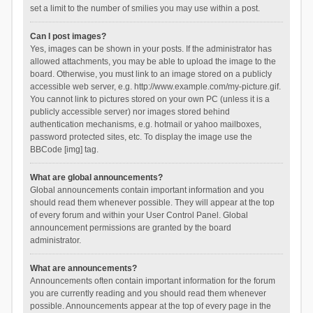
set a limit to the number of smilies you may use within a post.
Can I post images?
Yes, images can be shown in your posts. If the administrator has
allowed attachments, you may be able to upload the image to the
board. Otherwise, you must link to an image stored on a publicly
accessible web server, e.g. http://www.example.com/my-picture.gif.
You cannot link to pictures stored on your own PC (unless it is a
publicly accessible server) nor images stored behind
authentication mechanisms, e.g. hotmail or yahoo mailboxes,
password protected sites, etc. To display the image use the
BBCode [img] tag.
What are global announcements?
Global announcements contain important information and you
should read them whenever possible. They will appear at the top
of every forum and within your User Control Panel. Global
announcement permissions are granted by the board
administrator.
What are announcements?
Announcements often contain important information for the forum
you are currently reading and you should read them whenever
possible. Announcements appear at the top of every page in the