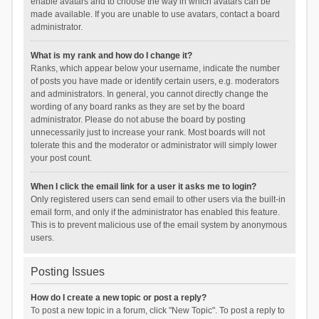
enable avatars and to choose the way in which avatars can be
made available. If you are unable to use avatars, contact a board
administrator.
What is my rank and how do I change it?
Ranks, which appear below your username, indicate the number
of posts you have made or identify certain users, e.g. moderators
and administrators. In general, you cannot directly change the
wording of any board ranks as they are set by the board
administrator. Please do not abuse the board by posting
unnecessarily just to increase your rank. Most boards will not
tolerate this and the moderator or administrator will simply lower
your post count.
When I click the email link for a user it asks me to login?
Only registered users can send email to other users via the built-in
email form, and only if the administrator has enabled this feature.
This is to prevent malicious use of the email system by anonymous
users.
Posting Issues
How do I create a new topic or post a reply?
To post a new topic in a forum, click "New Topic". To post a reply to