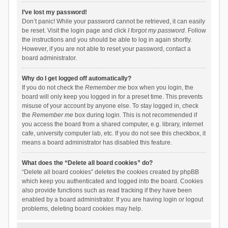
I’ve lost my password!
Don’t panic! While your password cannot be retrieved, it can easily
be reset. Visit the login page and click
I forgot my password
. Follow
the instructions and you should be able to log in again shortly.
However, if you are not able to reset your password, contact a
board administrator.
Why do I get logged off automatically?
If you do not check the
Remember me
box when you login, the
board will only keep you logged in for a preset time. This prevents
misuse of your account by anyone else. To stay logged in, check
the
Remember me
box during login. This is not recommended if
you access the board from a shared computer, e.g. library, internet
cafe, university computer lab, etc. If you do not see this checkbox, it
means a board administrator has disabled this feature.
What does the “Delete all board cookies” do?
“Delete all board cookies” deletes the cookies created by phpBB
which keep you authenticated and logged into the board. Cookies
also provide functions such as read tracking if they have been
enabled by a board administrator. If you are having login or logout
problems, deleting board cookies may help.