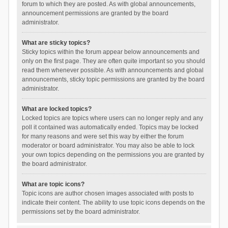
forum to which they are posted. As with global announcements,
announcement permissions are granted by the board
administrator.
What are sticky topics?
Sticky topics within the forum appear below announcements and
only on the first page. They are often quite important so you should
read them whenever possible. As with announcements and global
announcements, sticky topic permissions are granted by the board
administrator.
What are locked topics?
Locked topics are topics where users can no longer reply and any
poll it contained was automatically ended. Topics may be locked
for many reasons and were set this way by either the forum
moderator or board administrator. You may also be able to lock
your own topics depending on the permissions you are granted by
the board administrator.
What are topic icons?
Topic icons are author chosen images associated with posts to
indicate their content. The ability to use topic icons depends on the
permissions set by the board administrator.