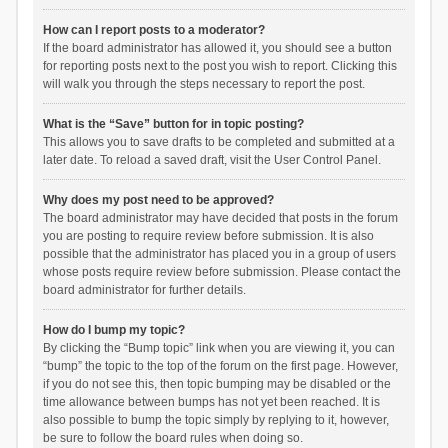
How can I report posts to a moderator?
If the board administrator has allowed it, you should see a button
for reporting posts next to the post you wish to report. Clicking this
will walk you through the steps necessary to report the post.
What is the “Save” button for in topic posting?
This allows you to save drafts to be completed and submitted at a
later date. To reload a saved draft, visit the User Control Panel.
Why does my post need to be approved?
The board administrator may have decided that posts in the forum
you are posting to require review before submission. It is also
possible that the administrator has placed you in a group of users
whose posts require review before submission. Please contact the
board administrator for further details.
How do I bump my topic?
By clicking the “Bump topic” link when you are viewing it, you can
“bump” the topic to the top of the forum on the first page. However,
if you do not see this, then topic bumping may be disabled or the
time allowance between bumps has not yet been reached. It is
also possible to bump the topic simply by replying to it, however,
be sure to follow the board rules when doing so.