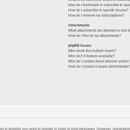
How do I bookmark or subscribe to spec
How do I subscribe to specific forums?
How do I remove my subscriptions?
Attachments
What attachments are allowed on this 
How do I find all my attachments?
phpBB Issues
Who wrote this bulletin board?
Why isn’t X feature available?
Who do I contact about abusive and/or l
How do I contact a board administrator
d as to whether you need to register in order to post messages. However; registration 