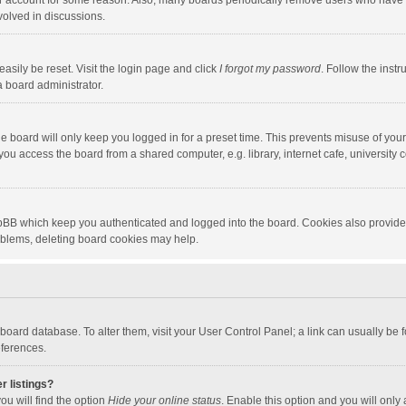
our account for some reason. Also, many boards periodically remove users who have n
volved in discussions.
asily be reset. Visit the login page and click
I forgot my password
. Follow the instr
a board administrator.
e board will only keep you logged in for a preset time. This prevents misuse of you
ou access the board from a shared computer, e.g. library, internet cafe, university c
hpBB which keep you authenticated and logged into the board. Cookies also provide
roblems, deleting board cookies may help.
the board database. To alter them, visit your User Control Panel; a link can usually b
eferences.
r listings?
ou will find the option
Hide your online status
. Enable this option and you will only