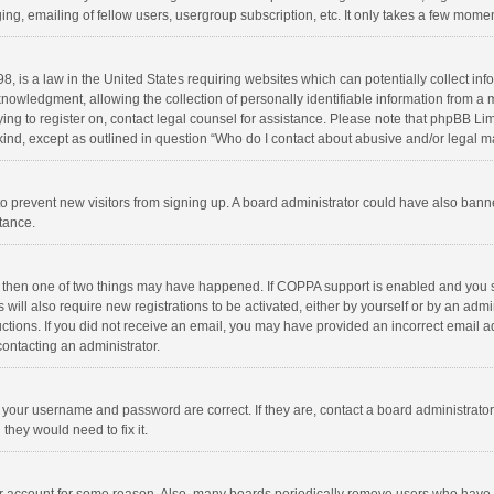
ng, emailing of fellow users, usergroup subscription, etc. It only takes a few momen
8, is a law in the United States requiring websites which can potentially collect in
wledgment, allowing the collection of personally identifiable information from a min
rying to register on, contact legal counsel for assistance. Please note that phpBB L
 kind, except as outlined in question “Who do I contact about abusive and/or legal ma
on to prevent new visitors from signing up. A board administrator could have also b
stance.
, then one of two things may have happened. If COPPA support is enabled and you s
 will also require new registrations to be activated, either by yourself or by an adm
structions. If you did not receive an email, you may have provided an incorrect email
contacting an administrator.
e your username and password are correct. If they are, contact a board administrato
they would need to fix it.