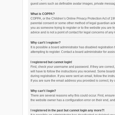
guest users such as definable avatar images, private messagi
What is COPPA?
COPPA, or the Children’s Online Privacy Protection Act of 199
parental consent or some other method of legal guardian ackno
you as someone trying to register or to the website you are t
advice and is not a point of contact for legal concerns of any
Why can’t I register?
It is possible a board administrator has disabled registrati
attempting to register. Contact a board administrator for assi
I registered but cannot login!
First, check your username and password. If they are correct
will have to follow the instructions you received. Some boards
during registration. If you were sent an email, follow the in
If you are sure the email address you provided is correct, try 
Why can’t I login?
There are several reasons why this could occur. First, ensur
the website owner has a configuration error on their end, and 
I registered in the past but cannot login any more?!