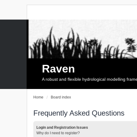
Raven
A robust and flexible hydrological modelling fra
Home
Board index
Frequently Asked Questions
Login and Registration Issues
Why do I need to register?