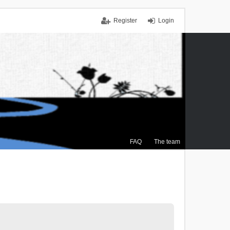
Register
Login
FAQ
The team