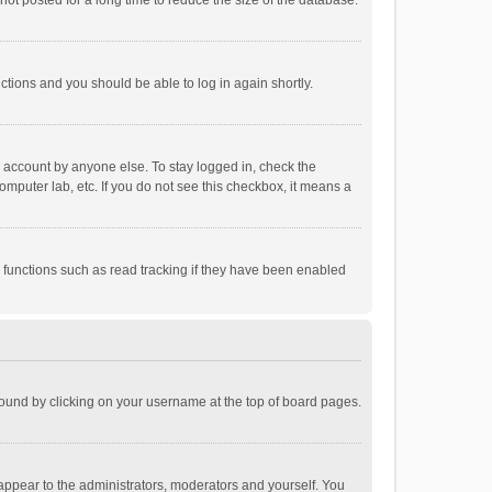
ot posted for a long time to reduce the size of the database.
uctions and you should be able to log in again shortly.
r account by anyone else. To stay logged in, check the
omputer lab, etc. If you do not see this checkbox, it means a
 functions such as read tracking if they have been enabled
e found by clicking on your username at the top of board pages.
 appear to the administrators, moderators and yourself. You