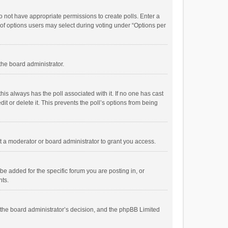
 do not have appropriate permissions to create polls. Enter a
r of options users may select during voting under “Options per
 the board administrator.
; this always has the poll associated with it. If no one has cast
t or delete it. This prevents the poll’s options from being
 a moderator or board administrator to grant you access.
e added for the specific forum you are posting in, or
nts.
is the board administrator’s decision, and the phpBB Limited