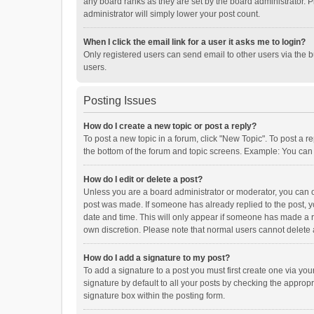
any board ranks as they are set by the board administrator. P
administrator will simply lower your post count.
When I click the email link for a user it asks me to login?
Only registered users can send email to other users via the b
users.
Posting Issues
How do I create a new topic or post a reply?
To post a new topic in a forum, click "New Topic". To post a r
the bottom of the forum and topic screens. Example: You can 
How do I edit or delete a post?
Unless you are a board administrator or moderator, you can onl
post was made. If someone has already replied to the post, you
date and time. This will only appear if someone has made a rep
own discretion. Please note that normal users cannot delete
How do I add a signature to my post?
To add a signature to a post you must first create one via y
signature by default to all your posts by checking the appropr
signature box within the posting form.