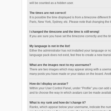
will be counted as a hidden user.
The times are not correct!
It is possible the time displayed is from a timezone different
Paris, New York, Sydney, etc. Please note that changing the ti
I changed the timezone and the time is still wrong!
If you are sure you have set the timezone correctly and the time
My language is not in the list!
Either the administrator has not installed your language or n
language pack does not exist, feel free to create a new trans
What are the images next to my username?
There are two images which may appear along with a username
many posts you have made or your status on the board. Anothe
How do I display an avatar?
Within your User Control Panel, under “Profile” you can add a
and to choose the way in which avatars can be made available
What is my rank and how do I change it?
Ranks, which appear below your username, indicate the numbe