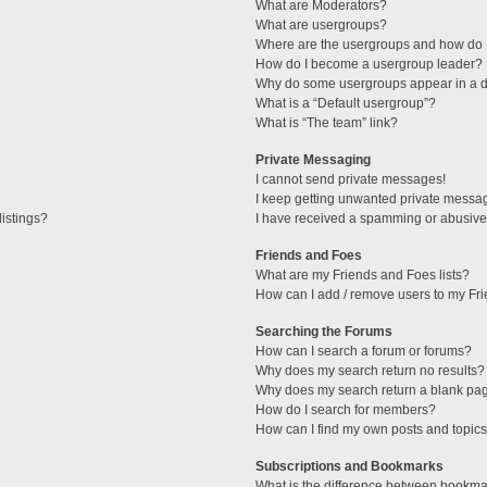
What are Moderators?
What are usergroups?
Where are the usergroups and how do I
How do I become a usergroup leader?
Why do some usergroups appear in a di
What is a “Default usergroup”?
What is “The team” link?
Private Messaging
I cannot send private messages!
I keep getting unwanted private messa
istings?
I have received a spamming or abusive
Friends and Foes
What are my Friends and Foes lists?
How can I add / remove users to my Fri
Searching the Forums
How can I search a forum or forums?
Why does my search return no results?
Why does my search return a blank pa
How do I search for members?
How can I find my own posts and topic
Subscriptions and Bookmarks
What is the difference between bookma