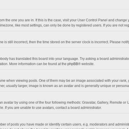
 from the one you are in. If this is the case, visit your User Control Panel and chang
mezone, like most settings, can only be done by registered users. If you are not regi
 is still incorrect, then the time stored on the server clock is incorrect. Please noti
obody has translated this board into your language. Try asking a board administrator 
lation. More information can be found at the
phpBB
® website.
 when viewing posts. One of them may be an image associated with your rank, gener
r, usually larger, image is known as an avatar and is generally unique or personal
n avatar by using one of the four following methods: Gravatar, Gallery, Remote or Up
. If you are unable to use avatars, contact a board administrator.
r of posts you have made or identify certain users, e.g. moderators and administra