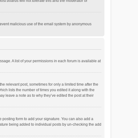
st boards will not tolerate this and the moderator or
o prevent malicious use of the email system by anonymous
ssage. A list of your permissions in each forum is available at
he relevant post, sometimes for only a limited time after the
hich lists the number of times you edited it along with the
ay leave a note as to why they’ve edited the post at their
e posting form to add your signature. You can also add a
ignature being added to individual posts by un-checking the add