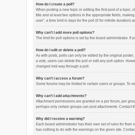
How do I create a poll?
When posting a new topic or editing the first post of a topic, 
title and at least two options in the appropriate fields, maki
user”, a time limit in days for the poll (0 for infinite duration)
Why can’t I add more poll options?
The limit for poll options is set by the board administrator. I
How do I edit or delete a poll?
As with posts, polls can only be edited by the original poster, a
a vote, users can delete the poll or edit any poll option. How
changed mid-way through a poll.
Why can’t I access a forum?
Some forums may be limited to certain users or groups. To vi
Why can’t I add attachments?
Attachment permissions are granted on a per forum, per group
perhaps only certain groups can post attachments. Contact t
Why did I receive a warning?
Each board administrator has their own set of rules for their 
has nothing to do with the warnings on the given site. Conta