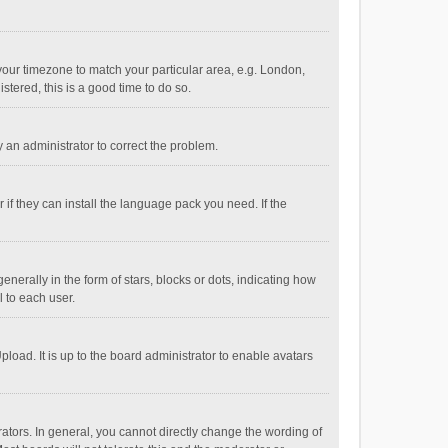
e your timezone to match your particular area, e.g. London,
stered, this is a good time to do so.
fy an administrator to correct the problem.
if they can install the language pack you need. If the
ally in the form of stars, blocks or dots, indicating how
 to each user.
load. It is up to the board administrator to enable avatars
tors. In general, you cannot directly change the wording of