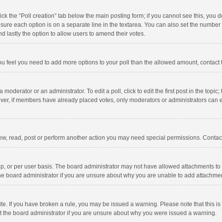
click the “Poll creation” tab below the main posting form; if you cannot see this, you
ng sure each option is on a separate line in the textarea. You can also set the numbe
 and lastly the option to allow users to amend their votes.
f you feel you need to add more options to your poll than the allowed amount, contact
 moderator or an administrator. To edit a poll, click to edit the first post in the topic
ever, if members have already placed votes, only moderators or administrators can edi
ew, read, post or perform another action you may need special permissions. Contact
, or per user basis. The board administrator may not have allowed attachments to b
he board administrator if you are unsure about why you are unable to add attachme
site. If you have broken a rule, you may be issued a warning. Please note that this 
ct the board administrator if you are unsure about why you were issued a warning.