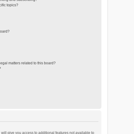
ific topics?
board?
egal matters related to this board?
?
will give you access to additional features not available to