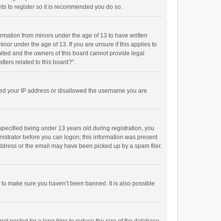
ts to register so it is recommended you do so.
formation from minors under the age of 13 to have written
or under the age of 13. If you are unsure if this applies to
imited and the owners of this board cannot provide legal
tters related to this board?”.
anned your IP address or disallowed the username you are
pecified being under 13 years old during registration, you
inistrator before you can logon; this information was present
 address or the email may have been picked up by a spam filer.
r to make sure you haven’t been banned. It is also possible