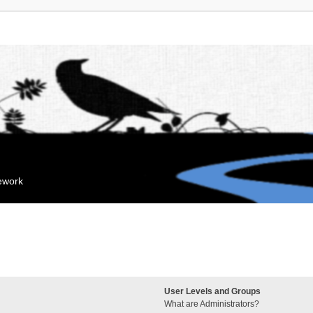
mework
User Levels and Groups
What are Administrators?