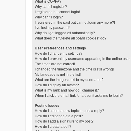
What is COPPA?
Why can’t I register?
I registered but cannot login!
Why can’t I login?
I registered in the past but cannot login any more?!
I’ve lost my password!
Why do I get logged off automatically?
What does the “Delete all board cookies” do?
User Preferences and settings
How do I change my settings?
How do I prevent my username appearing in the online user l
The times are not correct!
I changed the timezone and the time is still wrong!
My language is not in the list!
What are the images next to my username?
How do I display an avatar?
What is my rank and how do I change it?
When I click the email link for a user it asks me to login?
Posting Issues
How do I create a new topic or post a reply?
How do I edit or delete a post?
How do I add a signature to my post?
How do I create a poll?