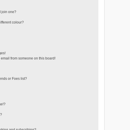
 join one?
fferent colour?
ges!
 email from someone on this board!
ends or Foes list?
ge!?
s?
rking and subscribing?