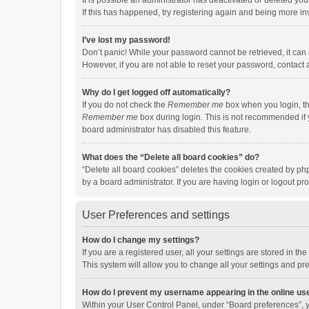
It is possible an administrator has deactivated or deleted y
If this has happened, try registering again and being more in
I’ve lost my password!
Don’t panic! While your password cannot be retrieved, it can e
However, if you are not able to reset your password, contact 
Why do I get logged off automatically?
If you do not check the
Remember me
box when you login, th
Remember me
box during login. This is not recommended if y
board administrator has disabled this feature.
What does the “Delete all board cookies” do?
“Delete all board cookies” deletes the cookies created by p
by a board administrator. If you are having login or logout p
User Preferences and settings
How do I change my settings?
If you are a registered user, all your settings are stored in 
This system will allow you to change all your settings and pr
How do I prevent my username appearing in the online use
Within your User Control Panel, under “Board preferences”, y