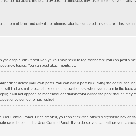
lease do not abuse the board by posting unnecessarily just to increase your rank. Mo
uilt-in email form, and only if the administrator has enabled this feature. This is t
eply to a topic, click "Post Reply". You may need to register before you can post a me
post new topics, You can post attachments, etc.
y edit or delete your own posts. You can edit a post by clicking the edit button for t
 will find a small piece of text output below the post when you return to the topic w
ly; it will not appear if a moderator or administrator edited the post, though they m
 a post once someone has replied.
our User Control Panel. Once created, you can check the
Attach a signature
box on th
iate radio button in the User Control Panel. If you do so, you can still prevent a s