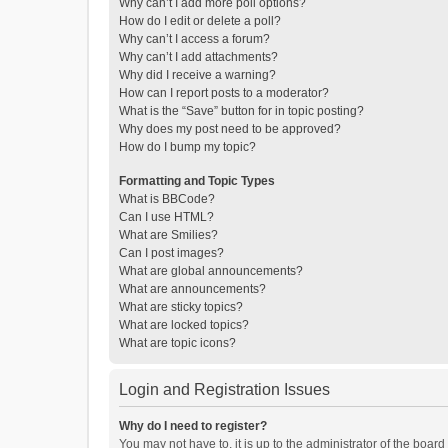
Why can’t I add more poll options?
How do I edit or delete a poll?
Why can’t I access a forum?
Why can’t I add attachments?
Why did I receive a warning?
How can I report posts to a moderator?
What is the “Save” button for in topic posting?
Why does my post need to be approved?
How do I bump my topic?
Formatting and Topic Types
What is BBCode?
Can I use HTML?
What are Smilies?
Can I post images?
What are global announcements?
What are announcements?
What are sticky topics?
What are locked topics?
What are topic icons?
Login and Registration Issues
Why do I need to register?
You may not have to, it is up to the administrator of the boar