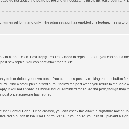
lease do not abuse the board by posting unnecessarily just to increase your rank. Mo
uilt-in email form, and only if the administrator has enabled this feature. This is t
eply to a topic, click "Post Reply". You may need to register before you can post a me
post new topics, You can post attachments, etc.
y edit or delete your own posts. You can edit a post by clicking the edit button for t
 will find a small piece of text output below the post when you return to the topic w
ly; it will not appear if a moderator or administrator edited the post, though they m
 a post once someone has replied.
our User Control Panel. Once created, you can check the
Attach a signature
box on th
iate radio button in the User Control Panel. If you do so, you can still prevent a s