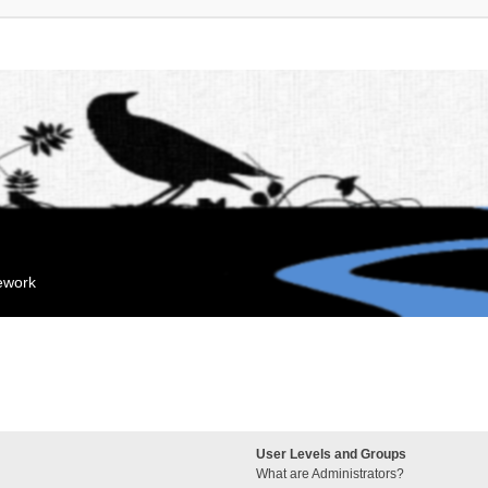
mework
User Levels and Groups
What are Administrators?