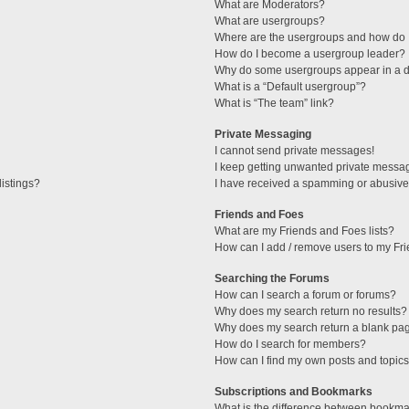
What are Moderators?
What are usergroups?
Where are the usergroups and how do I
How do I become a usergroup leader?
Why do some usergroups appear in a di
What is a “Default usergroup”?
What is “The team” link?
Private Messaging
I cannot send private messages!
I keep getting unwanted private messa
istings?
I have received a spamming or abusive
Friends and Foes
What are my Friends and Foes lists?
How can I add / remove users to my Fri
Searching the Forums
How can I search a forum or forums?
Why does my search return no results?
Why does my search return a blank pa
How do I search for members?
How can I find my own posts and topic
Subscriptions and Bookmarks
What is the difference between bookma