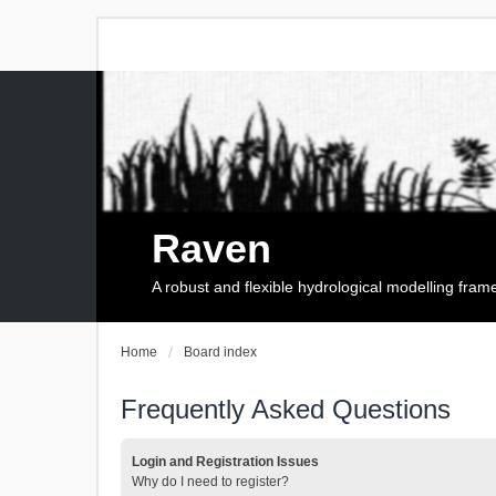
Raven
A robust and flexible hydrological modelling fra
Home
Board index
Frequently Asked Questions
Login and Registration Issues
Why do I need to register?