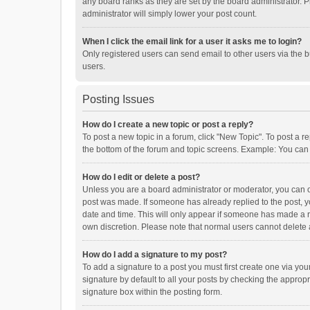
any board ranks as they are set by the board administrator. P
administrator will simply lower your post count.
When I click the email link for a user it asks me to login?
Only registered users can send email to other users via the b
users.
Posting Issues
How do I create a new topic or post a reply?
To post a new topic in a forum, click "New Topic". To post a r
the bottom of the forum and topic screens. Example: You can 
How do I edit or delete a post?
Unless you are a board administrator or moderator, you can onl
post was made. If someone has already replied to the post, you
date and time. This will only appear if someone has made a rep
own discretion. Please note that normal users cannot delete
How do I add a signature to my post?
To add a signature to a post you must first create one via y
signature by default to all your posts by checking the appropr
signature box within the posting form.