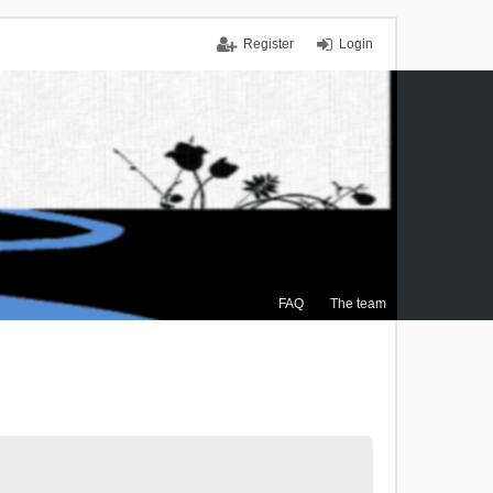
Register
Login
FAQ
The team