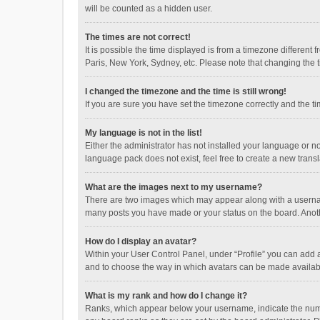
will be counted as a hidden user.
The times are not correct!
It is possible the time displayed is from a timezone different
Paris, New York, Sydney, etc. Please note that changing the ti
I changed the timezone and the time is still wrong!
If you are sure you have set the timezone correctly and the time
My language is not in the list!
Either the administrator has not installed your language or n
language pack does not exist, feel free to create a new trans
What are the images next to my username?
There are two images which may appear along with a username
many posts you have made or your status on the board. Anothe
How do I display an avatar?
Within your User Control Panel, under “Profile” you can add a
and to choose the way in which avatars can be made available
What is my rank and how do I change it?
Ranks, which appear below your username, indicate the numbe