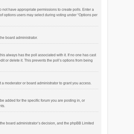
 do not have appropriate permissions to create polls. Enter a
r of options users may select during voting under “Options per
 the board administrator.
; this always has the poll associated with it. If no one has cast
t or delete it. This prevents the poll’s options from being
 a moderator or board administrator to grant you access.
e added for the specific forum you are posting in, or
nts.
is the board administrator’s decision, and the phpBB Limited