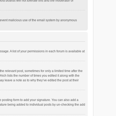
st boards will not tolerate this and the moderator or
o prevent malicious use of the email system by anonymous
ssage. A list of your permissions in each forum is available at
he relevant post, sometimes for only a limited time after the
hich lists the number of times you edited it along with the
ay leave a note as to why they’ve edited the post at their
e posting form to add your signature. You can also add a
ignature being added to individual posts by un-checking the add