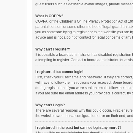
guest users such as definable avatar images, private messagi
What is COPPA?
COPPA, or the Children’s Online Privacy Protection Act of 199
parental consent or some other method of legal guardian ackno
you as someone trying to register or to the website you are t
advice and is not a point of contact for legal concerns of any
Why can’t I register?
It is possible a board administrator has disabled registrati
attempting to register. Contact a board administrator for assi
I registered but cannot login!
First, check your username and password. If they are correct
will have to follow the instructions you received. Some boards
during registration. If you were sent an email, follow the in
If you are sure the email address you provided is correct, try 
Why can’t I login?
There are several reasons why this could occur. First, ensur
the website owner has a configuration error on their end, and 
I registered in the past but cannot login any more?!