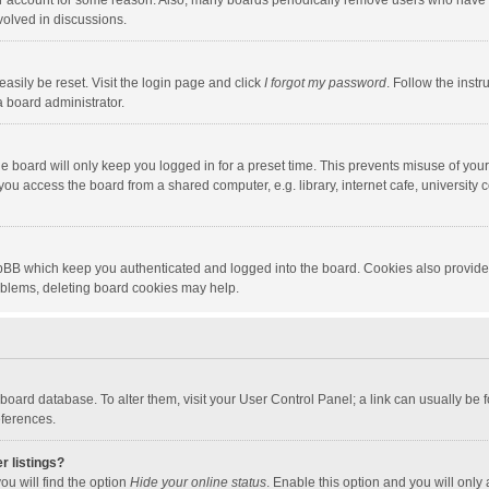
our account for some reason. Also, many boards periodically remove users who have n
volved in discussions.
asily be reset. Visit the login page and click
I forgot my password
. Follow the instr
a board administrator.
e board will only keep you logged in for a preset time. This prevents misuse of you
ou access the board from a shared computer, e.g. library, internet cafe, university c
hpBB which keep you authenticated and logged into the board. Cookies also provide
roblems, deleting board cookies may help.
the board database. To alter them, visit your User Control Panel; a link can usually b
eferences.
r listings?
ou will find the option
Hide your online status
. Enable this option and you will only