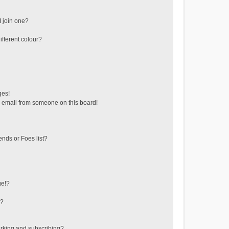
 join one?
fferent colour?
ges!
 email from someone on this board!
ends or Foes list?
ge!?
s?
rking and subscribing?