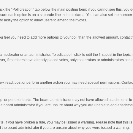
click the “Poll creation” tab below the main posting form; if you cannot see this, you
ng sure each option is on a separate line in the textarea. You can also set the numbe
 and lastly the option to allow users to amend their votes.
f you feel you need to add more options to your poll than the allowed amount, contact
 moderator or an administrator. To edit a poll, click to edit the first post in the topic
ever, if members have already placed votes, only moderators or administrators can edi
ew, read, post or perform another action you may need special permissions. Contact
, or per user basis. The board administrator may not have allowed attachments to b
he board administrator if you are unsure about why you are unable to add attachme
site. If you have broken a rule, you may be issued a warning. Please note that this 
ct the board administrator if you are unsure about why you were issued a warning.