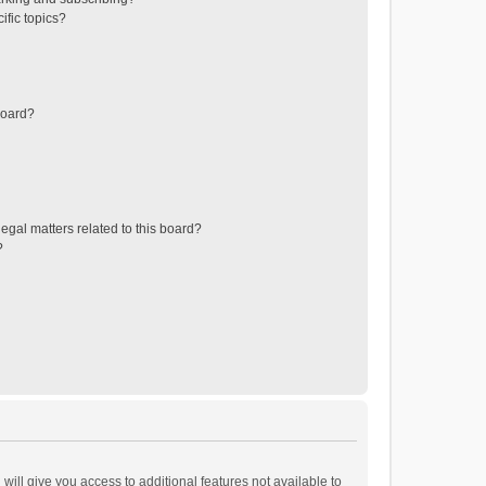
ific topics?
board?
egal matters related to this board?
?
will give you access to additional features not available to