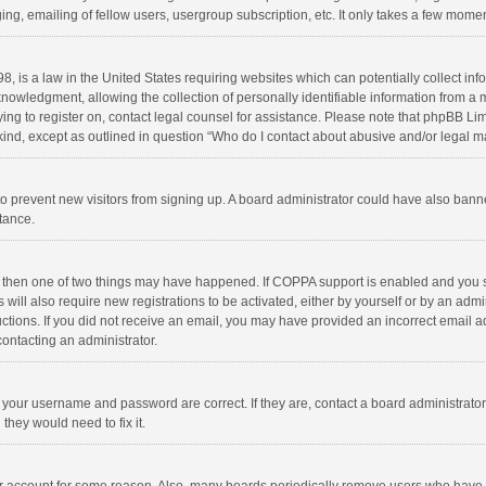
ng, emailing of fellow users, usergroup subscription, etc. It only takes a few momen
8, is a law in the United States requiring websites which can potentially collect in
wledgment, allowing the collection of personally identifiable information from a min
rying to register on, contact legal counsel for assistance. Please note that phpBB L
 kind, except as outlined in question “Who do I contact about abusive and/or legal ma
on to prevent new visitors from signing up. A board administrator could have also b
stance.
, then one of two things may have happened. If COPPA support is enabled and you s
 will also require new registrations to be activated, either by yourself or by an adm
structions. If you did not receive an email, you may have provided an incorrect email
contacting an administrator.
e your username and password are correct. If they are, contact a board administrato
they would need to fix it.