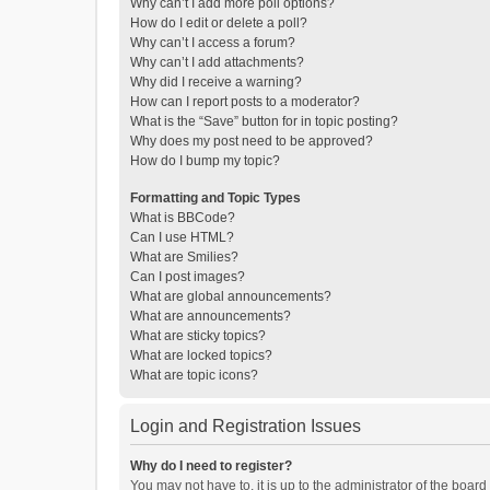
Why can’t I add more poll options?
How do I edit or delete a poll?
Why can’t I access a forum?
Why can’t I add attachments?
Why did I receive a warning?
How can I report posts to a moderator?
What is the “Save” button for in topic posting?
Why does my post need to be approved?
How do I bump my topic?
Formatting and Topic Types
What is BBCode?
Can I use HTML?
What are Smilies?
Can I post images?
What are global announcements?
What are announcements?
What are sticky topics?
What are locked topics?
What are topic icons?
Login and Registration Issues
Why do I need to register?
You may not have to, it is up to the administrator of the boar