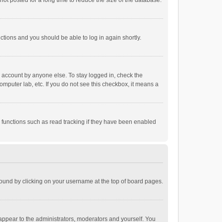
ot posted for a long time to reduce the size of the database.
uctions and you should be able to log in again shortly.
r account by anyone else. To stay logged in, check the
omputer lab, etc. If you do not see this checkbox, it means a
 functions such as read tracking if they have been enabled
e found by clicking on your username at the top of board pages.
 appear to the administrators, moderators and yourself. You