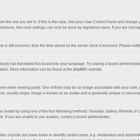
 from the one you are in. If this is the case, visit your User Control Panel and chang
mezone, like most settings, can only be done by registered users. If you are not regi
 is still incorrect, then the time stored on the server clock is incorrect. Please noti
obody has translated this board into your language. Try asking a board administrator 
lation. More information can be found at the
phpBB
® website.
 when viewing posts. One of them may be an image associated with your rank, gener
r, usually larger, image is known as an avatar and is generally unique or personal
n avatar by using one of the four following methods: Gravatar, Gallery, Remote or Up
. If you are unable to use avatars, contact a board administrator.
r of posts you have made or identify certain users, e.g. moderators and administra