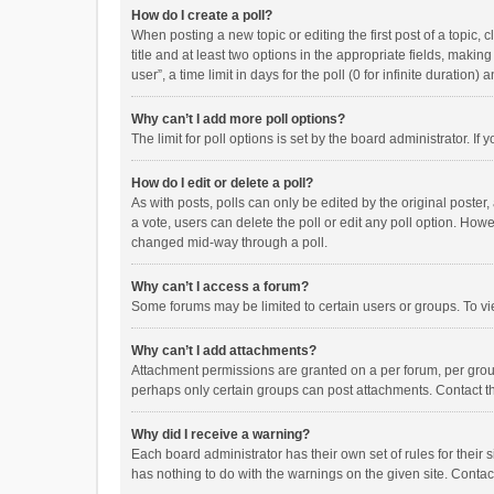
How do I create a poll?
When posting a new topic or editing the first post of a topic, 
title and at least two options in the appropriate fields, maki
user”, a time limit in days for the poll (0 for infinite duration)
Why can’t I add more poll options?
The limit for poll options is set by the board administrator. I
How do I edit or delete a poll?
As with posts, polls can only be edited by the original poster, a
a vote, users can delete the poll or edit any poll option. How
changed mid-way through a poll.
Why can’t I access a forum?
Some forums may be limited to certain users or groups. To vi
Why can’t I add attachments?
Attachment permissions are granted on a per forum, per group
perhaps only certain groups can post attachments. Contact t
Why did I receive a warning?
Each board administrator has their own set of rules for their 
has nothing to do with the warnings on the given site. Conta