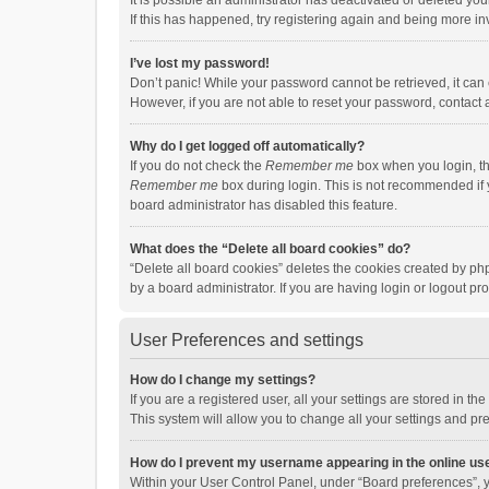
It is possible an administrator has deactivated or deleted y
If this has happened, try registering again and being more in
I’ve lost my password!
Don’t panic! While your password cannot be retrieved, it can e
However, if you are not able to reset your password, contact 
Why do I get logged off automatically?
If you do not check the
Remember me
box when you login, th
Remember me
box during login. This is not recommended if y
board administrator has disabled this feature.
What does the “Delete all board cookies” do?
“Delete all board cookies” deletes the cookies created by p
by a board administrator. If you are having login or logout p
User Preferences and settings
How do I change my settings?
If you are a registered user, all your settings are stored in 
This system will allow you to change all your settings and pr
How do I prevent my username appearing in the online use
Within your User Control Panel, under “Board preferences”, y