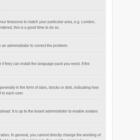
e your timezone to match your particular area, e.g. London,
stered, this is a good time to do so.
fy an administrator to correct the problem.
if they can install the language pack you need. If the
ally in the form of stars, blocks or dots, indicating how
 to each user.
load. It is up to the board administrator to enable avatars
tors. In general, you cannot directly change the wording of