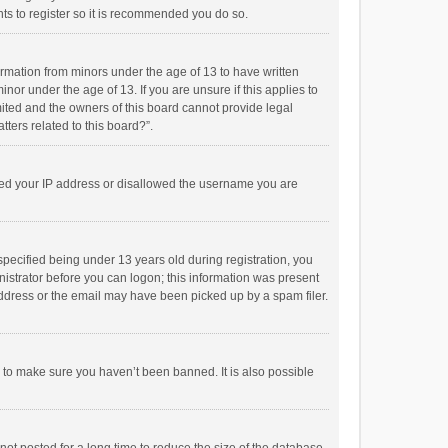
ts to register so it is recommended you do so.
formation from minors under the age of 13 to have written
or under the age of 13. If you are unsure if this applies to
imited and the owners of this board cannot provide legal
tters related to this board?”.
anned your IP address or disallowed the username you are
pecified being under 13 years old during registration, you
inistrator before you can logon; this information was present
 address or the email may have been picked up by a spam filer.
r to make sure you haven’t been banned. It is also possible