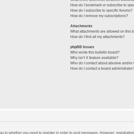
How do I bookmark or subscribe to spec
How do I subscribe to specific forums?
How do I remove my subscriptions?
Attachments
What attachments are allowed on this 
How do I find all my attachments?
phpBB Issues
Who wrote this bulletin board?
Why isn’t X feature available?
Who do I contact about abusive and/or l
How do I contact a board administrator
d as to whether you need to register in order to post messages. However; registration 