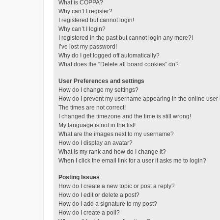
What is COPPA?
Why can’t I register?
I registered but cannot login!
Why can’t I login?
I registered in the past but cannot login any more?!
I’ve lost my password!
Why do I get logged off automatically?
What does the “Delete all board cookies” do?
User Preferences and settings
How do I change my settings?
How do I prevent my username appearing in the online user l
The times are not correct!
I changed the timezone and the time is still wrong!
My language is not in the list!
What are the images next to my username?
How do I display an avatar?
What is my rank and how do I change it?
When I click the email link for a user it asks me to login?
Posting Issues
How do I create a new topic or post a reply?
How do I edit or delete a post?
How do I add a signature to my post?
How do I create a poll?