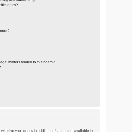
ific topics?
board?
egal matters related to this board?
?
will give you access to additional features not available to