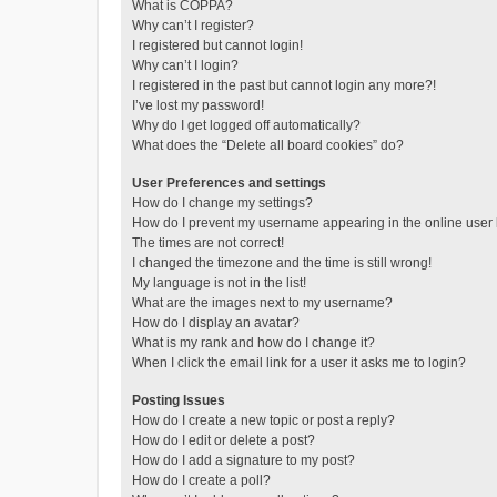
What is COPPA?
Why can’t I register?
I registered but cannot login!
Why can’t I login?
I registered in the past but cannot login any more?!
I’ve lost my password!
Why do I get logged off automatically?
What does the “Delete all board cookies” do?
User Preferences and settings
How do I change my settings?
How do I prevent my username appearing in the online user l
The times are not correct!
I changed the timezone and the time is still wrong!
My language is not in the list!
What are the images next to my username?
How do I display an avatar?
What is my rank and how do I change it?
When I click the email link for a user it asks me to login?
Posting Issues
How do I create a new topic or post a reply?
How do I edit or delete a post?
How do I add a signature to my post?
How do I create a poll?