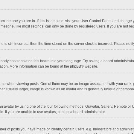
 from the one you are in. If this is the case, visit your User Control Panel and chang
mezone, like most settings, can only be done by registered users. If you are not regi
 is still incorrect, then the time stored on the server clock is incorrect. Please noti
obody has translated this board into your language. Try asking a board administrator 
lation. More information can be found at the
phpBB
® website.
 when viewing posts. One of them may be an image associated with your rank, gener
r, usually larger, image is known as an avatar and is generally unique or personal
n avatar by using one of the four following methods: Gravatar, Gallery, Remote or Up
. If you are unable to use avatars, contact a board administrator.
r of posts you have made or identify certain users, e.g. moderators and administra