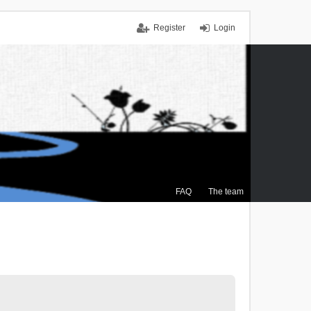
Register
Login
FAQ
The team