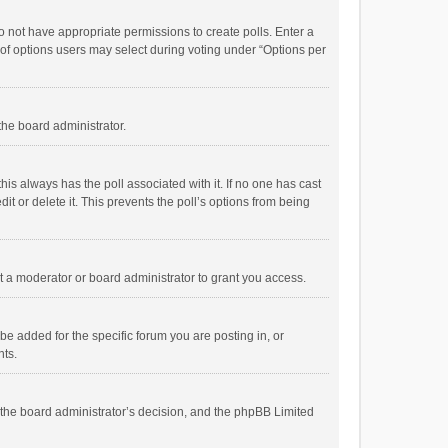
 do not have appropriate permissions to create polls. Enter a
r of options users may select during voting under “Options per
 the board administrator.
; this always has the poll associated with it. If no one has cast
t or delete it. This prevents the poll’s options from being
 a moderator or board administrator to grant you access.
e added for the specific forum you are posting in, or
nts.
is the board administrator’s decision, and the phpBB Limited