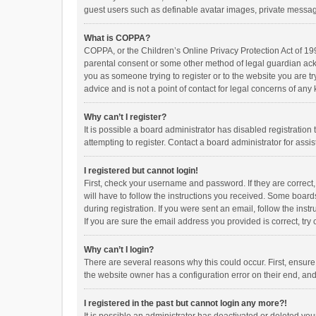
guest users such as definable avatar images, private messagi
What is COPPA?
COPPA, or the Children’s Online Privacy Protection Act of 199
parental consent or some other method of legal guardian ackno
you as someone trying to register or to the website you are t
advice and is not a point of contact for legal concerns of any
Why can’t I register?
It is possible a board administrator has disabled registrati
attempting to register. Contact a board administrator for assi
I registered but cannot login!
First, check your username and password. If they are correct
will have to follow the instructions you received. Some boards
during registration. If you were sent an email, follow the in
If you are sure the email address you provided is correct, try 
Why can’t I login?
There are several reasons why this could occur. First, ensur
the website owner has a configuration error on their end, and 
I registered in the past but cannot login any more?!