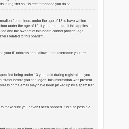
ts to register so it is recommended you do so.
formation from minors under the age of 13 to have written
or under the age of 13. If you are unsure if this applies to
imited and the owners of this board cannot provide legal
tters related to this board?”.
anned your IP address or disallowed the username you are
pecified being under 13 years old during registration, you
inistrator before you can logon; this information was present
 address or the email may have been picked up by a spam filer.
r to make sure you haven’t been banned. It is also possible