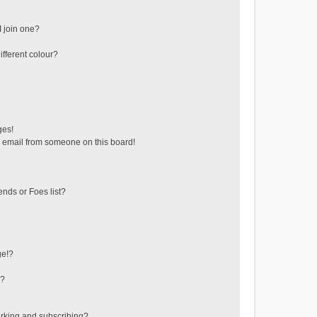
 join one?
fferent colour?
ges!
 email from someone on this board!
ends or Foes list?
ge!?
s?
rking and subscribing?