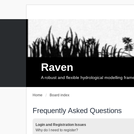
Raven
A robust and flexible hydrological modelling fra
Home
Board index
Frequently Asked Questions
Login and Registration Issues
Why do I need to register?