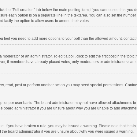
click the “Poll creation” tab below the main posting form; if you cannot see this, you
ng sure each option is on a separate line in the textarea. You can also set the numbe
 and lastly the option to allow users to amend their votes.
f you feel you need to add more options to your poll than the allowed amount, contact
 moderator or an administrator. To edit a poll, click to edit the first post in the topic
ever, if members have already placed votes, only moderators or administrators can edi
ew, read, post or perform another action you may need special permissions. Contact
, or per user basis. The board administrator may not have allowed attachments to b
he board administrator if you are unsure about why you are unable to add attachme
site. If you have broken a rule, you may be issued a warning. Please note that this 
ct the board administrator if you are unsure about why you were issued a warning.