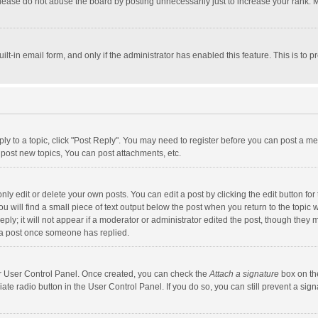
lease do not abuse the board by posting unnecessarily just to increase your rank. Mo
uilt-in email form, and only if the administrator has enabled this feature. This is t
eply to a topic, click "Post Reply". You may need to register before you can post a me
post new topics, You can post attachments, etc.
y edit or delete your own posts. You can edit a post by clicking the edit button for t
 will find a small piece of text output below the post when you return to the topic w
ly; it will not appear if a moderator or administrator edited the post, though they m
 a post once someone has replied.
our User Control Panel. Once created, you can check the
Attach a signature
box on th
iate radio button in the User Control Panel. If you do so, you can still prevent a s