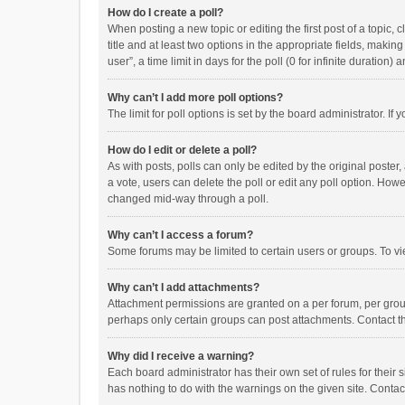
How do I create a poll?
When posting a new topic or editing the first post of a topic, 
title and at least two options in the appropriate fields, maki
user”, a time limit in days for the poll (0 for infinite duration)
Why can’t I add more poll options?
The limit for poll options is set by the board administrator. I
How do I edit or delete a poll?
As with posts, polls can only be edited by the original poster, a
a vote, users can delete the poll or edit any poll option. How
changed mid-way through a poll.
Why can’t I access a forum?
Some forums may be limited to certain users or groups. To vi
Why can’t I add attachments?
Attachment permissions are granted on a per forum, per group
perhaps only certain groups can post attachments. Contact t
Why did I receive a warning?
Each board administrator has their own set of rules for their 
has nothing to do with the warnings on the given site. Conta