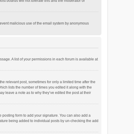
st boards will not tolerate this and the moderator or
o prevent malicious use of the email system by anonymous
ssage. A list of your permissions in each forum is available at
he relevant post, sometimes for only a limited time after the
hich lists the number of times you edited it along with the
ay leave a note as to why they’ve edited the post at their
e posting form to add your signature. You can also add a
ignature being added to individual posts by un-checking the add