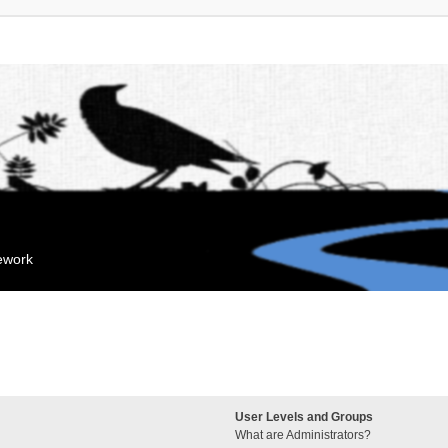
mework
User Levels and Groups
What are Administrators?