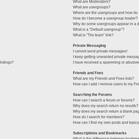
What are Moderators?
What are usergroups?
Where are the usergroups and how do I
How do I become a usergroup leader?
Why do some usergroups appear in a di
What is a “Default usergroup”?
What is “The team” link?
Private Messaging
I cannot send private messages!
I keep getting unwanted private messa
istings?
I have received a spamming or abusive
Friends and Foes
What are my Friends and Foes lists?
How can I add / remove users to my Fri
Searching the Forums
How can I search a forum or forums?
Why does my search return no results?
Why does my search return a blank pa
How do I search for members?
How can I find my own posts and topic
Subscriptions and Bookmarks
What is the difference between bookma