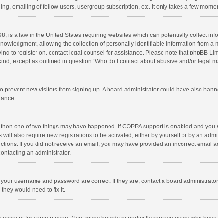
ng, emailing of fellow users, usergroup subscription, etc. It only takes a few momen
8, is a law in the United States requiring websites which can potentially collect in
wledgment, allowing the collection of personally identifiable information from a min
rying to register on, contact legal counsel for assistance. Please note that phpBB L
 kind, except as outlined in question “Who do I contact about abusive and/or legal ma
on to prevent new visitors from signing up. A board administrator could have also b
stance.
, then one of two things may have happened. If COPPA support is enabled and you s
 will also require new registrations to be activated, either by yourself or by an adm
structions. If you did not receive an email, you may have provided an incorrect email
contacting an administrator.
e your username and password are correct. If they are, contact a board administrato
they would need to fix it.