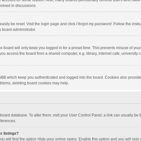
our account for some reason. Also, many boards periodically remove users who have n
volved in discussions.
asily be reset. Visit the login page and click
I forgot my password
. Follow the instr
a board administrator.
e board will only keep you logged in for a preset time. This prevents misuse of you
ou access the board from a shared computer, e.g. library, internet cafe, university c
hpBB which keep you authenticated and logged into the board. Cookies also provide
roblems, deleting board cookies may help.
the board database. To alter them, visit your User Control Panel; a link can usually b
eferences.
r listings?
ou will find the option
Hide your online status
. Enable this option and you will only