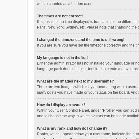
will be counted as a hidden user.
The times are not correct!
It is possible the time displayed is from a timezone different
Paris, New York, Sydney, etc. Please note that changing the ti
I changed the timezone and the time is still wrong!
If you are sure you have set the timezone correctly and the time
My language is not in the list!
Either the administrator has not installed your language or n
language pack does not exist, feel free to create a new trans
What are the images next to my username?
There are two images which may appear along with a username
many posts you have made or your status on the board. Anothe
How do I display an avatar?
Within your User Control Panel, under “Profile” you can add a
and to choose the way in which avatars can be made available
What is my rank and how do I change it?
Ranks, which appear below your username, indicate the numbe