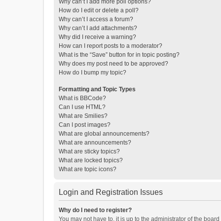
Why can’t I add more poll options?
How do I edit or delete a poll?
Why can’t I access a forum?
Why can’t I add attachments?
Why did I receive a warning?
How can I report posts to a moderator?
What is the “Save” button for in topic posting?
Why does my post need to be approved?
How do I bump my topic?
Formatting and Topic Types
What is BBCode?
Can I use HTML?
What are Smilies?
Can I post images?
What are global announcements?
What are announcements?
What are sticky topics?
What are locked topics?
What are topic icons?
Login and Registration Issues
Why do I need to register?
You may not have to, it is up to the administrator of the boar