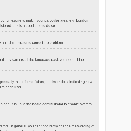
e your timezone to match your particular area, e.g. London,
stered, this is a good time to do so.
fy an administrator to correct the problem.
if they can install the language pack you need. If the
ally in the form of stars, blocks or dots, indicating how
 to each user.
load. It is up to the board administrator to enable avatars
tors. In general, you cannot directly change the wording of