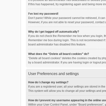
It is possible an administrator has deactivated or deleted y
If this has happened, try registering again and being more in
I’ve lost my password!
Don’t panic! While your password cannot be retrieved, it can e
However, if you are not able to reset your password, contact 
Why do I get logged off automatically?
If you do not check the
Remember me
box when you login, th
Remember me
box during login. This is not recommended if y
board administrator has disabled this feature.
What does the “Delete all board cookies” do?
“Delete all board cookies” deletes the cookies created by p
by a board administrator. If you are having login or logout p
User Preferences and settings
How do I change my settings?
If you are a registered user, all your settings are stored in 
This system will allow you to change all your settings and pr
How do I prevent my username appearing in the online use
Within your User Control Panel, under “Board preferences”, y