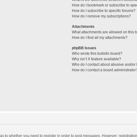
How do I bookmark or subscribe to spec
How do I subscribe to specific forums?
How do I remove my subscriptions?
Attachments
What attachments are allowed on this 
How do I find all my attachments?
phpBB Issues
Who wrote this bulletin board?
Why isn’t X feature available?
Who do I contact about abusive and/or l
How do I contact a board administrator
d as to whether you need to register in order to post messages. However; registration 