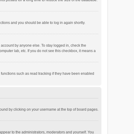
ot posted for a long time to reduce the size of the database.
uctions and you should be able to log in again shortly.
r account by anyone else. To stay logged in, check the
omputer lab, etc. If you do not see this checkbox, it means a
 functions such as read tracking if they have been enabled
e found by clicking on your username at the top of board pages.
 appear to the administrators, moderators and yourself. You