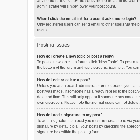
any board ranks as they are set by the board administrator. P
administrator will simply lower your post count.
When I click the email link for a user it asks me to login?
Only registered users can send email to other users via the b
users.
Posting Issues
How do I create a new topic or post a reply?
To post a new topic in a forum, click "New Topic". To post a r
the bottom of the forum and topic screens. Example: You can 
How do I edit or delete a post?
Unless you are a board administrator or moderator, you can onl
post was made. If someone has already replied to the post, you
date and time. This will only appear if someone has made a rep
own discretion. Please note that normal users cannot delete
How do I add a signature to my post?
To add a signature to a post you must first create one via y
signature by default to all your posts by checking the appropr
signature box within the posting form.