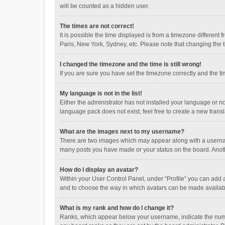
will be counted as a hidden user.
The times are not correct!
It is possible the time displayed is from a timezone different
Paris, New York, Sydney, etc. Please note that changing the ti
I changed the timezone and the time is still wrong!
If you are sure you have set the timezone correctly and the time
My language is not in the list!
Either the administrator has not installed your language or n
language pack does not exist, feel free to create a new trans
What are the images next to my username?
There are two images which may appear along with a username
many posts you have made or your status on the board. Anothe
How do I display an avatar?
Within your User Control Panel, under “Profile” you can add a
and to choose the way in which avatars can be made available
What is my rank and how do I change it?
Ranks, which appear below your username, indicate the numbe