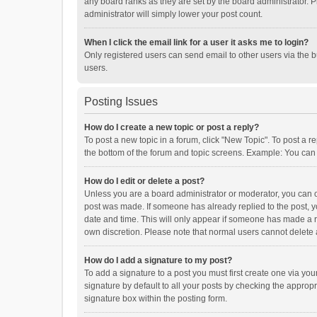
any board ranks as they are set by the board administrator. P
administrator will simply lower your post count.
When I click the email link for a user it asks me to login?
Only registered users can send email to other users via the b
users.
Posting Issues
How do I create a new topic or post a reply?
To post a new topic in a forum, click "New Topic". To post a r
the bottom of the forum and topic screens. Example: You can 
How do I edit or delete a post?
Unless you are a board administrator or moderator, you can onl
post was made. If someone has already replied to the post, you
date and time. This will only appear if someone has made a rep
own discretion. Please note that normal users cannot delete
How do I add a signature to my post?
To add a signature to a post you must first create one via y
signature by default to all your posts by checking the appropr
signature box within the posting form.