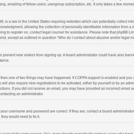
ng, emailing of fellow users, usergroup subscription, etc. It only takes a few momen
8, is a law in the United States requiring websites which can potentially collect in
wledgment, allowing the collection of personally identifiable information from a min
rying to register on, contact legal counsel for assistance. Please note that phpBB L
 kind, except as outlined in question “Who do I contact about abusive and/or legal ma
on to prevent new visitors from signing up. A board administrator could have also b
stance.
, then one of two things may have happened. If COPPA support is enabled and you s
 will also require new registrations to be activated, either by yourself or by an adm
structions. If you did not receive an email, you may have provided an incorrect email
contacting an administrator.
e your username and password are correct. If they are, contact a board administrato
they would need to fix it.