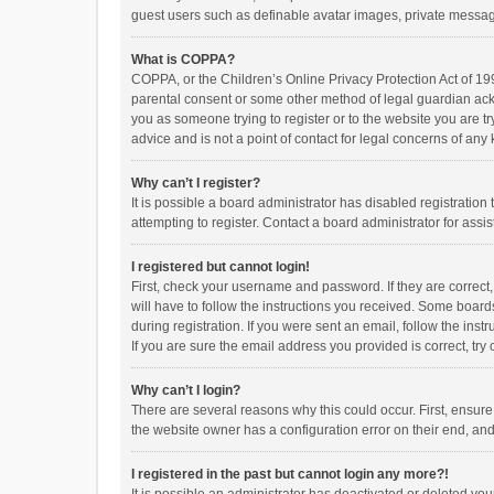
guest users such as definable avatar images, private messagi
What is COPPA?
COPPA, or the Children’s Online Privacy Protection Act of 199
parental consent or some other method of legal guardian ackno
you as someone trying to register or to the website you are t
advice and is not a point of contact for legal concerns of any
Why can’t I register?
It is possible a board administrator has disabled registrati
attempting to register. Contact a board administrator for assi
I registered but cannot login!
First, check your username and password. If they are correct
will have to follow the instructions you received. Some boards
during registration. If you were sent an email, follow the in
If you are sure the email address you provided is correct, try 
Why can’t I login?
There are several reasons why this could occur. First, ensur
the website owner has a configuration error on their end, and 
I registered in the past but cannot login any more?!