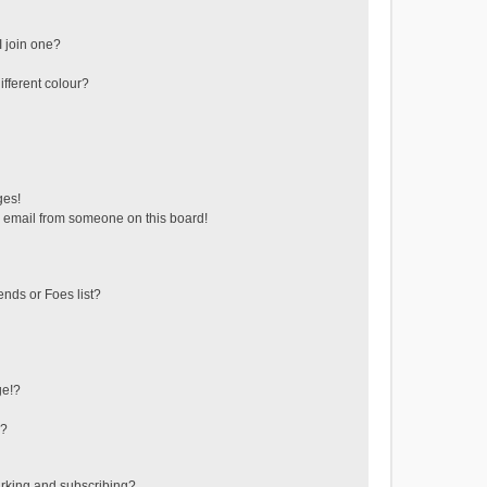
 join one?
fferent colour?
ges!
 email from someone on this board!
ends or Foes list?
ge!?
s?
rking and subscribing?