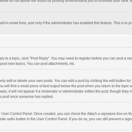
lease do not abuse the board by posting unnecessarily just to increase your rank. Mo
uilt-in email form, and only if the administrator has enabled this feature. This is t
eply to a topic, click "Post Reply". You may need to register before you can post a me
post new topics, You can post attachments, etc.
y edit or delete your own posts. You can edit a post by clicking the edit button for t
 will find a small piece of text output below the post when you return to the topic w
ly; it will not appear if a moderator or administrator edited the post, though they m
 a post once someone has replied.
our User Control Panel. Once created, you can check the
Attach a signature
box on th
iate radio button in the User Control Panel. If you do so, you can still prevent a s