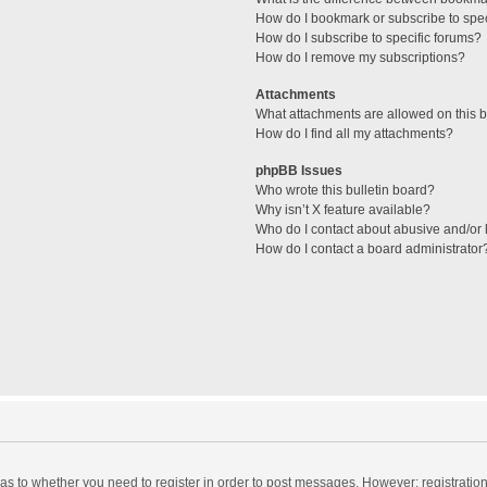
How do I bookmark or subscribe to spec
How do I subscribe to specific forums?
How do I remove my subscriptions?
Attachments
What attachments are allowed on this 
How do I find all my attachments?
phpBB Issues
Who wrote this bulletin board?
Why isn’t X feature available?
Who do I contact about abusive and/or l
How do I contact a board administrator
d as to whether you need to register in order to post messages. However; registration 