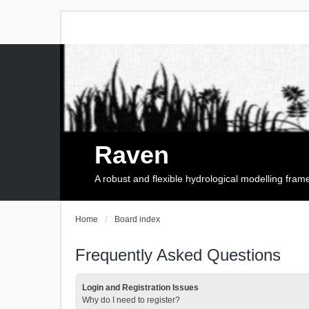
Raven
A robust and flexible hydrological modelling fra
Home
Board index
Frequently Asked Questions
Login and Registration Issues
Why do I need to register?