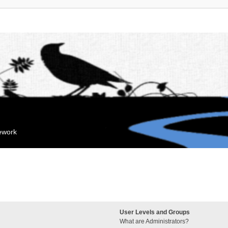
mework
User Levels and Groups
What are Administrators?