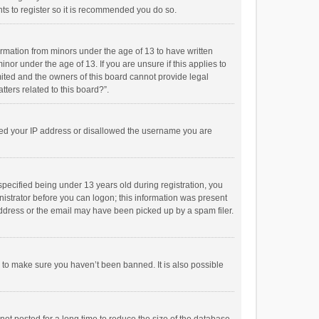
ts to register so it is recommended you do so.
formation from minors under the age of 13 to have written
or under the age of 13. If you are unsure if this applies to
imited and the owners of this board cannot provide legal
tters related to this board?”.
anned your IP address or disallowed the username you are
pecified being under 13 years old during registration, you
inistrator before you can logon; this information was present
 address or the email may have been picked up by a spam filer.
r to make sure you haven’t been banned. It is also possible