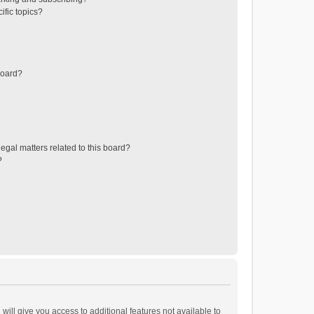
ific topics?
board?
egal matters related to this board?
?
will give you access to additional features not available to