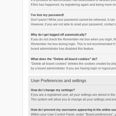
It is possible an administrator has deactivated or deleted y
If this has happened, try registering again and being more in
I’ve lost my password!
Don’t panic! While your password cannot be retrieved, it can e
However, if you are not able to reset your password, contact 
Why do I get logged off automatically?
If you do not check the
Remember me
box when you login, th
Remember me
box during login. This is not recommended if y
board administrator has disabled this feature.
What does the “Delete all board cookies” do?
“Delete all board cookies” deletes the cookies created by p
by a board administrator. If you are having login or logout p
User Preferences and settings
How do I change my settings?
If you are a registered user, all your settings are stored in 
This system will allow you to change all your settings and pr
How do I prevent my username appearing in the online use
Within your User Control Panel, under “Board preferences”, y