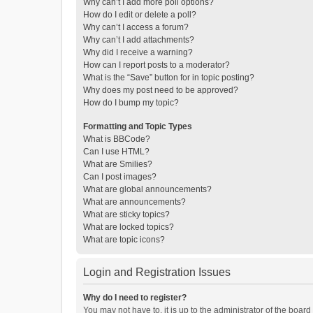
Why can’t I add more poll options?
How do I edit or delete a poll?
Why can’t I access a forum?
Why can’t I add attachments?
Why did I receive a warning?
How can I report posts to a moderator?
What is the “Save” button for in topic posting?
Why does my post need to be approved?
How do I bump my topic?
Formatting and Topic Types
What is BBCode?
Can I use HTML?
What are Smilies?
Can I post images?
What are global announcements?
What are announcements?
What are sticky topics?
What are locked topics?
What are topic icons?
Login and Registration Issues
Why do I need to register?
You may not have to, it is up to the administrator of the boar