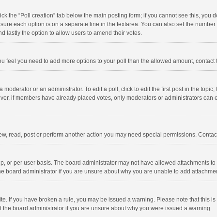
click the “Poll creation” tab below the main posting form; if you cannot see this, you
ng sure each option is on a separate line in the textarea. You can also set the numbe
 and lastly the option to allow users to amend their votes.
f you feel you need to add more options to your poll than the allowed amount, contact
 moderator or an administrator. To edit a poll, click to edit the first post in the topic
ever, if members have already placed votes, only moderators or administrators can edi
ew, read, post or perform another action you may need special permissions. Contact
, or per user basis. The board administrator may not have allowed attachments to b
he board administrator if you are unsure about why you are unable to add attachme
site. If you have broken a rule, you may be issued a warning. Please note that this 
ct the board administrator if you are unsure about why you were issued a warning.