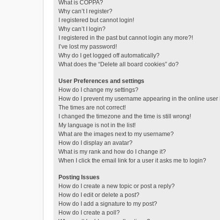
What is COPPA?
Why can’t I register?
I registered but cannot login!
Why can’t I login?
I registered in the past but cannot login any more?!
I’ve lost my password!
Why do I get logged off automatically?
What does the “Delete all board cookies” do?
User Preferences and settings
How do I change my settings?
How do I prevent my username appearing in the online user l
The times are not correct!
I changed the timezone and the time is still wrong!
My language is not in the list!
What are the images next to my username?
How do I display an avatar?
What is my rank and how do I change it?
When I click the email link for a user it asks me to login?
Posting Issues
How do I create a new topic or post a reply?
How do I edit or delete a post?
How do I add a signature to my post?
How do I create a poll?