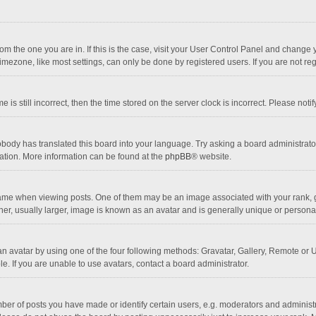
 from the one you are in. If this is the case, visit your User Control Panel and chang
mezone, like most settings, can only be done by registered users. If you are not regi
 is still incorrect, then the time stored on the server clock is incorrect. Please noti
obody has translated this board into your language. Try asking a board administrator 
lation. More information can be found at the
phpBB
® website.
 when viewing posts. One of them may be an image associated with your rank, gener
r, usually larger, image is known as an avatar and is generally unique or personal
n avatar by using one of the four following methods: Gravatar, Gallery, Remote or Up
. If you are unable to use avatars, contact a board administrator.
r of posts you have made or identify certain users, e.g. moderators and administra