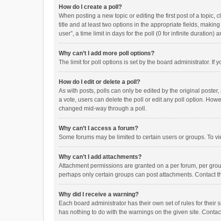
How do I create a poll?
When posting a new topic or editing the first post of a topic, 
title and at least two options in the appropriate fields, maki
user”, a time limit in days for the poll (0 for infinite duration)
Why can’t I add more poll options?
The limit for poll options is set by the board administrator. I
How do I edit or delete a poll?
As with posts, polls can only be edited by the original poster, a
a vote, users can delete the poll or edit any poll option. How
changed mid-way through a poll.
Why can’t I access a forum?
Some forums may be limited to certain users or groups. To vi
Why can’t I add attachments?
Attachment permissions are granted on a per forum, per group
perhaps only certain groups can post attachments. Contact t
Why did I receive a warning?
Each board administrator has their own set of rules for their 
has nothing to do with the warnings on the given site. Conta