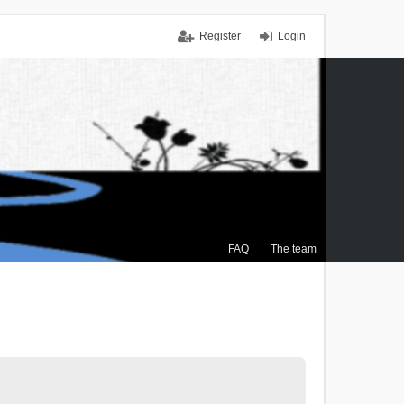
Register
Login
FAQ
The team