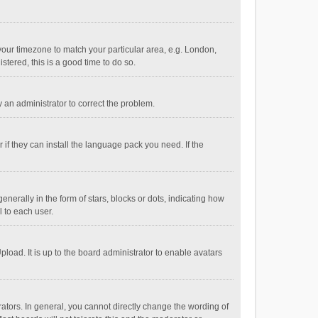
e your timezone to match your particular area, e.g. London,
stered, this is a good time to do so.
fy an administrator to correct the problem.
if they can install the language pack you need. If the
ally in the form of stars, blocks or dots, indicating how
 to each user.
load. It is up to the board administrator to enable avatars
tors. In general, you cannot directly change the wording of