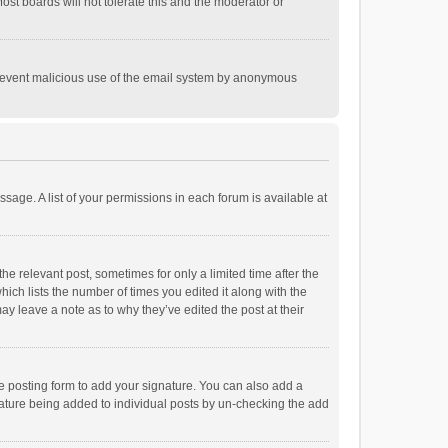
st boards will not tolerate this and the moderator or
o prevent malicious use of the email system by anonymous
ssage. A list of your permissions in each forum is available at
he relevant post, sometimes for only a limited time after the
hich lists the number of times you edited it along with the
ay leave a note as to why they’ve edited the post at their
e posting form to add your signature. You can also add a
ignature being added to individual posts by un-checking the add