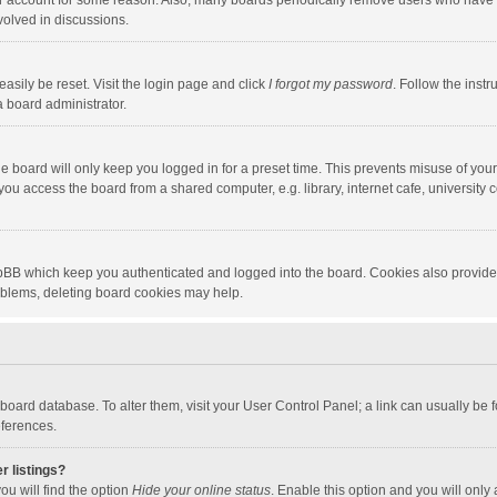
our account for some reason. Also, many boards periodically remove users who have n
volved in discussions.
asily be reset. Visit the login page and click
I forgot my password
. Follow the instr
a board administrator.
e board will only keep you logged in for a preset time. This prevents misuse of you
ou access the board from a shared computer, e.g. library, internet cafe, university c
hpBB which keep you authenticated and logged into the board. Cookies also provide
roblems, deleting board cookies may help.
the board database. To alter them, visit your User Control Panel; a link can usually b
eferences.
r listings?
ou will find the option
Hide your online status
. Enable this option and you will only