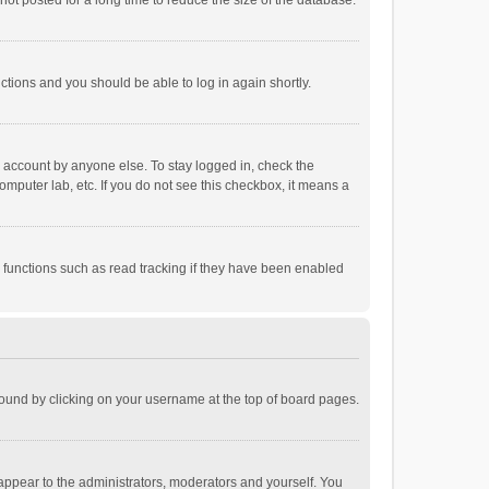
ot posted for a long time to reduce the size of the database.
uctions and you should be able to log in again shortly.
r account by anyone else. To stay logged in, check the
omputer lab, etc. If you do not see this checkbox, it means a
 functions such as read tracking if they have been enabled
e found by clicking on your username at the top of board pages.
 appear to the administrators, moderators and yourself. You