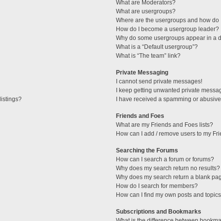
What are Moderators?
What are usergroups?
Where are the usergroups and how do I
How do I become a usergroup leader?
Why do some usergroups appear in a di
What is a “Default usergroup”?
What is “The team” link?
Private Messaging
I cannot send private messages!
I keep getting unwanted private messa
istings?
I have received a spamming or abusive
Friends and Foes
What are my Friends and Foes lists?
How can I add / remove users to my Fri
Searching the Forums
How can I search a forum or forums?
Why does my search return no results?
Why does my search return a blank pa
How do I search for members?
How can I find my own posts and topic
Subscriptions and Bookmarks
What is the difference between bookma