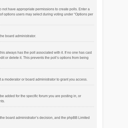
 do not have appropriate permissions to create polls. Enter a
r of options users may select during voting under “Options per
 the board administrator.
; this always has the poll associated with it. If no one has cast
t or delete it. This prevents the poll’s options from being
 a moderator or board administrator to grant you access.
e added for the specific forum you are posting in, or
nts.
is the board administrator’s decision, and the phpBB Limited