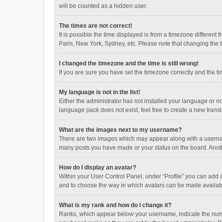
will be counted as a hidden user.
The times are not correct!
It is possible the time displayed is from a timezone different
Paris, New York, Sydney, etc. Please note that changing the ti
I changed the timezone and the time is still wrong!
If you are sure you have set the timezone correctly and the time
My language is not in the list!
Either the administrator has not installed your language or n
language pack does not exist, feel free to create a new trans
What are the images next to my username?
There are two images which may appear along with a username
many posts you have made or your status on the board. Anothe
How do I display an avatar?
Within your User Control Panel, under “Profile” you can add a
and to choose the way in which avatars can be made available
What is my rank and how do I change it?
Ranks, which appear below your username, indicate the numbe