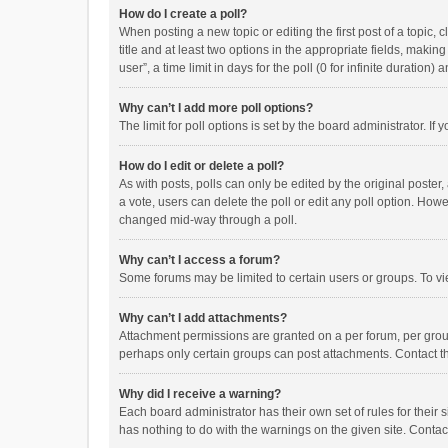
How do I create a poll?
When posting a new topic or editing the first post of a topic, 
title and at least two options in the appropriate fields, maki
user”, a time limit in days for the poll (0 for infinite duration)
Why can’t I add more poll options?
The limit for poll options is set by the board administrator. I
How do I edit or delete a poll?
As with posts, polls can only be edited by the original poster, a
a vote, users can delete the poll or edit any poll option. How
changed mid-way through a poll.
Why can’t I access a forum?
Some forums may be limited to certain users or groups. To vi
Why can’t I add attachments?
Attachment permissions are granted on a per forum, per group
perhaps only certain groups can post attachments. Contact t
Why did I receive a warning?
Each board administrator has their own set of rules for their 
has nothing to do with the warnings on the given site. Conta