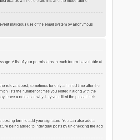
st boards will not tolerate this and the moderator or
o prevent malicious use of the email system by anonymous
ssage. A list of your permissions in each forum is available at
he relevant post, sometimes for only a limited time after the
hich lists the number of times you edited it along with the
ay leave a note as to why they’ve edited the post at their
e posting form to add your signature. You can also add a
ignature being added to individual posts by un-checking the add