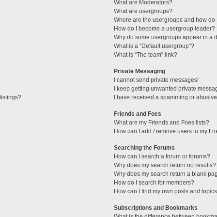
What are Moderators?
What are usergroups?
Where are the usergroups and how do I
How do I become a usergroup leader?
Why do some usergroups appear in a di
What is a “Default usergroup”?
What is “The team” link?
Private Messaging
I cannot send private messages!
I keep getting unwanted private messa
istings?
I have received a spamming or abusive
Friends and Foes
What are my Friends and Foes lists?
How can I add / remove users to my Fri
Searching the Forums
How can I search a forum or forums?
Why does my search return no results?
Why does my search return a blank pa
How do I search for members?
How can I find my own posts and topic
Subscriptions and Bookmarks
What is the difference between bookma