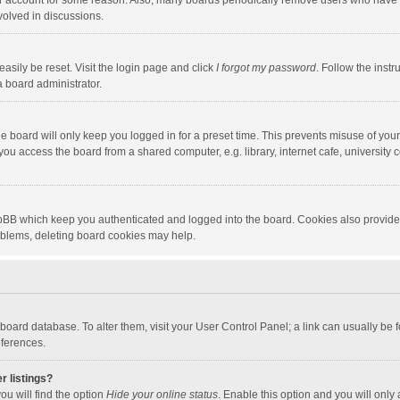
our account for some reason. Also, many boards periodically remove users who have n
volved in discussions.
asily be reset. Visit the login page and click
I forgot my password
. Follow the instr
a board administrator.
e board will only keep you logged in for a preset time. This prevents misuse of you
ou access the board from a shared computer, e.g. library, internet cafe, university c
hpBB which keep you authenticated and logged into the board. Cookies also provide
roblems, deleting board cookies may help.
the board database. To alter them, visit your User Control Panel; a link can usually b
eferences.
r listings?
ou will find the option
Hide your online status
. Enable this option and you will only