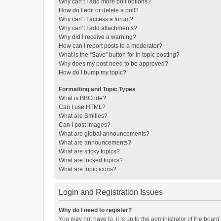
Why can’t I add more poll options?
How do I edit or delete a poll?
Why can’t I access a forum?
Why can’t I add attachments?
Why did I receive a warning?
How can I report posts to a moderator?
What is the “Save” button for in topic posting?
Why does my post need to be approved?
How do I bump my topic?
Formatting and Topic Types
What is BBCode?
Can I use HTML?
What are Smilies?
Can I post images?
What are global announcements?
What are announcements?
What are sticky topics?
What are locked topics?
What are topic icons?
Login and Registration Issues
Why do I need to register?
You may not have to, it is up to the administrator of the boar