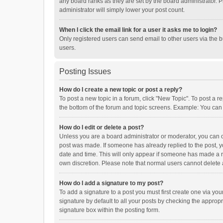
any board ranks as they are set by the board administrator. P
administrator will simply lower your post count.
When I click the email link for a user it asks me to login?
Only registered users can send email to other users via the b
users.
Posting Issues
How do I create a new topic or post a reply?
To post a new topic in a forum, click "New Topic". To post a r
the bottom of the forum and topic screens. Example: You can 
How do I edit or delete a post?
Unless you are a board administrator or moderator, you can onl
post was made. If someone has already replied to the post, you
date and time. This will only appear if someone has made a rep
own discretion. Please note that normal users cannot delete
How do I add a signature to my post?
To add a signature to a post you must first create one via y
signature by default to all your posts by checking the appropr
signature box within the posting form.