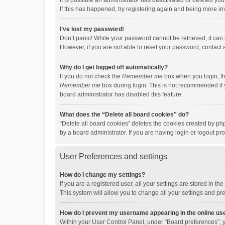
It is possible an administrator has deactivated or deleted y
If this has happened, try registering again and being more in
I’ve lost my password!
Don’t panic! While your password cannot be retrieved, it can e
However, if you are not able to reset your password, contact 
Why do I get logged off automatically?
If you do not check the
Remember me
box when you login, th
Remember me
box during login. This is not recommended if y
board administrator has disabled this feature.
What does the “Delete all board cookies” do?
“Delete all board cookies” deletes the cookies created by p
by a board administrator. If you are having login or logout p
User Preferences and settings
How do I change my settings?
If you are a registered user, all your settings are stored in 
This system will allow you to change all your settings and pr
How do I prevent my username appearing in the online use
Within your User Control Panel, under “Board preferences”, y