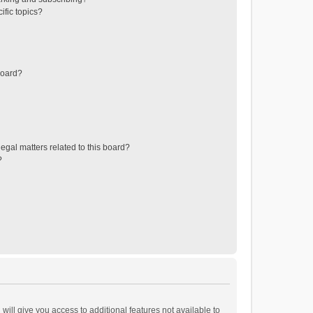
ific topics?
board?
egal matters related to this board?
?
will give you access to additional features not available to