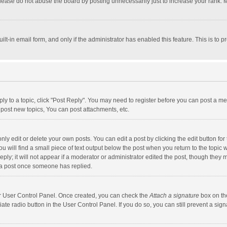
lease do not abuse the board by posting unnecessarily just to increase your rank. Mo
uilt-in email form, and only if the administrator has enabled this feature. This is t
eply to a topic, click "Post Reply". You may need to register before you can post a me
post new topics, You can post attachments, etc.
y edit or delete your own posts. You can edit a post by clicking the edit button for t
 will find a small piece of text output below the post when you return to the topic w
ly; it will not appear if a moderator or administrator edited the post, though they m
 a post once someone has replied.
our User Control Panel. Once created, you can check the
Attach a signature
box on th
iate radio button in the User Control Panel. If you do so, you can still prevent a s