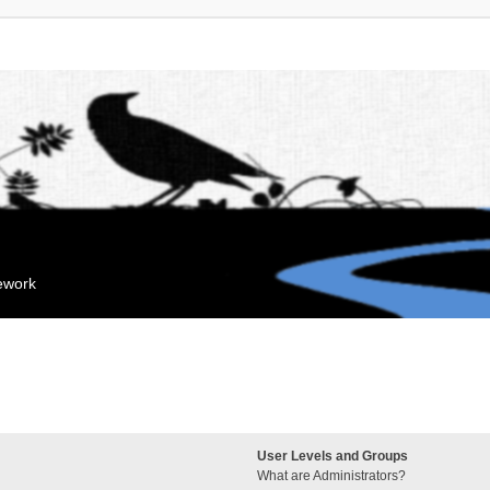
mework
User Levels and Groups
What are Administrators?