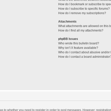
How do I bookmark or subscribe to spec
How do I subscribe to specific forums?
How do I remove my subscriptions?
Attachments
What attachments are allowed on this 
How do I find all my attachments?
phpBB Issues
Who wrote this bulletin board?
Why isn’t X feature available?
Who do I contact about abusive and/or l
How do I contact a board administrator
d as to whether you need to register in order to post messages. However; registration 