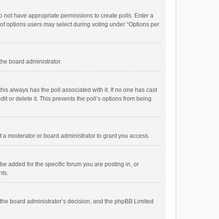
 do not have appropriate permissions to create polls. Enter a
r of options users may select during voting under “Options per
 the board administrator.
; this always has the poll associated with it. If no one has cast
t or delete it. This prevents the poll’s options from being
 a moderator or board administrator to grant you access.
e added for the specific forum you are posting in, or
nts.
is the board administrator’s decision, and the phpBB Limited