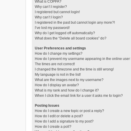
What is COPPA?
Why can’t I register?
I registered but cannot login!
Why can’t I login?
I registered in the past but cannot login any more?!
I’ve lost my password!
Why do I get logged off automatically?
What does the “Delete all board cookies” do?
User Preferences and settings
How do I change my settings?
How do I prevent my username appearing in the online user l
The times are not correct!
I changed the timezone and the time is still wrong!
My language is not in the list!
What are the images next to my username?
How do I display an avatar?
What is my rank and how do I change it?
When I click the email link for a user it asks me to login?
Posting Issues
How do I create a new topic or post a reply?
How do I edit or delete a post?
How do I add a signature to my post?
How do I create a poll?