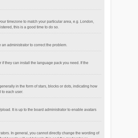
e your timezone to match your particular area, e.g. London,
stered, this is a good time to do so.
fy an administrator to correct the problem.
if they can install the language pack you need. If the
ally in the form of stars, blocks or dots, indicating how
 to each user.
load. It is up to the board administrator to enable avatars
tors. In general, you cannot directly change the wording of