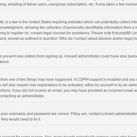
ng, emailing of fellow users, usergroup subscription, etc. It only takes a few momen
8, is a law in the United States requiring websites which can potentially collect in
wledgment, allowing the collection of personally identifiable information from a min
rying to register on, contact legal counsel for assistance. Please note that phpBB L
 kind, except as outlined in question “Who do I contact about abusive and/or legal ma
on to prevent new visitors from signing up. A board administrator could have also b
stance.
, then one of two things may have happened. If COPPA support is enabled and you s
 will also require new registrations to be activated, either by yourself or by an adm
structions. If you did not receive an email, you may have provided an incorrect email
contacting an administrator.
e your username and password are correct. If they are, contact a board administrato
they would need to fix it.