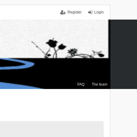
Register
Login
FAQ
The team