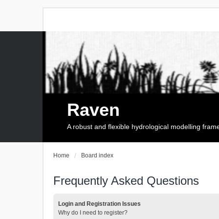
Raven
A robust and flexible hydrological modelling fra
Home
Board index
Frequently Asked Questions
Login and Registration Issues
Why do I need to register?