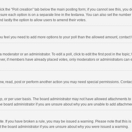
click the “Poll creation” tab below the main posting form; if you cannot see this, you
ng sure each option is on a separate line in the textarea. You can also set the numbe
 and lastly the option to allow users to amend their votes.
f you feel you need to add more options to your poll than the allowed amount, contact
 moderator or an administrator. To edit a poll, click to edit the first post in the topic
ever, if members have already placed votes, only moderators or administrators can edi
ew, read, post or perform another action you may need special permissions. Contact
, or per user basis. The board administrator may not have allowed attachments to b
he board administrator if you are unsure about why you are unable to add attachme
site. If you have broken a rule, you may be issued a warning. Please note that this 
ct the board administrator if you are unsure about why you were issued a warning.