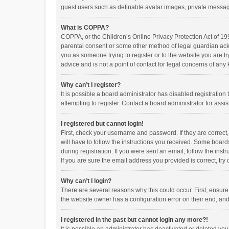
guest users such as definable avatar images, private messagi
What is COPPA?
COPPA, or the Children’s Online Privacy Protection Act of 199
parental consent or some other method of legal guardian ackno
you as someone trying to register or to the website you are t
advice and is not a point of contact for legal concerns of any
Why can’t I register?
It is possible a board administrator has disabled registrati
attempting to register. Contact a board administrator for assi
I registered but cannot login!
First, check your username and password. If they are correct
will have to follow the instructions you received. Some boards
during registration. If you were sent an email, follow the in
If you are sure the email address you provided is correct, try 
Why can’t I login?
There are several reasons why this could occur. First, ensur
the website owner has a configuration error on their end, and 
I registered in the past but cannot login any more?!