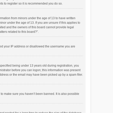
ts to register so it is recommended you do so.
formation from minors under the age of 13 to have written
or under the age of 13. If you are unsure if this applies to
imited and the owners of this board cannot provide legal
tters related to this board?”.
anned your IP address or disallowed the username you are
pecified being under 13 years old during registration, you
inistrator before you can logon; this information was present
 address or the email may have been picked up by a spam filer.
r to make sure you haven’t been banned. It is also possible