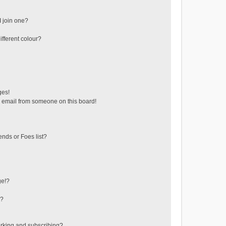
 join one?
fferent colour?
ges!
 email from someone on this board!
ends or Foes list?
ge!?
s?
rking and subscribing?