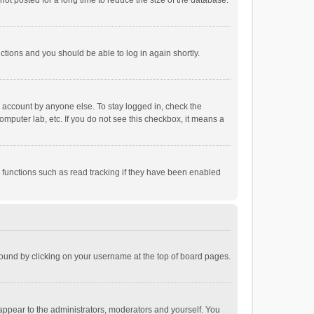
ot posted for a long time to reduce the size of the database.
uctions and you should be able to log in again shortly.
r account by anyone else. To stay logged in, check the
omputer lab, etc. If you do not see this checkbox, it means a
 functions such as read tracking if they have been enabled
e found by clicking on your username at the top of board pages.
 appear to the administrators, moderators and yourself. You