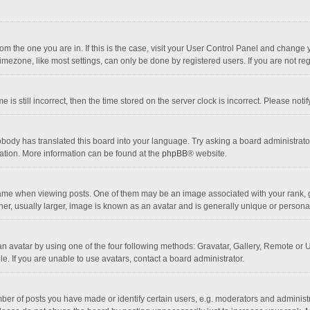
 from the one you are in. If this is the case, visit your User Control Panel and chang
mezone, like most settings, can only be done by registered users. If you are not regi
 is still incorrect, then the time stored on the server clock is incorrect. Please noti
obody has translated this board into your language. Try asking a board administrator 
lation. More information can be found at the
phpBB
® website.
 when viewing posts. One of them may be an image associated with your rank, gener
r, usually larger, image is known as an avatar and is generally unique or personal
n avatar by using one of the four following methods: Gravatar, Gallery, Remote or Up
. If you are unable to use avatars, contact a board administrator.
r of posts you have made or identify certain users, e.g. moderators and administra