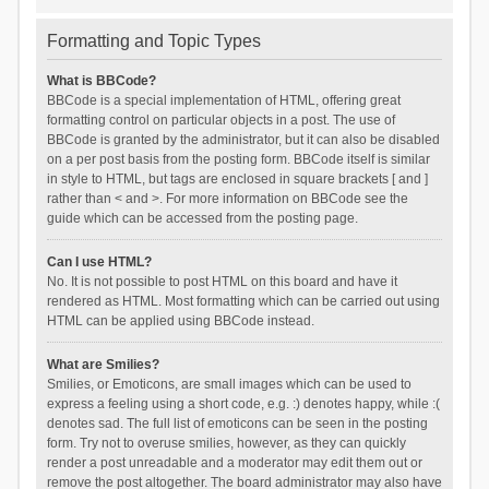
Formatting and Topic Types
What is BBCode?
BBCode is a special implementation of HTML, offering great
formatting control on particular objects in a post. The use of
BBCode is granted by the administrator, but it can also be disabled
on a per post basis from the posting form. BBCode itself is similar
in style to HTML, but tags are enclosed in square brackets [ and ]
rather than < and >. For more information on BBCode see the
guide which can be accessed from the posting page.
Can I use HTML?
No. It is not possible to post HTML on this board and have it
rendered as HTML. Most formatting which can be carried out using
HTML can be applied using BBCode instead.
What are Smilies?
Smilies, or Emoticons, are small images which can be used to
express a feeling using a short code, e.g. :) denotes happy, while :(
denotes sad. The full list of emoticons can be seen in the posting
form. Try not to overuse smilies, however, as they can quickly
render a post unreadable and a moderator may edit them out or
remove the post altogether. The board administrator may also have