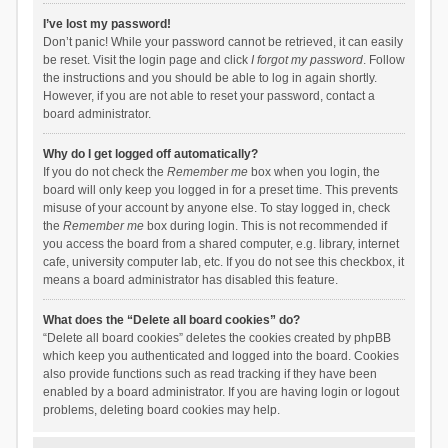
I’ve lost my password!
Don’t panic! While your password cannot be retrieved, it can easily
be reset. Visit the login page and click
I forgot my password
. Follow
the instructions and you should be able to log in again shortly.
However, if you are not able to reset your password, contact a
board administrator.
Why do I get logged off automatically?
If you do not check the
Remember me
box when you login, the
board will only keep you logged in for a preset time. This prevents
misuse of your account by anyone else. To stay logged in, check
the
Remember me
box during login. This is not recommended if
you access the board from a shared computer, e.g. library, internet
cafe, university computer lab, etc. If you do not see this checkbox, it
means a board administrator has disabled this feature.
What does the “Delete all board cookies” do?
“Delete all board cookies” deletes the cookies created by phpBB
which keep you authenticated and logged into the board. Cookies
also provide functions such as read tracking if they have been
enabled by a board administrator. If you are having login or logout
problems, deleting board cookies may help.