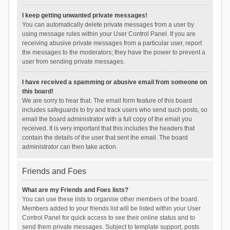
I keep getting unwanted private messages!
You can automatically delete private messages from a user by
using message rules within your User Control Panel. If you are
receiving abusive private messages from a particular user, report
the messages to the moderators; they have the power to prevent a
user from sending private messages.
I have received a spamming or abusive email from someone on
this board!
We are sorry to hear that. The email form feature of this board
includes safeguards to try and track users who send such posts, so
email the board administrator with a full copy of the email you
received. It is very important that this includes the headers that
contain the details of the user that sent the email. The board
administrator can then take action.
Friends and Foes
What are my Friends and Foes lists?
You can use these lists to organise other members of the board.
Members added to your friends list will be listed within your User
Control Panel for quick access to see their online status and to
send them private messages. Subject to template support, posts