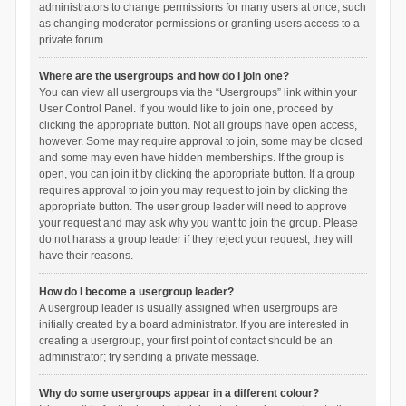
administrators to change permissions for many users at once, such
as changing moderator permissions or granting users access to a
private forum.
Where are the usergroups and how do I join one?
You can view all usergroups via the “Usergroups” link within your
User Control Panel. If you would like to join one, proceed by
clicking the appropriate button. Not all groups have open access,
however. Some may require approval to join, some may be closed
and some may even have hidden memberships. If the group is
open, you can join it by clicking the appropriate button. If a group
requires approval to join you may request to join by clicking the
appropriate button. The user group leader will need to approve
your request and may ask why you want to join the group. Please
do not harass a group leader if they reject your request; they will
have their reasons.
How do I become a usergroup leader?
A usergroup leader is usually assigned when usergroups are
initially created by a board administrator. If you are interested in
creating a usergroup, your first point of contact should be an
administrator; try sending a private message.
Why do some usergroups appear in a different colour?