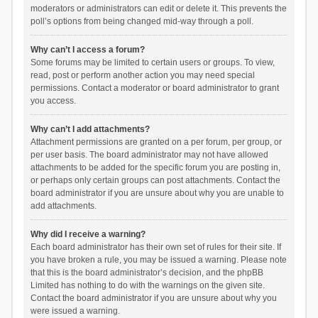
moderators or administrators can edit or delete it. This prevents the
poll’s options from being changed mid-way through a poll.
Why can’t I access a forum?
Some forums may be limited to certain users or groups. To view,
read, post or perform another action you may need special
permissions. Contact a moderator or board administrator to grant
you access.
Why can’t I add attachments?
Attachment permissions are granted on a per forum, per group, or
per user basis. The board administrator may not have allowed
attachments to be added for the specific forum you are posting in,
or perhaps only certain groups can post attachments. Contact the
board administrator if you are unsure about why you are unable to
add attachments.
Why did I receive a warning?
Each board administrator has their own set of rules for their site. If
you have broken a rule, you may be issued a warning. Please note
that this is the board administrator’s decision, and the phpBB
Limited has nothing to do with the warnings on the given site.
Contact the board administrator if you are unsure about why you
were issued a warning.