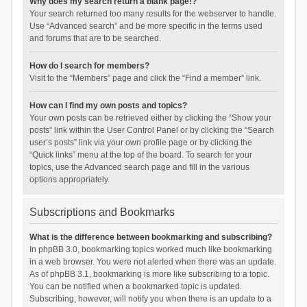
Why does my search return a blank page!?
Your search returned too many results for the webserver to handle.
Use “Advanced search” and be more specific in the terms used
and forums that are to be searched.
How do I search for members?
Visit to the “Members” page and click the “Find a member” link.
How can I find my own posts and topics?
Your own posts can be retrieved either by clicking the “Show your
posts” link within the User Control Panel or by clicking the “Search
user’s posts” link via your own profile page or by clicking the
“Quick links” menu at the top of the board. To search for your
topics, use the Advanced search page and fill in the various
options appropriately.
Subscriptions and Bookmarks
What is the difference between bookmarking and subscribing?
In phpBB 3.0, bookmarking topics worked much like bookmarking
in a web browser. You were not alerted when there was an update.
As of phpBB 3.1, bookmarking is more like subscribing to a topic.
You can be notified when a bookmarked topic is updated.
Subscribing, however, will notify you when there is an update to a