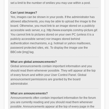
set a limit to the number of smilies you may use within a post.
Can I post images?
Yes, images can be shown in your posts. If the administrator has
allowed attachments, you may be able to upload the image to the
board. Otherwise, you must link to an image stored on a publicly
accessible web server, e.g. http://www.example.com/my-picture.gif.
You cannot link to pictures stored on your own PC (unless it is a
publicly accessible server) nor images stored behind
authentication mechanisms, e.g. hotmail or yahoo mailboxes,
password protected sites, etc. To display the image use the
BBCode [img] tag.
What are global announcements?
Global announcements contain important information and you
should read them whenever possible. They will appear at the top
of every forum and within your User Control Panel. Global
announcement permissions are granted by the board
administrator.
What are announcements?
Announcements often contain important information for the forum
you are currently reading and you should read them whenever
possible. Announcements appear at the top of every page in the