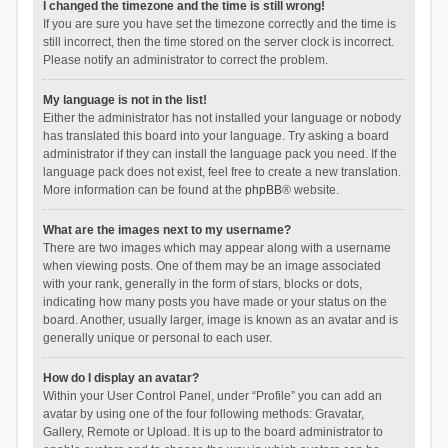
I changed the timezone and the time is still wrong!
If you are sure you have set the timezone correctly and the time is
still incorrect, then the time stored on the server clock is incorrect.
Please notify an administrator to correct the problem.
My language is not in the list!
Either the administrator has not installed your language or nobody
has translated this board into your language. Try asking a board
administrator if they can install the language pack you need. If the
language pack does not exist, feel free to create a new translation.
More information can be found at the
phpBB
® website.
What are the images next to my username?
There are two images which may appear along with a username
when viewing posts. One of them may be an image associated
with your rank, generally in the form of stars, blocks or dots,
indicating how many posts you have made or your status on the
board. Another, usually larger, image is known as an avatar and is
generally unique or personal to each user.
How do I display an avatar?
Within your User Control Panel, under “Profile” you can add an
avatar by using one of the four following methods: Gravatar,
Gallery, Remote or Upload. It is up to the board administrator to