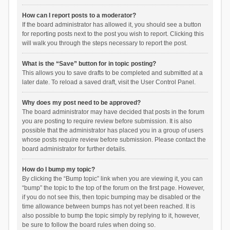
How can I report posts to a moderator?
If the board administrator has allowed it, you should see a button
for reporting posts next to the post you wish to report. Clicking this
will walk you through the steps necessary to report the post.
What is the “Save” button for in topic posting?
This allows you to save drafts to be completed and submitted at a
later date. To reload a saved draft, visit the User Control Panel.
Why does my post need to be approved?
The board administrator may have decided that posts in the forum
you are posting to require review before submission. It is also
possible that the administrator has placed you in a group of users
whose posts require review before submission. Please contact the
board administrator for further details.
How do I bump my topic?
By clicking the “Bump topic” link when you are viewing it, you can
“bump” the topic to the top of the forum on the first page. However,
if you do not see this, then topic bumping may be disabled or the
time allowance between bumps has not yet been reached. It is
also possible to bump the topic simply by replying to it, however,
be sure to follow the board rules when doing so.