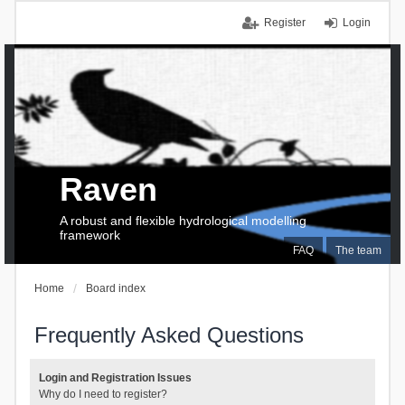
Register
Login
Raven
A robust and flexible hydrological modelling
framework
FAQ
The team
Home
Board index
Frequently Asked Questions
Login and Registration Issues
Why do I need to register?