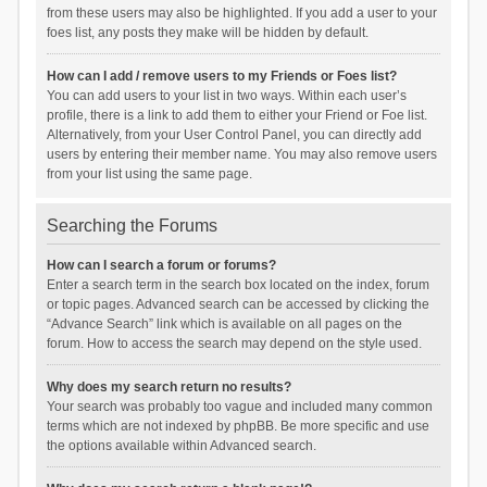
from these users may also be highlighted. If you add a user to your
foes list, any posts they make will be hidden by default.
How can I add / remove users to my Friends or Foes list?
You can add users to your list in two ways. Within each user’s
profile, there is a link to add them to either your Friend or Foe list.
Alternatively, from your User Control Panel, you can directly add
users by entering their member name. You may also remove users
from your list using the same page.
Searching the Forums
How can I search a forum or forums?
Enter a search term in the search box located on the index, forum
or topic pages. Advanced search can be accessed by clicking the
“Advance Search” link which is available on all pages on the
forum. How to access the search may depend on the style used.
Why does my search return no results?
Your search was probably too vague and included many common
terms which are not indexed by phpBB. Be more specific and use
the options available within Advanced search.