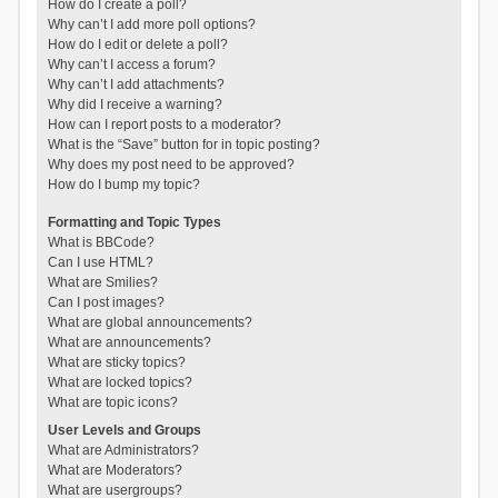
How do I create a poll?
Why can’t I add more poll options?
How do I edit or delete a poll?
Why can’t I access a forum?
Why can’t I add attachments?
Why did I receive a warning?
How can I report posts to a moderator?
What is the “Save” button for in topic posting?
Why does my post need to be approved?
How do I bump my topic?
Formatting and Topic Types
What is BBCode?
Can I use HTML?
What are Smilies?
Can I post images?
What are global announcements?
What are announcements?
What are sticky topics?
What are locked topics?
What are topic icons?
User Levels and Groups
What are Administrators?
What are Moderators?
What are usergroups?