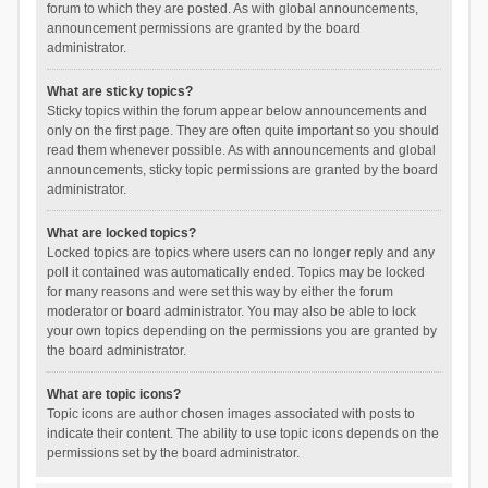
forum to which they are posted. As with global announcements,
announcement permissions are granted by the board
administrator.
What are sticky topics?
Sticky topics within the forum appear below announcements and
only on the first page. They are often quite important so you should
read them whenever possible. As with announcements and global
announcements, sticky topic permissions are granted by the board
administrator.
What are locked topics?
Locked topics are topics where users can no longer reply and any
poll it contained was automatically ended. Topics may be locked
for many reasons and were set this way by either the forum
moderator or board administrator. You may also be able to lock
your own topics depending on the permissions you are granted by
the board administrator.
What are topic icons?
Topic icons are author chosen images associated with posts to
indicate their content. The ability to use topic icons depends on the
permissions set by the board administrator.