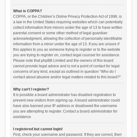
What is COPPA?
COPPA, or the Children’s Online Privacy Protection Act of 1998, is
a law in the United States requiring websites which can potentially
collect information from minors under the age of 13 to have written
parental consent or some other method of legal guardian
acknowledgment, allowing the collection of personally identifiable
information from a minor under the age of 13. If you are unsure if
this applies to you as someone trying to register or to the website
you are trying to register on, contact legal counsel for assistance.
Please note that phpBB Limited and the owners of this board
cannot provide legal advice and is not a point of contact for legal
concerns of any kind, except as outlined in question “Who do I
contact about abusive and/or legal matters related to this board?”.
Why can’t I register?
It is possible a board administrator has disabled registration to
prevent new visitors from signing up. A board administrator could
have also banned your IP address or disallowed the username
you are attempting to register. Contact a board administrator for
assistance.
I registered but cannot login!
First, check your username and password. If they are correct, then