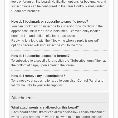
topic or forum on the board. Notification options for bookmarks and
subscriptions can be configured in the User Control Panel, under
“Board preferences”.
How do I bookmark or subscribe to specific topics?
You can bookmark or subscribe to a specific topic by clicking the
appropriate link in the “Topic tools” menu, conveniently located
near the top and bottom of a topic discussion.
Replying to a topic with the “Notify me when a reply is posted”
option checked will also subscribe you to the topic.
How do I subscribe to specific forums?
To subscribe to a specific forum, click the “Subscribe forum” link, at
the bottom of page, upon entering the forum.
How do I remove my subscriptions?
To remove your subscriptions, go to your User Control Panel and
follow the links to your subscriptions.
Attachments
What attachments are allowed on this board?
Each board administrator can allow or disallow certain attachment
types. If you are unsure what is allowed to be uploaded, contact