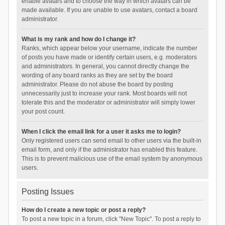
enable avatars and to choose the way in which avatars can be
made available. If you are unable to use avatars, contact a board
administrator.
What is my rank and how do I change it?
Ranks, which appear below your username, indicate the number
of posts you have made or identify certain users, e.g. moderators
and administrators. In general, you cannot directly change the
wording of any board ranks as they are set by the board
administrator. Please do not abuse the board by posting
unnecessarily just to increase your rank. Most boards will not
tolerate this and the moderator or administrator will simply lower
your post count.
When I click the email link for a user it asks me to login?
Only registered users can send email to other users via the built-in
email form, and only if the administrator has enabled this feature.
This is to prevent malicious use of the email system by anonymous
users.
Posting Issues
How do I create a new topic or post a reply?
To post a new topic in a forum, click "New Topic". To post a reply to