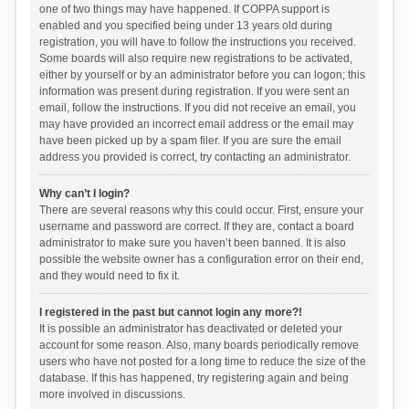
one of two things may have happened. If COPPA support is
enabled and you specified being under 13 years old during
registration, you will have to follow the instructions you received.
Some boards will also require new registrations to be activated,
either by yourself or by an administrator before you can logon; this
information was present during registration. If you were sent an
email, follow the instructions. If you did not receive an email, you
may have provided an incorrect email address or the email may
have been picked up by a spam filer. If you are sure the email
address you provided is correct, try contacting an administrator.
Why can’t I login?
There are several reasons why this could occur. First, ensure your
username and password are correct. If they are, contact a board
administrator to make sure you haven’t been banned. It is also
possible the website owner has a configuration error on their end,
and they would need to fix it.
I registered in the past but cannot login any more?!
It is possible an administrator has deactivated or deleted your
account for some reason. Also, many boards periodically remove
users who have not posted for a long time to reduce the size of the
database. If this has happened, try registering again and being
more involved in discussions.