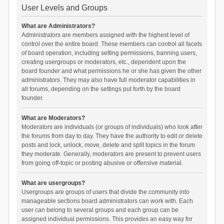
User Levels and Groups
What are Administrators?
Administrators are members assigned with the highest level of
control over the entire board. These members can control all facets
of board operation, including setting permissions, banning users,
creating usergroups or moderators, etc., dependent upon the
board founder and what permissions he or she has given the other
administrators. They may also have full moderator capabilities in
all forums, depending on the settings put forth by the board
founder.
What are Moderators?
Moderators are individuals (or groups of individuals) who look after
the forums from day to day. They have the authority to edit or delete
posts and lock, unlock, move, delete and split topics in the forum
they moderate. Generally, moderators are present to prevent users
from going off-topic or posting abusive or offensive material.
What are usergroups?
Usergroups are groups of users that divide the community into
manageable sections board administrators can work with. Each
user can belong to several groups and each group can be
assigned individual permissions. This provides an easy way for