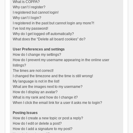
What is COPPA?
Why can’t I register?
I registered but cannot login!
Why can’t I login?
I registered in the past but cannot login any more?!
I’ve lost my password!
Why do I get logged off automatically?
What does the “Delete all board cookies” do?
User Preferences and settings
How do I change my settings?
How do I prevent my username appearing in the online user
listings?
The times are not correct!
I changed the timezone and the time is still wrong!
My language is not in the list!
What are the images next to my username?
How do I display an avatar?
What is my rank and how do I change it?
When I click the email link for a user it asks me to login?
Posting Issues
How do I create a new topic or post a reply?
How do I edit or delete a post?
How do I add a signature to my post?