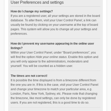
User Preferences and settings
How do I change my settings?
If you are a registered user, all your settings are stored in the board
database. To alter them, visit your User Control Panel; a link can
usually be found by clicking on your username at the top of board
pages. This system will allow you to change all your settings and
preferences.
How do I prevent my username appearing in the online user
listings?
Within your User Control Panel, under “Board preferences”, you
will find the option
Hide your online status
. Enable this option and
you will only appear to the administrators, moderators and
yourself. You will be counted as a hidden user.
The times are not correct!
It is possible the time displayed is from a timezone different from
the one you are in. If this is the case, visit your User Control Panel
and change your timezone to match your particular area, e.g.
London, Paris, New York, Sydney, etc. Please note that changing
the timezone, like most settings, can only be done by registered
users. If you are not registered, this is a good time to do so.