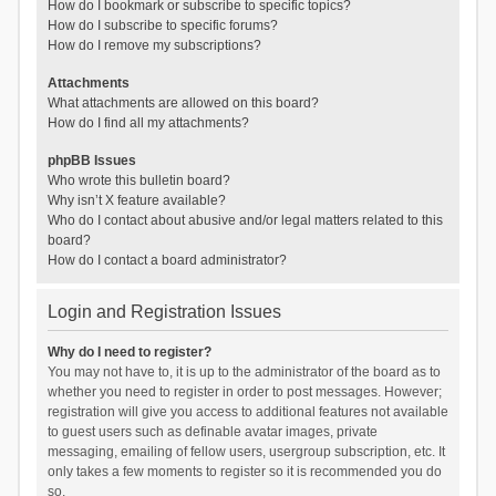
How do I bookmark or subscribe to specific topics?
How do I subscribe to specific forums?
How do I remove my subscriptions?
Attachments
What attachments are allowed on this board?
How do I find all my attachments?
phpBB Issues
Who wrote this bulletin board?
Why isn’t X feature available?
Who do I contact about abusive and/or legal matters related to this
board?
How do I contact a board administrator?
Login and Registration Issues
Why do I need to register?
You may not have to, it is up to the administrator of the board as to
whether you need to register in order to post messages. However;
registration will give you access to additional features not available
to guest users such as definable avatar images, private
messaging, emailing of fellow users, usergroup subscription, etc. It
only takes a few moments to register so it is recommended you do
so.