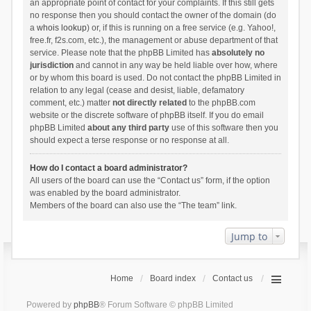
an appropriate point of contact for your complaints. If this still gets
no response then you should contact the owner of the domain (do
a
whois lookup
) or, if this is running on a free service (e.g. Yahoo!,
free.fr, f2s.com, etc.), the management or abuse department of that
service. Please note that the phpBB Limited has
absolutely no
jurisdiction
and cannot in any way be held liable over how, where
or by whom this board is used. Do not contact the phpBB Limited in
relation to any legal (cease and desist, liable, defamatory
comment, etc.) matter
not directly related
to the phpBB.com
website or the discrete software of phpBB itself. If you do email
phpBB Limited
about any third party
use of this software then you
should expect a terse response or no response at all.
How do I contact a board administrator?
All users of the board can use the “Contact us” form, if the option
was enabled by the board administrator.
Members of the board can also use the “The team” link.
Jump to
Home
Board index
Contact us
Powered by
phpBB
® Forum Software © phpBB Limited