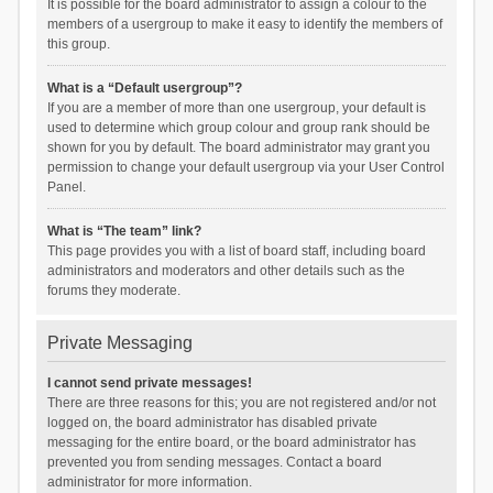
It is possible for the board administrator to assign a colour to the
members of a usergroup to make it easy to identify the members of
this group.
What is a “Default usergroup”?
If you are a member of more than one usergroup, your default is
used to determine which group colour and group rank should be
shown for you by default. The board administrator may grant you
permission to change your default usergroup via your User Control
Panel.
What is “The team” link?
This page provides you with a list of board staff, including board
administrators and moderators and other details such as the
forums they moderate.
Private Messaging
I cannot send private messages!
There are three reasons for this; you are not registered and/or not
logged on, the board administrator has disabled private
messaging for the entire board, or the board administrator has
prevented you from sending messages. Contact a board
administrator for more information.