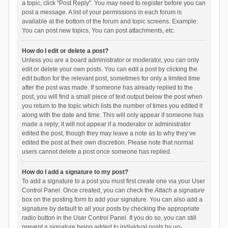
a topic, click "Post Reply". You may need to register before you can
post a message. A list of your permissions in each forum is
available at the bottom of the forum and topic screens. Example:
You can post new topics, You can post attachments, etc.
How do I edit or delete a post?
Unless you are a board administrator or moderator, you can only
edit or delete your own posts. You can edit a post by clicking the
edit button for the relevant post, sometimes for only a limited time
after the post was made. If someone has already replied to the
post, you will find a small piece of text output below the post when
you return to the topic which lists the number of times you edited it
along with the date and time. This will only appear if someone has
made a reply; it will not appear if a moderator or administrator
edited the post, though they may leave a note as to why they’ve
edited the post at their own discretion. Please note that normal
users cannot delete a post once someone has replied.
How do I add a signature to my post?
To add a signature to a post you must first create one via your User
Control Panel. Once created, you can check the
Attach a signature
box on the posting form to add your signature. You can also add a
signature by default to all your posts by checking the appropriate
radio button in the User Control Panel. If you do so, you can still
prevent a signature being added to individual posts by un-