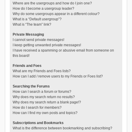
Where are the usergroups and how do I join one?
How do I become a usergroup leader?
Why do some usergroups appear in a different colour?
What is a “Default usergroup”?
What is “The team” link?
Private Messaging
I cannot send private messages!
I keep getting unwanted private messages!
I have received a spamming or abusive email from someone on
this board!
Friends and Foes
What are my Friends and Foes lists?
How can I add / remove users to my Friends or Foes list?
Searching the Forums
How can I search a forum or forums?
Why does my search return no results?
Why does my search return a blank page!?
How do I search for members?
How can I find my own posts and topics?
Subscriptions and Bookmarks
What is the difference between bookmarking and subscribing?