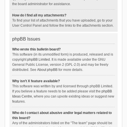
the board administrator for assistance.
How do I find all my attachments?
To find your list of attachments that you have uploaded, go to your
User Control Panel and follow the links to the attachments section.
phpBB Issues
Who wrote this bulletin board?
This software (in its unmodified form) is produced, released and is
copyright
phpBB Limited
. It is made available under the GNU
General Public License, version 2 (GPL-2.0) and may be freely
distributed. See
About phpBB
for more details.
Why isn’t X feature available?
This software was written by and licensed through phpBB Limited.
If you believe a feature needs to be added please visit the
phpBB
Ideas Centre
, where you can upvote existing ideas or suggest new
features.
Who do I contact about abusive and/or legal matters related to
this board?
Any of the administrators listed on the “The team” page should be