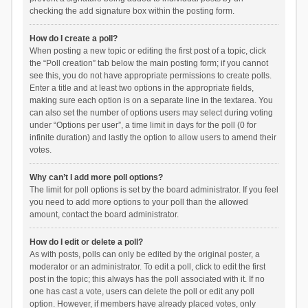
checking the add signature box within the posting form.
How do I create a poll?
When posting a new topic or editing the first post of a topic, click
the “Poll creation” tab below the main posting form; if you cannot
see this, you do not have appropriate permissions to create polls.
Enter a title and at least two options in the appropriate fields,
making sure each option is on a separate line in the textarea. You
can also set the number of options users may select during voting
under “Options per user”, a time limit in days for the poll (0 for
infinite duration) and lastly the option to allow users to amend their
votes.
Why can’t I add more poll options?
The limit for poll options is set by the board administrator. If you feel
you need to add more options to your poll than the allowed
amount, contact the board administrator.
How do I edit or delete a poll?
As with posts, polls can only be edited by the original poster, a
moderator or an administrator. To edit a poll, click to edit the first
post in the topic; this always has the poll associated with it. If no
one has cast a vote, users can delete the poll or edit any poll
option. However, if members have already placed votes, only