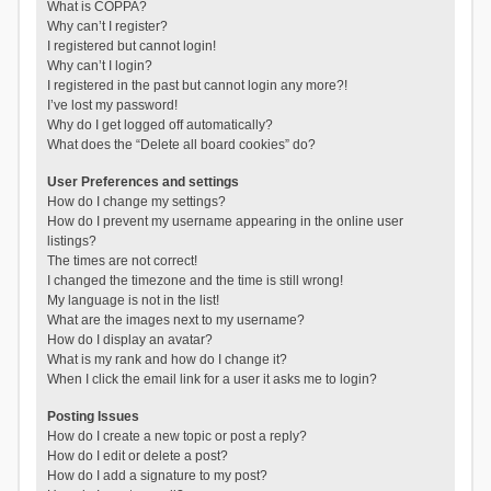
What is COPPA?
Why can’t I register?
I registered but cannot login!
Why can’t I login?
I registered in the past but cannot login any more?!
I’ve lost my password!
Why do I get logged off automatically?
What does the “Delete all board cookies” do?
User Preferences and settings
How do I change my settings?
How do I prevent my username appearing in the online user
listings?
The times are not correct!
I changed the timezone and the time is still wrong!
My language is not in the list!
What are the images next to my username?
How do I display an avatar?
What is my rank and how do I change it?
When I click the email link for a user it asks me to login?
Posting Issues
How do I create a new topic or post a reply?
How do I edit or delete a post?
How do I add a signature to my post?