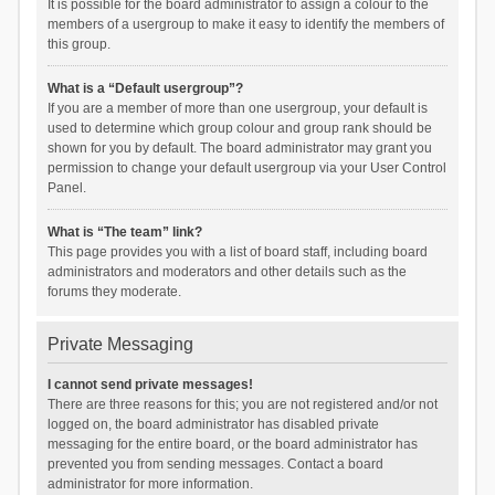
It is possible for the board administrator to assign a colour to the
members of a usergroup to make it easy to identify the members of
this group.
What is a “Default usergroup”?
If you are a member of more than one usergroup, your default is
used to determine which group colour and group rank should be
shown for you by default. The board administrator may grant you
permission to change your default usergroup via your User Control
Panel.
What is “The team” link?
This page provides you with a list of board staff, including board
administrators and moderators and other details such as the
forums they moderate.
Private Messaging
I cannot send private messages!
There are three reasons for this; you are not registered and/or not
logged on, the board administrator has disabled private
messaging for the entire board, or the board administrator has
prevented you from sending messages. Contact a board
administrator for more information.