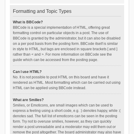
Formatting and Topic Types
What is BBCode?
BBCode is a special implementation of HTML, offering great
formatting control on particular objects in a post. The use of
BBCode is granted by the administrator, but it can also be disabled
on a per post basis from the posting form. BBCode itself is similar
in style to HTML, but tags are enclosed in square brackets [ and ]
rather than < and >. For more information on BBCode see the
guide which can be accessed from the posting page.
Can I use HTML?
No. It is not possible to post HTML on this board and have it
rendered as HTML. Most formatting which can be carried out using
HTML can be applied using BBCode instead.
What are Smilies?
Smilies, or Emoticons, are small images which can be used to
express a feeling using a short code, e.g. :) denotes happy, while :(
denotes sad. The full list of emoticons can be seen in the posting
form. Try not to overuse smilies, however, as they can quickly
render a post unreadable and a moderator may edit them out or
remove the post altogether. The board administrator may also have