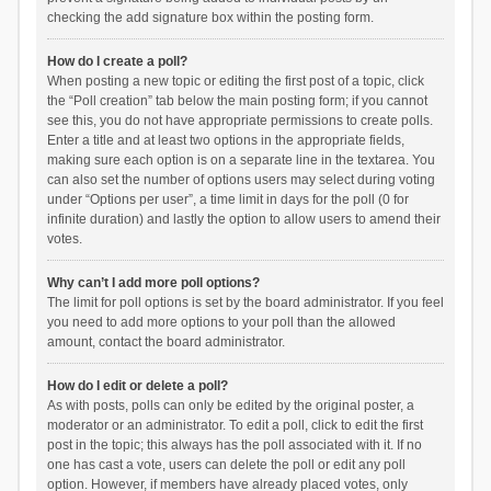
checking the add signature box within the posting form.
How do I create a poll?
When posting a new topic or editing the first post of a topic, click
the “Poll creation” tab below the main posting form; if you cannot
see this, you do not have appropriate permissions to create polls.
Enter a title and at least two options in the appropriate fields,
making sure each option is on a separate line in the textarea. You
can also set the number of options users may select during voting
under “Options per user”, a time limit in days for the poll (0 for
infinite duration) and lastly the option to allow users to amend their
votes.
Why can’t I add more poll options?
The limit for poll options is set by the board administrator. If you feel
you need to add more options to your poll than the allowed
amount, contact the board administrator.
How do I edit or delete a poll?
As with posts, polls can only be edited by the original poster, a
moderator or an administrator. To edit a poll, click to edit the first
post in the topic; this always has the poll associated with it. If no
one has cast a vote, users can delete the poll or edit any poll
option. However, if members have already placed votes, only