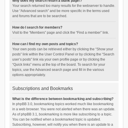
Why does my search return a blank page!?
Your search returned too many results for the webserver to handle.
Use “Advanced search” and be more specific in the terms used
and forums that are to be searched.
How do I search for members?
Visit to the “Members” page and click the “Find a member” link.
How can I find my own posts and topics?
Your own posts can be retrieved either by clicking the “Show your
posts” link within the User Control Panel or by clicking the “Search
user’s posts” link via your own profile page or by clicking the
“Quick links” menu at the top of the board. To search for your
topics, use the Advanced search page and fill in the various
options appropriately.
Subscriptions and Bookmarks
What is the difference between bookmarking and subscribing?
In phpBB 3.0, bookmarking topics worked much like bookmarking
in a web browser. You were not alerted when there was an update.
As of phpBB 3.1, bookmarking is more like subscribing to a topic.
You can be notified when a bookmarked topic is updated.
Subscribing, however, will notify you when there is an update to a