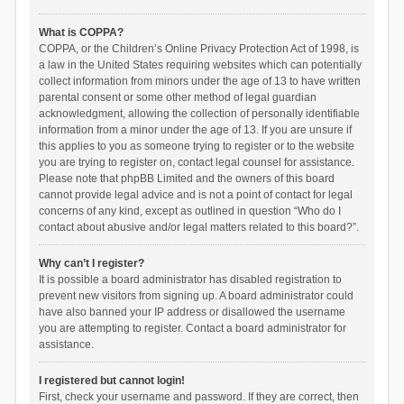
What is COPPA?
COPPA, or the Children’s Online Privacy Protection Act of 1998, is
a law in the United States requiring websites which can potentially
collect information from minors under the age of 13 to have written
parental consent or some other method of legal guardian
acknowledgment, allowing the collection of personally identifiable
information from a minor under the age of 13. If you are unsure if
this applies to you as someone trying to register or to the website
you are trying to register on, contact legal counsel for assistance.
Please note that phpBB Limited and the owners of this board
cannot provide legal advice and is not a point of contact for legal
concerns of any kind, except as outlined in question “Who do I
contact about abusive and/or legal matters related to this board?”.
Why can’t I register?
It is possible a board administrator has disabled registration to
prevent new visitors from signing up. A board administrator could
have also banned your IP address or disallowed the username
you are attempting to register. Contact a board administrator for
assistance.
I registered but cannot login!
First, check your username and password. If they are correct, then