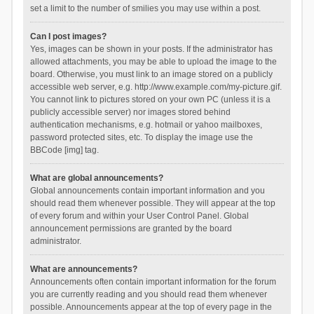
set a limit to the number of smilies you may use within a post.
Can I post images?
Yes, images can be shown in your posts. If the administrator has
allowed attachments, you may be able to upload the image to the
board. Otherwise, you must link to an image stored on a publicly
accessible web server, e.g. http://www.example.com/my-picture.gif.
You cannot link to pictures stored on your own PC (unless it is a
publicly accessible server) nor images stored behind
authentication mechanisms, e.g. hotmail or yahoo mailboxes,
password protected sites, etc. To display the image use the
BBCode [img] tag.
What are global announcements?
Global announcements contain important information and you
should read them whenever possible. They will appear at the top
of every forum and within your User Control Panel. Global
announcement permissions are granted by the board
administrator.
What are announcements?
Announcements often contain important information for the forum
you are currently reading and you should read them whenever
possible. Announcements appear at the top of every page in the