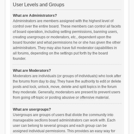
User Levels and Groups
What are Administrators?
Administrators are members assigned with the highest level of
control over the entire board. These members can control all facets
of board operation, including setting permissions, banning users,
creating usergroups or moderators, etc., dependent upon the
board founder and what permissions he or she has given the other
administrators. They may also have full moderator capabilities in
all forums, depending on the settings put forth by the board
founder.
What are Moderators?
Moderators are individuals (or groups of individuals) who look after
the forums from day to day. They have the authority to edit or delete
posts and lock, unlock, move, delete and split topics in the forum
they moderate. Generally, moderators are present to prevent users
from going off-topic or posting abusive or offensive material.
What are usergroups?
Usergroups are groups of users that divide the community into
manageable sections board administrators can work with. Each
user can belong to several groups and each group can be
assigned individual permissions. This provides an easy way for