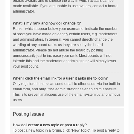
enable avatars and to choose the way in which avatars can be
made available. If you are unable to use avatars, contact a board
administrator.
What is my rank and how do I change it?
Ranks, which appear below your username, indicate the number
of posts you have made or identify certain users, e.g. moderators
and administrators. In general, you cannot directly change the
wording of any board ranks as they are set by the board
administrator. Please do not abuse the board by posting
unnecessarily just to increase your rank. Most boards will not
tolerate this and the moderator or administrator will simply lower
your post count.
When I click the email link for a user it asks me to login?
Only registered users can send email to other users via the built-in
email form, and only if the administrator has enabled this feature.
This is to prevent malicious use of the email system by anonymous
users.
Posting Issues
How do I create a new topic or post a reply?
To post a new topic in a forum, click "New Topic". To post a reply to