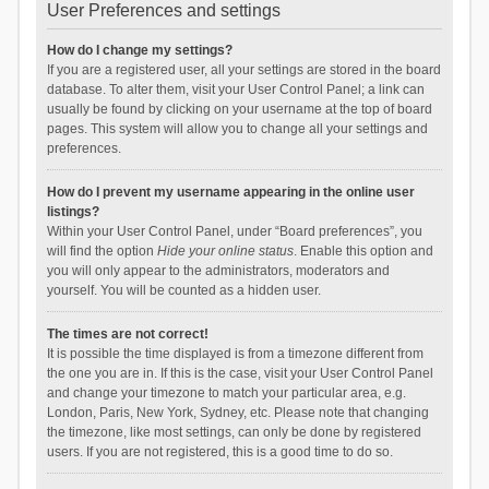
User Preferences and settings
How do I change my settings?
If you are a registered user, all your settings are stored in the board
database. To alter them, visit your User Control Panel; a link can
usually be found by clicking on your username at the top of board
pages. This system will allow you to change all your settings and
preferences.
How do I prevent my username appearing in the online user
listings?
Within your User Control Panel, under “Board preferences”, you
will find the option
Hide your online status
. Enable this option and
you will only appear to the administrators, moderators and
yourself. You will be counted as a hidden user.
The times are not correct!
It is possible the time displayed is from a timezone different from
the one you are in. If this is the case, visit your User Control Panel
and change your timezone to match your particular area, e.g.
London, Paris, New York, Sydney, etc. Please note that changing
the timezone, like most settings, can only be done by registered
users. If you are not registered, this is a good time to do so.