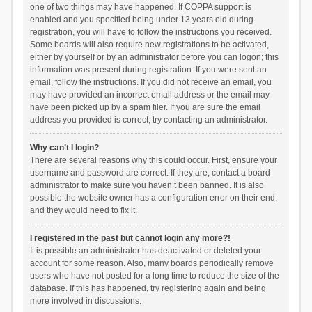
one of two things may have happened. If COPPA support is
enabled and you specified being under 13 years old during
registration, you will have to follow the instructions you received.
Some boards will also require new registrations to be activated,
either by yourself or by an administrator before you can logon; this
information was present during registration. If you were sent an
email, follow the instructions. If you did not receive an email, you
may have provided an incorrect email address or the email may
have been picked up by a spam filer. If you are sure the email
address you provided is correct, try contacting an administrator.
Why can’t I login?
There are several reasons why this could occur. First, ensure your
username and password are correct. If they are, contact a board
administrator to make sure you haven’t been banned. It is also
possible the website owner has a configuration error on their end,
and they would need to fix it.
I registered in the past but cannot login any more?!
It is possible an administrator has deactivated or deleted your
account for some reason. Also, many boards periodically remove
users who have not posted for a long time to reduce the size of the
database. If this has happened, try registering again and being
more involved in discussions.