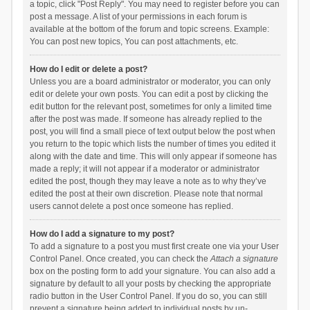
a topic, click "Post Reply". You may need to register before you can
post a message. A list of your permissions in each forum is
available at the bottom of the forum and topic screens. Example:
You can post new topics, You can post attachments, etc.
How do I edit or delete a post?
Unless you are a board administrator or moderator, you can only
edit or delete your own posts. You can edit a post by clicking the
edit button for the relevant post, sometimes for only a limited time
after the post was made. If someone has already replied to the
post, you will find a small piece of text output below the post when
you return to the topic which lists the number of times you edited it
along with the date and time. This will only appear if someone has
made a reply; it will not appear if a moderator or administrator
edited the post, though they may leave a note as to why they’ve
edited the post at their own discretion. Please note that normal
users cannot delete a post once someone has replied.
How do I add a signature to my post?
To add a signature to a post you must first create one via your User
Control Panel. Once created, you can check the
Attach a signature
box on the posting form to add your signature. You can also add a
signature by default to all your posts by checking the appropriate
radio button in the User Control Panel. If you do so, you can still
prevent a signature being added to individual posts by un-