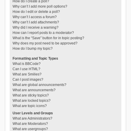
How do I create a poll?
Why can’t I add more poll options?
How do I edit or delete a poll?
Why can’t I access a forum?
Why can’t I add attachments?
Why did I receive a warning?
How can I report posts to a moderator?
What is the “Save” button for in topic posting?
Why does my post need to be approved?
How do I bump my topic?
Formatting and Topic Types
What is BBCode?
Can I use HTML?
What are Smilies?
Can I post images?
What are global announcements?
What are announcements?
What are sticky topics?
What are locked topics?
What are topic icons?
User Levels and Groups
What are Administrators?
What are Moderators?
What are usergroups?