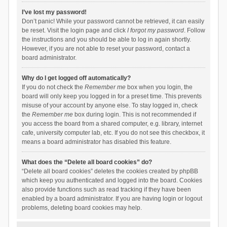
I’ve lost my password!
Don’t panic! While your password cannot be retrieved, it can easily
be reset. Visit the login page and click
I forgot my password
. Follow
the instructions and you should be able to log in again shortly.
However, if you are not able to reset your password, contact a
board administrator.
Why do I get logged off automatically?
If you do not check the
Remember me
box when you login, the
board will only keep you logged in for a preset time. This prevents
misuse of your account by anyone else. To stay logged in, check
the
Remember me
box during login. This is not recommended if
you access the board from a shared computer, e.g. library, internet
cafe, university computer lab, etc. If you do not see this checkbox, it
means a board administrator has disabled this feature.
What does the “Delete all board cookies” do?
“Delete all board cookies” deletes the cookies created by phpBB
which keep you authenticated and logged into the board. Cookies
also provide functions such as read tracking if they have been
enabled by a board administrator. If you are having login or logout
problems, deleting board cookies may help.