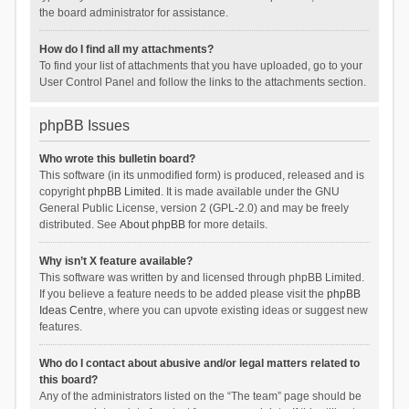
the board administrator for assistance.
How do I find all my attachments?
To find your list of attachments that you have uploaded, go to your
User Control Panel and follow the links to the attachments section.
phpBB Issues
Who wrote this bulletin board?
This software (in its unmodified form) is produced, released and is
copyright
phpBB Limited
. It is made available under the GNU
General Public License, version 2 (GPL-2.0) and may be freely
distributed. See
About phpBB
for more details.
Why isn’t X feature available?
This software was written by and licensed through phpBB Limited.
If you believe a feature needs to be added please visit the
phpBB
Ideas Centre
, where you can upvote existing ideas or suggest new
features.
Who do I contact about abusive and/or legal matters related to
this board?
Any of the administrators listed on the “The team” page should be