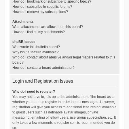
How do I bookmark or subscribe to specific topics?
How do I subscribe to specific forums?
How do I remove my subscriptions?
Attachments
What attachments are allowed on this board?
How do I find all my attachments?
phpBB Issues
Who wrote this bulletin board?
Why isn’t X feature available?
Who do I contact about abusive and/or legal matters related to this
board?
How do I contact a board administrator?
Login and Registration Issues
Why do I need to register?
You may not have to, it is up to the administrator of the board as to
whether you need to register in order to post messages. However;
registration will give you access to additional features not available
to guest users such as definable avatar images, private
messaging, emailing of fellow users, usergroup subscription, etc. It
only takes a few moments to register so it is recommended you do
so.