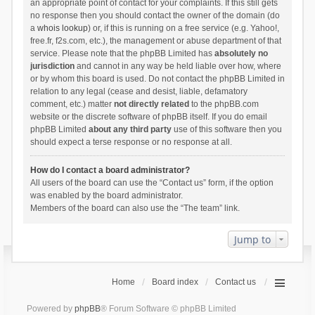
an appropriate point of contact for your complaints. If this still gets
no response then you should contact the owner of the domain (do
a
whois lookup
) or, if this is running on a free service (e.g. Yahoo!,
free.fr, f2s.com, etc.), the management or abuse department of that
service. Please note that the phpBB Limited has
absolutely no
jurisdiction
and cannot in any way be held liable over how, where
or by whom this board is used. Do not contact the phpBB Limited in
relation to any legal (cease and desist, liable, defamatory
comment, etc.) matter
not directly related
to the phpBB.com
website or the discrete software of phpBB itself. If you do email
phpBB Limited
about any third party
use of this software then you
should expect a terse response or no response at all.
How do I contact a board administrator?
All users of the board can use the “Contact us” form, if the option
was enabled by the board administrator.
Members of the board can also use the “The team” link.
Jump to
Home
Board index
Contact us
Powered by
phpBB
® Forum Software © phpBB Limited