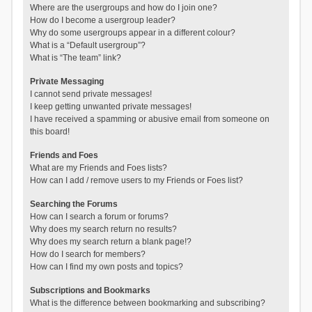
Where are the usergroups and how do I join one?
How do I become a usergroup leader?
Why do some usergroups appear in a different colour?
What is a “Default usergroup”?
What is “The team” link?
Private Messaging
I cannot send private messages!
I keep getting unwanted private messages!
I have received a spamming or abusive email from someone on
this board!
Friends and Foes
What are my Friends and Foes lists?
How can I add / remove users to my Friends or Foes list?
Searching the Forums
How can I search a forum or forums?
Why does my search return no results?
Why does my search return a blank page!?
How do I search for members?
How can I find my own posts and topics?
Subscriptions and Bookmarks
What is the difference between bookmarking and subscribing?