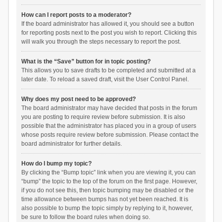
How can I report posts to a moderator?
If the board administrator has allowed it, you should see a button
for reporting posts next to the post you wish to report. Clicking this
will walk you through the steps necessary to report the post.
What is the “Save” button for in topic posting?
This allows you to save drafts to be completed and submitted at a
later date. To reload a saved draft, visit the User Control Panel.
Why does my post need to be approved?
The board administrator may have decided that posts in the forum
you are posting to require review before submission. It is also
possible that the administrator has placed you in a group of users
whose posts require review before submission. Please contact the
board administrator for further details.
How do I bump my topic?
By clicking the “Bump topic” link when you are viewing it, you can
“bump” the topic to the top of the forum on the first page. However,
if you do not see this, then topic bumping may be disabled or the
time allowance between bumps has not yet been reached. It is
also possible to bump the topic simply by replying to it, however,
be sure to follow the board rules when doing so.