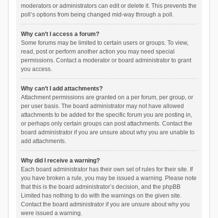
moderators or administrators can edit or delete it. This prevents the
poll’s options from being changed mid-way through a poll.
Why can’t I access a forum?
Some forums may be limited to certain users or groups. To view,
read, post or perform another action you may need special
permissions. Contact a moderator or board administrator to grant
you access.
Why can’t I add attachments?
Attachment permissions are granted on a per forum, per group, or
per user basis. The board administrator may not have allowed
attachments to be added for the specific forum you are posting in,
or perhaps only certain groups can post attachments. Contact the
board administrator if you are unsure about why you are unable to
add attachments.
Why did I receive a warning?
Each board administrator has their own set of rules for their site. If
you have broken a rule, you may be issued a warning. Please note
that this is the board administrator’s decision, and the phpBB
Limited has nothing to do with the warnings on the given site.
Contact the board administrator if you are unsure about why you
were issued a warning.