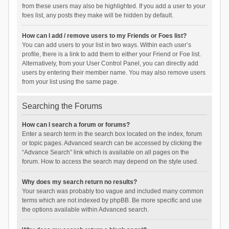
from these users may also be highlighted. If you add a user to your
foes list, any posts they make will be hidden by default.
How can I add / remove users to my Friends or Foes list?
You can add users to your list in two ways. Within each user’s
profile, there is a link to add them to either your Friend or Foe list.
Alternatively, from your User Control Panel, you can directly add
users by entering their member name. You may also remove users
from your list using the same page.
Searching the Forums
How can I search a forum or forums?
Enter a search term in the search box located on the index, forum
or topic pages. Advanced search can be accessed by clicking the
“Advance Search” link which is available on all pages on the
forum. How to access the search may depend on the style used.
Why does my search return no results?
Your search was probably too vague and included many common
terms which are not indexed by phpBB. Be more specific and use
the options available within Advanced search.