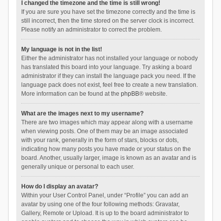
I changed the timezone and the time is still wrong!
If you are sure you have set the timezone correctly and the time is
still incorrect, then the time stored on the server clock is incorrect.
Please notify an administrator to correct the problem.
My language is not in the list!
Either the administrator has not installed your language or nobody
has translated this board into your language. Try asking a board
administrator if they can install the language pack you need. If the
language pack does not exist, feel free to create a new translation.
More information can be found at the
phpBB
® website.
What are the images next to my username?
There are two images which may appear along with a username
when viewing posts. One of them may be an image associated
with your rank, generally in the form of stars, blocks or dots,
indicating how many posts you have made or your status on the
board. Another, usually larger, image is known as an avatar and is
generally unique or personal to each user.
How do I display an avatar?
Within your User Control Panel, under “Profile” you can add an
avatar by using one of the four following methods: Gravatar,
Gallery, Remote or Upload. It is up to the board administrator to