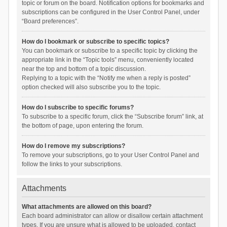
topic or forum on the board. Notification options for bookmarks and
subscriptions can be configured in the User Control Panel, under
“Board preferences”.
How do I bookmark or subscribe to specific topics?
You can bookmark or subscribe to a specific topic by clicking the
appropriate link in the “Topic tools” menu, conveniently located
near the top and bottom of a topic discussion.
Replying to a topic with the “Notify me when a reply is posted”
option checked will also subscribe you to the topic.
How do I subscribe to specific forums?
To subscribe to a specific forum, click the “Subscribe forum” link, at
the bottom of page, upon entering the forum.
How do I remove my subscriptions?
To remove your subscriptions, go to your User Control Panel and
follow the links to your subscriptions.
Attachments
What attachments are allowed on this board?
Each board administrator can allow or disallow certain attachment
types. If you are unsure what is allowed to be uploaded, contact