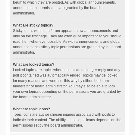
forum to which they are posted. As with global announcements,
announcement permissions are granted by the board
administrator.
What are sticky topics?
Sticky topics within the forum appear below announcements and
only on the first page. They are often quite important so you should
read them whenever possible. As with announcements and global
announcements, sticky topic permissions are granted by the board
administrator.
What are locked topics?
Locked topics are topics where users can no longer reply and any
poll it contained was automatically ended. Topics may be locked
for many reasons and were set this way by either the forum
moderator or board administrator. You may also be able to lock
your own topics depending on the permissions you are granted by
the board administrator.
What are topic icons?
Topic icons are author chosen images associated with posts to
indicate their content. The ability to use topic icons depends on the
permissions set by the board administrator.