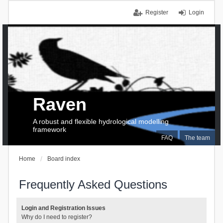
Register
Login
Raven
A robust and flexible hydrological modelling
framework
FAQ
The team
Home
Board index
Frequently Asked Questions
Login and Registration Issues
Why do I need to register?