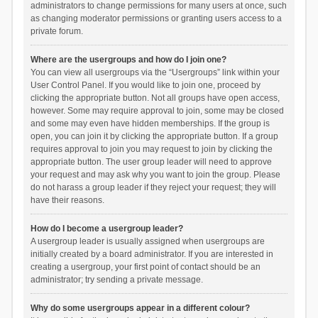
administrators to change permissions for many users at once, such
as changing moderator permissions or granting users access to a
private forum.
Where are the usergroups and how do I join one?
You can view all usergroups via the “Usergroups” link within your
User Control Panel. If you would like to join one, proceed by
clicking the appropriate button. Not all groups have open access,
however. Some may require approval to join, some may be closed
and some may even have hidden memberships. If the group is
open, you can join it by clicking the appropriate button. If a group
requires approval to join you may request to join by clicking the
appropriate button. The user group leader will need to approve
your request and may ask why you want to join the group. Please
do not harass a group leader if they reject your request; they will
have their reasons.
How do I become a usergroup leader?
A usergroup leader is usually assigned when usergroups are
initially created by a board administrator. If you are interested in
creating a usergroup, your first point of contact should be an
administrator; try sending a private message.
Why do some usergroups appear in a different colour?