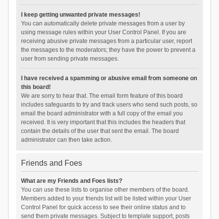
I keep getting unwanted private messages!
You can automatically delete private messages from a user by
using message rules within your User Control Panel. If you are
receiving abusive private messages from a particular user, report
the messages to the moderators; they have the power to prevent a
user from sending private messages.
I have received a spamming or abusive email from someone on
this board!
We are sorry to hear that. The email form feature of this board
includes safeguards to try and track users who send such posts, so
email the board administrator with a full copy of the email you
received. It is very important that this includes the headers that
contain the details of the user that sent the email. The board
administrator can then take action.
Friends and Foes
What are my Friends and Foes lists?
You can use these lists to organise other members of the board.
Members added to your friends list will be listed within your User
Control Panel for quick access to see their online status and to
send them private messages. Subject to template support, posts