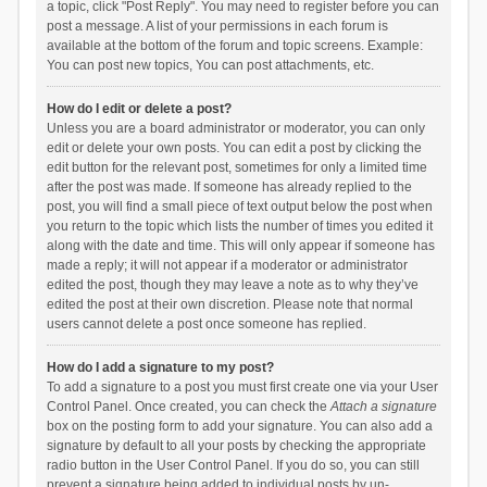
a topic, click "Post Reply". You may need to register before you can
post a message. A list of your permissions in each forum is
available at the bottom of the forum and topic screens. Example:
You can post new topics, You can post attachments, etc.
How do I edit or delete a post?
Unless you are a board administrator or moderator, you can only
edit or delete your own posts. You can edit a post by clicking the
edit button for the relevant post, sometimes for only a limited time
after the post was made. If someone has already replied to the
post, you will find a small piece of text output below the post when
you return to the topic which lists the number of times you edited it
along with the date and time. This will only appear if someone has
made a reply; it will not appear if a moderator or administrator
edited the post, though they may leave a note as to why they’ve
edited the post at their own discretion. Please note that normal
users cannot delete a post once someone has replied.
How do I add a signature to my post?
To add a signature to a post you must first create one via your User
Control Panel. Once created, you can check the
Attach a signature
box on the posting form to add your signature. You can also add a
signature by default to all your posts by checking the appropriate
radio button in the User Control Panel. If you do so, you can still
prevent a signature being added to individual posts by un-