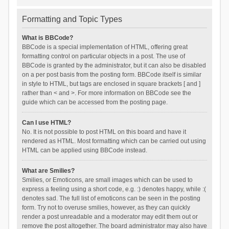
Formatting and Topic Types
What is BBCode?
BBCode is a special implementation of HTML, offering great
formatting control on particular objects in a post. The use of
BBCode is granted by the administrator, but it can also be disabled
on a per post basis from the posting form. BBCode itself is similar
in style to HTML, but tags are enclosed in square brackets [ and ]
rather than < and >. For more information on BBCode see the
guide which can be accessed from the posting page.
Can I use HTML?
No. It is not possible to post HTML on this board and have it
rendered as HTML. Most formatting which can be carried out using
HTML can be applied using BBCode instead.
What are Smilies?
Smilies, or Emoticons, are small images which can be used to
express a feeling using a short code, e.g. :) denotes happy, while :(
denotes sad. The full list of emoticons can be seen in the posting
form. Try not to overuse smilies, however, as they can quickly
render a post unreadable and a moderator may edit them out or
remove the post altogether. The board administrator may also have