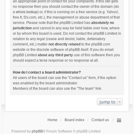
an appropriate point of contact for your complaints. If this still gets
no response then you should contact the owner of the domain (do
a
whois lookup
) or, if this is running on a free service (e.g. Yahoo!,
free.fr, f2s.com, etc.), the management or abuse department of that
service. Please note that the phpBB Limited has
absolutely no
jurisdiction
and cannot in any way be held liable over how, where
or by whom this board is used. Do not contact the phpBB Limited in
relation to any legal (cease and desist, liable, defamatory
comment, etc.) matter
not directly related
to the phpBB.com
website or the discrete software of phpBB itself. If you do email
phpBB Limited
about any third party
use of this software then you
should expect a terse response or no response at all.
How do I contact a board administrator?
All users of the board can use the “Contact us” form, if the option
was enabled by the board administrator.
Members of the board can also use the “The team” link.
Jump to
Home
Board index
Contact us
Powered by
phpBB
® Forum Software © phpBB Limited