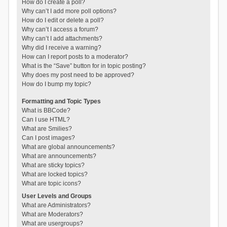
How do I create a poll?
Why can’t I add more poll options?
How do I edit or delete a poll?
Why can’t I access a forum?
Why can’t I add attachments?
Why did I receive a warning?
How can I report posts to a moderator?
What is the “Save” button for in topic posting?
Why does my post need to be approved?
How do I bump my topic?
Formatting and Topic Types
What is BBCode?
Can I use HTML?
What are Smilies?
Can I post images?
What are global announcements?
What are announcements?
What are sticky topics?
What are locked topics?
What are topic icons?
User Levels and Groups
What are Administrators?
What are Moderators?
What are usergroups?