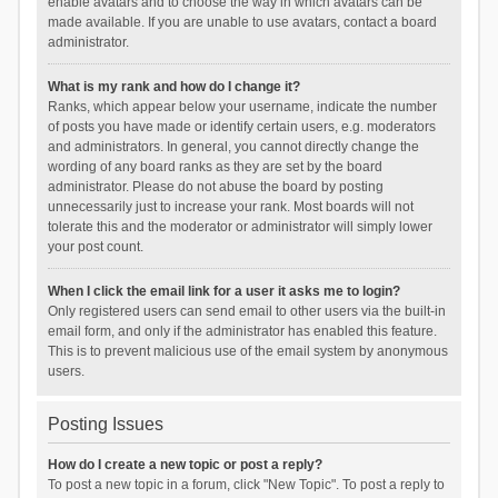
enable avatars and to choose the way in which avatars can be
made available. If you are unable to use avatars, contact a board
administrator.
What is my rank and how do I change it?
Ranks, which appear below your username, indicate the number
of posts you have made or identify certain users, e.g. moderators
and administrators. In general, you cannot directly change the
wording of any board ranks as they are set by the board
administrator. Please do not abuse the board by posting
unnecessarily just to increase your rank. Most boards will not
tolerate this and the moderator or administrator will simply lower
your post count.
When I click the email link for a user it asks me to login?
Only registered users can send email to other users via the built-in
email form, and only if the administrator has enabled this feature.
This is to prevent malicious use of the email system by anonymous
users.
Posting Issues
How do I create a new topic or post a reply?
To post a new topic in a forum, click "New Topic". To post a reply to