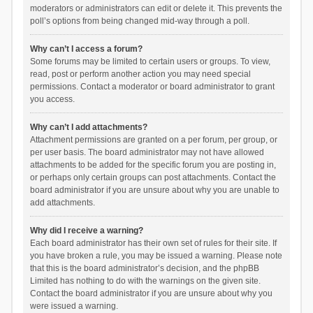
moderators or administrators can edit or delete it. This prevents the
poll’s options from being changed mid-way through a poll.
Why can’t I access a forum?
Some forums may be limited to certain users or groups. To view,
read, post or perform another action you may need special
permissions. Contact a moderator or board administrator to grant
you access.
Why can’t I add attachments?
Attachment permissions are granted on a per forum, per group, or
per user basis. The board administrator may not have allowed
attachments to be added for the specific forum you are posting in,
or perhaps only certain groups can post attachments. Contact the
board administrator if you are unsure about why you are unable to
add attachments.
Why did I receive a warning?
Each board administrator has their own set of rules for their site. If
you have broken a rule, you may be issued a warning. Please note
that this is the board administrator’s decision, and the phpBB
Limited has nothing to do with the warnings on the given site.
Contact the board administrator if you are unsure about why you
were issued a warning.