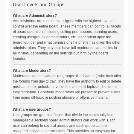
User Levels and Groups
What are Administrators?
Administrators are members assigned with the highest level of
control over the entire board. These members can control all facets
of board operation, including setting permissions, banning users,
creating usergroups or moderators, etc., dependent upon the
board founder and what permissions he or she has given the other
administrators. They may also have full moderator capabilities in
all forums, depending on the settings put forth by the board
founder.
What are Moderators?
Moderators are individuals (or groups of individuals) who look after
the forums from day to day. They have the authority to edit or delete
posts and lock, unlock, move, delete and split topics in the forum
they moderate. Generally, moderators are present to prevent users
from going off-topic or posting abusive or offensive material.
What are usergroups?
Usergroups are groups of users that divide the community into
manageable sections board administrators can work with. Each
user can belong to several groups and each group can be
assigned individual permissions. This provides an easy way for