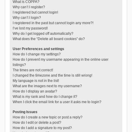
What is COPPA?
Why can’t I register?
I registered but cannot login!
Why can’t I login?
I registered in the past but cannot login any more?!
I’ve lost my password!
Why do I get logged off automatically?
What does the “Delete all board cookies” do?
User Preferences and settings
How do I change my settings?
How do I prevent my username appearing in the online user
listings?
The times are not correct!
I changed the timezone and the time is still wrong!
My language is not in the list!
What are the images next to my username?
How do I display an avatar?
What is my rank and how do I change it?
When I click the email link for a user it asks me to login?
Posting Issues
How do I create a new topic or post a reply?
How do I edit or delete a post?
How do I add a signature to my post?