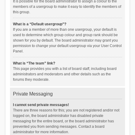
It is possible for the board administrator to assign a colour to the
members of a usergroup to make it easy to identify the members of
this group.
What is a “Default usergroup”?
If you are a member of more than one usergroup, your default is
used to determine which group colour and group rank should be
shown for you by default. The board administrator may grant you
permission to change your default usergroup via your User Control
Panel.
What is “The team” link?
This page provides you with a list of board staff, including board
administrators and moderators and other details such as the
forums they moderate.
Private Messaging
I cannot send private messages!
There are three reasons for this; you are not registered and/or not
logged on, the board administrator has disabled private
messaging for the entire board, or the board administrator has
prevented you from sending messages. Contact a board
administrator for more information.