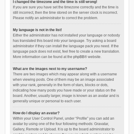
I changed the timezone and the time is still wrong!
If you are sure you have set the timezone correctly and the time is
still incorrect, then the time stored on the server clock is incorrect.
Please notify an administrator to correct the problem.
My language is not in the list!
Either the administrator has not installed your language or nobody
has translated this board into your language. Try asking a board
administrator if they can install the language pack you need. If the
language pack does not exist, feel free to create a new translation.
More information can be found at the
phpBB
® website.
What are the images next to my username?
There are two images which may appear along with a username
when viewing posts. One of them may be an image associated
with your rank, generally in the form of stars, blocks or dots,
indicating how many posts you have made or your status on the
board. Another, usually larger, image is known as an avatar and is
generally unique or personal to each user.
How do I display an avatar?
Within your User Control Panel, under “Profile” you can add an
avatar by using one of the four following methods: Gravatar,
Gallery, Remote or Upload. It is up to the board administrator to