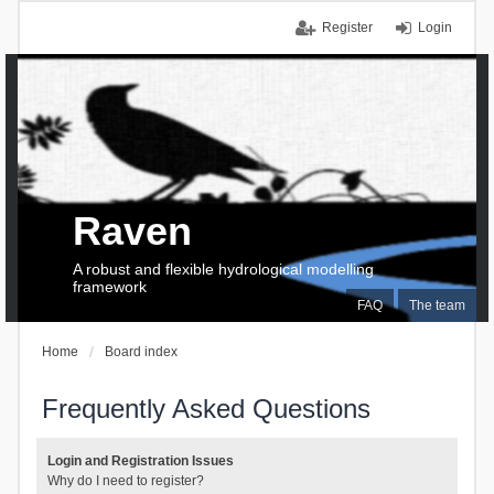
Register
Login
Raven
A robust and flexible hydrological modelling
framework
FAQ
The team
Home
Board index
Frequently Asked Questions
Login and Registration Issues
Why do I need to register?