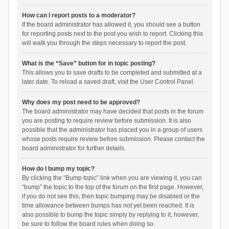
How can I report posts to a moderator?
If the board administrator has allowed it, you should see a button
for reporting posts next to the post you wish to report. Clicking this
will walk you through the steps necessary to report the post.
What is the “Save” button for in topic posting?
This allows you to save drafts to be completed and submitted at a
later date. To reload a saved draft, visit the User Control Panel.
Why does my post need to be approved?
The board administrator may have decided that posts in the forum
you are posting to require review before submission. It is also
possible that the administrator has placed you in a group of users
whose posts require review before submission. Please contact the
board administrator for further details.
How do I bump my topic?
By clicking the “Bump topic” link when you are viewing it, you can
“bump” the topic to the top of the forum on the first page. However,
if you do not see this, then topic bumping may be disabled or the
time allowance between bumps has not yet been reached. It is
also possible to bump the topic simply by replying to it, however,
be sure to follow the board rules when doing so.