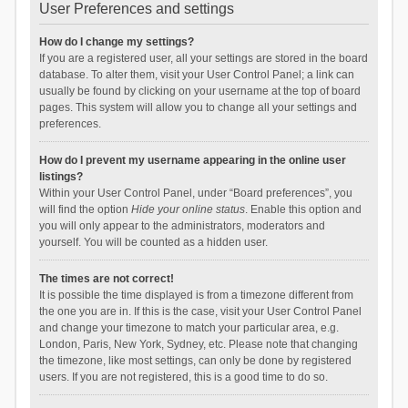
User Preferences and settings
How do I change my settings?
If you are a registered user, all your settings are stored in the board
database. To alter them, visit your User Control Panel; a link can
usually be found by clicking on your username at the top of board
pages. This system will allow you to change all your settings and
preferences.
How do I prevent my username appearing in the online user
listings?
Within your User Control Panel, under “Board preferences”, you
will find the option
Hide your online status
. Enable this option and
you will only appear to the administrators, moderators and
yourself. You will be counted as a hidden user.
The times are not correct!
It is possible the time displayed is from a timezone different from
the one you are in. If this is the case, visit your User Control Panel
and change your timezone to match your particular area, e.g.
London, Paris, New York, Sydney, etc. Please note that changing
the timezone, like most settings, can only be done by registered
users. If you are not registered, this is a good time to do so.