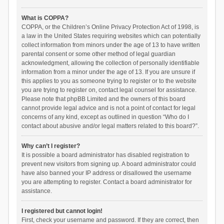
What is COPPA?
COPPA, or the Children’s Online Privacy Protection Act of 1998, is
a law in the United States requiring websites which can potentially
collect information from minors under the age of 13 to have written
parental consent or some other method of legal guardian
acknowledgment, allowing the collection of personally identifiable
information from a minor under the age of 13. If you are unsure if
this applies to you as someone trying to register or to the website
you are trying to register on, contact legal counsel for assistance.
Please note that phpBB Limited and the owners of this board
cannot provide legal advice and is not a point of contact for legal
concerns of any kind, except as outlined in question “Who do I
contact about abusive and/or legal matters related to this board?”.
Why can’t I register?
It is possible a board administrator has disabled registration to
prevent new visitors from signing up. A board administrator could
have also banned your IP address or disallowed the username
you are attempting to register. Contact a board administrator for
assistance.
I registered but cannot login!
First, check your username and password. If they are correct, then