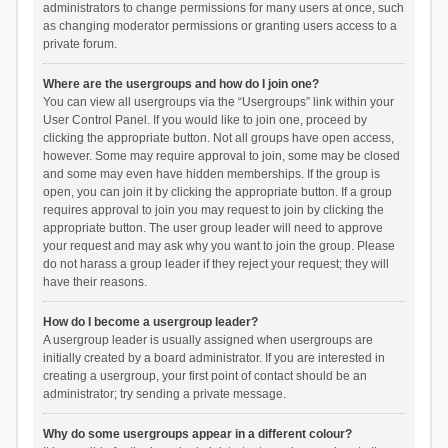
administrators to change permissions for many users at once, such
as changing moderator permissions or granting users access to a
private forum.
Where are the usergroups and how do I join one?
You can view all usergroups via the “Usergroups” link within your
User Control Panel. If you would like to join one, proceed by
clicking the appropriate button. Not all groups have open access,
however. Some may require approval to join, some may be closed
and some may even have hidden memberships. If the group is
open, you can join it by clicking the appropriate button. If a group
requires approval to join you may request to join by clicking the
appropriate button. The user group leader will need to approve
your request and may ask why you want to join the group. Please
do not harass a group leader if they reject your request; they will
have their reasons.
How do I become a usergroup leader?
A usergroup leader is usually assigned when usergroups are
initially created by a board administrator. If you are interested in
creating a usergroup, your first point of contact should be an
administrator; try sending a private message.
Why do some usergroups appear in a different colour?