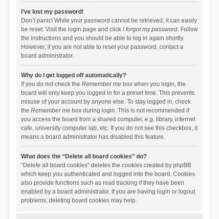
I’ve lost my password!
Don’t panic! While your password cannot be retrieved, it can easily
be reset. Visit the login page and click
I forgot my password
. Follow
the instructions and you should be able to log in again shortly.
However, if you are not able to reset your password, contact a
board administrator.
Why do I get logged off automatically?
If you do not check the
Remember me
box when you login, the
board will only keep you logged in for a preset time. This prevents
misuse of your account by anyone else. To stay logged in, check
the
Remember me
box during login. This is not recommended if
you access the board from a shared computer, e.g. library, internet
cafe, university computer lab, etc. If you do not see this checkbox, it
means a board administrator has disabled this feature.
What does the “Delete all board cookies” do?
“Delete all board cookies” deletes the cookies created by phpBB
which keep you authenticated and logged into the board. Cookies
also provide functions such as read tracking if they have been
enabled by a board administrator. If you are having login or logout
problems, deleting board cookies may help.