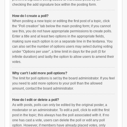
checking the add signature box within the posting form.
How do I create a poll?
When posting a new topic or editing the first post of a topic, click
the “Poll creation” tab below the main posting form; if you cannot
see this, you do not have appropriate permissions to create polls.
Enter a title and at least two options in the appropriate fields,
making sure each option is on a separate line in the textarea. You
can also set the number of options users may select during voting
under “Options per user”, a time limit in days for the poll (0 for
infinite duration) and lastly the option to allow users to amend their
votes.
Why can’t I add more poll options?
The limit for poll options is set by the board administrator. If you feel
you need to add more options to your poll than the allowed
amount, contact the board administrator.
How do I edit or delete a poll?
As with posts, polls can only be edited by the original poster, a
moderator or an administrator. To edit a poll, click to edit the first
post in the topic; this always has the poll associated with it. If no
one has cast a vote, users can delete the poll or edit any poll
option. However, if members have already placed votes, only