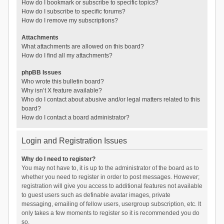
How do I bookmark or subscribe to specific topics?
How do I subscribe to specific forums?
How do I remove my subscriptions?
Attachments
What attachments are allowed on this board?
How do I find all my attachments?
phpBB Issues
Who wrote this bulletin board?
Why isn’t X feature available?
Who do I contact about abusive and/or legal matters related to this
board?
How do I contact a board administrator?
Login and Registration Issues
Why do I need to register?
You may not have to, it is up to the administrator of the board as to
whether you need to register in order to post messages. However;
registration will give you access to additional features not available
to guest users such as definable avatar images, private
messaging, emailing of fellow users, usergroup subscription, etc. It
only takes a few moments to register so it is recommended you do
so.