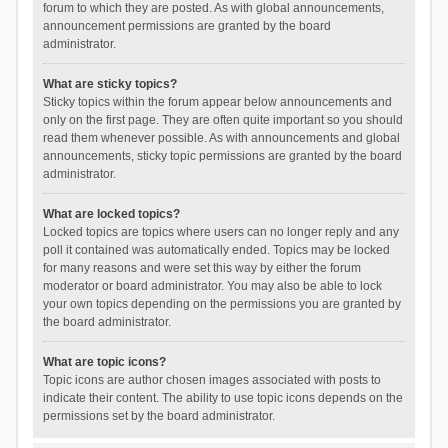
forum to which they are posted. As with global announcements,
announcement permissions are granted by the board
administrator.
What are sticky topics?
Sticky topics within the forum appear below announcements and
only on the first page. They are often quite important so you should
read them whenever possible. As with announcements and global
announcements, sticky topic permissions are granted by the board
administrator.
What are locked topics?
Locked topics are topics where users can no longer reply and any
poll it contained was automatically ended. Topics may be locked
for many reasons and were set this way by either the forum
moderator or board administrator. You may also be able to lock
your own topics depending on the permissions you are granted by
the board administrator.
What are topic icons?
Topic icons are author chosen images associated with posts to
indicate their content. The ability to use topic icons depends on the
permissions set by the board administrator.