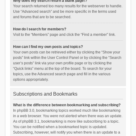
Why does my search return a blank page!?
Your search returned too many results for the webserver to handle.
Use “Advanced search” and be more specific in the terms used
and forums that are to be searched.
How do I search for members?
Visit to the “Members” page and click the “Find a member” link.
How can I find my own posts and topics?
Your own posts can be retrieved either by clicking the “Show your
posts” link within the User Control Panel or by clicking the “Search
user’s posts” link via your own profile page or by clicking the
“Quick links” menu at the top of the board. To search for your
topics, use the Advanced search page and fill in the various
options appropriately.
Subscriptions and Bookmarks
What is the difference between bookmarking and subscribing?
In phpBB 3.0, bookmarking topics worked much like bookmarking
in a web browser. You were not alerted when there was an update.
As of phpBB 3.1, bookmarking is more like subscribing to a topic.
You can be notified when a bookmarked topic is updated.
Subscribing, however, will notify you when there is an update to a