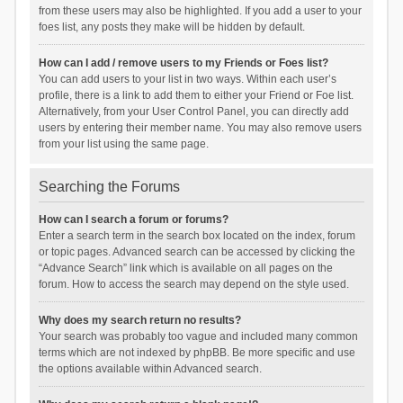
from these users may also be highlighted. If you add a user to your
foes list, any posts they make will be hidden by default.
How can I add / remove users to my Friends or Foes list?
You can add users to your list in two ways. Within each user’s
profile, there is a link to add them to either your Friend or Foe list.
Alternatively, from your User Control Panel, you can directly add
users by entering their member name. You may also remove users
from your list using the same page.
Searching the Forums
How can I search a forum or forums?
Enter a search term in the search box located on the index, forum
or topic pages. Advanced search can be accessed by clicking the
“Advance Search” link which is available on all pages on the
forum. How to access the search may depend on the style used.
Why does my search return no results?
Your search was probably too vague and included many common
terms which are not indexed by phpBB. Be more specific and use
the options available within Advanced search.