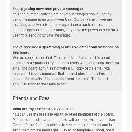
I keep getting unwanted private messages!
You can automatically delete private messages from a user by
using message rules within your User Control Panel. If you are
receiving abusive private messages from a particular user, report
the messages to the moderators; they have the power to prevent a
user from sending private messages.
I have received a spamming or abusive email from someone on
this board!
We are sorry to hear that. The email form feature of this board
includes safeguards to try and track users who send such posts, so
email the board administrator with a full copy of the email you
received. It is very important that this includes the headers that
contain the details of the user that sent the email. The board
administrator can then take action.
Friends and Foes
What are my Friends and Foes lists?
You can use these lists to organise other members of the board.
Members added to your friends list will be listed within your User
Control Panel for quick access to see their online status and to
send them private messages. Subject to template support, posts