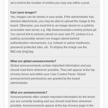
set a limit to the number of smilies you may use within a post.
Can I post images?
Yes, images can be shown in your posts. If the administrator has
allowed attachments, you may be able to upload the image to the
board. Otherwise, you must link to an image stored on a publicly
accessible web server, e.g. http://www.example.com/my-picture.gif.
You cannot link to pictures stored on your own PC (unless it is a
publicly accessible server) nor images stored behind
authentication mechanisms, e.g. hotmail or yahoo mailboxes,
password protected sites, etc. To display the image use the
BBCode [img] tag.
What are global announcements?
Global announcements contain important information and you
should read them whenever possible. They will appear at the top
of every forum and within your User Control Panel. Global
announcement permissions are granted by the board
administrator.
What are announcements?
Announcements often contain important information for the forum
you are currently reading and you should read them whenever
possible. Announcements appear at the top of every page in the