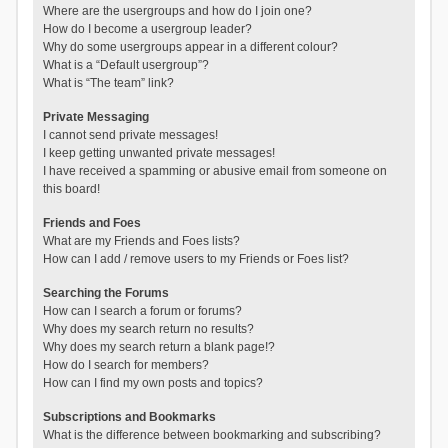
Where are the usergroups and how do I join one?
How do I become a usergroup leader?
Why do some usergroups appear in a different colour?
What is a “Default usergroup”?
What is “The team” link?
Private Messaging
I cannot send private messages!
I keep getting unwanted private messages!
I have received a spamming or abusive email from someone on
this board!
Friends and Foes
What are my Friends and Foes lists?
How can I add / remove users to my Friends or Foes list?
Searching the Forums
How can I search a forum or forums?
Why does my search return no results?
Why does my search return a blank page!?
How do I search for members?
How can I find my own posts and topics?
Subscriptions and Bookmarks
What is the difference between bookmarking and subscribing?