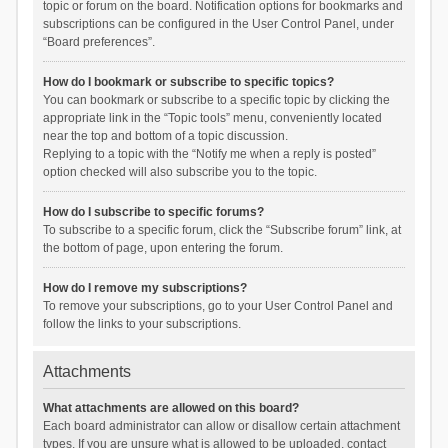
topic or forum on the board. Notification options for bookmarks and
subscriptions can be configured in the User Control Panel, under
“Board preferences”.
How do I bookmark or subscribe to specific topics?
You can bookmark or subscribe to a specific topic by clicking the
appropriate link in the “Topic tools” menu, conveniently located
near the top and bottom of a topic discussion.
Replying to a topic with the “Notify me when a reply is posted”
option checked will also subscribe you to the topic.
How do I subscribe to specific forums?
To subscribe to a specific forum, click the “Subscribe forum” link, at
the bottom of page, upon entering the forum.
How do I remove my subscriptions?
To remove your subscriptions, go to your User Control Panel and
follow the links to your subscriptions.
Attachments
What attachments are allowed on this board?
Each board administrator can allow or disallow certain attachment
types. If you are unsure what is allowed to be uploaded, contact