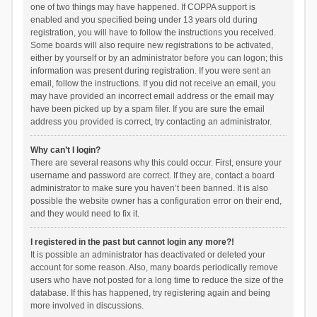
one of two things may have happened. If COPPA support is
enabled and you specified being under 13 years old during
registration, you will have to follow the instructions you received.
Some boards will also require new registrations to be activated,
either by yourself or by an administrator before you can logon; this
information was present during registration. If you were sent an
email, follow the instructions. If you did not receive an email, you
may have provided an incorrect email address or the email may
have been picked up by a spam filer. If you are sure the email
address you provided is correct, try contacting an administrator.
Why can’t I login?
There are several reasons why this could occur. First, ensure your
username and password are correct. If they are, contact a board
administrator to make sure you haven’t been banned. It is also
possible the website owner has a configuration error on their end,
and they would need to fix it.
I registered in the past but cannot login any more?!
It is possible an administrator has deactivated or deleted your
account for some reason. Also, many boards periodically remove
users who have not posted for a long time to reduce the size of the
database. If this has happened, try registering again and being
more involved in discussions.