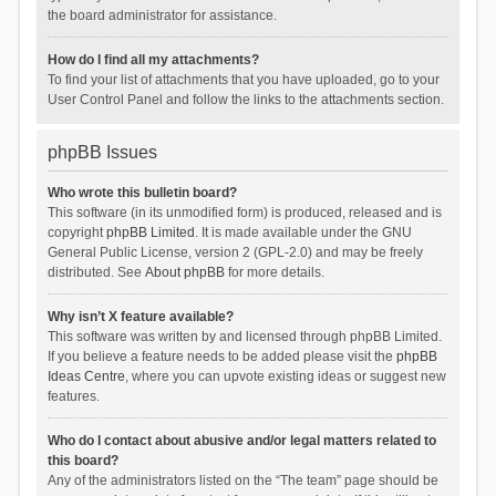
the board administrator for assistance.
How do I find all my attachments?
To find your list of attachments that you have uploaded, go to your
User Control Panel and follow the links to the attachments section.
phpBB Issues
Who wrote this bulletin board?
This software (in its unmodified form) is produced, released and is
copyright
phpBB Limited
. It is made available under the GNU
General Public License, version 2 (GPL-2.0) and may be freely
distributed. See
About phpBB
for more details.
Why isn’t X feature available?
This software was written by and licensed through phpBB Limited.
If you believe a feature needs to be added please visit the
phpBB
Ideas Centre
, where you can upvote existing ideas or suggest new
features.
Who do I contact about abusive and/or legal matters related to
this board?
Any of the administrators listed on the “The team” page should be