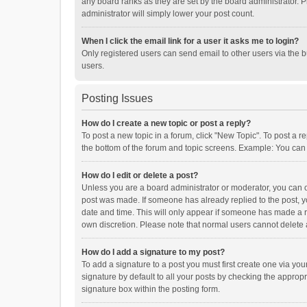
any board ranks as they are set by the board administrator. P
administrator will simply lower your post count.
When I click the email link for a user it asks me to login?
Only registered users can send email to other users via the b
users.
Posting Issues
How do I create a new topic or post a reply?
To post a new topic in a forum, click "New Topic". To post a r
the bottom of the forum and topic screens. Example: You can 
How do I edit or delete a post?
Unless you are a board administrator or moderator, you can onl
post was made. If someone has already replied to the post, you
date and time. This will only appear if someone has made a rep
own discretion. Please note that normal users cannot delete
How do I add a signature to my post?
To add a signature to a post you must first create one via y
signature by default to all your posts by checking the appropr
signature box within the posting form.