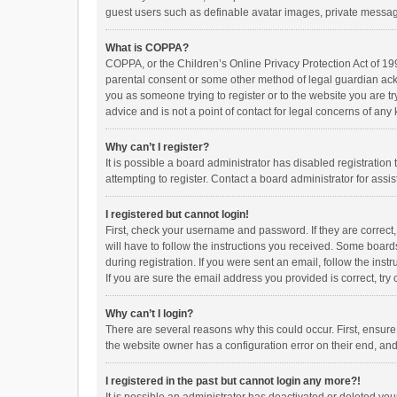
guest users such as definable avatar images, private messagi
What is COPPA?
COPPA, or the Children’s Online Privacy Protection Act of 199
parental consent or some other method of legal guardian ackno
you as someone trying to register or to the website you are t
advice and is not a point of contact for legal concerns of any
Why can’t I register?
It is possible a board administrator has disabled registrati
attempting to register. Contact a board administrator for assi
I registered but cannot login!
First, check your username and password. If they are correct
will have to follow the instructions you received. Some boards
during registration. If you were sent an email, follow the in
If you are sure the email address you provided is correct, try 
Why can’t I login?
There are several reasons why this could occur. First, ensur
the website owner has a configuration error on their end, and 
I registered in the past but cannot login any more?!