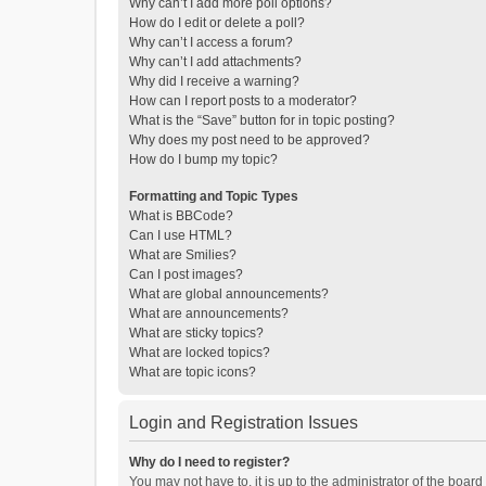
Why can’t I add more poll options?
How do I edit or delete a poll?
Why can’t I access a forum?
Why can’t I add attachments?
Why did I receive a warning?
How can I report posts to a moderator?
What is the “Save” button for in topic posting?
Why does my post need to be approved?
How do I bump my topic?
Formatting and Topic Types
What is BBCode?
Can I use HTML?
What are Smilies?
Can I post images?
What are global announcements?
What are announcements?
What are sticky topics?
What are locked topics?
What are topic icons?
Login and Registration Issues
Why do I need to register?
You may not have to, it is up to the administrator of the boar