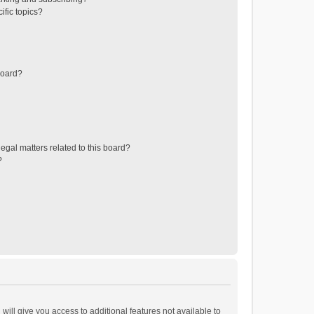
ific topics?
board?
egal matters related to this board?
?
will give you access to additional features not available to