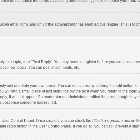
lease do not abuse the board by posting unnecessarily just to increase your rank. Mo
uilt-in email form, and only if the administrator has enabled this feature. This is t
eply to a topic, click "Post Reply". You may need to register before you can post a me
post new topics, You can post attachments, etc.
y edit or delete your own posts. You can edit a post by clicking the edit button for t
 will find a small piece of text output below the post when you return to the topic w
ly; it will not appear if a moderator or administrator edited the post, though they m
 a post once someone has replied.
our User Control Panel. Once created, you can check the
Attach a signature
box on th
iate radio button in the User Control Panel. If you do so, you can still prevent a s