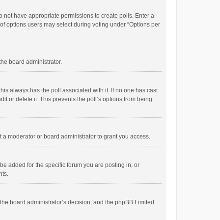
 do not have appropriate permissions to create polls. Enter a
r of options users may select during voting under “Options per
 the board administrator.
; this always has the poll associated with it. If no one has cast
t or delete it. This prevents the poll’s options from being
 a moderator or board administrator to grant you access.
e added for the specific forum you are posting in, or
nts.
is the board administrator’s decision, and the phpBB Limited