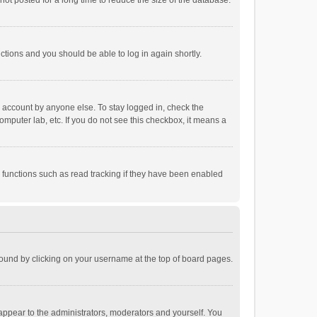
ot posted for a long time to reduce the size of the database.
uctions and you should be able to log in again shortly.
r account by anyone else. To stay logged in, check the
omputer lab, etc. If you do not see this checkbox, it means a
 functions such as read tracking if they have been enabled
e found by clicking on your username at the top of board pages.
 appear to the administrators, moderators and yourself. You