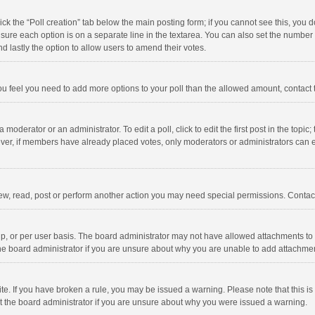
click the “Poll creation” tab below the main posting form; if you cannot see this, you
ng sure each option is on a separate line in the textarea. You can also set the numbe
 and lastly the option to allow users to amend their votes.
f you feel you need to add more options to your poll than the allowed amount, contact
 moderator or an administrator. To edit a poll, click to edit the first post in the topic
ever, if members have already placed votes, only moderators or administrators can edi
ew, read, post or perform another action you may need special permissions. Contact
, or per user basis. The board administrator may not have allowed attachments to b
he board administrator if you are unsure about why you are unable to add attachme
site. If you have broken a rule, you may be issued a warning. Please note that this 
ct the board administrator if you are unsure about why you were issued a warning.