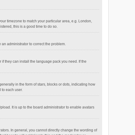
e your timezone to match your particular area, e.g. London,
stered, this is a good time to do so.
fy an administrator to correct the problem.
if they can install the language pack you need. If the
ally in the form of stars, blocks or dots, indicating how
 to each user.
load. It is up to the board administrator to enable avatars
tors. In general, you cannot directly change the wording of