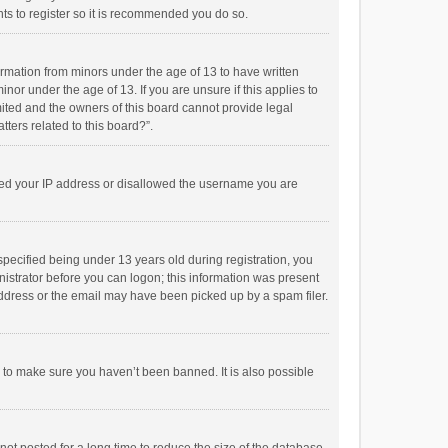
ts to register so it is recommended you do so.
formation from minors under the age of 13 to have written
or under the age of 13. If you are unsure if this applies to
imited and the owners of this board cannot provide legal
tters related to this board?”.
anned your IP address or disallowed the username you are
pecified being under 13 years old during registration, you
inistrator before you can logon; this information was present
 address or the email may have been picked up by a spam filer.
r to make sure you haven’t been banned. It is also possible