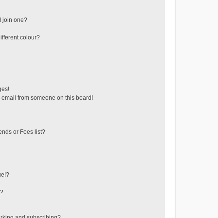
 join one?
fferent colour?
ges!
 email from someone on this board!
ends or Foes list?
ge!?
s?
rking and subscribing?