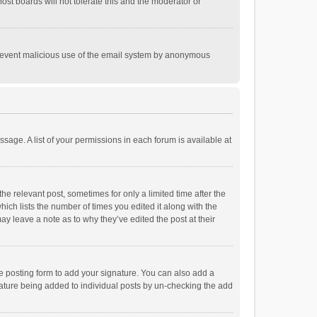
st boards will not tolerate this and the moderator or
o prevent malicious use of the email system by anonymous
ssage. A list of your permissions in each forum is available at
he relevant post, sometimes for only a limited time after the
hich lists the number of times you edited it along with the
ay leave a note as to why they’ve edited the post at their
e posting form to add your signature. You can also add a
ignature being added to individual posts by un-checking the add