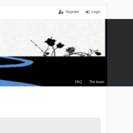
Register
Login
FAQ
The team