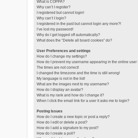
What is COPPA?
Why can’t I register?
I registered but cannot login!
Why can’t I login?
I registered in the past but cannot login any more?!
I’ve lost my password!
Why do I get logged off automatically?
What does the “Delete all board cookies” do?
User Preferences and settings
How do I change my settings?
How do I prevent my username appearing in the online user l
The times are not correct!
I changed the timezone and the time is still wrong!
My language is not in the list!
What are the images next to my username?
How do I display an avatar?
What is my rank and how do I change it?
When I click the email link for a user it asks me to login?
Posting Issues
How do I create a new topic or post a reply?
How do I edit or delete a post?
How do I add a signature to my post?
How do I create a poll?