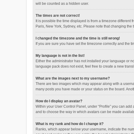
will be counted as a hidden user.
The times are not correct!
It is possible the time displayed is from a timezone different
Paris, New York, Sydney, etc. Please note that changing the ti
I changed the timezone and the time is still wrong!
If you are sure you have set the timezone correctly and the time
My language is not in the list!
Either the administrator has not installed your language or n
language pack does not exist, feel free to create a new trans
What are the images next to my username?
There are two images which may appear along with a username
many posts you have made or your status on the board. Anothe
How do I display an avatar?
Within your User Control Panel, under “Profile” you can add a
and to choose the way in which avatars can be made available
What is my rank and how do I change it?
Ranks, which appear below your username, indicate the numbe