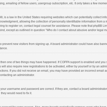
ng, emailing of fellow users, usergroup subscription, etc. It only takes a few momen
8, is a law in the United States requiring websites which can potentially collect in
wledgment, allowing the collection of personally identifiable information from a min
rying to register on, contact legal counsel for assistance. Please note that phpBB L
 kind, except as outlined in question “Who do I contact about abusive and/or legal ma
on to prevent new visitors from signing up. A board administrator could have also b
stance.
, then one of two things may have happened. If COPPA support is enabled and you s
 will also require new registrations to be activated, either by yourself or by an adm
structions. If you did not receive an email, you may have provided an incorrect email
contacting an administrator.
e your username and password are correct. If they are, contact a board administrato
they would need to fix it.