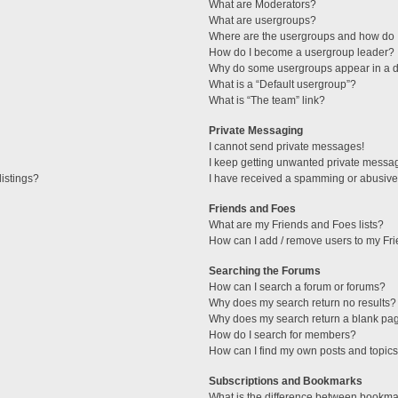
What are Moderators?
What are usergroups?
Where are the usergroups and how do I
How do I become a usergroup leader?
Why do some usergroups appear in a di
What is a “Default usergroup”?
What is “The team” link?
Private Messaging
I cannot send private messages!
I keep getting unwanted private messa
istings?
I have received a spamming or abusive
Friends and Foes
What are my Friends and Foes lists?
How can I add / remove users to my Fri
Searching the Forums
How can I search a forum or forums?
Why does my search return no results?
Why does my search return a blank pa
How do I search for members?
How can I find my own posts and topic
Subscriptions and Bookmarks
What is the difference between bookma