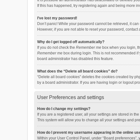
It is possible an administrator has deactivated or deleted y
If this has happened, try registering again and being more in
I’ve lost my password!
Don’t panic! While your password cannot be retrieved, it can e
However, if you are not able to reset your password, contact 
Why do I get logged off automatically?
If you do not check the
Remember me
box when you login, th
Remember me
box during login. This is not recommended if y
board administrator has disabled this feature.
What does the “Delete all board cookies” do?
“Delete all board cookies” deletes the cookies created by p
by a board administrator. If you are having login or logout p
User Preferences and settings
How do I change my settings?
If you are a registered user, all your settings are stored in 
This system will allow you to change all your settings and pr
How do I prevent my username appearing in the online use
Within your User Control Panel, under “Board preferences”, y