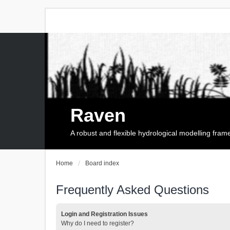
Raven
A robust and flexible hydrological modelling fra
Home
Board index
Frequently Asked Questions
Login and Registration Issues
Why do I need to register?