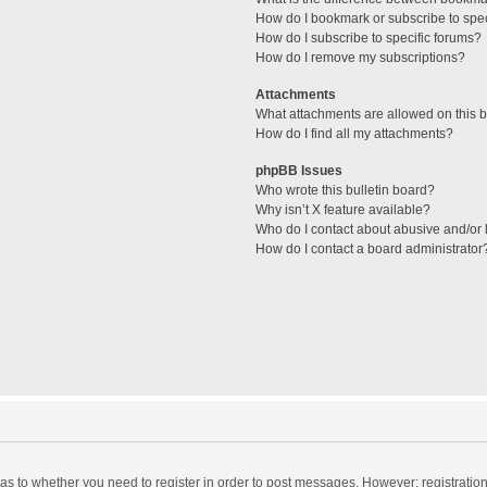
How do I bookmark or subscribe to spec
How do I subscribe to specific forums?
How do I remove my subscriptions?
Attachments
What attachments are allowed on this 
How do I find all my attachments?
phpBB Issues
Who wrote this bulletin board?
Why isn’t X feature available?
Who do I contact about abusive and/or l
How do I contact a board administrator
d as to whether you need to register in order to post messages. However; registration 