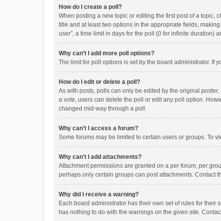
How do I create a poll?
When posting a new topic or editing the first post of a topic, 
title and at least two options in the appropriate fields, maki
user”, a time limit in days for the poll (0 for infinite duration)
Why can’t I add more poll options?
The limit for poll options is set by the board administrator. I
How do I edit or delete a poll?
As with posts, polls can only be edited by the original poster, a
a vote, users can delete the poll or edit any poll option. How
changed mid-way through a poll.
Why can’t I access a forum?
Some forums may be limited to certain users or groups. To vi
Why can’t I add attachments?
Attachment permissions are granted on a per forum, per group
perhaps only certain groups can post attachments. Contact t
Why did I receive a warning?
Each board administrator has their own set of rules for their 
has nothing to do with the warnings on the given site. Conta