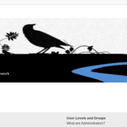
mework
User Levels and Groups
What are Administrators?