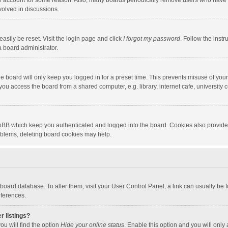
our account for some reason. Also, many boards periodically remove users who have n
volved in discussions.
asily be reset. Visit the login page and click
I forgot my password
. Follow the instr
a board administrator.
e board will only keep you logged in for a preset time. This prevents misuse of you
ou access the board from a shared computer, e.g. library, internet cafe, university c
hpBB which keep you authenticated and logged into the board. Cookies also provide
roblems, deleting board cookies may help.
the board database. To alter them, visit your User Control Panel; a link can usually b
eferences.
r listings?
ou will find the option
Hide your online status
. Enable this option and you will only