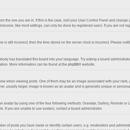
 from the one you are in. If this is the case, visit your User Control Panel and chang
mezone, like most settings, can only be done by registered users. If you are not regi
 is still incorrect, then the time stored on the server clock is incorrect. Please noti
obody has translated this board into your language. Try asking a board administrator 
lation. More information can be found at the
phpBB
® website.
 when viewing posts. One of them may be an image associated with your rank, gener
r, usually larger, image is known as an avatar and is generally unique or personal
n avatar by using one of the four following methods: Gravatar, Gallery, Remote or Up
. If you are unable to use avatars, contact a board administrator.
r of posts you have made or identify certain users, e.g. moderators and administra