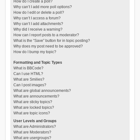
How do I create a poll?
Why can’t I add more poll options?
How do I edit or delete a poll?
Why can’t I access a forum?
Why can’t I add attachments?
Why did I receive a warning?
How can I report posts to a moderator?
What is the “Save” button for in topic posting?
Why does my post need to be approved?
How do I bump my topic?
Formatting and Topic Types
What is BBCode?
Can I use HTML?
What are Smilies?
Can I post images?
What are global announcements?
What are announcements?
What are sticky topics?
What are locked topics?
What are topic icons?
User Levels and Groups
What are Administrators?
What are Moderators?
What are usergroups?