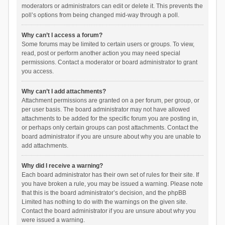
moderators or administrators can edit or delete it. This prevents the
poll’s options from being changed mid-way through a poll.
Why can’t I access a forum?
Some forums may be limited to certain users or groups. To view,
read, post or perform another action you may need special
permissions. Contact a moderator or board administrator to grant
you access.
Why can’t I add attachments?
Attachment permissions are granted on a per forum, per group, or
per user basis. The board administrator may not have allowed
attachments to be added for the specific forum you are posting in,
or perhaps only certain groups can post attachments. Contact the
board administrator if you are unsure about why you are unable to
add attachments.
Why did I receive a warning?
Each board administrator has their own set of rules for their site. If
you have broken a rule, you may be issued a warning. Please note
that this is the board administrator’s decision, and the phpBB
Limited has nothing to do with the warnings on the given site.
Contact the board administrator if you are unsure about why you
were issued a warning.