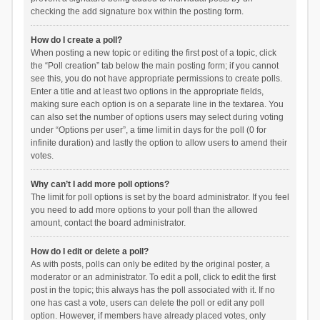
checking the add signature box within the posting form.
How do I create a poll?
When posting a new topic or editing the first post of a topic, click
the “Poll creation” tab below the main posting form; if you cannot
see this, you do not have appropriate permissions to create polls.
Enter a title and at least two options in the appropriate fields,
making sure each option is on a separate line in the textarea. You
can also set the number of options users may select during voting
under “Options per user”, a time limit in days for the poll (0 for
infinite duration) and lastly the option to allow users to amend their
votes.
Why can’t I add more poll options?
The limit for poll options is set by the board administrator. If you feel
you need to add more options to your poll than the allowed
amount, contact the board administrator.
How do I edit or delete a poll?
As with posts, polls can only be edited by the original poster, a
moderator or an administrator. To edit a poll, click to edit the first
post in the topic; this always has the poll associated with it. If no
one has cast a vote, users can delete the poll or edit any poll
option. However, if members have already placed votes, only