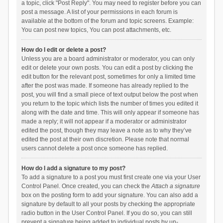
a topic, click "Post Reply". You may need to register before you can
post a message. A list of your permissions in each forum is
available at the bottom of the forum and topic screens. Example:
You can post new topics, You can post attachments, etc.
How do I edit or delete a post?
Unless you are a board administrator or moderator, you can only
edit or delete your own posts. You can edit a post by clicking the
edit button for the relevant post, sometimes for only a limited time
after the post was made. If someone has already replied to the
post, you will find a small piece of text output below the post when
you return to the topic which lists the number of times you edited it
along with the date and time. This will only appear if someone has
made a reply; it will not appear if a moderator or administrator
edited the post, though they may leave a note as to why they’ve
edited the post at their own discretion. Please note that normal
users cannot delete a post once someone has replied.
How do I add a signature to my post?
To add a signature to a post you must first create one via your User
Control Panel. Once created, you can check the
Attach a signature
box on the posting form to add your signature. You can also add a
signature by default to all your posts by checking the appropriate
radio button in the User Control Panel. If you do so, you can still
prevent a signature being added to individual posts by un-