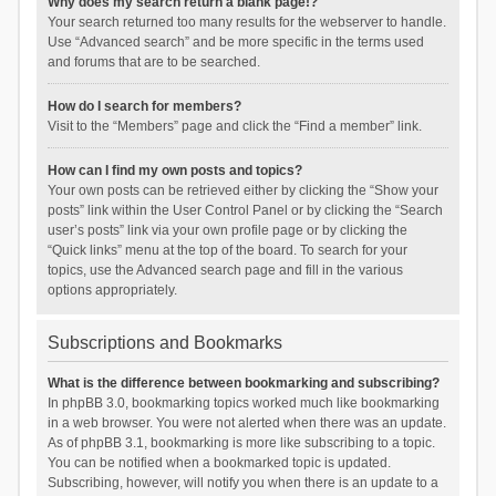
Why does my search return a blank page!?
Your search returned too many results for the webserver to handle.
Use “Advanced search” and be more specific in the terms used
and forums that are to be searched.
How do I search for members?
Visit to the “Members” page and click the “Find a member” link.
How can I find my own posts and topics?
Your own posts can be retrieved either by clicking the “Show your
posts” link within the User Control Panel or by clicking the “Search
user’s posts” link via your own profile page or by clicking the
“Quick links” menu at the top of the board. To search for your
topics, use the Advanced search page and fill in the various
options appropriately.
Subscriptions and Bookmarks
What is the difference between bookmarking and subscribing?
In phpBB 3.0, bookmarking topics worked much like bookmarking
in a web browser. You were not alerted when there was an update.
As of phpBB 3.1, bookmarking is more like subscribing to a topic.
You can be notified when a bookmarked topic is updated.
Subscribing, however, will notify you when there is an update to a