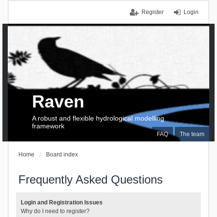
Register
Login
Raven
A robust and flexible hydrological modelling
framework
FAQ
The team
Home
Board index
Frequently Asked Questions
Login and Registration Issues
Why do I need to register?