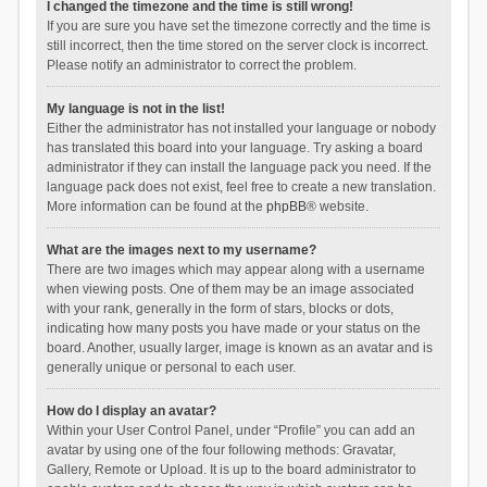
I changed the timezone and the time is still wrong!
If you are sure you have set the timezone correctly and the time is
still incorrect, then the time stored on the server clock is incorrect.
Please notify an administrator to correct the problem.
My language is not in the list!
Either the administrator has not installed your language or nobody
has translated this board into your language. Try asking a board
administrator if they can install the language pack you need. If the
language pack does not exist, feel free to create a new translation.
More information can be found at the
phpBB
® website.
What are the images next to my username?
There are two images which may appear along with a username
when viewing posts. One of them may be an image associated
with your rank, generally in the form of stars, blocks or dots,
indicating how many posts you have made or your status on the
board. Another, usually larger, image is known as an avatar and is
generally unique or personal to each user.
How do I display an avatar?
Within your User Control Panel, under “Profile” you can add an
avatar by using one of the four following methods: Gravatar,
Gallery, Remote or Upload. It is up to the board administrator to