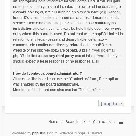
an appropriate point of contact for your complaints. If this still gets
no response then you should contact the owner of the domain (do
a
whois lookup
) or, if this is running on a free service (e.g. Yahoo!,
free.fr, f2s.com, etc.), the management or abuse department of that
service. Please note that the phpBB Limited has
absolutely no
jurisdiction
and cannot in any way be held liable over how, where
or by whom this board is used. Do not contact the phpBB Limited in
relation to any legal (cease and desist, liable, defamatory
comment, etc.) matter
not directly related
to the phpBB.com
website or the discrete software of phpBB itself. If you do email
phpBB Limited
about any third party
use of this software then you
should expect a terse response or no response at all.
How do I contact a board administrator?
All users of the board can use the “Contact us” form, if the option
was enabled by the board administrator.
Members of the board can also use the “The team” link.
Jump to
Home
Board index
Contact us
Powered by
phpBB
® Forum Software © phpBB Limited