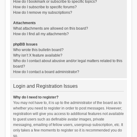
How do I bookmark or subscribe to specific topics?
How do I subscribe to specific forums?
How do I remove my subscriptions?
Attachments
What attachments are allowed on this board?
How do I find all my attachments?
phpBB Issues
Who wrote this bulletin board?
Why isn’t X feature available?
Who do I contact about abusive and/or legal matters related to this
board?
How do I contact a board administrator?
Login and Registration Issues
Why do I need to register?
You may not have to, it is up to the administrator of the board as to
whether you need to register in order to post messages. However;
registration will give you access to additional features not available
to guest users such as definable avatar images, private
messaging, emailing of fellow users, usergroup subscription, etc. It
only takes a few moments to register so it is recommended you do
so.