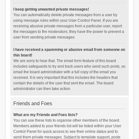
I keep getting unwanted private messages!
You can automatically delete private messages from a user by
using message rules within your User Control Panel. If you are
receiving abusive private messages from a particular user, report
the messages to the moderators; they have the power to prevent a
user from sending private messages.
I have received a spamming or abusive email from someone on
this board!
We are sorry to hear that. The email form feature of this board
includes safeguards to try and track users who send such posts, so
email the board administrator with a full copy of the email you
received. It is very important that this includes the headers that
contain the details of the user that sent the email. The board
administrator can then take action.
Friends and Foes
What are my Friends and Foes lists?
You can use these lists to organise other members of the board.
Members added to your friends list will be listed within your User
Control Panel for quick access to see their online status and to
send them private messages. Subject to template support, posts