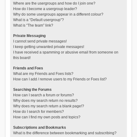
Where are the usergroups and how do I join one?
How do I become a usergroup leader?
Why do some usergroups appear in a different colour?
What is a “Default usergroup”?
What is “The team” link?
Private Messaging
I cannot send private messages!
I keep getting unwanted private messages!
I have received a spamming or abusive email from someone on
this board!
Friends and Foes
What are my Friends and Foes lists?
How can I add / remove users to my Friends or Foes list?
Searching the Forums
How can I search a forum or forums?
Why does my search return no results?
Why does my search return a blank page!?
How do I search for members?
How can I find my own posts and topics?
Subscriptions and Bookmarks
What is the difference between bookmarking and subscribing?