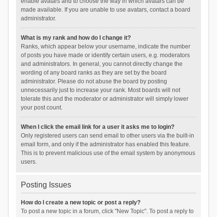
enable avatars and to choose the way in which avatars can be
made available. If you are unable to use avatars, contact a board
administrator.
What is my rank and how do I change it?
Ranks, which appear below your username, indicate the number
of posts you have made or identify certain users, e.g. moderators
and administrators. In general, you cannot directly change the
wording of any board ranks as they are set by the board
administrator. Please do not abuse the board by posting
unnecessarily just to increase your rank. Most boards will not
tolerate this and the moderator or administrator will simply lower
your post count.
When I click the email link for a user it asks me to login?
Only registered users can send email to other users via the built-in
email form, and only if the administrator has enabled this feature.
This is to prevent malicious use of the email system by anonymous
users.
Posting Issues
How do I create a new topic or post a reply?
To post a new topic in a forum, click "New Topic". To post a reply to