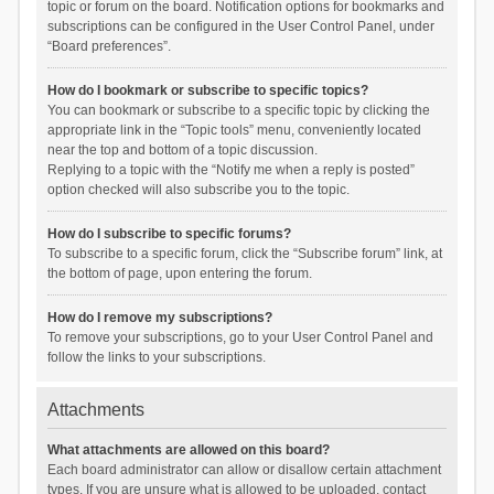
topic or forum on the board. Notification options for bookmarks and
subscriptions can be configured in the User Control Panel, under
“Board preferences”.
How do I bookmark or subscribe to specific topics?
You can bookmark or subscribe to a specific topic by clicking the
appropriate link in the “Topic tools” menu, conveniently located
near the top and bottom of a topic discussion.
Replying to a topic with the “Notify me when a reply is posted”
option checked will also subscribe you to the topic.
How do I subscribe to specific forums?
To subscribe to a specific forum, click the “Subscribe forum” link, at
the bottom of page, upon entering the forum.
How do I remove my subscriptions?
To remove your subscriptions, go to your User Control Panel and
follow the links to your subscriptions.
Attachments
What attachments are allowed on this board?
Each board administrator can allow or disallow certain attachment
types. If you are unsure what is allowed to be uploaded, contact