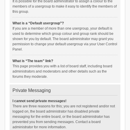
It is possible for the board administrator to assign a colour to the
members of a usergroup to make it easy to identify the members of
this group.
What is a “Default usergroup”?
If you are a member of more than one usergroup, your default is
used to determine which group colour and group rank should be
shown for you by default. The board administrator may grant you
permission to change your default usergroup via your User Control
Panel.
What is “The team” link?
This page provides you with a list of board staff, including board
administrators and moderators and other details such as the
forums they moderate.
Private Messaging
I cannot send private messages!
There are three reasons for this; you are not registered and/or not
logged on, the board administrator has disabled private
messaging for the entire board, or the board administrator has
prevented you from sending messages. Contact a board
administrator for more information.