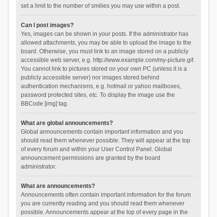
set a limit to the number of smilies you may use within a post.
Can I post images?
Yes, images can be shown in your posts. If the administrator has
allowed attachments, you may be able to upload the image to the
board. Otherwise, you must link to an image stored on a publicly
accessible web server, e.g. http://www.example.com/my-picture.gif.
You cannot link to pictures stored on your own PC (unless it is a
publicly accessible server) nor images stored behind
authentication mechanisms, e.g. hotmail or yahoo mailboxes,
password protected sites, etc. To display the image use the
BBCode [img] tag.
What are global announcements?
Global announcements contain important information and you
should read them whenever possible. They will appear at the top
of every forum and within your User Control Panel. Global
announcement permissions are granted by the board
administrator.
What are announcements?
Announcements often contain important information for the forum
you are currently reading and you should read them whenever
possible. Announcements appear at the top of every page in the