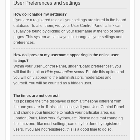
User Preferences and settings
How do I change my settings?
If you are a registered user, all your settings are stored in the board
database. To alter them, visit your User Control Panel; a link can
usually be found by clicking on your username at the top of board
pages. This system will allow you to change all your settings and
preferences.
How do I prevent my username appearing in the online user
listings?
Within your User Control Panel, under “Board preferences”, you
will find the option
Hide your online status
. Enable this option and
you will only appear to the administrators, moderators and
yourself. You will be counted as a hidden user.
The times are not correct!
It is possible the time displayed is from a timezone different from
the one you are in. If this is the case, visit your User Control Panel
and change your timezone to match your particular area, e.g.
London, Paris, New York, Sydney, etc. Please note that changing
the timezone, like most settings, can only be done by registered
users. If you are not registered, this is a good time to do so.