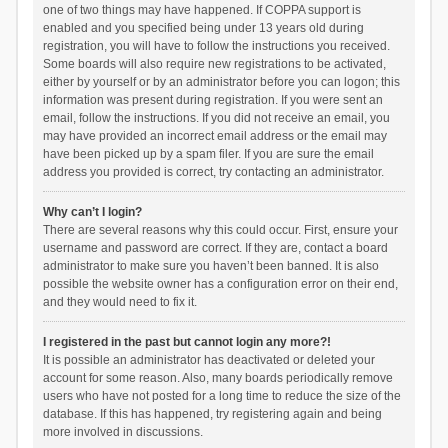
one of two things may have happened. If COPPA support is
enabled and you specified being under 13 years old during
registration, you will have to follow the instructions you received.
Some boards will also require new registrations to be activated,
either by yourself or by an administrator before you can logon; this
information was present during registration. If you were sent an
email, follow the instructions. If you did not receive an email, you
may have provided an incorrect email address or the email may
have been picked up by a spam filer. If you are sure the email
address you provided is correct, try contacting an administrator.
Why can’t I login?
There are several reasons why this could occur. First, ensure your
username and password are correct. If they are, contact a board
administrator to make sure you haven’t been banned. It is also
possible the website owner has a configuration error on their end,
and they would need to fix it.
I registered in the past but cannot login any more?!
It is possible an administrator has deactivated or deleted your
account for some reason. Also, many boards periodically remove
users who have not posted for a long time to reduce the size of the
database. If this has happened, try registering again and being
more involved in discussions.