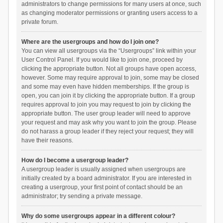
administrators to change permissions for many users at once, such
as changing moderator permissions or granting users access to a
private forum.
Where are the usergroups and how do I join one?
You can view all usergroups via the “Usergroups” link within your
User Control Panel. If you would like to join one, proceed by
clicking the appropriate button. Not all groups have open access,
however. Some may require approval to join, some may be closed
and some may even have hidden memberships. If the group is
open, you can join it by clicking the appropriate button. If a group
requires approval to join you may request to join by clicking the
appropriate button. The user group leader will need to approve
your request and may ask why you want to join the group. Please
do not harass a group leader if they reject your request; they will
have their reasons.
How do I become a usergroup leader?
A usergroup leader is usually assigned when usergroups are
initially created by a board administrator. If you are interested in
creating a usergroup, your first point of contact should be an
administrator; try sending a private message.
Why do some usergroups appear in a different colour?