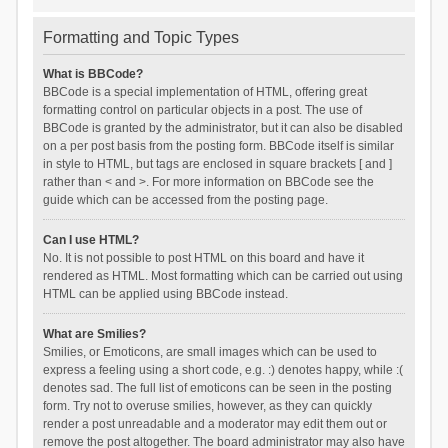
Formatting and Topic Types
What is BBCode?
BBCode is a special implementation of HTML, offering great
formatting control on particular objects in a post. The use of
BBCode is granted by the administrator, but it can also be disabled
on a per post basis from the posting form. BBCode itself is similar
in style to HTML, but tags are enclosed in square brackets [ and ]
rather than < and >. For more information on BBCode see the
guide which can be accessed from the posting page.
Can I use HTML?
No. It is not possible to post HTML on this board and have it
rendered as HTML. Most formatting which can be carried out using
HTML can be applied using BBCode instead.
What are Smilies?
Smilies, or Emoticons, are small images which can be used to
express a feeling using a short code, e.g. :) denotes happy, while :(
denotes sad. The full list of emoticons can be seen in the posting
form. Try not to overuse smilies, however, as they can quickly
render a post unreadable and a moderator may edit them out or
remove the post altogether. The board administrator may also have