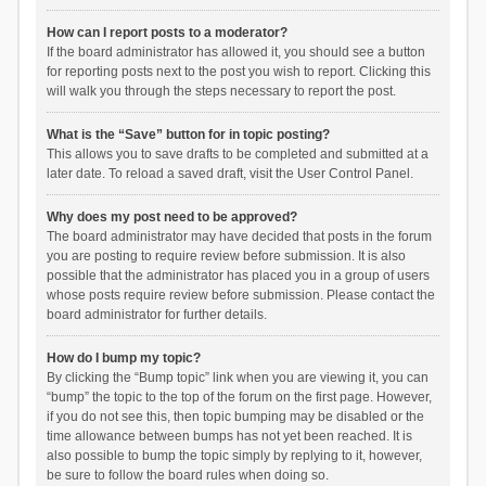
How can I report posts to a moderator?
If the board administrator has allowed it, you should see a button
for reporting posts next to the post you wish to report. Clicking this
will walk you through the steps necessary to report the post.
What is the “Save” button for in topic posting?
This allows you to save drafts to be completed and submitted at a
later date. To reload a saved draft, visit the User Control Panel.
Why does my post need to be approved?
The board administrator may have decided that posts in the forum
you are posting to require review before submission. It is also
possible that the administrator has placed you in a group of users
whose posts require review before submission. Please contact the
board administrator for further details.
How do I bump my topic?
By clicking the “Bump topic” link when you are viewing it, you can
“bump” the topic to the top of the forum on the first page. However,
if you do not see this, then topic bumping may be disabled or the
time allowance between bumps has not yet been reached. It is
also possible to bump the topic simply by replying to it, however,
be sure to follow the board rules when doing so.