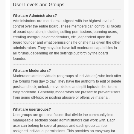
User Levels and Groups
What are Administrators?
Administrators are members assigned with the highest level of
control over the entire board. These members can control all facets
of board operation, including setting permissions, banning users,
creating usergroups or moderators, etc., dependent upon the
board founder and what permissions he or she has given the other
administrators. They may also have full moderator capabilities in
all forums, depending on the settings put forth by the board
founder.
What are Moderators?
Moderators are individuals (or groups of individuals) who look after
the forums from day to day. They have the authority to edit or delete
posts and lock, unlock, move, delete and split topics in the forum
they moderate. Generally, moderators are present to prevent users
from going off-topic or posting abusive or offensive material.
What are usergroups?
Usergroups are groups of users that divide the community into
manageable sections board administrators can work with. Each
user can belong to several groups and each group can be
assigned individual permissions. This provides an easy way for