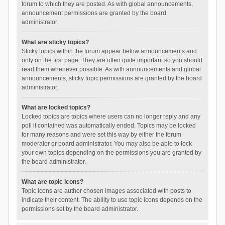
forum to which they are posted. As with global announcements,
announcement permissions are granted by the board
administrator.
What are sticky topics?
Sticky topics within the forum appear below announcements and
only on the first page. They are often quite important so you should
read them whenever possible. As with announcements and global
announcements, sticky topic permissions are granted by the board
administrator.
What are locked topics?
Locked topics are topics where users can no longer reply and any
poll it contained was automatically ended. Topics may be locked
for many reasons and were set this way by either the forum
moderator or board administrator. You may also be able to lock
your own topics depending on the permissions you are granted by
the board administrator.
What are topic icons?
Topic icons are author chosen images associated with posts to
indicate their content. The ability to use topic icons depends on the
permissions set by the board administrator.