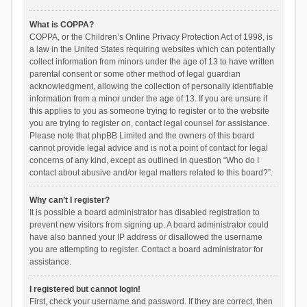
What is COPPA?
COPPA, or the Children’s Online Privacy Protection Act of 1998, is
a law in the United States requiring websites which can potentially
collect information from minors under the age of 13 to have written
parental consent or some other method of legal guardian
acknowledgment, allowing the collection of personally identifiable
information from a minor under the age of 13. If you are unsure if
this applies to you as someone trying to register or to the website
you are trying to register on, contact legal counsel for assistance.
Please note that phpBB Limited and the owners of this board
cannot provide legal advice and is not a point of contact for legal
concerns of any kind, except as outlined in question “Who do I
contact about abusive and/or legal matters related to this board?”.
Why can’t I register?
It is possible a board administrator has disabled registration to
prevent new visitors from signing up. A board administrator could
have also banned your IP address or disallowed the username
you are attempting to register. Contact a board administrator for
assistance.
I registered but cannot login!
First, check your username and password. If they are correct, then