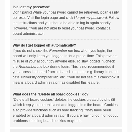
I’ve lost my password!
Don’t panic! While your password cannot be retrieved, it can easily
be reset. Visit the login page and click
I forgot my password
. Follow
the instructions and you should be able to log in again shortly.
However, if you are not able to reset your password, contact a
board administrator.
Why do I get logged off automatically?
If you do not check the
Remember me
box when you login, the
board will only keep you logged in for a preset time. This prevents
misuse of your account by anyone else. To stay logged in, check
the
Remember me
box during login. This is not recommended if
you access the board from a shared computer, e.g. library, internet
cafe, university computer lab, etc. If you do not see this checkbox, it
means a board administrator has disabled this feature.
What does the “Delete all board cookies” do?
“Delete all board cookies” deletes the cookies created by phpBB
which keep you authenticated and logged into the board. Cookies
also provide functions such as read tracking if they have been
enabled by a board administrator. If you are having login or logout
problems, deleting board cookies may help.