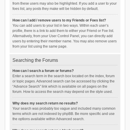
from these users may also be highlighted. If you add a user to your
foes list, any posts they make will be hidden by default.
How can I add / remove users to my Friends or Foes list?
You can add users to your list in two ways. Within each user’s
profile, there is a link to add them to either your Friend or Foe list.
Alternatively, from your User Control Panel, you can directly add
users by entering their member name. You may also remove users
from your list using the same page.
Searching the Forums
How can I search a forum or forums?
Enter a search term in the search box located on the index, forum
or topic pages. Advanced search can be accessed by clicking the
“Advance Search” link which is available on all pages on the
forum. How to access the search may depend on the style used.
Why does my search return no results?
Your search was probably too vague and included many common
terms which are not indexed by phpBB. Be more specific and use
the options available within Advanced search.