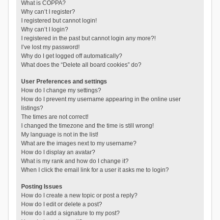
What is COPPA?
Why can’t I register?
I registered but cannot login!
Why can’t I login?
I registered in the past but cannot login any more?!
I’ve lost my password!
Why do I get logged off automatically?
What does the “Delete all board cookies” do?
User Preferences and settings
How do I change my settings?
How do I prevent my username appearing in the online user
listings?
The times are not correct!
I changed the timezone and the time is still wrong!
My language is not in the list!
What are the images next to my username?
How do I display an avatar?
What is my rank and how do I change it?
When I click the email link for a user it asks me to login?
Posting Issues
How do I create a new topic or post a reply?
How do I edit or delete a post?
How do I add a signature to my post?