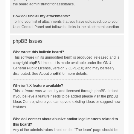
the board administrator for assistance.
How do I find all my attachments?
To find your list of attachments that you have uploaded, go to your
User Control Panel and follow the links to the attachments section.
phpBB Issues
Who wrote this bulletin board?
This software (in its unmodified form) is produced, released and is
copyright
phpBB Limited
. It is made available under the GNU
General Public License, version 2 (GPL-2.0) and may be freely
distributed. See
About phpBB
for more details.
Why isn’t X feature available?
This software was written by and licensed through phpBB Limited.
If you believe a feature needs to be added please visit the
phpBB
Ideas Centre
, where you can upvote existing ideas or suggest new
features.
Who do I contact about abusive and/or legal matters related to
this board?
Any of the administrators listed on the “The team” page should be