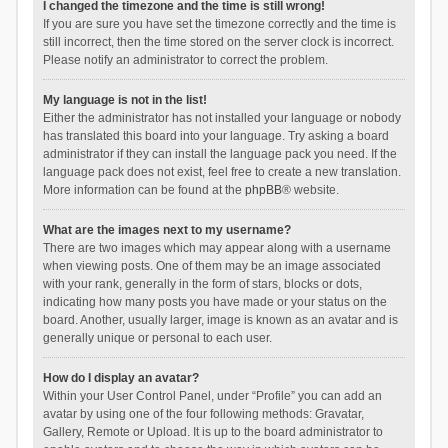
I changed the timezone and the time is still wrong!
If you are sure you have set the timezone correctly and the time is
still incorrect, then the time stored on the server clock is incorrect.
Please notify an administrator to correct the problem.
My language is not in the list!
Either the administrator has not installed your language or nobody
has translated this board into your language. Try asking a board
administrator if they can install the language pack you need. If the
language pack does not exist, feel free to create a new translation.
More information can be found at the
phpBB
® website.
What are the images next to my username?
There are two images which may appear along with a username
when viewing posts. One of them may be an image associated
with your rank, generally in the form of stars, blocks or dots,
indicating how many posts you have made or your status on the
board. Another, usually larger, image is known as an avatar and is
generally unique or personal to each user.
How do I display an avatar?
Within your User Control Panel, under “Profile” you can add an
avatar by using one of the four following methods: Gravatar,
Gallery, Remote or Upload. It is up to the board administrator to