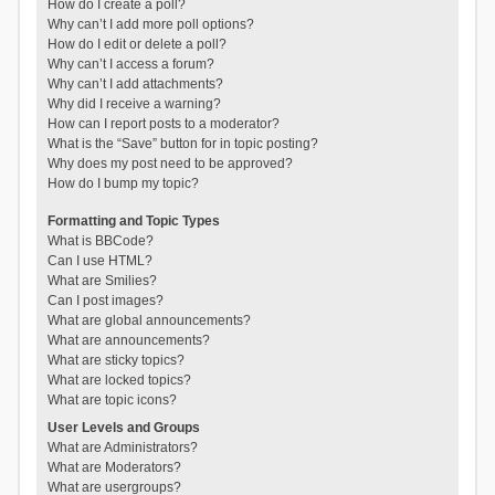
How do I create a poll?
Why can’t I add more poll options?
How do I edit or delete a poll?
Why can’t I access a forum?
Why can’t I add attachments?
Why did I receive a warning?
How can I report posts to a moderator?
What is the “Save” button for in topic posting?
Why does my post need to be approved?
How do I bump my topic?
Formatting and Topic Types
What is BBCode?
Can I use HTML?
What are Smilies?
Can I post images?
What are global announcements?
What are announcements?
What are sticky topics?
What are locked topics?
What are topic icons?
User Levels and Groups
What are Administrators?
What are Moderators?
What are usergroups?