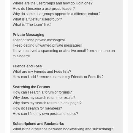
Where are the usergroups and how do I join one?
How do I become a usergroup leader?
Why do some usergroups appear in a different colour?
What is a “Default usergroup”?
What is “The team” link?
Private Messaging
I cannot send private messages!
I keep getting unwanted private messages!
I have received a spamming or abusive email from someone on
this board!
Friends and Foes
What are my Friends and Foes lists?
How can I add / remove users to my Friends or Foes list?
Searching the Forums
How can I search a forum or forums?
Why does my search return no results?
Why does my search return a blank page!?
How do I search for members?
How can I find my own posts and topics?
Subscriptions and Bookmarks
What is the difference between bookmarking and subscribing?