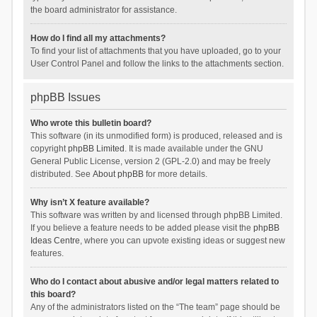
the board administrator for assistance.
How do I find all my attachments?
To find your list of attachments that you have uploaded, go to your
User Control Panel and follow the links to the attachments section.
phpBB Issues
Who wrote this bulletin board?
This software (in its unmodified form) is produced, released and is
copyright
phpBB Limited
. It is made available under the GNU
General Public License, version 2 (GPL-2.0) and may be freely
distributed. See
About phpBB
for more details.
Why isn’t X feature available?
This software was written by and licensed through phpBB Limited.
If you believe a feature needs to be added please visit the
phpBB
Ideas Centre
, where you can upvote existing ideas or suggest new
features.
Who do I contact about abusive and/or legal matters related to
this board?
Any of the administrators listed on the “The team” page should be