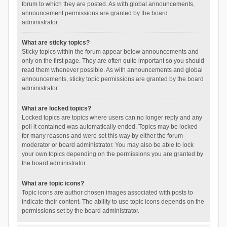
forum to which they are posted. As with global announcements,
announcement permissions are granted by the board
administrator.
What are sticky topics?
Sticky topics within the forum appear below announcements and
only on the first page. They are often quite important so you should
read them whenever possible. As with announcements and global
announcements, sticky topic permissions are granted by the board
administrator.
What are locked topics?
Locked topics are topics where users can no longer reply and any
poll it contained was automatically ended. Topics may be locked
for many reasons and were set this way by either the forum
moderator or board administrator. You may also be able to lock
your own topics depending on the permissions you are granted by
the board administrator.
What are topic icons?
Topic icons are author chosen images associated with posts to
indicate their content. The ability to use topic icons depends on the
permissions set by the board administrator.