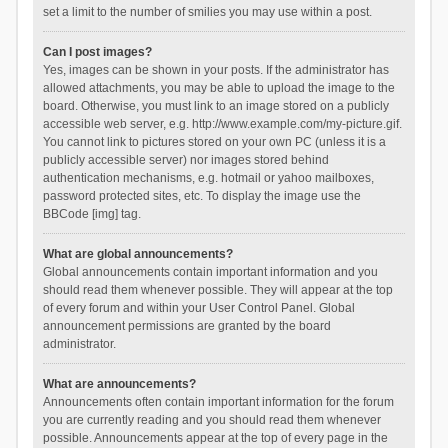
set a limit to the number of smilies you may use within a post.
Can I post images?
Yes, images can be shown in your posts. If the administrator has
allowed attachments, you may be able to upload the image to the
board. Otherwise, you must link to an image stored on a publicly
accessible web server, e.g. http://www.example.com/my-picture.gif.
You cannot link to pictures stored on your own PC (unless it is a
publicly accessible server) nor images stored behind
authentication mechanisms, e.g. hotmail or yahoo mailboxes,
password protected sites, etc. To display the image use the
BBCode [img] tag.
What are global announcements?
Global announcements contain important information and you
should read them whenever possible. They will appear at the top
of every forum and within your User Control Panel. Global
announcement permissions are granted by the board
administrator.
What are announcements?
Announcements often contain important information for the forum
you are currently reading and you should read them whenever
possible. Announcements appear at the top of every page in the