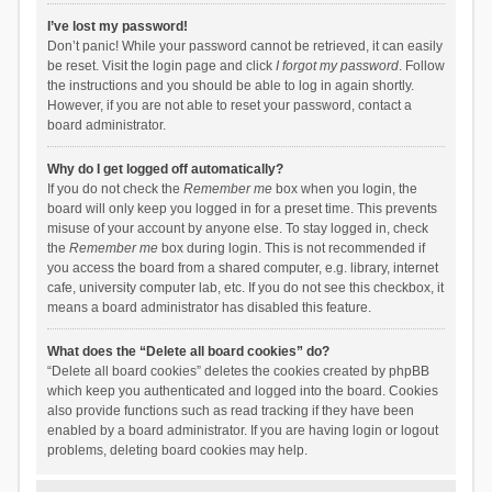
I’ve lost my password!
Don’t panic! While your password cannot be retrieved, it can easily
be reset. Visit the login page and click
I forgot my password
. Follow
the instructions and you should be able to log in again shortly.
However, if you are not able to reset your password, contact a
board administrator.
Why do I get logged off automatically?
If you do not check the
Remember me
box when you login, the
board will only keep you logged in for a preset time. This prevents
misuse of your account by anyone else. To stay logged in, check
the
Remember me
box during login. This is not recommended if
you access the board from a shared computer, e.g. library, internet
cafe, university computer lab, etc. If you do not see this checkbox, it
means a board administrator has disabled this feature.
What does the “Delete all board cookies” do?
“Delete all board cookies” deletes the cookies created by phpBB
which keep you authenticated and logged into the board. Cookies
also provide functions such as read tracking if they have been
enabled by a board administrator. If you are having login or logout
problems, deleting board cookies may help.