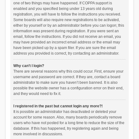
one of two things may have happened. If COPPA support is
enabled and you specified being under 13 years old during
registration, you will have to follow the instructions you received.
Some boards will also require new registrations to be activated,
either by yourself or by an administrator before you can logon; this
information was present during registration. If you were sent an
email, follow the instructions. If you did not receive an email, you
may have provided an incorrect email address or the email may
have been picked up by a spam filer. If you are sure the email
address you provided is correct, try contacting an administrator.
Why can’t I login?
There are several reasons why this could occur. First, ensure your
username and password are correct. If they are, contact a board
administrator to make sure you haven’t been banned. It is also
possible the website owner has a configuration error on their end,
and they would need to fix it.
I registered in the past but cannot login any more?!
It is possible an administrator has deactivated or deleted your
account for some reason. Also, many boards periodically remove
users who have not posted for a long time to reduce the size of the
database. If this has happened, try registering again and being
more involved in discussions.