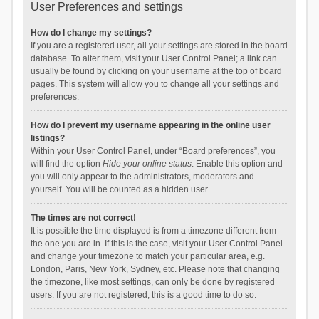
User Preferences and settings
How do I change my settings?
If you are a registered user, all your settings are stored in the board
database. To alter them, visit your User Control Panel; a link can
usually be found by clicking on your username at the top of board
pages. This system will allow you to change all your settings and
preferences.
How do I prevent my username appearing in the online user
listings?
Within your User Control Panel, under “Board preferences”, you
will find the option
Hide your online status
. Enable this option and
you will only appear to the administrators, moderators and
yourself. You will be counted as a hidden user.
The times are not correct!
It is possible the time displayed is from a timezone different from
the one you are in. If this is the case, visit your User Control Panel
and change your timezone to match your particular area, e.g.
London, Paris, New York, Sydney, etc. Please note that changing
the timezone, like most settings, can only be done by registered
users. If you are not registered, this is a good time to do so.