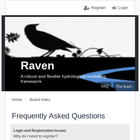
Register
Login
Raven
A robust and flexible hydrological modelling
framework
FAQ
The team
Home
Board index
Frequently Asked Questions
Login and Registration Issues
Why do I need to register?