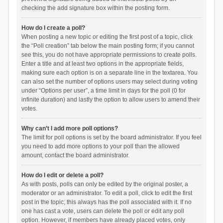
checking the add signature box within the posting form.
How do I create a poll?
When posting a new topic or editing the first post of a topic, click
the “Poll creation” tab below the main posting form; if you cannot
see this, you do not have appropriate permissions to create polls.
Enter a title and at least two options in the appropriate fields,
making sure each option is on a separate line in the textarea. You
can also set the number of options users may select during voting
under “Options per user”, a time limit in days for the poll (0 for
infinite duration) and lastly the option to allow users to amend their
votes.
Why can’t I add more poll options?
The limit for poll options is set by the board administrator. If you feel
you need to add more options to your poll than the allowed
amount, contact the board administrator.
How do I edit or delete a poll?
As with posts, polls can only be edited by the original poster, a
moderator or an administrator. To edit a poll, click to edit the first
post in the topic; this always has the poll associated with it. If no
one has cast a vote, users can delete the poll or edit any poll
option. However, if members have already placed votes, only