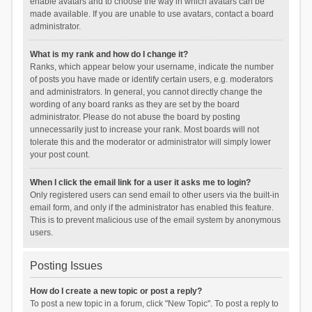
enable avatars and to choose the way in which avatars can be
made available. If you are unable to use avatars, contact a board
administrator.
What is my rank and how do I change it?
Ranks, which appear below your username, indicate the number
of posts you have made or identify certain users, e.g. moderators
and administrators. In general, you cannot directly change the
wording of any board ranks as they are set by the board
administrator. Please do not abuse the board by posting
unnecessarily just to increase your rank. Most boards will not
tolerate this and the moderator or administrator will simply lower
your post count.
When I click the email link for a user it asks me to login?
Only registered users can send email to other users via the built-in
email form, and only if the administrator has enabled this feature.
This is to prevent malicious use of the email system by anonymous
users.
Posting Issues
How do I create a new topic or post a reply?
To post a new topic in a forum, click "New Topic". To post a reply to