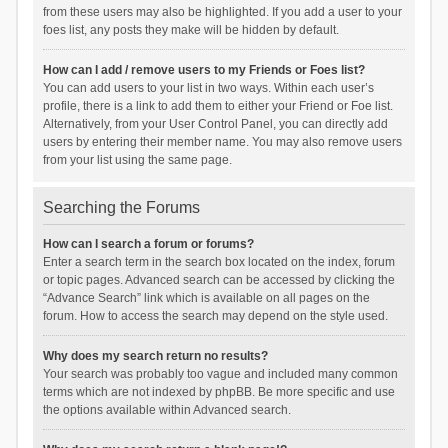
from these users may also be highlighted. If you add a user to your
foes list, any posts they make will be hidden by default.
How can I add / remove users to my Friends or Foes list?
You can add users to your list in two ways. Within each user’s
profile, there is a link to add them to either your Friend or Foe list.
Alternatively, from your User Control Panel, you can directly add
users by entering their member name. You may also remove users
from your list using the same page.
Searching the Forums
How can I search a forum or forums?
Enter a search term in the search box located on the index, forum
or topic pages. Advanced search can be accessed by clicking the
“Advance Search” link which is available on all pages on the
forum. How to access the search may depend on the style used.
Why does my search return no results?
Your search was probably too vague and included many common
terms which are not indexed by phpBB. Be more specific and use
the options available within Advanced search.