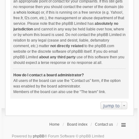
an appropriate point of contact for your complaints. If this still gets
no response then you should contact the owner of the domain (do
a
whois lookup
) or, if this is running on a free service (e.g. Yahoo!,
free.fr, f2s.com, etc.), the management or abuse department of that
service. Please note that the phpBB Limited has
absolutely no
jurisdiction
and cannot in any way be held liable over how, where
or by whom this board is used. Do not contact the phpBB Limited in
relation to any legal (cease and desist, liable, defamatory
comment, etc.) matter
not directly related
to the phpBB.com
website or the discrete software of phpBB itself. If you do email
phpBB Limited
about any third party
use of this software then you
should expect a terse response or no response at all.
How do I contact a board administrator?
All users of the board can use the “Contact us” form, if the option
was enabled by the board administrator.
Members of the board can also use the “The team” link.
Jump to
Home
Board index
Contact us
Powered by
phpBB
® Forum Software © phpBB Limited