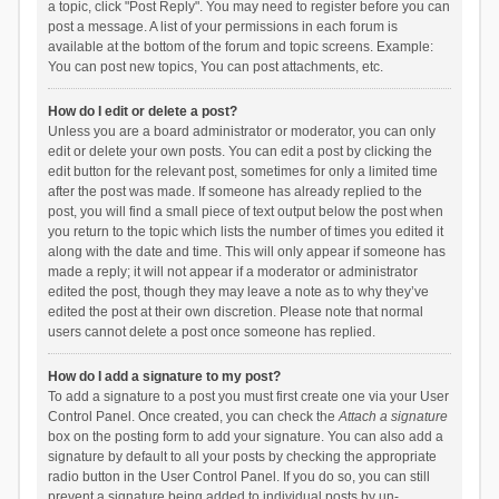
a topic, click "Post Reply". You may need to register before you can
post a message. A list of your permissions in each forum is
available at the bottom of the forum and topic screens. Example:
You can post new topics, You can post attachments, etc.
How do I edit or delete a post?
Unless you are a board administrator or moderator, you can only
edit or delete your own posts. You can edit a post by clicking the
edit button for the relevant post, sometimes for only a limited time
after the post was made. If someone has already replied to the
post, you will find a small piece of text output below the post when
you return to the topic which lists the number of times you edited it
along with the date and time. This will only appear if someone has
made a reply; it will not appear if a moderator or administrator
edited the post, though they may leave a note as to why they’ve
edited the post at their own discretion. Please note that normal
users cannot delete a post once someone has replied.
How do I add a signature to my post?
To add a signature to a post you must first create one via your User
Control Panel. Once created, you can check the
Attach a signature
box on the posting form to add your signature. You can also add a
signature by default to all your posts by checking the appropriate
radio button in the User Control Panel. If you do so, you can still
prevent a signature being added to individual posts by un-