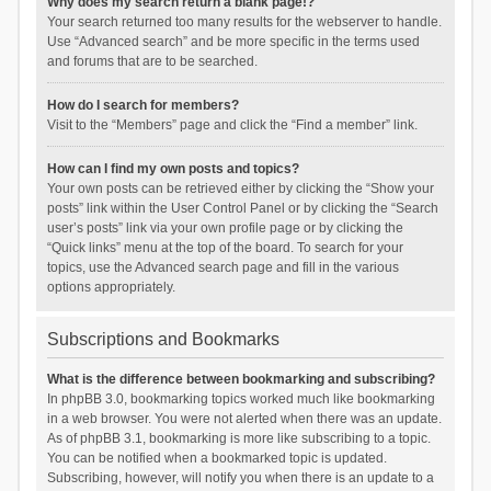
Why does my search return a blank page!?
Your search returned too many results for the webserver to handle.
Use “Advanced search” and be more specific in the terms used
and forums that are to be searched.
How do I search for members?
Visit to the “Members” page and click the “Find a member” link.
How can I find my own posts and topics?
Your own posts can be retrieved either by clicking the “Show your
posts” link within the User Control Panel or by clicking the “Search
user’s posts” link via your own profile page or by clicking the
“Quick links” menu at the top of the board. To search for your
topics, use the Advanced search page and fill in the various
options appropriately.
Subscriptions and Bookmarks
What is the difference between bookmarking and subscribing?
In phpBB 3.0, bookmarking topics worked much like bookmarking
in a web browser. You were not alerted when there was an update.
As of phpBB 3.1, bookmarking is more like subscribing to a topic.
You can be notified when a bookmarked topic is updated.
Subscribing, however, will notify you when there is an update to a