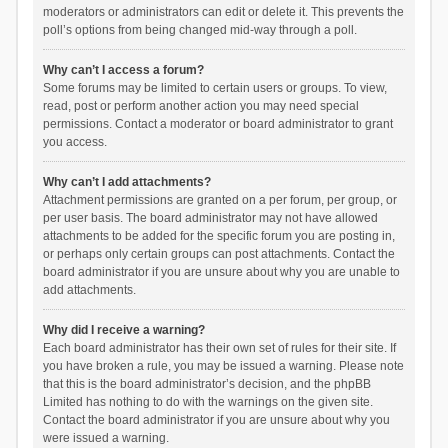
moderators or administrators can edit or delete it. This prevents the
poll’s options from being changed mid-way through a poll.
Why can’t I access a forum?
Some forums may be limited to certain users or groups. To view,
read, post or perform another action you may need special
permissions. Contact a moderator or board administrator to grant
you access.
Why can’t I add attachments?
Attachment permissions are granted on a per forum, per group, or
per user basis. The board administrator may not have allowed
attachments to be added for the specific forum you are posting in,
or perhaps only certain groups can post attachments. Contact the
board administrator if you are unsure about why you are unable to
add attachments.
Why did I receive a warning?
Each board administrator has their own set of rules for their site. If
you have broken a rule, you may be issued a warning. Please note
that this is the board administrator’s decision, and the phpBB
Limited has nothing to do with the warnings on the given site.
Contact the board administrator if you are unsure about why you
were issued a warning.