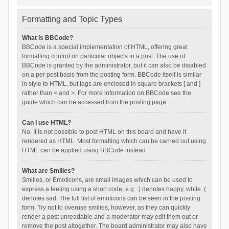
Formatting and Topic Types
What is BBCode?
BBCode is a special implementation of HTML, offering great
formatting control on particular objects in a post. The use of
BBCode is granted by the administrator, but it can also be disabled
on a per post basis from the posting form. BBCode itself is similar
in style to HTML, but tags are enclosed in square brackets [ and ]
rather than < and >. For more information on BBCode see the
guide which can be accessed from the posting page.
Can I use HTML?
No. It is not possible to post HTML on this board and have it
rendered as HTML. Most formatting which can be carried out using
HTML can be applied using BBCode instead.
What are Smilies?
Smilies, or Emoticons, are small images which can be used to
express a feeling using a short code, e.g. :) denotes happy, while :(
denotes sad. The full list of emoticons can be seen in the posting
form. Try not to overuse smilies, however, as they can quickly
render a post unreadable and a moderator may edit them out or
remove the post altogether. The board administrator may also have