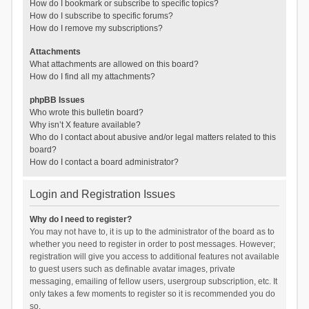
How do I bookmark or subscribe to specific topics?
How do I subscribe to specific forums?
How do I remove my subscriptions?
Attachments
What attachments are allowed on this board?
How do I find all my attachments?
phpBB Issues
Who wrote this bulletin board?
Why isn’t X feature available?
Who do I contact about abusive and/or legal matters related to this
board?
How do I contact a board administrator?
Login and Registration Issues
Why do I need to register?
You may not have to, it is up to the administrator of the board as to
whether you need to register in order to post messages. However;
registration will give you access to additional features not available
to guest users such as definable avatar images, private
messaging, emailing of fellow users, usergroup subscription, etc. It
only takes a few moments to register so it is recommended you do
so.