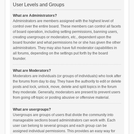
User Levels and Groups
What are Administrators?
Administrators are members assigned with the highest level of
control over the entire board. These members can control all facets
of board operation, including setting permissions, banning users,
creating usergroups or moderators, etc., dependent upon the
board founder and what permissions he or she has given the other
administrators. They may also have full moderator capabilities in
all forums, depending on the settings put forth by the board
founder.
What are Moderators?
Moderators are individuals (or groups of individuals) who look after
the forums from day to day. They have the authority to edit or delete
posts and lock, unlock, move, delete and split topics in the forum
they moderate. Generally, moderators are present to prevent users
from going off-topic or posting abusive or offensive material.
What are usergroups?
Usergroups are groups of users that divide the community into
manageable sections board administrators can work with. Each
user can belong to several groups and each group can be
assigned individual permissions. This provides an easy way for