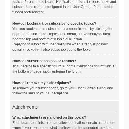
topic or forum on the board. Notification options for bookmarks and
subscriptions can be configured in the User Control Panel, under
“Board preferences”.
How do I bookmark or subscribe to specific topics?
You can bookmark or subscribe to a specific topic by clicking the
appropriate link in the “Topic tools” menu, conveniently located
near the top and bottom of a topic discussion.
Replying to a topic with the “Notify me when a reply is posted”
option checked will also subscribe you to the topic.
How do I subscribe to specific forums?
To subscribe to a specific forum, click the “Subscribe forum” link, at
the bottom of page, upon entering the forum.
How do I remove my subscriptions?
To remove your subscriptions, go to your User Control Panel and
follow the links to your subscriptions.
Attachments
What attachments are allowed on this board?
Each board administrator can allow or disallow certain attachment
types. If you are unsure what is allowed to be uploaded, contact