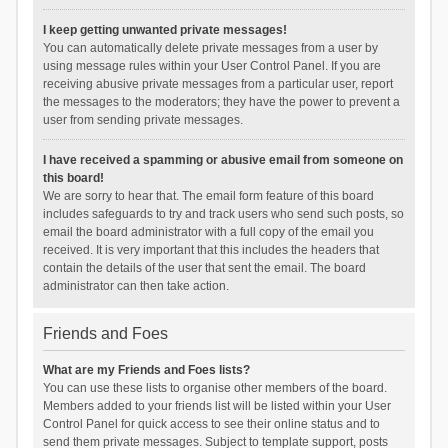
I keep getting unwanted private messages!
You can automatically delete private messages from a user by
using message rules within your User Control Panel. If you are
receiving abusive private messages from a particular user, report
the messages to the moderators; they have the power to prevent a
user from sending private messages.
I have received a spamming or abusive email from someone on
this board!
We are sorry to hear that. The email form feature of this board
includes safeguards to try and track users who send such posts, so
email the board administrator with a full copy of the email you
received. It is very important that this includes the headers that
contain the details of the user that sent the email. The board
administrator can then take action.
Friends and Foes
What are my Friends and Foes lists?
You can use these lists to organise other members of the board.
Members added to your friends list will be listed within your User
Control Panel for quick access to see their online status and to
send them private messages. Subject to template support, posts