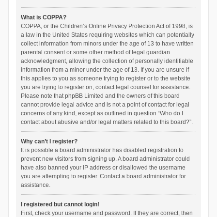
What is COPPA?
COPPA, or the Children’s Online Privacy Protection Act of 1998, is
a law in the United States requiring websites which can potentially
collect information from minors under the age of 13 to have written
parental consent or some other method of legal guardian
acknowledgment, allowing the collection of personally identifiable
information from a minor under the age of 13. If you are unsure if
this applies to you as someone trying to register or to the website
you are trying to register on, contact legal counsel for assistance.
Please note that phpBB Limited and the owners of this board
cannot provide legal advice and is not a point of contact for legal
concerns of any kind, except as outlined in question “Who do I
contact about abusive and/or legal matters related to this board?”.
Why can’t I register?
It is possible a board administrator has disabled registration to
prevent new visitors from signing up. A board administrator could
have also banned your IP address or disallowed the username
you are attempting to register. Contact a board administrator for
assistance.
I registered but cannot login!
First, check your username and password. If they are correct, then