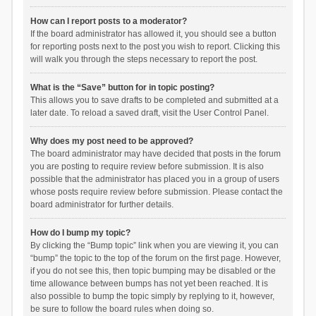
How can I report posts to a moderator?
If the board administrator has allowed it, you should see a button
for reporting posts next to the post you wish to report. Clicking this
will walk you through the steps necessary to report the post.
What is the “Save” button for in topic posting?
This allows you to save drafts to be completed and submitted at a
later date. To reload a saved draft, visit the User Control Panel.
Why does my post need to be approved?
The board administrator may have decided that posts in the forum
you are posting to require review before submission. It is also
possible that the administrator has placed you in a group of users
whose posts require review before submission. Please contact the
board administrator for further details.
How do I bump my topic?
By clicking the “Bump topic” link when you are viewing it, you can
“bump” the topic to the top of the forum on the first page. However,
if you do not see this, then topic bumping may be disabled or the
time allowance between bumps has not yet been reached. It is
also possible to bump the topic simply by replying to it, however,
be sure to follow the board rules when doing so.