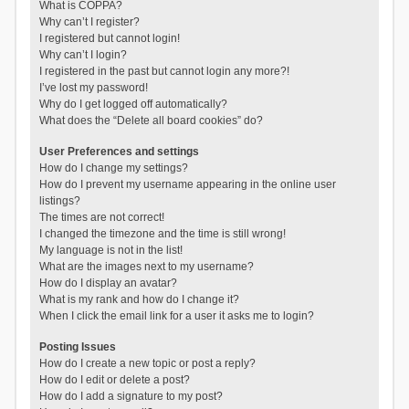
What is COPPA?
Why can’t I register?
I registered but cannot login!
Why can’t I login?
I registered in the past but cannot login any more?!
I’ve lost my password!
Why do I get logged off automatically?
What does the “Delete all board cookies” do?
User Preferences and settings
How do I change my settings?
How do I prevent my username appearing in the online user
listings?
The times are not correct!
I changed the timezone and the time is still wrong!
My language is not in the list!
What are the images next to my username?
How do I display an avatar?
What is my rank and how do I change it?
When I click the email link for a user it asks me to login?
Posting Issues
How do I create a new topic or post a reply?
How do I edit or delete a post?
How do I add a signature to my post?