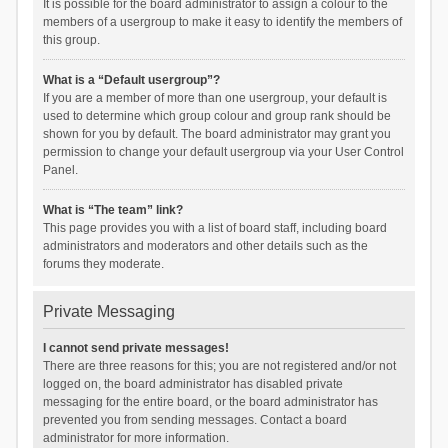
It is possible for the board administrator to assign a colour to the
members of a usergroup to make it easy to identify the members of
this group.
What is a “Default usergroup”?
If you are a member of more than one usergroup, your default is
used to determine which group colour and group rank should be
shown for you by default. The board administrator may grant you
permission to change your default usergroup via your User Control
Panel.
What is “The team” link?
This page provides you with a list of board staff, including board
administrators and moderators and other details such as the
forums they moderate.
Private Messaging
I cannot send private messages!
There are three reasons for this; you are not registered and/or not
logged on, the board administrator has disabled private
messaging for the entire board, or the board administrator has
prevented you from sending messages. Contact a board
administrator for more information.