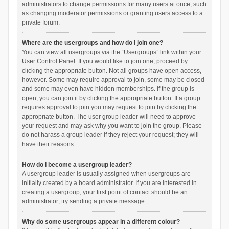
administrators to change permissions for many users at once, such
as changing moderator permissions or granting users access to a
private forum.
Where are the usergroups and how do I join one?
You can view all usergroups via the “Usergroups” link within your
User Control Panel. If you would like to join one, proceed by
clicking the appropriate button. Not all groups have open access,
however. Some may require approval to join, some may be closed
and some may even have hidden memberships. If the group is
open, you can join it by clicking the appropriate button. If a group
requires approval to join you may request to join by clicking the
appropriate button. The user group leader will need to approve
your request and may ask why you want to join the group. Please
do not harass a group leader if they reject your request; they will
have their reasons.
How do I become a usergroup leader?
A usergroup leader is usually assigned when usergroups are
initially created by a board administrator. If you are interested in
creating a usergroup, your first point of contact should be an
administrator; try sending a private message.
Why do some usergroups appear in a different colour?