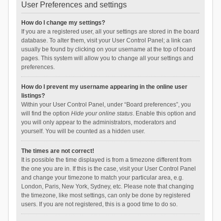
User Preferences and settings
How do I change my settings?
If you are a registered user, all your settings are stored in the board
database. To alter them, visit your User Control Panel; a link can
usually be found by clicking on your username at the top of board
pages. This system will allow you to change all your settings and
preferences.
How do I prevent my username appearing in the online user
listings?
Within your User Control Panel, under “Board preferences”, you
will find the option
Hide your online status
. Enable this option and
you will only appear to the administrators, moderators and
yourself. You will be counted as a hidden user.
The times are not correct!
It is possible the time displayed is from a timezone different from
the one you are in. If this is the case, visit your User Control Panel
and change your timezone to match your particular area, e.g.
London, Paris, New York, Sydney, etc. Please note that changing
the timezone, like most settings, can only be done by registered
users. If you are not registered, this is a good time to do so.