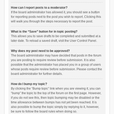
How can I report posts to a moderator?
If the board administrator has allowed it, you should see a button
for reporting posts next to the post you wish to report. Clicking this
will walk you through the steps necessary to report the post.
What is the “Save” button for in topic posting?
This allows you to save drafts to be completed and submitted at a
later date. To reload a saved draft, visit the User Control Panel.
Why does my post need to be approved?
The board administrator may have decided that posts in the forum
you are posting to require review before submission. It is also
possible that the administrator has placed you in a group of users
whose posts require review before submission. Please contact the
board administrator for further details.
How do I bump my topic?
By clicking the “Bump topic” link when you are viewing it, you can
“bump” the topic to the top of the forum on the first page. However,
if you do not see this, then topic bumping may be disabled or the
time allowance between bumps has not yet been reached. It is
also possible to bump the topic simply by replying to it, however,
be sure to follow the board rules when doing so.