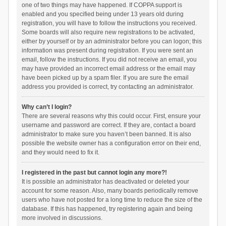
one of two things may have happened. If COPPA support is
enabled and you specified being under 13 years old during
registration, you will have to follow the instructions you received.
Some boards will also require new registrations to be activated,
either by yourself or by an administrator before you can logon; this
information was present during registration. If you were sent an
email, follow the instructions. If you did not receive an email, you
may have provided an incorrect email address or the email may
have been picked up by a spam filer. If you are sure the email
address you provided is correct, try contacting an administrator.
Why can’t I login?
There are several reasons why this could occur. First, ensure your
username and password are correct. If they are, contact a board
administrator to make sure you haven’t been banned. It is also
possible the website owner has a configuration error on their end,
and they would need to fix it.
I registered in the past but cannot login any more?!
It is possible an administrator has deactivated or deleted your
account for some reason. Also, many boards periodically remove
users who have not posted for a long time to reduce the size of the
database. If this has happened, try registering again and being
more involved in discussions.