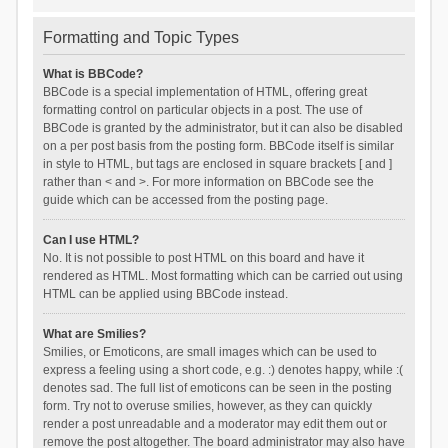
Formatting and Topic Types
What is BBCode?
BBCode is a special implementation of HTML, offering great
formatting control on particular objects in a post. The use of
BBCode is granted by the administrator, but it can also be disabled
on a per post basis from the posting form. BBCode itself is similar
in style to HTML, but tags are enclosed in square brackets [ and ]
rather than < and >. For more information on BBCode see the
guide which can be accessed from the posting page.
Can I use HTML?
No. It is not possible to post HTML on this board and have it
rendered as HTML. Most formatting which can be carried out using
HTML can be applied using BBCode instead.
What are Smilies?
Smilies, or Emoticons, are small images which can be used to
express a feeling using a short code, e.g. :) denotes happy, while :(
denotes sad. The full list of emoticons can be seen in the posting
form. Try not to overuse smilies, however, as they can quickly
render a post unreadable and a moderator may edit them out or
remove the post altogether. The board administrator may also have