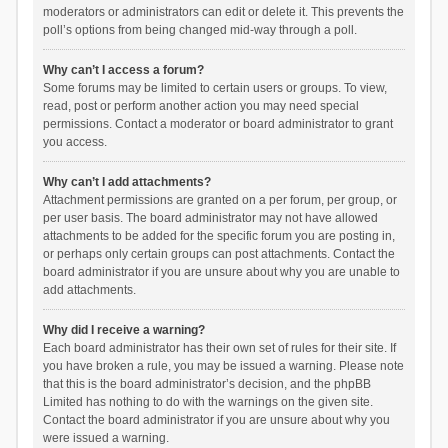
moderators or administrators can edit or delete it. This prevents the
poll’s options from being changed mid-way through a poll.
Why can’t I access a forum?
Some forums may be limited to certain users or groups. To view,
read, post or perform another action you may need special
permissions. Contact a moderator or board administrator to grant
you access.
Why can’t I add attachments?
Attachment permissions are granted on a per forum, per group, or
per user basis. The board administrator may not have allowed
attachments to be added for the specific forum you are posting in,
or perhaps only certain groups can post attachments. Contact the
board administrator if you are unsure about why you are unable to
add attachments.
Why did I receive a warning?
Each board administrator has their own set of rules for their site. If
you have broken a rule, you may be issued a warning. Please note
that this is the board administrator’s decision, and the phpBB
Limited has nothing to do with the warnings on the given site.
Contact the board administrator if you are unsure about why you
were issued a warning.