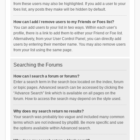
from these users may also be highlighted. If you add a user to your
foes list, any posts they make will be hidden by default.
How can I add / remove users to my Friends or Foes list?
You can add users to your list in two ways. Within each user’s
profile, there is a link to add them to either your Friend or Foe list.
Alternatively, from your User Control Panel, you can directly add
users by entering their member name. You may also remove users
from your list using the same page.
Searching the Forums
How can I search a forum or forums?
Enter a search term in the search box located on the index, forum
or topic pages. Advanced search can be accessed by clicking the
“Advance Search” link which is available on all pages on the
forum. How to access the search may depend on the style used.
Why does my search return no results?
Your search was probably too vague and included many common
terms which are not indexed by phpBB. Be more specific and use
the options available within Advanced search.