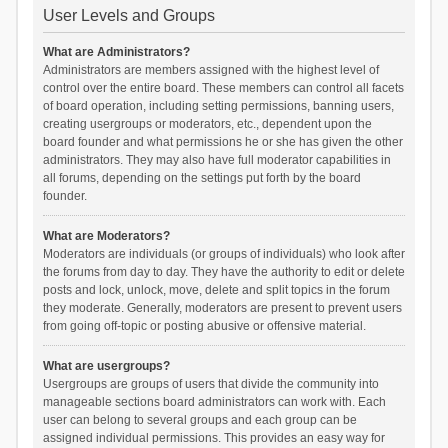
User Levels and Groups
What are Administrators?
Administrators are members assigned with the highest level of
control over the entire board. These members can control all facets
of board operation, including setting permissions, banning users,
creating usergroups or moderators, etc., dependent upon the
board founder and what permissions he or she has given the other
administrators. They may also have full moderator capabilities in
all forums, depending on the settings put forth by the board
founder.
What are Moderators?
Moderators are individuals (or groups of individuals) who look after
the forums from day to day. They have the authority to edit or delete
posts and lock, unlock, move, delete and split topics in the forum
they moderate. Generally, moderators are present to prevent users
from going off-topic or posting abusive or offensive material.
What are usergroups?
Usergroups are groups of users that divide the community into
manageable sections board administrators can work with. Each
user can belong to several groups and each group can be
assigned individual permissions. This provides an easy way for