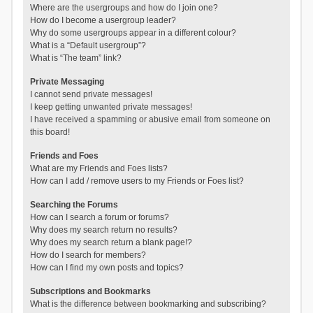
Where are the usergroups and how do I join one?
How do I become a usergroup leader?
Why do some usergroups appear in a different colour?
What is a “Default usergroup”?
What is “The team” link?
Private Messaging
I cannot send private messages!
I keep getting unwanted private messages!
I have received a spamming or abusive email from someone on
this board!
Friends and Foes
What are my Friends and Foes lists?
How can I add / remove users to my Friends or Foes list?
Searching the Forums
How can I search a forum or forums?
Why does my search return no results?
Why does my search return a blank page!?
How do I search for members?
How can I find my own posts and topics?
Subscriptions and Bookmarks
What is the difference between bookmarking and subscribing?