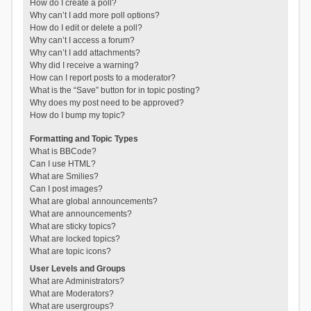
How do I create a poll?
Why can’t I add more poll options?
How do I edit or delete a poll?
Why can’t I access a forum?
Why can’t I add attachments?
Why did I receive a warning?
How can I report posts to a moderator?
What is the “Save” button for in topic posting?
Why does my post need to be approved?
How do I bump my topic?
Formatting and Topic Types
What is BBCode?
Can I use HTML?
What are Smilies?
Can I post images?
What are global announcements?
What are announcements?
What are sticky topics?
What are locked topics?
What are topic icons?
User Levels and Groups
What are Administrators?
What are Moderators?
What are usergroups?