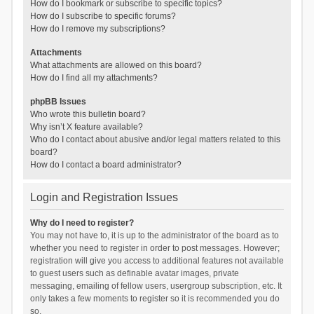
How do I bookmark or subscribe to specific topics?
How do I subscribe to specific forums?
How do I remove my subscriptions?
Attachments
What attachments are allowed on this board?
How do I find all my attachments?
phpBB Issues
Who wrote this bulletin board?
Why isn’t X feature available?
Who do I contact about abusive and/or legal matters related to this
board?
How do I contact a board administrator?
Login and Registration Issues
Why do I need to register?
You may not have to, it is up to the administrator of the board as to
whether you need to register in order to post messages. However;
registration will give you access to additional features not available
to guest users such as definable avatar images, private
messaging, emailing of fellow users, usergroup subscription, etc. It
only takes a few moments to register so it is recommended you do
so.