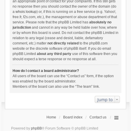
an appropriate point of contact for your complaints. If this still gets
no response then you should contact the owner of the domain (do
a
whois lookup
) or, if this is running on a free service (e.g. Yahoo!,
free.fr, f2s.com, etc.), the management or abuse department of that
service. Please note that the phpBB Limited has
absolutely no
jurisdiction
and cannot in any way be held liable over how, where
or by whom this board is used. Do not contact the phpBB Limited in
relation to any legal (cease and desist, liable, defamatory
comment, etc.) matter
not directly related
to the phpBB.com
website or the discrete software of phpBB itself. If you do email
phpBB Limited
about any third party
use of this software then you
should expect a terse response or no response at all.
How do I contact a board administrator?
All users of the board can use the “Contact us” form, if the option
was enabled by the board administrator.
Members of the board can also use the “The team” link.
Jump to
Home
Board index
Contact us
Powered by
phpBB
® Forum Software © phpBB Limited