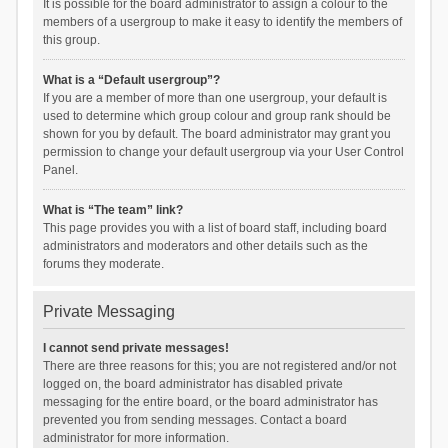
It is possible for the board administrator to assign a colour to the
members of a usergroup to make it easy to identify the members of
this group.
What is a “Default usergroup”?
If you are a member of more than one usergroup, your default is
used to determine which group colour and group rank should be
shown for you by default. The board administrator may grant you
permission to change your default usergroup via your User Control
Panel.
What is “The team” link?
This page provides you with a list of board staff, including board
administrators and moderators and other details such as the
forums they moderate.
Private Messaging
I cannot send private messages!
There are three reasons for this; you are not registered and/or not
logged on, the board administrator has disabled private
messaging for the entire board, or the board administrator has
prevented you from sending messages. Contact a board
administrator for more information.