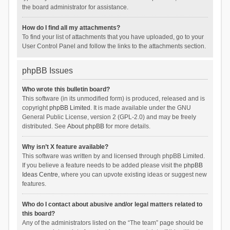
the board administrator for assistance.
How do I find all my attachments?
To find your list of attachments that you have uploaded, go to your
User Control Panel and follow the links to the attachments section.
phpBB Issues
Who wrote this bulletin board?
This software (in its unmodified form) is produced, released and is
copyright
phpBB Limited
. It is made available under the GNU
General Public License, version 2 (GPL-2.0) and may be freely
distributed. See
About phpBB
for more details.
Why isn’t X feature available?
This software was written by and licensed through phpBB Limited.
If you believe a feature needs to be added please visit the
phpBB
Ideas Centre
, where you can upvote existing ideas or suggest new
features.
Who do I contact about abusive and/or legal matters related to
this board?
Any of the administrators listed on the “The team” page should be