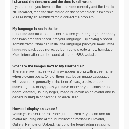
I changed the timezone and the time is still wrong!
If you are sure you have set the timezone correctly and the time is
still incorrect, then the time stored on the server clock is incorrect.
Please notify an administrator to correct the problem.
My language is not in the list!
Either the administrator has not installed your language or nobody
has translated this board into your language. Try asking a board
administrator if they can install the language pack you need. If the
language pack does not exist, feel free to create a new translation.
More information can be found at the
phpBB
® website.
What are the images next to my username?
There are two images which may appear along with a username
when viewing posts. One of them may be an image associated
with your rank, generally in the form of stars, blocks or dots,
indicating how many posts you have made or your status on the
board. Another, usually larger, image is known as an avatar and is
generally unique or personal to each user.
How do I display an avatar?
Within your User Control Panel, under “Profile” you can add an
avatar by using one of the four following methods: Gravatar,
Gallery, Remote or Upload. It is up to the board administrator to