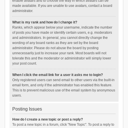
enable avatars and to choose the way in which avatars can be
made available. If you are unable to use avatars, contact a board
administrator.
What is my rank and how do I change it?
Ranks, which appear below your username, indicate the number
of posts you have made or identify certain users, e.g. moderators
and administrators. In general, you cannot directly change the
wording of any board ranks as they are set by the board
administrator. Please do not abuse the board by posting
unnecessarily just to increase your rank. Most boards will not
tolerate this and the moderator or administrator will simply lower
your post count.
When I click the email link for a user it asks me to login?
Only registered users can send email to other users via the built-in
email form, and only if the administrator has enabled this feature.
This is to prevent malicious use of the email system by anonymous
users.
Posting Issues
How do I create a new topic or post a reply?
To post a new topic in a forum, click "New Topic". To post a reply to