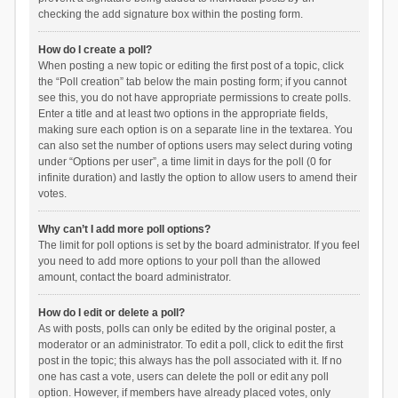
checking the add signature box within the posting form.
How do I create a poll?
When posting a new topic or editing the first post of a topic, click
the “Poll creation” tab below the main posting form; if you cannot
see this, you do not have appropriate permissions to create polls.
Enter a title and at least two options in the appropriate fields,
making sure each option is on a separate line in the textarea. You
can also set the number of options users may select during voting
under “Options per user”, a time limit in days for the poll (0 for
infinite duration) and lastly the option to allow users to amend their
votes.
Why can’t I add more poll options?
The limit for poll options is set by the board administrator. If you feel
you need to add more options to your poll than the allowed
amount, contact the board administrator.
How do I edit or delete a poll?
As with posts, polls can only be edited by the original poster, a
moderator or an administrator. To edit a poll, click to edit the first
post in the topic; this always has the poll associated with it. If no
one has cast a vote, users can delete the poll or edit any poll
option. However, if members have already placed votes, only