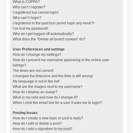
What is COPPA?
Why can’t I register?
I registered but cannot login!
Why can’t I login?
I registered in the past but cannot login any more?!
I’ve lost my password!
Why do I get logged off automatically?
What does the “Delete all board cookies” do?
User Preferences and settings
How do I change my settings?
How do I prevent my username appearing in the online user
listings?
The times are not correct!
I changed the timezone and the time is still wrong!
My language is not in the list!
What are the images next to my username?
How do I display an avatar?
What is my rank and how do I change it?
When I click the email link for a user it asks me to login?
Posting Issues
How do I create a new topic or post a reply?
How do I edit or delete a post?
How do I add a signature to my post?