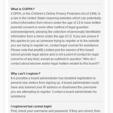
What is COPPA?
COPPA, or the Children’s Online Privacy Protection Act of 1998, is
a law in the United States requiring websites which can potentially
collect information from minors under the age of 13 to have written
parental consent or some other method of legal guardian
acknowledgment, allowing the collection of personally identifiable
information from a minor under the age of 13. If you are unsure if
this applies to you as someone trying to register or to the website
you are trying to register on, contact legal counsel for assistance.
Please note that phpBB Limited and the owners of this board
cannot provide legal advice and is not a point of contact for legal
concerns of any kind, except as outlined in question “Who do I
contact about abusive and/or legal matters related to this board?”.
Why can’t I register?
It is possible a board administrator has disabled registration to
prevent new visitors from signing up. A board administrator could
have also banned your IP address or disallowed the username
you are attempting to register. Contact a board administrator for
assistance.
I registered but cannot login!
First, check your username and password. If they are correct, then