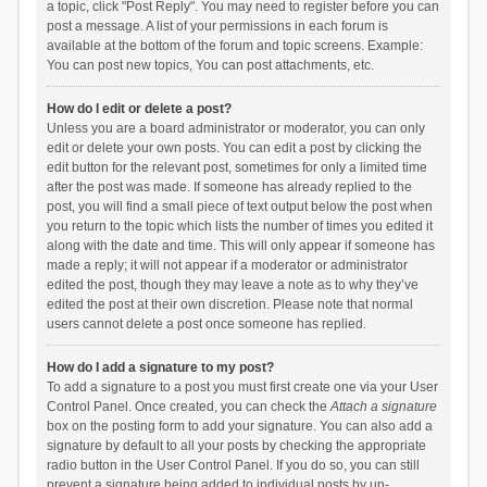
a topic, click "Post Reply". You may need to register before you can
post a message. A list of your permissions in each forum is
available at the bottom of the forum and topic screens. Example:
You can post new topics, You can post attachments, etc.
How do I edit or delete a post?
Unless you are a board administrator or moderator, you can only
edit or delete your own posts. You can edit a post by clicking the
edit button for the relevant post, sometimes for only a limited time
after the post was made. If someone has already replied to the
post, you will find a small piece of text output below the post when
you return to the topic which lists the number of times you edited it
along with the date and time. This will only appear if someone has
made a reply; it will not appear if a moderator or administrator
edited the post, though they may leave a note as to why they’ve
edited the post at their own discretion. Please note that normal
users cannot delete a post once someone has replied.
How do I add a signature to my post?
To add a signature to a post you must first create one via your User
Control Panel. Once created, you can check the
Attach a signature
box on the posting form to add your signature. You can also add a
signature by default to all your posts by checking the appropriate
radio button in the User Control Panel. If you do so, you can still
prevent a signature being added to individual posts by un-