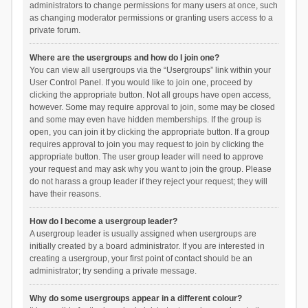
administrators to change permissions for many users at once, such
as changing moderator permissions or granting users access to a
private forum.
Where are the usergroups and how do I join one?
You can view all usergroups via the “Usergroups” link within your
User Control Panel. If you would like to join one, proceed by
clicking the appropriate button. Not all groups have open access,
however. Some may require approval to join, some may be closed
and some may even have hidden memberships. If the group is
open, you can join it by clicking the appropriate button. If a group
requires approval to join you may request to join by clicking the
appropriate button. The user group leader will need to approve
your request and may ask why you want to join the group. Please
do not harass a group leader if they reject your request; they will
have their reasons.
How do I become a usergroup leader?
A usergroup leader is usually assigned when usergroups are
initially created by a board administrator. If you are interested in
creating a usergroup, your first point of contact should be an
administrator; try sending a private message.
Why do some usergroups appear in a different colour?