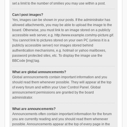
set a limit to the number of smilies you may use within a post.
Can I post images?
Yes, images can be shown in your posts. If the administrator has
allowed attachments, you may be able to upload the image to the
board. Otherwise, you must link to an image stored on a publicly
accessible web server, e.g. http://www.example.com/my-picture.gif.
You cannot link to pictures stored on your own PC (unless it is a
publicly accessible server) nor images stored behind
authentication mechanisms, e.g. hotmail or yahoo mailboxes,
password protected sites, etc. To display the image use the
BBCode [img] tag.
What are global announcements?
Global announcements contain important information and you
should read them whenever possible. They will appear at the top
of every forum and within your User Control Panel. Global
announcement permissions are granted by the board
administrator.
What are announcements?
Announcements often contain important information for the forum
you are currently reading and you should read them whenever
possible. Announcements appear at the top of every page in the