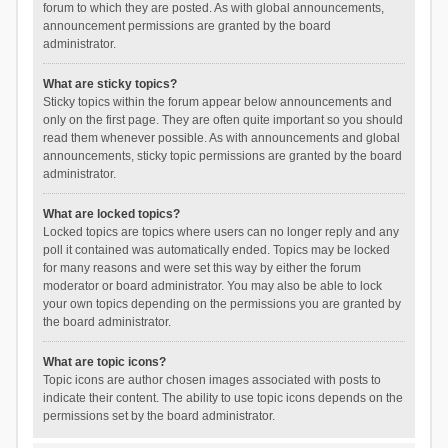
forum to which they are posted. As with global announcements,
announcement permissions are granted by the board
administrator.
What are sticky topics?
Sticky topics within the forum appear below announcements and
only on the first page. They are often quite important so you should
read them whenever possible. As with announcements and global
announcements, sticky topic permissions are granted by the board
administrator.
What are locked topics?
Locked topics are topics where users can no longer reply and any
poll it contained was automatically ended. Topics may be locked
for many reasons and were set this way by either the forum
moderator or board administrator. You may also be able to lock
your own topics depending on the permissions you are granted by
the board administrator.
What are topic icons?
Topic icons are author chosen images associated with posts to
indicate their content. The ability to use topic icons depends on the
permissions set by the board administrator.