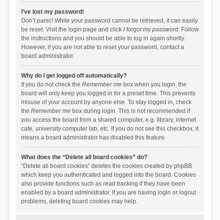
I’ve lost my password!
Don’t panic! While your password cannot be retrieved, it can easily
be reset. Visit the login page and click
I forgot my password
. Follow
the instructions and you should be able to log in again shortly.
However, if you are not able to reset your password, contact a
board administrator.
Why do I get logged off automatically?
If you do not check the
Remember me
box when you login, the
board will only keep you logged in for a preset time. This prevents
misuse of your account by anyone else. To stay logged in, check
the
Remember me
box during login. This is not recommended if
you access the board from a shared computer, e.g. library, internet
cafe, university computer lab, etc. If you do not see this checkbox, it
means a board administrator has disabled this feature.
What does the “Delete all board cookies” do?
“Delete all board cookies” deletes the cookies created by phpBB
which keep you authenticated and logged into the board. Cookies
also provide functions such as read tracking if they have been
enabled by a board administrator. If you are having login or logout
problems, deleting board cookies may help.