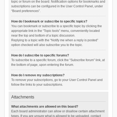
topic or forum on the board. Notification options for bookmarks and
subscriptions can be configured in the User Control Panel, under
“Board preferences”.
How do I bookmark or subscribe to specific topics?
You can bookmark or subscribe to a specific topic by clicking the
appropriate link in the “Topic tools” menu, conveniently located
near the top and bottom of a topic discussion.
Replying to a topic with the “Notify me when a reply is posted”
option checked will also subscribe you to the topic.
How do I subscribe to specific forums?
To subscribe to a specific forum, click the “Subscribe forum” link, at
the bottom of page, upon entering the forum.
How do I remove my subscriptions?
To remove your subscriptions, go to your User Control Panel and
follow the links to your subscriptions.
Attachments
What attachments are allowed on this board?
Each board administrator can allow or disallow certain attachment
types. If you are unsure what is allowed to be uploaded, contact