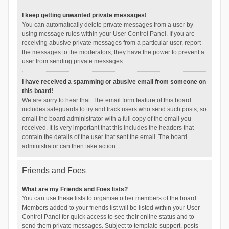
I keep getting unwanted private messages!
You can automatically delete private messages from a user by
using message rules within your User Control Panel. If you are
receiving abusive private messages from a particular user, report
the messages to the moderators; they have the power to prevent a
user from sending private messages.
I have received a spamming or abusive email from someone on
this board!
We are sorry to hear that. The email form feature of this board
includes safeguards to try and track users who send such posts, so
email the board administrator with a full copy of the email you
received. It is very important that this includes the headers that
contain the details of the user that sent the email. The board
administrator can then take action.
Friends and Foes
What are my Friends and Foes lists?
You can use these lists to organise other members of the board.
Members added to your friends list will be listed within your User
Control Panel for quick access to see their online status and to
send them private messages. Subject to template support, posts