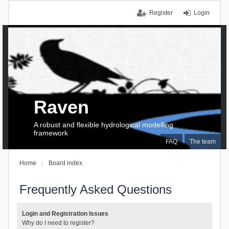
Register
Login
Raven
A robust and flexible hydrological modelling
framework
FAQ
The team
Home
Board index
Frequently Asked Questions
Login and Registration Issues
Why do I need to register?