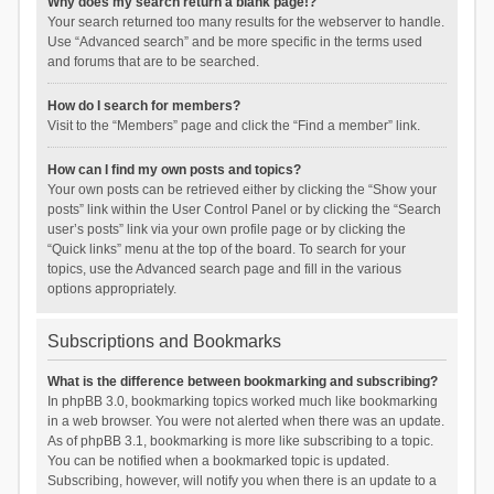
Why does my search return a blank page!?
Your search returned too many results for the webserver to handle.
Use “Advanced search” and be more specific in the terms used
and forums that are to be searched.
How do I search for members?
Visit to the “Members” page and click the “Find a member” link.
How can I find my own posts and topics?
Your own posts can be retrieved either by clicking the “Show your
posts” link within the User Control Panel or by clicking the “Search
user’s posts” link via your own profile page or by clicking the
“Quick links” menu at the top of the board. To search for your
topics, use the Advanced search page and fill in the various
options appropriately.
Subscriptions and Bookmarks
What is the difference between bookmarking and subscribing?
In phpBB 3.0, bookmarking topics worked much like bookmarking
in a web browser. You were not alerted when there was an update.
As of phpBB 3.1, bookmarking is more like subscribing to a topic.
You can be notified when a bookmarked topic is updated.
Subscribing, however, will notify you when there is an update to a