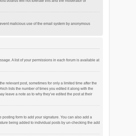
st boards will not tolerate this and the moderator or
o prevent malicious use of the email system by anonymous
ssage. A list of your permissions in each forum is available at
he relevant post, sometimes for only a limited time after the
hich lists the number of times you edited it along with the
ay leave a note as to why they’ve edited the post at their
e posting form to add your signature. You can also add a
ignature being added to individual posts by un-checking the add