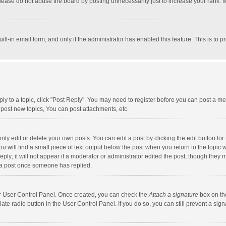
lease do not abuse the board by posting unnecessarily just to increase your rank. Mo
uilt-in email form, and only if the administrator has enabled this feature. This is t
eply to a topic, click "Post Reply". You may need to register before you can post a me
post new topics, You can post attachments, etc.
y edit or delete your own posts. You can edit a post by clicking the edit button for t
 will find a small piece of text output below the post when you return to the topic w
ly; it will not appear if a moderator or administrator edited the post, though they m
 a post once someone has replied.
our User Control Panel. Once created, you can check the
Attach a signature
box on th
iate radio button in the User Control Panel. If you do so, you can still prevent a s