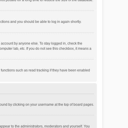
ot posted for a long time to reduce the size of the database.
uctions and you should be able to log in again shortly.
r account by anyone else. To stay logged in, check the
omputer lab, etc. If you do not see this checkbox, it means a
 functions such as read tracking if they have been enabled
e found by clicking on your username at the top of board pages.
 appear to the administrators, moderators and yourself. You