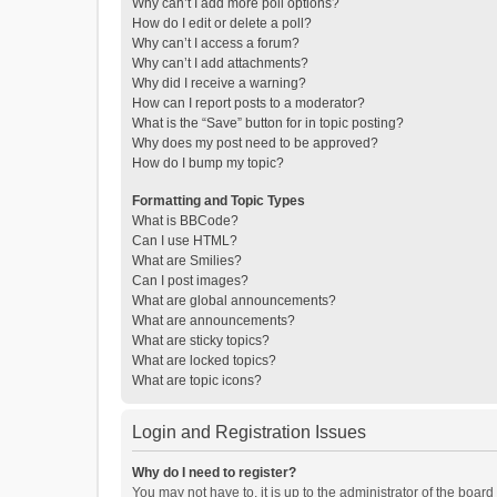
Why can’t I add more poll options?
How do I edit or delete a poll?
Why can’t I access a forum?
Why can’t I add attachments?
Why did I receive a warning?
How can I report posts to a moderator?
What is the “Save” button for in topic posting?
Why does my post need to be approved?
How do I bump my topic?
Formatting and Topic Types
What is BBCode?
Can I use HTML?
What are Smilies?
Can I post images?
What are global announcements?
What are announcements?
What are sticky topics?
What are locked topics?
What are topic icons?
Login and Registration Issues
Why do I need to register?
You may not have to, it is up to the administrator of the boar