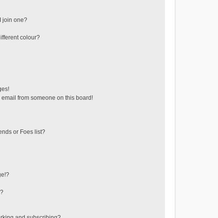
 join one?
fferent colour?
ges!
 email from someone on this board!
ends or Foes list?
ge!?
s?
rking and subscribing?