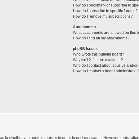
How do I bookmark or subscribe to spec
How do I subscribe to specific forums?
How do I remove my subscriptions?
Attachments
What attachments are allowed on this 
How do I find all my attachments?
phpBB Issues
Who wrote this bulletin board?
Why isn’t X feature available?
Who do I contact about abusive and/or l
How do I contact a board administrator
d as to whether you need to register in order to post messages. However; registration 