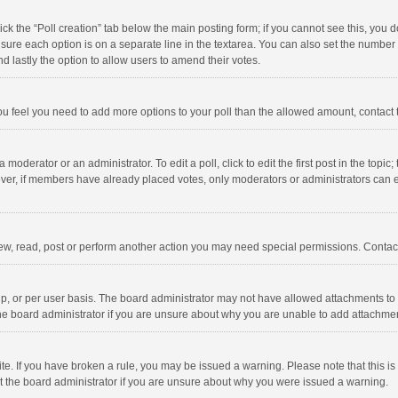
click the “Poll creation” tab below the main posting form; if you cannot see this, you
ng sure each option is on a separate line in the textarea. You can also set the numbe
 and lastly the option to allow users to amend their votes.
f you feel you need to add more options to your poll than the allowed amount, contact
 moderator or an administrator. To edit a poll, click to edit the first post in the topic
ever, if members have already placed votes, only moderators or administrators can edi
ew, read, post or perform another action you may need special permissions. Contact
, or per user basis. The board administrator may not have allowed attachments to b
he board administrator if you are unsure about why you are unable to add attachme
site. If you have broken a rule, you may be issued a warning. Please note that this 
ct the board administrator if you are unsure about why you were issued a warning.