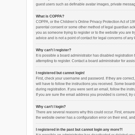
guest users such as definable avatar images, private messagi
What is COPPA?
COPPA, or the Children’s Online Privacy Protection Act of 199
parental consent or some other method of legal guardian ackno
you as someone trying to register or to the website you are t
advice and is not a point of contact for legal concerns of any
Why can’t I register?
It is possible a board administrator has disabled registrati
attempting to register. Contact a board administrator for assi
I registered but cannot login!
First, check your username and password. If they are correct
will have to follow the instructions you received. Some boards
during registration. If you were sent an email, follow the in
If you are sure the email address you provided is correct, try 
Why can’t I login?
There are several reasons why this could occur. First, ensur
the website owner has a configuration error on their end, and 
I registered in the past but cannot login any more?!