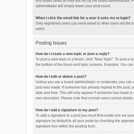
any board ranks as they are set by the board administrator. P
administrator will simply lower your post count.
When I click the email link for a user it asks me to login?
Only registered users can send email to other users via the b
users.
Posting Issues
How do I create a new topic or post a reply?
To post a new topic in a forum, click "New Topic". To post a r
the bottom of the forum and topic screens. Example: You can 
How do I edit or delete a post?
Unless you are a board administrator or moderator, you can onl
post was made. If someone has already replied to the post, you
date and time. This will only appear if someone has made a rep
own discretion. Please note that normal users cannot delete
How do I add a signature to my post?
To add a signature to a post you must first create one via y
signature by default to all your posts by checking the appropr
signature box within the posting form.