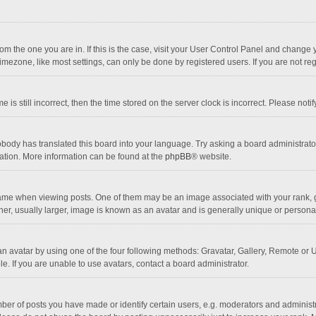
 from the one you are in. If this is the case, visit your User Control Panel and chang
mezone, like most settings, can only be done by registered users. If you are not regi
 is still incorrect, then the time stored on the server clock is incorrect. Please noti
obody has translated this board into your language. Try asking a board administrator 
lation. More information can be found at the
phpBB
® website.
 when viewing posts. One of them may be an image associated with your rank, gener
r, usually larger, image is known as an avatar and is generally unique or personal
n avatar by using one of the four following methods: Gravatar, Gallery, Remote or Up
. If you are unable to use avatars, contact a board administrator.
r of posts you have made or identify certain users, e.g. moderators and administra