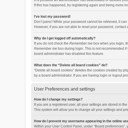
It is possible an administrator has deactivated or deleted y
If this has happened, try registering again and being more in
I’ve lost my password!
Don’t panic! While your password cannot be retrieved, it can e
However, if you are not able to reset your password, contact 
Why do I get logged off automatically?
If you do not check the
Remember me
box when you login, th
Remember me
box during login. This is not recommended if y
board administrator has disabled this feature.
What does the “Delete all board cookies” do?
“Delete all board cookies” deletes the cookies created by p
by a board administrator. If you are having login or logout p
User Preferences and settings
How do I change my settings?
If you are a registered user, all your settings are stored in 
This system will allow you to change all your settings and pr
How do I prevent my username appearing in the online use
Within your User Control Panel, under “Board preferences”, y