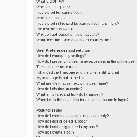
What is COPPA?
Why can’t I register?
I registered but cannot login!
Why can’t I login?
I registered in the past but cannot login any more?!
I’ve lost my password!
Why do I get logged off automatically?
What does the “Delete all board cookies” do?
User Preferences and settings
How do I change my settings?
How do I prevent my username appearing in the online user l
The times are not correct!
I changed the timezone and the time is still wrong!
My language is not in the list!
What are the images next to my username?
How do I display an avatar?
What is my rank and how do I change it?
When I click the email link for a user it asks me to login?
Posting Issues
How do I create a new topic or post a reply?
How do I edit or delete a post?
How do I add a signature to my post?
How do I create a poll?