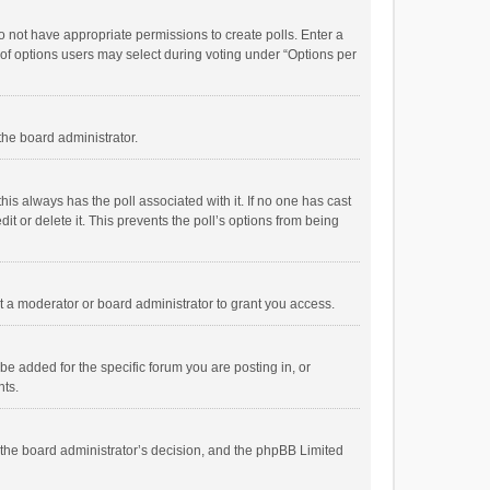
 do not have appropriate permissions to create polls. Enter a
r of options users may select during voting under “Options per
 the board administrator.
; this always has the poll associated with it. If no one has cast
t or delete it. This prevents the poll’s options from being
 a moderator or board administrator to grant you access.
e added for the specific forum you are posting in, or
nts.
is the board administrator’s decision, and the phpBB Limited