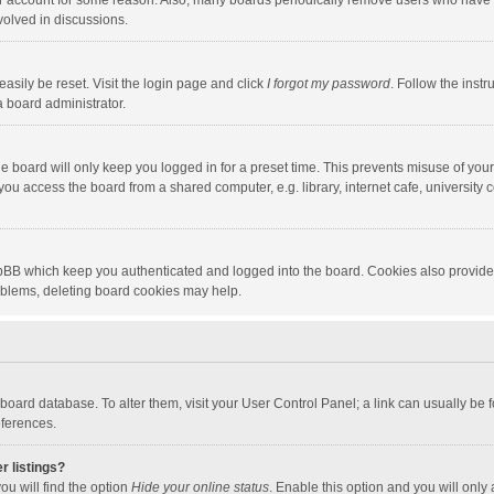
our account for some reason. Also, many boards periodically remove users who have n
volved in discussions.
asily be reset. Visit the login page and click
I forgot my password
. Follow the instr
a board administrator.
e board will only keep you logged in for a preset time. This prevents misuse of you
ou access the board from a shared computer, e.g. library, internet cafe, university c
hpBB which keep you authenticated and logged into the board. Cookies also provide
roblems, deleting board cookies may help.
the board database. To alter them, visit your User Control Panel; a link can usually b
eferences.
r listings?
ou will find the option
Hide your online status
. Enable this option and you will only