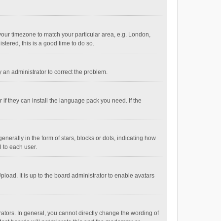
e your timezone to match your particular area, e.g. London,
stered, this is a good time to do so.
fy an administrator to correct the problem.
if they can install the language pack you need. If the
ally in the form of stars, blocks or dots, indicating how
 to each user.
load. It is up to the board administrator to enable avatars
tors. In general, you cannot directly change the wording of