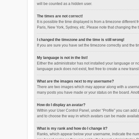
will be counted as a hidden user.
The times are not correct!
It is possible the time displayed is from a timezone different
Paris, New York, Sydney, etc. Please note that changing the ti
I changed the timezone and the time is still wrong!
If you are sure you have set the timezone correctly and the time
My language is not in the list!
Either the administrator has not installed your language or n
language pack does not exist, feel free to create a new trans
What are the images next to my username?
There are two images which may appear along with a username
many posts you have made or your status on the board. Anothe
How do I display an avatar?
Within your User Control Panel, under “Profile” you can add a
and to choose the way in which avatars can be made available
What is my rank and how do I change it?
Ranks, which appear below your username, indicate the numbe