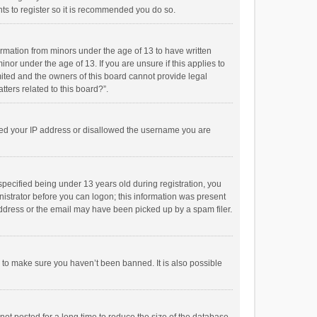
ts to register so it is recommended you do so.
formation from minors under the age of 13 to have written
or under the age of 13. If you are unsure if this applies to
imited and the owners of this board cannot provide legal
tters related to this board?”.
anned your IP address or disallowed the username you are
pecified being under 13 years old during registration, you
inistrator before you can logon; this information was present
 address or the email may have been picked up by a spam filer.
r to make sure you haven’t been banned. It is also possible