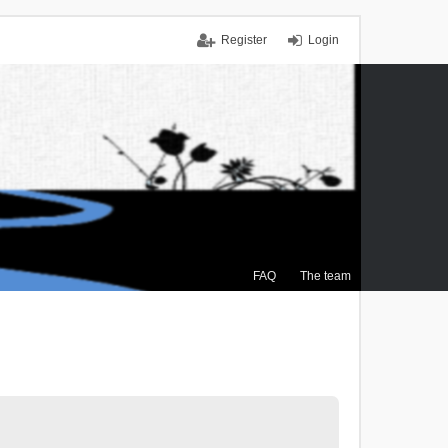
Register
Login
FAQ
The team