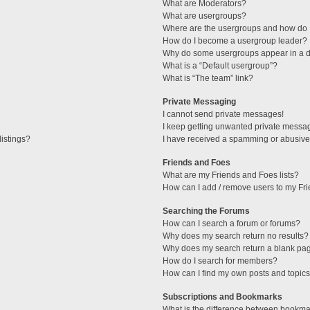
What are Moderators?
What are usergroups?
Where are the usergroups and how do I
How do I become a usergroup leader?
Why do some usergroups appear in a di
What is a “Default usergroup”?
What is “The team” link?
Private Messaging
I cannot send private messages!
I keep getting unwanted private messa
istings?
I have received a spamming or abusive
Friends and Foes
What are my Friends and Foes lists?
How can I add / remove users to my Fri
Searching the Forums
How can I search a forum or forums?
Why does my search return no results?
Why does my search return a blank pa
How do I search for members?
How can I find my own posts and topic
Subscriptions and Bookmarks
What is the difference between bookma