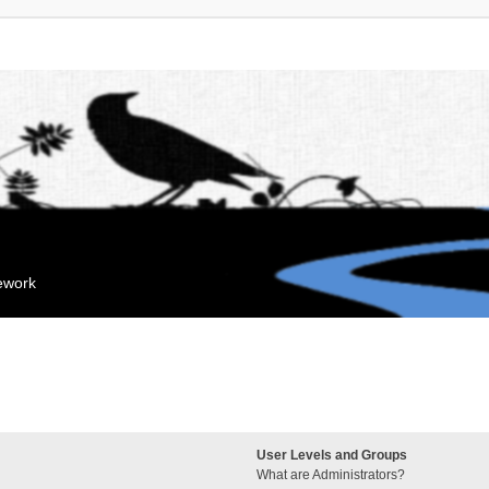
mework
User Levels and Groups
What are Administrators?