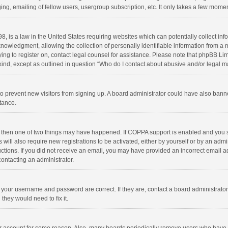
ng, emailing of fellow users, usergroup subscription, etc. It only takes a few momen
8, is a law in the United States requiring websites which can potentially collect in
wledgment, allowing the collection of personally identifiable information from a min
rying to register on, contact legal counsel for assistance. Please note that phpBB L
 kind, except as outlined in question “Who do I contact about abusive and/or legal ma
on to prevent new visitors from signing up. A board administrator could have also b
stance.
, then one of two things may have happened. If COPPA support is enabled and you s
 will also require new registrations to be activated, either by yourself or by an adm
structions. If you did not receive an email, you may have provided an incorrect email
contacting an administrator.
e your username and password are correct. If they are, contact a board administrato
they would need to fix it.