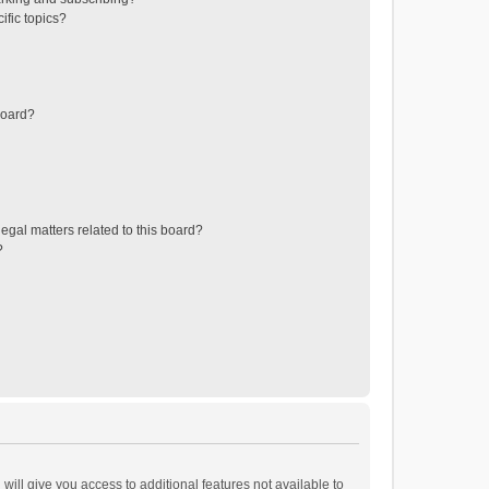
ific topics?
board?
egal matters related to this board?
?
will give you access to additional features not available to