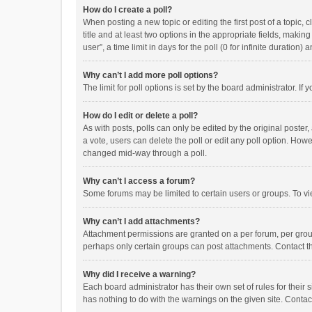
How do I create a poll?
When posting a new topic or editing the first post of a topic, 
title and at least two options in the appropriate fields, maki
user”, a time limit in days for the poll (0 for infinite duration)
Why can’t I add more poll options?
The limit for poll options is set by the board administrator. I
How do I edit or delete a poll?
As with posts, polls can only be edited by the original poster, a
a vote, users can delete the poll or edit any poll option. How
changed mid-way through a poll.
Why can’t I access a forum?
Some forums may be limited to certain users or groups. To vi
Why can’t I add attachments?
Attachment permissions are granted on a per forum, per group
perhaps only certain groups can post attachments. Contact t
Why did I receive a warning?
Each board administrator has their own set of rules for their 
has nothing to do with the warnings on the given site. Conta