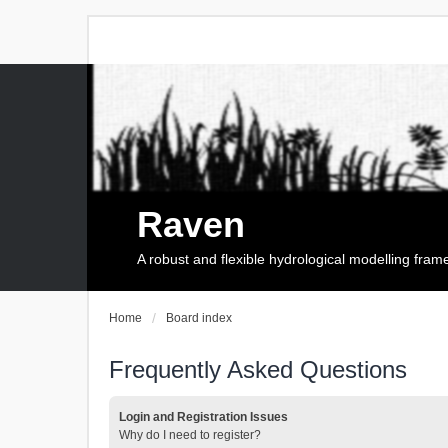
Raven
A robust and flexible hydrological modelling fra
Home
Board index
Frequently Asked Questions
Login and Registration Issues
Why do I need to register?