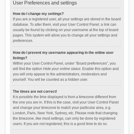
User Preferences and settings
How do I change my settings?
If you are a registered user, all your settings are stored in the board
database. To alter them, visit your User Control Panel; a link can
usually be found by clicking on your username at the top of board
pages. This system will allow you to change all your settings and
preferences.
How do I prevent my username appearing in the online user
listings?
Within your User Control Panel, under “Board preferences”, you
will find the option
Hide your online status
. Enable this option and
you will only appear to the administrators, moderators and
yourself. You will be counted as a hidden user.
The times are not correct!
It is possible the time displayed is from a timezone different from
the one you are in. If this is the case, visit your User Control Panel
and change your timezone to match your particular area, e.g.
London, Paris, New York, Sydney, etc. Please note that changing
the timezone, like most settings, can only be done by registered
users. If you are not registered, this is a good time to do so.