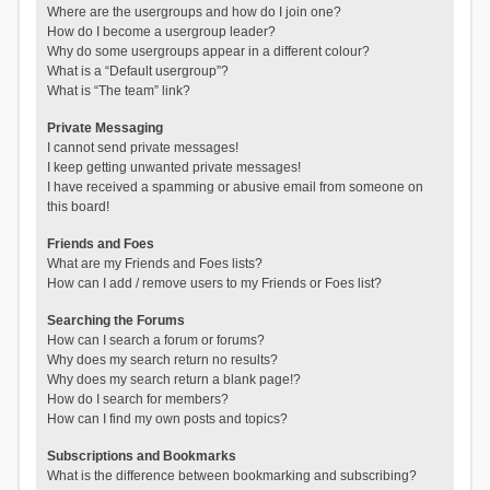
Where are the usergroups and how do I join one?
How do I become a usergroup leader?
Why do some usergroups appear in a different colour?
What is a “Default usergroup”?
What is “The team” link?
Private Messaging
I cannot send private messages!
I keep getting unwanted private messages!
I have received a spamming or abusive email from someone on
this board!
Friends and Foes
What are my Friends and Foes lists?
How can I add / remove users to my Friends or Foes list?
Searching the Forums
How can I search a forum or forums?
Why does my search return no results?
Why does my search return a blank page!?
How do I search for members?
How can I find my own posts and topics?
Subscriptions and Bookmarks
What is the difference between bookmarking and subscribing?