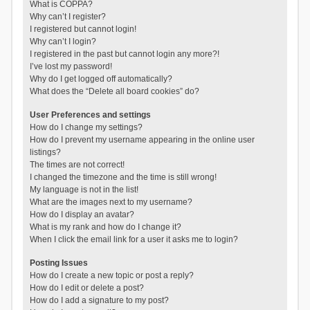
What is COPPA?
Why can’t I register?
I registered but cannot login!
Why can’t I login?
I registered in the past but cannot login any more?!
I’ve lost my password!
Why do I get logged off automatically?
What does the “Delete all board cookies” do?
User Preferences and settings
How do I change my settings?
How do I prevent my username appearing in the online user
listings?
The times are not correct!
I changed the timezone and the time is still wrong!
My language is not in the list!
What are the images next to my username?
How do I display an avatar?
What is my rank and how do I change it?
When I click the email link for a user it asks me to login?
Posting Issues
How do I create a new topic or post a reply?
How do I edit or delete a post?
How do I add a signature to my post?