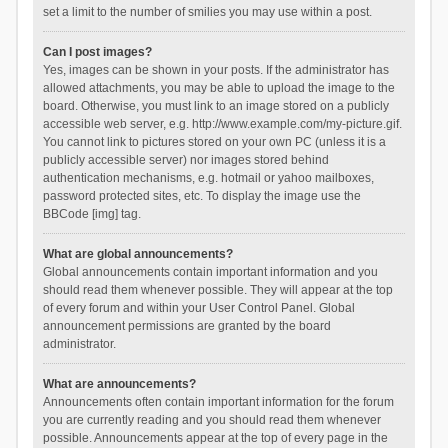
set a limit to the number of smilies you may use within a post.
Can I post images?
Yes, images can be shown in your posts. If the administrator has
allowed attachments, you may be able to upload the image to the
board. Otherwise, you must link to an image stored on a publicly
accessible web server, e.g. http://www.example.com/my-picture.gif.
You cannot link to pictures stored on your own PC (unless it is a
publicly accessible server) nor images stored behind
authentication mechanisms, e.g. hotmail or yahoo mailboxes,
password protected sites, etc. To display the image use the
BBCode [img] tag.
What are global announcements?
Global announcements contain important information and you
should read them whenever possible. They will appear at the top
of every forum and within your User Control Panel. Global
announcement permissions are granted by the board
administrator.
What are announcements?
Announcements often contain important information for the forum
you are currently reading and you should read them whenever
possible. Announcements appear at the top of every page in the