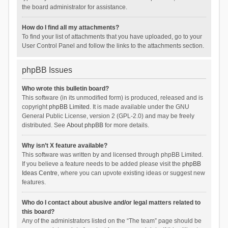
the board administrator for assistance.
How do I find all my attachments?
To find your list of attachments that you have uploaded, go to your
User Control Panel and follow the links to the attachments section.
phpBB Issues
Who wrote this bulletin board?
This software (in its unmodified form) is produced, released and is
copyright
phpBB Limited
. It is made available under the GNU
General Public License, version 2 (GPL-2.0) and may be freely
distributed. See
About phpBB
for more details.
Why isn’t X feature available?
This software was written by and licensed through phpBB Limited.
If you believe a feature needs to be added please visit the
phpBB
Ideas Centre
, where you can upvote existing ideas or suggest new
features.
Who do I contact about abusive and/or legal matters related to
this board?
Any of the administrators listed on the “The team” page should be