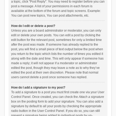
a topic, click "Post Reply". You may need to register before you can
post a message. A list of your permissions in each forum is
available at the bottom of the forum and topic screens. Example:
You can post new topics, You can post attachments, etc.
How do I edit or delete a post?
Unless you are a board administrator or moderator, you can only
edit or delete your own posts. You can edit a post by clicking the
edit button for the relevant post, sometimes for only a limited time
after the post was made. If someone has already replied to the
post, you will find a small piece of text output below the post when
you return to the topic which lists the number of times you edited it
along with the date and time. This will only appear if someone has
made a reply; it will not appear if a moderator or administrator
edited the post, though they may leave a note as to why they’ve
edited the post at their own discretion. Please note that normal
users cannot delete a post once someone has replied.
How do I add a signature to my post?
To add a signature to a post you must first create one via your User
Control Panel. Once created, you can check the
Attach a signature
box on the posting form to add your signature. You can also add a
signature by default to all your posts by checking the appropriate
radio button in the User Control Panel. If you do so, you can still
prevent a signature being added to individual posts by un-