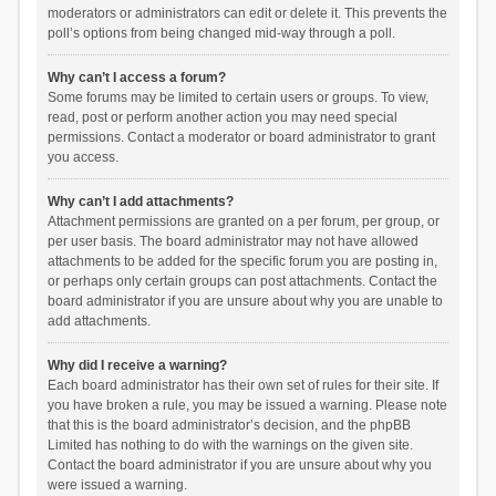
moderators or administrators can edit or delete it. This prevents the
poll’s options from being changed mid-way through a poll.
Why can’t I access a forum?
Some forums may be limited to certain users or groups. To view,
read, post or perform another action you may need special
permissions. Contact a moderator or board administrator to grant
you access.
Why can’t I add attachments?
Attachment permissions are granted on a per forum, per group, or
per user basis. The board administrator may not have allowed
attachments to be added for the specific forum you are posting in,
or perhaps only certain groups can post attachments. Contact the
board administrator if you are unsure about why you are unable to
add attachments.
Why did I receive a warning?
Each board administrator has their own set of rules for their site. If
you have broken a rule, you may be issued a warning. Please note
that this is the board administrator’s decision, and the phpBB
Limited has nothing to do with the warnings on the given site.
Contact the board administrator if you are unsure about why you
were issued a warning.