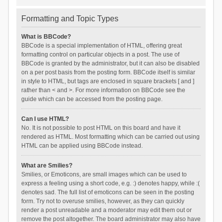
Formatting and Topic Types
What is BBCode?
BBCode is a special implementation of HTML, offering great
formatting control on particular objects in a post. The use of
BBCode is granted by the administrator, but it can also be disabled
on a per post basis from the posting form. BBCode itself is similar
in style to HTML, but tags are enclosed in square brackets [ and ]
rather than < and >. For more information on BBCode see the
guide which can be accessed from the posting page.
Can I use HTML?
No. It is not possible to post HTML on this board and have it
rendered as HTML. Most formatting which can be carried out using
HTML can be applied using BBCode instead.
What are Smilies?
Smilies, or Emoticons, are small images which can be used to
express a feeling using a short code, e.g. :) denotes happy, while :(
denotes sad. The full list of emoticons can be seen in the posting
form. Try not to overuse smilies, however, as they can quickly
render a post unreadable and a moderator may edit them out or
remove the post altogether. The board administrator may also have