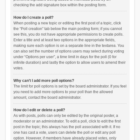
checking the add signature box within the posting form.
How do I create a poll?
When posting a new topic or editing the first post of a topic, click
the “Poll creation” tab below the main posting form; if you cannot
see this, you do not have appropriate permissions to create polls.
Enter a title and at least two options in the appropriate fields,
making sure each option is on a separate line in the textarea. You
can also set the number of options users may select during voting
under “Options per user”, a time limit in days for the poll (0 for
infinite duration) and lastly the option to allow users to amend their
votes.
Why can’t I add more poll options?
The limit for poll options is set by the board administrator. If you feel
you need to add more options to your poll than the allowed
amount, contact the board administrator.
How do I edit or delete a poll?
As with posts, polls can only be edited by the original poster, a
moderator or an administrator. To edit a poll, click to edit the first
post in the topic; this always has the poll associated with it. If no
one has cast a vote, users can delete the poll or edit any poll
option. However, if members have already placed votes, only