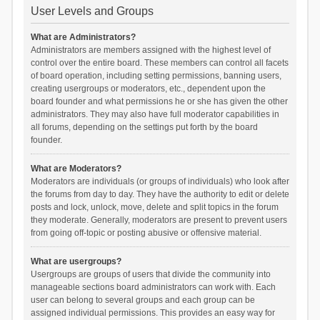
User Levels and Groups
What are Administrators?
Administrators are members assigned with the highest level of
control over the entire board. These members can control all facets
of board operation, including setting permissions, banning users,
creating usergroups or moderators, etc., dependent upon the
board founder and what permissions he or she has given the other
administrators. They may also have full moderator capabilities in
all forums, depending on the settings put forth by the board
founder.
What are Moderators?
Moderators are individuals (or groups of individuals) who look after
the forums from day to day. They have the authority to edit or delete
posts and lock, unlock, move, delete and split topics in the forum
they moderate. Generally, moderators are present to prevent users
from going off-topic or posting abusive or offensive material.
What are usergroups?
Usergroups are groups of users that divide the community into
manageable sections board administrators can work with. Each
user can belong to several groups and each group can be
assigned individual permissions. This provides an easy way for