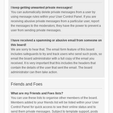
I keep getting unwanted private messages!
You can automatically delete private messages from a user by
using message rules within your User Control Panel. If you are
receiving abusive private messages from a particular user, report
the messages to the moderators; they have the power to prevent a
user from sending private messages.
I have received a spamming or abusive email from someone on
this board!
We are sorry to hear that. The email form feature of this board
includes safeguards to try and track users who send such posts, so
email the board administrator with a full copy of the email you
received. It is very important that this includes the headers that
contain the details of the user that sent the email. The board
administrator can then take action.
Friends and Foes
What are my Friends and Foes lists?
You can use these lists to organise other members of the board.
Members added to your friends list will be listed within your User
Control Panel for quick access to see their online status and to
send them private messages. Subject to template support, posts