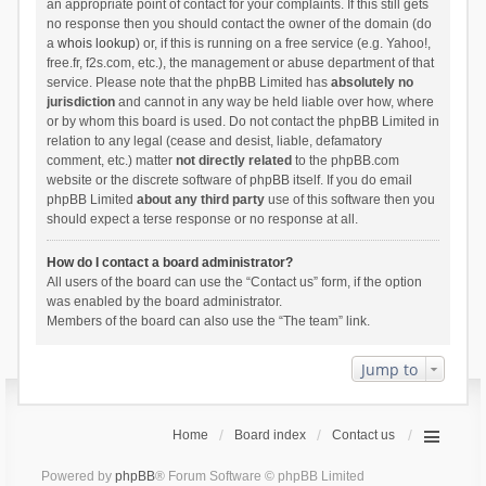
an appropriate point of contact for your complaints. If this still gets
no response then you should contact the owner of the domain (do
a
whois lookup
) or, if this is running on a free service (e.g. Yahoo!,
free.fr, f2s.com, etc.), the management or abuse department of that
service. Please note that the phpBB Limited has
absolutely no
jurisdiction
and cannot in any way be held liable over how, where
or by whom this board is used. Do not contact the phpBB Limited in
relation to any legal (cease and desist, liable, defamatory
comment, etc.) matter
not directly related
to the phpBB.com
website or the discrete software of phpBB itself. If you do email
phpBB Limited
about any third party
use of this software then you
should expect a terse response or no response at all.
How do I contact a board administrator?
All users of the board can use the “Contact us” form, if the option
was enabled by the board administrator.
Members of the board can also use the “The team” link.
Jump to
Home
Board index
Contact us
Powered by
phpBB
® Forum Software © phpBB Limited