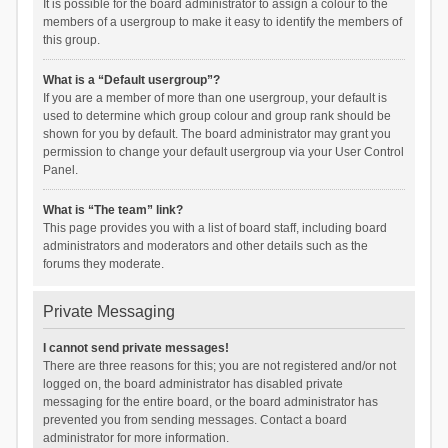
It is possible for the board administrator to assign a colour to the
members of a usergroup to make it easy to identify the members of
this group.
What is a “Default usergroup”?
If you are a member of more than one usergroup, your default is
used to determine which group colour and group rank should be
shown for you by default. The board administrator may grant you
permission to change your default usergroup via your User Control
Panel.
What is “The team” link?
This page provides you with a list of board staff, including board
administrators and moderators and other details such as the
forums they moderate.
Private Messaging
I cannot send private messages!
There are three reasons for this; you are not registered and/or not
logged on, the board administrator has disabled private
messaging for the entire board, or the board administrator has
prevented you from sending messages. Contact a board
administrator for more information.