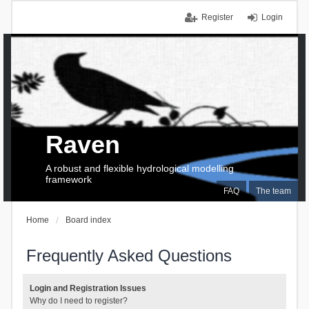
Register
Login
Raven
A robust and flexible hydrological modelling
framework
FAQ
The team
Home
Board index
Frequently Asked Questions
Login and Registration Issues
Why do I need to register?