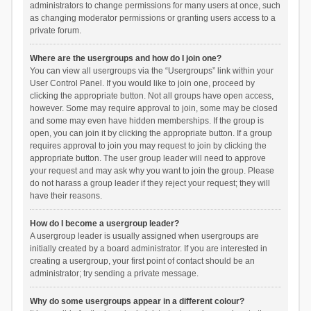
administrators to change permissions for many users at once, such
as changing moderator permissions or granting users access to a
private forum.
Where are the usergroups and how do I join one?
You can view all usergroups via the “Usergroups” link within your
User Control Panel. If you would like to join one, proceed by
clicking the appropriate button. Not all groups have open access,
however. Some may require approval to join, some may be closed
and some may even have hidden memberships. If the group is
open, you can join it by clicking the appropriate button. If a group
requires approval to join you may request to join by clicking the
appropriate button. The user group leader will need to approve
your request and may ask why you want to join the group. Please
do not harass a group leader if they reject your request; they will
have their reasons.
How do I become a usergroup leader?
A usergroup leader is usually assigned when usergroups are
initially created by a board administrator. If you are interested in
creating a usergroup, your first point of contact should be an
administrator; try sending a private message.
Why do some usergroups appear in a different colour?