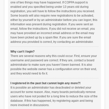
one of two things may have happened. If COPPA support is
enabled and you specified being under 13 years old during
registration, you will have to follow the instructions you received.
Some boards will also require new registrations to be activated,
either by yourself or by an administrator before you can logon; this
information was present during registration. If you were sent an
email, follow the instructions. If you did not receive an email, you
may have provided an incorrect email address or the email may
have been picked up by a spam filer. If you are sure the email
address you provided is correct, try contacting an administrator.
Why can’t I login?
There are several reasons why this could occur. First, ensure your
username and password are correct. If they are, contact a board
administrator to make sure you haven’t been banned. It is also
possible the website owner has a configuration error on their end,
and they would need to fix it.
I registered in the past but cannot login any more?!
It is possible an administrator has deactivated or deleted your
account for some reason. Also, many boards periodically remove
users who have not posted for a long time to reduce the size of the
database. If this has happened, try registering again and being
more involved in discussions.