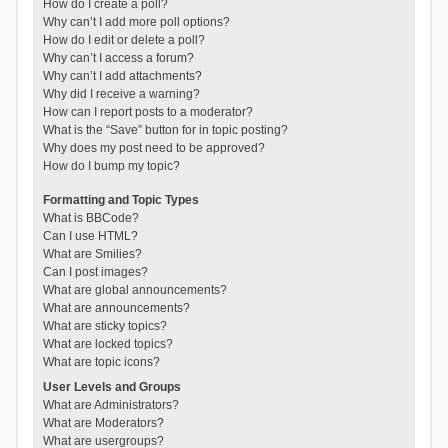
How do I create a poll?
Why can’t I add more poll options?
How do I edit or delete a poll?
Why can’t I access a forum?
Why can’t I add attachments?
Why did I receive a warning?
How can I report posts to a moderator?
What is the “Save” button for in topic posting?
Why does my post need to be approved?
How do I bump my topic?
Formatting and Topic Types
What is BBCode?
Can I use HTML?
What are Smilies?
Can I post images?
What are global announcements?
What are announcements?
What are sticky topics?
What are locked topics?
What are topic icons?
User Levels and Groups
What are Administrators?
What are Moderators?
What are usergroups?