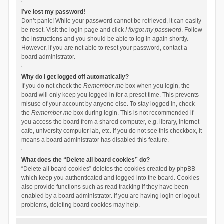
I’ve lost my password!
Don’t panic! While your password cannot be retrieved, it can easily
be reset. Visit the login page and click
I forgot my password
. Follow
the instructions and you should be able to log in again shortly.
However, if you are not able to reset your password, contact a
board administrator.
Why do I get logged off automatically?
If you do not check the
Remember me
box when you login, the
board will only keep you logged in for a preset time. This prevents
misuse of your account by anyone else. To stay logged in, check
the
Remember me
box during login. This is not recommended if
you access the board from a shared computer, e.g. library, internet
cafe, university computer lab, etc. If you do not see this checkbox, it
means a board administrator has disabled this feature.
What does the “Delete all board cookies” do?
“Delete all board cookies” deletes the cookies created by phpBB
which keep you authenticated and logged into the board. Cookies
also provide functions such as read tracking if they have been
enabled by a board administrator. If you are having login or logout
problems, deleting board cookies may help.