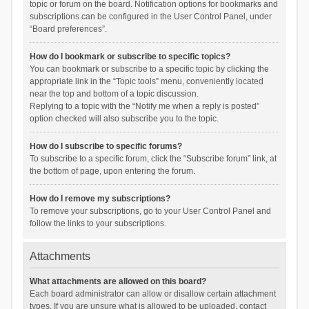
topic or forum on the board. Notification options for bookmarks and
subscriptions can be configured in the User Control Panel, under
“Board preferences”.
How do I bookmark or subscribe to specific topics?
You can bookmark or subscribe to a specific topic by clicking the
appropriate link in the “Topic tools” menu, conveniently located
near the top and bottom of a topic discussion.
Replying to a topic with the “Notify me when a reply is posted”
option checked will also subscribe you to the topic.
How do I subscribe to specific forums?
To subscribe to a specific forum, click the “Subscribe forum” link, at
the bottom of page, upon entering the forum.
How do I remove my subscriptions?
To remove your subscriptions, go to your User Control Panel and
follow the links to your subscriptions.
Attachments
What attachments are allowed on this board?
Each board administrator can allow or disallow certain attachment
types. If you are unsure what is allowed to be uploaded, contact