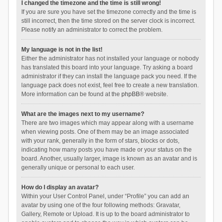
I changed the timezone and the time is still wrong!
If you are sure you have set the timezone correctly and the time is
still incorrect, then the time stored on the server clock is incorrect.
Please notify an administrator to correct the problem.
My language is not in the list!
Either the administrator has not installed your language or nobody
has translated this board into your language. Try asking a board
administrator if they can install the language pack you need. If the
language pack does not exist, feel free to create a new translation.
More information can be found at the
phpBB
® website.
What are the images next to my username?
There are two images which may appear along with a username
when viewing posts. One of them may be an image associated
with your rank, generally in the form of stars, blocks or dots,
indicating how many posts you have made or your status on the
board. Another, usually larger, image is known as an avatar and is
generally unique or personal to each user.
How do I display an avatar?
Within your User Control Panel, under “Profile” you can add an
avatar by using one of the four following methods: Gravatar,
Gallery, Remote or Upload. It is up to the board administrator to