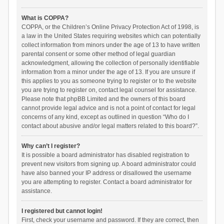
What is COPPA?
COPPA, or the Children’s Online Privacy Protection Act of 1998, is
a law in the United States requiring websites which can potentially
collect information from minors under the age of 13 to have written
parental consent or some other method of legal guardian
acknowledgment, allowing the collection of personally identifiable
information from a minor under the age of 13. If you are unsure if
this applies to you as someone trying to register or to the website
you are trying to register on, contact legal counsel for assistance.
Please note that phpBB Limited and the owners of this board
cannot provide legal advice and is not a point of contact for legal
concerns of any kind, except as outlined in question “Who do I
contact about abusive and/or legal matters related to this board?”.
Why can’t I register?
It is possible a board administrator has disabled registration to
prevent new visitors from signing up. A board administrator could
have also banned your IP address or disallowed the username
you are attempting to register. Contact a board administrator for
assistance.
I registered but cannot login!
First, check your username and password. If they are correct, then