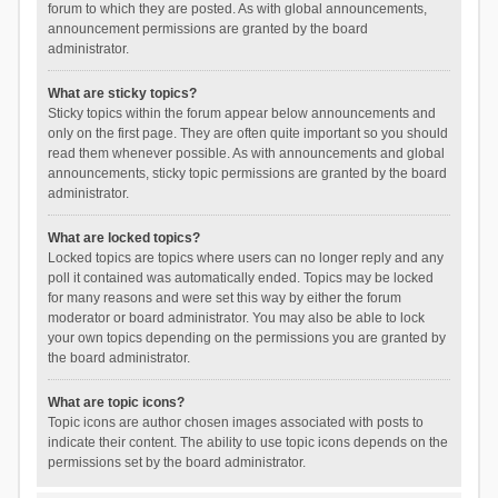
forum to which they are posted. As with global announcements,
announcement permissions are granted by the board
administrator.
What are sticky topics?
Sticky topics within the forum appear below announcements and
only on the first page. They are often quite important so you should
read them whenever possible. As with announcements and global
announcements, sticky topic permissions are granted by the board
administrator.
What are locked topics?
Locked topics are topics where users can no longer reply and any
poll it contained was automatically ended. Topics may be locked
for many reasons and were set this way by either the forum
moderator or board administrator. You may also be able to lock
your own topics depending on the permissions you are granted by
the board administrator.
What are topic icons?
Topic icons are author chosen images associated with posts to
indicate their content. The ability to use topic icons depends on the
permissions set by the board administrator.