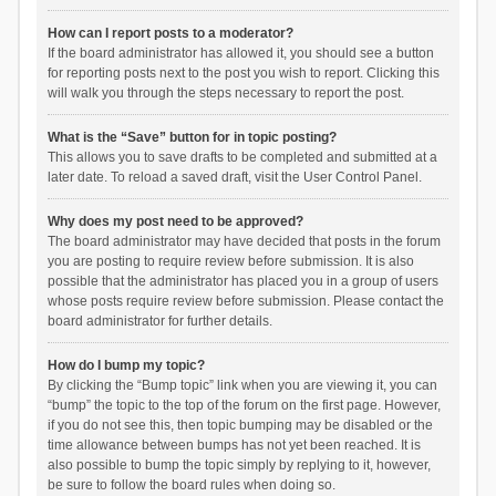
How can I report posts to a moderator?
If the board administrator has allowed it, you should see a button
for reporting posts next to the post you wish to report. Clicking this
will walk you through the steps necessary to report the post.
What is the “Save” button for in topic posting?
This allows you to save drafts to be completed and submitted at a
later date. To reload a saved draft, visit the User Control Panel.
Why does my post need to be approved?
The board administrator may have decided that posts in the forum
you are posting to require review before submission. It is also
possible that the administrator has placed you in a group of users
whose posts require review before submission. Please contact the
board administrator for further details.
How do I bump my topic?
By clicking the “Bump topic” link when you are viewing it, you can
“bump” the topic to the top of the forum on the first page. However,
if you do not see this, then topic bumping may be disabled or the
time allowance between bumps has not yet been reached. It is
also possible to bump the topic simply by replying to it, however,
be sure to follow the board rules when doing so.