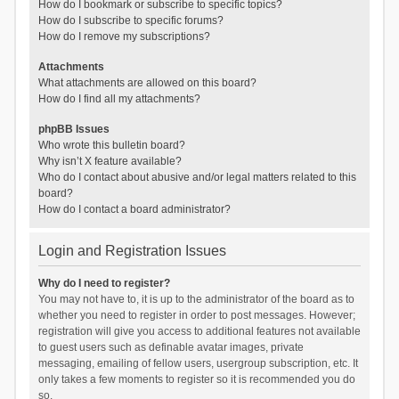
How do I bookmark or subscribe to specific topics?
How do I subscribe to specific forums?
How do I remove my subscriptions?
Attachments
What attachments are allowed on this board?
How do I find all my attachments?
phpBB Issues
Who wrote this bulletin board?
Why isn’t X feature available?
Who do I contact about abusive and/or legal matters related to this
board?
How do I contact a board administrator?
Login and Registration Issues
Why do I need to register?
You may not have to, it is up to the administrator of the board as to
whether you need to register in order to post messages. However;
registration will give you access to additional features not available
to guest users such as definable avatar images, private
messaging, emailing of fellow users, usergroup subscription, etc. It
only takes a few moments to register so it is recommended you do
so.