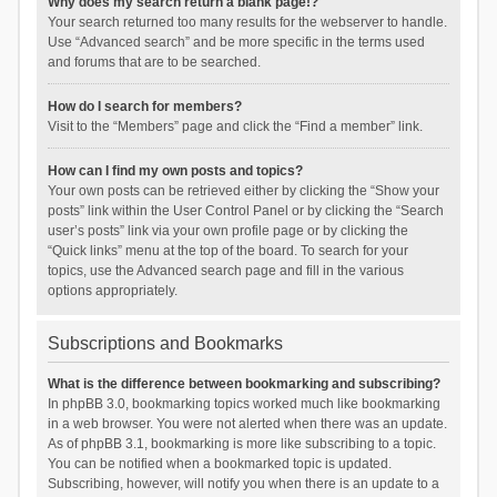
Why does my search return a blank page!?
Your search returned too many results for the webserver to handle.
Use “Advanced search” and be more specific in the terms used
and forums that are to be searched.
How do I search for members?
Visit to the “Members” page and click the “Find a member” link.
How can I find my own posts and topics?
Your own posts can be retrieved either by clicking the “Show your
posts” link within the User Control Panel or by clicking the “Search
user’s posts” link via your own profile page or by clicking the
“Quick links” menu at the top of the board. To search for your
topics, use the Advanced search page and fill in the various
options appropriately.
Subscriptions and Bookmarks
What is the difference between bookmarking and subscribing?
In phpBB 3.0, bookmarking topics worked much like bookmarking
in a web browser. You were not alerted when there was an update.
As of phpBB 3.1, bookmarking is more like subscribing to a topic.
You can be notified when a bookmarked topic is updated.
Subscribing, however, will notify you when there is an update to a