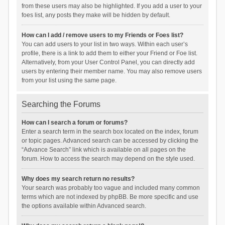
from these users may also be highlighted. If you add a user to your
foes list, any posts they make will be hidden by default.
How can I add / remove users to my Friends or Foes list?
You can add users to your list in two ways. Within each user’s
profile, there is a link to add them to either your Friend or Foe list.
Alternatively, from your User Control Panel, you can directly add
users by entering their member name. You may also remove users
from your list using the same page.
Searching the Forums
How can I search a forum or forums?
Enter a search term in the search box located on the index, forum
or topic pages. Advanced search can be accessed by clicking the
“Advance Search” link which is available on all pages on the
forum. How to access the search may depend on the style used.
Why does my search return no results?
Your search was probably too vague and included many common
terms which are not indexed by phpBB. Be more specific and use
the options available within Advanced search.