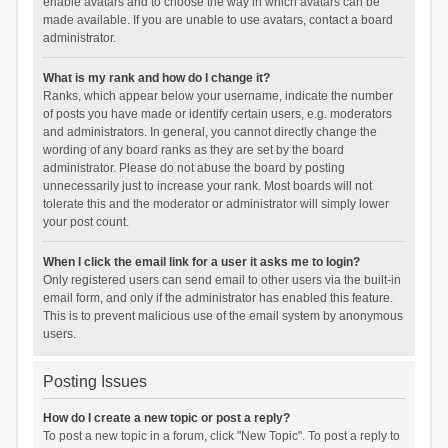
enable avatars and to choose the way in which avatars can be
made available. If you are unable to use avatars, contact a board
administrator.
What is my rank and how do I change it?
Ranks, which appear below your username, indicate the number
of posts you have made or identify certain users, e.g. moderators
and administrators. In general, you cannot directly change the
wording of any board ranks as they are set by the board
administrator. Please do not abuse the board by posting
unnecessarily just to increase your rank. Most boards will not
tolerate this and the moderator or administrator will simply lower
your post count.
When I click the email link for a user it asks me to login?
Only registered users can send email to other users via the built-in
email form, and only if the administrator has enabled this feature.
This is to prevent malicious use of the email system by anonymous
users.
Posting Issues
How do I create a new topic or post a reply?
To post a new topic in a forum, click "New Topic". To post a reply to