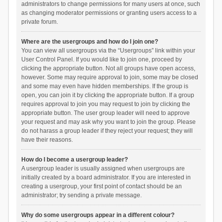
administrators to change permissions for many users at once, such
as changing moderator permissions or granting users access to a
private forum.
Where are the usergroups and how do I join one?
You can view all usergroups via the “Usergroups” link within your
User Control Panel. If you would like to join one, proceed by
clicking the appropriate button. Not all groups have open access,
however. Some may require approval to join, some may be closed
and some may even have hidden memberships. If the group is
open, you can join it by clicking the appropriate button. If a group
requires approval to join you may request to join by clicking the
appropriate button. The user group leader will need to approve
your request and may ask why you want to join the group. Please
do not harass a group leader if they reject your request; they will
have their reasons.
How do I become a usergroup leader?
A usergroup leader is usually assigned when usergroups are
initially created by a board administrator. If you are interested in
creating a usergroup, your first point of contact should be an
administrator; try sending a private message.
Why do some usergroups appear in a different colour?