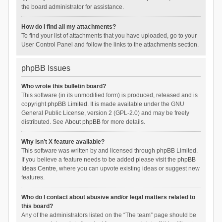
the board administrator for assistance.
How do I find all my attachments?
To find your list of attachments that you have uploaded, go to your
User Control Panel and follow the links to the attachments section.
phpBB Issues
Who wrote this bulletin board?
This software (in its unmodified form) is produced, released and is
copyright
phpBB Limited
. It is made available under the GNU
General Public License, version 2 (GPL-2.0) and may be freely
distributed. See
About phpBB
for more details.
Why isn’t X feature available?
This software was written by and licensed through phpBB Limited.
If you believe a feature needs to be added please visit the
phpBB
Ideas Centre
, where you can upvote existing ideas or suggest new
features.
Who do I contact about abusive and/or legal matters related to
this board?
Any of the administrators listed on the “The team” page should be