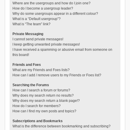
Where are the usergroups and how do I join one?
How do I become a usergroup leader?
Why do some usergroups appear in a different colour?
What is a “Default usergroup”?
What is “The team” link?
Private Messaging
I cannot send private messages!
I keep getting unwanted private messages!
I have received a spamming or abusive email from someone on
this board!
Friends and Foes
What are my Friends and Foes lists?
How can I add / remove users to my Friends or Foes list?
Searching the Forums
How can I search a forum or forums?
Why does my search return no results?
Why does my search return a blank page!?
How do I search for members?
How can I find my own posts and topics?
Subscriptions and Bookmarks
What is the difference between bookmarking and subscribing?