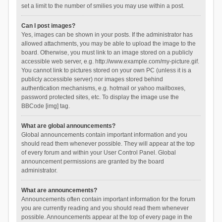
set a limit to the number of smilies you may use within a post.
Can I post images?
Yes, images can be shown in your posts. If the administrator has
allowed attachments, you may be able to upload the image to the
board. Otherwise, you must link to an image stored on a publicly
accessible web server, e.g. http://www.example.com/my-picture.gif.
You cannot link to pictures stored on your own PC (unless it is a
publicly accessible server) nor images stored behind
authentication mechanisms, e.g. hotmail or yahoo mailboxes,
password protected sites, etc. To display the image use the
BBCode [img] tag.
What are global announcements?
Global announcements contain important information and you
should read them whenever possible. They will appear at the top
of every forum and within your User Control Panel. Global
announcement permissions are granted by the board
administrator.
What are announcements?
Announcements often contain important information for the forum
you are currently reading and you should read them whenever
possible. Announcements appear at the top of every page in the