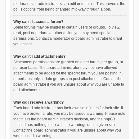
moderators or administrators can edit or delete it. This prevents the
poll’s options from being changed mid-way through a poll.
Why can’t I access a forum?
Some forums may be limited to certain users or groups. To view,
read, post or perform another action you may need special
permissions. Contact a moderator or board administrator to grant
you access.
Why can’t I add attachments?
Attachment permissions are granted on a per forum, per group, or
per user basis. The board administrator may not have allowed
attachments to be added for the specific forum you are posting in,
or perhaps only certain groups can post attachments. Contact the
board administrator if you are unsure about why you are unable to
add attachments.
Why did I receive a warning?
Each board administrator has their own set of rules for their site. If
you have broken a rule, you may be issued a warning. Please note
that this is the board administrator’s decision, and the phpBB
Limited has nothing to do with the warnings on the given site.
Contact the board administrator if you are unsure about why you
were issued a warning.