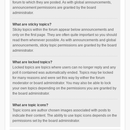
forum to which they are posted. As with global announcements,
announcement permissions are granted by the board
administrator.
What are sticky topics?
Sticky topics within the forum appear below announcements and
only on the first page. They are often quite important so you should
read them whenever possible. As with announcements and global
announcements, sticky topic permissions are granted by the board
administrator.
What are locked topics?
Locked topics are topics where users can no longer reply and any
poll it contained was automatically ended. Topics may be locked
for many reasons and were set this way by either the forum
moderator or board administrator. You may also be able to lock
your own topics depending on the permissions you are granted by
the board administrator.
What are topic icons?
Topic icons are author chosen images associated with posts to
indicate their content. The ability to use topic icons depends on the
permissions set by the board administrator.