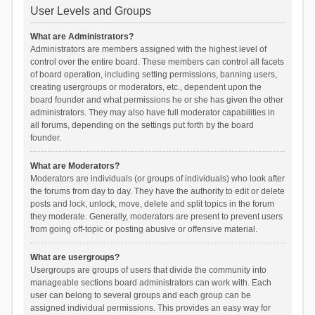
User Levels and Groups
What are Administrators?
Administrators are members assigned with the highest level of
control over the entire board. These members can control all facets
of board operation, including setting permissions, banning users,
creating usergroups or moderators, etc., dependent upon the
board founder and what permissions he or she has given the other
administrators. They may also have full moderator capabilities in
all forums, depending on the settings put forth by the board
founder.
What are Moderators?
Moderators are individuals (or groups of individuals) who look after
the forums from day to day. They have the authority to edit or delete
posts and lock, unlock, move, delete and split topics in the forum
they moderate. Generally, moderators are present to prevent users
from going off-topic or posting abusive or offensive material.
What are usergroups?
Usergroups are groups of users that divide the community into
manageable sections board administrators can work with. Each
user can belong to several groups and each group can be
assigned individual permissions. This provides an easy way for