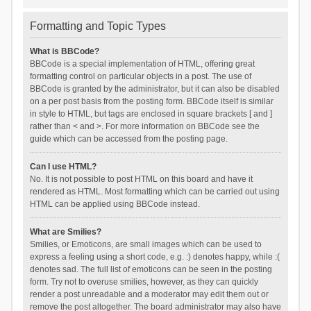
Formatting and Topic Types
What is BBCode?
BBCode is a special implementation of HTML, offering great
formatting control on particular objects in a post. The use of
BBCode is granted by the administrator, but it can also be disabled
on a per post basis from the posting form. BBCode itself is similar
in style to HTML, but tags are enclosed in square brackets [ and ]
rather than < and >. For more information on BBCode see the
guide which can be accessed from the posting page.
Can I use HTML?
No. It is not possible to post HTML on this board and have it
rendered as HTML. Most formatting which can be carried out using
HTML can be applied using BBCode instead.
What are Smilies?
Smilies, or Emoticons, are small images which can be used to
express a feeling using a short code, e.g. :) denotes happy, while :(
denotes sad. The full list of emoticons can be seen in the posting
form. Try not to overuse smilies, however, as they can quickly
render a post unreadable and a moderator may edit them out or
remove the post altogether. The board administrator may also have