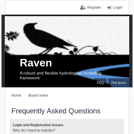
Register
Login
Raven
A robust and flexible hydrological modelling
framework
FAQ
The team
Home
Board index
Frequently Asked Questions
Login and Registration Issues
Why do I need to register?