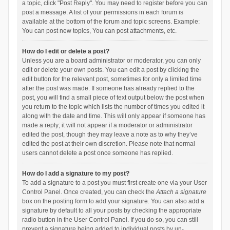
a topic, click "Post Reply". You may need to register before you can
post a message. A list of your permissions in each forum is
available at the bottom of the forum and topic screens. Example:
You can post new topics, You can post attachments, etc.
How do I edit or delete a post?
Unless you are a board administrator or moderator, you can only
edit or delete your own posts. You can edit a post by clicking the
edit button for the relevant post, sometimes for only a limited time
after the post was made. If someone has already replied to the
post, you will find a small piece of text output below the post when
you return to the topic which lists the number of times you edited it
along with the date and time. This will only appear if someone has
made a reply; it will not appear if a moderator or administrator
edited the post, though they may leave a note as to why they’ve
edited the post at their own discretion. Please note that normal
users cannot delete a post once someone has replied.
How do I add a signature to my post?
To add a signature to a post you must first create one via your User
Control Panel. Once created, you can check the
Attach a signature
box on the posting form to add your signature. You can also add a
signature by default to all your posts by checking the appropriate
radio button in the User Control Panel. If you do so, you can still
prevent a signature being added to individual posts by un-