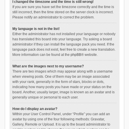
I changed the timezone and the time is still wrong!
If you are sure you have set the timezone correctly and the time is
still incorrect, then the time stored on the server clock is incorrect.
Please notify an administrator to correct the problem.
My language is not in the list!
Either the administrator has not installed your language or nobody
has translated this board into your language. Try asking a board
administrator if they can install the language pack you need. If the
language pack does not exist, feel free to create a new translation.
More information can be found at the
phpBB
® website.
What are the images next to my username?
There are two images which may appear along with a username
when viewing posts. One of them may be an image associated
with your rank, generally in the form of stars, blocks or dots,
indicating how many posts you have made or your status on the
board. Another, usually larger, image is known as an avatar and is
generally unique or personal to each user.
How do I display an avatar?
Within your User Control Panel, under “Profile” you can add an
avatar by using one of the four following methods: Gravatar,
Gallery, Remote or Upload. It is up to the board administrator to