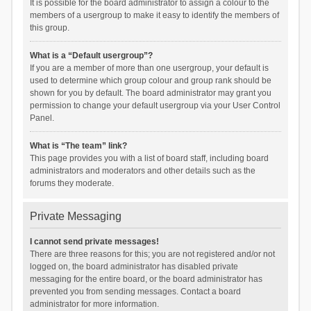
It is possible for the board administrator to assign a colour to the
members of a usergroup to make it easy to identify the members of
this group.
What is a “Default usergroup”?
If you are a member of more than one usergroup, your default is
used to determine which group colour and group rank should be
shown for you by default. The board administrator may grant you
permission to change your default usergroup via your User Control
Panel.
What is “The team” link?
This page provides you with a list of board staff, including board
administrators and moderators and other details such as the
forums they moderate.
Private Messaging
I cannot send private messages!
There are three reasons for this; you are not registered and/or not
logged on, the board administrator has disabled private
messaging for the entire board, or the board administrator has
prevented you from sending messages. Contact a board
administrator for more information.