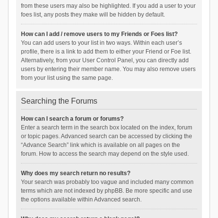
from these users may also be highlighted. If you add a user to your
foes list, any posts they make will be hidden by default.
How can I add / remove users to my Friends or Foes list?
You can add users to your list in two ways. Within each user’s
profile, there is a link to add them to either your Friend or Foe list.
Alternatively, from your User Control Panel, you can directly add
users by entering their member name. You may also remove users
from your list using the same page.
Searching the Forums
How can I search a forum or forums?
Enter a search term in the search box located on the index, forum
or topic pages. Advanced search can be accessed by clicking the
“Advance Search” link which is available on all pages on the
forum. How to access the search may depend on the style used.
Why does my search return no results?
Your search was probably too vague and included many common
terms which are not indexed by phpBB. Be more specific and use
the options available within Advanced search.