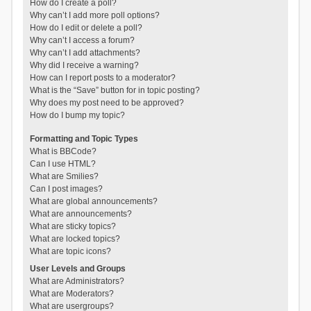
How do I create a poll?
Why can’t I add more poll options?
How do I edit or delete a poll?
Why can’t I access a forum?
Why can’t I add attachments?
Why did I receive a warning?
How can I report posts to a moderator?
What is the “Save” button for in topic posting?
Why does my post need to be approved?
How do I bump my topic?
Formatting and Topic Types
What is BBCode?
Can I use HTML?
What are Smilies?
Can I post images?
What are global announcements?
What are announcements?
What are sticky topics?
What are locked topics?
What are topic icons?
User Levels and Groups
What are Administrators?
What are Moderators?
What are usergroups?