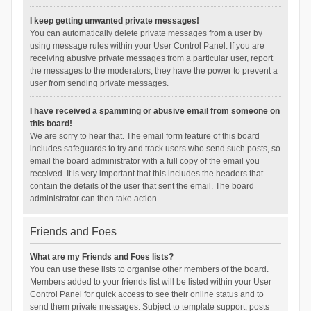
I keep getting unwanted private messages!
You can automatically delete private messages from a user by
using message rules within your User Control Panel. If you are
receiving abusive private messages from a particular user, report
the messages to the moderators; they have the power to prevent a
user from sending private messages.
I have received a spamming or abusive email from someone on
this board!
We are sorry to hear that. The email form feature of this board
includes safeguards to try and track users who send such posts, so
email the board administrator with a full copy of the email you
received. It is very important that this includes the headers that
contain the details of the user that sent the email. The board
administrator can then take action.
Friends and Foes
What are my Friends and Foes lists?
You can use these lists to organise other members of the board.
Members added to your friends list will be listed within your User
Control Panel for quick access to see their online status and to
send them private messages. Subject to template support, posts