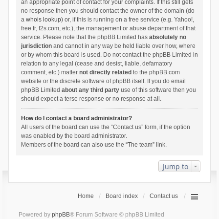
an appropriate point of contact for your complaints. If this still gets
no response then you should contact the owner of the domain (do
a
whois lookup
) or, if this is running on a free service (e.g. Yahoo!,
free.fr, f2s.com, etc.), the management or abuse department of that
service. Please note that the phpBB Limited has
absolutely no
jurisdiction
and cannot in any way be held liable over how, where
or by whom this board is used. Do not contact the phpBB Limited in
relation to any legal (cease and desist, liable, defamatory
comment, etc.) matter
not directly related
to the phpBB.com
website or the discrete software of phpBB itself. If you do email
phpBB Limited
about any third party
use of this software then you
should expect a terse response or no response at all.
How do I contact a board administrator?
All users of the board can use the “Contact us” form, if the option
was enabled by the board administrator.
Members of the board can also use the “The team” link.
Jump to
Home
Board index
Contact us
Powered by
phpBB
® Forum Software © phpBB Limited