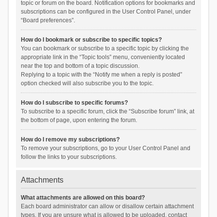
topic or forum on the board. Notification options for bookmarks and
subscriptions can be configured in the User Control Panel, under
“Board preferences”.
How do I bookmark or subscribe to specific topics?
You can bookmark or subscribe to a specific topic by clicking the
appropriate link in the “Topic tools” menu, conveniently located
near the top and bottom of a topic discussion.
Replying to a topic with the “Notify me when a reply is posted”
option checked will also subscribe you to the topic.
How do I subscribe to specific forums?
To subscribe to a specific forum, click the “Subscribe forum” link, at
the bottom of page, upon entering the forum.
How do I remove my subscriptions?
To remove your subscriptions, go to your User Control Panel and
follow the links to your subscriptions.
Attachments
What attachments are allowed on this board?
Each board administrator can allow or disallow certain attachment
types. If you are unsure what is allowed to be uploaded, contact