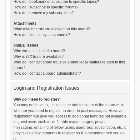
How do I bookmark or subscribe to specific topics?
How do I subscribe to specific forums?
How do I remove my subscriptions?
Attachments
What attachments are allowed on this board?
How do I find all my attachments?
phpBB Issues
Who wrote this bulletin board?
Why isn’t X feature available?
Who do I contact about abusive and/or legal matters related to this
board?
How do I contact a board administrator?
Login and Registration Issues
Why do I need to register?
You may not have to, it is up to the administrator of the board as to
whether you need to register in order to post messages. However;
registration will give you access to additional features not available
to guest users such as definable avatar images, private
messaging, emailing of fellow users, usergroup subscription, etc. It
only takes a few moments to register so it is recommended you do
so.