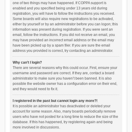
one of two things may have happened. If COPPA support is
enabled and you specified being under 13 years old during
registration, you will have to follow the instructions you received.
Some boards will also require new registrations to be activated,
either by yourself or by an administrator before you can logon; this
information was present during registration. If you were sent an
email, follow the instructions. If you did not receive an email, you
may have provided an incorrect email address or the email may
have been picked up by a spam filer. If you are sure the email
address you provided is correct, try contacting an administrator.
Why can’t I login?
There are several reasons why this could occur. First, ensure your
username and password are correct. If they are, contact a board
administrator to make sure you haven’t been banned. It is also
possible the website owner has a configuration error on their end,
and they would need to fix it.
I registered in the past but cannot login any more?!
It is possible an administrator has deactivated or deleted your
account for some reason. Also, many boards periodically remove
users who have not posted for a long time to reduce the size of the
database. If this has happened, try registering again and being
more involved in discussions.