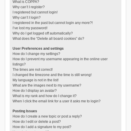
What is COPPA?
Why can’t I register?
I registered but cannot login!
Why can’t I login?
I registered in the past but cannot login any more?!
I’ve lost my password!
Why do I get logged off automatically?
What does the “Delete all board cookies” do?
User Preferences and settings
How do I change my settings?
How do I prevent my username appearing in the online user
listings?
The times are not correct!
I changed the timezone and the time is still wrong!
My language is not in the list!
What are the images next to my username?
How do I display an avatar?
What is my rank and how do I change it?
When I click the email link for a user it asks me to login?
Posting Issues
How do I create a new topic or post a reply?
How do I edit or delete a post?
How do I add a signature to my post?