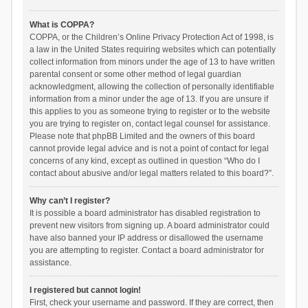
What is COPPA?
COPPA, or the Children’s Online Privacy Protection Act of 1998, is
a law in the United States requiring websites which can potentially
collect information from minors under the age of 13 to have written
parental consent or some other method of legal guardian
acknowledgment, allowing the collection of personally identifiable
information from a minor under the age of 13. If you are unsure if
this applies to you as someone trying to register or to the website
you are trying to register on, contact legal counsel for assistance.
Please note that phpBB Limited and the owners of this board
cannot provide legal advice and is not a point of contact for legal
concerns of any kind, except as outlined in question “Who do I
contact about abusive and/or legal matters related to this board?”.
Why can’t I register?
It is possible a board administrator has disabled registration to
prevent new visitors from signing up. A board administrator could
have also banned your IP address or disallowed the username
you are attempting to register. Contact a board administrator for
assistance.
I registered but cannot login!
First, check your username and password. If they are correct, then