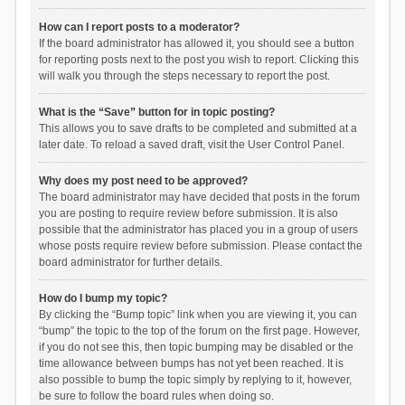
How can I report posts to a moderator?
If the board administrator has allowed it, you should see a button
for reporting posts next to the post you wish to report. Clicking this
will walk you through the steps necessary to report the post.
What is the “Save” button for in topic posting?
This allows you to save drafts to be completed and submitted at a
later date. To reload a saved draft, visit the User Control Panel.
Why does my post need to be approved?
The board administrator may have decided that posts in the forum
you are posting to require review before submission. It is also
possible that the administrator has placed you in a group of users
whose posts require review before submission. Please contact the
board administrator for further details.
How do I bump my topic?
By clicking the “Bump topic” link when you are viewing it, you can
“bump” the topic to the top of the forum on the first page. However,
if you do not see this, then topic bumping may be disabled or the
time allowance between bumps has not yet been reached. It is
also possible to bump the topic simply by replying to it, however,
be sure to follow the board rules when doing so.