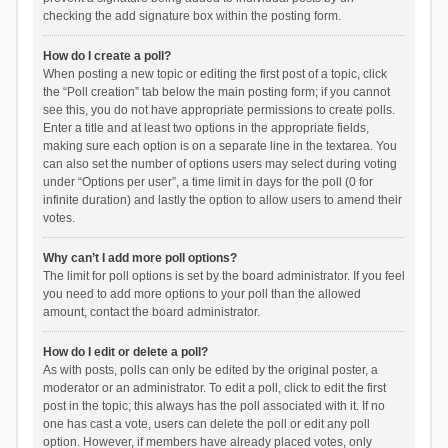
checking the add signature box within the posting form.
How do I create a poll?
When posting a new topic or editing the first post of a topic, click
the “Poll creation” tab below the main posting form; if you cannot
see this, you do not have appropriate permissions to create polls.
Enter a title and at least two options in the appropriate fields,
making sure each option is on a separate line in the textarea. You
can also set the number of options users may select during voting
under “Options per user”, a time limit in days for the poll (0 for
infinite duration) and lastly the option to allow users to amend their
votes.
Why can’t I add more poll options?
The limit for poll options is set by the board administrator. If you feel
you need to add more options to your poll than the allowed
amount, contact the board administrator.
How do I edit or delete a poll?
As with posts, polls can only be edited by the original poster, a
moderator or an administrator. To edit a poll, click to edit the first
post in the topic; this always has the poll associated with it. If no
one has cast a vote, users can delete the poll or edit any poll
option. However, if members have already placed votes, only