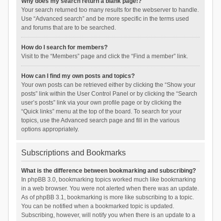
Why does my search return a blank page!?
Your search returned too many results for the webserver to handle.
Use “Advanced search” and be more specific in the terms used
and forums that are to be searched.
How do I search for members?
Visit to the “Members” page and click the “Find a member” link.
How can I find my own posts and topics?
Your own posts can be retrieved either by clicking the “Show your
posts” link within the User Control Panel or by clicking the “Search
user’s posts” link via your own profile page or by clicking the
“Quick links” menu at the top of the board. To search for your
topics, use the Advanced search page and fill in the various
options appropriately.
Subscriptions and Bookmarks
What is the difference between bookmarking and subscribing?
In phpBB 3.0, bookmarking topics worked much like bookmarking
in a web browser. You were not alerted when there was an update.
As of phpBB 3.1, bookmarking is more like subscribing to a topic.
You can be notified when a bookmarked topic is updated.
Subscribing, however, will notify you when there is an update to a