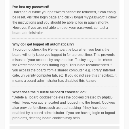
I’ve lost my password!
Don’t panic! While your password cannot be retrieved, it can easily
be reset. Visit the login page and click
I forgot my password
. Follow
the instructions and you should be able to log in again shortly.
However, if you are not able to reset your password, contact a
board administrator.
Why do I get logged off automatically?
If you do not check the
Remember me
box when you login, the
board will only keep you logged in for a preset time. This prevents
misuse of your account by anyone else. To stay logged in, check
the
Remember me
box during login. This is not recommended if
you access the board from a shared computer, e.g. library, internet
cafe, university computer lab, etc. If you do not see this checkbox, it
means a board administrator has disabled this feature.
What does the “Delete all board cookies” do?
“Delete all board cookies” deletes the cookies created by phpBB
which keep you authenticated and logged into the board. Cookies
also provide functions such as read tracking if they have been
enabled by a board administrator. If you are having login or logout
problems, deleting board cookies may help.