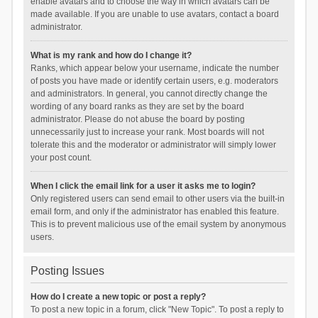
enable avatars and to choose the way in which avatars can be
made available. If you are unable to use avatars, contact a board
administrator.
What is my rank and how do I change it?
Ranks, which appear below your username, indicate the number
of posts you have made or identify certain users, e.g. moderators
and administrators. In general, you cannot directly change the
wording of any board ranks as they are set by the board
administrator. Please do not abuse the board by posting
unnecessarily just to increase your rank. Most boards will not
tolerate this and the moderator or administrator will simply lower
your post count.
When I click the email link for a user it asks me to login?
Only registered users can send email to other users via the built-in
email form, and only if the administrator has enabled this feature.
This is to prevent malicious use of the email system by anonymous
users.
Posting Issues
How do I create a new topic or post a reply?
To post a new topic in a forum, click "New Topic". To post a reply to