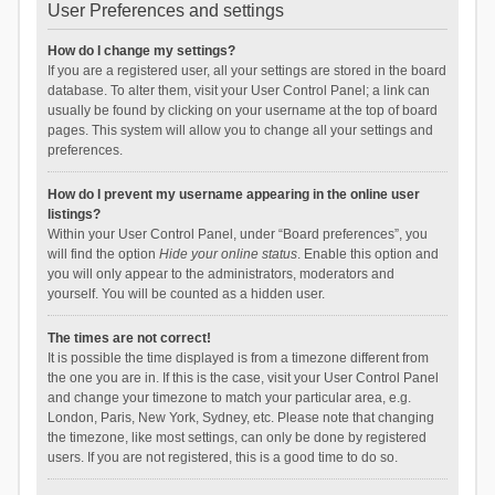
User Preferences and settings
How do I change my settings?
If you are a registered user, all your settings are stored in the board
database. To alter them, visit your User Control Panel; a link can
usually be found by clicking on your username at the top of board
pages. This system will allow you to change all your settings and
preferences.
How do I prevent my username appearing in the online user
listings?
Within your User Control Panel, under “Board preferences”, you
will find the option
Hide your online status
. Enable this option and
you will only appear to the administrators, moderators and
yourself. You will be counted as a hidden user.
The times are not correct!
It is possible the time displayed is from a timezone different from
the one you are in. If this is the case, visit your User Control Panel
and change your timezone to match your particular area, e.g.
London, Paris, New York, Sydney, etc. Please note that changing
the timezone, like most settings, can only be done by registered
users. If you are not registered, this is a good time to do so.