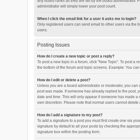
any board ranks as they are set by the board administrator. P
administrator will simply lower your post count.
When I click the email link for a user it asks me to login?
Only registered users can send email to other users via the b
users.
Posting Issues
How do I create a new topic or post a reply?
To post a new topic in a forum, click "New Topic". To post a r
the bottom of the forum and topic screens. Example: You can 
How do I edit or delete a post?
Unless you are a board administrator or moderator, you can onl
post was made. If someone has already replied to the post, you
date and time. This will only appear if someone has made a rep
own discretion. Please note that normal users cannot delete
How do I add a signature to my post?
To add a signature to a post you must first create one via y
signature by default to all your posts by checking the appropr
signature box within the posting form.