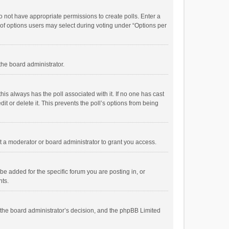
 do not have appropriate permissions to create polls. Enter a
r of options users may select during voting under “Options per
 the board administrator.
; this always has the poll associated with it. If no one has cast
t or delete it. This prevents the poll’s options from being
 a moderator or board administrator to grant you access.
e added for the specific forum you are posting in, or
nts.
is the board administrator’s decision, and the phpBB Limited