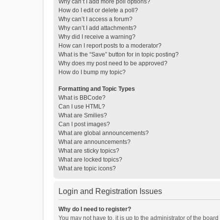
Why can’t I add more poll options?
How do I edit or delete a poll?
Why can’t I access a forum?
Why can’t I add attachments?
Why did I receive a warning?
How can I report posts to a moderator?
What is the “Save” button for in topic posting?
Why does my post need to be approved?
How do I bump my topic?
Formatting and Topic Types
What is BBCode?
Can I use HTML?
What are Smilies?
Can I post images?
What are global announcements?
What are announcements?
What are sticky topics?
What are locked topics?
What are topic icons?
Login and Registration Issues
Why do I need to register?
You may not have to, it is up to the administrator of the boar