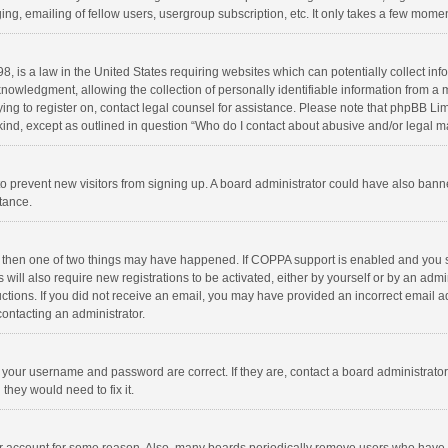
ng, emailing of fellow users, usergroup subscription, etc. It only takes a few momen
8, is a law in the United States requiring websites which can potentially collect in
wledgment, allowing the collection of personally identifiable information from a min
rying to register on, contact legal counsel for assistance. Please note that phpBB L
 kind, except as outlined in question “Who do I contact about abusive and/or legal ma
on to prevent new visitors from signing up. A board administrator could have also b
stance.
, then one of two things may have happened. If COPPA support is enabled and you s
 will also require new registrations to be activated, either by yourself or by an adm
structions. If you did not receive an email, you may have provided an incorrect email
contacting an administrator.
e your username and password are correct. If they are, contact a board administrato
they would need to fix it.