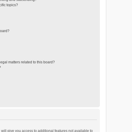
ific topics?
board?
egal matters related to this board?
?
will give you access to additional features not available to