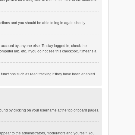
ot posted for a long time to reduce the size of the database.
uctions and you should be able to log in again shortly.
r account by anyone else. To stay logged in, check the
omputer lab, etc. If you do not see this checkbox, it means a
 functions such as read tracking if they have been enabled
e found by clicking on your username at the top of board pages.
 appear to the administrators, moderators and yourself. You