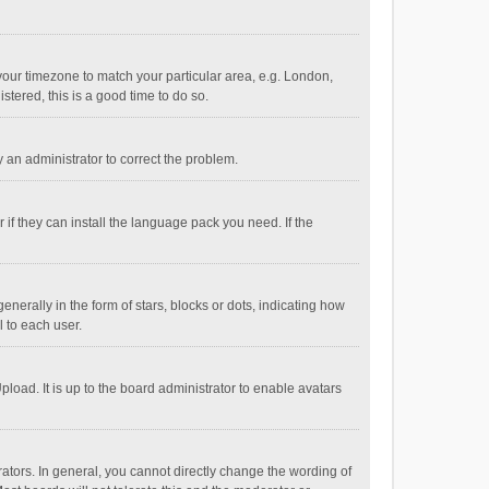
e your timezone to match your particular area, e.g. London,
stered, this is a good time to do so.
fy an administrator to correct the problem.
if they can install the language pack you need. If the
ally in the form of stars, blocks or dots, indicating how
 to each user.
load. It is up to the board administrator to enable avatars
tors. In general, you cannot directly change the wording of