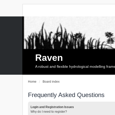
Raven
A robust and flexible hydrological modelling fra
Home
Board index
Frequently Asked Questions
Login and Registration Issues
Why do I need to register?