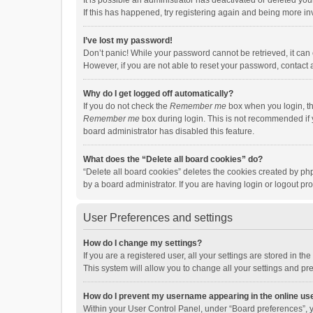
It is possible an administrator has deactivated or deleted y
If this has happened, try registering again and being more in
I’ve lost my password!
Don’t panic! While your password cannot be retrieved, it can e
However, if you are not able to reset your password, contact 
Why do I get logged off automatically?
If you do not check the
Remember me
box when you login, th
Remember me
box during login. This is not recommended if y
board administrator has disabled this feature.
What does the “Delete all board cookies” do?
“Delete all board cookies” deletes the cookies created by p
by a board administrator. If you are having login or logout p
User Preferences and settings
How do I change my settings?
If you are a registered user, all your settings are stored in 
This system will allow you to change all your settings and pr
How do I prevent my username appearing in the online use
Within your User Control Panel, under “Board preferences”, y