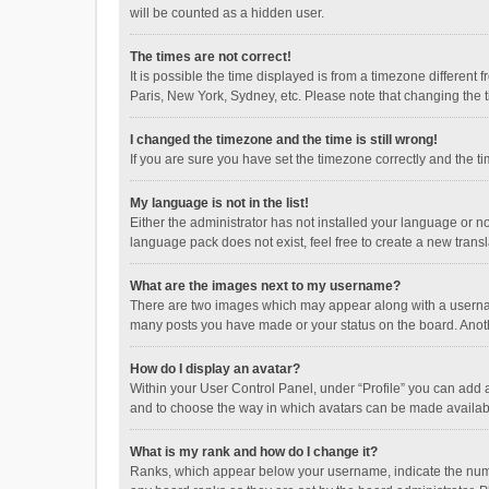
will be counted as a hidden user.
The times are not correct!
It is possible the time displayed is from a timezone different
Paris, New York, Sydney, etc. Please note that changing the ti
I changed the timezone and the time is still wrong!
If you are sure you have set the timezone correctly and the time
My language is not in the list!
Either the administrator has not installed your language or n
language pack does not exist, feel free to create a new trans
What are the images next to my username?
There are two images which may appear along with a username
many posts you have made or your status on the board. Anothe
How do I display an avatar?
Within your User Control Panel, under “Profile” you can add a
and to choose the way in which avatars can be made available
What is my rank and how do I change it?
Ranks, which appear below your username, indicate the numbe