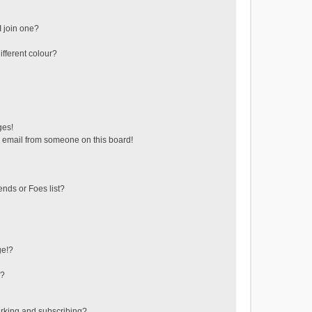
 join one?
fferent colour?
ges!
 email from someone on this board!
ends or Foes list?
ge!?
s?
rking and subscribing?