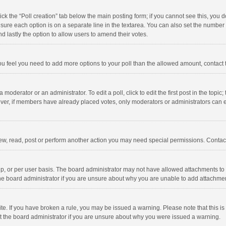
click the “Poll creation” tab below the main posting form; if you cannot see this, you
ng sure each option is on a separate line in the textarea. You can also set the numbe
 and lastly the option to allow users to amend their votes.
f you feel you need to add more options to your poll than the allowed amount, contact
 moderator or an administrator. To edit a poll, click to edit the first post in the topic
ever, if members have already placed votes, only moderators or administrators can edi
ew, read, post or perform another action you may need special permissions. Contact
, or per user basis. The board administrator may not have allowed attachments to b
he board administrator if you are unsure about why you are unable to add attachme
site. If you have broken a rule, you may be issued a warning. Please note that this 
ct the board administrator if you are unsure about why you were issued a warning.