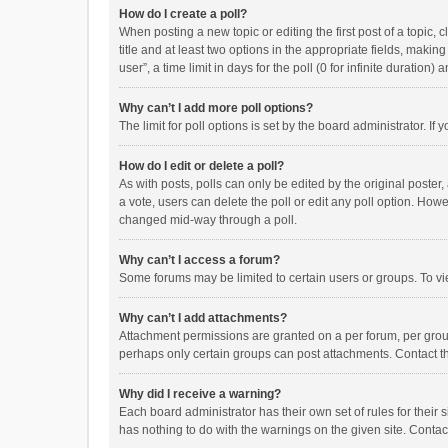
How do I create a poll?
When posting a new topic or editing the first post of a topic, 
title and at least two options in the appropriate fields, maki
user”, a time limit in days for the poll (0 for infinite duration)
Why can’t I add more poll options?
The limit for poll options is set by the board administrator. I
How do I edit or delete a poll?
As with posts, polls can only be edited by the original poster, a
a vote, users can delete the poll or edit any poll option. How
changed mid-way through a poll.
Why can’t I access a forum?
Some forums may be limited to certain users or groups. To vi
Why can’t I add attachments?
Attachment permissions are granted on a per forum, per group
perhaps only certain groups can post attachments. Contact t
Why did I receive a warning?
Each board administrator has their own set of rules for their 
has nothing to do with the warnings on the given site. Conta