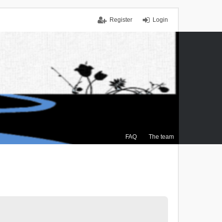
Register
Login
FAQ
The team