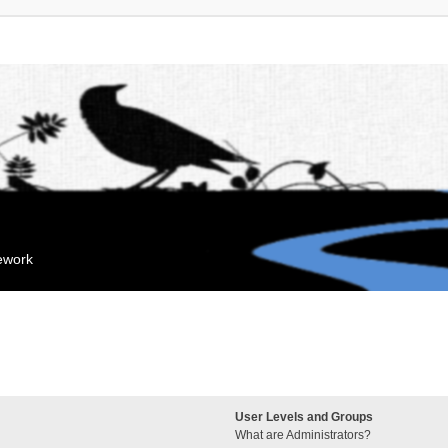
mework
User Levels and Groups
What are Administrators?