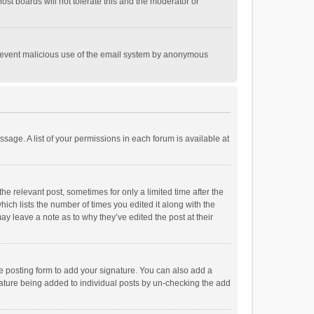
st boards will not tolerate this and the moderator or
o prevent malicious use of the email system by anonymous
ssage. A list of your permissions in each forum is available at
he relevant post, sometimes for only a limited time after the
hich lists the number of times you edited it along with the
ay leave a note as to why they’ve edited the post at their
e posting form to add your signature. You can also add a
ignature being added to individual posts by un-checking the add