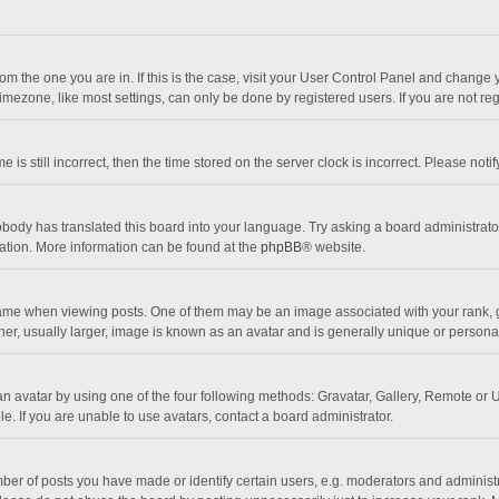
 from the one you are in. If this is the case, visit your User Control Panel and chang
mezone, like most settings, can only be done by registered users. If you are not regi
 is still incorrect, then the time stored on the server clock is incorrect. Please noti
obody has translated this board into your language. Try asking a board administrator 
lation. More information can be found at the
phpBB
® website.
 when viewing posts. One of them may be an image associated with your rank, gener
r, usually larger, image is known as an avatar and is generally unique or personal
n avatar by using one of the four following methods: Gravatar, Gallery, Remote or Up
. If you are unable to use avatars, contact a board administrator.
r of posts you have made or identify certain users, e.g. moderators and administra