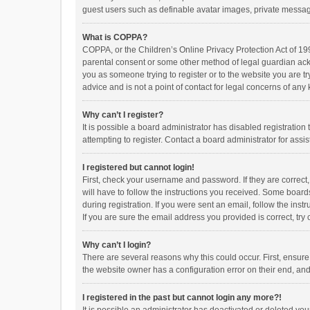
guest users such as definable avatar images, private messagi
What is COPPA?
COPPA, or the Children’s Online Privacy Protection Act of 199
parental consent or some other method of legal guardian ackno
you as someone trying to register or to the website you are t
advice and is not a point of contact for legal concerns of any
Why can’t I register?
It is possible a board administrator has disabled registrati
attempting to register. Contact a board administrator for assi
I registered but cannot login!
First, check your username and password. If they are correct
will have to follow the instructions you received. Some boards
during registration. If you were sent an email, follow the in
If you are sure the email address you provided is correct, try 
Why can’t I login?
There are several reasons why this could occur. First, ensur
the website owner has a configuration error on their end, and 
I registered in the past but cannot login any more?!