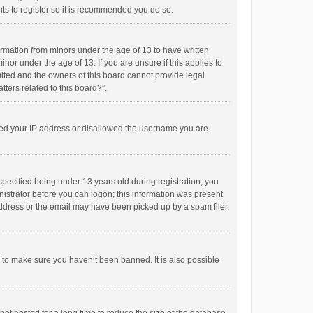
ts to register so it is recommended you do so.
formation from minors under the age of 13 to have written
or under the age of 13. If you are unsure if this applies to
imited and the owners of this board cannot provide legal
tters related to this board?”.
anned your IP address or disallowed the username you are
pecified being under 13 years old during registration, you
inistrator before you can logon; this information was present
 address or the email may have been picked up by a spam filer.
r to make sure you haven’t been banned. It is also possible