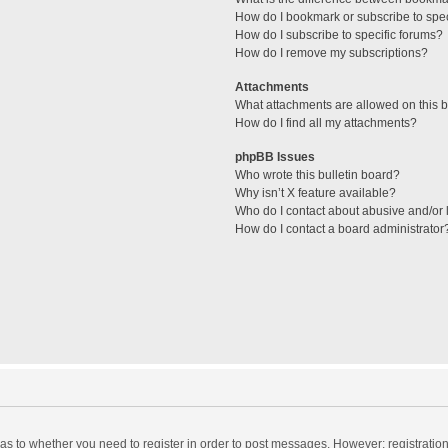
How do I bookmark or subscribe to spec
How do I subscribe to specific forums?
How do I remove my subscriptions?
Attachments
What attachments are allowed on this 
How do I find all my attachments?
phpBB Issues
Who wrote this bulletin board?
Why isn’t X feature available?
Who do I contact about abusive and/or l
How do I contact a board administrator
d as to whether you need to register in order to post messages. However; registration 