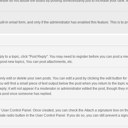
lease do not abuse the board by posting unnecessarily just to increase your rank. Mo
uilt-in email form, and only if the administrator has enabled this feature. This is t
eply to a topic, click "Post Reply". You may need to register before you can post a me
post new topics, You can post attachments, etc.
y edit or delete your own posts. You can edit a post by clicking the edit button for t
 will find a small piece of text output below the post when you return to the topic w
ly; it will not appear if a moderator or administrator edited the post, though they m
 a post once someone has replied.
our User Control Panel. Once created, you can check the
Attach a signature
box on th
iate radio button in the User Control Panel. If you do so, you can still prevent a s