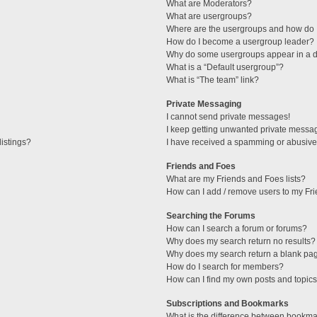
What are Moderators?
What are usergroups?
Where are the usergroups and how do I
How do I become a usergroup leader?
Why do some usergroups appear in a di
What is a “Default usergroup”?
What is “The team” link?
Private Messaging
I cannot send private messages!
I keep getting unwanted private messa
istings?
I have received a spamming or abusive
Friends and Foes
What are my Friends and Foes lists?
How can I add / remove users to my Fri
Searching the Forums
How can I search a forum or forums?
Why does my search return no results?
Why does my search return a blank pa
How do I search for members?
How can I find my own posts and topic
Subscriptions and Bookmarks
What is the difference between bookma