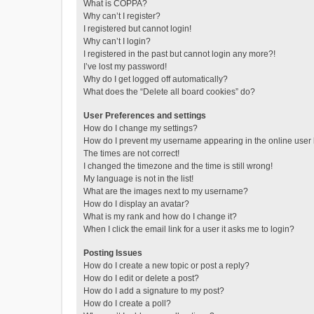
What is COPPA?
Why can’t I register?
I registered but cannot login!
Why can’t I login?
I registered in the past but cannot login any more?!
I’ve lost my password!
Why do I get logged off automatically?
What does the “Delete all board cookies” do?
User Preferences and settings
How do I change my settings?
How do I prevent my username appearing in the online user l
The times are not correct!
I changed the timezone and the time is still wrong!
My language is not in the list!
What are the images next to my username?
How do I display an avatar?
What is my rank and how do I change it?
When I click the email link for a user it asks me to login?
Posting Issues
How do I create a new topic or post a reply?
How do I edit or delete a post?
How do I add a signature to my post?
How do I create a poll?