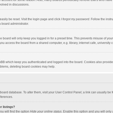
our account for some reason. Also, many boards periodically remove users who have n
volved in discussions.
asily be reset. Visit the login page and click
I forgot my password
. Follow the instr
a board administrator.
e board will only keep you logged in for a preset time. This prevents misuse of you
ou access the board from a shared computer, e.g. library, internet cafe, university c
hpBB which keep you authenticated and logged into the board. Cookies also provide
roblems, deleting board cookies may help.
the board database. To alter them, visit your User Control Panel; a link can usually b
eferences.
r listings?
ou will find the option
Hide your online status
. Enable this option and you will only