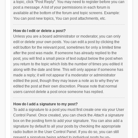
a topic, click "Post Reply". You may need to register before you can
post a message. A list of your permissions in each forum is
available at the bottom of the forum and topic screens. Example:
You can post new topics, You can post attachments, etc.
How do I edit or delete a post?
Unless you are a board administrator or moderator, you can only
edit or delete your own posts. You can edit a post by clicking the
edit button for the relevant post, sometimes for only a limited time
after the post was made. If someone has already replied to the
post, you will find a small piece of text output below the post when
you return to the topic which lists the number of times you edited it
along with the date and time. This will only appear if someone has
made a reply; it will not appear if a moderator or administrator
edited the post, though they may leave a note as to why they’ve
edited the post at their own discretion. Please note that normal
users cannot delete a post once someone has replied.
How do I add a signature to my post?
To add a signature to a post you must first create one via your User
Control Panel. Once created, you can check the
Attach a signature
box on the posting form to add your signature. You can also add a
signature by default to all your posts by checking the appropriate
radio button in the User Control Panel. If you do so, you can still
prevent a signature being added to individual posts by un-