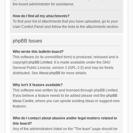
the board administrator for assistance.
How do I find all my attachments?
To find your list of attachments that you have uploaded, go to your
User Control Panel and follow the links to the attachments section.
phpBB Issues
Who wrote this bulletin board?
This software (in its unmodified form) is produced, released and is
copyright
phpBB Limited
. It is made available under the GNU
General Public License, version 2 (GPL-2.0) and may be freely
distributed. See
About phpBB
for more details.
Why isn’t X feature available?
This software was written by and licensed through phpBB Limited.
If you believe a feature needs to be added please visit the
phpBB
Ideas Centre
, where you can upvote existing ideas or suggest new
features.
Who do I contact about abusive and/or legal matters related to
this board?
Any of the administrators listed on the “The team” page should be