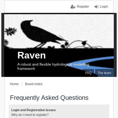
Register
Login
Raven
A robust and flexible hydrological modelling
framework
FAQ
The team
Home
Board index
Frequently Asked Questions
Login and Registration Issues
Why do I need to register?