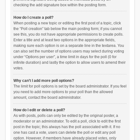
checking the add signature box within the posting form.
How do I create a poll?
When posting a new topic or editing the first post of a topic, click
the “Poll creation” tab below the main posting form; if you cannot
see this, you do not have appropriate permissions to create polls.
Enter a title and at least two options in the appropriate fields,
making sure each option is on a separate line in the textarea. You
can also set the number of options users may select during voting
under “Options per user”, a time limit in days for the poll (0 for
infinite duration) and lastly the option to allow users to amend their
votes.
Why can’t I add more poll options?
The limit for poll options is set by the board administrator. If you feel
you need to add more options to your poll than the allowed
amount, contact the board administrator.
How do I edit or delete a poll?
As with posts, polls can only be edited by the original poster, a
moderator or an administrator. To edit a poll, click to edit the first
post in the topic; this always has the poll associated with it. If no
one has cast a vote, users can delete the poll or edit any poll
option. However, if members have already placed votes, only