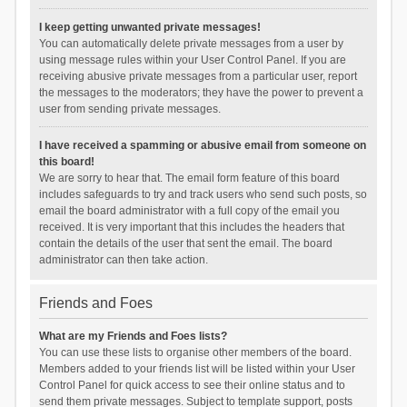
I keep getting unwanted private messages!
You can automatically delete private messages from a user by
using message rules within your User Control Panel. If you are
receiving abusive private messages from a particular user, report
the messages to the moderators; they have the power to prevent a
user from sending private messages.
I have received a spamming or abusive email from someone on
this board!
We are sorry to hear that. The email form feature of this board
includes safeguards to try and track users who send such posts, so
email the board administrator with a full copy of the email you
received. It is very important that this includes the headers that
contain the details of the user that sent the email. The board
administrator can then take action.
Friends and Foes
What are my Friends and Foes lists?
You can use these lists to organise other members of the board.
Members added to your friends list will be listed within your User
Control Panel for quick access to see their online status and to
send them private messages. Subject to template support, posts