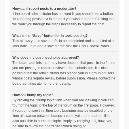
How can I report posts to a moderator?
If the board administrator has allowed it, you should see a button
for reporting posts next to the post you wish to report. Clicking this
will walk you through the steps necessary to report the post.
What is the “Save” button for in topic posting?
This allows you to save drafts to be completed and submitted at a
later date. To reload a saved draft, visit the User Control Panel.
Why does my post need to be approved?
The board administrator may have decided that posts in the forum
you are posting to require review before submission. It is also
possible that the administrator has placed you in a group of users
whose posts require review before submission. Please contact the
board administrator for further details.
How do I bump my topic?
By clicking the “Bump topic” link when you are viewing it, you can
“bump” the topic to the top of the forum on the first page. However,
if you do not see this, then topic bumping may be disabled or the
time allowance between bumps has not yet been reached. It is
also possible to bump the topic simply by replying to it, however,
be sure to follow the board rules when doing so.