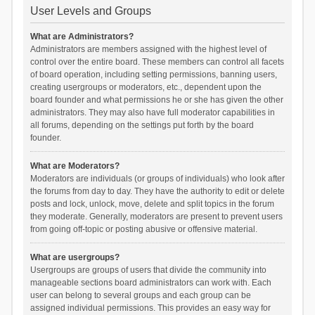
User Levels and Groups
What are Administrators?
Administrators are members assigned with the highest level of
control over the entire board. These members can control all facets
of board operation, including setting permissions, banning users,
creating usergroups or moderators, etc., dependent upon the
board founder and what permissions he or she has given the other
administrators. They may also have full moderator capabilities in
all forums, depending on the settings put forth by the board
founder.
What are Moderators?
Moderators are individuals (or groups of individuals) who look after
the forums from day to day. They have the authority to edit or delete
posts and lock, unlock, move, delete and split topics in the forum
they moderate. Generally, moderators are present to prevent users
from going off-topic or posting abusive or offensive material.
What are usergroups?
Usergroups are groups of users that divide the community into
manageable sections board administrators can work with. Each
user can belong to several groups and each group can be
assigned individual permissions. This provides an easy way for