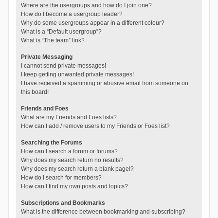
Where are the usergroups and how do I join one?
How do I become a usergroup leader?
Why do some usergroups appear in a different colour?
What is a “Default usergroup”?
What is “The team” link?
Private Messaging
I cannot send private messages!
I keep getting unwanted private messages!
I have received a spamming or abusive email from someone on
this board!
Friends and Foes
What are my Friends and Foes lists?
How can I add / remove users to my Friends or Foes list?
Searching the Forums
How can I search a forum or forums?
Why does my search return no results?
Why does my search return a blank page!?
How do I search for members?
How can I find my own posts and topics?
Subscriptions and Bookmarks
What is the difference between bookmarking and subscribing?