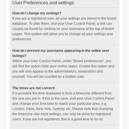
User Preferences and settings
How do I change my settings?
If you are a registered user, all your settings are stored in the board
database. To alter them, visit your User Control Panel; a link can
usually be found by clicking on your username at the top of board
pages. This system will allow you to change all your settings and
preferences.
How do I prevent my username appearing in the online user
listings?
Within your User Control Panel, under “Board preferences”, you
will find the option
Hide your online status
. Enable this option and
you will only appear to the administrators, moderators and
yourself. You will be counted as a hidden user.
The times are not correct!
It is possible the time displayed is from a timezone different from
the one you are in. If this is the case, visit your User Control Panel
and change your timezone to match your particular area, e.g.
London, Paris, New York, Sydney, etc. Please note that changing
the timezone, like most settings, can only be done by registered
users. If you are not registered, this is a good time to do so.