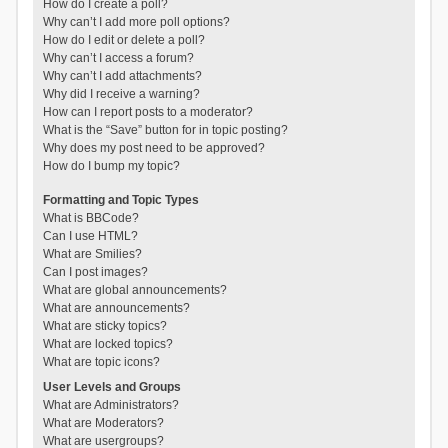
How do I create a poll?
Why can’t I add more poll options?
How do I edit or delete a poll?
Why can’t I access a forum?
Why can’t I add attachments?
Why did I receive a warning?
How can I report posts to a moderator?
What is the “Save” button for in topic posting?
Why does my post need to be approved?
How do I bump my topic?
Formatting and Topic Types
What is BBCode?
Can I use HTML?
What are Smilies?
Can I post images?
What are global announcements?
What are announcements?
What are sticky topics?
What are locked topics?
What are topic icons?
User Levels and Groups
What are Administrators?
What are Moderators?
What are usergroups?