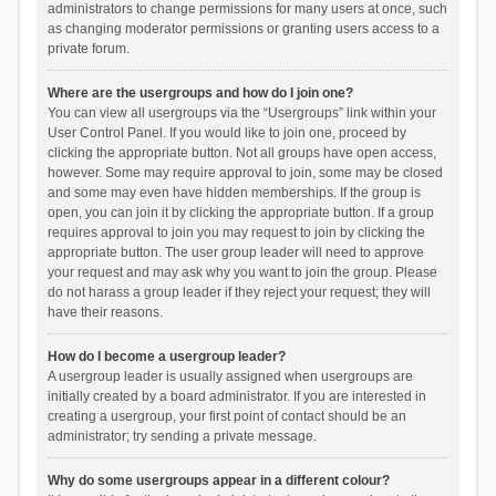
administrators to change permissions for many users at once, such
as changing moderator permissions or granting users access to a
private forum.
Where are the usergroups and how do I join one?
You can view all usergroups via the “Usergroups” link within your
User Control Panel. If you would like to join one, proceed by
clicking the appropriate button. Not all groups have open access,
however. Some may require approval to join, some may be closed
and some may even have hidden memberships. If the group is
open, you can join it by clicking the appropriate button. If a group
requires approval to join you may request to join by clicking the
appropriate button. The user group leader will need to approve
your request and may ask why you want to join the group. Please
do not harass a group leader if they reject your request; they will
have their reasons.
How do I become a usergroup leader?
A usergroup leader is usually assigned when usergroups are
initially created by a board administrator. If you are interested in
creating a usergroup, your first point of contact should be an
administrator; try sending a private message.
Why do some usergroups appear in a different colour?