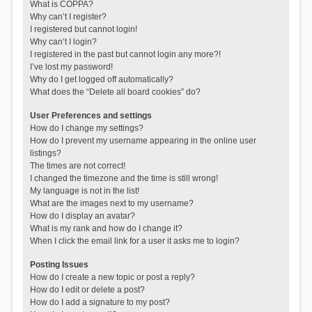
What is COPPA?
Why can’t I register?
I registered but cannot login!
Why can’t I login?
I registered in the past but cannot login any more?!
I’ve lost my password!
Why do I get logged off automatically?
What does the “Delete all board cookies” do?
User Preferences and settings
How do I change my settings?
How do I prevent my username appearing in the online user
listings?
The times are not correct!
I changed the timezone and the time is still wrong!
My language is not in the list!
What are the images next to my username?
How do I display an avatar?
What is my rank and how do I change it?
When I click the email link for a user it asks me to login?
Posting Issues
How do I create a new topic or post a reply?
How do I edit or delete a post?
How do I add a signature to my post?