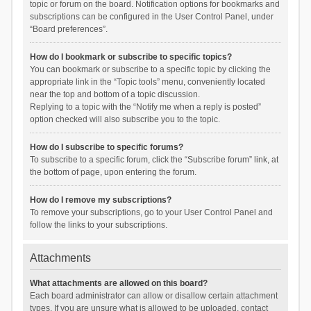
topic or forum on the board. Notification options for bookmarks and
subscriptions can be configured in the User Control Panel, under
“Board preferences”.
How do I bookmark or subscribe to specific topics?
You can bookmark or subscribe to a specific topic by clicking the
appropriate link in the “Topic tools” menu, conveniently located
near the top and bottom of a topic discussion.
Replying to a topic with the “Notify me when a reply is posted”
option checked will also subscribe you to the topic.
How do I subscribe to specific forums?
To subscribe to a specific forum, click the “Subscribe forum” link, at
the bottom of page, upon entering the forum.
How do I remove my subscriptions?
To remove your subscriptions, go to your User Control Panel and
follow the links to your subscriptions.
Attachments
What attachments are allowed on this board?
Each board administrator can allow or disallow certain attachment
types. If you are unsure what is allowed to be uploaded, contact