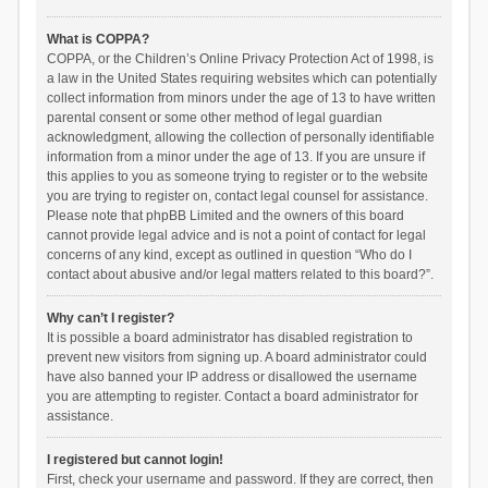
What is COPPA?
COPPA, or the Children’s Online Privacy Protection Act of 1998, is
a law in the United States requiring websites which can potentially
collect information from minors under the age of 13 to have written
parental consent or some other method of legal guardian
acknowledgment, allowing the collection of personally identifiable
information from a minor under the age of 13. If you are unsure if
this applies to you as someone trying to register or to the website
you are trying to register on, contact legal counsel for assistance.
Please note that phpBB Limited and the owners of this board
cannot provide legal advice and is not a point of contact for legal
concerns of any kind, except as outlined in question “Who do I
contact about abusive and/or legal matters related to this board?”.
Why can’t I register?
It is possible a board administrator has disabled registration to
prevent new visitors from signing up. A board administrator could
have also banned your IP address or disallowed the username
you are attempting to register. Contact a board administrator for
assistance.
I registered but cannot login!
First, check your username and password. If they are correct, then