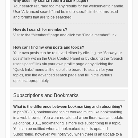
Why does my search return a blank page!?
Your search returned too many results for the webserver to handle.
Use “Advanced search” and be more specific in the terms used
and forums that are to be searched.
How do I search for members?
Visit to the “Members” page and click the “Find a member” link.
How can I find my own posts and topics?
Your own posts can be retrieved either by clicking the “Show your
posts” link within the User Control Panel or by clicking the “Search
user’s posts” link via your own profile page or by clicking the
“Quick links” menu at the top of the board. To search for your
topics, use the Advanced search page and fill in the various
options appropriately.
Subscriptions and Bookmarks
What is the difference between bookmarking and subscribing?
In phpBB 3.0, bookmarking topics worked much like bookmarking
in a web browser. You were not alerted when there was an update.
As of phpBB 3.1, bookmarking is more like subscribing to a topic.
You can be notified when a bookmarked topic is updated.
Subscribing, however, will notify you when there is an update to a