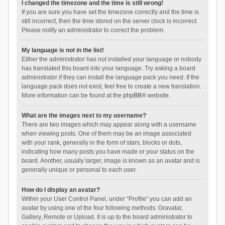
I changed the timezone and the time is still wrong!
If you are sure you have set the timezone correctly and the time is
still incorrect, then the time stored on the server clock is incorrect.
Please notify an administrator to correct the problem.
My language is not in the list!
Either the administrator has not installed your language or nobody
has translated this board into your language. Try asking a board
administrator if they can install the language pack you need. If the
language pack does not exist, feel free to create a new translation.
More information can be found at the
phpBB
® website.
What are the images next to my username?
There are two images which may appear along with a username
when viewing posts. One of them may be an image associated
with your rank, generally in the form of stars, blocks or dots,
indicating how many posts you have made or your status on the
board. Another, usually larger, image is known as an avatar and is
generally unique or personal to each user.
How do I display an avatar?
Within your User Control Panel, under “Profile” you can add an
avatar by using one of the four following methods: Gravatar,
Gallery, Remote or Upload. It is up to the board administrator to