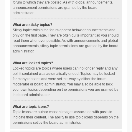
forum to which they are posted. As with global announcements,
announcement permissions are granted by the board
administrator.
What are sticky topics?
Sticky topics within the forum appear below announcements and
only on the first page. They are often quite important so you should
read them whenever possible. As with announcements and global
announcements, sticky topic permissions are granted by the board
administrator.
What are locked topics?
Locked topics are topics where users can no longer reply and any
poll it contained was automatically ended. Topics may be locked
for many reasons and were set this way by either the forum
moderator or board administrator. You may also be able to lock
your own topics depending on the permissions you are granted by
the board administrator.
What are topic icons?
Topic icons are author chosen images associated with posts to
indicate their content. The ability to use topic icons depends on the
permissions set by the board administrator.