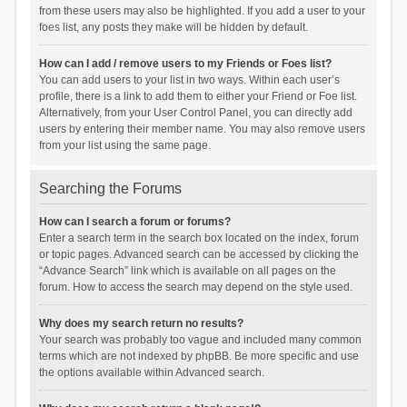
from these users may also be highlighted. If you add a user to your
foes list, any posts they make will be hidden by default.
How can I add / remove users to my Friends or Foes list?
You can add users to your list in two ways. Within each user’s
profile, there is a link to add them to either your Friend or Foe list.
Alternatively, from your User Control Panel, you can directly add
users by entering their member name. You may also remove users
from your list using the same page.
Searching the Forums
How can I search a forum or forums?
Enter a search term in the search box located on the index, forum
or topic pages. Advanced search can be accessed by clicking the
“Advance Search” link which is available on all pages on the
forum. How to access the search may depend on the style used.
Why does my search return no results?
Your search was probably too vague and included many common
terms which are not indexed by phpBB. Be more specific and use
the options available within Advanced search.