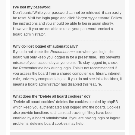
I’ve lost my password!
Don’t panic! While your password cannot be retrieved, it can easily
be reset. Visit the login page and click
I forgot my password
. Follow
the instructions and you should be able to log in again shortly.
However, if you are not able to reset your password, contact a
board administrator.
Why do I get logged off automatically?
If you do not check the
Remember me
box when you login, the
board will only keep you logged in for a preset time. This prevents
misuse of your account by anyone else. To stay logged in, check
the
Remember me
box during login. This is not recommended if
you access the board from a shared computer, e.g. library, internet
cafe, university computer lab, etc. If you do not see this checkbox, it
means a board administrator has disabled this feature.
What does the “Delete all board cookies” do?
“Delete all board cookies” deletes the cookies created by phpBB
which keep you authenticated and logged into the board. Cookies
also provide functions such as read tracking if they have been
enabled by a board administrator. If you are having login or logout
problems, deleting board cookies may help.