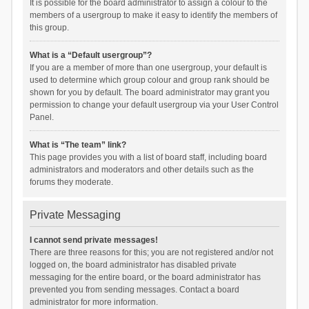
It is possible for the board administrator to assign a colour to the
members of a usergroup to make it easy to identify the members of
this group.
What is a “Default usergroup”?
If you are a member of more than one usergroup, your default is
used to determine which group colour and group rank should be
shown for you by default. The board administrator may grant you
permission to change your default usergroup via your User Control
Panel.
What is “The team” link?
This page provides you with a list of board staff, including board
administrators and moderators and other details such as the
forums they moderate.
Private Messaging
I cannot send private messages!
There are three reasons for this; you are not registered and/or not
logged on, the board administrator has disabled private
messaging for the entire board, or the board administrator has
prevented you from sending messages. Contact a board
administrator for more information.