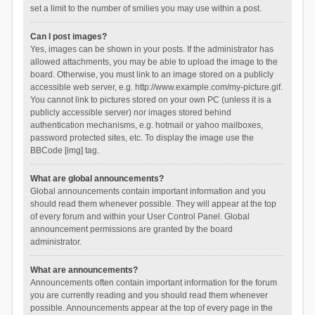
set a limit to the number of smilies you may use within a post.
Can I post images?
Yes, images can be shown in your posts. If the administrator has
allowed attachments, you may be able to upload the image to the
board. Otherwise, you must link to an image stored on a publicly
accessible web server, e.g. http://www.example.com/my-picture.gif.
You cannot link to pictures stored on your own PC (unless it is a
publicly accessible server) nor images stored behind
authentication mechanisms, e.g. hotmail or yahoo mailboxes,
password protected sites, etc. To display the image use the
BBCode [img] tag.
What are global announcements?
Global announcements contain important information and you
should read them whenever possible. They will appear at the top
of every forum and within your User Control Panel. Global
announcement permissions are granted by the board
administrator.
What are announcements?
Announcements often contain important information for the forum
you are currently reading and you should read them whenever
possible. Announcements appear at the top of every page in the