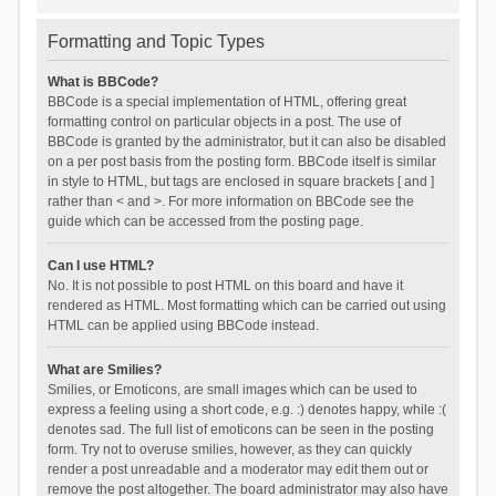
Formatting and Topic Types
What is BBCode?
BBCode is a special implementation of HTML, offering great
formatting control on particular objects in a post. The use of
BBCode is granted by the administrator, but it can also be disabled
on a per post basis from the posting form. BBCode itself is similar
in style to HTML, but tags are enclosed in square brackets [ and ]
rather than < and >. For more information on BBCode see the
guide which can be accessed from the posting page.
Can I use HTML?
No. It is not possible to post HTML on this board and have it
rendered as HTML. Most formatting which can be carried out using
HTML can be applied using BBCode instead.
What are Smilies?
Smilies, or Emoticons, are small images which can be used to
express a feeling using a short code, e.g. :) denotes happy, while :(
denotes sad. The full list of emoticons can be seen in the posting
form. Try not to overuse smilies, however, as they can quickly
render a post unreadable and a moderator may edit them out or
remove the post altogether. The board administrator may also have