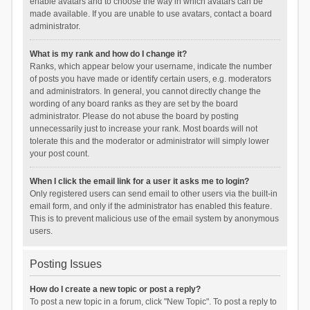
enable avatars and to choose the way in which avatars can be
made available. If you are unable to use avatars, contact a board
administrator.
What is my rank and how do I change it?
Ranks, which appear below your username, indicate the number
of posts you have made or identify certain users, e.g. moderators
and administrators. In general, you cannot directly change the
wording of any board ranks as they are set by the board
administrator. Please do not abuse the board by posting
unnecessarily just to increase your rank. Most boards will not
tolerate this and the moderator or administrator will simply lower
your post count.
When I click the email link for a user it asks me to login?
Only registered users can send email to other users via the built-in
email form, and only if the administrator has enabled this feature.
This is to prevent malicious use of the email system by anonymous
users.
Posting Issues
How do I create a new topic or post a reply?
To post a new topic in a forum, click "New Topic". To post a reply to