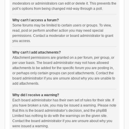
moderators or administrators can edit or delete it. This prevents the
poll’s options from being changed mid-way through a poll.
Why can’t I access a forum?
Some forums may be limited to certain users or groups. To view,
read, post or perform another action you may need special
permissions. Contact a moderator or board administrator to grant
you access.
Why can’t I add attachments?
Attachment permissions are granted on a per forum, per group, or
per user basis. The board administrator may not have allowed
attachments to be added for the specific forum you are posting in,
or perhaps only certain groups can post attachments. Contact the
board administrator if you are unsure about why you are unable to
add attachments.
Why did I receive a warning?
Each board administrator has their own set of rules for their site. If
you have broken a rule, you may be issued a warning. Please note
that this is the board administrator’s decision, and the phpBB
Limited has nothing to do with the warnings on the given site.
Contact the board administrator if you are unsure about why you
were issued a warning.