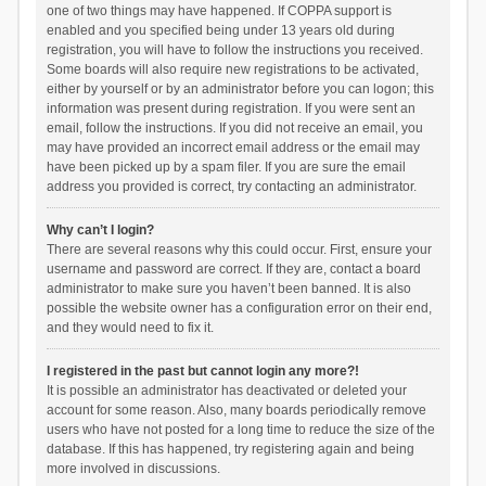
one of two things may have happened. If COPPA support is
enabled and you specified being under 13 years old during
registration, you will have to follow the instructions you received.
Some boards will also require new registrations to be activated,
either by yourself or by an administrator before you can logon; this
information was present during registration. If you were sent an
email, follow the instructions. If you did not receive an email, you
may have provided an incorrect email address or the email may
have been picked up by a spam filer. If you are sure the email
address you provided is correct, try contacting an administrator.
Why can’t I login?
There are several reasons why this could occur. First, ensure your
username and password are correct. If they are, contact a board
administrator to make sure you haven’t been banned. It is also
possible the website owner has a configuration error on their end,
and they would need to fix it.
I registered in the past but cannot login any more?!
It is possible an administrator has deactivated or deleted your
account for some reason. Also, many boards periodically remove
users who have not posted for a long time to reduce the size of the
database. If this has happened, try registering again and being
more involved in discussions.