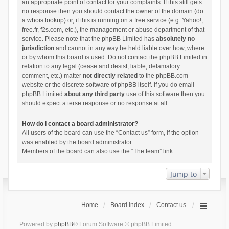
an appropriate point of contact for your complaints. If this still gets
no response then you should contact the owner of the domain (do
a
whois lookup
) or, if this is running on a free service (e.g. Yahoo!,
free.fr, f2s.com, etc.), the management or abuse department of that
service. Please note that the phpBB Limited has
absolutely no
jurisdiction
and cannot in any way be held liable over how, where
or by whom this board is used. Do not contact the phpBB Limited in
relation to any legal (cease and desist, liable, defamatory
comment, etc.) matter
not directly related
to the phpBB.com
website or the discrete software of phpBB itself. If you do email
phpBB Limited
about any third party
use of this software then you
should expect a terse response or no response at all.
How do I contact a board administrator?
All users of the board can use the “Contact us” form, if the option
was enabled by the board administrator.
Members of the board can also use the “The team” link.
Jump to
Home
Board index
Contact us
Powered by
phpBB
® Forum Software © phpBB Limited