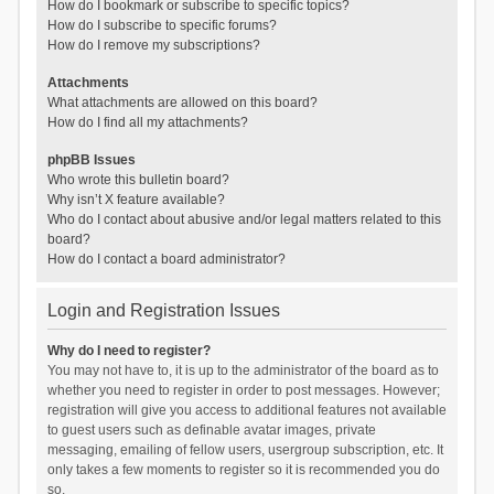
How do I bookmark or subscribe to specific topics?
How do I subscribe to specific forums?
How do I remove my subscriptions?
Attachments
What attachments are allowed on this board?
How do I find all my attachments?
phpBB Issues
Who wrote this bulletin board?
Why isn’t X feature available?
Who do I contact about abusive and/or legal matters related to this
board?
How do I contact a board administrator?
Login and Registration Issues
Why do I need to register?
You may not have to, it is up to the administrator of the board as to
whether you need to register in order to post messages. However;
registration will give you access to additional features not available
to guest users such as definable avatar images, private
messaging, emailing of fellow users, usergroup subscription, etc. It
only takes a few moments to register so it is recommended you do
so.