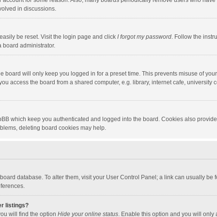
our account for some reason. Also, many boards periodically remove users who have n
volved in discussions.
asily be reset. Visit the login page and click
I forgot my password
. Follow the instr
a board administrator.
e board will only keep you logged in for a preset time. This prevents misuse of you
ou access the board from a shared computer, e.g. library, internet cafe, university c
hpBB which keep you authenticated and logged into the board. Cookies also provide
roblems, deleting board cookies may help.
the board database. To alter them, visit your User Control Panel; a link can usually b
eferences.
r listings?
ou will find the option
Hide your online status
. Enable this option and you will only