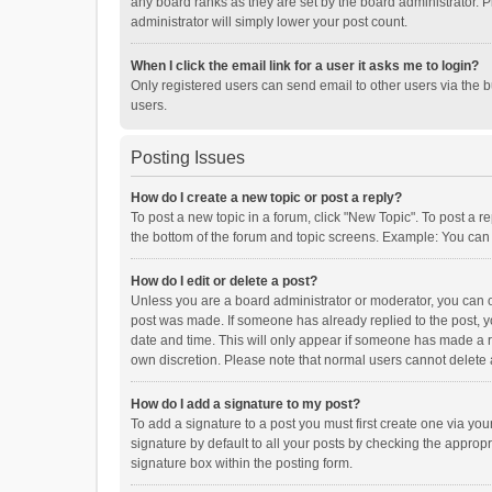
any board ranks as they are set by the board administrator. P
administrator will simply lower your post count.
When I click the email link for a user it asks me to login?
Only registered users can send email to other users via the b
users.
Posting Issues
How do I create a new topic or post a reply?
To post a new topic in a forum, click "New Topic". To post a r
the bottom of the forum and topic screens. Example: You can 
How do I edit or delete a post?
Unless you are a board administrator or moderator, you can onl
post was made. If someone has already replied to the post, you
date and time. This will only appear if someone has made a rep
own discretion. Please note that normal users cannot delete
How do I add a signature to my post?
To add a signature to a post you must first create one via y
signature by default to all your posts by checking the appropr
signature box within the posting form.