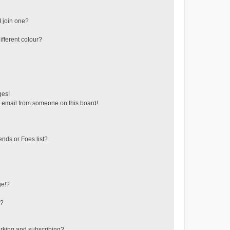
 join one?
fferent colour?
ges!
 email from someone on this board!
ends or Foes list?
ge!?
s?
rking and subscribing?