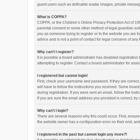
guest users such as definable avatar images, private messagi
What is COPPA?
COPPA, or the Children’s Online Privacy Protection Act of 199
parental consent or some other method of legal guardian ackno
you as someone trying to register or to the website you are t
advice and is not a point of contact for legal concerns of any
Why can’t I register?
It is possible a board administrator has disabled registrati
attempting to register. Contact a board administrator for assi
I registered but cannot login!
First, check your username and password. If they are correct
will have to follow the instructions you received. Some boards
during registration. If you were sent an email, follow the in
If you are sure the email address you provided is correct, try 
Why can’t I login?
There are several reasons why this could occur. First, ensur
the website owner has a configuration error on their end, and 
I registered in the past but cannot login any more?!