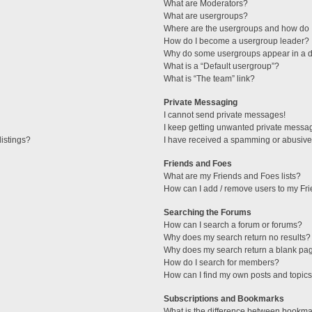
What are Moderators?
What are usergroups?
Where are the usergroups and how do I
How do I become a usergroup leader?
Why do some usergroups appear in a di
What is a “Default usergroup”?
What is “The team” link?
Private Messaging
I cannot send private messages!
I keep getting unwanted private messa
istings?
I have received a spamming or abusive
Friends and Foes
What are my Friends and Foes lists?
How can I add / remove users to my Fri
Searching the Forums
How can I search a forum or forums?
Why does my search return no results?
Why does my search return a blank pa
How do I search for members?
How can I find my own posts and topic
Subscriptions and Bookmarks
What is the difference between bookma