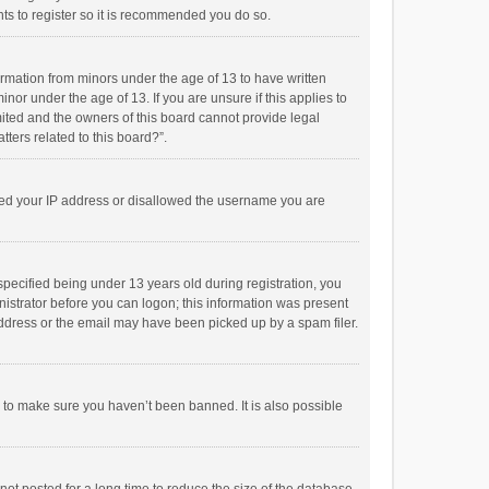
ts to register so it is recommended you do so.
formation from minors under the age of 13 to have written
or under the age of 13. If you are unsure if this applies to
imited and the owners of this board cannot provide legal
tters related to this board?”.
anned your IP address or disallowed the username you are
pecified being under 13 years old during registration, you
inistrator before you can logon; this information was present
 address or the email may have been picked up by a spam filer.
r to make sure you haven’t been banned. It is also possible