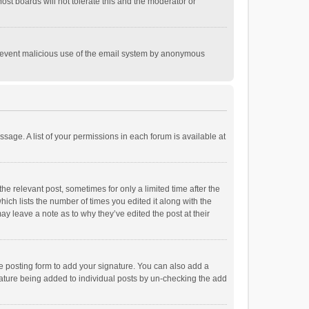
st boards will not tolerate this and the moderator or
o prevent malicious use of the email system by anonymous
ssage. A list of your permissions in each forum is available at
he relevant post, sometimes for only a limited time after the
hich lists the number of times you edited it along with the
ay leave a note as to why they’ve edited the post at their
e posting form to add your signature. You can also add a
ignature being added to individual posts by un-checking the add