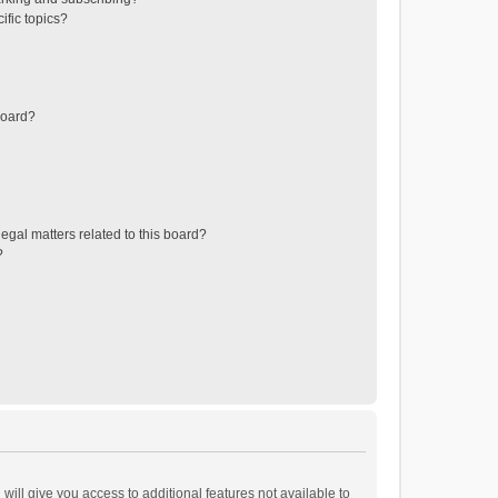
ific topics?
board?
egal matters related to this board?
?
will give you access to additional features not available to