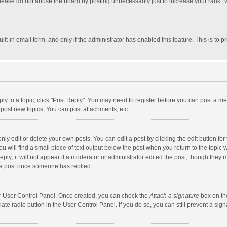
lease do not abuse the board by posting unnecessarily just to increase your rank. Mo
uilt-in email form, and only if the administrator has enabled this feature. This is t
eply to a topic, click "Post Reply". You may need to register before you can post a me
post new topics, You can post attachments, etc.
y edit or delete your own posts. You can edit a post by clicking the edit button for t
 will find a small piece of text output below the post when you return to the topic w
ly; it will not appear if a moderator or administrator edited the post, though they m
 a post once someone has replied.
our User Control Panel. Once created, you can check the
Attach a signature
box on th
iate radio button in the User Control Panel. If you do so, you can still prevent a s