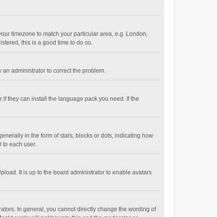
e your timezone to match your particular area, e.g. London,
stered, this is a good time to do so.
fy an administrator to correct the problem.
if they can install the language pack you need. If the
ally in the form of stars, blocks or dots, indicating how
 to each user.
load. It is up to the board administrator to enable avatars
tors. In general, you cannot directly change the wording of