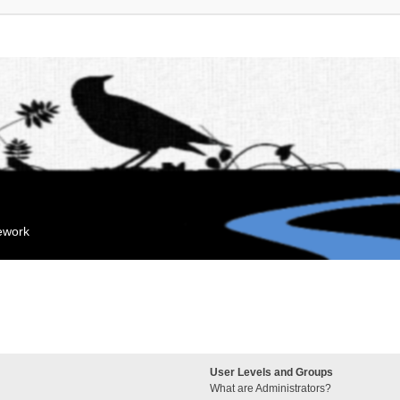
mework
User Levels and Groups
What are Administrators?