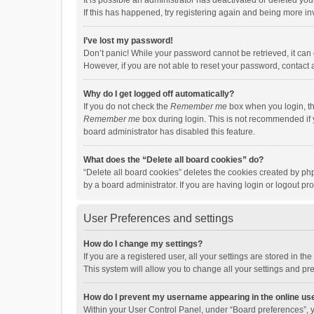
It is possible an administrator has deactivated or deleted y
If this has happened, try registering again and being more in
I’ve lost my password!
Don’t panic! While your password cannot be retrieved, it can e
However, if you are not able to reset your password, contact 
Why do I get logged off automatically?
If you do not check the
Remember me
box when you login, th
Remember me
box during login. This is not recommended if y
board administrator has disabled this feature.
What does the “Delete all board cookies” do?
“Delete all board cookies” deletes the cookies created by p
by a board administrator. If you are having login or logout p
User Preferences and settings
How do I change my settings?
If you are a registered user, all your settings are stored in 
This system will allow you to change all your settings and pr
How do I prevent my username appearing in the online use
Within your User Control Panel, under “Board preferences”, y