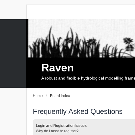
Raven
A robust and flexible hydrological modelling fra
Home
Board index
Frequently Asked Questions
Login and Registration Issues
Why do I need to register?