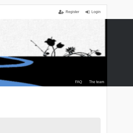
Register
Login
FAQ
The team