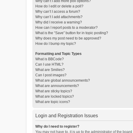
Why can’t I add more poll options?
How do I edit or delete a poll?
Why can’t I access a forum?
Why can’t I add attachments?
Why did I receive a warning?
How can I report posts to a moderator?
What is the “Save” button for in topic posting?
Why does my post need to be approved?
How do I bump my topic?
Formatting and Topic Types
What is BBCode?
Can I use HTML?
What are Smilies?
Can I post images?
What are global announcements?
What are announcements?
What are sticky topics?
What are locked topics?
What are topic icons?
Login and Registration Issues
Why do I need to register?
You may not have to, it is up to the administrator of the boar