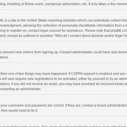
ng, emailing of fellow users, usergroup subscription, etc. It only takes a few momen
8, is a law in the United States requiring websites which can potentially collect in
wledgment, allowing the collection of personally identifiable information from a min
rying to register on, contact legal counsel for assistance. Please note that phpBB L
 kind, except as outlined in question “Who do I contact about abusive and/or legal ma
on to prevent new visitors from signing up. A board administrator could have also b
stance.
, then one of two things may have happened. If COPPA support is enabled and you s
 will also require new registrations to be activated, either by yourself or by an adm
structions. If you did not receive an email, you may have provided an incorrect email
contacting an administrator.
e your username and password are correct. If they are, contact a board administrato
they would need to fix it.