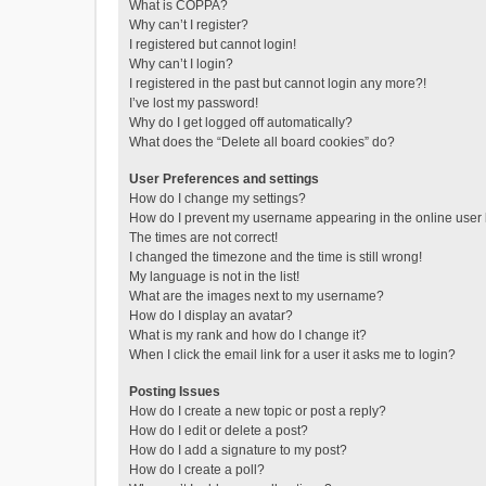
What is COPPA?
Why can’t I register?
I registered but cannot login!
Why can’t I login?
I registered in the past but cannot login any more?!
I’ve lost my password!
Why do I get logged off automatically?
What does the “Delete all board cookies” do?
User Preferences and settings
How do I change my settings?
How do I prevent my username appearing in the online user l
The times are not correct!
I changed the timezone and the time is still wrong!
My language is not in the list!
What are the images next to my username?
How do I display an avatar?
What is my rank and how do I change it?
When I click the email link for a user it asks me to login?
Posting Issues
How do I create a new topic or post a reply?
How do I edit or delete a post?
How do I add a signature to my post?
How do I create a poll?