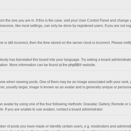
 from the one you are in. If this is the case, visit your User Control Panel and chang
mezone, like most settings, can only be done by registered users. If you are not regi
 is still incorrect, then the time stored on the server clock is incorrect. Please noti
obody has translated this board into your language. Try asking a board administrator 
lation. More information can be found at the
phpBB
® website.
 when viewing posts. One of them may be an image associated with your rank, gener
r, usually larger, image is known as an avatar and is generally unique or personal
n avatar by using one of the four following methods: Gravatar, Gallery, Remote or Up
. If you are unable to use avatars, contact a board administrator.
r of posts you have made or identify certain users, e.g. moderators and administra