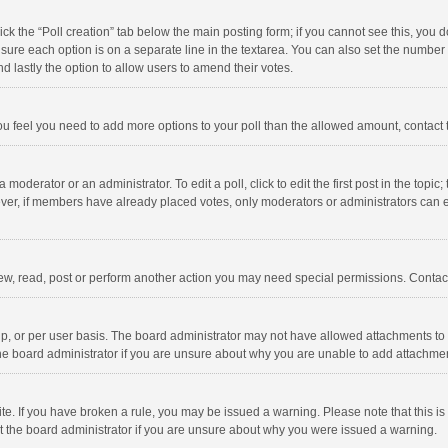
click the “Poll creation” tab below the main posting form; if you cannot see this, you
ng sure each option is on a separate line in the textarea. You can also set the numbe
 and lastly the option to allow users to amend their votes.
f you feel you need to add more options to your poll than the allowed amount, contact
 moderator or an administrator. To edit a poll, click to edit the first post in the topic
ever, if members have already placed votes, only moderators or administrators can edi
ew, read, post or perform another action you may need special permissions. Contact
, or per user basis. The board administrator may not have allowed attachments to b
he board administrator if you are unsure about why you are unable to add attachme
site. If you have broken a rule, you may be issued a warning. Please note that this 
ct the board administrator if you are unsure about why you were issued a warning.