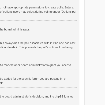
 do not have appropriate permissions to create polls. Enter a
r of options users may select during voting under “Options per
 the board administrator.
; this always has the poll associated with it. If no one has cast
t or delete it. This prevents the poll’s options from being
 a moderator or board administrator to grant you access.
e added for the specific forum you are posting in, or
nts.
is the board administrator’s decision, and the phpBB Limited