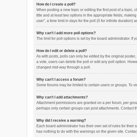
How do I create a poll?
When posting a new topic or editing the first post of a topic, 
title and at least two options in the appropriate fields, maki
user”, a time limit in days for the poll (0 for infinite duration)
Why can’t I add more poll options?
The limit for poll options is set by the board administrator. I
How do I edit or delete a poll?
As with posts, polls can only be edited by the original poster, a
a vote, users can delete the poll or edit any poll option. How
changed mid-way through a poll.
Why can’t I access a forum?
Some forums may be limited to certain users or groups. To vi
Why can’t I add attachments?
Attachment permissions are granted on a per forum, per group
perhaps only certain groups can post attachments. Contact t
Why did I receive a warning?
Each board administrator has their own set of rules for their 
has nothing to do with the warnings on the given site. Conta