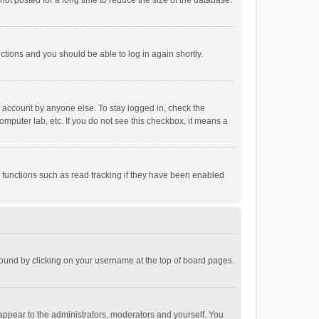
ot posted for a long time to reduce the size of the database.
uctions and you should be able to log in again shortly.
r account by anyone else. To stay logged in, check the
omputer lab, etc. If you do not see this checkbox, it means a
 functions such as read tracking if they have been enabled
e found by clicking on your username at the top of board pages.
 appear to the administrators, moderators and yourself. You