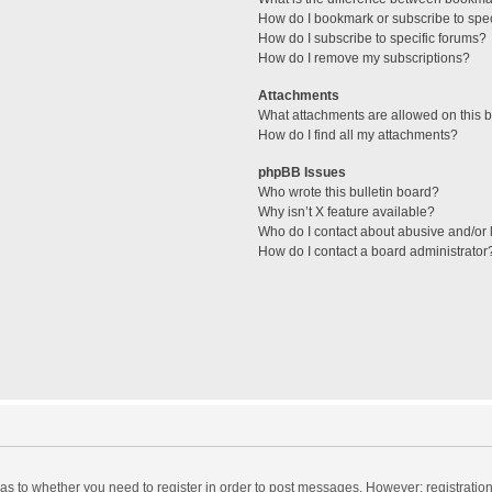
How do I bookmark or subscribe to spec
How do I subscribe to specific forums?
How do I remove my subscriptions?
Attachments
What attachments are allowed on this 
How do I find all my attachments?
phpBB Issues
Who wrote this bulletin board?
Why isn’t X feature available?
Who do I contact about abusive and/or l
How do I contact a board administrator
d as to whether you need to register in order to post messages. However; registration 