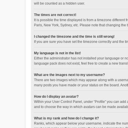
will be counted as a hidden user.
The times are not correct!
It is possible the time displayed is from a timezone different
Paris, New York, Sydney, etc. Please note that changing the ti
I changed the timezone and the time is still wrong!
If you are sure you have set the timezone correctly and the time
My language is not in the list!
Either the administrator has not installed your language or n
language pack does not exist, feel free to create a new trans
What are the images next to my username?
There are two images which may appear along with a username
many posts you have made or your status on the board. Anothe
How do I display an avatar?
Within your User Control Panel, under “Profile” you can add a
and to choose the way in which avatars can be made available
What is my rank and how do I change it?
Ranks, which appear below your username, indicate the numbe