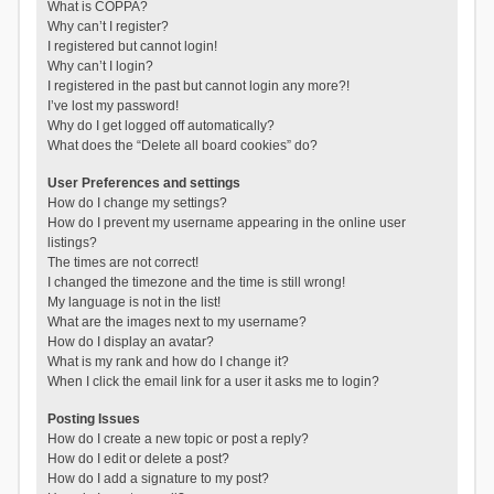
What is COPPA?
Why can’t I register?
I registered but cannot login!
Why can’t I login?
I registered in the past but cannot login any more?!
I’ve lost my password!
Why do I get logged off automatically?
What does the “Delete all board cookies” do?
User Preferences and settings
How do I change my settings?
How do I prevent my username appearing in the online user
listings?
The times are not correct!
I changed the timezone and the time is still wrong!
My language is not in the list!
What are the images next to my username?
How do I display an avatar?
What is my rank and how do I change it?
When I click the email link for a user it asks me to login?
Posting Issues
How do I create a new topic or post a reply?
How do I edit or delete a post?
How do I add a signature to my post?