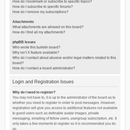
How do I bookmark or subscribe to specific topics?
How do I subscribe to specific forums?
How do I remove my subscriptions?
Attachments
What attachments are allowed on this board?
How do I find all my attachments?
phpBB Issues
Who wrote this bulletin board?
Why isn’t X feature available?
Who do I contact about abusive and/or legal matters related to this
board?
How do I contact a board administrator?
Login and Registration Issues
Why do I need to register?
You may not have to, it is up to the administrator of the board as to
whether you need to register in order to post messages. However;
registration will give you access to additional features not available
to guest users such as definable avatar images, private
messaging, emailing of fellow users, usergroup subscription, etc. It
only takes a few moments to register so it is recommended you do
so.