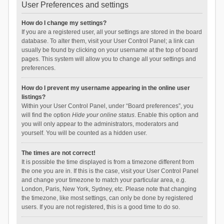
User Preferences and settings
How do I change my settings?
If you are a registered user, all your settings are stored in the board
database. To alter them, visit your User Control Panel; a link can
usually be found by clicking on your username at the top of board
pages. This system will allow you to change all your settings and
preferences.
How do I prevent my username appearing in the online user
listings?
Within your User Control Panel, under “Board preferences”, you
will find the option
Hide your online status
. Enable this option and
you will only appear to the administrators, moderators and
yourself. You will be counted as a hidden user.
The times are not correct!
It is possible the time displayed is from a timezone different from
the one you are in. If this is the case, visit your User Control Panel
and change your timezone to match your particular area, e.g.
London, Paris, New York, Sydney, etc. Please note that changing
the timezone, like most settings, can only be done by registered
users. If you are not registered, this is a good time to do so.