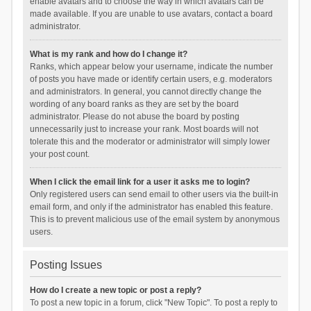
enable avatars and to choose the way in which avatars can be
made available. If you are unable to use avatars, contact a board
administrator.
What is my rank and how do I change it?
Ranks, which appear below your username, indicate the number
of posts you have made or identify certain users, e.g. moderators
and administrators. In general, you cannot directly change the
wording of any board ranks as they are set by the board
administrator. Please do not abuse the board by posting
unnecessarily just to increase your rank. Most boards will not
tolerate this and the moderator or administrator will simply lower
your post count.
When I click the email link for a user it asks me to login?
Only registered users can send email to other users via the built-in
email form, and only if the administrator has enabled this feature.
This is to prevent malicious use of the email system by anonymous
users.
Posting Issues
How do I create a new topic or post a reply?
To post a new topic in a forum, click "New Topic". To post a reply to