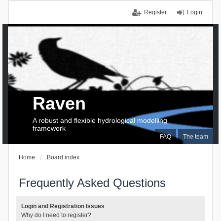
Register
Login
Raven
A robust and flexible hydrological modelling
framework
FAQ
The team
Home
Board index
Frequently Asked Questions
Login and Registration Issues
Why do I need to register?