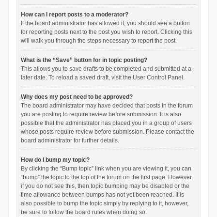
How can I report posts to a moderator?
If the board administrator has allowed it, you should see a button
for reporting posts next to the post you wish to report. Clicking this
will walk you through the steps necessary to report the post.
What is the “Save” button for in topic posting?
This allows you to save drafts to be completed and submitted at a
later date. To reload a saved draft, visit the User Control Panel.
Why does my post need to be approved?
The board administrator may have decided that posts in the forum
you are posting to require review before submission. It is also
possible that the administrator has placed you in a group of users
whose posts require review before submission. Please contact the
board administrator for further details.
How do I bump my topic?
By clicking the “Bump topic” link when you are viewing it, you can
“bump” the topic to the top of the forum on the first page. However,
if you do not see this, then topic bumping may be disabled or the
time allowance between bumps has not yet been reached. It is
also possible to bump the topic simply by replying to it, however,
be sure to follow the board rules when doing so.