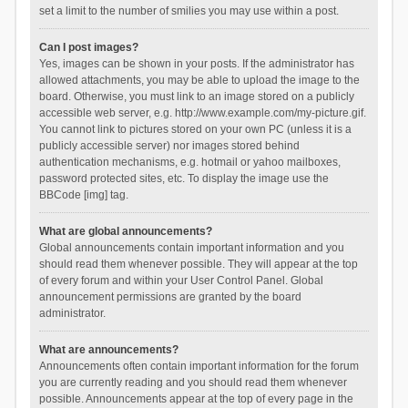
set a limit to the number of smilies you may use within a post.
Can I post images?
Yes, images can be shown in your posts. If the administrator has
allowed attachments, you may be able to upload the image to the
board. Otherwise, you must link to an image stored on a publicly
accessible web server, e.g. http://www.example.com/my-picture.gif.
You cannot link to pictures stored on your own PC (unless it is a
publicly accessible server) nor images stored behind
authentication mechanisms, e.g. hotmail or yahoo mailboxes,
password protected sites, etc. To display the image use the
BBCode [img] tag.
What are global announcements?
Global announcements contain important information and you
should read them whenever possible. They will appear at the top
of every forum and within your User Control Panel. Global
announcement permissions are granted by the board
administrator.
What are announcements?
Announcements often contain important information for the forum
you are currently reading and you should read them whenever
possible. Announcements appear at the top of every page in the