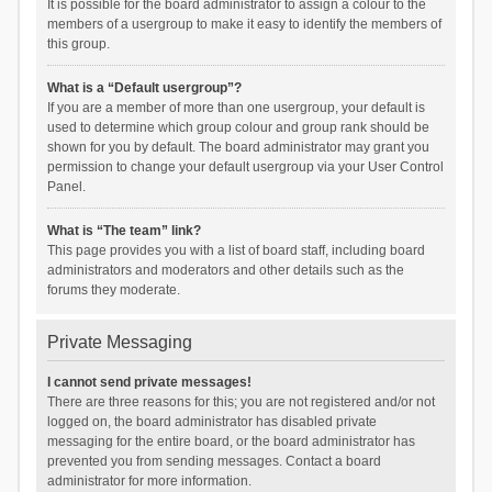
It is possible for the board administrator to assign a colour to the
members of a usergroup to make it easy to identify the members of
this group.
What is a “Default usergroup”?
If you are a member of more than one usergroup, your default is
used to determine which group colour and group rank should be
shown for you by default. The board administrator may grant you
permission to change your default usergroup via your User Control
Panel.
What is “The team” link?
This page provides you with a list of board staff, including board
administrators and moderators and other details such as the
forums they moderate.
Private Messaging
I cannot send private messages!
There are three reasons for this; you are not registered and/or not
logged on, the board administrator has disabled private
messaging for the entire board, or the board administrator has
prevented you from sending messages. Contact a board
administrator for more information.