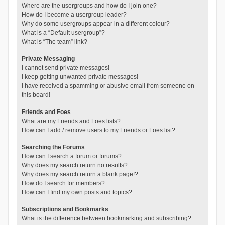
Where are the usergroups and how do I join one?
How do I become a usergroup leader?
Why do some usergroups appear in a different colour?
What is a “Default usergroup”?
What is “The team” link?
Private Messaging
I cannot send private messages!
I keep getting unwanted private messages!
I have received a spamming or abusive email from someone on
this board!
Friends and Foes
What are my Friends and Foes lists?
How can I add / remove users to my Friends or Foes list?
Searching the Forums
How can I search a forum or forums?
Why does my search return no results?
Why does my search return a blank page!?
How do I search for members?
How can I find my own posts and topics?
Subscriptions and Bookmarks
What is the difference between bookmarking and subscribing?