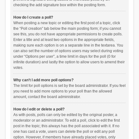
checking the add signature box within the posting form.
How do I create a poll?
When posting a new topic or editing the first post of a topic, click
the “Poll creation” tab below the main posting form; if you cannot
see this, you do not have appropriate permissions to create polls.
Enter a title and at least two options in the appropriate fields,
making sure each option is on a separate line in the textarea. You
can also set the number of options users may select during voting
under “Options per user”, a time limit in days for the poll (0 for
infinite duration) and lastly the option to allow users to amend their
votes.
Why can’t I add more poll options?
The limit for poll options is set by the board administrator. If you feel
you need to add more options to your poll than the allowed
amount, contact the board administrator.
How do I edit or delete a poll?
As with posts, polls can only be edited by the original poster, a
moderator or an administrator. To edit a poll, click to edit the first
post in the topic; this always has the poll associated with it. If no
one has cast a vote, users can delete the poll or edit any poll
option. However, if members have already placed votes, only