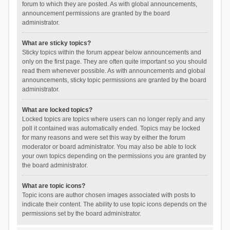
forum to which they are posted. As with global announcements,
announcement permissions are granted by the board
administrator.
What are sticky topics?
Sticky topics within the forum appear below announcements and
only on the first page. They are often quite important so you should
read them whenever possible. As with announcements and global
announcements, sticky topic permissions are granted by the board
administrator.
What are locked topics?
Locked topics are topics where users can no longer reply and any
poll it contained was automatically ended. Topics may be locked
for many reasons and were set this way by either the forum
moderator or board administrator. You may also be able to lock
your own topics depending on the permissions you are granted by
the board administrator.
What are topic icons?
Topic icons are author chosen images associated with posts to
indicate their content. The ability to use topic icons depends on the
permissions set by the board administrator.