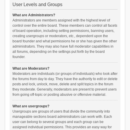
User Levels and Groups
What are Administrators?
Administrators are members assigned with the highest level of
control over the entire board. These members can control all facets
of board operation, including setting permissions, banning users,
creating usergroups or moderators, etc., dependent upon the
board founder and what permissions he or she has given the other
administrators. They may also have full moderator capabilities in
all forums, depending on the settings put forth by the board
founder.
What are Moderators?
Moderators are individuals (or groups of individuals) who look after
the forums from day to day. They have the authority to edit or delete
posts and lock, unlock, move, delete and split topics in the forum
they moderate. Generally, moderators are present to prevent users
from going off-topic or posting abusive or offensive material.
What are usergroups?
Usergroups are groups of users that divide the community into
manageable sections board administrators can work with. Each
user can belong to several groups and each group can be
assigned individual permissions. This provides an easy way for