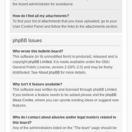
the board administrator for assistance.
How do I find all my attachments?
To find your list of attachments that you have uploaded, go to your
User Control Panel and follow the links to the attachments section.
phpBB Issues
Who wrote this bulletin board?
This software (in its unmodified form) is produced, released and is
copyright
phpBB Limited
. It is made available under the GNU
General Public License, version 2 (GPL-2.0) and may be freely
distributed. See
About phpBB
for more details.
Why isn’t X feature available?
This software was written by and licensed through phpBB Limited.
If you believe a feature needs to be added please visit the
phpBB
Ideas Centre
, where you can upvote existing ideas or suggest new
features.
Who do I contact about abusive and/or legal matters related to
this board?
Any of the administrators listed on the “The team” page should be