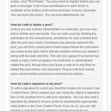
a topic, click "Post Reply". You may need to register before you can
post a message. A list of your permissions in each forum is
available at the bottom of the forum and topic screens. Example:
You can post new topics, You can post attachments, etc.
How do I edit or delete a post?
Unless you are a board administrator or moderator, you can only
edit or delete your own posts. You can edit a post by clicking the
edit button for the relevant post, sometimes for only a limited time
after the post was made. If someone has already replied to the
post, you will find a small piece of text output below the post when
you return to the topic which lists the number of times you edited it
along with the date and time. This will only appear if someone has
made a reply; it will not appear if a moderator or administrator
edited the post, though they may leave a note as to why they’ve
edited the post at their own discretion. Please note that normal
users cannot delete a post once someone has replied.
How do I add a signature to my post?
To add a signature to a post you must first create one via your User
Control Panel. Once created, you can check the
Attach a signature
box on the posting form to add your signature. You can also add a
signature by default to all your posts by checking the appropriate
radio button in the User Control Panel. If you do so, you can still
prevent a signature being added to individual posts by un-