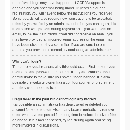
one of two things may have happened. If COPPA support is
enabled and you specified being under 13 years old during
registration, you will have to follow the instructions you received.
Some boards will also require new registrations to be activated,
either by yourself or by an administrator before you can logon; this
information was present during registration. If you were sent an
email, follow the instructions. If you did not receive an email, you
may have provided an incorrect email address or the email may
have been picked up by a spam filer. If you are sure the email
address you provided is correct, try contacting an administrator.
Why can’t I login?
There are several reasons why this could occur. First, ensure your
username and password are correct. If they are, contact a board
administrator to make sure you haven’t been banned. It is also
possible the website owner has a configuration error on their end,
and they would need to fix it.
I registered in the past but cannot login any more?!
It is possible an administrator has deactivated or deleted your
account for some reason. Also, many boards periodically remove
users who have not posted for a long time to reduce the size of the
database. If this has happened, try registering again and being
more involved in discussions.