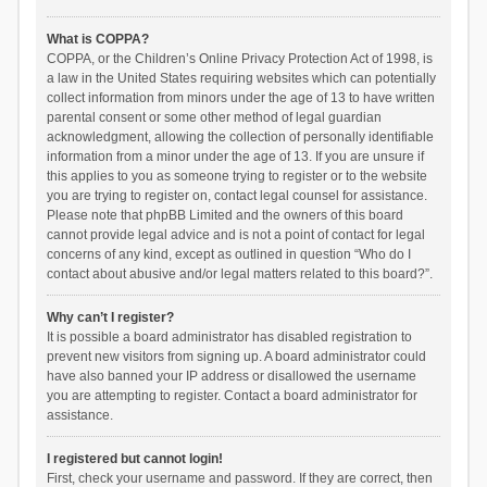
What is COPPA?
COPPA, or the Children’s Online Privacy Protection Act of 1998, is
a law in the United States requiring websites which can potentially
collect information from minors under the age of 13 to have written
parental consent or some other method of legal guardian
acknowledgment, allowing the collection of personally identifiable
information from a minor under the age of 13. If you are unsure if
this applies to you as someone trying to register or to the website
you are trying to register on, contact legal counsel for assistance.
Please note that phpBB Limited and the owners of this board
cannot provide legal advice and is not a point of contact for legal
concerns of any kind, except as outlined in question “Who do I
contact about abusive and/or legal matters related to this board?”.
Why can’t I register?
It is possible a board administrator has disabled registration to
prevent new visitors from signing up. A board administrator could
have also banned your IP address or disallowed the username
you are attempting to register. Contact a board administrator for
assistance.
I registered but cannot login!
First, check your username and password. If they are correct, then