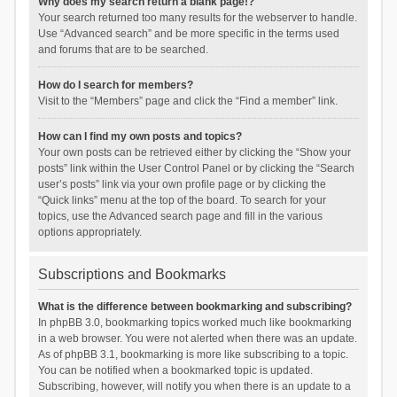
Why does my search return a blank page!?
Your search returned too many results for the webserver to handle.
Use “Advanced search” and be more specific in the terms used
and forums that are to be searched.
How do I search for members?
Visit to the “Members” page and click the “Find a member” link.
How can I find my own posts and topics?
Your own posts can be retrieved either by clicking the “Show your
posts” link within the User Control Panel or by clicking the “Search
user’s posts” link via your own profile page or by clicking the
“Quick links” menu at the top of the board. To search for your
topics, use the Advanced search page and fill in the various
options appropriately.
Subscriptions and Bookmarks
What is the difference between bookmarking and subscribing?
In phpBB 3.0, bookmarking topics worked much like bookmarking
in a web browser. You were not alerted when there was an update.
As of phpBB 3.1, bookmarking is more like subscribing to a topic.
You can be notified when a bookmarked topic is updated.
Subscribing, however, will notify you when there is an update to a