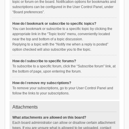
topic or forum on the board. Notification options for bookmarks and
subscriptions can be configured in the User Control Panel, under
“Board preferences”.
How do I bookmark or subscribe to specific topics?
You can bookmark or subscribe to a specific topic by clicking the
appropriate link in the “Topic tools” menu, conveniently located
near the top and bottom of a topic discussion.
Replying to a topic with the “Notify me when a reply is posted”
option checked will also subscribe you to the topic.
How do I subscribe to specific forums?
To subscribe to a specific forum, click the “Subscribe forum” link, at
the bottom of page, upon entering the forum.
How do I remove my subscriptions?
To remove your subscriptions, go to your User Control Panel and
follow the links to your subscriptions.
Attachments
What attachments are allowed on this board?
Each board administrator can allow or disallow certain attachment
types. If you are unsure what is allowed to be uploaded, contact