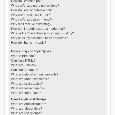
How do I create a poll?
Why can’t I add more poll options?
How do I edit or delete a poll?
Why can’t I access a forum?
Why can’t I add attachments?
Why did I receive a warning?
How can I report posts to a moderator?
What is the “Save” button for in topic posting?
Why does my post need to be approved?
How do I bump my topic?
Formatting and Topic Types
What is BBCode?
Can I use HTML?
What are Smilies?
Can I post images?
What are global announcements?
What are announcements?
What are sticky topics?
What are locked topics?
What are topic icons?
User Levels and Groups
What are Administrators?
What are Moderators?
What are usergroups?