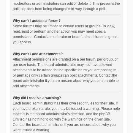
moderators or administrators can edit or delete it. This prevents the
poll’s options from being changed mid-way through a poll.
Why can’t I access a forum?
Some forums may be limited to certain users or groups. To view,
read, post or perform another action you may need special
permissions. Contact a moderator or board administrator to grant
you access.
Why can’t I add attachments?
Attachment permissions are granted on a per forum, per group, or
per user basis. The board administrator may not have allowed
attachments to be added for the specific forum you are posting in,
or perhaps only certain groups can post attachments. Contact the
board administrator if you are unsure about why you are unable to
add attachments.
Why did I receive a warning?
Each board administrator has their own set of rules for their site. If
you have broken a rule, you may be issued a warning. Please note
that this is the board administrator’s decision, and the phpBB
Limited has nothing to do with the warnings on the given site.
Contact the board administrator if you are unsure about why you
were issued a warning.