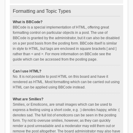
Formatting and Topic Types
What is BBCode?
BBCode is a special implementation of HTML, offering great
formatting control on particular objects in a post. The use of
BBCode is granted by the administrator, but it can also be disabled
on a per post basis from the posting form. BBCode itself is similar
in style to HTML, but tags are enclosed in square brackets [ and ]
rather than < and >. For more information on BBCode see the
guide which can be accessed from the posting page.
Can I use HTML?
No. It is not possible to post HTML on this board and have it
rendered as HTML. Most formatting which can be carried out using
HTML can be applied using BBCode instead.
What are Smilies?
Smilies, or Emoticons, are small images which can be used to
express a feeling using a short code, e.g. :) denotes happy, while :(
denotes sad. The full list of emoticons can be seen in the posting
form. Try not to overuse smilies, however, as they can quickly
render a post unreadable and a moderator may edit them out or
remove the post altogether. The board administrator may also have