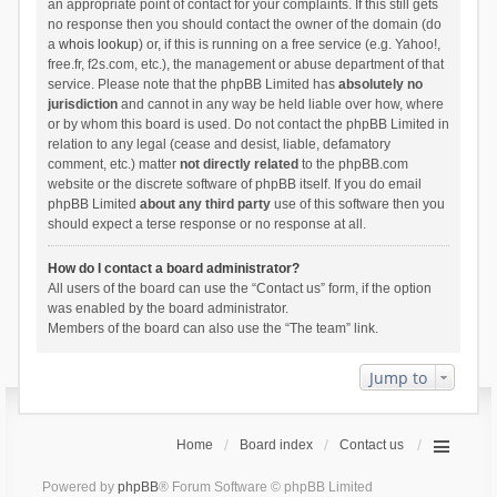
an appropriate point of contact for your complaints. If this still gets
no response then you should contact the owner of the domain (do
a
whois lookup
) or, if this is running on a free service (e.g. Yahoo!,
free.fr, f2s.com, etc.), the management or abuse department of that
service. Please note that the phpBB Limited has
absolutely no
jurisdiction
and cannot in any way be held liable over how, where
or by whom this board is used. Do not contact the phpBB Limited in
relation to any legal (cease and desist, liable, defamatory
comment, etc.) matter
not directly related
to the phpBB.com
website or the discrete software of phpBB itself. If you do email
phpBB Limited
about any third party
use of this software then you
should expect a terse response or no response at all.
How do I contact a board administrator?
All users of the board can use the “Contact us” form, if the option
was enabled by the board administrator.
Members of the board can also use the “The team” link.
Jump to
Home
Board index
Contact us
Powered by
phpBB
® Forum Software © phpBB Limited