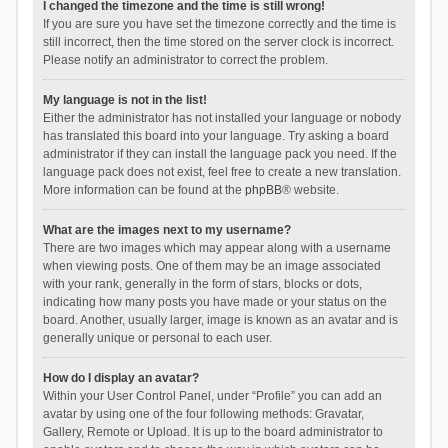
I changed the timezone and the time is still wrong!
If you are sure you have set the timezone correctly and the time is
still incorrect, then the time stored on the server clock is incorrect.
Please notify an administrator to correct the problem.
My language is not in the list!
Either the administrator has not installed your language or nobody
has translated this board into your language. Try asking a board
administrator if they can install the language pack you need. If the
language pack does not exist, feel free to create a new translation.
More information can be found at the
phpBB
® website.
What are the images next to my username?
There are two images which may appear along with a username
when viewing posts. One of them may be an image associated
with your rank, generally in the form of stars, blocks or dots,
indicating how many posts you have made or your status on the
board. Another, usually larger, image is known as an avatar and is
generally unique or personal to each user.
How do I display an avatar?
Within your User Control Panel, under “Profile” you can add an
avatar by using one of the four following methods: Gravatar,
Gallery, Remote or Upload. It is up to the board administrator to