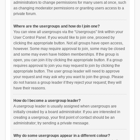
administrators to change permissions for many users at once, such
as changing moderator permissions or granting users access to a
private forum.
Where are the usergroups and how do I join one?
You can view all usergroups via the “Usergroups” link within your
User Control Panel. If you would like to join one, proceed by
clicking the appropriate button. Not all groups have open access,
however. Some may require approval to join, some may be closed
and some may even have hidden memberships. If the group is
open, you can join it by clicking the appropriate button. If a group
requires approval to join you may request to join by clicking the
appropriate button. The user group leader will need to approve
your request and may ask why you want to join the group. Please
do not harass a group leader if they reject your request; they will
have their reasons.
How do I become a usergroup leader?
A usergroup leader is usually assigned when usergroups are
initially created by a board administrator. If you are interested in
creating a usergroup, your first point of contact should be an
administrator; try sending a private message.
Why do some usergroups appear in a different colour?