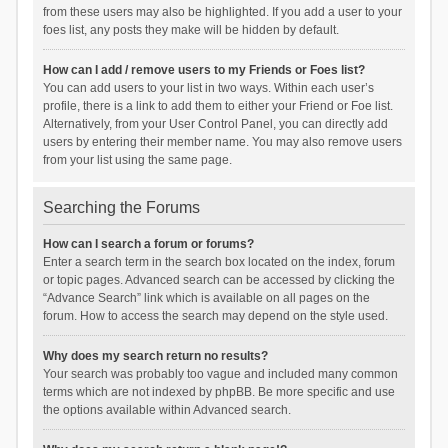
from these users may also be highlighted. If you add a user to your
foes list, any posts they make will be hidden by default.
How can I add / remove users to my Friends or Foes list?
You can add users to your list in two ways. Within each user’s
profile, there is a link to add them to either your Friend or Foe list.
Alternatively, from your User Control Panel, you can directly add
users by entering their member name. You may also remove users
from your list using the same page.
Searching the Forums
How can I search a forum or forums?
Enter a search term in the search box located on the index, forum
or topic pages. Advanced search can be accessed by clicking the
“Advance Search” link which is available on all pages on the
forum. How to access the search may depend on the style used.
Why does my search return no results?
Your search was probably too vague and included many common
terms which are not indexed by phpBB. Be more specific and use
the options available within Advanced search.