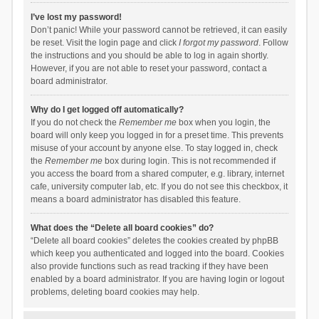
I’ve lost my password!
Don’t panic! While your password cannot be retrieved, it can easily
be reset. Visit the login page and click
I forgot my password
. Follow
the instructions and you should be able to log in again shortly.
However, if you are not able to reset your password, contact a
board administrator.
Why do I get logged off automatically?
If you do not check the
Remember me
box when you login, the
board will only keep you logged in for a preset time. This prevents
misuse of your account by anyone else. To stay logged in, check
the
Remember me
box during login. This is not recommended if
you access the board from a shared computer, e.g. library, internet
cafe, university computer lab, etc. If you do not see this checkbox, it
means a board administrator has disabled this feature.
What does the “Delete all board cookies” do?
“Delete all board cookies” deletes the cookies created by phpBB
which keep you authenticated and logged into the board. Cookies
also provide functions such as read tracking if they have been
enabled by a board administrator. If you are having login or logout
problems, deleting board cookies may help.