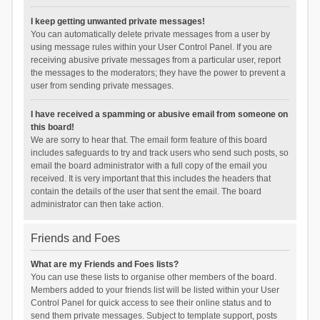
I keep getting unwanted private messages!
You can automatically delete private messages from a user by
using message rules within your User Control Panel. If you are
receiving abusive private messages from a particular user, report
the messages to the moderators; they have the power to prevent a
user from sending private messages.
I have received a spamming or abusive email from someone on
this board!
We are sorry to hear that. The email form feature of this board
includes safeguards to try and track users who send such posts, so
email the board administrator with a full copy of the email you
received. It is very important that this includes the headers that
contain the details of the user that sent the email. The board
administrator can then take action.
Friends and Foes
What are my Friends and Foes lists?
You can use these lists to organise other members of the board.
Members added to your friends list will be listed within your User
Control Panel for quick access to see their online status and to
send them private messages. Subject to template support, posts