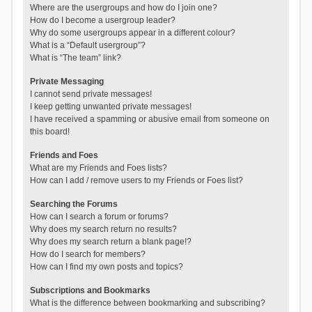
Where are the usergroups and how do I join one?
How do I become a usergroup leader?
Why do some usergroups appear in a different colour?
What is a “Default usergroup”?
What is “The team” link?
Private Messaging
I cannot send private messages!
I keep getting unwanted private messages!
I have received a spamming or abusive email from someone on
this board!
Friends and Foes
What are my Friends and Foes lists?
How can I add / remove users to my Friends or Foes list?
Searching the Forums
How can I search a forum or forums?
Why does my search return no results?
Why does my search return a blank page!?
How do I search for members?
How can I find my own posts and topics?
Subscriptions and Bookmarks
What is the difference between bookmarking and subscribing?