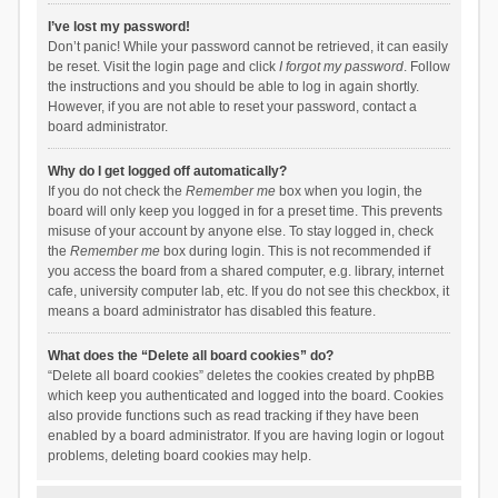
I’ve lost my password!
Don’t panic! While your password cannot be retrieved, it can easily
be reset. Visit the login page and click
I forgot my password
. Follow
the instructions and you should be able to log in again shortly.
However, if you are not able to reset your password, contact a
board administrator.
Why do I get logged off automatically?
If you do not check the
Remember me
box when you login, the
board will only keep you logged in for a preset time. This prevents
misuse of your account by anyone else. To stay logged in, check
the
Remember me
box during login. This is not recommended if
you access the board from a shared computer, e.g. library, internet
cafe, university computer lab, etc. If you do not see this checkbox, it
means a board administrator has disabled this feature.
What does the “Delete all board cookies” do?
“Delete all board cookies” deletes the cookies created by phpBB
which keep you authenticated and logged into the board. Cookies
also provide functions such as read tracking if they have been
enabled by a board administrator. If you are having login or logout
problems, deleting board cookies may help.