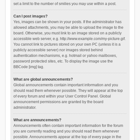
set a limit to the number of smilies you may use within a post.
Can I post images?
Yes, images can be shown in your posts. If the administrator has
allowed attachments, you may be able to upload the image to the
board. Otherwise, you must link to an image stored on a publicly
accessible web server, e.g. http://www.example.com/my-picture.gif.
You cannot link to pictures stored on your own PC (unless it is a
publicly accessible server) nor images stored behind
authentication mechanisms, e.g. hotmail or yahoo mailboxes,
password protected sites, etc. To display the image use the
BBCode [img] tag.
What are global announcements?
Global announcements contain important information and you
should read them whenever possible. They will appear at the top
of every forum and within your User Control Panel. Global
announcement permissions are granted by the board
administrator.
What are announcements?
Announcements often contain important information for the forum
you are currently reading and you should read them whenever
possible. Announcements appear at the top of every page in the