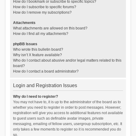
How do I bookmark or subscribe to specific topics?
How do I subscribe to specific forums?
How do I remove my subscriptions?
Attachments
What attachments are allowed on this board?
How do I find all my attachments?
phpBB Issues
Who wrote this bulletin board?
Why isn’t X feature available?
Who do I contact about abusive and/or legal matters related to this
board?
How do I contact a board administrator?
Login and Registration Issues
Why do I need to register?
You may not have to, it is up to the administrator of the board as to
whether you need to register in order to post messages. However;
registration will give you access to additional features not available
to guest users such as definable avatar images, private
messaging, emailing of fellow users, usergroup subscription, etc. It
only takes a few moments to register so it is recommended you do
so.