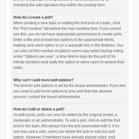
checking the add signature box within the posting form.
How do I create a poll?
When posting a new topic or editing the first post of a topic, click
the “Poll creation” tab below the main posting form; if you cannot
see this, you do not have appropriate permissions to create polls.
Enter a title and at least two options in the appropriate fields,
making sure each option is on a separate line in the textarea. You
can also set the number of options users may select during voting
under “Options per user”, a time limit in days for the poll (0 for
infinite duration) and lastly the option to allow users to amend their
votes.
Why can’t I add more poll options?
The limit for poll options is set by the board administrator. If you feel
you need to add more options to your poll than the allowed
amount, contact the board administrator.
How do I edit or delete a poll?
As with posts, polls can only be edited by the original poster, a
moderator or an administrator. To edit a poll, click to edit the first
post in the topic; this always has the poll associated with it. If no
one has cast a vote, users can delete the poll or edit any poll
option. However, if members have already placed votes, only