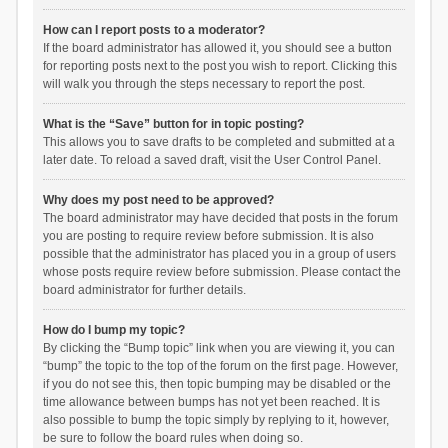
How can I report posts to a moderator?
If the board administrator has allowed it, you should see a button
for reporting posts next to the post you wish to report. Clicking this
will walk you through the steps necessary to report the post.
What is the “Save” button for in topic posting?
This allows you to save drafts to be completed and submitted at a
later date. To reload a saved draft, visit the User Control Panel.
Why does my post need to be approved?
The board administrator may have decided that posts in the forum
you are posting to require review before submission. It is also
possible that the administrator has placed you in a group of users
whose posts require review before submission. Please contact the
board administrator for further details.
How do I bump my topic?
By clicking the “Bump topic” link when you are viewing it, you can
“bump” the topic to the top of the forum on the first page. However,
if you do not see this, then topic bumping may be disabled or the
time allowance between bumps has not yet been reached. It is
also possible to bump the topic simply by replying to it, however,
be sure to follow the board rules when doing so.