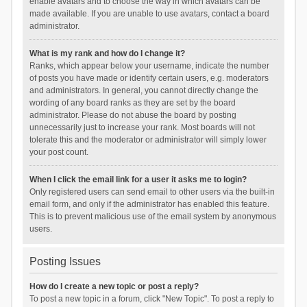
enable avatars and to choose the way in which avatars can be
made available. If you are unable to use avatars, contact a board
administrator.
What is my rank and how do I change it?
Ranks, which appear below your username, indicate the number
of posts you have made or identify certain users, e.g. moderators
and administrators. In general, you cannot directly change the
wording of any board ranks as they are set by the board
administrator. Please do not abuse the board by posting
unnecessarily just to increase your rank. Most boards will not
tolerate this and the moderator or administrator will simply lower
your post count.
When I click the email link for a user it asks me to login?
Only registered users can send email to other users via the built-in
email form, and only if the administrator has enabled this feature.
This is to prevent malicious use of the email system by anonymous
users.
Posting Issues
How do I create a new topic or post a reply?
To post a new topic in a forum, click "New Topic". To post a reply to