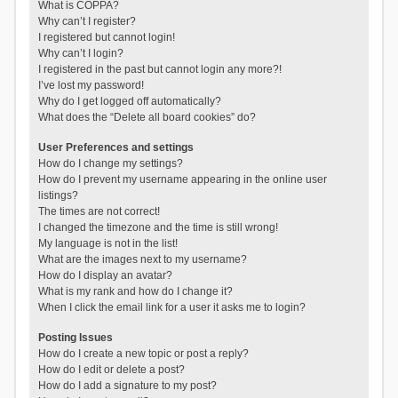
What is COPPA?
Why can’t I register?
I registered but cannot login!
Why can’t I login?
I registered in the past but cannot login any more?!
I’ve lost my password!
Why do I get logged off automatically?
What does the “Delete all board cookies” do?
User Preferences and settings
How do I change my settings?
How do I prevent my username appearing in the online user
listings?
The times are not correct!
I changed the timezone and the time is still wrong!
My language is not in the list!
What are the images next to my username?
How do I display an avatar?
What is my rank and how do I change it?
When I click the email link for a user it asks me to login?
Posting Issues
How do I create a new topic or post a reply?
How do I edit or delete a post?
How do I add a signature to my post?