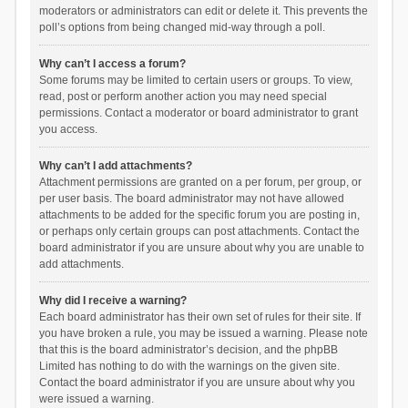
moderators or administrators can edit or delete it. This prevents the
poll’s options from being changed mid-way through a poll.
Why can’t I access a forum?
Some forums may be limited to certain users or groups. To view,
read, post or perform another action you may need special
permissions. Contact a moderator or board administrator to grant
you access.
Why can’t I add attachments?
Attachment permissions are granted on a per forum, per group, or
per user basis. The board administrator may not have allowed
attachments to be added for the specific forum you are posting in,
or perhaps only certain groups can post attachments. Contact the
board administrator if you are unsure about why you are unable to
add attachments.
Why did I receive a warning?
Each board administrator has their own set of rules for their site. If
you have broken a rule, you may be issued a warning. Please note
that this is the board administrator’s decision, and the phpBB
Limited has nothing to do with the warnings on the given site.
Contact the board administrator if you are unsure about why you
were issued a warning.