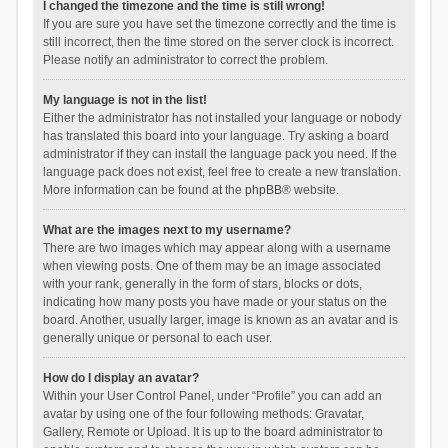
I changed the timezone and the time is still wrong!
If you are sure you have set the timezone correctly and the time is
still incorrect, then the time stored on the server clock is incorrect.
Please notify an administrator to correct the problem.
My language is not in the list!
Either the administrator has not installed your language or nobody
has translated this board into your language. Try asking a board
administrator if they can install the language pack you need. If the
language pack does not exist, feel free to create a new translation.
More information can be found at the
phpBB
® website.
What are the images next to my username?
There are two images which may appear along with a username
when viewing posts. One of them may be an image associated
with your rank, generally in the form of stars, blocks or dots,
indicating how many posts you have made or your status on the
board. Another, usually larger, image is known as an avatar and is
generally unique or personal to each user.
How do I display an avatar?
Within your User Control Panel, under “Profile” you can add an
avatar by using one of the four following methods: Gravatar,
Gallery, Remote or Upload. It is up to the board administrator to