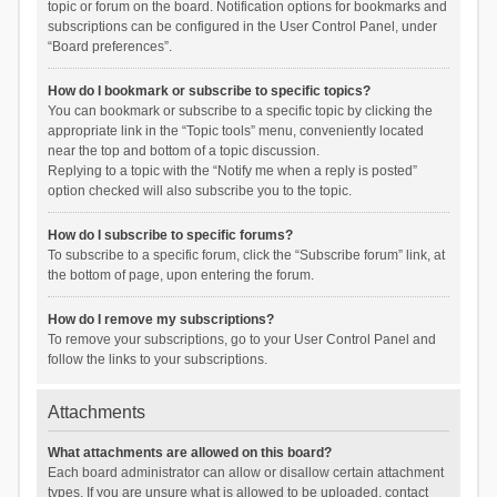
topic or forum on the board. Notification options for bookmarks and
subscriptions can be configured in the User Control Panel, under
“Board preferences”.
How do I bookmark or subscribe to specific topics?
You can bookmark or subscribe to a specific topic by clicking the
appropriate link in the “Topic tools” menu, conveniently located
near the top and bottom of a topic discussion.
Replying to a topic with the “Notify me when a reply is posted”
option checked will also subscribe you to the topic.
How do I subscribe to specific forums?
To subscribe to a specific forum, click the “Subscribe forum” link, at
the bottom of page, upon entering the forum.
How do I remove my subscriptions?
To remove your subscriptions, go to your User Control Panel and
follow the links to your subscriptions.
Attachments
What attachments are allowed on this board?
Each board administrator can allow or disallow certain attachment
types. If you are unsure what is allowed to be uploaded, contact