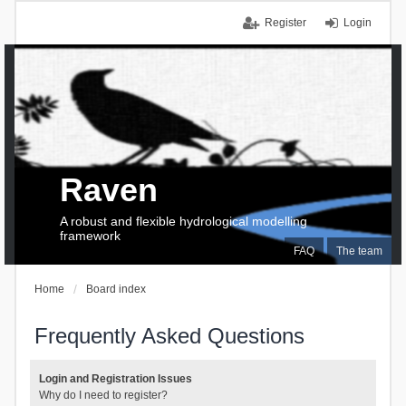
Register
Login
Raven
A robust and flexible hydrological modelling
framework
FAQ
The team
Home
Board index
Frequently Asked Questions
Login and Registration Issues
Why do I need to register?