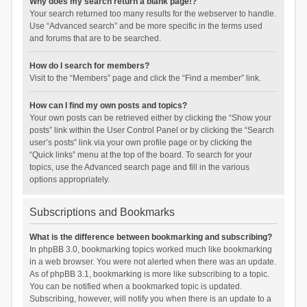
Why does my search return a blank page!?
Your search returned too many results for the webserver to handle.
Use “Advanced search” and be more specific in the terms used
and forums that are to be searched.
How do I search for members?
Visit to the “Members” page and click the “Find a member” link.
How can I find my own posts and topics?
Your own posts can be retrieved either by clicking the “Show your
posts” link within the User Control Panel or by clicking the “Search
user’s posts” link via your own profile page or by clicking the
“Quick links” menu at the top of the board. To search for your
topics, use the Advanced search page and fill in the various
options appropriately.
Subscriptions and Bookmarks
What is the difference between bookmarking and subscribing?
In phpBB 3.0, bookmarking topics worked much like bookmarking
in a web browser. You were not alerted when there was an update.
As of phpBB 3.1, bookmarking is more like subscribing to a topic.
You can be notified when a bookmarked topic is updated.
Subscribing, however, will notify you when there is an update to a