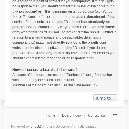
an appropriate point of contact for your complaints. If this still gets
no response then you should contact the owner of the domain (do
a
whois lookup
) or, if this is running on a free service (e.g. Yahoo!,
free.fr, f2s.com, etc.), the management or abuse department of that
service. Please note that the phpBB Limited has
absolutely no
jurisdiction
and cannot in any way be held liable over how, where
or by whom this board is used. Do not contact the phpBB Limited in
relation to any legal (cease and desist, liable, defamatory
comment, etc.) matter
not directly related
to the phpBB.com
website or the discrete software of phpBB itself. If you do email
phpBB Limited
about any third party
use of this software then you
should expect a terse response or no response at all.
How do I contact a board administrator?
All users of the board can use the “Contact us” form, if the option
was enabled by the board administrator.
Members of the board can also use the “The team” link.
Jump to
Home
Board index
Contact us
Powered by
phpBB
® Forum Software © phpBB Limited