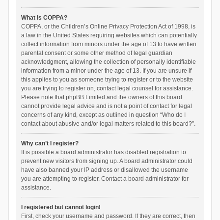
What is COPPA?
COPPA, or the Children’s Online Privacy Protection Act of 1998, is
a law in the United States requiring websites which can potentially
collect information from minors under the age of 13 to have written
parental consent or some other method of legal guardian
acknowledgment, allowing the collection of personally identifiable
information from a minor under the age of 13. If you are unsure if
this applies to you as someone trying to register or to the website
you are trying to register on, contact legal counsel for assistance.
Please note that phpBB Limited and the owners of this board
cannot provide legal advice and is not a point of contact for legal
concerns of any kind, except as outlined in question “Who do I
contact about abusive and/or legal matters related to this board?”.
Why can’t I register?
It is possible a board administrator has disabled registration to
prevent new visitors from signing up. A board administrator could
have also banned your IP address or disallowed the username
you are attempting to register. Contact a board administrator for
assistance.
I registered but cannot login!
First, check your username and password. If they are correct, then