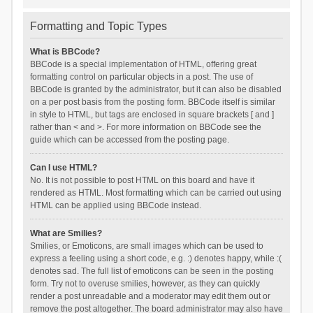
Formatting and Topic Types
What is BBCode?
BBCode is a special implementation of HTML, offering great
formatting control on particular objects in a post. The use of
BBCode is granted by the administrator, but it can also be disabled
on a per post basis from the posting form. BBCode itself is similar
in style to HTML, but tags are enclosed in square brackets [ and ]
rather than < and >. For more information on BBCode see the
guide which can be accessed from the posting page.
Can I use HTML?
No. It is not possible to post HTML on this board and have it
rendered as HTML. Most formatting which can be carried out using
HTML can be applied using BBCode instead.
What are Smilies?
Smilies, or Emoticons, are small images which can be used to
express a feeling using a short code, e.g. :) denotes happy, while :(
denotes sad. The full list of emoticons can be seen in the posting
form. Try not to overuse smilies, however, as they can quickly
render a post unreadable and a moderator may edit them out or
remove the post altogether. The board administrator may also have