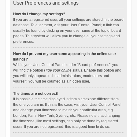
User Preferences and settings
How do I change my settings?
If you are a registered user, all your settings are stored in the board
database. To alter them, visit your User Control Panel; a link can
usually be found by clicking on your username at the top of board
pages. This system will allow you to change all your settings and
preferences.
How do I prevent my username appearing in the online user
listings?
Within your User Control Panel, under “Board preferences”, you
will find the option
Hide your online status
. Enable this option and
you will only appear to the administrators, moderators and
yourself. You will be counted as a hidden user.
The times are not correct!
It is possible the time displayed is from a timezone different from
the one you are in. If this is the case, visit your User Control Panel
and change your timezone to match your particular area, e.g.
London, Paris, New York, Sydney, etc. Please note that changing
the timezone, like most settings, can only be done by registered
users. If you are not registered, this is a good time to do so.