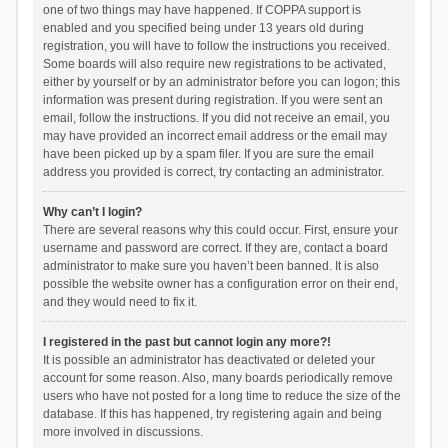
one of two things may have happened. If COPPA support is
enabled and you specified being under 13 years old during
registration, you will have to follow the instructions you received.
Some boards will also require new registrations to be activated,
either by yourself or by an administrator before you can logon; this
information was present during registration. If you were sent an
email, follow the instructions. If you did not receive an email, you
may have provided an incorrect email address or the email may
have been picked up by a spam filer. If you are sure the email
address you provided is correct, try contacting an administrator.
Why can’t I login?
There are several reasons why this could occur. First, ensure your
username and password are correct. If they are, contact a board
administrator to make sure you haven’t been banned. It is also
possible the website owner has a configuration error on their end,
and they would need to fix it.
I registered in the past but cannot login any more?!
It is possible an administrator has deactivated or deleted your
account for some reason. Also, many boards periodically remove
users who have not posted for a long time to reduce the size of the
database. If this has happened, try registering again and being
more involved in discussions.