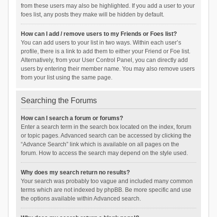
from these users may also be highlighted. If you add a user to your
foes list, any posts they make will be hidden by default.
How can I add / remove users to my Friends or Foes list?
You can add users to your list in two ways. Within each user’s
profile, there is a link to add them to either your Friend or Foe list.
Alternatively, from your User Control Panel, you can directly add
users by entering their member name. You may also remove users
from your list using the same page.
Searching the Forums
How can I search a forum or forums?
Enter a search term in the search box located on the index, forum
or topic pages. Advanced search can be accessed by clicking the
“Advance Search” link which is available on all pages on the
forum. How to access the search may depend on the style used.
Why does my search return no results?
Your search was probably too vague and included many common
terms which are not indexed by phpBB. Be more specific and use
the options available within Advanced search.