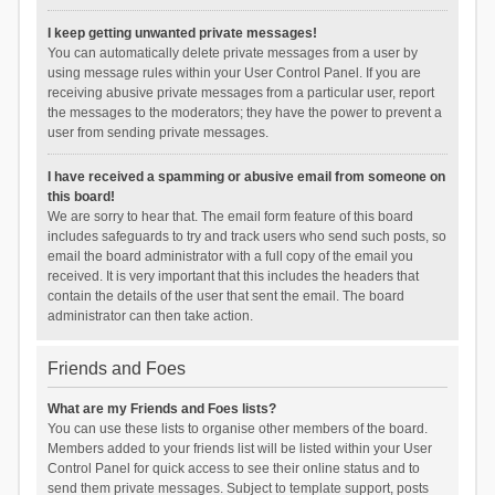
I keep getting unwanted private messages!
You can automatically delete private messages from a user by
using message rules within your User Control Panel. If you are
receiving abusive private messages from a particular user, report
the messages to the moderators; they have the power to prevent a
user from sending private messages.
I have received a spamming or abusive email from someone on
this board!
We are sorry to hear that. The email form feature of this board
includes safeguards to try and track users who send such posts, so
email the board administrator with a full copy of the email you
received. It is very important that this includes the headers that
contain the details of the user that sent the email. The board
administrator can then take action.
Friends and Foes
What are my Friends and Foes lists?
You can use these lists to organise other members of the board.
Members added to your friends list will be listed within your User
Control Panel for quick access to see their online status and to
send them private messages. Subject to template support, posts