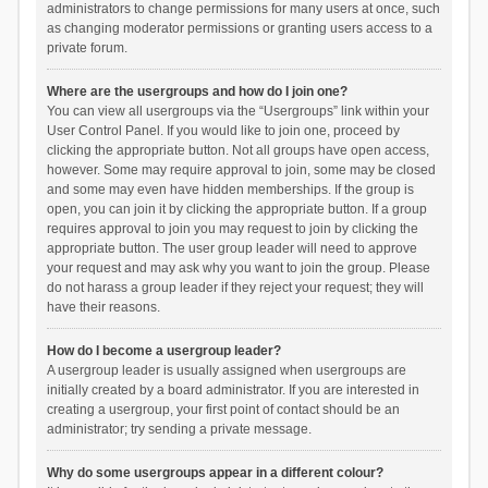
administrators to change permissions for many users at once, such
as changing moderator permissions or granting users access to a
private forum.
Where are the usergroups and how do I join one?
You can view all usergroups via the “Usergroups” link within your
User Control Panel. If you would like to join one, proceed by
clicking the appropriate button. Not all groups have open access,
however. Some may require approval to join, some may be closed
and some may even have hidden memberships. If the group is
open, you can join it by clicking the appropriate button. If a group
requires approval to join you may request to join by clicking the
appropriate button. The user group leader will need to approve
your request and may ask why you want to join the group. Please
do not harass a group leader if they reject your request; they will
have their reasons.
How do I become a usergroup leader?
A usergroup leader is usually assigned when usergroups are
initially created by a board administrator. If you are interested in
creating a usergroup, your first point of contact should be an
administrator; try sending a private message.
Why do some usergroups appear in a different colour?