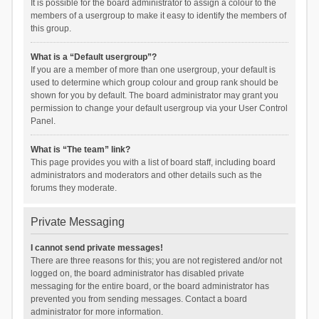
It is possible for the board administrator to assign a colour to the
members of a usergroup to make it easy to identify the members of
this group.
What is a “Default usergroup”?
If you are a member of more than one usergroup, your default is
used to determine which group colour and group rank should be
shown for you by default. The board administrator may grant you
permission to change your default usergroup via your User Control
Panel.
What is “The team” link?
This page provides you with a list of board staff, including board
administrators and moderators and other details such as the
forums they moderate.
Private Messaging
I cannot send private messages!
There are three reasons for this; you are not registered and/or not
logged on, the board administrator has disabled private
messaging for the entire board, or the board administrator has
prevented you from sending messages. Contact a board
administrator for more information.