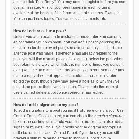
a topic, click "Post Reply". You may need to register before you can
post a message. A list of your permissions in each forum is
available at the bottom of the forum and topic screens. Example:
You can post new topics, You can post attachments, etc.
How do I edit or delete a post?
Unless you are a board administrator or moderator, you can only
edit or delete your own posts. You can edit a post by clicking the
edit button for the relevant post, sometimes for only a limited time
after the post was made. If someone has already replied to the
post, you will find a small piece of text output below the post when
you return to the topic which lists the number of times you edited it
along with the date and time. This will only appear if someone has
made a reply; it will not appear if a moderator or administrator
edited the post, though they may leave a note as to why they’ve
edited the post at their own discretion. Please note that normal
users cannot delete a post once someone has replied.
How do I add a signature to my post?
To add a signature to a post you must first create one via your User
Control Panel. Once created, you can check the
Attach a signature
box on the posting form to add your signature. You can also add a
signature by default to all your posts by checking the appropriate
radio button in the User Control Panel. If you do so, you can still
prevent a signature being added to individual posts by un-