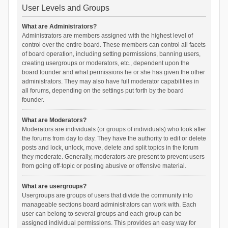
User Levels and Groups
What are Administrators?
Administrators are members assigned with the highest level of
control over the entire board. These members can control all facets
of board operation, including setting permissions, banning users,
creating usergroups or moderators, etc., dependent upon the
board founder and what permissions he or she has given the other
administrators. They may also have full moderator capabilities in
all forums, depending on the settings put forth by the board
founder.
What are Moderators?
Moderators are individuals (or groups of individuals) who look after
the forums from day to day. They have the authority to edit or delete
posts and lock, unlock, move, delete and split topics in the forum
they moderate. Generally, moderators are present to prevent users
from going off-topic or posting abusive or offensive material.
What are usergroups?
Usergroups are groups of users that divide the community into
manageable sections board administrators can work with. Each
user can belong to several groups and each group can be
assigned individual permissions. This provides an easy way for