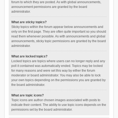
forum to which they are posted. As with global announcements,
announcement permissions are granted by the board
administrator.
What are sticky topics?
Sticky topics within the forum appear below announcements and
only on the first page. They are often quite important so you should
read them whenever possible. As with announcements and global
announcements, sticky topic permissions are granted by the board
administrator.
What are locked topics?
Locked topics are topics where users can no longer reply and any
poll it contained was automatically ended. Topics may be locked
for many reasons and were set this way by either the forum
moderator or board administrator. You may also be able to lock
your own topics depending on the permissions you are granted by
the board administrator.
What are topic icons?
Topic icons are author chosen images associated with posts to
indicate their content. The ability to use topic icons depends on the
permissions set by the board administrator.