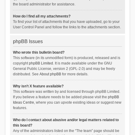
the board administrator for assistance.
How do I find all my attachments?
To find your list of attachments that you have uploaded, go to your
User Control Panel and follow the links to the attachments section.
phpBB Issues
Who wrote this bulletin board?
This software (in its unmodified form) is produced, released and is
copyright
phpBB Limited
. It is made available under the GNU
General Public License, version 2 (GPL-2.0) and may be freely
distributed. See
About phpBB
for more details.
Why isn’t X feature available?
This software was written by and licensed through phpBB Limited.
If you believe a feature needs to be added please visit the
phpBB
Ideas Centre
, where you can upvote existing ideas or suggest new
features.
Who do I contact about abusive and/or legal matters related to
this board?
Any of the administrators listed on the “The team” page should be