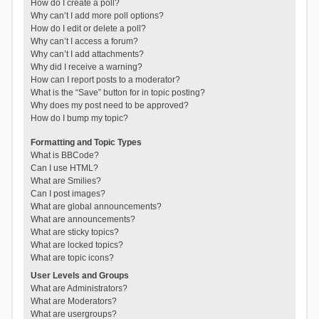
How do I create a poll?
Why can’t I add more poll options?
How do I edit or delete a poll?
Why can’t I access a forum?
Why can’t I add attachments?
Why did I receive a warning?
How can I report posts to a moderator?
What is the “Save” button for in topic posting?
Why does my post need to be approved?
How do I bump my topic?
Formatting and Topic Types
What is BBCode?
Can I use HTML?
What are Smilies?
Can I post images?
What are global announcements?
What are announcements?
What are sticky topics?
What are locked topics?
What are topic icons?
User Levels and Groups
What are Administrators?
What are Moderators?
What are usergroups?