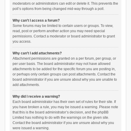
moderators or administrators can edit or delete it. This prevents the
poll’s options from being changed mid-way through a poll.
Why can’t I access a forum?
Some forums may be limited to certain users or groups. To view,
read, post or perform another action you may need special
permissions. Contact a moderator or board administrator to grant
you access.
Why can’t I add attachments?
Attachment permissions are granted on a per forum, per group, or
per user basis. The board administrator may not have allowed
attachments to be added for the specific forum you are posting in,
or perhaps only certain groups can post attachments. Contact the
board administrator if you are unsure about why you are unable to
add attachments.
Why did I receive a warning?
Each board administrator has their own set of rules for their site. If
you have broken a rule, you may be issued a warning. Please note
that this is the board administrator’s decision, and the phpBB
Limited has nothing to do with the warnings on the given site.
Contact the board administrator if you are unsure about why you
were issued a warning.