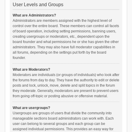
User Levels and Groups
What are Administrators?
Administrators are members assigned with the highest level of
control over the entire board. These members can control all facets
of board operation, including setting permissions, banning users,
creating usergroups or moderators, etc., dependent upon the
board founder and what permissions he or she has given the other
administrators. They may also have full moderator capabilities in
all forums, depending on the settings put forth by the board
founder.
What are Moderators?
Moderators are individuals (or groups of individuals) who look after
the forums from day to day. They have the authority to edit or delete
posts and lock, unlock, move, delete and split topics in the forum
they moderate. Generally, moderators are present to prevent users
from going off-topic or posting abusive or offensive material.
What are usergroups?
Usergroups are groups of users that divide the community into
manageable sections board administrators can work with. Each
user can belong to several groups and each group can be
assigned individual permissions. This provides an easy way for