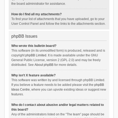
the board administrator for assistance.
How do I find all my attachments?
To find your list of attachments that you have uploaded, go to your
User Control Panel and follow the links to the attachments section.
phpBB Issues
Who wrote this bulletin board?
This software (in its unmodified form) is produced, released and is
copyright
phpBB Limited
. It is made available under the GNU
General Public License, version 2 (GPL-2.0) and may be freely
distributed. See
About phpBB
for more details.
Why isn’t X feature available?
This software was written by and licensed through phpBB Limited.
If you believe a feature needs to be added please visit the
phpBB
Ideas Centre
, where you can upvote existing ideas or suggest new
features.
Who do I contact about abusive and/or legal matters related to
this board?
Any of the administrators listed on the “The team” page should be