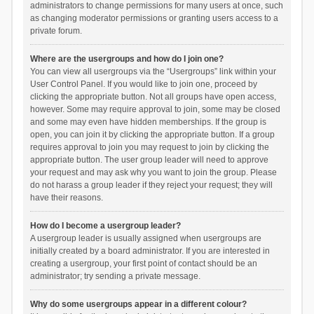
administrators to change permissions for many users at once, such
as changing moderator permissions or granting users access to a
private forum.
Where are the usergroups and how do I join one?
You can view all usergroups via the “Usergroups” link within your
User Control Panel. If you would like to join one, proceed by
clicking the appropriate button. Not all groups have open access,
however. Some may require approval to join, some may be closed
and some may even have hidden memberships. If the group is
open, you can join it by clicking the appropriate button. If a group
requires approval to join you may request to join by clicking the
appropriate button. The user group leader will need to approve
your request and may ask why you want to join the group. Please
do not harass a group leader if they reject your request; they will
have their reasons.
How do I become a usergroup leader?
A usergroup leader is usually assigned when usergroups are
initially created by a board administrator. If you are interested in
creating a usergroup, your first point of contact should be an
administrator; try sending a private message.
Why do some usergroups appear in a different colour?