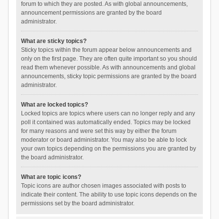
forum to which they are posted. As with global announcements,
announcement permissions are granted by the board
administrator.
What are sticky topics?
Sticky topics within the forum appear below announcements and
only on the first page. They are often quite important so you should
read them whenever possible. As with announcements and global
announcements, sticky topic permissions are granted by the board
administrator.
What are locked topics?
Locked topics are topics where users can no longer reply and any
poll it contained was automatically ended. Topics may be locked
for many reasons and were set this way by either the forum
moderator or board administrator. You may also be able to lock
your own topics depending on the permissions you are granted by
the board administrator.
What are topic icons?
Topic icons are author chosen images associated with posts to
indicate their content. The ability to use topic icons depends on the
permissions set by the board administrator.