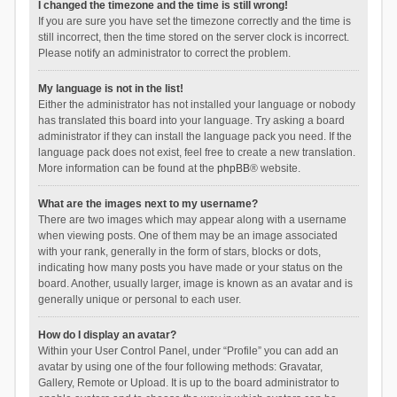
I changed the timezone and the time is still wrong!
If you are sure you have set the timezone correctly and the time is
still incorrect, then the time stored on the server clock is incorrect.
Please notify an administrator to correct the problem.
My language is not in the list!
Either the administrator has not installed your language or nobody
has translated this board into your language. Try asking a board
administrator if they can install the language pack you need. If the
language pack does not exist, feel free to create a new translation.
More information can be found at the
phpBB
® website.
What are the images next to my username?
There are two images which may appear along with a username
when viewing posts. One of them may be an image associated
with your rank, generally in the form of stars, blocks or dots,
indicating how many posts you have made or your status on the
board. Another, usually larger, image is known as an avatar and is
generally unique or personal to each user.
How do I display an avatar?
Within your User Control Panel, under “Profile” you can add an
avatar by using one of the four following methods: Gravatar,
Gallery, Remote or Upload. It is up to the board administrator to