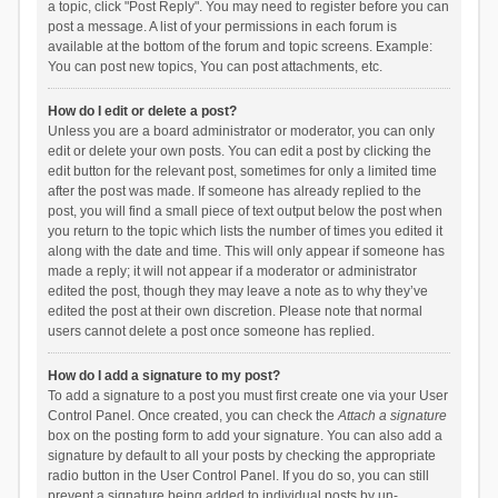
a topic, click "Post Reply". You may need to register before you can
post a message. A list of your permissions in each forum is
available at the bottom of the forum and topic screens. Example:
You can post new topics, You can post attachments, etc.
How do I edit or delete a post?
Unless you are a board administrator or moderator, you can only
edit or delete your own posts. You can edit a post by clicking the
edit button for the relevant post, sometimes for only a limited time
after the post was made. If someone has already replied to the
post, you will find a small piece of text output below the post when
you return to the topic which lists the number of times you edited it
along with the date and time. This will only appear if someone has
made a reply; it will not appear if a moderator or administrator
edited the post, though they may leave a note as to why they’ve
edited the post at their own discretion. Please note that normal
users cannot delete a post once someone has replied.
How do I add a signature to my post?
To add a signature to a post you must first create one via your User
Control Panel. Once created, you can check the
Attach a signature
box on the posting form to add your signature. You can also add a
signature by default to all your posts by checking the appropriate
radio button in the User Control Panel. If you do so, you can still
prevent a signature being added to individual posts by un-