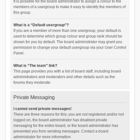
It is possible for the board administrator to assign a colour to the
members of a usergroup to make it easy to identify the members of
this group.
What is a “Default usergroup”?
If you are a member of more than one usergroup, your default is
used to determine which group colour and group rank should be
shown for you by default. The board administrator may grant you
permission to change your default usergroup via your User Control
Panel.
What is “The team” link?
This page provides you with a list of board staff, including board
administrators and moderators and other details such as the
forums they moderate.
Private Messaging
I cannot send private messages!
There are three reasons for this; you are not registered and/or not
logged on, the board administrator has disabled private
messaging for the entire board, or the board administrator has
prevented you from sending messages. Contact a board
administrator for more information.