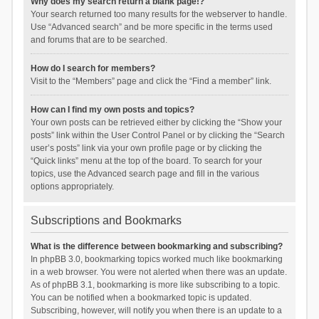
Why does my search return a blank page!?
Your search returned too many results for the webserver to handle.
Use “Advanced search” and be more specific in the terms used
and forums that are to be searched.
How do I search for members?
Visit to the “Members” page and click the “Find a member” link.
How can I find my own posts and topics?
Your own posts can be retrieved either by clicking the “Show your
posts” link within the User Control Panel or by clicking the “Search
user’s posts” link via your own profile page or by clicking the
“Quick links” menu at the top of the board. To search for your
topics, use the Advanced search page and fill in the various
options appropriately.
Subscriptions and Bookmarks
What is the difference between bookmarking and subscribing?
In phpBB 3.0, bookmarking topics worked much like bookmarking
in a web browser. You were not alerted when there was an update.
As of phpBB 3.1, bookmarking is more like subscribing to a topic.
You can be notified when a bookmarked topic is updated.
Subscribing, however, will notify you when there is an update to a