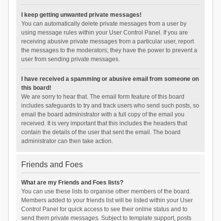
I keep getting unwanted private messages!
You can automatically delete private messages from a user by
using message rules within your User Control Panel. If you are
receiving abusive private messages from a particular user, report
the messages to the moderators; they have the power to prevent a
user from sending private messages.
I have received a spamming or abusive email from someone on
this board!
We are sorry to hear that. The email form feature of this board
includes safeguards to try and track users who send such posts, so
email the board administrator with a full copy of the email you
received. It is very important that this includes the headers that
contain the details of the user that sent the email. The board
administrator can then take action.
Friends and Foes
What are my Friends and Foes lists?
You can use these lists to organise other members of the board.
Members added to your friends list will be listed within your User
Control Panel for quick access to see their online status and to
send them private messages. Subject to template support, posts