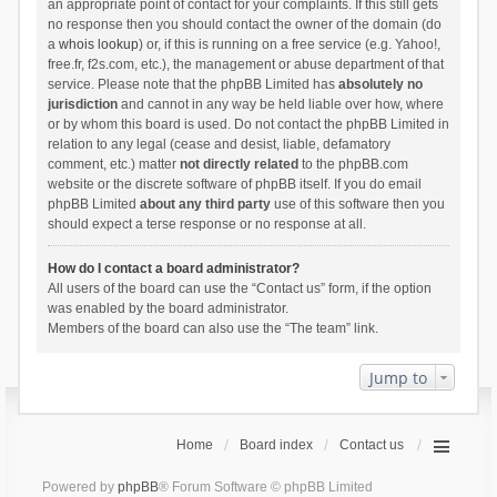
an appropriate point of contact for your complaints. If this still gets
no response then you should contact the owner of the domain (do
a
whois lookup
) or, if this is running on a free service (e.g. Yahoo!,
free.fr, f2s.com, etc.), the management or abuse department of that
service. Please note that the phpBB Limited has
absolutely no
jurisdiction
and cannot in any way be held liable over how, where
or by whom this board is used. Do not contact the phpBB Limited in
relation to any legal (cease and desist, liable, defamatory
comment, etc.) matter
not directly related
to the phpBB.com
website or the discrete software of phpBB itself. If you do email
phpBB Limited
about any third party
use of this software then you
should expect a terse response or no response at all.
How do I contact a board administrator?
All users of the board can use the “Contact us” form, if the option
was enabled by the board administrator.
Members of the board can also use the “The team” link.
Jump to
Home
Board index
Contact us
Powered by
phpBB
® Forum Software © phpBB Limited