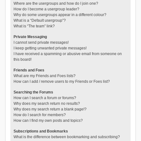
Where are the usergroups and how do I join one?
How do I become a usergroup leader?
Why do some usergroups appear in a different colour?
What is a “Default usergroup”?
What is “The team” link?
Private Messaging
I cannot send private messages!
I keep getting unwanted private messages!
I have received a spamming or abusive email from someone on
this board!
Friends and Foes
What are my Friends and Foes lists?
How can I add / remove users to my Friends or Foes list?
Searching the Forums
How can I search a forum or forums?
Why does my search return no results?
Why does my search return a blank page!?
How do I search for members?
How can I find my own posts and topics?
Subscriptions and Bookmarks
What is the difference between bookmarking and subscribing?