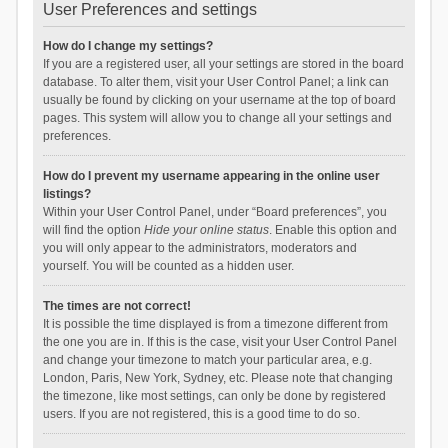
User Preferences and settings
How do I change my settings?
If you are a registered user, all your settings are stored in the board
database. To alter them, visit your User Control Panel; a link can
usually be found by clicking on your username at the top of board
pages. This system will allow you to change all your settings and
preferences.
How do I prevent my username appearing in the online user
listings?
Within your User Control Panel, under “Board preferences”, you
will find the option
Hide your online status
. Enable this option and
you will only appear to the administrators, moderators and
yourself. You will be counted as a hidden user.
The times are not correct!
It is possible the time displayed is from a timezone different from
the one you are in. If this is the case, visit your User Control Panel
and change your timezone to match your particular area, e.g.
London, Paris, New York, Sydney, etc. Please note that changing
the timezone, like most settings, can only be done by registered
users. If you are not registered, this is a good time to do so.