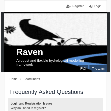
Register
Login
Raven
A robust and flexible hydrological modelling
framework
FAQ
The team
Home
Board index
Frequently Asked Questions
Login and Registration Issues
Why do I need to register?