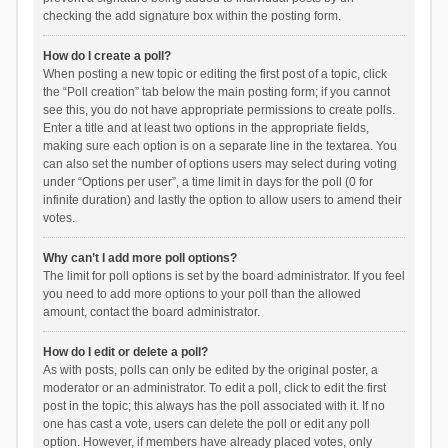
checking the add signature box within the posting form.
How do I create a poll?
When posting a new topic or editing the first post of a topic, click
the “Poll creation” tab below the main posting form; if you cannot
see this, you do not have appropriate permissions to create polls.
Enter a title and at least two options in the appropriate fields,
making sure each option is on a separate line in the textarea. You
can also set the number of options users may select during voting
under “Options per user”, a time limit in days for the poll (0 for
infinite duration) and lastly the option to allow users to amend their
votes.
Why can’t I add more poll options?
The limit for poll options is set by the board administrator. If you feel
you need to add more options to your poll than the allowed
amount, contact the board administrator.
How do I edit or delete a poll?
As with posts, polls can only be edited by the original poster, a
moderator or an administrator. To edit a poll, click to edit the first
post in the topic; this always has the poll associated with it. If no
one has cast a vote, users can delete the poll or edit any poll
option. However, if members have already placed votes, only