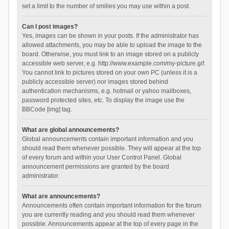
set a limit to the number of smilies you may use within a post.
Can I post images?
Yes, images can be shown in your posts. If the administrator has
allowed attachments, you may be able to upload the image to the
board. Otherwise, you must link to an image stored on a publicly
accessible web server, e.g. http://www.example.com/my-picture.gif.
You cannot link to pictures stored on your own PC (unless it is a
publicly accessible server) nor images stored behind
authentication mechanisms, e.g. hotmail or yahoo mailboxes,
password protected sites, etc. To display the image use the
BBCode [img] tag.
What are global announcements?
Global announcements contain important information and you
should read them whenever possible. They will appear at the top
of every forum and within your User Control Panel. Global
announcement permissions are granted by the board
administrator.
What are announcements?
Announcements often contain important information for the forum
you are currently reading and you should read them whenever
possible. Announcements appear at the top of every page in the