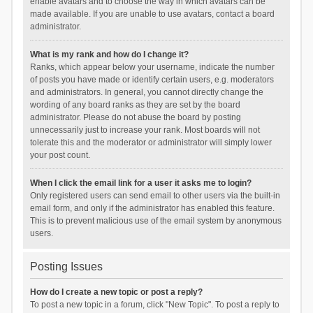
enable avatars and to choose the way in which avatars can be
made available. If you are unable to use avatars, contact a board
administrator.
What is my rank and how do I change it?
Ranks, which appear below your username, indicate the number
of posts you have made or identify certain users, e.g. moderators
and administrators. In general, you cannot directly change the
wording of any board ranks as they are set by the board
administrator. Please do not abuse the board by posting
unnecessarily just to increase your rank. Most boards will not
tolerate this and the moderator or administrator will simply lower
your post count.
When I click the email link for a user it asks me to login?
Only registered users can send email to other users via the built-in
email form, and only if the administrator has enabled this feature.
This is to prevent malicious use of the email system by anonymous
users.
Posting Issues
How do I create a new topic or post a reply?
To post a new topic in a forum, click "New Topic". To post a reply to