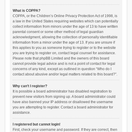
What is COPPA?
COPPA, or the Children’s Online Privacy Protection Act of 1998, is
a law in the United States requiring websites which can potentially
collect information from minors under the age of 13 to have written
parental consent or some other method of legal guardian
acknowledgment, allowing the collection of personally identifiable
information from a minor under the age of 13. If you are unsure if
this applies to you as someone trying to register or to the website
you are trying to register on, contact legal counsel for assistance.
Please note that phpBB Limited and the owners of this board
cannot provide legal advice and is not a point of contact for legal
concerns of any kind, except as outlined in question “Who do I
contact about abusive and/or legal matters related to this board?”.
Why can’t I register?
It is possible a board administrator has disabled registration to
prevent new visitors from signing up. A board administrator could
have also banned your IP address or disallowed the username
you are attempting to register. Contact a board administrator for
assistance.
I registered but cannot login!
First, check your username and password. If they are correct, then