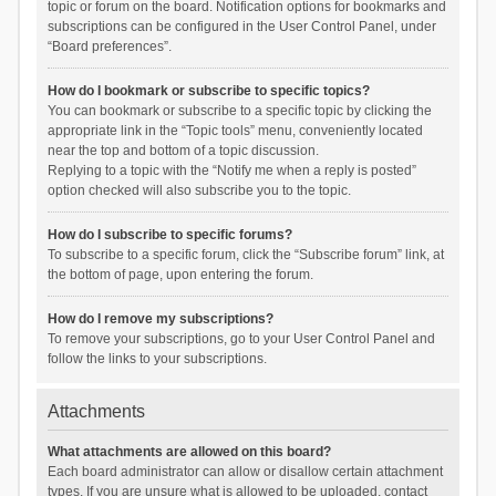
topic or forum on the board. Notification options for bookmarks and
subscriptions can be configured in the User Control Panel, under
“Board preferences”.
How do I bookmark or subscribe to specific topics?
You can bookmark or subscribe to a specific topic by clicking the
appropriate link in the “Topic tools” menu, conveniently located
near the top and bottom of a topic discussion.
Replying to a topic with the “Notify me when a reply is posted”
option checked will also subscribe you to the topic.
How do I subscribe to specific forums?
To subscribe to a specific forum, click the “Subscribe forum” link, at
the bottom of page, upon entering the forum.
How do I remove my subscriptions?
To remove your subscriptions, go to your User Control Panel and
follow the links to your subscriptions.
Attachments
What attachments are allowed on this board?
Each board administrator can allow or disallow certain attachment
types. If you are unsure what is allowed to be uploaded, contact