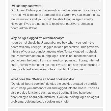
I’ve lost my password!
Don’t panic! While your password cannot be retrieved, it can easily
be reset. Visit the login page and click
I forgot my password
. Follow
the instructions and you should be able to log in again shortly.
However, if you are not able to reset your password, contact a
board administrator.
Why do I get logged off automatically?
If you do not check the
Remember me
box when you login, the
board will only keep you logged in for a preset time. This prevents
misuse of your account by anyone else. To stay logged in, check
the
Remember me
box during login. This is not recommended if
you access the board from a shared computer, e.g. library, internet
cafe, university computer lab, etc. If you do not see this checkbox, it
means a board administrator has disabled this feature.
What does the “Delete all board cookies” do?
“Delete all board cookies” deletes the cookies created by phpBB
which keep you authenticated and logged into the board. Cookies
also provide functions such as read tracking if they have been
enabled by a board administrator. If you are having login or logout
problems, deleting board cookies may help.