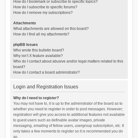
How do I bookmark or subscribe to specific topics?
How do I subscribe to specific forums?
How do I remove my subscriptions?
Attachments
What attachments are allowed on this board?
How do I find all my attachments?
phpBB Issues
Who wrote this bulletin board?
Why isn’t X feature available?
Who do I contact about abusive and/or legal matters related to this
board?
How do I contact a board administrator?
Login and Registration Issues
Why do I need to register?
You may not have to, it is up to the administrator of the board as to
whether you need to register in order to post messages. However;
registration will give you access to additional features not available
to guest users such as definable avatar images, private
messaging, emailing of fellow users, usergroup subscription, etc. It
only takes a few moments to register so it is recommended you do
so.