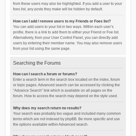
from these users may also be highlighted. If you add a user to your
foes list, any posts they make will be hidden by default.
How can I add / remove users to my Friends or Foes list?
You can add users to your list in two ways. Within each user’s
profile, there is a link to add them to either your Friend or Foe list.
Alternatively, from your User Control Panel, you can directly add
users by entering their member name. You may also remove users
from your list using the same page.
Searching the Forums
How can I search a forum or forums?
Enter a search term in the search box located on the index, forum
or topic pages. Advanced search can be accessed by clicking the
“Advance Search” link which is available on all pages on the
forum. How to access the search may depend on the style used.
Why does my search return no results?
Your search was probably too vague and included many common
terms which are not indexed by phpBB. Be more specific and use
the options available within Advanced search.