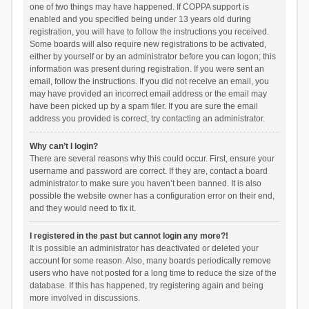
one of two things may have happened. If COPPA support is
enabled and you specified being under 13 years old during
registration, you will have to follow the instructions you received.
Some boards will also require new registrations to be activated,
either by yourself or by an administrator before you can logon; this
information was present during registration. If you were sent an
email, follow the instructions. If you did not receive an email, you
may have provided an incorrect email address or the email may
have been picked up by a spam filer. If you are sure the email
address you provided is correct, try contacting an administrator.
Why can’t I login?
There are several reasons why this could occur. First, ensure your
username and password are correct. If they are, contact a board
administrator to make sure you haven’t been banned. It is also
possible the website owner has a configuration error on their end,
and they would need to fix it.
I registered in the past but cannot login any more?!
It is possible an administrator has deactivated or deleted your
account for some reason. Also, many boards periodically remove
users who have not posted for a long time to reduce the size of the
database. If this has happened, try registering again and being
more involved in discussions.