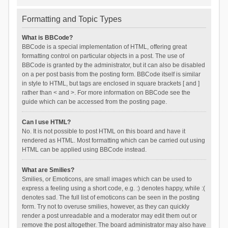
Formatting and Topic Types
What is BBCode?
BBCode is a special implementation of HTML, offering great
formatting control on particular objects in a post. The use of
BBCode is granted by the administrator, but it can also be disabled
on a per post basis from the posting form. BBCode itself is similar
in style to HTML, but tags are enclosed in square brackets [ and ]
rather than < and >. For more information on BBCode see the
guide which can be accessed from the posting page.
Can I use HTML?
No. It is not possible to post HTML on this board and have it
rendered as HTML. Most formatting which can be carried out using
HTML can be applied using BBCode instead.
What are Smilies?
Smilies, or Emoticons, are small images which can be used to
express a feeling using a short code, e.g. :) denotes happy, while :(
denotes sad. The full list of emoticons can be seen in the posting
form. Try not to overuse smilies, however, as they can quickly
render a post unreadable and a moderator may edit them out or
remove the post altogether. The board administrator may also have