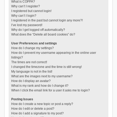
What is COPPA?
Why can’t I register?
I registered but cannot login!
Why can’t I login?
I registered in the past but cannot login any more?!
I’ve lost my password!
Why do I get logged off automatically?
What does the “Delete all board cookies” do?
User Preferences and settings
How do I change my settings?
How do I prevent my username appearing in the online user
listings?
The times are not correct!
I changed the timezone and the time is still wrong!
My language is not in the list!
What are the images next to my username?
How do I display an avatar?
What is my rank and how do I change it?
When I click the email link for a user it asks me to login?
Posting Issues
How do I create a new topic or post a reply?
How do I edit or delete a post?
How do I add a signature to my post?