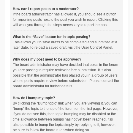
How can I report posts to a moderator?
If the board administrator has allowed it, you should see a button
for reporting posts next to the post you wish to report. Clicking this
will walk you through the steps necessary to report the post.
What is the “Save” button for in topic posting?
This allows you to save drafts to be completed and submitted at a
later date. To reload a saved draft, visit the User Control Panel.
Why does my post need to be approved?
The board administrator may have decided that posts in the forum
you are posting to require review before submission. It is also
possible that the administrator has placed you in a group of users
whose posts require review before submission. Please contact the
board administrator for further details.
How do I bump my topic?
By clicking the “Bump topic” link when you are viewing it, you can
“bump” the topic to the top of the forum on the first page. However,
if you do not see this, then topic bumping may be disabled or the
time allowance between bumps has not yet been reached. It is
also possible to bump the topic simply by replying to it, however,
be sure to follow the board rules when doing so.