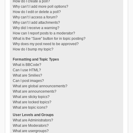
How do I create a poll?
Why can’t I add more poll options?
How do I edit or delete a poll?
Why can’t I access a forum?
Why can’t I add attachments?
Why did I receive a warning?
How can I report posts to a moderator?
What is the “Save” button for in topic posting?
Why does my post need to be approved?
How do I bump my topic?
Formatting and Topic Types
What is BBCode?
Can I use HTML?
What are Smilies?
Can I post images?
What are global announcements?
What are announcements?
What are sticky topics?
What are locked topics?
What are topic icons?
User Levels and Groups
What are Administrators?
What are Moderators?
What are usergroups?