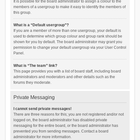
It is possible for the board administrator to assign a colour to the
members of a usergroup to make it easy to identify the members of
this group.
What is a “Default usergroup”?
If you are a member of more than one usergroup, your default is
used to determine which group colour and group rank should be
shown for you by default. The board administrator may grant you
permission to change your default usergroup via your User Control
Panel.
What is “The team” link?
This page provides you with a list of board staff, including board
administrators and moderators and other details such as the
forums they moderate.
Private Messaging
I cannot send private messages!
There are three reasons for this; you are not registered and/or not
logged on, the board administrator has disabled private
messaging for the entire board, or the board administrator has
prevented you from sending messages. Contact a board
administrator for more information.