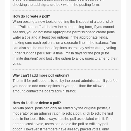
checking the add signature box within the posting form.
How do I create a poll?
When posting a new topic or editing the first post of a topic, click
the “Poll creation” tab below the main posting form; if you cannot
see this, you do not have appropriate permissions to create polls.
Enter a title and at least two options in the appropriate fields,
making sure each option is on a separate line in the textarea. You
can also set the number of options users may select during voting
under “Options per user”, a time limit in days for the poll (0 for
infinite duration) and lastly the option to allow users to amend their
votes.
Why can’t I add more poll options?
The limit for poll options is set by the board administrator. If you feel
you need to add more options to your poll than the allowed
amount, contact the board administrator.
How do I edit or delete a poll?
As with posts, polls can only be edited by the original poster, a
moderator or an administrator. To edit a poll, click to edit the first
post in the topic; this always has the poll associated with it. If no
one has cast a vote, users can delete the poll or edit any poll
option. However, if members have already placed votes, only