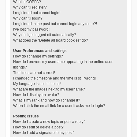
What is COPPA?
Why can’t I register?
I registered but cannot login!
Why can’t I login?
I registered in the past but cannot login any more?!
I’ve lost my password!
Why do I get logged off automatically?
What does the “Delete all board cookies” do?
User Preferences and settings
How do I change my settings?
How do I prevent my username appearing in the online user
listings?
The times are not correct!
I changed the timezone and the time is still wrong!
My language is not in the list!
What are the images next to my username?
How do I display an avatar?
What is my rank and how do I change it?
When I click the email link for a user it asks me to login?
Posting Issues
How do I create a new topic or post a reply?
How do I edit or delete a post?
How do I add a signature to my post?