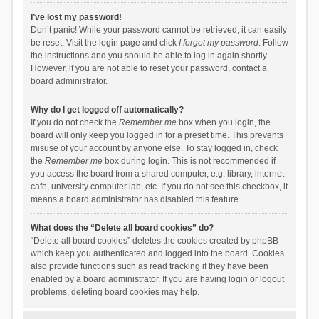
I’ve lost my password!
Don’t panic! While your password cannot be retrieved, it can easily
be reset. Visit the login page and click
I forgot my password
. Follow
the instructions and you should be able to log in again shortly.
However, if you are not able to reset your password, contact a
board administrator.
Why do I get logged off automatically?
If you do not check the
Remember me
box when you login, the
board will only keep you logged in for a preset time. This prevents
misuse of your account by anyone else. To stay logged in, check
the
Remember me
box during login. This is not recommended if
you access the board from a shared computer, e.g. library, internet
cafe, university computer lab, etc. If you do not see this checkbox, it
means a board administrator has disabled this feature.
What does the “Delete all board cookies” do?
“Delete all board cookies” deletes the cookies created by phpBB
which keep you authenticated and logged into the board. Cookies
also provide functions such as read tracking if they have been
enabled by a board administrator. If you are having login or logout
problems, deleting board cookies may help.