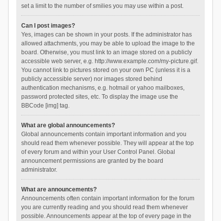
set a limit to the number of smilies you may use within a post.
Can I post images?
Yes, images can be shown in your posts. If the administrator has
allowed attachments, you may be able to upload the image to the
board. Otherwise, you must link to an image stored on a publicly
accessible web server, e.g. http://www.example.com/my-picture.gif.
You cannot link to pictures stored on your own PC (unless it is a
publicly accessible server) nor images stored behind
authentication mechanisms, e.g. hotmail or yahoo mailboxes,
password protected sites, etc. To display the image use the
BBCode [img] tag.
What are global announcements?
Global announcements contain important information and you
should read them whenever possible. They will appear at the top
of every forum and within your User Control Panel. Global
announcement permissions are granted by the board
administrator.
What are announcements?
Announcements often contain important information for the forum
you are currently reading and you should read them whenever
possible. Announcements appear at the top of every page in the