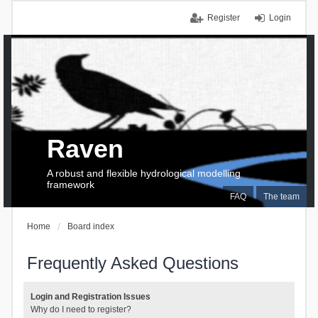
Register
Login
Raven
A robust and flexible hydrological modelling
framework
FAQ
The team
Home
Board index
Frequently Asked Questions
Login and Registration Issues
Why do I need to register?