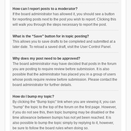
How can I report posts to a moderator?
If the board administrator has allowed it, you should see a button
for reporting posts next to the post you wish to report. Clicking this
will walk you through the steps necessary to report the post.
What is the “Save” button for in topic posting?
This allows you to save drafts to be completed and submitted at a
later date. To reload a saved draft, visit the User Control Panel.
Why does my post need to be approved?
The board administrator may have decided that posts in the forum
you are posting to require review before submission. It is also
possible that the administrator has placed you in a group of users
whose posts require review before submission. Please contact the
board administrator for further details.
How do I bump my topic?
By clicking the “Bump topic” link when you are viewing it, you can
“bump” the topic to the top of the forum on the first page. However,
if you do not see this, then topic bumping may be disabled or the
time allowance between bumps has not yet been reached. It is
also possible to bump the topic simply by replying to it, however,
be sure to follow the board rules when doing so.