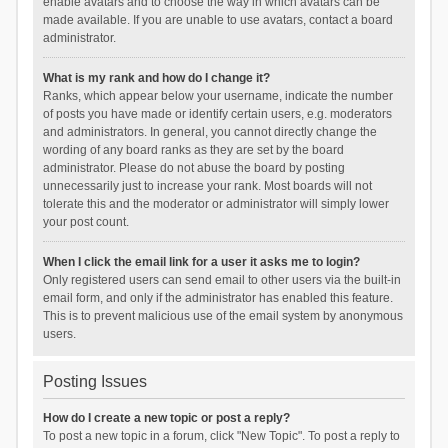
enable avatars and to choose the way in which avatars can be
made available. If you are unable to use avatars, contact a board
administrator.
What is my rank and how do I change it?
Ranks, which appear below your username, indicate the number
of posts you have made or identify certain users, e.g. moderators
and administrators. In general, you cannot directly change the
wording of any board ranks as they are set by the board
administrator. Please do not abuse the board by posting
unnecessarily just to increase your rank. Most boards will not
tolerate this and the moderator or administrator will simply lower
your post count.
When I click the email link for a user it asks me to login?
Only registered users can send email to other users via the built-in
email form, and only if the administrator has enabled this feature.
This is to prevent malicious use of the email system by anonymous
users.
Posting Issues
How do I create a new topic or post a reply?
To post a new topic in a forum, click "New Topic". To post a reply to