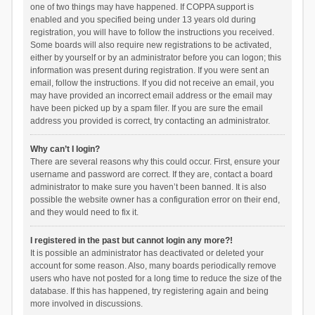
one of two things may have happened. If COPPA support is
enabled and you specified being under 13 years old during
registration, you will have to follow the instructions you received.
Some boards will also require new registrations to be activated,
either by yourself or by an administrator before you can logon; this
information was present during registration. If you were sent an
email, follow the instructions. If you did not receive an email, you
may have provided an incorrect email address or the email may
have been picked up by a spam filer. If you are sure the email
address you provided is correct, try contacting an administrator.
Why can’t I login?
There are several reasons why this could occur. First, ensure your
username and password are correct. If they are, contact a board
administrator to make sure you haven’t been banned. It is also
possible the website owner has a configuration error on their end,
and they would need to fix it.
I registered in the past but cannot login any more?!
It is possible an administrator has deactivated or deleted your
account for some reason. Also, many boards periodically remove
users who have not posted for a long time to reduce the size of the
database. If this has happened, try registering again and being
more involved in discussions.