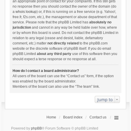
an appropriate point of contact for your complaints. If this still gets
no response then you should contact the owner of the domain (do
a
whois lookup
) or, if this is running on a free service (e.g. Yahoo!,
free.fr, f2s.com, etc.), the management or abuse department of that
service. Please note that the phpBB Limited has
absolutely no
jurisdiction
and cannot in any way be held liable over how, where
or by whom this board is used. Do not contact the phpBB Limited in
relation to any legal (cease and desist, liable, defamatory
comment, etc.) matter
not directly related
to the phpBB.com
website or the discrete software of phpBB itself. If you do email
phpBB Limited
about any third party
use of this software then you
should expect a terse response or no response at all.
How do I contact a board administrator?
All users of the board can use the “Contact us” form, if the option
was enabled by the board administrator.
Members of the board can also use the “The team” link.
Jump to
Home
Board index
Contact us
Powered by
phpBB
® Forum Software © phpBB Limited