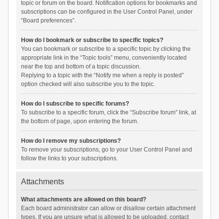
topic or forum on the board. Notification options for bookmarks and
subscriptions can be configured in the User Control Panel, under
“Board preferences”.
How do I bookmark or subscribe to specific topics?
You can bookmark or subscribe to a specific topic by clicking the
appropriate link in the “Topic tools” menu, conveniently located
near the top and bottom of a topic discussion.
Replying to a topic with the “Notify me when a reply is posted”
option checked will also subscribe you to the topic.
How do I subscribe to specific forums?
To subscribe to a specific forum, click the “Subscribe forum” link, at
the bottom of page, upon entering the forum.
How do I remove my subscriptions?
To remove your subscriptions, go to your User Control Panel and
follow the links to your subscriptions.
Attachments
What attachments are allowed on this board?
Each board administrator can allow or disallow certain attachment
types. If you are unsure what is allowed to be uploaded, contact