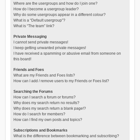
Where are the usergroups and how do I join one?
How do I become a usergroup leader?
Why do some usergroups appear in a different colour?
What is a “Default usergroup”?
What is “The team” link?
Private Messaging
I cannot send private messages!
I keep getting unwanted private messages!
I have received a spamming or abusive email from someone on
this board!
Friends and Foes
What are my Friends and Foes lists?
How can I add / remove users to my Friends or Foes list?
Searching the Forums
How can I search a forum or forums?
Why does my search return no results?
Why does my search return a blank page!?
How do I search for members?
How can I find my own posts and topics?
Subscriptions and Bookmarks
What is the difference between bookmarking and subscribing?