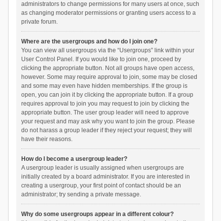
administrators to change permissions for many users at once, such
as changing moderator permissions or granting users access to a
private forum.
Where are the usergroups and how do I join one?
You can view all usergroups via the “Usergroups” link within your
User Control Panel. If you would like to join one, proceed by
clicking the appropriate button. Not all groups have open access,
however. Some may require approval to join, some may be closed
and some may even have hidden memberships. If the group is
open, you can join it by clicking the appropriate button. If a group
requires approval to join you may request to join by clicking the
appropriate button. The user group leader will need to approve
your request and may ask why you want to join the group. Please
do not harass a group leader if they reject your request; they will
have their reasons.
How do I become a usergroup leader?
A usergroup leader is usually assigned when usergroups are
initially created by a board administrator. If you are interested in
creating a usergroup, your first point of contact should be an
administrator; try sending a private message.
Why do some usergroups appear in a different colour?