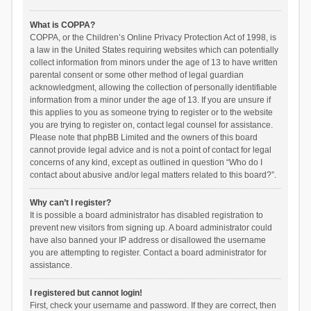
What is COPPA?
COPPA, or the Children’s Online Privacy Protection Act of 1998, is
a law in the United States requiring websites which can potentially
collect information from minors under the age of 13 to have written
parental consent or some other method of legal guardian
acknowledgment, allowing the collection of personally identifiable
information from a minor under the age of 13. If you are unsure if
this applies to you as someone trying to register or to the website
you are trying to register on, contact legal counsel for assistance.
Please note that phpBB Limited and the owners of this board
cannot provide legal advice and is not a point of contact for legal
concerns of any kind, except as outlined in question “Who do I
contact about abusive and/or legal matters related to this board?”.
Why can’t I register?
It is possible a board administrator has disabled registration to
prevent new visitors from signing up. A board administrator could
have also banned your IP address or disallowed the username
you are attempting to register. Contact a board administrator for
assistance.
I registered but cannot login!
First, check your username and password. If they are correct, then