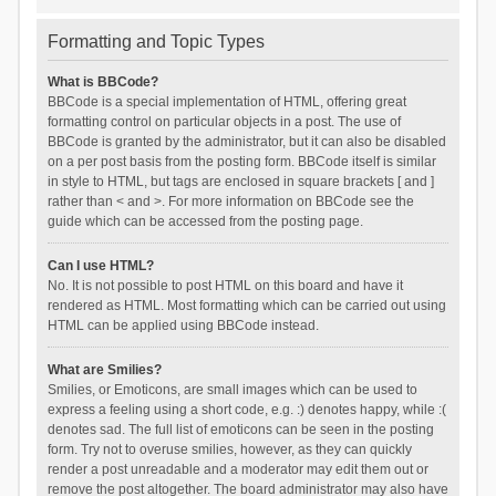
Formatting and Topic Types
What is BBCode?
BBCode is a special implementation of HTML, offering great
formatting control on particular objects in a post. The use of
BBCode is granted by the administrator, but it can also be disabled
on a per post basis from the posting form. BBCode itself is similar
in style to HTML, but tags are enclosed in square brackets [ and ]
rather than < and >. For more information on BBCode see the
guide which can be accessed from the posting page.
Can I use HTML?
No. It is not possible to post HTML on this board and have it
rendered as HTML. Most formatting which can be carried out using
HTML can be applied using BBCode instead.
What are Smilies?
Smilies, or Emoticons, are small images which can be used to
express a feeling using a short code, e.g. :) denotes happy, while :(
denotes sad. The full list of emoticons can be seen in the posting
form. Try not to overuse smilies, however, as they can quickly
render a post unreadable and a moderator may edit them out or
remove the post altogether. The board administrator may also have