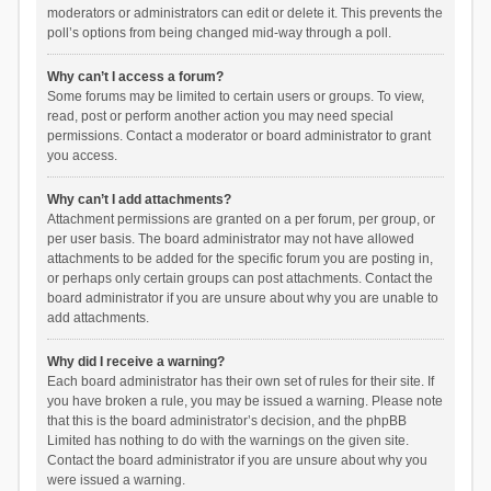
moderators or administrators can edit or delete it. This prevents the
poll’s options from being changed mid-way through a poll.
Why can’t I access a forum?
Some forums may be limited to certain users or groups. To view,
read, post or perform another action you may need special
permissions. Contact a moderator or board administrator to grant
you access.
Why can’t I add attachments?
Attachment permissions are granted on a per forum, per group, or
per user basis. The board administrator may not have allowed
attachments to be added for the specific forum you are posting in,
or perhaps only certain groups can post attachments. Contact the
board administrator if you are unsure about why you are unable to
add attachments.
Why did I receive a warning?
Each board administrator has their own set of rules for their site. If
you have broken a rule, you may be issued a warning. Please note
that this is the board administrator’s decision, and the phpBB
Limited has nothing to do with the warnings on the given site.
Contact the board administrator if you are unsure about why you
were issued a warning.