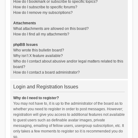
How do I bookmark or subscribe to specific topics?
How do I subscribe to specific forums?
How do I remove my subscriptions?
Attachments
What attachments are allowed on this board?
How do I find all my attachments?
phpBB Issues
Who wrote this bulletin board?
Why isn’t X feature available?
Who do I contact about abusive and/or legal matters related to this
board?
How do I contact a board administrator?
Login and Registration Issues
Why do I need to register?
You may not have to, it is up to the administrator of the board as to
whether you need to register in order to post messages. However;
registration will give you access to additional features not available
to guest users such as definable avatar images, private
messaging, emailing of fellow users, usergroup subscription, etc. It
only takes a few moments to register so it is recommended you do
so.