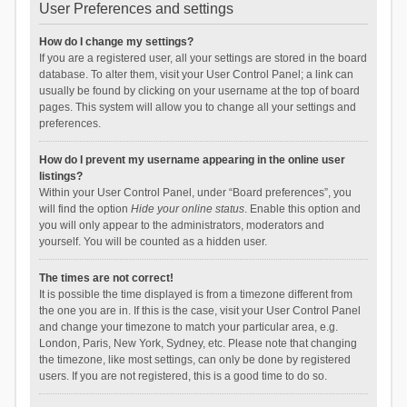
User Preferences and settings
How do I change my settings?
If you are a registered user, all your settings are stored in the board
database. To alter them, visit your User Control Panel; a link can
usually be found by clicking on your username at the top of board
pages. This system will allow you to change all your settings and
preferences.
How do I prevent my username appearing in the online user
listings?
Within your User Control Panel, under “Board preferences”, you
will find the option
Hide your online status
. Enable this option and
you will only appear to the administrators, moderators and
yourself. You will be counted as a hidden user.
The times are not correct!
It is possible the time displayed is from a timezone different from
the one you are in. If this is the case, visit your User Control Panel
and change your timezone to match your particular area, e.g.
London, Paris, New York, Sydney, etc. Please note that changing
the timezone, like most settings, can only be done by registered
users. If you are not registered, this is a good time to do so.