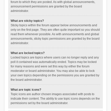
forum to which they are posted. As with global announcements,
announcement permissions are granted by the board
administrator.
What are sticky topics?
Sticky topics within the forum appear below announcements and
only on the first page. They are often quite important so you should
read them whenever possible. As with announcements and global
announcements, sticky topic permissions are granted by the board
administrator.
What are locked topics?
Locked topics are topics where users can no longer reply and any
poll it contained was automatically ended. Topics may be locked
for many reasons and were set this way by either the forum
moderator or board administrator. You may also be able to lock
your own topics depending on the permissions you are granted by
the board administrator.
What are topic icons?
Topic icons are author chosen images associated with posts to
indicate their content. The ability to use topic icons depends on the
permissions set by the board administrator.