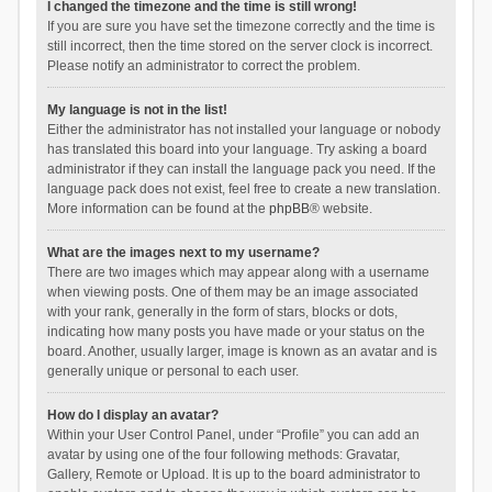
I changed the timezone and the time is still wrong!
If you are sure you have set the timezone correctly and the time is
still incorrect, then the time stored on the server clock is incorrect.
Please notify an administrator to correct the problem.
My language is not in the list!
Either the administrator has not installed your language or nobody
has translated this board into your language. Try asking a board
administrator if they can install the language pack you need. If the
language pack does not exist, feel free to create a new translation.
More information can be found at the
phpBB
® website.
What are the images next to my username?
There are two images which may appear along with a username
when viewing posts. One of them may be an image associated
with your rank, generally in the form of stars, blocks or dots,
indicating how many posts you have made or your status on the
board. Another, usually larger, image is known as an avatar and is
generally unique or personal to each user.
How do I display an avatar?
Within your User Control Panel, under “Profile” you can add an
avatar by using one of the four following methods: Gravatar,
Gallery, Remote or Upload. It is up to the board administrator to