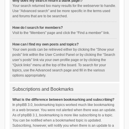
Why does my search return a blank page!?
Your search returned too many results for the webserver to handle.
Use “Advanced search” and be more specific in the terms used
and forums that are to be searched.
How do I search for members?
Visit to the “Members” page and click the “Find a member” link.
How can I find my own posts and topics?
Your own posts can be retrieved either by clicking the “Show your
posts” link within the User Control Panel or by clicking the “Search
user’s posts” link via your own profile page or by clicking the
“Quick links” menu at the top of the board. To search for your
topics, use the Advanced search page and fill in the various
options appropriately.
Subscriptions and Bookmarks
What is the difference between bookmarking and subscribing?
In phpBB 3.0, bookmarking topics worked much like bookmarking
in a web browser. You were not alerted when there was an update.
As of phpBB 3.1, bookmarking is more like subscribing to a topic.
You can be notified when a bookmarked topic is updated.
Subscribing, however, will notify you when there is an update to a