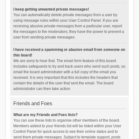
I keep getting unwanted private messages!
You can automatically delete private messages from a user by
using message rules within your User Control Panel. If you are
receiving abusive private messages from a particular user, report
the messages to the moderators; they have the power to prevent a
user from sending private messages.
I have received a spamming or abusive email from someone on
this board!
We are sorry to hear that. The email form feature of this board
includes safeguards to try and track users who send such posts, so
email the board administrator with a full copy of the email you
received. It is very important that this includes the headers that
contain the details of the user that sent the email. The board
administrator can then take action.
Friends and Foes
What are my Friends and Foes lists?
You can use these lists to organise other members of the board.
Members added to your friends list will be listed within your User
Control Panel for quick access to see their online status and to
send them private messages. Subject to template support, posts