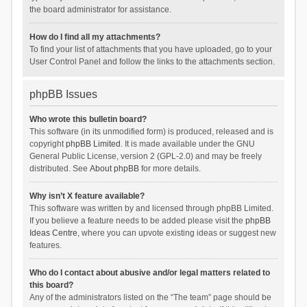
the board administrator for assistance.
How do I find all my attachments?
To find your list of attachments that you have uploaded, go to your
User Control Panel and follow the links to the attachments section.
phpBB Issues
Who wrote this bulletin board?
This software (in its unmodified form) is produced, released and is
copyright
phpBB Limited
. It is made available under the GNU
General Public License, version 2 (GPL-2.0) and may be freely
distributed. See
About phpBB
for more details.
Why isn’t X feature available?
This software was written by and licensed through phpBB Limited.
If you believe a feature needs to be added please visit the
phpBB
Ideas Centre
, where you can upvote existing ideas or suggest new
features.
Who do I contact about abusive and/or legal matters related to
this board?
Any of the administrators listed on the “The team” page should be