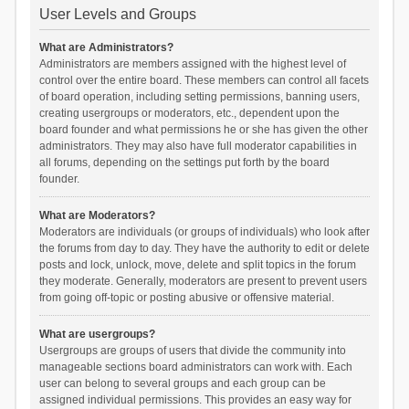
User Levels and Groups
What are Administrators?
Administrators are members assigned with the highest level of
control over the entire board. These members can control all facets
of board operation, including setting permissions, banning users,
creating usergroups or moderators, etc., dependent upon the
board founder and what permissions he or she has given the other
administrators. They may also have full moderator capabilities in
all forums, depending on the settings put forth by the board
founder.
What are Moderators?
Moderators are individuals (or groups of individuals) who look after
the forums from day to day. They have the authority to edit or delete
posts and lock, unlock, move, delete and split topics in the forum
they moderate. Generally, moderators are present to prevent users
from going off-topic or posting abusive or offensive material.
What are usergroups?
Usergroups are groups of users that divide the community into
manageable sections board administrators can work with. Each
user can belong to several groups and each group can be
assigned individual permissions. This provides an easy way for