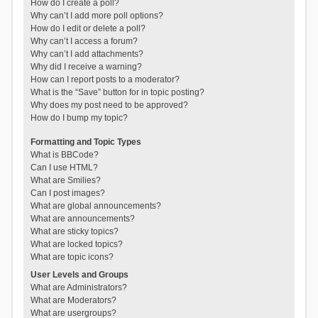
How do I create a poll?
Why can’t I add more poll options?
How do I edit or delete a poll?
Why can’t I access a forum?
Why can’t I add attachments?
Why did I receive a warning?
How can I report posts to a moderator?
What is the “Save” button for in topic posting?
Why does my post need to be approved?
How do I bump my topic?
Formatting and Topic Types
What is BBCode?
Can I use HTML?
What are Smilies?
Can I post images?
What are global announcements?
What are announcements?
What are sticky topics?
What are locked topics?
What are topic icons?
User Levels and Groups
What are Administrators?
What are Moderators?
What are usergroups?