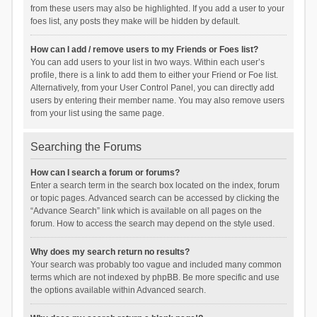
from these users may also be highlighted. If you add a user to your
foes list, any posts they make will be hidden by default.
How can I add / remove users to my Friends or Foes list?
You can add users to your list in two ways. Within each user’s
profile, there is a link to add them to either your Friend or Foe list.
Alternatively, from your User Control Panel, you can directly add
users by entering their member name. You may also remove users
from your list using the same page.
Searching the Forums
How can I search a forum or forums?
Enter a search term in the search box located on the index, forum
or topic pages. Advanced search can be accessed by clicking the
“Advance Search” link which is available on all pages on the
forum. How to access the search may depend on the style used.
Why does my search return no results?
Your search was probably too vague and included many common
terms which are not indexed by phpBB. Be more specific and use
the options available within Advanced search.