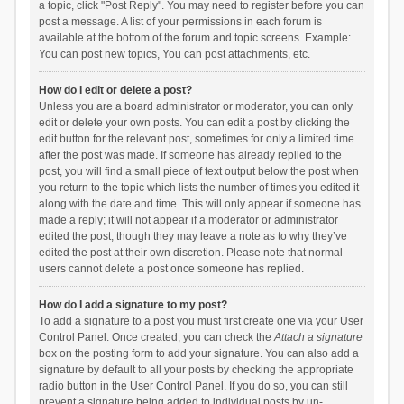
a topic, click "Post Reply". You may need to register before you can
post a message. A list of your permissions in each forum is
available at the bottom of the forum and topic screens. Example:
You can post new topics, You can post attachments, etc.
How do I edit or delete a post?
Unless you are a board administrator or moderator, you can only
edit or delete your own posts. You can edit a post by clicking the
edit button for the relevant post, sometimes for only a limited time
after the post was made. If someone has already replied to the
post, you will find a small piece of text output below the post when
you return to the topic which lists the number of times you edited it
along with the date and time. This will only appear if someone has
made a reply; it will not appear if a moderator or administrator
edited the post, though they may leave a note as to why they’ve
edited the post at their own discretion. Please note that normal
users cannot delete a post once someone has replied.
How do I add a signature to my post?
To add a signature to a post you must first create one via your User
Control Panel. Once created, you can check the
Attach a signature
box on the posting form to add your signature. You can also add a
signature by default to all your posts by checking the appropriate
radio button in the User Control Panel. If you do so, you can still
prevent a signature being added to individual posts by un-