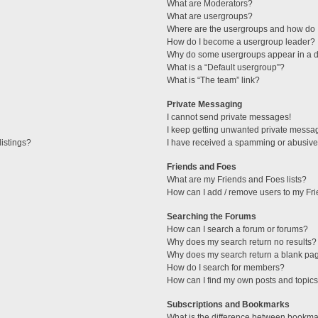
What are Moderators?
What are usergroups?
Where are the usergroups and how do I
How do I become a usergroup leader?
Why do some usergroups appear in a di
What is a “Default usergroup”?
What is “The team” link?
Private Messaging
I cannot send private messages!
I keep getting unwanted private messa
istings?
I have received a spamming or abusive
Friends and Foes
What are my Friends and Foes lists?
How can I add / remove users to my Fri
Searching the Forums
How can I search a forum or forums?
Why does my search return no results?
Why does my search return a blank pa
How do I search for members?
How can I find my own posts and topic
Subscriptions and Bookmarks
What is the difference between bookma