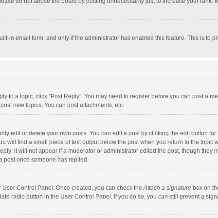
lease do not abuse the board by posting unnecessarily just to increase your rank. Mo
uilt-in email form, and only if the administrator has enabled this feature. This is t
eply to a topic, click "Post Reply". You may need to register before you can post a me
post new topics, You can post attachments, etc.
y edit or delete your own posts. You can edit a post by clicking the edit button for t
 will find a small piece of text output below the post when you return to the topic w
ly; it will not appear if a moderator or administrator edited the post, though they m
 a post once someone has replied.
our User Control Panel. Once created, you can check the
Attach a signature
box on th
iate radio button in the User Control Panel. If you do so, you can still prevent a s