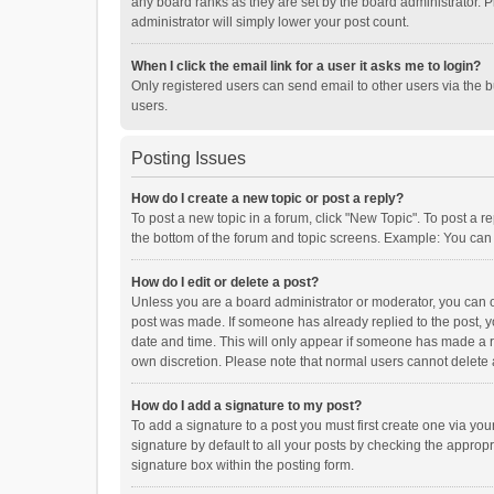
any board ranks as they are set by the board administrator. P
administrator will simply lower your post count.
When I click the email link for a user it asks me to login?
Only registered users can send email to other users via the b
users.
Posting Issues
How do I create a new topic or post a reply?
To post a new topic in a forum, click "New Topic". To post a r
the bottom of the forum and topic screens. Example: You can 
How do I edit or delete a post?
Unless you are a board administrator or moderator, you can onl
post was made. If someone has already replied to the post, you
date and time. This will only appear if someone has made a rep
own discretion. Please note that normal users cannot delete
How do I add a signature to my post?
To add a signature to a post you must first create one via y
signature by default to all your posts by checking the appropr
signature box within the posting form.