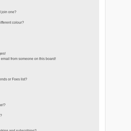
 join one?
fferent colour?
ges!
 email from someone on this board!
ends or Foes list?
ge!?
s?
rking and subscribing?