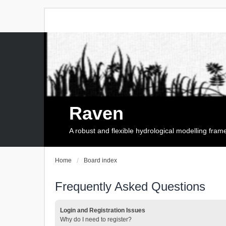
Raven
A robust and flexible hydrological modelling fra
Home
Board index
Frequently Asked Questions
Login and Registration Issues
Why do I need to register?