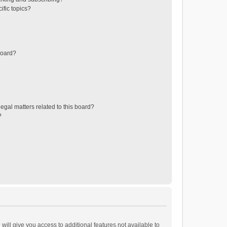
ific topics?
board?
egal matters related to this board?
?
will give you access to additional features not available to