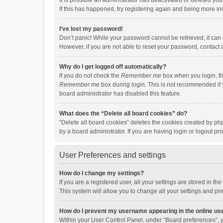
It is possible an administrator has deactivated or deleted y
If this has happened, try registering again and being more in
I’ve lost my password!
Don’t panic! While your password cannot be retrieved, it can e
However, if you are not able to reset your password, contact 
Why do I get logged off automatically?
If you do not check the
Remember me
box when you login, th
Remember me
box during login. This is not recommended if y
board administrator has disabled this feature.
What does the “Delete all board cookies” do?
“Delete all board cookies” deletes the cookies created by p
by a board administrator. If you are having login or logout p
User Preferences and settings
How do I change my settings?
If you are a registered user, all your settings are stored in 
This system will allow you to change all your settings and pr
How do I prevent my username appearing in the online use
Within your User Control Panel, under “Board preferences”, y