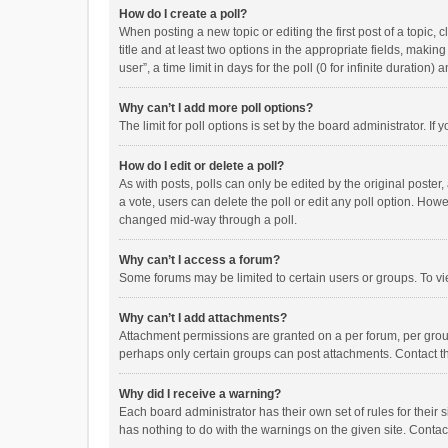
How do I create a poll?
When posting a new topic or editing the first post of a topic, 
title and at least two options in the appropriate fields, maki
user”, a time limit in days for the poll (0 for infinite duration)
Why can’t I add more poll options?
The limit for poll options is set by the board administrator. I
How do I edit or delete a poll?
As with posts, polls can only be edited by the original poster, a
a vote, users can delete the poll or edit any poll option. How
changed mid-way through a poll.
Why can’t I access a forum?
Some forums may be limited to certain users or groups. To vi
Why can’t I add attachments?
Attachment permissions are granted on a per forum, per group
perhaps only certain groups can post attachments. Contact t
Why did I receive a warning?
Each board administrator has their own set of rules for their 
has nothing to do with the warnings on the given site. Conta