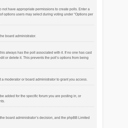
 do not have appropriate permissions to create polls. Enter a
r of options users may select during voting under “Options per
 the board administrator.
; this always has the poll associated with it. If no one has cast
t or delete it. This prevents the poll’s options from being
 a moderator or board administrator to grant you access.
e added for the specific forum you are posting in, or
nts.
is the board administrator’s decision, and the phpBB Limited