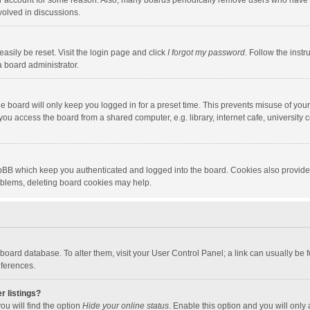
our account for some reason. Also, many boards periodically remove users who have n
volved in discussions.
asily be reset. Visit the login page and click
I forgot my password
. Follow the instr
a board administrator.
e board will only keep you logged in for a preset time. This prevents misuse of you
ou access the board from a shared computer, e.g. library, internet cafe, university c
hpBB which keep you authenticated and logged into the board. Cookies also provide
roblems, deleting board cookies may help.
the board database. To alter them, visit your User Control Panel; a link can usually b
eferences.
r listings?
ou will find the option
Hide your online status
. Enable this option and you will only