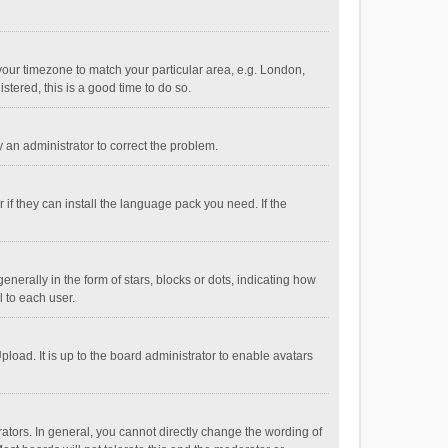
e your timezone to match your particular area, e.g. London,
stered, this is a good time to do so.
fy an administrator to correct the problem.
if they can install the language pack you need. If the
ally in the form of stars, blocks or dots, indicating how
 to each user.
load. It is up to the board administrator to enable avatars
tors. In general, you cannot directly change the wording of