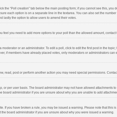
click the “Poll creation” tab below the main posting form; if you cannot see this, you
ng sure each option is on a separate line in the textarea. You can also set the numbe
 and lastly the option to allow users to amend their votes.
f you feel you need to add more options to your poll than the allowed amount, contact
 moderator or an administrator. To edit a poll, click to edit the first post in the topic
ever, if members have already placed votes, only moderators or administrators can edi
ew, read, post or perform another action you may need special permissions. Contact
, or per user basis. The board administrator may not have allowed attachments to b
he board administrator if you are unsure about why you are unable to add attachme
site. If you have broken a rule, you may be issued a warning. Please note that this 
ct the board administrator if you are unsure about why you were issued a warning.