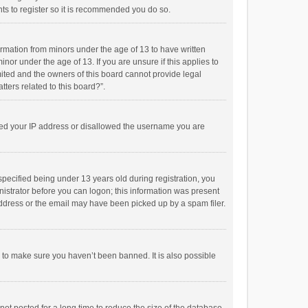
ts to register so it is recommended you do so.
formation from minors under the age of 13 to have written
or under the age of 13. If you are unsure if this applies to
imited and the owners of this board cannot provide legal
tters related to this board?”.
anned your IP address or disallowed the username you are
pecified being under 13 years old during registration, you
inistrator before you can logon; this information was present
 address or the email may have been picked up by a spam filer.
r to make sure you haven’t been banned. It is also possible