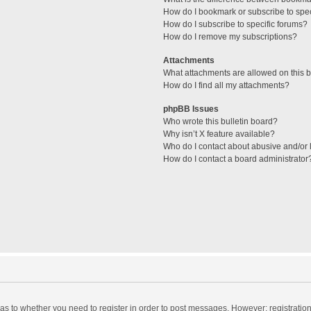
How do I bookmark or subscribe to spec
How do I subscribe to specific forums?
How do I remove my subscriptions?
Attachments
What attachments are allowed on this 
How do I find all my attachments?
phpBB Issues
Who wrote this bulletin board?
Why isn’t X feature available?
Who do I contact about abusive and/or l
How do I contact a board administrator
d as to whether you need to register in order to post messages. However; registration 