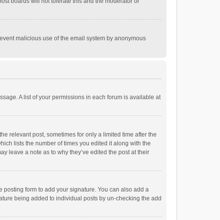
st boards will not tolerate this and the moderator or
o prevent malicious use of the email system by anonymous
ssage. A list of your permissions in each forum is available at
he relevant post, sometimes for only a limited time after the
hich lists the number of times you edited it along with the
ay leave a note as to why they’ve edited the post at their
e posting form to add your signature. You can also add a
ignature being added to individual posts by un-checking the add