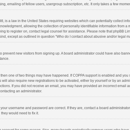
ng, emailing of fellow users, usergroup subscription, etc. It only takes a few momen
8, is a law in the United States requiring websites which can potentially collect in
wledgment, allowing the collection of personally identifiable information from a min
rying to register on, contact legal counsel for assistance. Please note that phpBB L
 kind, except as outlined in question “Who do I contact about abusive and/or legal ma
on to prevent new visitors from signing up. A board administrator could have also b
stance.
, then one of two things may have happened. If COPPA support is enabled and you s
 will also require new registrations to be activated, either by yourself or by an adm
structions. If you did not receive an email, you may have provided an incorrect email
contacting an administrator.
e your username and password are correct. If they are, contact a board administrato
they would need to fix it.