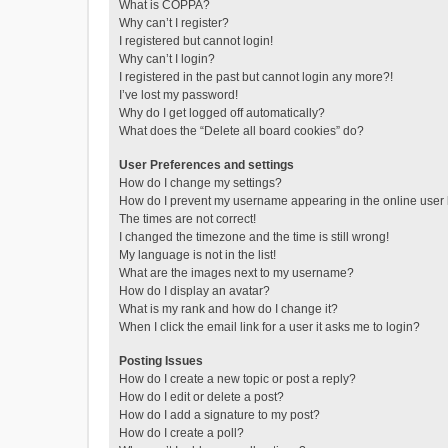
What is COPPA?
Why can’t I register?
I registered but cannot login!
Why can’t I login?
I registered in the past but cannot login any more?!
I’ve lost my password!
Why do I get logged off automatically?
What does the “Delete all board cookies” do?
User Preferences and settings
How do I change my settings?
How do I prevent my username appearing in the online user l
The times are not correct!
I changed the timezone and the time is still wrong!
My language is not in the list!
What are the images next to my username?
How do I display an avatar?
What is my rank and how do I change it?
When I click the email link for a user it asks me to login?
Posting Issues
How do I create a new topic or post a reply?
How do I edit or delete a post?
How do I add a signature to my post?
How do I create a poll?