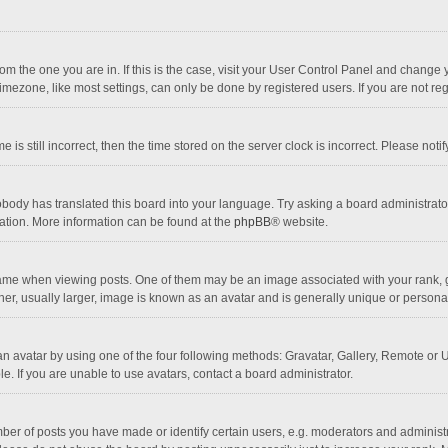
 from the one you are in. If this is the case, visit your User Control Panel and chang
mezone, like most settings, can only be done by registered users. If you are not regi
 is still incorrect, then the time stored on the server clock is incorrect. Please noti
obody has translated this board into your language. Try asking a board administrator 
lation. More information can be found at the
phpBB
® website.
 when viewing posts. One of them may be an image associated with your rank, gener
r, usually larger, image is known as an avatar and is generally unique or personal
n avatar by using one of the four following methods: Gravatar, Gallery, Remote or Up
. If you are unable to use avatars, contact a board administrator.
r of posts you have made or identify certain users, e.g. moderators and administra