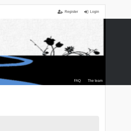
Register
Login
FAQ
The team