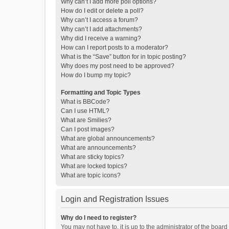
Why can’t I add more poll options?
How do I edit or delete a poll?
Why can’t I access a forum?
Why can’t I add attachments?
Why did I receive a warning?
How can I report posts to a moderator?
What is the “Save” button for in topic posting?
Why does my post need to be approved?
How do I bump my topic?
Formatting and Topic Types
What is BBCode?
Can I use HTML?
What are Smilies?
Can I post images?
What are global announcements?
What are announcements?
What are sticky topics?
What are locked topics?
What are topic icons?
Login and Registration Issues
Why do I need to register?
You may not have to, it is up to the administrator of the boar