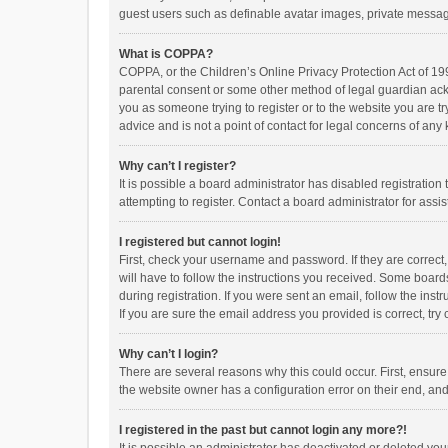
guest users such as definable avatar images, private messagi
What is COPPA?
COPPA, or the Children’s Online Privacy Protection Act of 199
parental consent or some other method of legal guardian ackno
you as someone trying to register or to the website you are t
advice and is not a point of contact for legal concerns of any
Why can’t I register?
It is possible a board administrator has disabled registrati
attempting to register. Contact a board administrator for assi
I registered but cannot login!
First, check your username and password. If they are correct
will have to follow the instructions you received. Some boards
during registration. If you were sent an email, follow the in
If you are sure the email address you provided is correct, try 
Why can’t I login?
There are several reasons why this could occur. First, ensur
the website owner has a configuration error on their end, and 
I registered in the past but cannot login any more?!