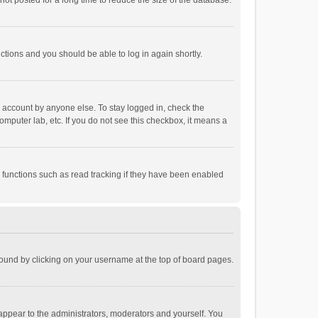
ot posted for a long time to reduce the size of the database.
uctions and you should be able to log in again shortly.
r account by anyone else. To stay logged in, check the
omputer lab, etc. If you do not see this checkbox, it means a
 functions such as read tracking if they have been enabled
e found by clicking on your username at the top of board pages.
 appear to the administrators, moderators and yourself. You