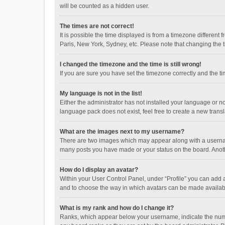
will be counted as a hidden user.
The times are not correct!
It is possible the time displayed is from a timezone different
Paris, New York, Sydney, etc. Please note that changing the ti
I changed the timezone and the time is still wrong!
If you are sure you have set the timezone correctly and the time
My language is not in the list!
Either the administrator has not installed your language or n
language pack does not exist, feel free to create a new trans
What are the images next to my username?
There are two images which may appear along with a username
many posts you have made or your status on the board. Anothe
How do I display an avatar?
Within your User Control Panel, under “Profile” you can add a
and to choose the way in which avatars can be made available
What is my rank and how do I change it?
Ranks, which appear below your username, indicate the numbe