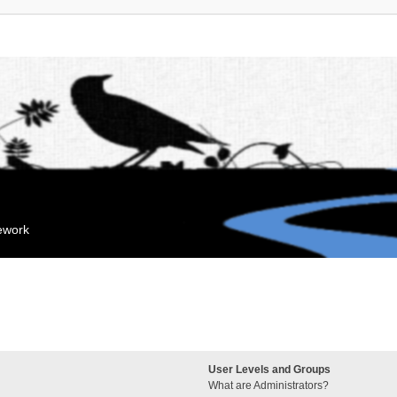
mework
User Levels and Groups
What are Administrators?