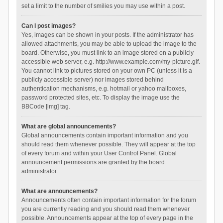
set a limit to the number of smilies you may use within a post.
Can I post images?
Yes, images can be shown in your posts. If the administrator has
allowed attachments, you may be able to upload the image to the
board. Otherwise, you must link to an image stored on a publicly
accessible web server, e.g. http://www.example.com/my-picture.gif.
You cannot link to pictures stored on your own PC (unless it is a
publicly accessible server) nor images stored behind
authentication mechanisms, e.g. hotmail or yahoo mailboxes,
password protected sites, etc. To display the image use the
BBCode [img] tag.
What are global announcements?
Global announcements contain important information and you
should read them whenever possible. They will appear at the top
of every forum and within your User Control Panel. Global
announcement permissions are granted by the board
administrator.
What are announcements?
Announcements often contain important information for the forum
you are currently reading and you should read them whenever
possible. Announcements appear at the top of every page in the