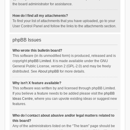
the board administrator for assistance.
How do I find all my attachments?
To find your list of attachments that you have uploaded, go to your
User Control Panel and follow the links to the attachments section.
phpBB Issues
Who wrote this bulletin board?
This software (in its unmodified form) is produced, released and is
copyright
phpBB Limited
. It is made available under the GNU
General Public License, version 2 (GPL-2.0) and may be freely
distributed. See
About phpBB
for more details.
Why isn’t X feature available?
This software was written by and licensed through phpBB Limited.
If you believe a feature needs to be added please visit the
phpBB
Ideas Centre
, where you can upvote existing ideas or suggest new
features.
Who do I contact about abusive and/or legal matters related to
this board?
Any of the administrators listed on the “The team” page should be