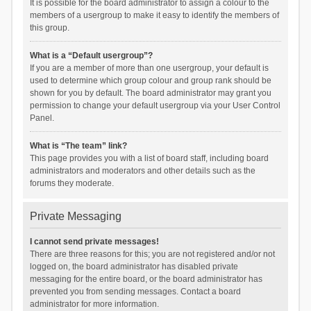
It is possible for the board administrator to assign a colour to the
members of a usergroup to make it easy to identify the members of
this group.
What is a “Default usergroup”?
If you are a member of more than one usergroup, your default is
used to determine which group colour and group rank should be
shown for you by default. The board administrator may grant you
permission to change your default usergroup via your User Control
Panel.
What is “The team” link?
This page provides you with a list of board staff, including board
administrators and moderators and other details such as the
forums they moderate.
Private Messaging
I cannot send private messages!
There are three reasons for this; you are not registered and/or not
logged on, the board administrator has disabled private
messaging for the entire board, or the board administrator has
prevented you from sending messages. Contact a board
administrator for more information.