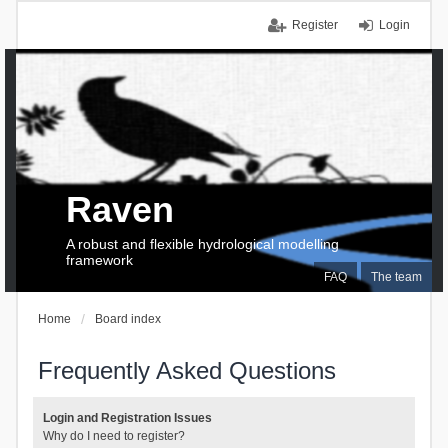
Register
Login
Raven
A robust and flexible hydrological modelling
framework
FAQ
The team
Home
Board index
Frequently Asked Questions
Login and Registration Issues
Why do I need to register?