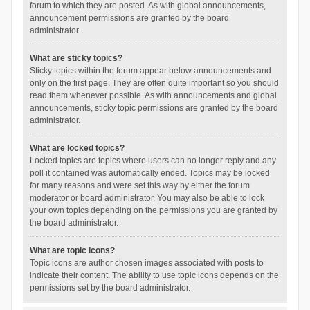
forum to which they are posted. As with global announcements,
announcement permissions are granted by the board
administrator.
What are sticky topics?
Sticky topics within the forum appear below announcements and
only on the first page. They are often quite important so you should
read them whenever possible. As with announcements and global
announcements, sticky topic permissions are granted by the board
administrator.
What are locked topics?
Locked topics are topics where users can no longer reply and any
poll it contained was automatically ended. Topics may be locked
for many reasons and were set this way by either the forum
moderator or board administrator. You may also be able to lock
your own topics depending on the permissions you are granted by
the board administrator.
What are topic icons?
Topic icons are author chosen images associated with posts to
indicate their content. The ability to use topic icons depends on the
permissions set by the board administrator.