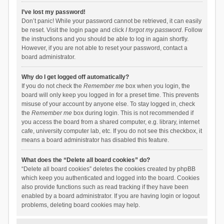
I’ve lost my password!
Don’t panic! While your password cannot be retrieved, it can easily
be reset. Visit the login page and click
I forgot my password
. Follow
the instructions and you should be able to log in again shortly.
However, if you are not able to reset your password, contact a
board administrator.
Why do I get logged off automatically?
If you do not check the
Remember me
box when you login, the
board will only keep you logged in for a preset time. This prevents
misuse of your account by anyone else. To stay logged in, check
the
Remember me
box during login. This is not recommended if
you access the board from a shared computer, e.g. library, internet
cafe, university computer lab, etc. If you do not see this checkbox, it
means a board administrator has disabled this feature.
What does the “Delete all board cookies” do?
“Delete all board cookies” deletes the cookies created by phpBB
which keep you authenticated and logged into the board. Cookies
also provide functions such as read tracking if they have been
enabled by a board administrator. If you are having login or logout
problems, deleting board cookies may help.