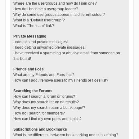
Where are the usergroups and how do I join one?
How do I become a usergroup leader?
Why do some usergroups appear in a different colour?
What is a “Default usergroup”?
What is “The team” link?
Private Messaging
I cannot send private messages!
I keep getting unwanted private messages!
I have received a spamming or abusive email from someone on
this board!
Friends and Foes
What are my Friends and Foes lists?
How can I add / remove users to my Friends or Foes list?
Searching the Forums
How can I search a forum or forums?
Why does my search return no results?
Why does my search return a blank page!?
How do I search for members?
How can I find my own posts and topics?
Subscriptions and Bookmarks
What is the difference between bookmarking and subscribing?