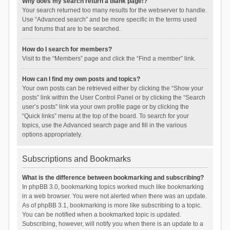
Why does my search return a blank page!?
Your search returned too many results for the webserver to handle.
Use “Advanced search” and be more specific in the terms used
and forums that are to be searched.
How do I search for members?
Visit to the “Members” page and click the “Find a member” link.
How can I find my own posts and topics?
Your own posts can be retrieved either by clicking the “Show your
posts” link within the User Control Panel or by clicking the “Search
user’s posts” link via your own profile page or by clicking the
“Quick links” menu at the top of the board. To search for your
topics, use the Advanced search page and fill in the various
options appropriately.
Subscriptions and Bookmarks
What is the difference between bookmarking and subscribing?
In phpBB 3.0, bookmarking topics worked much like bookmarking
in a web browser. You were not alerted when there was an update.
As of phpBB 3.1, bookmarking is more like subscribing to a topic.
You can be notified when a bookmarked topic is updated.
Subscribing, however, will notify you when there is an update to a