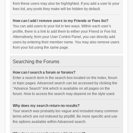
from these users may also be highlighted. If you add a user to your
foes list, any posts they make will be hidden by default.
How can I add / remove users to my Friends or Foes list?
You can add users to your list in two ways. Within each user’s
profile, there is a link to add them to either your Friend or Foe list.
Alternatively, from your User Control Panel, you can directly add
users by entering their member name. You may also remove users
from your list using the same page.
Searching the Forums
How can I search a forum or forums?
Enter a search term in the search box located on the index, forum
or topic pages. Advanced search can be accessed by clicking the
“Advance Search” link which is available on all pages on the
forum. How to access the search may depend on the style used.
Why does my search return no results?
Your search was probably too vague and included many common
terms which are not indexed by phpBB. Be more specific and use
the options available within Advanced search.