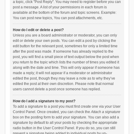
a topic, click "Post Reply". You may need to register before you can
post a message. A list of your permissions in each forum is
available at the bottom of the forum and topic screens. Example:
You can post new topics, You can post attachments, etc.
How do I edit or delete a post?
Unless you are a board administrator or moderator, you can only
edit or delete your own posts. You can edit a post by clicking the
edit button for the relevant post, sometimes for only a limited time
after the post was made. If someone has already replied to the
post, you will find a small piece of text output below the post when
you return to the topic which lists the number of times you edited it
along with the date and time. This will only appear if someone has
made a reply; it will not appear if a moderator or administrator
edited the post, though they may leave a note as to why they’ve
edited the post at their own discretion. Please note that normal
users cannot delete a post once someone has replied.
How do I add a signature to my post?
To add a signature to a post you must first create one via your User
Control Panel. Once created, you can check the
Attach a signature
box on the posting form to add your signature. You can also add a
signature by default to all your posts by checking the appropriate
radio button in the User Control Panel. If you do so, you can still
prevent a signature being added to individual posts by un-