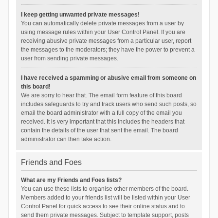
I keep getting unwanted private messages!
You can automatically delete private messages from a user by
using message rules within your User Control Panel. If you are
receiving abusive private messages from a particular user, report
the messages to the moderators; they have the power to prevent a
user from sending private messages.
I have received a spamming or abusive email from someone on
this board!
We are sorry to hear that. The email form feature of this board
includes safeguards to try and track users who send such posts, so
email the board administrator with a full copy of the email you
received. It is very important that this includes the headers that
contain the details of the user that sent the email. The board
administrator can then take action.
Friends and Foes
What are my Friends and Foes lists?
You can use these lists to organise other members of the board.
Members added to your friends list will be listed within your User
Control Panel for quick access to see their online status and to
send them private messages. Subject to template support, posts