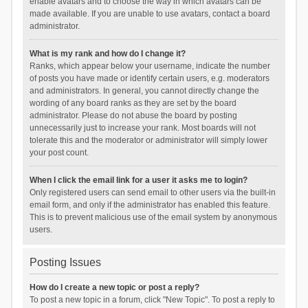
enable avatars and to choose the way in which avatars can be
made available. If you are unable to use avatars, contact a board
administrator.
What is my rank and how do I change it?
Ranks, which appear below your username, indicate the number
of posts you have made or identify certain users, e.g. moderators
and administrators. In general, you cannot directly change the
wording of any board ranks as they are set by the board
administrator. Please do not abuse the board by posting
unnecessarily just to increase your rank. Most boards will not
tolerate this and the moderator or administrator will simply lower
your post count.
When I click the email link for a user it asks me to login?
Only registered users can send email to other users via the built-in
email form, and only if the administrator has enabled this feature.
This is to prevent malicious use of the email system by anonymous
users.
Posting Issues
How do I create a new topic or post a reply?
To post a new topic in a forum, click "New Topic". To post a reply to