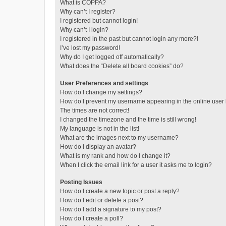
What is COPPA?
Why can’t I register?
I registered but cannot login!
Why can’t I login?
I registered in the past but cannot login any more?!
I’ve lost my password!
Why do I get logged off automatically?
What does the “Delete all board cookies” do?
User Preferences and settings
How do I change my settings?
How do I prevent my username appearing in the online user l
The times are not correct!
I changed the timezone and the time is still wrong!
My language is not in the list!
What are the images next to my username?
How do I display an avatar?
What is my rank and how do I change it?
When I click the email link for a user it asks me to login?
Posting Issues
How do I create a new topic or post a reply?
How do I edit or delete a post?
How do I add a signature to my post?
How do I create a poll?