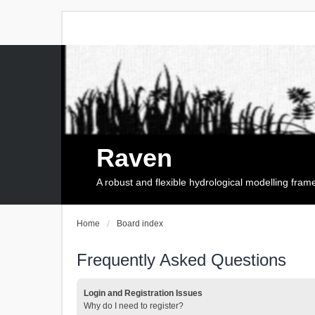
Raven
A robust and flexible hydrological modelling fra
Home
Board index
Frequently Asked Questions
Login and Registration Issues
Why do I need to register?