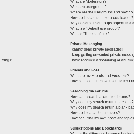
What are Moderators?
What are usergroups?
Where are the usergroups and how do I
How do I become a usergroup leader?
Why do some usergroups appear in a di
What is a “Default usergroup”?
What is “The team” link?
Private Messaging
I cannot send private messages!
I keep getting unwanted private messa
istings?
I have received a spamming or abusive
Friends and Foes
What are my Friends and Foes lists?
How can I add / remove users to my Fri
Searching the Forums
How can I search a forum or forums?
Why does my search return no results?
Why does my search return a blank pa
How do I search for members?
How can I find my own posts and topic
Subscriptions and Bookmarks
What is the difference between bookma