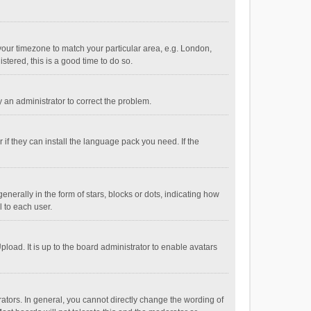
e your timezone to match your particular area, e.g. London,
stered, this is a good time to do so.
fy an administrator to correct the problem.
if they can install the language pack you need. If the
ally in the form of stars, blocks or dots, indicating how
 to each user.
load. It is up to the board administrator to enable avatars
tors. In general, you cannot directly change the wording of