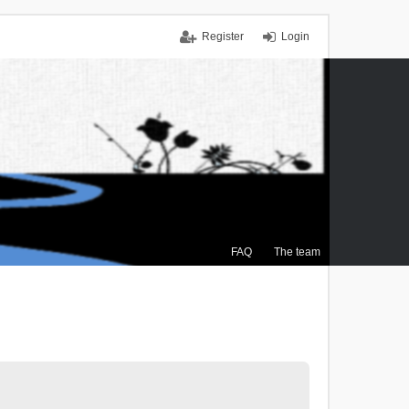
Register
Login
FAQ
The team