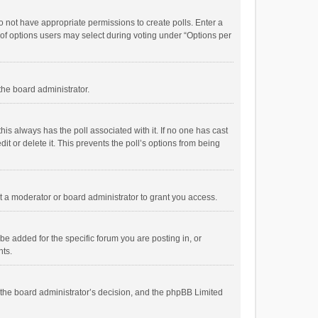
 do not have appropriate permissions to create polls. Enter a
r of options users may select during voting under “Options per
 the board administrator.
; this always has the poll associated with it. If no one has cast
t or delete it. This prevents the poll’s options from being
 a moderator or board administrator to grant you access.
e added for the specific forum you are posting in, or
nts.
is the board administrator’s decision, and the phpBB Limited