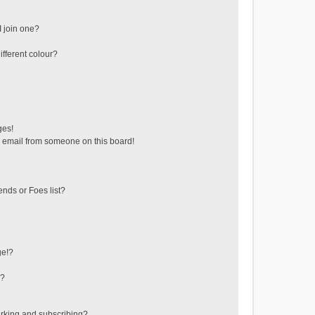
 join one?
fferent colour?
ges!
 email from someone on this board!
ends or Foes list?
ge!?
s?
rking and subscribing?