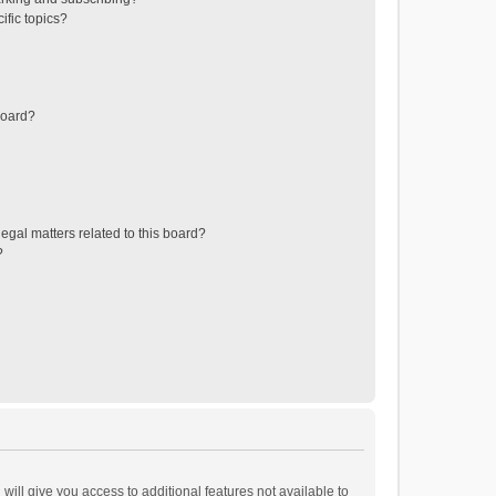
ific topics?
board?
egal matters related to this board?
?
will give you access to additional features not available to