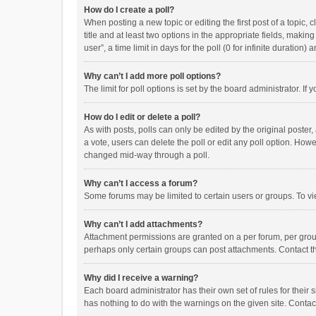
How do I create a poll?
When posting a new topic or editing the first post of a topic, 
title and at least two options in the appropriate fields, maki
user”, a time limit in days for the poll (0 for infinite duration)
Why can’t I add more poll options?
The limit for poll options is set by the board administrator. I
How do I edit or delete a poll?
As with posts, polls can only be edited by the original poster, a
a vote, users can delete the poll or edit any poll option. How
changed mid-way through a poll.
Why can’t I access a forum?
Some forums may be limited to certain users or groups. To vi
Why can’t I add attachments?
Attachment permissions are granted on a per forum, per group
perhaps only certain groups can post attachments. Contact t
Why did I receive a warning?
Each board administrator has their own set of rules for their 
has nothing to do with the warnings on the given site. Conta