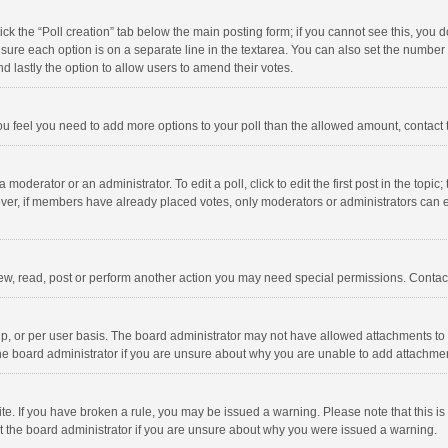
click the “Poll creation” tab below the main posting form; if you cannot see this, you
ng sure each option is on a separate line in the textarea. You can also set the numbe
 and lastly the option to allow users to amend their votes.
f you feel you need to add more options to your poll than the allowed amount, contact
 moderator or an administrator. To edit a poll, click to edit the first post in the topic
ever, if members have already placed votes, only moderators or administrators can edi
ew, read, post or perform another action you may need special permissions. Contact
, or per user basis. The board administrator may not have allowed attachments to b
he board administrator if you are unsure about why you are unable to add attachme
site. If you have broken a rule, you may be issued a warning. Please note that this 
ct the board administrator if you are unsure about why you were issued a warning.