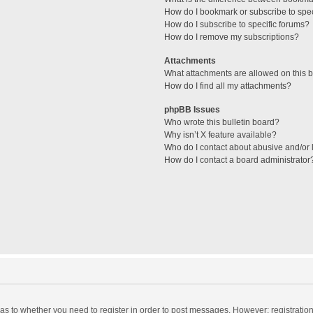
How do I bookmark or subscribe to spec
How do I subscribe to specific forums?
How do I remove my subscriptions?
Attachments
What attachments are allowed on this 
How do I find all my attachments?
phpBB Issues
Who wrote this bulletin board?
Why isn’t X feature available?
Who do I contact about abusive and/or l
How do I contact a board administrator
d as to whether you need to register in order to post messages. However; registration 