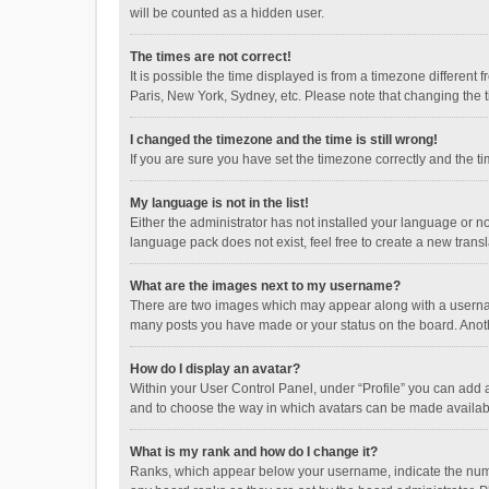
will be counted as a hidden user.
The times are not correct!
It is possible the time displayed is from a timezone different
Paris, New York, Sydney, etc. Please note that changing the ti
I changed the timezone and the time is still wrong!
If you are sure you have set the timezone correctly and the time
My language is not in the list!
Either the administrator has not installed your language or n
language pack does not exist, feel free to create a new trans
What are the images next to my username?
There are two images which may appear along with a username
many posts you have made or your status on the board. Anothe
How do I display an avatar?
Within your User Control Panel, under “Profile” you can add a
and to choose the way in which avatars can be made available
What is my rank and how do I change it?
Ranks, which appear below your username, indicate the numbe