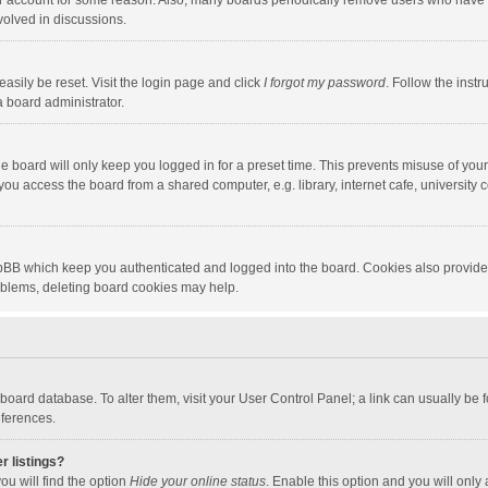
our account for some reason. Also, many boards periodically remove users who have n
volved in discussions.
asily be reset. Visit the login page and click
I forgot my password
. Follow the instr
a board administrator.
e board will only keep you logged in for a preset time. This prevents misuse of you
ou access the board from a shared computer, e.g. library, internet cafe, university c
hpBB which keep you authenticated and logged into the board. Cookies also provide
roblems, deleting board cookies may help.
the board database. To alter them, visit your User Control Panel; a link can usually b
eferences.
r listings?
ou will find the option
Hide your online status
. Enable this option and you will only