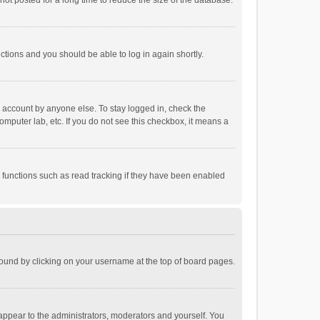
ot posted for a long time to reduce the size of the database.
uctions and you should be able to log in again shortly.
r account by anyone else. To stay logged in, check the
omputer lab, etc. If you do not see this checkbox, it means a
 functions such as read tracking if they have been enabled
e found by clicking on your username at the top of board pages.
 appear to the administrators, moderators and yourself. You