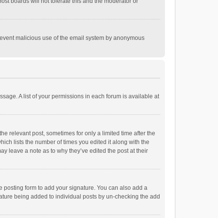
st boards will not tolerate this and the moderator or
o prevent malicious use of the email system by anonymous
ssage. A list of your permissions in each forum is available at
he relevant post, sometimes for only a limited time after the
hich lists the number of times you edited it along with the
ay leave a note as to why they’ve edited the post at their
e posting form to add your signature. You can also add a
ignature being added to individual posts by un-checking the add