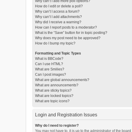
Why can’t I add more poll options?
How do I edit or delete a poll?
Why can’t I access a forum?
Why can’t I add attachments?
Why did I receive a warning?
How can I report posts to a moderator?
What is the “Save” button for in topic posting?
Why does my post need to be approved?
How do I bump my topic?
Formatting and Topic Types
What is BBCode?
Can I use HTML?
What are Smilies?
Can I post images?
What are global announcements?
What are announcements?
What are sticky topics?
What are locked topics?
What are topic icons?
Login and Registration Issues
Why do I need to register?
You may not have to, it is up to the administrator of the boar