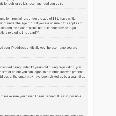
ts to register so it is recommended you do so.
formation from minors under the age of 13 to have written
or under the age of 13. If you are unsure if this applies to
imited and the owners of this board cannot provide legal
tters related to this board?”.
anned your IP address or disallowed the username you are
pecified being under 13 years old during registration, you
inistrator before you can logon; this information was present
 address or the email may have been picked up by a spam filer.
r to make sure you haven’t been banned. It is also possible