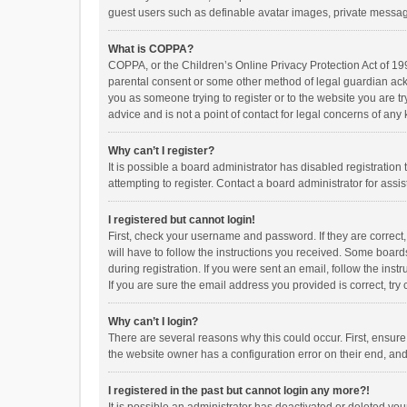
guest users such as definable avatar images, private messagi
What is COPPA?
COPPA, or the Children’s Online Privacy Protection Act of 199
parental consent or some other method of legal guardian ackno
you as someone trying to register or to the website you are t
advice and is not a point of contact for legal concerns of any
Why can’t I register?
It is possible a board administrator has disabled registrati
attempting to register. Contact a board administrator for assi
I registered but cannot login!
First, check your username and password. If they are correct
will have to follow the instructions you received. Some boards
during registration. If you were sent an email, follow the in
If you are sure the email address you provided is correct, try 
Why can’t I login?
There are several reasons why this could occur. First, ensur
the website owner has a configuration error on their end, and 
I registered in the past but cannot login any more?!