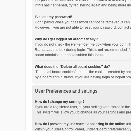
It is possible an administrator has deactivated or deleted y
If this has happened, try registering again and being more in
I’ve lost my password!
Don’t panic! While your password cannot be retrieved, it can e
However, if you are not able to reset your password, contact 
Why do I get logged off automatically?
If you do not check the
Remember me
box when you login, th
Remember me
box during login. This is not recommended if y
board administrator has disabled this feature.
What does the “Delete all board cookies” do?
“Delete all board cookies” deletes the cookies created by p
by a board administrator. If you are having login or logout p
User Preferences and settings
How do I change my settings?
If you are a registered user, all your settings are stored in 
This system will allow you to change all your settings and pr
How do I prevent my username appearing in the online use
Within your User Control Panel, under “Board preferences”, y