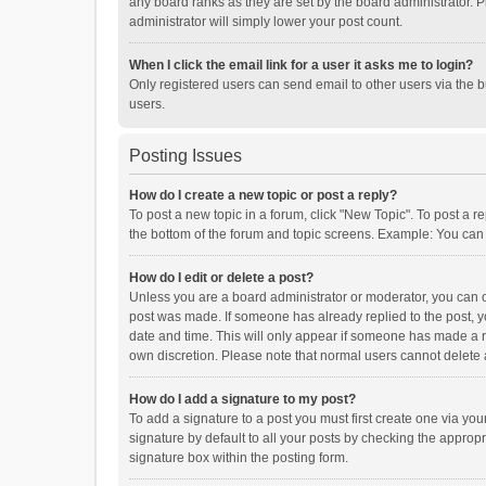
any board ranks as they are set by the board administrator. P
administrator will simply lower your post count.
When I click the email link for a user it asks me to login?
Only registered users can send email to other users via the b
users.
Posting Issues
How do I create a new topic or post a reply?
To post a new topic in a forum, click "New Topic". To post a r
the bottom of the forum and topic screens. Example: You can 
How do I edit or delete a post?
Unless you are a board administrator or moderator, you can onl
post was made. If someone has already replied to the post, you
date and time. This will only appear if someone has made a rep
own discretion. Please note that normal users cannot delete
How do I add a signature to my post?
To add a signature to a post you must first create one via y
signature by default to all your posts by checking the appropr
signature box within the posting form.