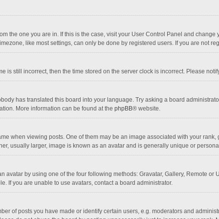
 from the one you are in. If this is the case, visit your User Control Panel and chang
mezone, like most settings, can only be done by registered users. If you are not regi
 is still incorrect, then the time stored on the server clock is incorrect. Please noti
obody has translated this board into your language. Try asking a board administrator 
lation. More information can be found at the
phpBB
® website.
 when viewing posts. One of them may be an image associated with your rank, gener
r, usually larger, image is known as an avatar and is generally unique or personal
n avatar by using one of the four following methods: Gravatar, Gallery, Remote or Up
. If you are unable to use avatars, contact a board administrator.
r of posts you have made or identify certain users, e.g. moderators and administra