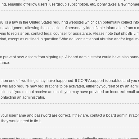
ng, emailing of fellow users, usergroup subscription, etc. It only takes a few momen
8, is a law in the United States requiring websites which can potentially collect in
wledgment, allowing the collection of personally identifiable information from a min
rying to register on, contact legal counsel for assistance. Please note that phpBB L
 kind, except as outlined in question “Who do I contact about abusive and/or legal ma
on to prevent new visitors from signing up. A board administrator could have also b
stance.
, then one of two things may have happened. If COPPA support is enabled and you s
 will also require new registrations to be activated, either by yourself or by an adm
structions. If you did not receive an email, you may have provided an incorrect email
contacting an administrator.
e your username and password are correct. If they are, contact a board administrato
they would need to fix it.