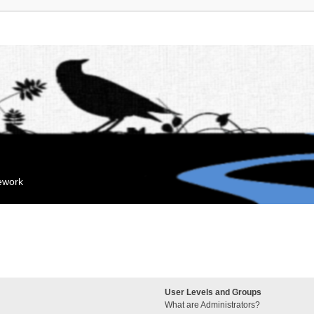
mework
User Levels and Groups
What are Administrators?