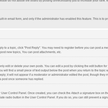
lease do not abuse the board by posting unnecessarily just to increase your rank. Mo
uilt-in email form, and only if the administrator has enabled this feature. This is t
eply to a topic, click "Post Reply". You may need to register before you can post a me
post new topics, You can post attachments, etc.
y edit or delete your own posts. You can edit a post by clicking the edit button for t
 will find a small piece of text output below the post when you return to the topic w
ly; it will not appear if a moderator or administrator edited the post, though they m
 a post once someone has replied.
our User Control Panel. Once created, you can check the
Attach a signature
box on th
iate radio button in the User Control Panel. If you do so, you can still prevent a s