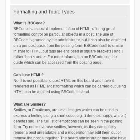
Formatting and Topic Types
What is BBCode?
BBCode is a special implementation of HTML, offering great
formatting control on particular objects in a post. The use of
BBCode is granted by the administrator, but it can also be disabled
on a per post basis from the posting form. BBCode itself is similar
in style to HTML, but tags are enclosed in square brackets [ and ]
rather than < and >. For more information on BBCode see the
guide which can be accessed from the posting page.
Can I use HTML?
No. It is not possible to post HTML on this board and have it
rendered as HTML. Most formatting which can be carried out using
HTML can be applied using BBCode instead.
What are Smilies?
Smilies, or Emoticons, are small images which can be used to
express a feeling using a short code, e.g. :) denotes happy, while :(
denotes sad. The full list of emoticons can be seen in the posting
form. Try not to overuse smilies, however, as they can quickly
render a post unreadable and a moderator may edit them out or
remove the post altogether. The board administrator may also have