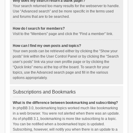
Why does my search return a blank page!?
Your search returned too many results for the webserver to handle.
Use “Advanced search” and be more specific in the terms used
and forums that are to be searched.
How do I search for members?
Visit to the “Members” page and click the “Find a member” link.
How can I find my own posts and topics?
Your own posts can be retrieved either by clicking the “Show your
posts” link within the User Control Panel or by clicking the “Search
user’s posts” link via your own profile page or by clicking the
“Quick links” menu at the top of the board. To search for your
topics, use the Advanced search page and fill in the various
options appropriately.
Subscriptions and Bookmarks
What is the difference between bookmarking and subscribing?
In phpBB 3.0, bookmarking topics worked much like bookmarking
in a web browser. You were not alerted when there was an update.
As of phpBB 3.1, bookmarking is more like subscribing to a topic.
You can be notified when a bookmarked topic is updated.
Subscribing, however, will notify you when there is an update to a