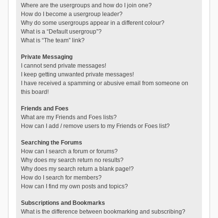
Where are the usergroups and how do I join one?
How do I become a usergroup leader?
Why do some usergroups appear in a different colour?
What is a “Default usergroup”?
What is “The team” link?
Private Messaging
I cannot send private messages!
I keep getting unwanted private messages!
I have received a spamming or abusive email from someone on
this board!
Friends and Foes
What are my Friends and Foes lists?
How can I add / remove users to my Friends or Foes list?
Searching the Forums
How can I search a forum or forums?
Why does my search return no results?
Why does my search return a blank page!?
How do I search for members?
How can I find my own posts and topics?
Subscriptions and Bookmarks
What is the difference between bookmarking and subscribing?