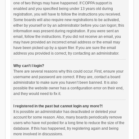
one of two things may have happened. If COPPA support is
enabled and you specified being under 13 years old during
registration, you will have to follow the instructions you received.
Some boards will also require new registrations to be activated,
either by yourself or by an administrator before you can logon; this
information was present during registration. If you were sent an
email, follow the instructions. If you did not receive an email, you
may have provided an incorrect email address or the email may
have been picked up by a spam filer. If you are sure the email
address you provided is correct, try contacting an administrator.
Why can’t I login?
There are several reasons why this could occur. First, ensure your
username and password are correct. If they are, contact a board
administrator to make sure you haven’t been banned. It is also
possible the website owner has a configuration error on their end,
and they would need to fix it.
I registered in the past but cannot login any more?!
It is possible an administrator has deactivated or deleted your
account for some reason. Also, many boards periodically remove
users who have not posted for a long time to reduce the size of the
database. If this has happened, try registering again and being
more involved in discussions.