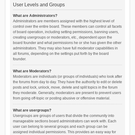
User Levels and Groups
What are Administrators?
Administrators are members assigned with the highest level of
control over the entire board. These members can control all facets
of board operation, including setting permissions, banning users,
creating usergroups or moderators, etc., dependent upon the
board founder and what permissions he or she has given the other
administrators. They may also have full moderator capabilities in
all forums, depending on the settings put forth by the board
founder.
What are Moderators?
Moderators are individuals (or groups of individuals) who look after
the forums from day to day. They have the authority to edit or delete
posts and lock, unlock, move, delete and split topics in the forum
they moderate. Generally, moderators are present to prevent users
from going off-topic or posting abusive or offensive material.
What are usergroups?
Usergroups are groups of users that divide the community into
manageable sections board administrators can work with. Each
user can belong to several groups and each group can be
assigned individual permissions. This provides an easy way for