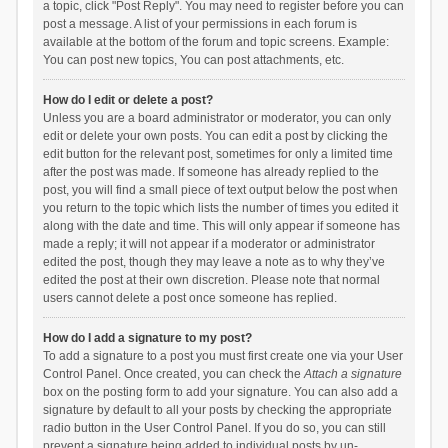
a topic, click "Post Reply". You may need to register before you can
post a message. A list of your permissions in each forum is
available at the bottom of the forum and topic screens. Example:
You can post new topics, You can post attachments, etc.
How do I edit or delete a post?
Unless you are a board administrator or moderator, you can only
edit or delete your own posts. You can edit a post by clicking the
edit button for the relevant post, sometimes for only a limited time
after the post was made. If someone has already replied to the
post, you will find a small piece of text output below the post when
you return to the topic which lists the number of times you edited it
along with the date and time. This will only appear if someone has
made a reply; it will not appear if a moderator or administrator
edited the post, though they may leave a note as to why they’ve
edited the post at their own discretion. Please note that normal
users cannot delete a post once someone has replied.
How do I add a signature to my post?
To add a signature to a post you must first create one via your User
Control Panel. Once created, you can check the
Attach a signature
box on the posting form to add your signature. You can also add a
signature by default to all your posts by checking the appropriate
radio button in the User Control Panel. If you do so, you can still
prevent a signature being added to individual posts by un-