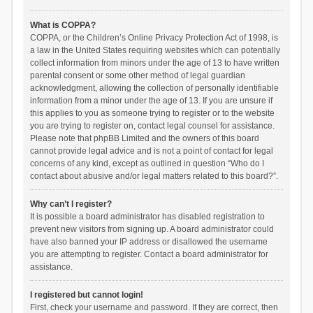
What is COPPA?
COPPA, or the Children’s Online Privacy Protection Act of 1998, is
a law in the United States requiring websites which can potentially
collect information from minors under the age of 13 to have written
parental consent or some other method of legal guardian
acknowledgment, allowing the collection of personally identifiable
information from a minor under the age of 13. If you are unsure if
this applies to you as someone trying to register or to the website
you are trying to register on, contact legal counsel for assistance.
Please note that phpBB Limited and the owners of this board
cannot provide legal advice and is not a point of contact for legal
concerns of any kind, except as outlined in question “Who do I
contact about abusive and/or legal matters related to this board?”.
Why can’t I register?
It is possible a board administrator has disabled registration to
prevent new visitors from signing up. A board administrator could
have also banned your IP address or disallowed the username
you are attempting to register. Contact a board administrator for
assistance.
I registered but cannot login!
First, check your username and password. If they are correct, then