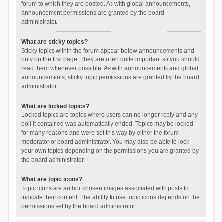
forum to which they are posted. As with global announcements,
announcement permissions are granted by the board
administrator.
What are sticky topics?
Sticky topics within the forum appear below announcements and
only on the first page. They are often quite important so you should
read them whenever possible. As with announcements and global
announcements, sticky topic permissions are granted by the board
administrator.
What are locked topics?
Locked topics are topics where users can no longer reply and any
poll it contained was automatically ended. Topics may be locked
for many reasons and were set this way by either the forum
moderator or board administrator. You may also be able to lock
your own topics depending on the permissions you are granted by
the board administrator.
What are topic icons?
Topic icons are author chosen images associated with posts to
indicate their content. The ability to use topic icons depends on the
permissions set by the board administrator.