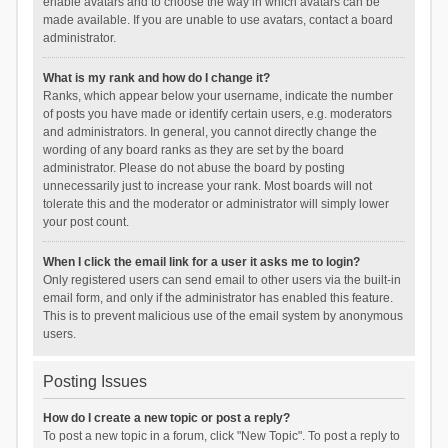
enable avatars and to choose the way in which avatars can be
made available. If you are unable to use avatars, contact a board
administrator.
What is my rank and how do I change it?
Ranks, which appear below your username, indicate the number
of posts you have made or identify certain users, e.g. moderators
and administrators. In general, you cannot directly change the
wording of any board ranks as they are set by the board
administrator. Please do not abuse the board by posting
unnecessarily just to increase your rank. Most boards will not
tolerate this and the moderator or administrator will simply lower
your post count.
When I click the email link for a user it asks me to login?
Only registered users can send email to other users via the built-in
email form, and only if the administrator has enabled this feature.
This is to prevent malicious use of the email system by anonymous
users.
Posting Issues
How do I create a new topic or post a reply?
To post a new topic in a forum, click "New Topic". To post a reply to