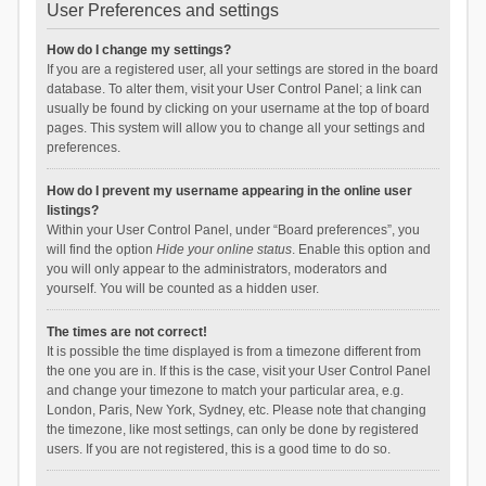
User Preferences and settings
How do I change my settings?
If you are a registered user, all your settings are stored in the board
database. To alter them, visit your User Control Panel; a link can
usually be found by clicking on your username at the top of board
pages. This system will allow you to change all your settings and
preferences.
How do I prevent my username appearing in the online user
listings?
Within your User Control Panel, under “Board preferences”, you
will find the option
Hide your online status
. Enable this option and
you will only appear to the administrators, moderators and
yourself. You will be counted as a hidden user.
The times are not correct!
It is possible the time displayed is from a timezone different from
the one you are in. If this is the case, visit your User Control Panel
and change your timezone to match your particular area, e.g.
London, Paris, New York, Sydney, etc. Please note that changing
the timezone, like most settings, can only be done by registered
users. If you are not registered, this is a good time to do so.