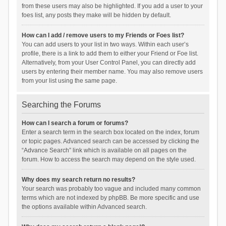
from these users may also be highlighted. If you add a user to your
foes list, any posts they make will be hidden by default.
How can I add / remove users to my Friends or Foes list?
You can add users to your list in two ways. Within each user’s
profile, there is a link to add them to either your Friend or Foe list.
Alternatively, from your User Control Panel, you can directly add
users by entering their member name. You may also remove users
from your list using the same page.
Searching the Forums
How can I search a forum or forums?
Enter a search term in the search box located on the index, forum
or topic pages. Advanced search can be accessed by clicking the
“Advance Search” link which is available on all pages on the
forum. How to access the search may depend on the style used.
Why does my search return no results?
Your search was probably too vague and included many common
terms which are not indexed by phpBB. Be more specific and use
the options available within Advanced search.