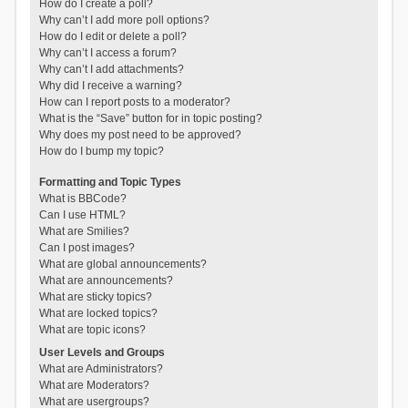
How do I create a poll?
Why can’t I add more poll options?
How do I edit or delete a poll?
Why can’t I access a forum?
Why can’t I add attachments?
Why did I receive a warning?
How can I report posts to a moderator?
What is the “Save” button for in topic posting?
Why does my post need to be approved?
How do I bump my topic?
Formatting and Topic Types
What is BBCode?
Can I use HTML?
What are Smilies?
Can I post images?
What are global announcements?
What are announcements?
What are sticky topics?
What are locked topics?
What are topic icons?
User Levels and Groups
What are Administrators?
What are Moderators?
What are usergroups?