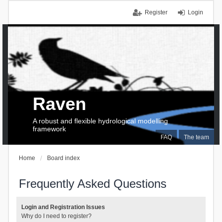
Register
Login
Raven
A robust and flexible hydrological modelling
framework
FAQ
The team
Home
Board index
Frequently Asked Questions
Login and Registration Issues
Why do I need to register?