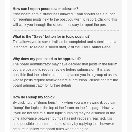
How can I report posts to a moderator?
If the board administrator has allowed it, you should see a button
for reporting posts next to the post you wish to report. Clicking this
will walk you through the steps necessary to report the post.
What is the “Save” button for in topic posting?
This allows you to save drafts to be completed and submitted at a
later date. To reload a saved draft, visit the User Control Panel.
Why does my post need to be approved?
The board administrator may have decided that posts in the forum
you are posting to require review before submission. It is also
possible that the administrator has placed you in a group of users
whose posts require review before submission. Please contact the
board administrator for further details.
How do I bump my topic?
By clicking the “Bump topic” link when you are viewing it, you can
“bump” the topic to the top of the forum on the first page. However,
if you do not see this, then topic bumping may be disabled or the
time allowance between bumps has not yet been reached. It is
also possible to bump the topic simply by replying to it, however,
be sure to follow the board rules when doing so.