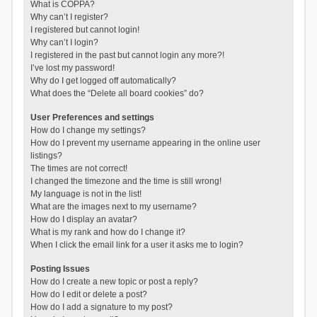
What is COPPA?
Why can’t I register?
I registered but cannot login!
Why can’t I login?
I registered in the past but cannot login any more?!
I’ve lost my password!
Why do I get logged off automatically?
What does the “Delete all board cookies” do?
User Preferences and settings
How do I change my settings?
How do I prevent my username appearing in the online user
listings?
The times are not correct!
I changed the timezone and the time is still wrong!
My language is not in the list!
What are the images next to my username?
How do I display an avatar?
What is my rank and how do I change it?
When I click the email link for a user it asks me to login?
Posting Issues
How do I create a new topic or post a reply?
How do I edit or delete a post?
How do I add a signature to my post?