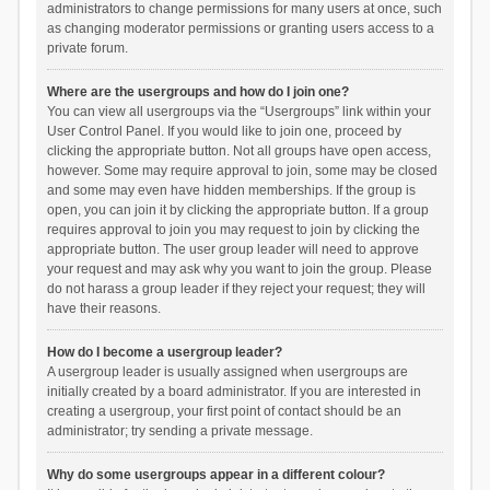
administrators to change permissions for many users at once, such
as changing moderator permissions or granting users access to a
private forum.
Where are the usergroups and how do I join one?
You can view all usergroups via the “Usergroups” link within your
User Control Panel. If you would like to join one, proceed by
clicking the appropriate button. Not all groups have open access,
however. Some may require approval to join, some may be closed
and some may even have hidden memberships. If the group is
open, you can join it by clicking the appropriate button. If a group
requires approval to join you may request to join by clicking the
appropriate button. The user group leader will need to approve
your request and may ask why you want to join the group. Please
do not harass a group leader if they reject your request; they will
have their reasons.
How do I become a usergroup leader?
A usergroup leader is usually assigned when usergroups are
initially created by a board administrator. If you are interested in
creating a usergroup, your first point of contact should be an
administrator; try sending a private message.
Why do some usergroups appear in a different colour?