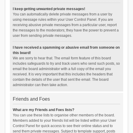
I keep getting unwanted private messages!
You can automatically delete private messages from a user by
using message rules within your User Control Panel. If you are
receiving abusive private messages from a particular user, report
the messages to the moderators; they have the power to prevent a
user from sending private messages.
I have received a spamming or abusive email from someone on
this board!
We are sorry to hear that. The email form feature of this board
includes safeguards to try and track users who send such posts, so
email the board administrator with a full copy of the email you
received. It is very important that this includes the headers that
contain the details of the user that sent the email. The board
administrator can then take action.
Friends and Foes
What are my Friends and Foes lists?
You can use these lists to organise other members of the board.
Members added to your friends list will be listed within your User
Control Panel for quick access to see their online status and to
send them private messages. Subject to template support, posts