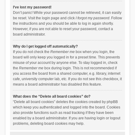
I’ve lost my password!
Don’t panic! While your password cannot be retrieved, it can easily
be reset. Visit the login page and click
I forgot my password
. Follow
the instructions and you should be able to log in again shortly.
However, if you are not able to reset your password, contact a
board administrator.
Why do I get logged off automatically?
If you do not check the
Remember me
box when you login, the
board will only keep you logged in for a preset time. This prevents
misuse of your account by anyone else. To stay logged in, check
the
Remember me
box during login. This is not recommended if
you access the board from a shared computer, e.g. library, internet
cafe, university computer lab, etc. If you do not see this checkbox, it
means a board administrator has disabled this feature.
What does the “Delete all board cookies” do?
“Delete all board cookies” deletes the cookies created by phpBB
which keep you authenticated and logged into the board. Cookies
also provide functions such as read tracking if they have been
enabled by a board administrator. If you are having login or logout
problems, deleting board cookies may help.