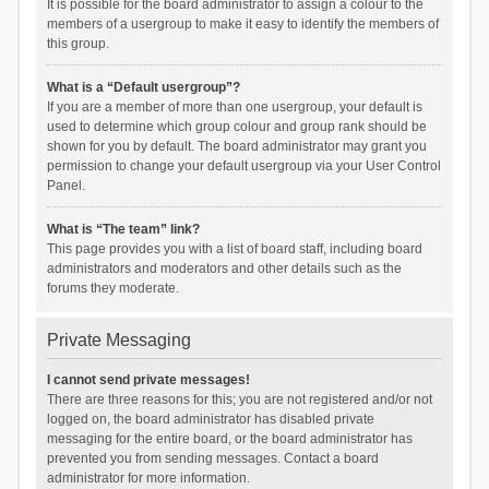
It is possible for the board administrator to assign a colour to the
members of a usergroup to make it easy to identify the members of
this group.
What is a “Default usergroup”?
If you are a member of more than one usergroup, your default is
used to determine which group colour and group rank should be
shown for you by default. The board administrator may grant you
permission to change your default usergroup via your User Control
Panel.
What is “The team” link?
This page provides you with a list of board staff, including board
administrators and moderators and other details such as the
forums they moderate.
Private Messaging
I cannot send private messages!
There are three reasons for this; you are not registered and/or not
logged on, the board administrator has disabled private
messaging for the entire board, or the board administrator has
prevented you from sending messages. Contact a board
administrator for more information.