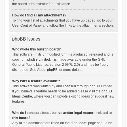
the board administrator for assistance.
How do I find all my attachments?
To find your list of attachments that you have uploaded, go to your
User Control Panel and follow the links to the attachments section.
phpBB Issues
Who wrote this bulletin board?
This software (in its unmodified form) is produced, released and is
copyright
phpBB Limited
. It is made available under the GNU
General Public License, version 2 (GPL-2.0) and may be freely
distributed. See
About phpBB
for more details.
Why isn’t X feature available?
This software was written by and licensed through phpBB Limited.
If you believe a feature needs to be added please visit the
phpBB
Ideas Centre
, where you can upvote existing ideas or suggest new
features.
Who do I contact about abusive and/or legal matters related to
this board?
Any of the administrators listed on the “The team” page should be