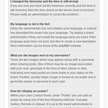
I changed the timezone and the time is still wrong!
If you are sure you have set the timezone correctly and the time is
still incorrect, then the time stored on the server clock is incorrect.
Please notify an administrator to correct the problem.
My language is not in the list!
Either the administrator has not installed your language or nobody
has translated this board into your language. Try asking a board
administrator if they can install the language pack you need. If the
language pack does not exist, feel free to create a new translation.
More information can be found at the
phpBB
® website.
What are the images next to my username?
There are two images which may appear along with a username
when viewing posts. One of them may be an image associated
with your rank, generally in the form of stars, blocks or dots,
indicating how many posts you have made or your status on the
board. Another, usually larger, image is known as an avatar and is
generally unique or personal to each user.
How do I display an avatar?
Within your User Control Panel, under “Profile” you can add an
avatar by using one of the four following methods: Gravatar,
Gallery, Remote or Upload. It is up to the board administrator to