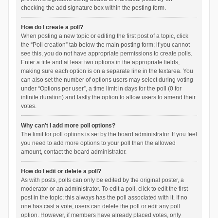
checking the add signature box within the posting form.
How do I create a poll?
When posting a new topic or editing the first post of a topic, click
the “Poll creation” tab below the main posting form; if you cannot
see this, you do not have appropriate permissions to create polls.
Enter a title and at least two options in the appropriate fields,
making sure each option is on a separate line in the textarea. You
can also set the number of options users may select during voting
under “Options per user”, a time limit in days for the poll (0 for
infinite duration) and lastly the option to allow users to amend their
votes.
Why can’t I add more poll options?
The limit for poll options is set by the board administrator. If you feel
you need to add more options to your poll than the allowed
amount, contact the board administrator.
How do I edit or delete a poll?
As with posts, polls can only be edited by the original poster, a
moderator or an administrator. To edit a poll, click to edit the first
post in the topic; this always has the poll associated with it. If no
one has cast a vote, users can delete the poll or edit any poll
option. However, if members have already placed votes, only