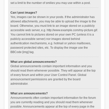
set a limit to the number of smilies you may use within a post.
Can I post images?
Yes, images can be shown in your posts. If the administrator has
allowed attachments, you may be able to upload the image to the
board. Otherwise, you must link to an image stored on a publicly
accessible web server, e.g. http://www.example.com/my-picture.gif.
You cannot link to pictures stored on your own PC (unless it is a
publicly accessible server) nor images stored behind
authentication mechanisms, e.g. hotmail or yahoo mailboxes,
password protected sites, etc. To display the image use the
BBCode [img] tag.
What are global announcements?
Global announcements contain important information and you
should read them whenever possible. They will appear at the top
of every forum and within your User Control Panel. Global
announcement permissions are granted by the board
administrator.
What are announcements?
Announcements often contain important information for the forum
you are currently reading and you should read them whenever
possible. Announcements appear at the top of every page in the