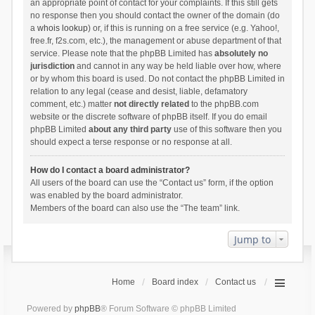
an appropriate point of contact for your complaints. If this still gets
no response then you should contact the owner of the domain (do
a
whois lookup
) or, if this is running on a free service (e.g. Yahoo!,
free.fr, f2s.com, etc.), the management or abuse department of that
service. Please note that the phpBB Limited has
absolutely no
jurisdiction
and cannot in any way be held liable over how, where
or by whom this board is used. Do not contact the phpBB Limited in
relation to any legal (cease and desist, liable, defamatory
comment, etc.) matter
not directly related
to the phpBB.com
website or the discrete software of phpBB itself. If you do email
phpBB Limited
about any third party
use of this software then you
should expect a terse response or no response at all.
How do I contact a board administrator?
All users of the board can use the “Contact us” form, if the option
was enabled by the board administrator.
Members of the board can also use the “The team” link.
Jump to
Home
Board index
Contact us
Powered by
phpBB
® Forum Software © phpBB Limited