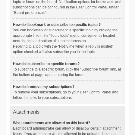
topic or forum on the board. Notification options for bookmarks and
subscriptions can be configured in the User Control Panel, under
“Board preferences”.
How do I bookmark or subscribe to specific topics?
You can bookmark or subscribe to a specific topic by clicking the
appropriate link in the “Topic tools” menu, conveniently located
near the top and bottom of a topic discussion.
Replying to a topic with the “Notify me when a reply is posted”
option checked will also subscribe you to the topic.
How do I subscribe to specific forums?
To subscribe to a specific forum, click the “Subscribe forum” link, at
the bottom of page, upon entering the forum.
How do I remove my subscriptions?
To remove your subscriptions, go to your User Control Panel and
follow the links to your subscriptions.
Attachments
What attachments are allowed on this board?
Each board administrator can allow or disallow certain attachment
types. If you are unsure what is allowed to be uploaded, contact