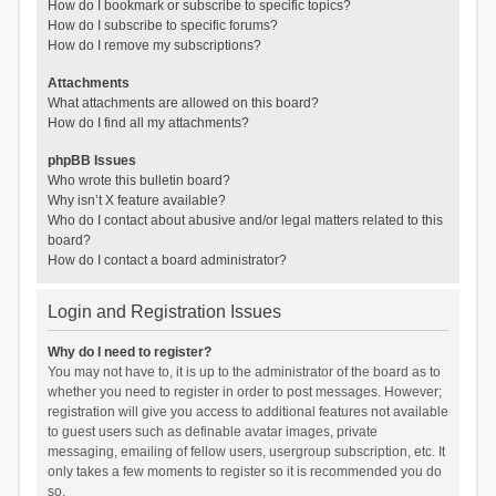
How do I bookmark or subscribe to specific topics?
How do I subscribe to specific forums?
How do I remove my subscriptions?
Attachments
What attachments are allowed on this board?
How do I find all my attachments?
phpBB Issues
Who wrote this bulletin board?
Why isn’t X feature available?
Who do I contact about abusive and/or legal matters related to this
board?
How do I contact a board administrator?
Login and Registration Issues
Why do I need to register?
You may not have to, it is up to the administrator of the board as to
whether you need to register in order to post messages. However;
registration will give you access to additional features not available
to guest users such as definable avatar images, private
messaging, emailing of fellow users, usergroup subscription, etc. It
only takes a few moments to register so it is recommended you do
so.