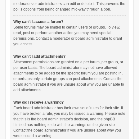
moderators or administrators can edit or delete it. This prevents the
poll’s options from being changed mid-way through a poll.
Why can’t I access a forum?
Some forums may be limited to certain users or groups. To view,
read, post or perform another action you may need special
permissions. Contact a moderator or board administrator to grant
you access.
Why can’t I add attachments?
Attachment permissions are granted on a per forum, per group, or
per user basis. The board administrator may not have allowed
attachments to be added for the specific forum you are posting in,
or perhaps only certain groups can post attachments. Contact the
board administrator if you are unsure about why you are unable to
add attachments.
Why did I receive a warning?
Each board administrator has their own set of rules for their site. If
you have broken a rule, you may be issued a warning. Please note
that this is the board administrator’s decision, and the phpBB
Limited has nothing to do with the warnings on the given site.
Contact the board administrator if you are unsure about why you
were issued a warning.