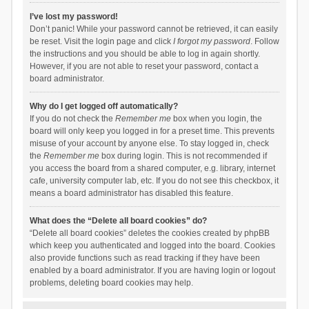
I’ve lost my password!
Don’t panic! While your password cannot be retrieved, it can easily
be reset. Visit the login page and click
I forgot my password
. Follow
the instructions and you should be able to log in again shortly.
However, if you are not able to reset your password, contact a
board administrator.
Why do I get logged off automatically?
If you do not check the
Remember me
box when you login, the
board will only keep you logged in for a preset time. This prevents
misuse of your account by anyone else. To stay logged in, check
the
Remember me
box during login. This is not recommended if
you access the board from a shared computer, e.g. library, internet
cafe, university computer lab, etc. If you do not see this checkbox, it
means a board administrator has disabled this feature.
What does the “Delete all board cookies” do?
“Delete all board cookies” deletes the cookies created by phpBB
which keep you authenticated and logged into the board. Cookies
also provide functions such as read tracking if they have been
enabled by a board administrator. If you are having login or logout
problems, deleting board cookies may help.