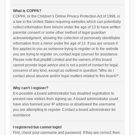
What is COPPA?
COPPA, or the Children’s Online Privacy Protection Act of 1998, is
a law in the United States requiring websites which can potentially
collect information from minors under the age of 13 to have written
parental consent or some other method of legal guardian
acknowledgment, allowing the collection of personally identifiable
information from a minor under the age of 13. If you are unsure if
this applies to you as someone trying to register or to the website
you are trying to register on, contact legal counsel for assistance.
Please note that phpBB Limited and the owners of this board
cannot provide legal advice and is not a point of contact for legal
concerns of any kind, except as outlined in question “Who do I
contact about abusive and/or legal matters related to this board?”.
Why can’t I register?
It is possible a board administrator has disabled registration to
prevent new visitors from signing up. A board administrator could
have also banned your IP address or disallowed the username
you are attempting to register. Contact a board administrator for
assistance.
I registered but cannot login!
First, check your username and password. If they are correct, then