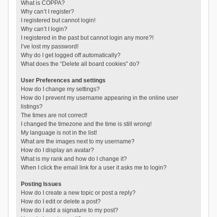
What is COPPA?
Why can’t I register?
I registered but cannot login!
Why can’t I login?
I registered in the past but cannot login any more?!
I’ve lost my password!
Why do I get logged off automatically?
What does the “Delete all board cookies” do?
User Preferences and settings
How do I change my settings?
How do I prevent my username appearing in the online user
listings?
The times are not correct!
I changed the timezone and the time is still wrong!
My language is not in the list!
What are the images next to my username?
How do I display an avatar?
What is my rank and how do I change it?
When I click the email link for a user it asks me to login?
Posting Issues
How do I create a new topic or post a reply?
How do I edit or delete a post?
How do I add a signature to my post?