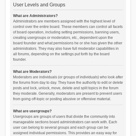
User Levels and Groups
What are Administrators?
Administrators are members assigned with the highest level of
control over the entire board. These members can control all facets
of board operation, including setting permissions, banning users,
creating usergroups or moderators, etc., dependent upon the
board founder and what permissions he or she has given the other
administrators. They may also have full moderator capabilities in
all forums, depending on the settings put forth by the board
founder.
What are Moderators?
Moderators are individuals (or groups of individuals) who look after
the forums from day to day. They have the authority to edit or delete
posts and lock, unlock, move, delete and split topics in the forum
they moderate. Generally, moderators are present to prevent users
from going off-topic or posting abusive or offensive material.
What are usergroups?
Usergroups are groups of users that divide the community into
manageable sections board administrators can work with. Each
user can belong to several groups and each group can be
assigned individual permissions. This provides an easy way for