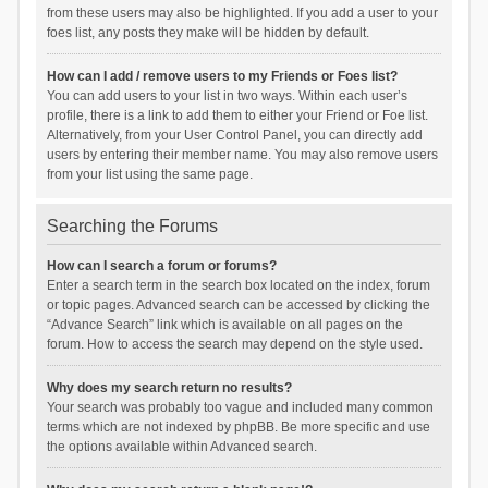
from these users may also be highlighted. If you add a user to your
foes list, any posts they make will be hidden by default.
How can I add / remove users to my Friends or Foes list?
You can add users to your list in two ways. Within each user’s
profile, there is a link to add them to either your Friend or Foe list.
Alternatively, from your User Control Panel, you can directly add
users by entering their member name. You may also remove users
from your list using the same page.
Searching the Forums
How can I search a forum or forums?
Enter a search term in the search box located on the index, forum
or topic pages. Advanced search can be accessed by clicking the
“Advance Search” link which is available on all pages on the
forum. How to access the search may depend on the style used.
Why does my search return no results?
Your search was probably too vague and included many common
terms which are not indexed by phpBB. Be more specific and use
the options available within Advanced search.