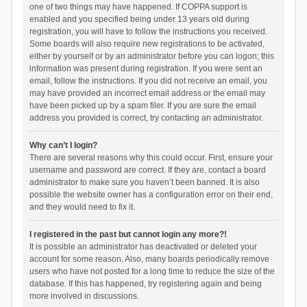
one of two things may have happened. If COPPA support is
enabled and you specified being under 13 years old during
registration, you will have to follow the instructions you received.
Some boards will also require new registrations to be activated,
either by yourself or by an administrator before you can logon; this
information was present during registration. If you were sent an
email, follow the instructions. If you did not receive an email, you
may have provided an incorrect email address or the email may
have been picked up by a spam filer. If you are sure the email
address you provided is correct, try contacting an administrator.
Why can’t I login?
There are several reasons why this could occur. First, ensure your
username and password are correct. If they are, contact a board
administrator to make sure you haven’t been banned. It is also
possible the website owner has a configuration error on their end,
and they would need to fix it.
I registered in the past but cannot login any more?!
It is possible an administrator has deactivated or deleted your
account for some reason. Also, many boards periodically remove
users who have not posted for a long time to reduce the size of the
database. If this has happened, try registering again and being
more involved in discussions.