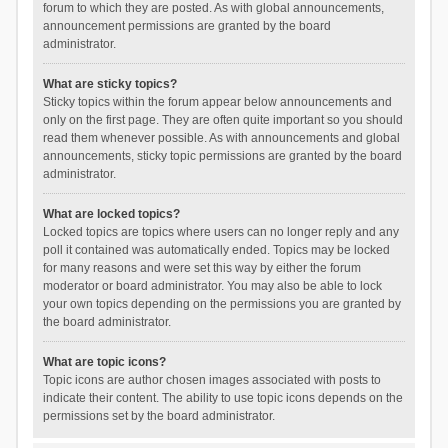
forum to which they are posted. As with global announcements,
announcement permissions are granted by the board
administrator.
What are sticky topics?
Sticky topics within the forum appear below announcements and
only on the first page. They are often quite important so you should
read them whenever possible. As with announcements and global
announcements, sticky topic permissions are granted by the board
administrator.
What are locked topics?
Locked topics are topics where users can no longer reply and any
poll it contained was automatically ended. Topics may be locked
for many reasons and were set this way by either the forum
moderator or board administrator. You may also be able to lock
your own topics depending on the permissions you are granted by
the board administrator.
What are topic icons?
Topic icons are author chosen images associated with posts to
indicate their content. The ability to use topic icons depends on the
permissions set by the board administrator.