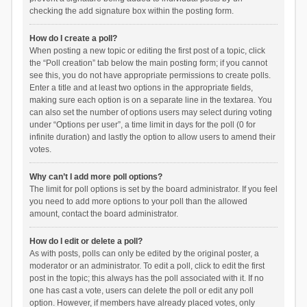
checking the add signature box within the posting form.
How do I create a poll?
When posting a new topic or editing the first post of a topic, click
the “Poll creation” tab below the main posting form; if you cannot
see this, you do not have appropriate permissions to create polls.
Enter a title and at least two options in the appropriate fields,
making sure each option is on a separate line in the textarea. You
can also set the number of options users may select during voting
under “Options per user”, a time limit in days for the poll (0 for
infinite duration) and lastly the option to allow users to amend their
votes.
Why can’t I add more poll options?
The limit for poll options is set by the board administrator. If you feel
you need to add more options to your poll than the allowed
amount, contact the board administrator.
How do I edit or delete a poll?
As with posts, polls can only be edited by the original poster, a
moderator or an administrator. To edit a poll, click to edit the first
post in the topic; this always has the poll associated with it. If no
one has cast a vote, users can delete the poll or edit any poll
option. However, if members have already placed votes, only