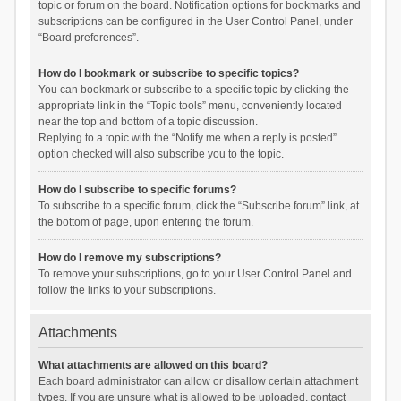
topic or forum on the board. Notification options for bookmarks and
subscriptions can be configured in the User Control Panel, under
“Board preferences”.
How do I bookmark or subscribe to specific topics?
You can bookmark or subscribe to a specific topic by clicking the
appropriate link in the “Topic tools” menu, conveniently located
near the top and bottom of a topic discussion.
Replying to a topic with the “Notify me when a reply is posted”
option checked will also subscribe you to the topic.
How do I subscribe to specific forums?
To subscribe to a specific forum, click the “Subscribe forum” link, at
the bottom of page, upon entering the forum.
How do I remove my subscriptions?
To remove your subscriptions, go to your User Control Panel and
follow the links to your subscriptions.
Attachments
What attachments are allowed on this board?
Each board administrator can allow or disallow certain attachment
types. If you are unsure what is allowed to be uploaded, contact