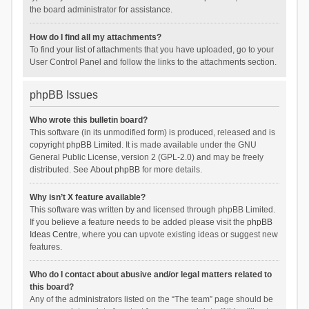
the board administrator for assistance.
How do I find all my attachments?
To find your list of attachments that you have uploaded, go to your
User Control Panel and follow the links to the attachments section.
phpBB Issues
Who wrote this bulletin board?
This software (in its unmodified form) is produced, released and is
copyright
phpBB Limited
. It is made available under the GNU
General Public License, version 2 (GPL-2.0) and may be freely
distributed. See
About phpBB
for more details.
Why isn’t X feature available?
This software was written by and licensed through phpBB Limited.
If you believe a feature needs to be added please visit the
phpBB
Ideas Centre
, where you can upvote existing ideas or suggest new
features.
Who do I contact about abusive and/or legal matters related to
this board?
Any of the administrators listed on the “The team” page should be