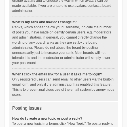
enable avatars and to choose the way in which avatars can be
made available. If you are unable to use avatars, contact a board
administrator.
What is my rank and how do I change it?
Ranks, which appear below your username, indicate the number
of posts you have made or identify certain users, e.g. moderators
and administrators. In general, you cannot directly change the
wording of any board ranks as they are set by the board
administrator. Please do not abuse the board by posting
unnecessarily just to increase your rank. Most boards will not
tolerate this and the moderator or administrator will simply lower
your post count.
When I click the email link for a user it asks me to login?
Only registered users can send email to other users via the built-in
email form, and only if the administrator has enabled this feature.
This is to prevent malicious use of the email system by anonymous
users.
Posting Issues
How do I create a new topic or post a reply?
To post a new topic in a forum, click "New Topic". To post a reply to