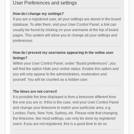
User Preferences and settings
How do I change my settings?
If you are a registered user, all your settings are stored in the board
database. To alter them, visit your User Control Panel; a link can
usually be found by clicking on your username at the top of board
pages. This system will allow you to change all your settings and
preferences.
How do I prevent my username appearing in the online user
listings?
Within your User Control Panel, under “Board preferences”, you
will find the option
Hide your online status
. Enable this option and
you will only appear to the administrators, moderators and
yourself. You will be counted as a hidden user.
The times are not correct!
It is possible the time displayed is from a timezone different from
the one you are in. If this is the case, visit your User Control Panel
and change your timezone to match your particular area, e.g.
London, Paris, New York, Sydney, etc. Please note that changing
the timezone, like most settings, can only be done by registered
users. If you are not registered, this is a good time to do so.