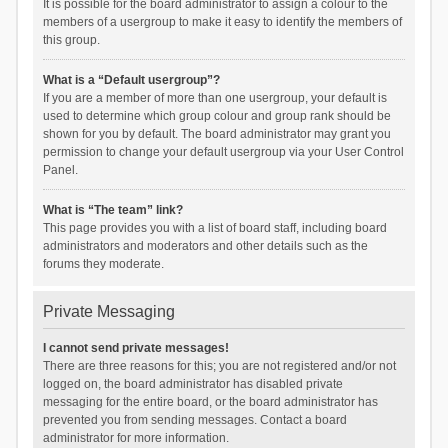
It is possible for the board administrator to assign a colour to the
members of a usergroup to make it easy to identify the members of
this group.
What is a “Default usergroup”?
If you are a member of more than one usergroup, your default is
used to determine which group colour and group rank should be
shown for you by default. The board administrator may grant you
permission to change your default usergroup via your User Control
Panel.
What is “The team” link?
This page provides you with a list of board staff, including board
administrators and moderators and other details such as the
forums they moderate.
Private Messaging
I cannot send private messages!
There are three reasons for this; you are not registered and/or not
logged on, the board administrator has disabled private
messaging for the entire board, or the board administrator has
prevented you from sending messages. Contact a board
administrator for more information.