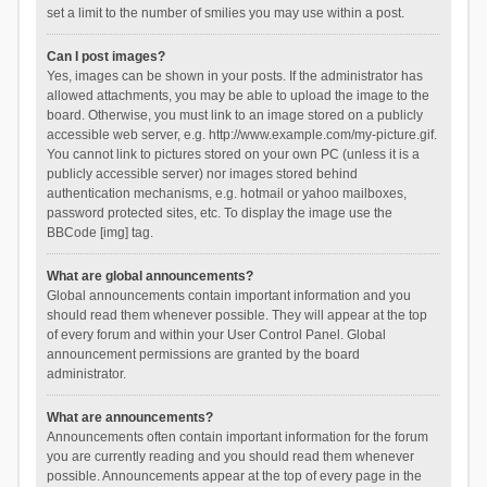
set a limit to the number of smilies you may use within a post.
Can I post images?
Yes, images can be shown in your posts. If the administrator has
allowed attachments, you may be able to upload the image to the
board. Otherwise, you must link to an image stored on a publicly
accessible web server, e.g. http://www.example.com/my-picture.gif.
You cannot link to pictures stored on your own PC (unless it is a
publicly accessible server) nor images stored behind
authentication mechanisms, e.g. hotmail or yahoo mailboxes,
password protected sites, etc. To display the image use the
BBCode [img] tag.
What are global announcements?
Global announcements contain important information and you
should read them whenever possible. They will appear at the top
of every forum and within your User Control Panel. Global
announcement permissions are granted by the board
administrator.
What are announcements?
Announcements often contain important information for the forum
you are currently reading and you should read them whenever
possible. Announcements appear at the top of every page in the