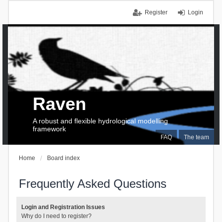
Register
Login
Raven
A robust and flexible hydrological modelling
framework
FAQ
The team
Home
Board index
Frequently Asked Questions
Login and Registration Issues
Why do I need to register?