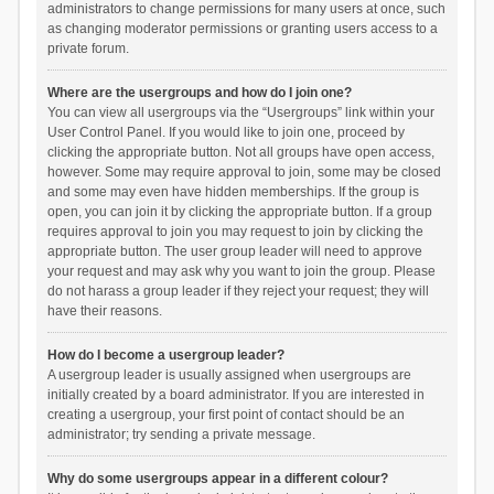
administrators to change permissions for many users at once, such
as changing moderator permissions or granting users access to a
private forum.
Where are the usergroups and how do I join one?
You can view all usergroups via the “Usergroups” link within your
User Control Panel. If you would like to join one, proceed by
clicking the appropriate button. Not all groups have open access,
however. Some may require approval to join, some may be closed
and some may even have hidden memberships. If the group is
open, you can join it by clicking the appropriate button. If a group
requires approval to join you may request to join by clicking the
appropriate button. The user group leader will need to approve
your request and may ask why you want to join the group. Please
do not harass a group leader if they reject your request; they will
have their reasons.
How do I become a usergroup leader?
A usergroup leader is usually assigned when usergroups are
initially created by a board administrator. If you are interested in
creating a usergroup, your first point of contact should be an
administrator; try sending a private message.
Why do some usergroups appear in a different colour?