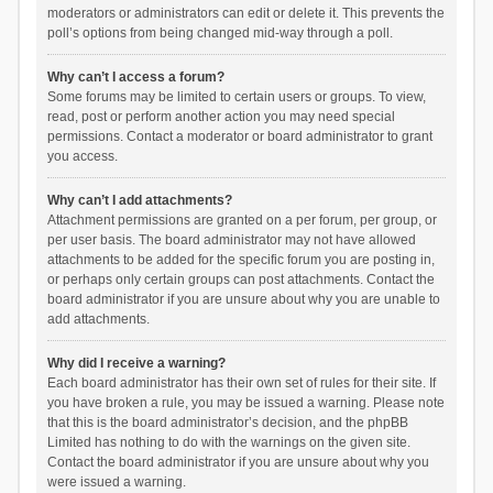
moderators or administrators can edit or delete it. This prevents the
poll’s options from being changed mid-way through a poll.
Why can’t I access a forum?
Some forums may be limited to certain users or groups. To view,
read, post or perform another action you may need special
permissions. Contact a moderator or board administrator to grant
you access.
Why can’t I add attachments?
Attachment permissions are granted on a per forum, per group, or
per user basis. The board administrator may not have allowed
attachments to be added for the specific forum you are posting in,
or perhaps only certain groups can post attachments. Contact the
board administrator if you are unsure about why you are unable to
add attachments.
Why did I receive a warning?
Each board administrator has their own set of rules for their site. If
you have broken a rule, you may be issued a warning. Please note
that this is the board administrator’s decision, and the phpBB
Limited has nothing to do with the warnings on the given site.
Contact the board administrator if you are unsure about why you
were issued a warning.