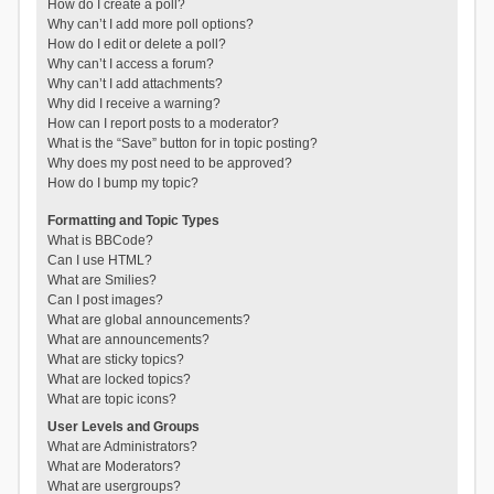
How do I create a poll?
Why can’t I add more poll options?
How do I edit or delete a poll?
Why can’t I access a forum?
Why can’t I add attachments?
Why did I receive a warning?
How can I report posts to a moderator?
What is the “Save” button for in topic posting?
Why does my post need to be approved?
How do I bump my topic?
Formatting and Topic Types
What is BBCode?
Can I use HTML?
What are Smilies?
Can I post images?
What are global announcements?
What are announcements?
What are sticky topics?
What are locked topics?
What are topic icons?
User Levels and Groups
What are Administrators?
What are Moderators?
What are usergroups?