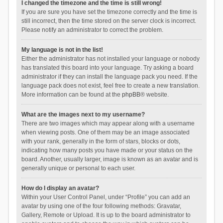
I changed the timezone and the time is still wrong!
If you are sure you have set the timezone correctly and the time is
still incorrect, then the time stored on the server clock is incorrect.
Please notify an administrator to correct the problem.
My language is not in the list!
Either the administrator has not installed your language or nobody
has translated this board into your language. Try asking a board
administrator if they can install the language pack you need. If the
language pack does not exist, feel free to create a new translation.
More information can be found at the
phpBB
® website.
What are the images next to my username?
There are two images which may appear along with a username
when viewing posts. One of them may be an image associated
with your rank, generally in the form of stars, blocks or dots,
indicating how many posts you have made or your status on the
board. Another, usually larger, image is known as an avatar and is
generally unique or personal to each user.
How do I display an avatar?
Within your User Control Panel, under “Profile” you can add an
avatar by using one of the four following methods: Gravatar,
Gallery, Remote or Upload. It is up to the board administrator to