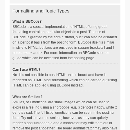
Formatting and Topic Types
What is BBCode?
BBCode is a special implementation of HTML, offering great
formatting control on particular objects in a post. The use of
BBCode is granted by the administrator, but it can also be disabled
on a per post basis from the posting form. BBCode itself is similar
in style to HTML, but tags are enclosed in square brackets [ and ]
rather than < and >. For more information on BBCode see the
guide which can be accessed from the posting page.
Can I use HTML?
No. It is not possible to post HTML on this board and have it
rendered as HTML. Most formatting which can be carried out using
HTML can be applied using BBCode instead.
What are Smilies?
Smilies, or Emoticons, are small images which can be used to
express a feeling using a short code, e.g. :) denotes happy, while :(
denotes sad. The full list of emoticons can be seen in the posting
form. Try not to overuse smilies, however, as they can quickly
render a post unreadable and a moderator may edit them out or
remove the post altogether. The board administrator may also have