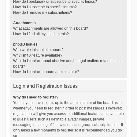
How do I bookmark or subscribe to specific topics?
How do I subscribe to specific forums?
How do I remove my subscriptions?
Attachments
What attachments are allowed on this board?
How do I find all my attachments?
phpBB Issues
Who wrote this bulletin board?
Why isn’t X feature available?
Who do I contact about abusive and/or legal matters related to this
board?
How do I contact a board administrator?
Login and Registration Issues
Why do I need to register?
You may not have to, it is up to the administrator of the board as to
whether you need to register in order to post messages. However;
registration will give you access to additional features not available
to guest users such as definable avatar images, private
messaging, emailing of fellow users, usergroup subscription, etc. It
only takes a few moments to register so it is recommended you do
so.