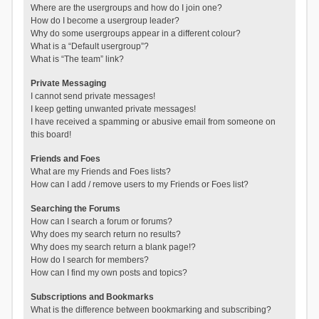
Where are the usergroups and how do I join one?
How do I become a usergroup leader?
Why do some usergroups appear in a different colour?
What is a “Default usergroup”?
What is “The team” link?
Private Messaging
I cannot send private messages!
I keep getting unwanted private messages!
I have received a spamming or abusive email from someone on
this board!
Friends and Foes
What are my Friends and Foes lists?
How can I add / remove users to my Friends or Foes list?
Searching the Forums
How can I search a forum or forums?
Why does my search return no results?
Why does my search return a blank page!?
How do I search for members?
How can I find my own posts and topics?
Subscriptions and Bookmarks
What is the difference between bookmarking and subscribing?