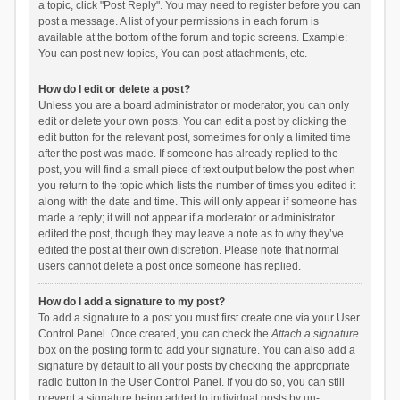
a topic, click "Post Reply". You may need to register before you can
post a message. A list of your permissions in each forum is
available at the bottom of the forum and topic screens. Example:
You can post new topics, You can post attachments, etc.
How do I edit or delete a post?
Unless you are a board administrator or moderator, you can only
edit or delete your own posts. You can edit a post by clicking the
edit button for the relevant post, sometimes for only a limited time
after the post was made. If someone has already replied to the
post, you will find a small piece of text output below the post when
you return to the topic which lists the number of times you edited it
along with the date and time. This will only appear if someone has
made a reply; it will not appear if a moderator or administrator
edited the post, though they may leave a note as to why they’ve
edited the post at their own discretion. Please note that normal
users cannot delete a post once someone has replied.
How do I add a signature to my post?
To add a signature to a post you must first create one via your User
Control Panel. Once created, you can check the
Attach a signature
box on the posting form to add your signature. You can also add a
signature by default to all your posts by checking the appropriate
radio button in the User Control Panel. If you do so, you can still
prevent a signature being added to individual posts by un-