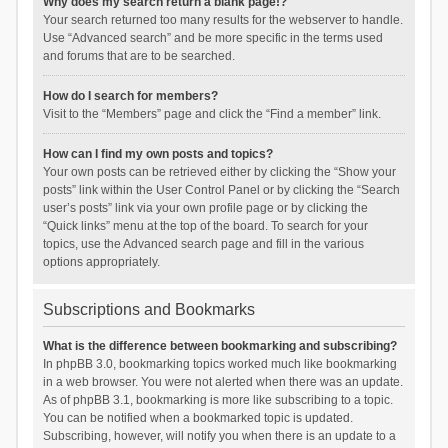
Why does my search return a blank page!?
Your search returned too many results for the webserver to handle.
Use “Advanced search” and be more specific in the terms used
and forums that are to be searched.
How do I search for members?
Visit to the “Members” page and click the “Find a member” link.
How can I find my own posts and topics?
Your own posts can be retrieved either by clicking the “Show your
posts” link within the User Control Panel or by clicking the “Search
user’s posts” link via your own profile page or by clicking the
“Quick links” menu at the top of the board. To search for your
topics, use the Advanced search page and fill in the various
options appropriately.
Subscriptions and Bookmarks
What is the difference between bookmarking and subscribing?
In phpBB 3.0, bookmarking topics worked much like bookmarking
in a web browser. You were not alerted when there was an update.
As of phpBB 3.1, bookmarking is more like subscribing to a topic.
You can be notified when a bookmarked topic is updated.
Subscribing, however, will notify you when there is an update to a