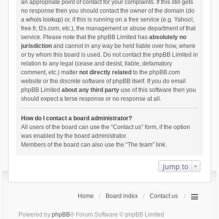
an appropriate point of contact for your complaints. If this still gets
no response then you should contact the owner of the domain (do
a
whois lookup
) or, if this is running on a free service (e.g. Yahoo!,
free.fr, f2s.com, etc.), the management or abuse department of that
service. Please note that the phpBB Limited has
absolutely no
jurisdiction
and cannot in any way be held liable over how, where
or by whom this board is used. Do not contact the phpBB Limited in
relation to any legal (cease and desist, liable, defamatory
comment, etc.) matter
not directly related
to the phpBB.com
website or the discrete software of phpBB itself. If you do email
phpBB Limited
about any third party
use of this software then you
should expect a terse response or no response at all.
How do I contact a board administrator?
All users of the board can use the “Contact us” form, if the option
was enabled by the board administrator.
Members of the board can also use the “The team” link.
Jump to
Home
Board index
Contact us
Powered by
phpBB
® Forum Software © phpBB Limited