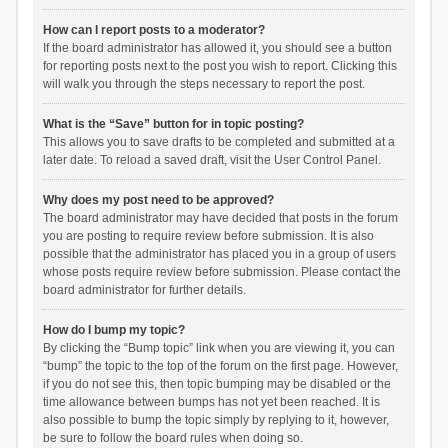
How can I report posts to a moderator?
If the board administrator has allowed it, you should see a button
for reporting posts next to the post you wish to report. Clicking this
will walk you through the steps necessary to report the post.
What is the “Save” button for in topic posting?
This allows you to save drafts to be completed and submitted at a
later date. To reload a saved draft, visit the User Control Panel.
Why does my post need to be approved?
The board administrator may have decided that posts in the forum
you are posting to require review before submission. It is also
possible that the administrator has placed you in a group of users
whose posts require review before submission. Please contact the
board administrator for further details.
How do I bump my topic?
By clicking the “Bump topic” link when you are viewing it, you can
“bump” the topic to the top of the forum on the first page. However,
if you do not see this, then topic bumping may be disabled or the
time allowance between bumps has not yet been reached. It is
also possible to bump the topic simply by replying to it, however,
be sure to follow the board rules when doing so.