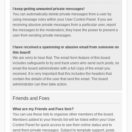
I keep getting unwanted private messages!
You can automatically delete private messages from a user by
using message rules within your User Control Panel. If you are
receiving abusive private messages from a particular user, report
the messages to the moderators; they have the power to prevent a
user from sending private messages.
I have received a spamming or abusive email from someone on
this board!
We are sorry to hear that. The email form feature of this board
includes safeguards to try and track users who send such posts, so
email the board administrator with a full copy of the email you
received. It is very important that this includes the headers that
contain the details of the user that sent the email. The board
administrator can then take action.
Friends and Foes
What are my Friends and Foes lists?
You can use these lists to organise other members of the board.
Members added to your friends list will be listed within your User
Control Panel for quick access to see their online status and to
send them private messages. Subject to template support, posts