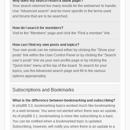
Why does my search return a blank page!?
Your search returned too many results for the webserver to handle.
Use “Advanced search” and be more specific in the terms used
and forums that are to be searched.
How do I search for members?
Visit to the “Members” page and click the “Find a member” link.
How can I find my own posts and topics?
Your own posts can be retrieved either by clicking the “Show your
posts” link within the User Control Panel or by clicking the “Search
user’s posts” link via your own profile page or by clicking the
“Quick links” menu at the top of the board. To search for your
topics, use the Advanced search page and fill in the various
options appropriately.
Subscriptions and Bookmarks
What is the difference between bookmarking and subscribing?
In phpBB 3.0, bookmarking topics worked much like bookmarking
in a web browser. You were not alerted when there was an update.
As of phpBB 3.1, bookmarking is more like subscribing to a topic.
You can be notified when a bookmarked topic is updated.
Subscribing, however, will notify you when there is an update to a