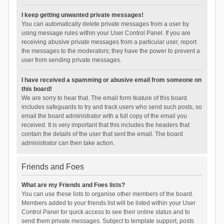
I keep getting unwanted private messages!
You can automatically delete private messages from a user by
using message rules within your User Control Panel. If you are
receiving abusive private messages from a particular user, report
the messages to the moderators; they have the power to prevent a
user from sending private messages.
I have received a spamming or abusive email from someone on
this board!
We are sorry to hear that. The email form feature of this board
includes safeguards to try and track users who send such posts, so
email the board administrator with a full copy of the email you
received. It is very important that this includes the headers that
contain the details of the user that sent the email. The board
administrator can then take action.
Friends and Foes
What are my Friends and Foes lists?
You can use these lists to organise other members of the board.
Members added to your friends list will be listed within your User
Control Panel for quick access to see their online status and to
send them private messages. Subject to template support, posts