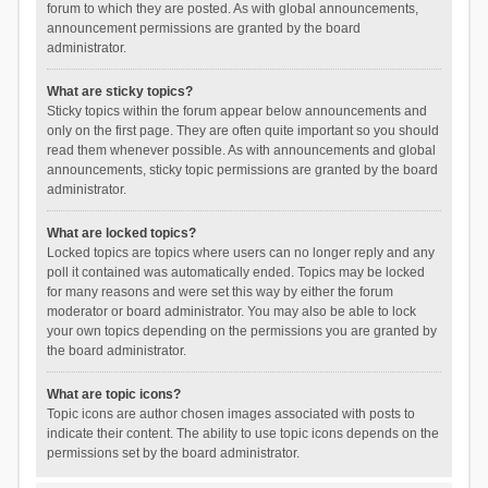
forum to which they are posted. As with global announcements,
announcement permissions are granted by the board
administrator.
What are sticky topics?
Sticky topics within the forum appear below announcements and
only on the first page. They are often quite important so you should
read them whenever possible. As with announcements and global
announcements, sticky topic permissions are granted by the board
administrator.
What are locked topics?
Locked topics are topics where users can no longer reply and any
poll it contained was automatically ended. Topics may be locked
for many reasons and were set this way by either the forum
moderator or board administrator. You may also be able to lock
your own topics depending on the permissions you are granted by
the board administrator.
What are topic icons?
Topic icons are author chosen images associated with posts to
indicate their content. The ability to use topic icons depends on the
permissions set by the board administrator.