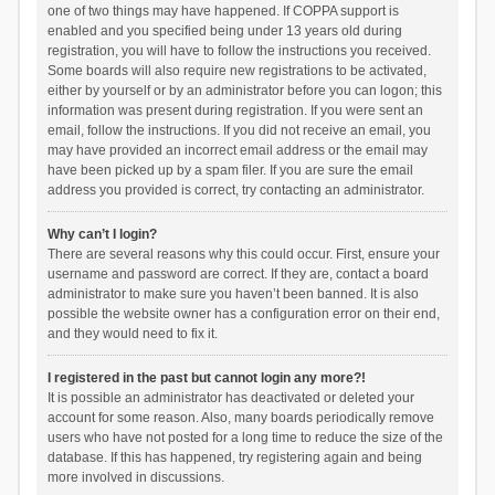
one of two things may have happened. If COPPA support is
enabled and you specified being under 13 years old during
registration, you will have to follow the instructions you received.
Some boards will also require new registrations to be activated,
either by yourself or by an administrator before you can logon; this
information was present during registration. If you were sent an
email, follow the instructions. If you did not receive an email, you
may have provided an incorrect email address or the email may
have been picked up by a spam filer. If you are sure the email
address you provided is correct, try contacting an administrator.
Why can’t I login?
There are several reasons why this could occur. First, ensure your
username and password are correct. If they are, contact a board
administrator to make sure you haven’t been banned. It is also
possible the website owner has a configuration error on their end,
and they would need to fix it.
I registered in the past but cannot login any more?!
It is possible an administrator has deactivated or deleted your
account for some reason. Also, many boards periodically remove
users who have not posted for a long time to reduce the size of the
database. If this has happened, try registering again and being
more involved in discussions.