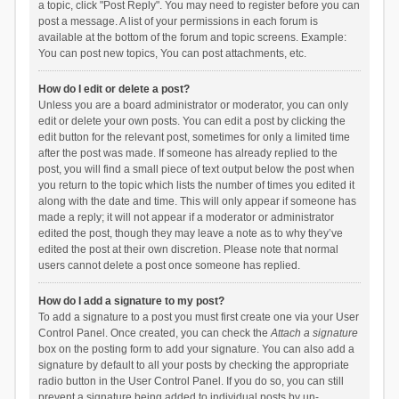
a topic, click "Post Reply". You may need to register before you can
post a message. A list of your permissions in each forum is
available at the bottom of the forum and topic screens. Example:
You can post new topics, You can post attachments, etc.
How do I edit or delete a post?
Unless you are a board administrator or moderator, you can only
edit or delete your own posts. You can edit a post by clicking the
edit button for the relevant post, sometimes for only a limited time
after the post was made. If someone has already replied to the
post, you will find a small piece of text output below the post when
you return to the topic which lists the number of times you edited it
along with the date and time. This will only appear if someone has
made a reply; it will not appear if a moderator or administrator
edited the post, though they may leave a note as to why they’ve
edited the post at their own discretion. Please note that normal
users cannot delete a post once someone has replied.
How do I add a signature to my post?
To add a signature to a post you must first create one via your User
Control Panel. Once created, you can check the
Attach a signature
box on the posting form to add your signature. You can also add a
signature by default to all your posts by checking the appropriate
radio button in the User Control Panel. If you do so, you can still
prevent a signature being added to individual posts by un-