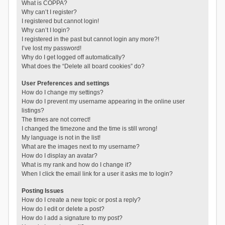
What is COPPA?
Why can’t I register?
I registered but cannot login!
Why can’t I login?
I registered in the past but cannot login any more?!
I’ve lost my password!
Why do I get logged off automatically?
What does the “Delete all board cookies” do?
User Preferences and settings
How do I change my settings?
How do I prevent my username appearing in the online user
listings?
The times are not correct!
I changed the timezone and the time is still wrong!
My language is not in the list!
What are the images next to my username?
How do I display an avatar?
What is my rank and how do I change it?
When I click the email link for a user it asks me to login?
Posting Issues
How do I create a new topic or post a reply?
How do I edit or delete a post?
How do I add a signature to my post?