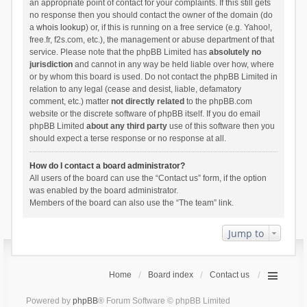
an appropriate point of contact for your complaints. If this still gets
no response then you should contact the owner of the domain (do
a
whois lookup
) or, if this is running on a free service (e.g. Yahoo!,
free.fr, f2s.com, etc.), the management or abuse department of that
service. Please note that the phpBB Limited has
absolutely no
jurisdiction
and cannot in any way be held liable over how, where
or by whom this board is used. Do not contact the phpBB Limited in
relation to any legal (cease and desist, liable, defamatory
comment, etc.) matter
not directly related
to the phpBB.com
website or the discrete software of phpBB itself. If you do email
phpBB Limited
about any third party
use of this software then you
should expect a terse response or no response at all.
How do I contact a board administrator?
All users of the board can use the “Contact us” form, if the option
was enabled by the board administrator.
Members of the board can also use the “The team” link.
Jump to
Home
Board index
Contact us
Powered by
phpBB
® Forum Software © phpBB Limited