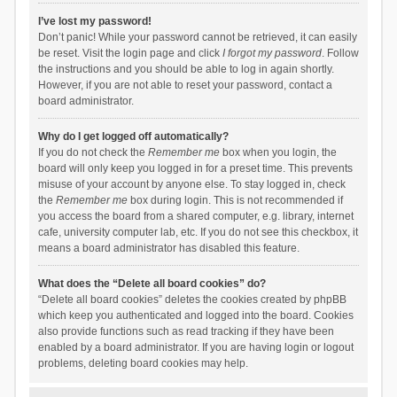
I’ve lost my password!
Don’t panic! While your password cannot be retrieved, it can easily
be reset. Visit the login page and click
I forgot my password
. Follow
the instructions and you should be able to log in again shortly.
However, if you are not able to reset your password, contact a
board administrator.
Why do I get logged off automatically?
If you do not check the
Remember me
box when you login, the
board will only keep you logged in for a preset time. This prevents
misuse of your account by anyone else. To stay logged in, check
the
Remember me
box during login. This is not recommended if
you access the board from a shared computer, e.g. library, internet
cafe, university computer lab, etc. If you do not see this checkbox, it
means a board administrator has disabled this feature.
What does the “Delete all board cookies” do?
“Delete all board cookies” deletes the cookies created by phpBB
which keep you authenticated and logged into the board. Cookies
also provide functions such as read tracking if they have been
enabled by a board administrator. If you are having login or logout
problems, deleting board cookies may help.