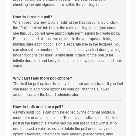
checking the add signature box within the posting form.
How do I create a poll?
When posting a new topic or editing the first post of a topic, click
the “Poll creation” tab below the main posting form; if you cannot
see this, you do not have appropriate permissions to create polls.
Enter a title and at least two options in the appropriate fields,
making sure each option is on a separate line in the textarea. You
can also set the number of options users may select during voting
under “Options per user”, a time limit in days for the poll (0 for
infinite duration) and lastly the option to allow users to amend their
votes.
Why can’t I add more poll options?
The limit for poll options is set by the board administrator. If you feel
you need to add more options to your poll than the allowed
amount, contact the board administrator.
How do I edit or delete a poll?
As with posts, polls can only be edited by the original poster, a
moderator or an administrator. To edit a poll, click to edit the first
post in the topic; this always has the poll associated with it. If no
one has cast a vote, users can delete the poll or edit any poll
option. However, if members have already placed votes, only