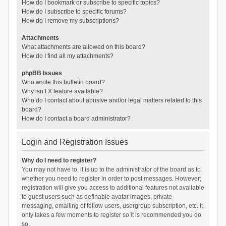
How do I bookmark or subscribe to specific topics?
How do I subscribe to specific forums?
How do I remove my subscriptions?
Attachments
What attachments are allowed on this board?
How do I find all my attachments?
phpBB Issues
Who wrote this bulletin board?
Why isn’t X feature available?
Who do I contact about abusive and/or legal matters related to this
board?
How do I contact a board administrator?
Login and Registration Issues
Why do I need to register?
You may not have to, it is up to the administrator of the board as to
whether you need to register in order to post messages. However;
registration will give you access to additional features not available
to guest users such as definable avatar images, private
messaging, emailing of fellow users, usergroup subscription, etc. It
only takes a few moments to register so it is recommended you do
so.