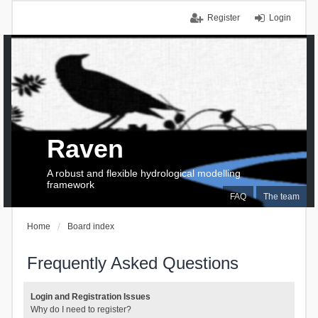
Register
Login
Raven
A robust and flexible hydrological modelling
framework
FAQ
The team
Home
Board index
Frequently Asked Questions
Login and Registration Issues
Why do I need to register?