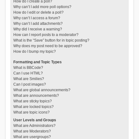
How do I create a poll?
Why can’t I add more poll options?
How do I edit or delete a poll?
Why can’t I access a forum?
Why can’t I add attachments?
Why did I receive a warning?
How can I report posts to a moderator?
What is the “Save” button for in topic posting?
Why does my post need to be approved?
How do I bump my topic?
Formatting and Topic Types
What is BBCode?
Can I use HTML?
What are Smilies?
Can I post images?
What are global announcements?
What are announcements?
What are sticky topics?
What are locked topics?
What are topic icons?
User Levels and Groups
What are Administrators?
What are Moderators?
What are usergroups?