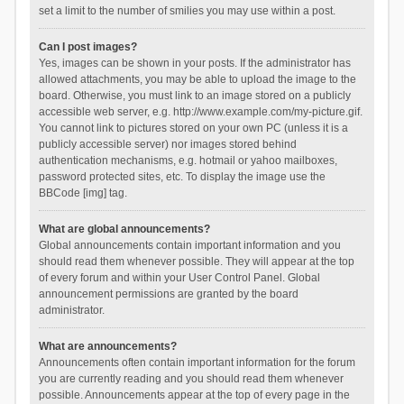
set a limit to the number of smilies you may use within a post.
Can I post images?
Yes, images can be shown in your posts. If the administrator has
allowed attachments, you may be able to upload the image to the
board. Otherwise, you must link to an image stored on a publicly
accessible web server, e.g. http://www.example.com/my-picture.gif.
You cannot link to pictures stored on your own PC (unless it is a
publicly accessible server) nor images stored behind
authentication mechanisms, e.g. hotmail or yahoo mailboxes,
password protected sites, etc. To display the image use the
BBCode [img] tag.
What are global announcements?
Global announcements contain important information and you
should read them whenever possible. They will appear at the top
of every forum and within your User Control Panel. Global
announcement permissions are granted by the board
administrator.
What are announcements?
Announcements often contain important information for the forum
you are currently reading and you should read them whenever
possible. Announcements appear at the top of every page in the