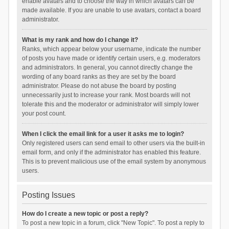
enable avatars and to choose the way in which avatars can be
made available. If you are unable to use avatars, contact a board
administrator.
What is my rank and how do I change it?
Ranks, which appear below your username, indicate the number
of posts you have made or identify certain users, e.g. moderators
and administrators. In general, you cannot directly change the
wording of any board ranks as they are set by the board
administrator. Please do not abuse the board by posting
unnecessarily just to increase your rank. Most boards will not
tolerate this and the moderator or administrator will simply lower
your post count.
When I click the email link for a user it asks me to login?
Only registered users can send email to other users via the built-in
email form, and only if the administrator has enabled this feature.
This is to prevent malicious use of the email system by anonymous
users.
Posting Issues
How do I create a new topic or post a reply?
To post a new topic in a forum, click "New Topic". To post a reply to