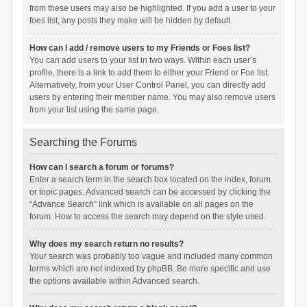
from these users may also be highlighted. If you add a user to your
foes list, any posts they make will be hidden by default.
How can I add / remove users to my Friends or Foes list?
You can add users to your list in two ways. Within each user’s
profile, there is a link to add them to either your Friend or Foe list.
Alternatively, from your User Control Panel, you can directly add
users by entering their member name. You may also remove users
from your list using the same page.
Searching the Forums
How can I search a forum or forums?
Enter a search term in the search box located on the index, forum
or topic pages. Advanced search can be accessed by clicking the
“Advance Search” link which is available on all pages on the
forum. How to access the search may depend on the style used.
Why does my search return no results?
Your search was probably too vague and included many common
terms which are not indexed by phpBB. Be more specific and use
the options available within Advanced search.