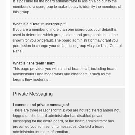
It is possible for the board administrator to assign a colour to the
members of a usergroup to make it easy to identify the members of
this group.
What is a “Default usergroup”?
If you are a member of more than one usergroup, your default is
used to determine which group colour and group rank should be
shown for you by default. The board administrator may grant you
permission to change your default usergroup via your User Control
Panel.
What is “The team” link?
This page provides you with a list of board staff, including board
administrators and moderators and other details such as the
forums they moderate.
Private Messaging
I cannot send private messages!
There are three reasons for this; you are not registered and/or not
logged on, the board administrator has disabled private
messaging for the entire board, or the board administrator has
prevented you from sending messages. Contact a board
administrator for more information.