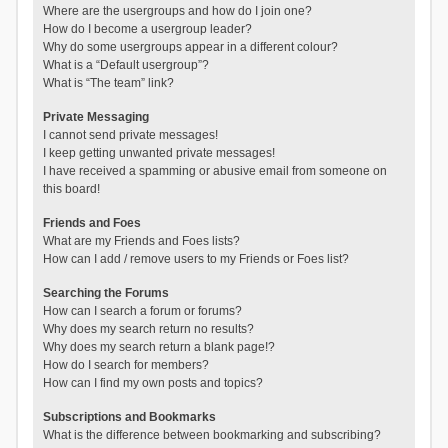
Where are the usergroups and how do I join one?
How do I become a usergroup leader?
Why do some usergroups appear in a different colour?
What is a “Default usergroup”?
What is “The team” link?
Private Messaging
I cannot send private messages!
I keep getting unwanted private messages!
I have received a spamming or abusive email from someone on
this board!
Friends and Foes
What are my Friends and Foes lists?
How can I add / remove users to my Friends or Foes list?
Searching the Forums
How can I search a forum or forums?
Why does my search return no results?
Why does my search return a blank page!?
How do I search for members?
How can I find my own posts and topics?
Subscriptions and Bookmarks
What is the difference between bookmarking and subscribing?