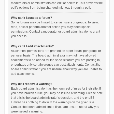
moderators or administrators can edit or delete it. This prevents the
poll’s options from being changed mid-way through a poll.
Why can’t I access a forum?
Some forums may be limited to certain users or groups. To view,
read, post or perform another action you may need special
permissions. Contact a moderator or board administrator to grant
you access.
Why can’t I add attachments?
Attachment permissions are granted on a per forum, per group, or
per user basis. The board administrator may not have allowed
attachments to be added for the specific forum you are posting in,
or perhaps only certain groups can post attachments. Contact the
board administrator if you are unsure about why you are unable to
add attachments.
Why did I receive a warning?
Each board administrator has their own set of rules for their site. If
you have broken a rule, you may be issued a warning. Please note
that this is the board administrator’s decision, and the phpBB
Limited has nothing to do with the warnings on the given site.
Contact the board administrator if you are unsure about why you
were issued a warning.