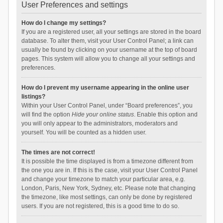
User Preferences and settings
How do I change my settings?
If you are a registered user, all your settings are stored in the board
database. To alter them, visit your User Control Panel; a link can
usually be found by clicking on your username at the top of board
pages. This system will allow you to change all your settings and
preferences.
How do I prevent my username appearing in the online user
listings?
Within your User Control Panel, under “Board preferences”, you
will find the option
Hide your online status
. Enable this option and
you will only appear to the administrators, moderators and
yourself. You will be counted as a hidden user.
The times are not correct!
It is possible the time displayed is from a timezone different from
the one you are in. If this is the case, visit your User Control Panel
and change your timezone to match your particular area, e.g.
London, Paris, New York, Sydney, etc. Please note that changing
the timezone, like most settings, can only be done by registered
users. If you are not registered, this is a good time to do so.