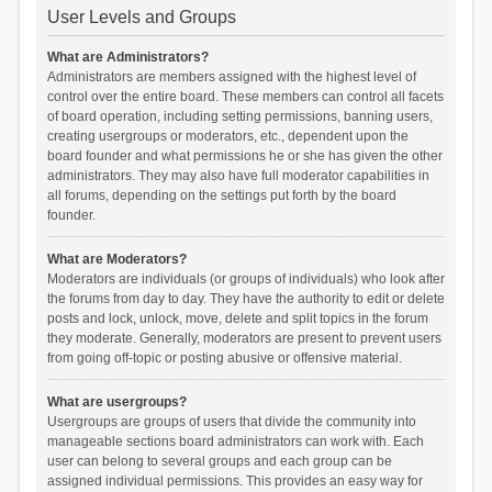
User Levels and Groups
What are Administrators?
Administrators are members assigned with the highest level of
control over the entire board. These members can control all facets
of board operation, including setting permissions, banning users,
creating usergroups or moderators, etc., dependent upon the
board founder and what permissions he or she has given the other
administrators. They may also have full moderator capabilities in
all forums, depending on the settings put forth by the board
founder.
What are Moderators?
Moderators are individuals (or groups of individuals) who look after
the forums from day to day. They have the authority to edit or delete
posts and lock, unlock, move, delete and split topics in the forum
they moderate. Generally, moderators are present to prevent users
from going off-topic or posting abusive or offensive material.
What are usergroups?
Usergroups are groups of users that divide the community into
manageable sections board administrators can work with. Each
user can belong to several groups and each group can be
assigned individual permissions. This provides an easy way for