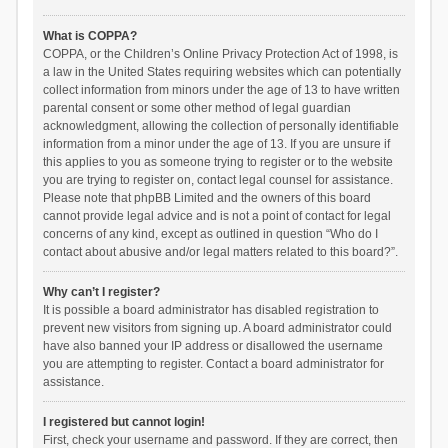
What is COPPA?
COPPA, or the Children’s Online Privacy Protection Act of 1998, is
a law in the United States requiring websites which can potentially
collect information from minors under the age of 13 to have written
parental consent or some other method of legal guardian
acknowledgment, allowing the collection of personally identifiable
information from a minor under the age of 13. If you are unsure if
this applies to you as someone trying to register or to the website
you are trying to register on, contact legal counsel for assistance.
Please note that phpBB Limited and the owners of this board
cannot provide legal advice and is not a point of contact for legal
concerns of any kind, except as outlined in question “Who do I
contact about abusive and/or legal matters related to this board?”.
Why can’t I register?
It is possible a board administrator has disabled registration to
prevent new visitors from signing up. A board administrator could
have also banned your IP address or disallowed the username
you are attempting to register. Contact a board administrator for
assistance.
I registered but cannot login!
First, check your username and password. If they are correct, then