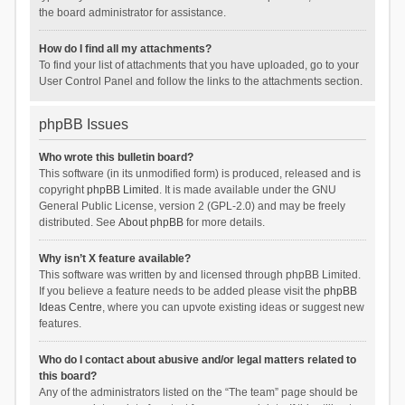
the board administrator for assistance.
How do I find all my attachments?
To find your list of attachments that you have uploaded, go to your
User Control Panel and follow the links to the attachments section.
phpBB Issues
Who wrote this bulletin board?
This software (in its unmodified form) is produced, released and is
copyright
phpBB Limited
. It is made available under the GNU
General Public License, version 2 (GPL-2.0) and may be freely
distributed. See
About phpBB
for more details.
Why isn’t X feature available?
This software was written by and licensed through phpBB Limited.
If you believe a feature needs to be added please visit the
phpBB
Ideas Centre
, where you can upvote existing ideas or suggest new
features.
Who do I contact about abusive and/or legal matters related to
this board?
Any of the administrators listed on the “The team” page should be