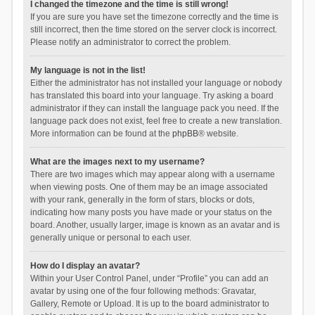
I changed the timezone and the time is still wrong!
If you are sure you have set the timezone correctly and the time is
still incorrect, then the time stored on the server clock is incorrect.
Please notify an administrator to correct the problem.
My language is not in the list!
Either the administrator has not installed your language or nobody
has translated this board into your language. Try asking a board
administrator if they can install the language pack you need. If the
language pack does not exist, feel free to create a new translation.
More information can be found at the
phpBB
® website.
What are the images next to my username?
There are two images which may appear along with a username
when viewing posts. One of them may be an image associated
with your rank, generally in the form of stars, blocks or dots,
indicating how many posts you have made or your status on the
board. Another, usually larger, image is known as an avatar and is
generally unique or personal to each user.
How do I display an avatar?
Within your User Control Panel, under “Profile” you can add an
avatar by using one of the four following methods: Gravatar,
Gallery, Remote or Upload. It is up to the board administrator to