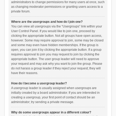
administrators to change permissions for many users at once, such
as changing moderator permissions or granting users access to a
private forum.
Where are the usergroups and how do I join one?
You can view all usergroups via the “Usergroups” link within your
User Control Panel. If you would like to join one, proceed by
clicking the appropriate button. Not all groups have open access,
however. Some may require approval to join, some may be closed
and some may even have hidden memberships. If the group is
open, you can join it by clicking the appropriate button. If a group
requires approval to join you may request to join by clicking the
appropriate button. The user group leader will need to approve
your request and may ask why you want to join the group. Please
do not harass a group leader if they reject your request; they will
have their reasons.
How do I become a usergroup leader?
A usergroup leader is usually assigned when usergroups are
initially created by a board administrator. If you are interested in
creating a usergroup, your first point of contact should be an
administrator; try sending a private message.
Why do some usergroups appear in a different colour?