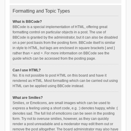
Formatting and Topic Types
What is BBCode?
BBCode is a special implementation of HTML, offering great
formatting control on particular objects in a post. The use of
BBCode is granted by the administrator, but it can also be disabled
on a per post basis from the posting form. BBCode itself is similar
in style to HTML, but tags are enclosed in square brackets [ and ]
rather than < and >. For more information on BBCode see the
guide which can be accessed from the posting page.
Can I use HTML?
No. It is not possible to post HTML on this board and have it
rendered as HTML. Most formatting which can be carried out using
HTML can be applied using BBCode instead.
What are Smilies?
Smilies, or Emoticons, are small images which can be used to
express a feeling using a short code, e.g. :) denotes happy, while :(
denotes sad. The full list of emoticons can be seen in the posting
form. Try not to overuse smilies, however, as they can quickly
render a post unreadable and a moderator may edit them out or
remove the post altogether. The board administrator may also have