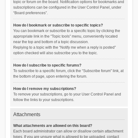
topic or forum on the board. Notification options for bookmarks and
subscriptions can be configured in the User Control Panel, under
“Board preferences”.
How do I bookmark or subscribe to specific topics?
You can bookmark or subscribe to a specific topic by clicking the
appropriate link in the “Topic tools” menu, conveniently located
near the top and bottom of a topic discussion.
Replying to a topic with the “Notify me when a reply is posted”
option checked will also subscribe you to the topic.
How do I subscribe to specific forums?
To subscribe to a specific forum, click the “Subscribe forum” link, at
the bottom of page, upon entering the forum.
How do I remove my subscriptions?
To remove your subscriptions, go to your User Control Panel and
follow the links to your subscriptions.
Attachments
What attachments are allowed on this board?
Each board administrator can allow or disallow certain attachment
types. If you are unsure what is allowed to be uploaded, contact