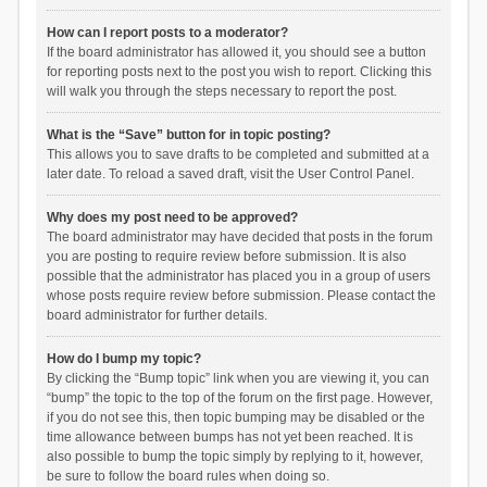
How can I report posts to a moderator?
If the board administrator has allowed it, you should see a button
for reporting posts next to the post you wish to report. Clicking this
will walk you through the steps necessary to report the post.
What is the “Save” button for in topic posting?
This allows you to save drafts to be completed and submitted at a
later date. To reload a saved draft, visit the User Control Panel.
Why does my post need to be approved?
The board administrator may have decided that posts in the forum
you are posting to require review before submission. It is also
possible that the administrator has placed you in a group of users
whose posts require review before submission. Please contact the
board administrator for further details.
How do I bump my topic?
By clicking the “Bump topic” link when you are viewing it, you can
“bump” the topic to the top of the forum on the first page. However,
if you do not see this, then topic bumping may be disabled or the
time allowance between bumps has not yet been reached. It is
also possible to bump the topic simply by replying to it, however,
be sure to follow the board rules when doing so.