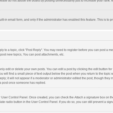
lease do not abuse the board by posting unnecessarily just to increase your rank. Mo
uilt-in email form, and only if the administrator has enabled this feature. This is t
eply to a topic, click "Post Reply". You may need to register before you can post a me
post new topics, You can post attachments, etc.
y edit or delete your own posts. You can edit a post by clicking the edit button for t
 will find a small piece of text output below the post when you return to the topic w
ly; it will not appear if a moderator or administrator edited the post, though they m
 a post once someone has replied.
our User Control Panel. Once created, you can check the
Attach a signature
box on th
iate radio button in the User Control Panel. If you do so, you can still prevent a s