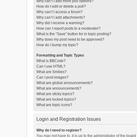
Why can’t I add more poll options?
How do I edit or delete a poll?
Why can’t I access a forum?
Why can’t I add attachments?
Why did I receive a warning?
How can I report posts to a moderator?
What is the “Save” button for in topic posting?
Why does my post need to be approved?
How do I bump my topic?
Formatting and Topic Types
What is BBCode?
Can I use HTML?
What are Smilies?
Can I post images?
What are global announcements?
What are announcements?
What are sticky topics?
What are locked topics?
What are topic icons?
Login and Registration Issues
Why do I need to register?
You may not have to, it is up to the administrator of the boar