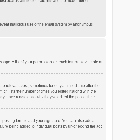
st boards will not tolerate this and the moderator or
o prevent malicious use of the email system by anonymous
ssage. A list of your permissions in each forum is available at
he relevant post, sometimes for only a limited time after the
hich lists the number of times you edited it along with the
ay leave a note as to why they’ve edited the post at their
e posting form to add your signature. You can also add a
ignature being added to individual posts by un-checking the add