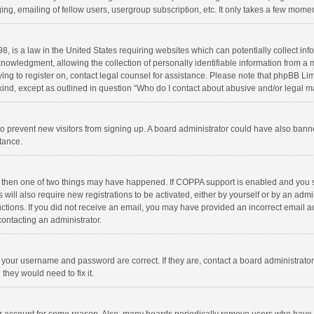
ng, emailing of fellow users, usergroup subscription, etc. It only takes a few momen
8, is a law in the United States requiring websites which can potentially collect in
wledgment, allowing the collection of personally identifiable information from a min
rying to register on, contact legal counsel for assistance. Please note that phpBB L
 kind, except as outlined in question “Who do I contact about abusive and/or legal ma
on to prevent new visitors from signing up. A board administrator could have also b
stance.
, then one of two things may have happened. If COPPA support is enabled and you s
 will also require new registrations to be activated, either by yourself or by an adm
structions. If you did not receive an email, you may have provided an incorrect email
contacting an administrator.
e your username and password are correct. If they are, contact a board administrato
they would need to fix it.