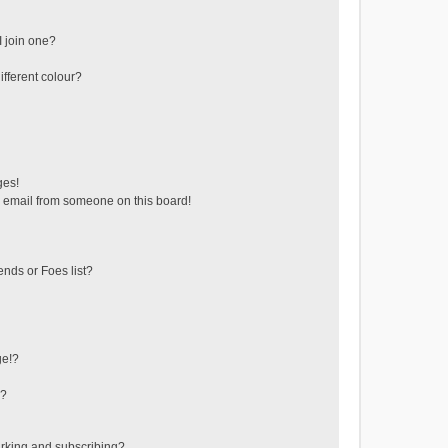
 join one?
fferent colour?
ges!
 email from someone on this board!
ends or Foes list?
ge!?
s?
rking and subscribing?