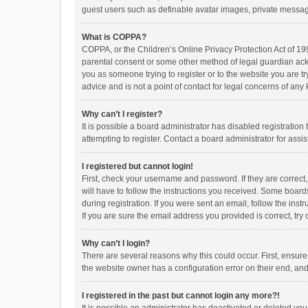
guest users such as definable avatar images, private messagi
What is COPPA?
COPPA, or the Children’s Online Privacy Protection Act of 199
parental consent or some other method of legal guardian ackno
you as someone trying to register or to the website you are t
advice and is not a point of contact for legal concerns of any
Why can’t I register?
It is possible a board administrator has disabled registrati
attempting to register. Contact a board administrator for assi
I registered but cannot login!
First, check your username and password. If they are correct
will have to follow the instructions you received. Some boards
during registration. If you were sent an email, follow the in
If you are sure the email address you provided is correct, try 
Why can’t I login?
There are several reasons why this could occur. First, ensur
the website owner has a configuration error on their end, and 
I registered in the past but cannot login any more?!