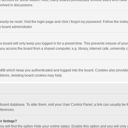
our account for some reason. Also, many boards periodically remove users who have n
volved in discussions.
asily be reset. Visit the login page and click
I forgot my password
. Follow the instr
a board administrator.
e board will only keep you logged in for a preset time. This prevents misuse of you
ou access the board from a shared computer, e.g. library, internet cafe, university c
hpBB which keep you authenticated and logged into the board. Cookies also provide
roblems, deleting board cookies may help.
the board database. To alter them, visit your User Control Panel; a link can usually b
eferences.
r listings?
ou will find the option
Hide your online status
. Enable this option and you will only