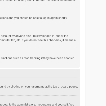
ot posted for a long time to reduce the size of the database.
uctions and you should be able to log in again shortly.
r account by anyone else. To stay logged in, check the
omputer lab, etc. If you do not see this checkbox, it means a
 functions such as read tracking if they have been enabled
e found by clicking on your username at the top of board pages.
 appear to the administrators, moderators and yourself. You