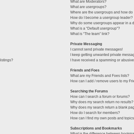
What are Moderators?
What are usergroups?
Where are the usergroups and how do I
How do I become a usergroup leader?
Why do some usergroups appear in a di
What is a “Default usergroup”?
What is “The team” link?
Private Messaging
I cannot send private messages!
I keep getting unwanted private messa
istings?
I have received a spamming or abusive
Friends and Foes
What are my Friends and Foes lists?
How can I add / remove users to my Fri
Searching the Forums
How can I search a forum or forums?
Why does my search return no results?
Why does my search return a blank pa
How do I search for members?
How can I find my own posts and topic
Subscriptions and Bookmarks
What is the difference between bookma