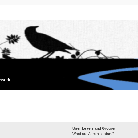
mework
User Levels and Groups
What are Administrators?