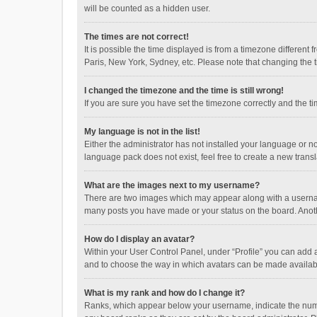
will be counted as a hidden user.
The times are not correct!
It is possible the time displayed is from a timezone different
Paris, New York, Sydney, etc. Please note that changing the ti
I changed the timezone and the time is still wrong!
If you are sure you have set the timezone correctly and the time
My language is not in the list!
Either the administrator has not installed your language or n
language pack does not exist, feel free to create a new trans
What are the images next to my username?
There are two images which may appear along with a username
many posts you have made or your status on the board. Anothe
How do I display an avatar?
Within your User Control Panel, under “Profile” you can add a
and to choose the way in which avatars can be made available
What is my rank and how do I change it?
Ranks, which appear below your username, indicate the numbe