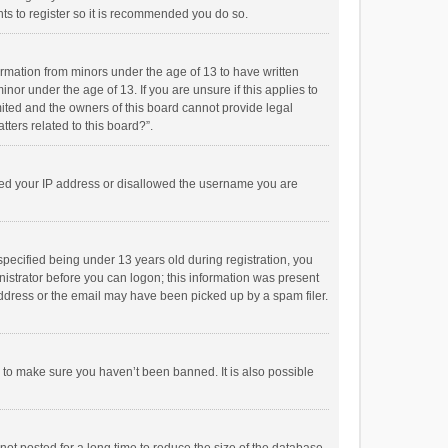
ts to register so it is recommended you do so.
formation from minors under the age of 13 to have written
or under the age of 13. If you are unsure if this applies to
imited and the owners of this board cannot provide legal
tters related to this board?”.
anned your IP address or disallowed the username you are
pecified being under 13 years old during registration, you
inistrator before you can logon; this information was present
 address or the email may have been picked up by a spam filer.
r to make sure you haven’t been banned. It is also possible