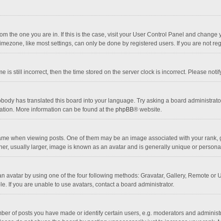
 from the one you are in. If this is the case, visit your User Control Panel and chang
mezone, like most settings, can only be done by registered users. If you are not regi
 is still incorrect, then the time stored on the server clock is incorrect. Please noti
obody has translated this board into your language. Try asking a board administrator 
lation. More information can be found at the
phpBB
® website.
 when viewing posts. One of them may be an image associated with your rank, gener
r, usually larger, image is known as an avatar and is generally unique or personal
n avatar by using one of the four following methods: Gravatar, Gallery, Remote or Up
. If you are unable to use avatars, contact a board administrator.
r of posts you have made or identify certain users, e.g. moderators and administra