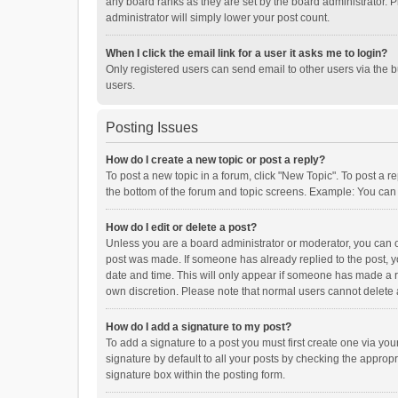
any board ranks as they are set by the board administrator. P
administrator will simply lower your post count.
When I click the email link for a user it asks me to login?
Only registered users can send email to other users via the b
users.
Posting Issues
How do I create a new topic or post a reply?
To post a new topic in a forum, click "New Topic". To post a r
the bottom of the forum and topic screens. Example: You can 
How do I edit or delete a post?
Unless you are a board administrator or moderator, you can onl
post was made. If someone has already replied to the post, you
date and time. This will only appear if someone has made a rep
own discretion. Please note that normal users cannot delete
How do I add a signature to my post?
To add a signature to a post you must first create one via y
signature by default to all your posts by checking the appropr
signature box within the posting form.