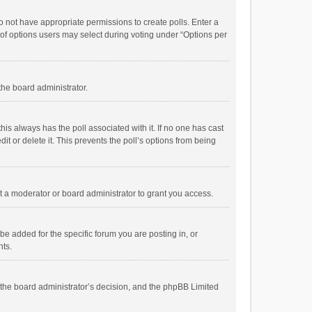
 do not have appropriate permissions to create polls. Enter a
r of options users may select during voting under “Options per
 the board administrator.
; this always has the poll associated with it. If no one has cast
t or delete it. This prevents the poll’s options from being
 a moderator or board administrator to grant you access.
e added for the specific forum you are posting in, or
nts.
is the board administrator’s decision, and the phpBB Limited