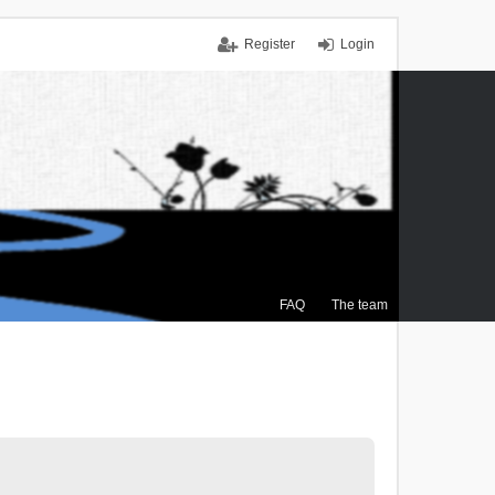
Register
Login
FAQ
The team