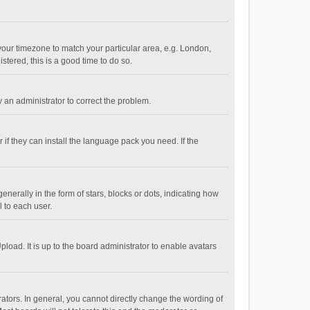
e your timezone to match your particular area, e.g. London,
stered, this is a good time to do so.
fy an administrator to correct the problem.
if they can install the language pack you need. If the
ally in the form of stars, blocks or dots, indicating how
 to each user.
load. It is up to the board administrator to enable avatars
tors. In general, you cannot directly change the wording of