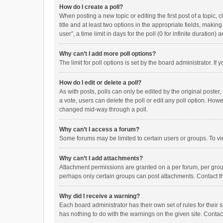
How do I create a poll?
When posting a new topic or editing the first post of a topic, 
title and at least two options in the appropriate fields, maki
user”, a time limit in days for the poll (0 for infinite duration)
Why can’t I add more poll options?
The limit for poll options is set by the board administrator. I
How do I edit or delete a poll?
As with posts, polls can only be edited by the original poster, a
a vote, users can delete the poll or edit any poll option. How
changed mid-way through a poll.
Why can’t I access a forum?
Some forums may be limited to certain users or groups. To vi
Why can’t I add attachments?
Attachment permissions are granted on a per forum, per group
perhaps only certain groups can post attachments. Contact t
Why did I receive a warning?
Each board administrator has their own set of rules for their 
has nothing to do with the warnings on the given site. Conta