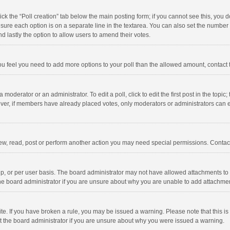
click the “Poll creation” tab below the main posting form; if you cannot see this, you
ng sure each option is on a separate line in the textarea. You can also set the numbe
 and lastly the option to allow users to amend their votes.
f you feel you need to add more options to your poll than the allowed amount, contact
 moderator or an administrator. To edit a poll, click to edit the first post in the topic
ever, if members have already placed votes, only moderators or administrators can edi
ew, read, post or perform another action you may need special permissions. Contact
, or per user basis. The board administrator may not have allowed attachments to b
he board administrator if you are unsure about why you are unable to add attachme
site. If you have broken a rule, you may be issued a warning. Please note that this 
ct the board administrator if you are unsure about why you were issued a warning.