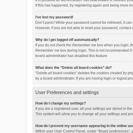
It is possible an administrator has deactivated or deleted y
If this has happened, try registering again and being more in
I’ve lost my password!
Don’t panic! While your password cannot be retrieved, it can e
However, if you are not able to reset your password, contact 
Why do I get logged off automatically?
If you do not check the
Remember me
box when you login, th
Remember me
box during login. This is not recommended if y
board administrator has disabled this feature.
What does the “Delete all board cookies” do?
“Delete all board cookies” deletes the cookies created by p
by a board administrator. If you are having login or logout p
User Preferences and settings
How do I change my settings?
If you are a registered user, all your settings are stored in 
This system will allow you to change all your settings and pr
How do I prevent my username appearing in the online use
Within your User Control Panel, under “Board preferences”, y