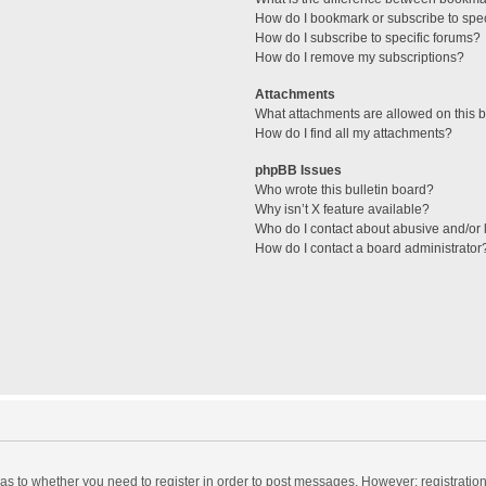
How do I bookmark or subscribe to spec
How do I subscribe to specific forums?
How do I remove my subscriptions?
Attachments
What attachments are allowed on this 
How do I find all my attachments?
phpBB Issues
Who wrote this bulletin board?
Why isn’t X feature available?
Who do I contact about abusive and/or l
How do I contact a board administrator
d as to whether you need to register in order to post messages. However; registration 