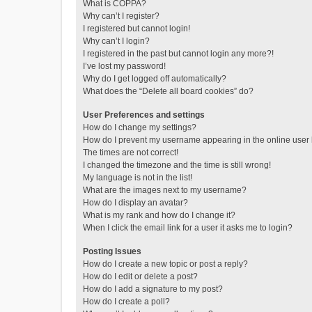
What is COPPA?
Why can’t I register?
I registered but cannot login!
Why can’t I login?
I registered in the past but cannot login any more?!
I’ve lost my password!
Why do I get logged off automatically?
What does the “Delete all board cookies” do?
User Preferences and settings
How do I change my settings?
How do I prevent my username appearing in the online user l
The times are not correct!
I changed the timezone and the time is still wrong!
My language is not in the list!
What are the images next to my username?
How do I display an avatar?
What is my rank and how do I change it?
When I click the email link for a user it asks me to login?
Posting Issues
How do I create a new topic or post a reply?
How do I edit or delete a post?
How do I add a signature to my post?
How do I create a poll?