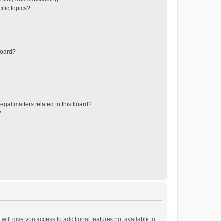
ific topics?
board?
egal matters related to this board?
?
will give you access to additional features not available to