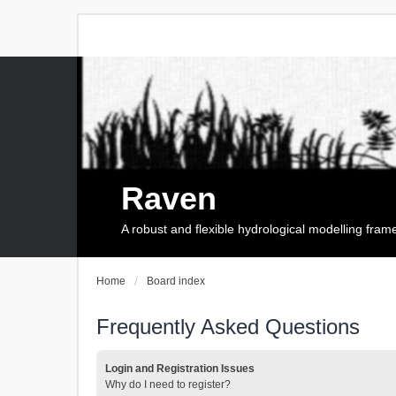
Raven
A robust and flexible hydrological modelling fra
Home
Board index
Frequently Asked Questions
Login and Registration Issues
Why do I need to register?