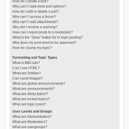
How do I create a poll?
Why can’t I add more poll options?
How do I edit or delete a poll?
Why can’t I access a forum?
Why can’t I add attachments?
Why did I receive a warning?
How can I report posts to a moderator?
What is the “Save” button for in topic posting?
Why does my post need to be approved?
How do I bump my topic?
Formatting and Topic Types
What is BBCode?
Can I use HTML?
What are Smilies?
Can I post images?
What are global announcements?
What are announcements?
What are sticky topics?
What are locked topics?
What are topic icons?
User Levels and Groups
What are Administrators?
What are Moderators?
What are usergroups?