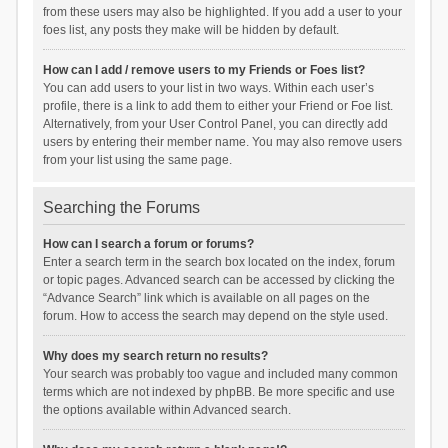
from these users may also be highlighted. If you add a user to your
foes list, any posts they make will be hidden by default.
How can I add / remove users to my Friends or Foes list?
You can add users to your list in two ways. Within each user’s
profile, there is a link to add them to either your Friend or Foe list.
Alternatively, from your User Control Panel, you can directly add
users by entering their member name. You may also remove users
from your list using the same page.
Searching the Forums
How can I search a forum or forums?
Enter a search term in the search box located on the index, forum
or topic pages. Advanced search can be accessed by clicking the
“Advance Search” link which is available on all pages on the
forum. How to access the search may depend on the style used.
Why does my search return no results?
Your search was probably too vague and included many common
terms which are not indexed by phpBB. Be more specific and use
the options available within Advanced search.