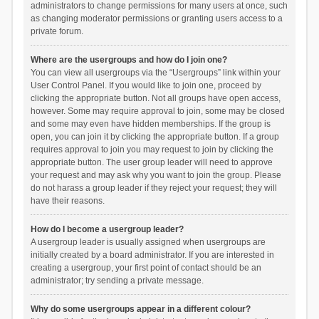
administrators to change permissions for many users at once, such
as changing moderator permissions or granting users access to a
private forum.
Where are the usergroups and how do I join one?
You can view all usergroups via the “Usergroups” link within your
User Control Panel. If you would like to join one, proceed by
clicking the appropriate button. Not all groups have open access,
however. Some may require approval to join, some may be closed
and some may even have hidden memberships. If the group is
open, you can join it by clicking the appropriate button. If a group
requires approval to join you may request to join by clicking the
appropriate button. The user group leader will need to approve
your request and may ask why you want to join the group. Please
do not harass a group leader if they reject your request; they will
have their reasons.
How do I become a usergroup leader?
A usergroup leader is usually assigned when usergroups are
initially created by a board administrator. If you are interested in
creating a usergroup, your first point of contact should be an
administrator; try sending a private message.
Why do some usergroups appear in a different colour?