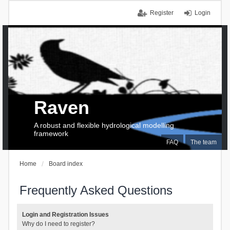
Register
Login
Raven
A robust and flexible hydrological modelling
framework
FAQ
The team
Home
Board index
Frequently Asked Questions
Login and Registration Issues
Why do I need to register?