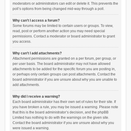
moderators or administrators can edit or delete it. This prevents the
poll’s options from being changed mid-way through a poll.
Why can’t I access a forum?
Some forums may be limited to certain users or groups. To view,
read, post or perform another action you may need special
permissions. Contact a moderator or board administrator to grant
you access.
Why can’t I add attachments?
Attachment permissions are granted on a per forum, per group, or
per user basis. The board administrator may not have allowed
attachments to be added for the specific forum you are posting in,
or perhaps only certain groups can post attachments. Contact the
board administrator if you are unsure about why you are unable to
add attachments.
Why did I receive a warning?
Each board administrator has their own set of rules for their site. If
you have broken a rule, you may be issued a warning. Please note
that this is the board administrator’s decision, and the phpBB
Limited has nothing to do with the warnings on the given site.
Contact the board administrator if you are unsure about why you
were issued a warning.