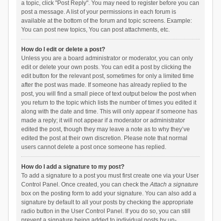
a topic, click "Post Reply". You may need to register before you can
post a message. A list of your permissions in each forum is
available at the bottom of the forum and topic screens. Example:
You can post new topics, You can post attachments, etc.
How do I edit or delete a post?
Unless you are a board administrator or moderator, you can only
edit or delete your own posts. You can edit a post by clicking the
edit button for the relevant post, sometimes for only a limited time
after the post was made. If someone has already replied to the
post, you will find a small piece of text output below the post when
you return to the topic which lists the number of times you edited it
along with the date and time. This will only appear if someone has
made a reply; it will not appear if a moderator or administrator
edited the post, though they may leave a note as to why they’ve
edited the post at their own discretion. Please note that normal
users cannot delete a post once someone has replied.
How do I add a signature to my post?
To add a signature to a post you must first create one via your User
Control Panel. Once created, you can check the
Attach a signature
box on the posting form to add your signature. You can also add a
signature by default to all your posts by checking the appropriate
radio button in the User Control Panel. If you do so, you can still
prevent a signature being added to individual posts by un-