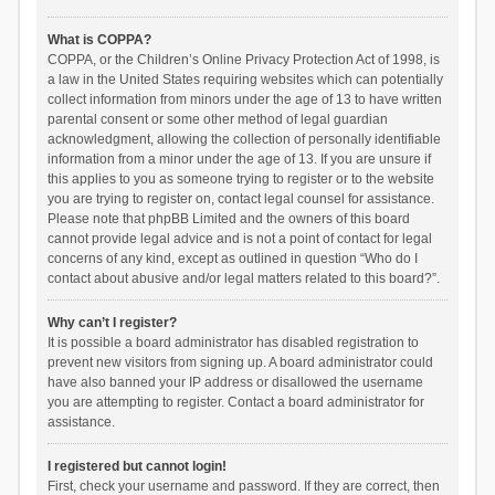
What is COPPA?
COPPA, or the Children’s Online Privacy Protection Act of 1998, is
a law in the United States requiring websites which can potentially
collect information from minors under the age of 13 to have written
parental consent or some other method of legal guardian
acknowledgment, allowing the collection of personally identifiable
information from a minor under the age of 13. If you are unsure if
this applies to you as someone trying to register or to the website
you are trying to register on, contact legal counsel for assistance.
Please note that phpBB Limited and the owners of this board
cannot provide legal advice and is not a point of contact for legal
concerns of any kind, except as outlined in question “Who do I
contact about abusive and/or legal matters related to this board?”.
Why can’t I register?
It is possible a board administrator has disabled registration to
prevent new visitors from signing up. A board administrator could
have also banned your IP address or disallowed the username
you are attempting to register. Contact a board administrator for
assistance.
I registered but cannot login!
First, check your username and password. If they are correct, then