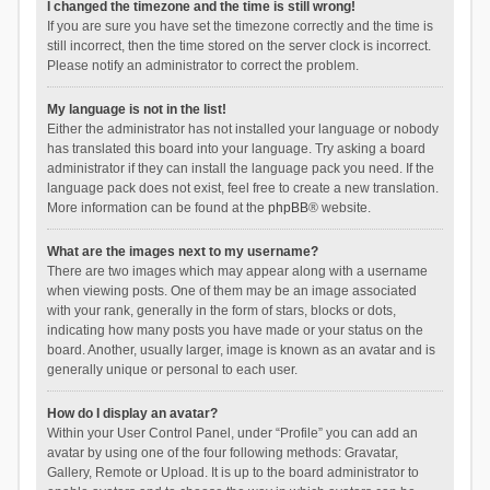
I changed the timezone and the time is still wrong!
If you are sure you have set the timezone correctly and the time is
still incorrect, then the time stored on the server clock is incorrect.
Please notify an administrator to correct the problem.
My language is not in the list!
Either the administrator has not installed your language or nobody
has translated this board into your language. Try asking a board
administrator if they can install the language pack you need. If the
language pack does not exist, feel free to create a new translation.
More information can be found at the
phpBB
® website.
What are the images next to my username?
There are two images which may appear along with a username
when viewing posts. One of them may be an image associated
with your rank, generally in the form of stars, blocks or dots,
indicating how many posts you have made or your status on the
board. Another, usually larger, image is known as an avatar and is
generally unique or personal to each user.
How do I display an avatar?
Within your User Control Panel, under “Profile” you can add an
avatar by using one of the four following methods: Gravatar,
Gallery, Remote or Upload. It is up to the board administrator to