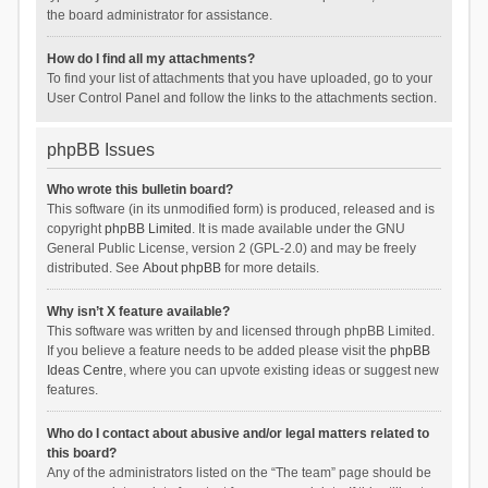
the board administrator for assistance.
How do I find all my attachments?
To find your list of attachments that you have uploaded, go to your
User Control Panel and follow the links to the attachments section.
phpBB Issues
Who wrote this bulletin board?
This software (in its unmodified form) is produced, released and is
copyright
phpBB Limited
. It is made available under the GNU
General Public License, version 2 (GPL-2.0) and may be freely
distributed. See
About phpBB
for more details.
Why isn’t X feature available?
This software was written by and licensed through phpBB Limited.
If you believe a feature needs to be added please visit the
phpBB
Ideas Centre
, where you can upvote existing ideas or suggest new
features.
Who do I contact about abusive and/or legal matters related to
this board?
Any of the administrators listed on the “The team” page should be