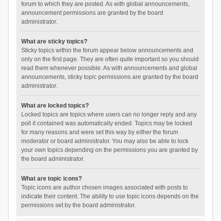
forum to which they are posted. As with global announcements,
announcement permissions are granted by the board
administrator.
What are sticky topics?
Sticky topics within the forum appear below announcements and
only on the first page. They are often quite important so you should
read them whenever possible. As with announcements and global
announcements, sticky topic permissions are granted by the board
administrator.
What are locked topics?
Locked topics are topics where users can no longer reply and any
poll it contained was automatically ended. Topics may be locked
for many reasons and were set this way by either the forum
moderator or board administrator. You may also be able to lock
your own topics depending on the permissions you are granted by
the board administrator.
What are topic icons?
Topic icons are author chosen images associated with posts to
indicate their content. The ability to use topic icons depends on the
permissions set by the board administrator.