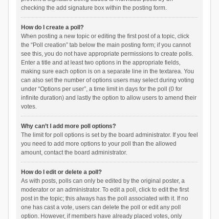
checking the add signature box within the posting form.
How do I create a poll?
When posting a new topic or editing the first post of a topic, click
the “Poll creation” tab below the main posting form; if you cannot
see this, you do not have appropriate permissions to create polls.
Enter a title and at least two options in the appropriate fields,
making sure each option is on a separate line in the textarea. You
can also set the number of options users may select during voting
under “Options per user”, a time limit in days for the poll (0 for
infinite duration) and lastly the option to allow users to amend their
votes.
Why can’t I add more poll options?
The limit for poll options is set by the board administrator. If you feel
you need to add more options to your poll than the allowed
amount, contact the board administrator.
How do I edit or delete a poll?
As with posts, polls can only be edited by the original poster, a
moderator or an administrator. To edit a poll, click to edit the first
post in the topic; this always has the poll associated with it. If no
one has cast a vote, users can delete the poll or edit any poll
option. However, if members have already placed votes, only