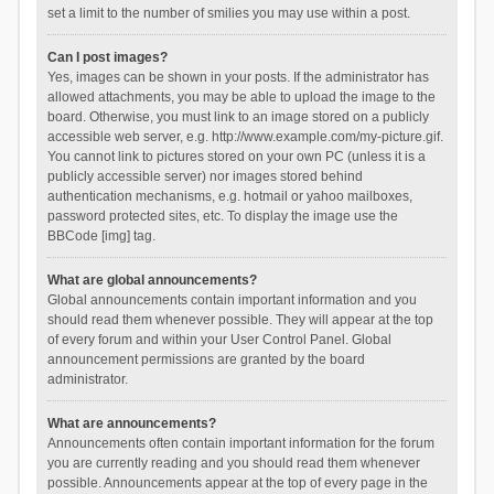
set a limit to the number of smilies you may use within a post.
Can I post images?
Yes, images can be shown in your posts. If the administrator has
allowed attachments, you may be able to upload the image to the
board. Otherwise, you must link to an image stored on a publicly
accessible web server, e.g. http://www.example.com/my-picture.gif.
You cannot link to pictures stored on your own PC (unless it is a
publicly accessible server) nor images stored behind
authentication mechanisms, e.g. hotmail or yahoo mailboxes,
password protected sites, etc. To display the image use the
BBCode [img] tag.
What are global announcements?
Global announcements contain important information and you
should read them whenever possible. They will appear at the top
of every forum and within your User Control Panel. Global
announcement permissions are granted by the board
administrator.
What are announcements?
Announcements often contain important information for the forum
you are currently reading and you should read them whenever
possible. Announcements appear at the top of every page in the