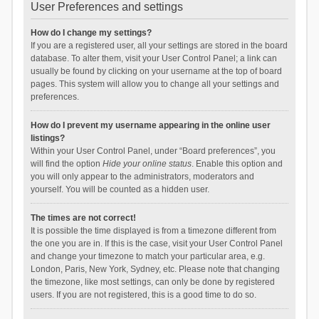
User Preferences and settings
How do I change my settings?
If you are a registered user, all your settings are stored in the board
database. To alter them, visit your User Control Panel; a link can
usually be found by clicking on your username at the top of board
pages. This system will allow you to change all your settings and
preferences.
How do I prevent my username appearing in the online user
listings?
Within your User Control Panel, under “Board preferences”, you
will find the option
Hide your online status
. Enable this option and
you will only appear to the administrators, moderators and
yourself. You will be counted as a hidden user.
The times are not correct!
It is possible the time displayed is from a timezone different from
the one you are in. If this is the case, visit your User Control Panel
and change your timezone to match your particular area, e.g.
London, Paris, New York, Sydney, etc. Please note that changing
the timezone, like most settings, can only be done by registered
users. If you are not registered, this is a good time to do so.