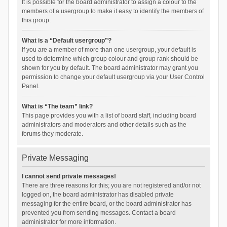
It is possible for the board administrator to assign a colour to the
members of a usergroup to make it easy to identify the members of
this group.
What is a “Default usergroup”?
If you are a member of more than one usergroup, your default is
used to determine which group colour and group rank should be
shown for you by default. The board administrator may grant you
permission to change your default usergroup via your User Control
Panel.
What is “The team” link?
This page provides you with a list of board staff, including board
administrators and moderators and other details such as the
forums they moderate.
Private Messaging
I cannot send private messages!
There are three reasons for this; you are not registered and/or not
logged on, the board administrator has disabled private
messaging for the entire board, or the board administrator has
prevented you from sending messages. Contact a board
administrator for more information.