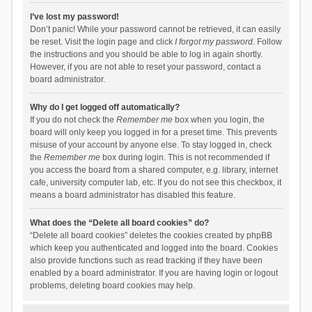
I’ve lost my password!
Don’t panic! While your password cannot be retrieved, it can easily
be reset. Visit the login page and click
I forgot my password
. Follow
the instructions and you should be able to log in again shortly.
However, if you are not able to reset your password, contact a
board administrator.
Why do I get logged off automatically?
If you do not check the
Remember me
box when you login, the
board will only keep you logged in for a preset time. This prevents
misuse of your account by anyone else. To stay logged in, check
the
Remember me
box during login. This is not recommended if
you access the board from a shared computer, e.g. library, internet
cafe, university computer lab, etc. If you do not see this checkbox, it
means a board administrator has disabled this feature.
What does the “Delete all board cookies” do?
“Delete all board cookies” deletes the cookies created by phpBB
which keep you authenticated and logged into the board. Cookies
also provide functions such as read tracking if they have been
enabled by a board administrator. If you are having login or logout
problems, deleting board cookies may help.