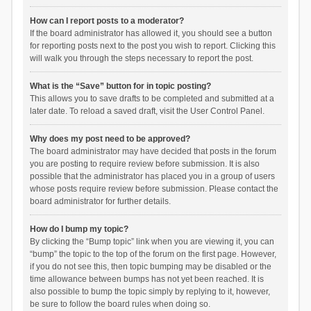
How can I report posts to a moderator?
If the board administrator has allowed it, you should see a button
for reporting posts next to the post you wish to report. Clicking this
will walk you through the steps necessary to report the post.
What is the “Save” button for in topic posting?
This allows you to save drafts to be completed and submitted at a
later date. To reload a saved draft, visit the User Control Panel.
Why does my post need to be approved?
The board administrator may have decided that posts in the forum
you are posting to require review before submission. It is also
possible that the administrator has placed you in a group of users
whose posts require review before submission. Please contact the
board administrator for further details.
How do I bump my topic?
By clicking the “Bump topic” link when you are viewing it, you can
“bump” the topic to the top of the forum on the first page. However,
if you do not see this, then topic bumping may be disabled or the
time allowance between bumps has not yet been reached. It is
also possible to bump the topic simply by replying to it, however,
be sure to follow the board rules when doing so.