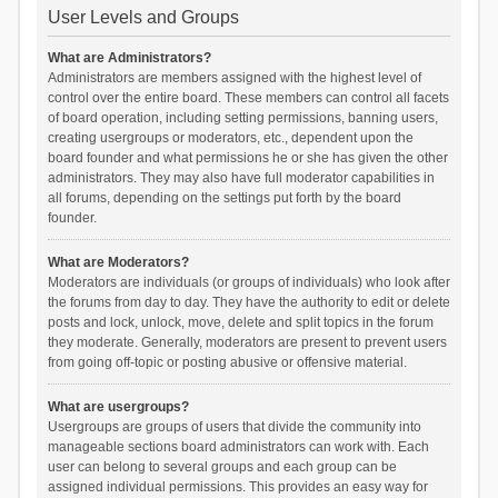
User Levels and Groups
What are Administrators?
Administrators are members assigned with the highest level of
control over the entire board. These members can control all facets
of board operation, including setting permissions, banning users,
creating usergroups or moderators, etc., dependent upon the
board founder and what permissions he or she has given the other
administrators. They may also have full moderator capabilities in
all forums, depending on the settings put forth by the board
founder.
What are Moderators?
Moderators are individuals (or groups of individuals) who look after
the forums from day to day. They have the authority to edit or delete
posts and lock, unlock, move, delete and split topics in the forum
they moderate. Generally, moderators are present to prevent users
from going off-topic or posting abusive or offensive material.
What are usergroups?
Usergroups are groups of users that divide the community into
manageable sections board administrators can work with. Each
user can belong to several groups and each group can be
assigned individual permissions. This provides an easy way for