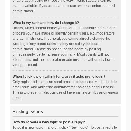
enable avatars and to choose the way in which avatars can be
made available. If you are unable to use avatars, contact a board
administrator.
What is my rank and how do I change it?
Ranks, which appear below your username, indicate the number
of posts you have made or identify certain users, e.g. moderators
and administrators. In general, you cannot directly change the
wording of any board ranks as they are set by the board
administrator. Please do not abuse the board by posting
unnecessarily just to increase your rank. Most boards will not
tolerate this and the moderator or administrator will simply lower
your post count.
When I click the email link for a user it asks me to login?
Only registered users can send email to other users via the built-in
email form, and only if the administrator has enabled this feature.
This is to prevent malicious use of the email system by anonymous
users.
Posting Issues
How do I create a new topic or post a reply?
To post a new topic in a forum, click "New Topic". To post a reply to