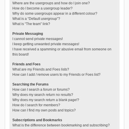
Where are the usergroups and how do I join one?
How do I become a usergroup leader?
Why do some usergroups appear in a different colour?
What is a “Default usergroup”?
What is “The team” link?
Private Messaging
I cannot send private messages!
I keep getting unwanted private messages!
I have received a spamming or abusive email from someone on
this board!
Friends and Foes
What are my Friends and Foes lists?
How can I add / remove users to my Friends or Foes list?
Searching the Forums
How can I search a forum or forums?
Why does my search return no results?
Why does my search return a blank page!?
How do I search for members?
How can I find my own posts and topics?
Subscriptions and Bookmarks
What is the difference between bookmarking and subscribing?