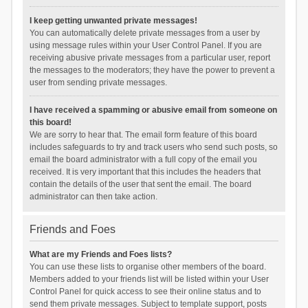
I keep getting unwanted private messages!
You can automatically delete private messages from a user by
using message rules within your User Control Panel. If you are
receiving abusive private messages from a particular user, report
the messages to the moderators; they have the power to prevent a
user from sending private messages.
I have received a spamming or abusive email from someone on
this board!
We are sorry to hear that. The email form feature of this board
includes safeguards to try and track users who send such posts, so
email the board administrator with a full copy of the email you
received. It is very important that this includes the headers that
contain the details of the user that sent the email. The board
administrator can then take action.
Friends and Foes
What are my Friends and Foes lists?
You can use these lists to organise other members of the board.
Members added to your friends list will be listed within your User
Control Panel for quick access to see their online status and to
send them private messages. Subject to template support, posts