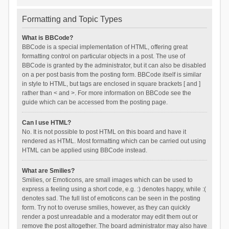
Formatting and Topic Types
What is BBCode?
BBCode is a special implementation of HTML, offering great
formatting control on particular objects in a post. The use of
BBCode is granted by the administrator, but it can also be disabled
on a per post basis from the posting form. BBCode itself is similar
in style to HTML, but tags are enclosed in square brackets [ and ]
rather than < and >. For more information on BBCode see the
guide which can be accessed from the posting page.
Can I use HTML?
No. It is not possible to post HTML on this board and have it
rendered as HTML. Most formatting which can be carried out using
HTML can be applied using BBCode instead.
What are Smilies?
Smilies, or Emoticons, are small images which can be used to
express a feeling using a short code, e.g. :) denotes happy, while :(
denotes sad. The full list of emoticons can be seen in the posting
form. Try not to overuse smilies, however, as they can quickly
render a post unreadable and a moderator may edit them out or
remove the post altogether. The board administrator may also have