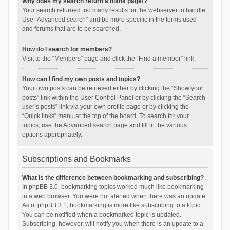
Why does my search return a blank page!?
Your search returned too many results for the webserver to handle.
Use “Advanced search” and be more specific in the terms used
and forums that are to be searched.
How do I search for members?
Visit to the “Members” page and click the “Find a member” link.
How can I find my own posts and topics?
Your own posts can be retrieved either by clicking the “Show your
posts” link within the User Control Panel or by clicking the “Search
user’s posts” link via your own profile page or by clicking the
“Quick links” menu at the top of the board. To search for your
topics, use the Advanced search page and fill in the various
options appropriately.
Subscriptions and Bookmarks
What is the difference between bookmarking and subscribing?
In phpBB 3.0, bookmarking topics worked much like bookmarking
in a web browser. You were not alerted when there was an update.
As of phpBB 3.1, bookmarking is more like subscribing to a topic.
You can be notified when a bookmarked topic is updated.
Subscribing, however, will notify you when there is an update to a