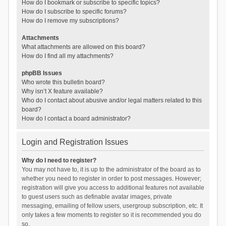
How do I bookmark or subscribe to specific topics?
How do I subscribe to specific forums?
How do I remove my subscriptions?
Attachments
What attachments are allowed on this board?
How do I find all my attachments?
phpBB Issues
Who wrote this bulletin board?
Why isn’t X feature available?
Who do I contact about abusive and/or legal matters related to this
board?
How do I contact a board administrator?
Login and Registration Issues
Why do I need to register?
You may not have to, it is up to the administrator of the board as to
whether you need to register in order to post messages. However;
registration will give you access to additional features not available
to guest users such as definable avatar images, private
messaging, emailing of fellow users, usergroup subscription, etc. It
only takes a few moments to register so it is recommended you do
so.