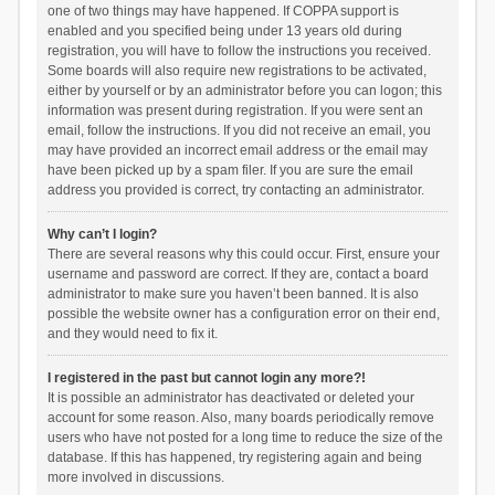
one of two things may have happened. If COPPA support is
enabled and you specified being under 13 years old during
registration, you will have to follow the instructions you received.
Some boards will also require new registrations to be activated,
either by yourself or by an administrator before you can logon; this
information was present during registration. If you were sent an
email, follow the instructions. If you did not receive an email, you
may have provided an incorrect email address or the email may
have been picked up by a spam filer. If you are sure the email
address you provided is correct, try contacting an administrator.
Why can’t I login?
There are several reasons why this could occur. First, ensure your
username and password are correct. If they are, contact a board
administrator to make sure you haven’t been banned. It is also
possible the website owner has a configuration error on their end,
and they would need to fix it.
I registered in the past but cannot login any more?!
It is possible an administrator has deactivated or deleted your
account for some reason. Also, many boards periodically remove
users who have not posted for a long time to reduce the size of the
database. If this has happened, try registering again and being
more involved in discussions.