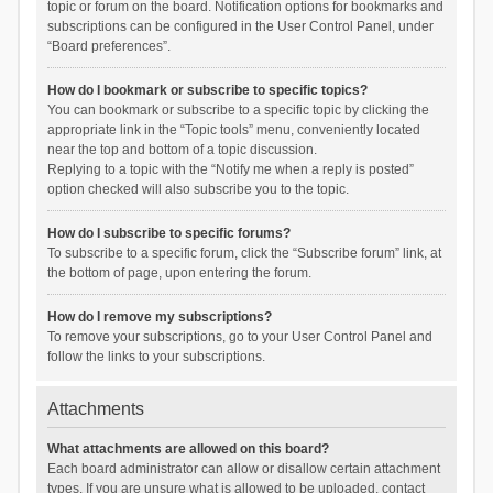
topic or forum on the board. Notification options for bookmarks and
subscriptions can be configured in the User Control Panel, under
“Board preferences”.
How do I bookmark or subscribe to specific topics?
You can bookmark or subscribe to a specific topic by clicking the
appropriate link in the “Topic tools” menu, conveniently located
near the top and bottom of a topic discussion.
Replying to a topic with the “Notify me when a reply is posted”
option checked will also subscribe you to the topic.
How do I subscribe to specific forums?
To subscribe to a specific forum, click the “Subscribe forum” link, at
the bottom of page, upon entering the forum.
How do I remove my subscriptions?
To remove your subscriptions, go to your User Control Panel and
follow the links to your subscriptions.
Attachments
What attachments are allowed on this board?
Each board administrator can allow or disallow certain attachment
types. If you are unsure what is allowed to be uploaded, contact