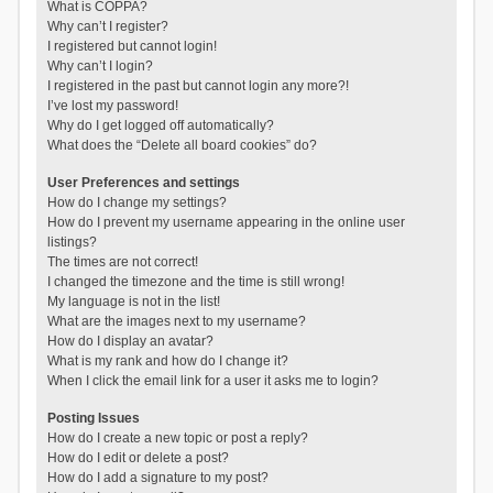
What is COPPA?
Why can’t I register?
I registered but cannot login!
Why can’t I login?
I registered in the past but cannot login any more?!
I’ve lost my password!
Why do I get logged off automatically?
What does the “Delete all board cookies” do?
User Preferences and settings
How do I change my settings?
How do I prevent my username appearing in the online user
listings?
The times are not correct!
I changed the timezone and the time is still wrong!
My language is not in the list!
What are the images next to my username?
How do I display an avatar?
What is my rank and how do I change it?
When I click the email link for a user it asks me to login?
Posting Issues
How do I create a new topic or post a reply?
How do I edit or delete a post?
How do I add a signature to my post?