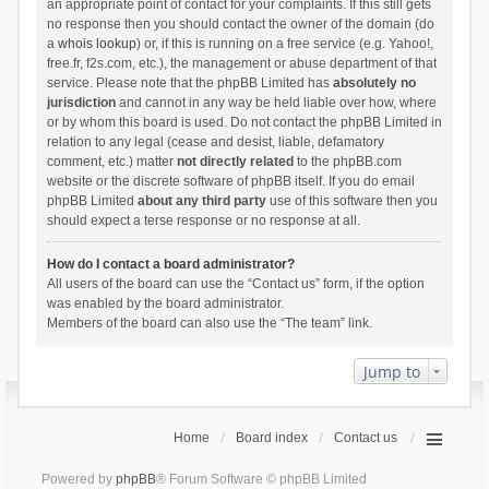
an appropriate point of contact for your complaints. If this still gets
no response then you should contact the owner of the domain (do
a
whois lookup
) or, if this is running on a free service (e.g. Yahoo!,
free.fr, f2s.com, etc.), the management or abuse department of that
service. Please note that the phpBB Limited has
absolutely no
jurisdiction
and cannot in any way be held liable over how, where
or by whom this board is used. Do not contact the phpBB Limited in
relation to any legal (cease and desist, liable, defamatory
comment, etc.) matter
not directly related
to the phpBB.com
website or the discrete software of phpBB itself. If you do email
phpBB Limited
about any third party
use of this software then you
should expect a terse response or no response at all.
How do I contact a board administrator?
All users of the board can use the “Contact us” form, if the option
was enabled by the board administrator.
Members of the board can also use the “The team” link.
Jump to
Home
Board index
Contact us
Powered by
phpBB
® Forum Software © phpBB Limited